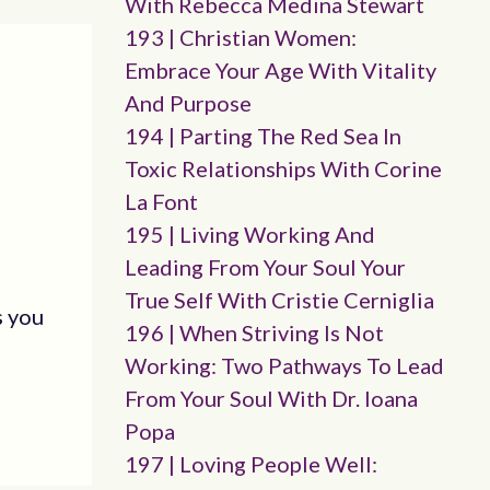
With Rebecca Medina Stewart
193 | Christian Women:
Embrace Your Age With Vitality
And Purpose
194 | Parting The Red Sea In
Toxic Relationships With Corine
La Font
195 | Living Working And
Leading From Your Soul Your
True Self With Cristie Cerniglia
s you
196 | When Striving Is Not
Working: Two Pathways To Lead
From Your Soul With Dr. Ioana
Popa
197 | Loving People Well: