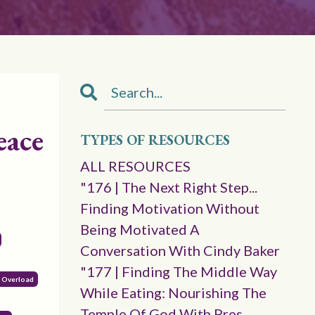
eace
TYPES OF RESOURCES
ALL RESOURCES
"176 | The Next Right Step...
Finding Motivation Without
Being Motivated A
Conversation With Cindy Baker
"177 | Finding The Middle Way
l Overload
While Eating: Nourishing The
Temple Of God With Pres.