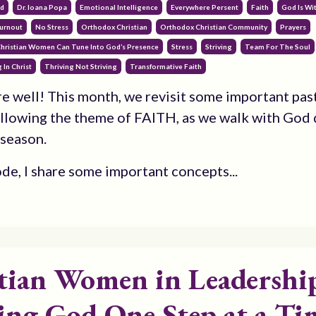
od
Dr. Ioana Popa
Emotional Intelligence
Everywhere Persent
Faith
God Is Wi
urnout
No Stress
Orthodox Christian
Orthodox Christian Community
Prayers
Christian Women Can Tune Into God’s Presence
Stress
Striving
Team For The Soul
 In Christ
Thriving Not Striving
Transformative Faith
are well! This month, we revisit some important pas
llowing the theme of FAITH, as we walk with God 
 season.
ode, I share some important concepts...
tian Women in Leadershi
ing God One Step at a Ti