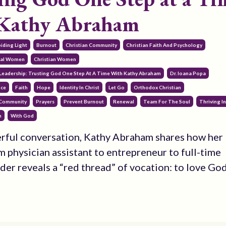
 Kathy Abraham
iding Light
Burnout
Christian Community
Christian Faith And Psychology
onal Women
Christian Women
Leadership: Trusting God One Step At A Time With Kathy Abraham
Dr. Ioana Popa
nce
Faith
Hope
Identity In Christ
Let Go
Orthodox Christian
 Community
Prayers
Prevent Burnout
Renewal
Team For The Soul
Thriving In
h
With God
erful conversation, Kathy Abraham shares how her
m physician assistant to entrepreneur to full-time
ader reveals a “red thread” of vocation: to love Go