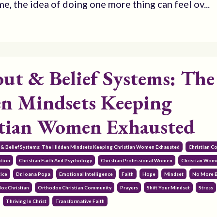
e, the idea of doing one more thing can feel ov...
ut & Belief Systems: The
n Mindsets Keeping
tian Women Exhausted
 & Belief Systems: The Hidden Mindsets Keeping Christian Women Exhausted
Christian 
ation
Christian Faith And Psychology
Christian Professional Women
Christian Wom
ice
Dr. Ioana Popa
Emotional Intelligence
Faith
Hope
Mindset
No More 
ox Christian
Orthodox Christian Community
Prayers
Shift Your Mindset
Stress
Thriving In Christ
Transformative Faith