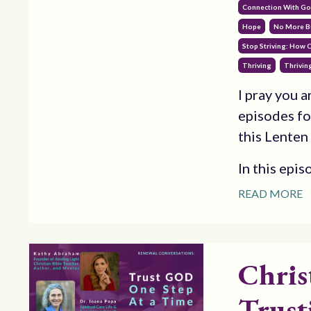
Connection With G
Hope
No More B
Stop Striving: How 
Thriving
Thriving
I pray you 
episodes fo
this Lenten
In this epis
READ MORE
Chris
Trust