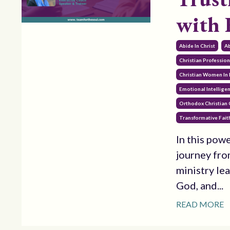
with
Abide In Christ
Ab
Christian Professi
Christian Women In 
Emotional Intellige
Orthodox Christian
Transformative Fait
In this pow
journey fro
ministry le
God, and...
READ MORE