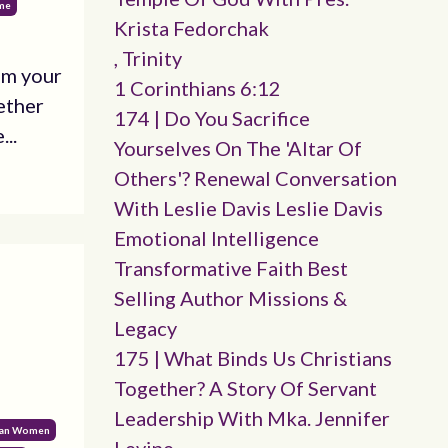
ime
Krista Fedorchak
, Trinity
om your
1 Corinthians 6:12
ether
174 | Do You Sacrifice
...
Yourselves On The 'altar Of
Others'? Renewal Conversation
With Leslie Davis Leslie Davis
Emotional Intelligence
Transformative Faith Best
Selling Author Missions &
Legacy
175 | What Binds Us Christians
Together? A Story Of Servant
Leadership With Mka. Jennifer
ian Women