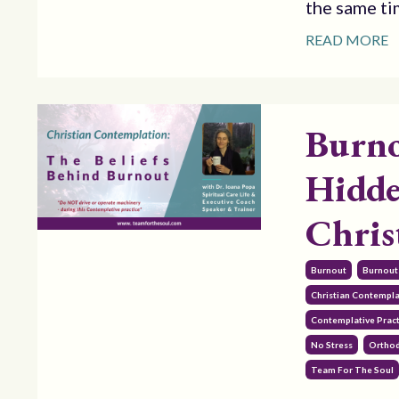
the same tim
READ MORE
Burno
Hidde
Chris
Burnout
Burnout
Christian Contempl
Contemplative Pract
No Stress
Orthod
Team For The Soul