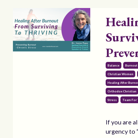
Heali
Survi
Preve
Balance
Burnout
Christian Women
Healing After Burnou
Orthodox Christian
Stress
Team For 
If you are a
urgency to “