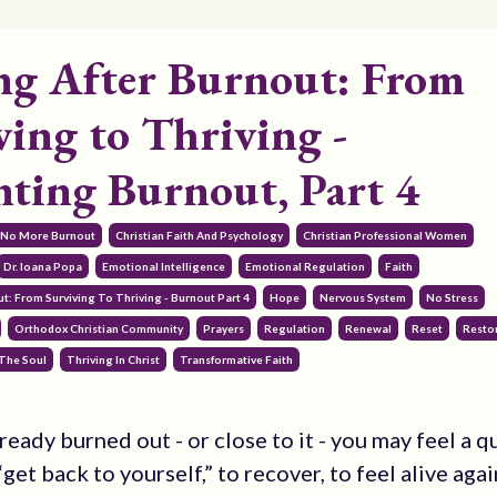
ng After Burnout: From
ving to Thriving -
nting Burnout, Part 4
 No More Burnout
Christian Faith And Psychology
Christian Professional Women
Dr. Ioana Popa
Emotional Intelligence
Emotional Regulation
Faith
t: From Surviving To Thriving - Burnout Part 4
Hope
Nervous System
No Stress
Orthodox Christian Community
Prayers
Regulation
Renewal
Reset
Resto
The Soul
Thriving In Christ
Transformative Faith
lready burned out - or close to it - you may feel a q
get back to yourself,” to recover, to feel alive agai