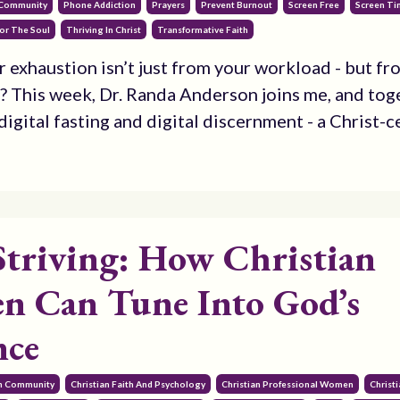
 Community
Phone Addiction
Prayers
Prevent Burnout
Screen Free
Screen T
or The Soul
Thriving In Christ
Transformative Faith
r exhaustion isn’t just from your workload - but fr
? This week, Dr. Randa Anderson joins me, and tog
igital fasting and digital discernment - a Christ-ce
Striving: How Christian
 Can Tune Into God’s
nce
an Community
Christian Faith And Psychology
Christian Professional Women
Christ