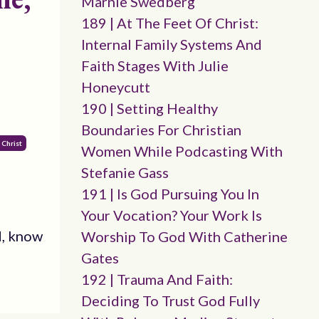
Marnie Swedberg
189 | At The Feet Of Christ:
Internal Family Systems And
Faith Stages With Julie
Honeycutt
190 | Setting Healthy
Boundaries For Christian
 Christ
Women While Podcasting With
Stefanie Gass
191 | Is God Pursuing You In
Your Vocation? Your Work Is
d, know
Worship To God With Catherine
Gates
192 | Trauma And Faith:
Deciding To Trust God Fully