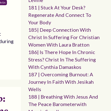
Levine
th Us
181 | Stuck At Your Desk?
Regenerate And Connect To
Your Body
185| Deep Connection With
t
Christ In Suffering For Christian
during
Women With Laura Bratton
186| Is There Hope In Chronic
Stress? Christ In The Suffering
With Cynthia Damaskos
187 | Overcoming Burnout: A
Journey In Faith With Jesikah
Wells
p:
188 | Breathing With Jesus And
The Peace Barometerwith
me,