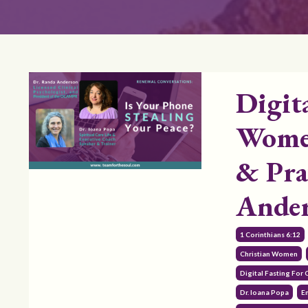
Digit
Women
& Pra
Ande
1 Corinthians 6:12
Christian Women
Digital Fasting For
Dr. Ioana Popa
E