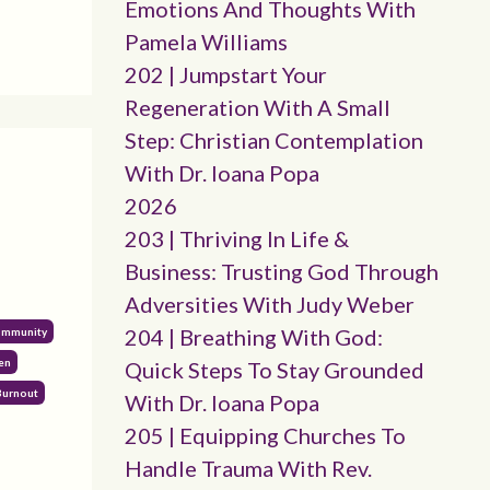
Emotions And Thoughts With
Pamela Williams
202 | Jumpstart Your
Regeneration With A Small
Step: Christian Contemplation
With Dr. Ioana Popa
2026
203 | Thriving In Life &
Business: Trusting God Through
Adversities With Judy Weber
204 | Breathing With God:
Community
en
Quick Steps To Stay Grounded
Burnout
With Dr. Ioana Popa
205 | Equipping Churches To
Handle Trauma With Rev.