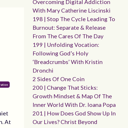
Overcoming Digital Addiction
With Mary Catherine Liscinski
198 | Stop The Cycle Leading To
Burnout: Separate & Release
From The Cares Of The Day
199 | Unfolding Vocation:
Following God’s Holy
‘breadcrumbs’ With Kristin
Dronchi
2 Sides Of One Coin
ration
200 | Change That Sticks:
Growth Mindset & Map Of The
Inner World With Dr. Ioana Popa
uiet
201 | How Does God Show Up In
n. At
Our Lives? Christ Beyond