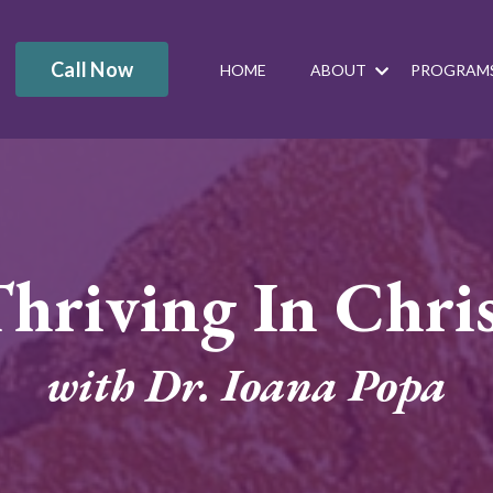
Call Now
HOME
ABOUT
PROGRAM
hriving In Chri
with Dr. Ioana Popa