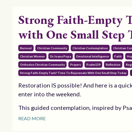
Strong Faith-Empty T
with One Small Step 
Burnout
Christian Community
Christian Contemplation
Christian Co
Christian Women
Dr. Ioana Popa
Emotional Intelligence
Faith
Ho
Orthodox Christian Community
Prayers
Psalm139
Reflection
Reg
Strong Faith-Empty Tank? Time To Rejuvenate With One Small Step Today
Restoration IS possible! And here is a quick
enter into the weekend.
This guided contemplation, inspired by Psalm
READ MORE