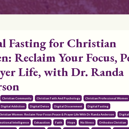
al Fasting for Christian
: Reclaim Your Focus, P
yer Life, with Dr. Randa
rson
Christian Community
Christian Faith And Psychology
Christian Professional Women
Digital Addiction
Digital Detox
Digital Discernment
Digital Fasting
 Christian Women: Reclaim Your Focus Peace & Prayer Life With Dr. Randa Anderson
Digita
motional Intelligence
Exhaustion
Faith
Hope
No Stress
Orthodox Christian