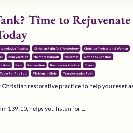
ank? Time to Rejuvenate
Today
ntemplative Practice
Christian Faith And Psychology
Christian Professional Women
pe
Mini Vacation
No More Burnout
No Stress
Orthodox Christian
ulation
Rest
Restoration
Restorative Practice
Stress
Team For The Soul
Thriving In Christ
Transformative Faith
 Christian restorative practice to help you reset a
 139:10, helps you listen for ...