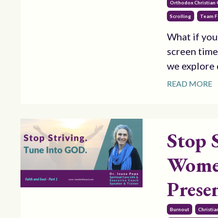
Orthodox Christian
Scrolling
Team F
What if you
screen time
we explore d
READ MORE
Stop 
Women
Prese
Burnout
Christi