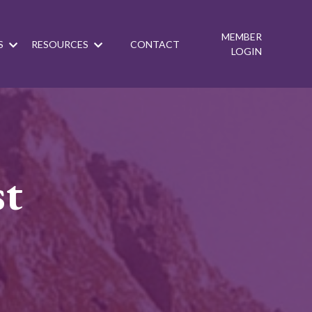
MEMBER
S
RESOURCES
CONTACT
LOGIN
st