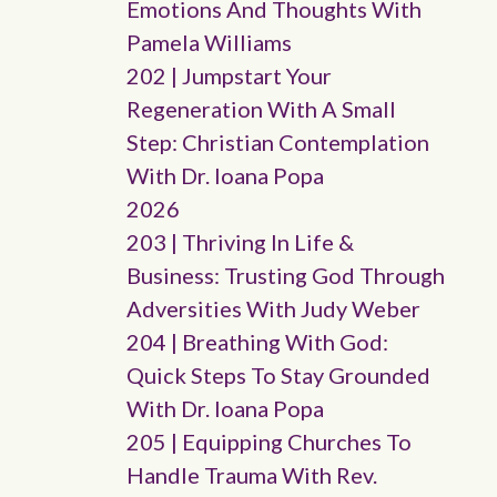
Emotions And Thoughts With
Pamela Williams
202 | Jumpstart Your
Regeneration With A Small
Step: Christian Contemplation
With Dr. Ioana Popa
2026
203 | Thriving In Life &
Business: Trusting God Through
Adversities With Judy Weber
204 | Breathing With God:
Quick Steps To Stay Grounded
With Dr. Ioana Popa
205 | Equipping Churches To
Handle Trauma With Rev.