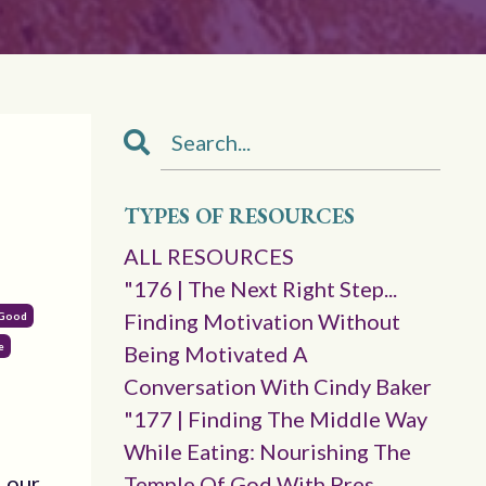
TYPES OF RESOURCES
ALL RESOURCES
"176 | The Next Right Step...
Finding Motivation Without
 Good
e
Being Motivated A
Conversation With Cindy Baker
"177 | Finding The Middle Way
While Eating: Nourishing The
d our
Temple Of God With Pres.