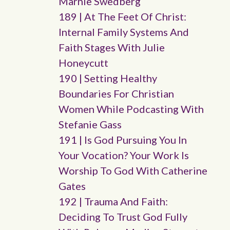
Marnie Swedberg
189 | At The Feet Of Christ:
Internal Family Systems And
Faith Stages With Julie
Honeycutt
190 | Setting Healthy
Boundaries For Christian
Women While Podcasting With
Stefanie Gass
191 | Is God Pursuing You In
Your Vocation? Your Work Is
Worship To God With Catherine
Gates
192 | Trauma And Faith:
Deciding To Trust God Fully