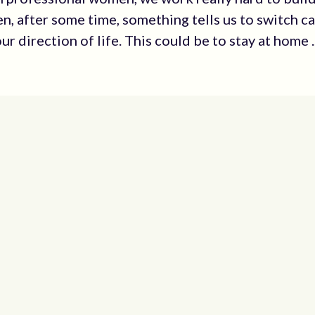
en, after some time, something tells us to switch c
our direction of life. This could be to stay at home ..