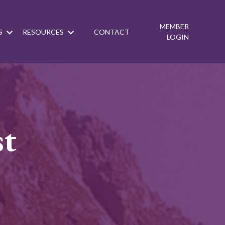
MEMBER
S
RESOURCES
CONTACT
LOGIN
st