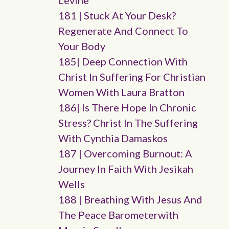
Levine
181 | Stuck At Your Desk?
Regenerate And Connect To
Your Body
185| Deep Connection With
Christ In Suffering For Christian
Women With Laura Bratton
186| Is There Hope In Chronic
Stress? Christ In The Suffering
With Cynthia Damaskos
187 | Overcoming Burnout: A
Journey In Faith With Jesikah
Wells
188 | Breathing With Jesus And
The Peace Barometerwith