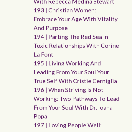
With Rebecca Medina Stewart
193 | Christian Women:
Embrace Your Age With Vitality
And Purpose
194 | Parting The Red Sea In
Toxic Relationships With Corine
La Font
195 | Living Working And
Leading From Your Soul Your
True Self With Cristie Cerniglia
196 | When Striving Is Not
Working: Two Pathways To Lead
From Your Soul With Dr. Ioana
Popa
197 | Loving People Well: