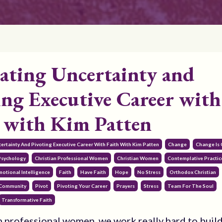
ating Uncertainty and
ing Executive Career with
, with Kim Patten
certainty And Pivoting Executive Career With Faith With Kim Patten
Change
Change Is
 Psychology
Christian Professional Women
Christian Women
Contemplative Practic
motional Intelligence
Faith
Have Faith
Hope
No Stress
Orthodox Christian
 Community
Pivot
Pivoting Your Career
Prayers
Stress
Team For The Soul
Transformative Faith
n professional women, we work really hard to buil