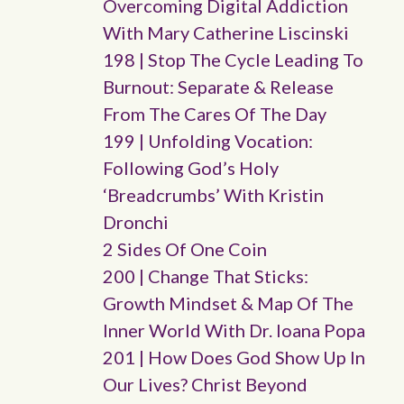
Overcoming Digital Addiction
With Mary Catherine Liscinski
198 | Stop The Cycle Leading To
Burnout: Separate & Release
From The Cares Of The Day
199 | Unfolding Vocation:
Following God’s Holy
‘breadcrumbs’ With Kristin
Dronchi
2 Sides Of One Coin
200 | Change That Sticks:
Growth Mindset & Map Of The
Inner World With Dr. Ioana Popa
201 | How Does God Show Up In
Our Lives? Christ Beyond