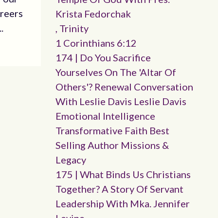
areers
Krista Fedorchak
.
, Trinity
1 Corinthians 6:12
174 | Do You Sacrifice
Yourselves On The 'altar Of
Others'? Renewal Conversation
With Leslie Davis Leslie Davis
Emotional Intelligence
Transformative Faith Best
Selling Author Missions &
Legacy
175 | What Binds Us Christians
Together? A Story Of Servant
Leadership With Mka. Jennifer