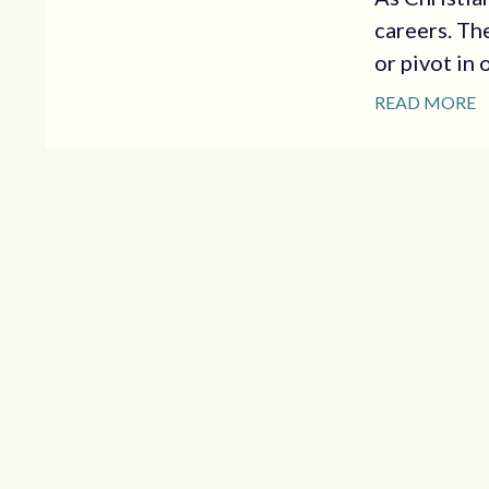
careers. Th
or pivot in 
READ MORE