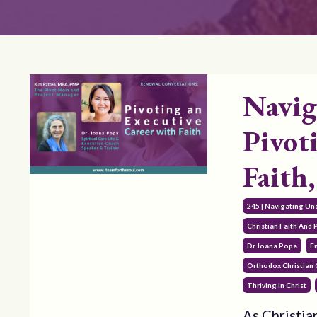
Navig
Pivot
Faith
245 | Navigating Un
Christian Faith And
Dr. Ioana Popa
E
Orthodox Christian
Thriving In Christ
As Christia