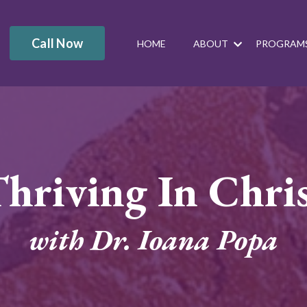
Call Now
HOME
ABOUT
PROGRAM
hriving In Chri
with Dr. Ioana Popa