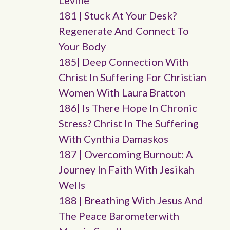
Levine
181 | Stuck At Your Desk?
Regenerate And Connect To
Your Body
185| Deep Connection With
Christ In Suffering For Christian
Women With Laura Bratton
186| Is There Hope In Chronic
Stress? Christ In The Suffering
With Cynthia Damaskos
187 | Overcoming Burnout: A
Journey In Faith With Jesikah
Wells
188 | Breathing With Jesus And
The Peace Barometerwith