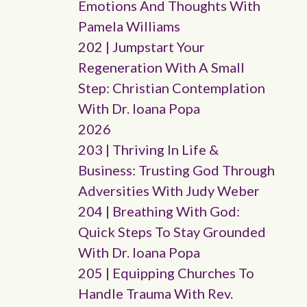
Emotions And Thoughts With
Pamela Williams
202 | Jumpstart Your
Regeneration With A Small
Step: Christian Contemplation
With Dr. Ioana Popa
2026
203 | Thriving In Life &
Business: Trusting God Through
Adversities With Judy Weber
204 | Breathing With God:
Quick Steps To Stay Grounded
With Dr. Ioana Popa
205 | Equipping Churches To
Handle Trauma With Rev.