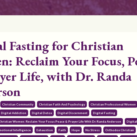
al Fasting for Christian
: Reclaim Your Focus, P
yer Life, with Dr. Randa
rson
Christian Community
Christian Faith And Psychology
Christian Professional Women
Digital Addiction
Digital Detox
Digital Discernment
Digital Fasting
 Christian Women: Reclaim Your Focus Peace & Prayer Life With Dr. Randa Anderson
Digita
motional Intelligence
Exhaustion
Faith
Hope
No Stress
Orthodox Christian