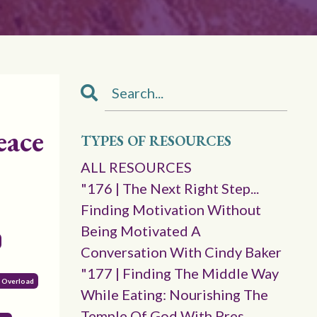
eace
TYPES OF RESOURCES
ALL RESOURCES
"176 | The Next Right Step...
Finding Motivation Without
Being Motivated A
Conversation With Cindy Baker
"177 | Finding The Middle Way
l Overload
While Eating: Nourishing The
Temple Of God With Pres.