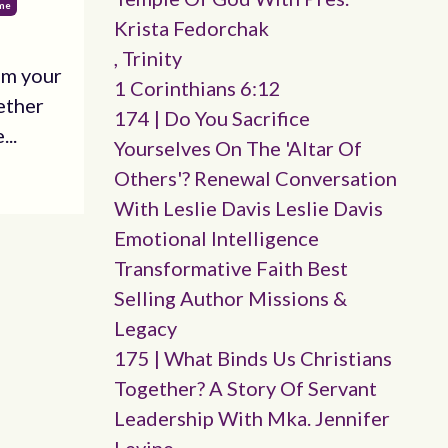
ime
Krista Fedorchak
, Trinity
om your
1 Corinthians 6:12
ether
174 | Do You Sacrifice
...
Yourselves On The 'altar Of
Others'? Renewal Conversation
With Leslie Davis Leslie Davis
Emotional Intelligence
Transformative Faith Best
Selling Author Missions &
Legacy
175 | What Binds Us Christians
Together? A Story Of Servant
Leadership With Mka. Jennifer