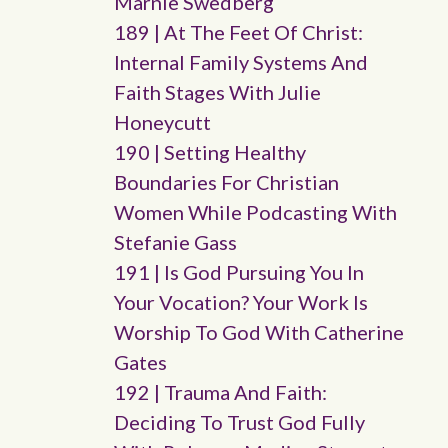
Marnie Swedberg
189 | At The Feet Of Christ:
Internal Family Systems And
Faith Stages With Julie
Honeycutt
190 | Setting Healthy
Boundaries For Christian
Women While Podcasting With
Stefanie Gass
191 | Is God Pursuing You In
Your Vocation? Your Work Is
Worship To God With Catherine
Gates
192 | Trauma And Faith:
Deciding To Trust God Fully