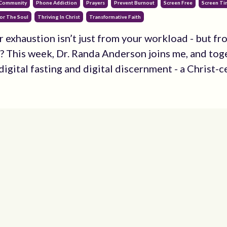
 Community
Phone Addiction
Prayers
Prevent Burnout
Screen Free
Screen T
or The Soul
Thriving In Christ
Transformative Faith
r exhaustion isn’t just from your workload - but fr
? This week, Dr. Randa Anderson joins me, and tog
igital fasting and digital discernment - a Christ-ce