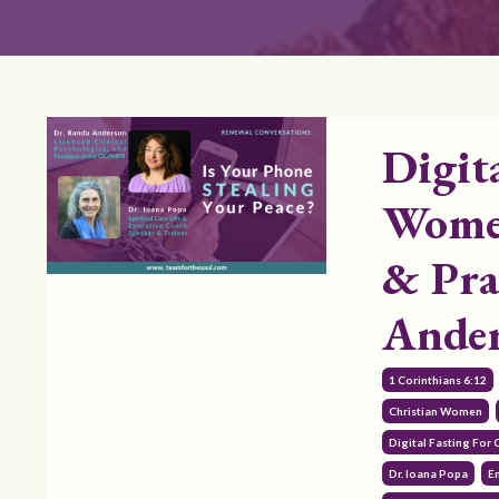
Digit
Women
& Pra
Ande
1 Corinthians 6:12
Christian Women
Digital Fasting For
Dr. Ioana Popa
E