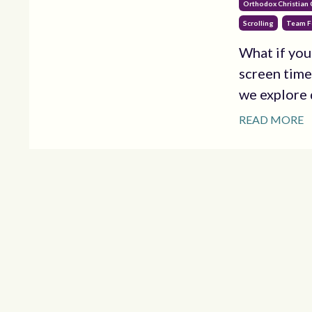
Orthodox Christian
Scrolling
Team F
What if you
screen time
we explore d
READ MORE