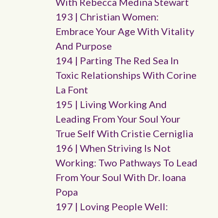
With Rebecca Medina Stewart
193 | Christian Women:
Embrace Your Age With Vitality
And Purpose
194 | Parting The Red Sea In
Toxic Relationships With Corine
La Font
195 | Living Working And
Leading From Your Soul Your
True Self With Cristie Cerniglia
196 | When Striving Is Not
Working: Two Pathways To Lead
From Your Soul With Dr. Ioana
Popa
197 | Loving People Well: