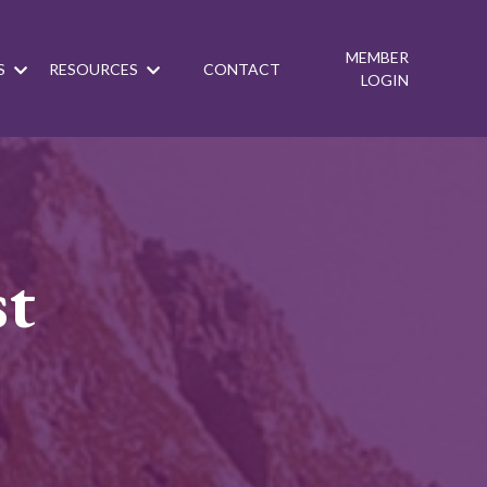
MEMBER
S
RESOURCES
CONTACT
LOGIN
st