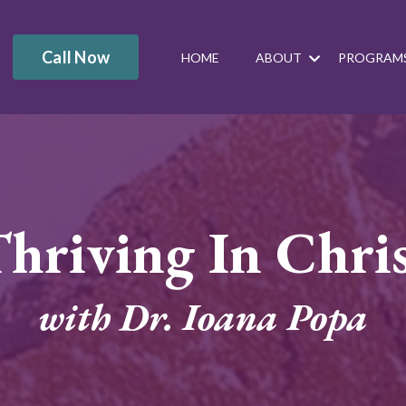
Call Now
HOME
ABOUT
PROGRAM
hriving In Chri
with Dr. Ioana Popa