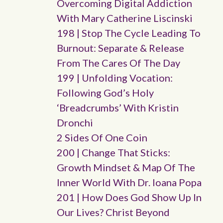
Overcoming Digital Addiction
With Mary Catherine Liscinski
198 | Stop The Cycle Leading To
Burnout: Separate & Release
From The Cares Of The Day
199 | Unfolding Vocation:
Following God’s Holy
‘breadcrumbs’ With Kristin
Dronchi
2 Sides Of One Coin
200 | Change That Sticks:
Growth Mindset & Map Of The
Inner World With Dr. Ioana Popa
201 | How Does God Show Up In
Our Lives? Christ Beyond