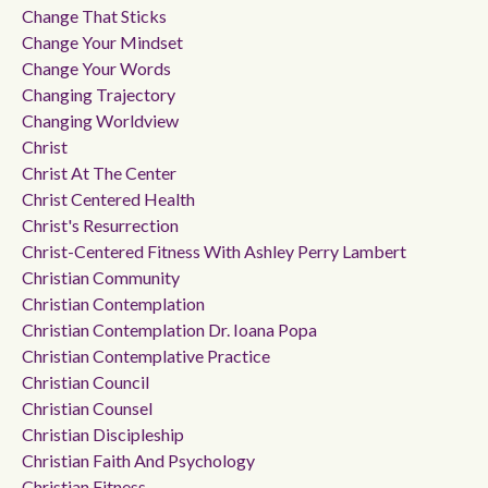
Change That Sticks
Change Your Mindset
Change Your Words
Changing Trajectory
Changing Worldview
Christ
Christ At The Center
Christ Centered Health
Christ's Resurrection
Christ-Centered Fitness With Ashley Perry Lambert
Christian Community
Christian Contemplation
Christian Contemplation Dr. Ioana Popa
Christian Contemplative Practice
Christian Council
Christian Counsel
Christian Discipleship
Christian Faith And Psychology
Christian Fitness