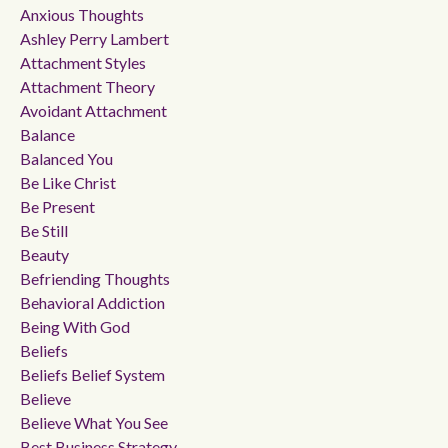
Anxious Thoughts
Ashley Perry Lambert
Attachment Styles
Attachment Theory
Avoidant Attachment
Balance
Balanced You
Be Like Christ
Be Present
Be Still
Beauty
Befriending Thoughts
Behavioral Addiction
Being With God
Beliefs
Beliefs Belief System
Believe
Believe What You See
Best Business Strategy