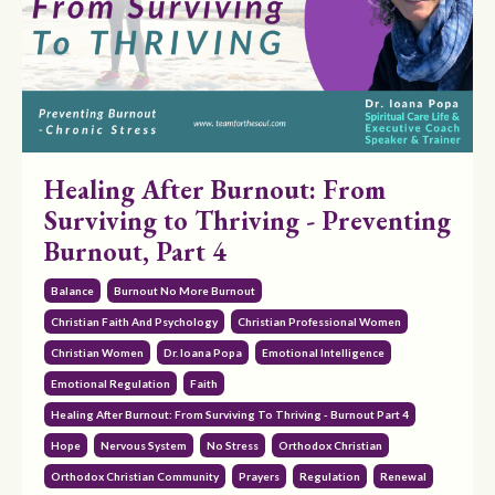
Healing After Burnout: From
Surviving to Thriving - Preventing
Burnout, Part 4
Balance
Burnout No More Burnout
Christian Faith And Psychology
Christian Professional Women
Christian Women
Dr. Ioana Popa
Emotional Intelligence
Emotional Regulation
Faith
Healing After Burnout: From Surviving To Thriving - Burnout Part 4
Hope
Nervous System
No Stress
Orthodox Christian
Orthodox Christian Community
Prayers
Regulation
Renewal