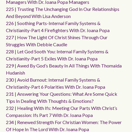
Managers With Dr. Ioana Popa Managers
225 | Trusting The Unchanging God In Our Relationships
And Beyond With Lisa Anderson
226 | Soothing Parts-Internal Family Systems &
Christianity-Part 4 Firefighters With Dr. Ioana Popa
227 | How The Light Of Christ Shines Through Our
Struggles With Debbie Caudle
228 | Let God Sooth You: Internal Family Systems &
Christianity-Part 5 Exiles With Dr. Ioana Popa
229 | Awed By God’s Beauty In All Things With Thomaida
Hudanish
230 | Avoid Burnout: Internal Family Systems &
Christianity-Part 6 Polarities With Dr. Ioana Popa
231 | Answering Your Questions: What Are Some Quick
Tips In Dealing With Thoughts & Emotions?
232 | Healing With Ifs: Meeting Our Parts With Christ’s
Compassion: Ifs Part 7 With Dr. Ioana Popa
234 | Renewed Strength For Christian Women: The Power
Of Hope In The Lord With Dr. Ioana Popa