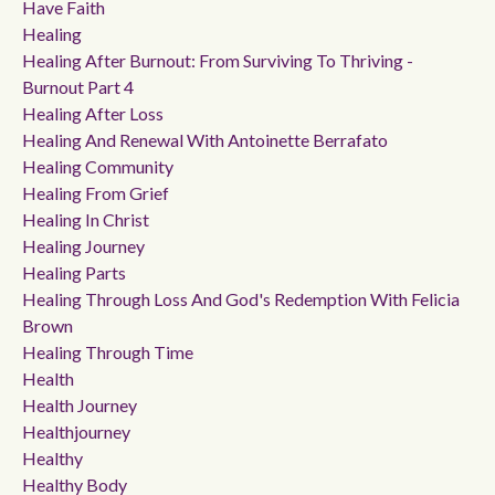
Have Faith
Healing
Healing After Burnout: From Surviving To Thriving -
Burnout Part 4
Healing After Loss
Healing And Renewal With Antoinette Berrafato
Healing Community
Healing From Grief
Healing In Christ
Healing Journey
Healing Parts
Healing Through Loss And God's Redemption With Felicia
Brown
Healing Through Time
Health
Health Journey
Healthjourney
Healthy
Healthy Body