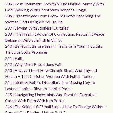
235 | Post-Traumatic Growth & The Unique Journey With
God: Walking With Christ With Rebecca Hogg
236 | Transformed From Glory To Glory: Becoming The
Woman God Designed You To Be
237 | Serving With Stillness: Cultures
238 | The Healing Power Of Connection: Restoring Peace
Belonging And Strength In Christ
240 | Believing Before Seeing: Transform Your Thoughts
Through God’s Promises
241 | Faith
242 | Why Most Resolutions Fail
243 | Always Tired? How Chronic Stress And Thyroid
Health Affect Christian Women With Esther Yunkin
244 | Identity Before Discipline: The Missing Key To
Lasting Habits - Rhythm-Habits Part 1
245 | Navigating Uncertainty And Pivoting Executive
Career With Faith With Kim Patten
246 | The Science Of Small Steps: How To Change Without
Burning Out Rhythm-Habits Part 2