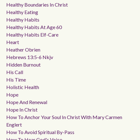
Healthy Boundaries In Christ
Healthy Eating
Healthy Habits
Healthy Habits At Age 60
Healthy Habits Elf-Care
Heart
Heather Obrien
Hebrews 13:5-6 Nkjv
Hidden Burnout
His Call
His Time
Holistic Health
Hope
Hope And Renewal
Hope In Christ
How To Anchor Your Soul In Christ With Mary Carmen
Englert
How To Avoid Spiritual By-Pass
How To Hear God's Voice