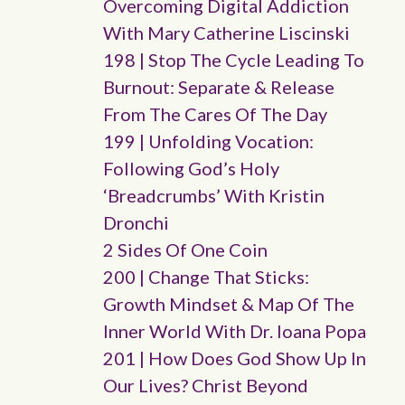
Overcoming Digital Addiction
With Mary Catherine Liscinski
198 | Stop The Cycle Leading To
Burnout: Separate & Release
From The Cares Of The Day
199 | Unfolding Vocation:
Following God’s Holy
‘breadcrumbs’ With Kristin
Dronchi
2 Sides Of One Coin
200 | Change That Sticks:
Growth Mindset & Map Of The
Inner World With Dr. Ioana Popa
201 | How Does God Show Up In
Our Lives? Christ Beyond