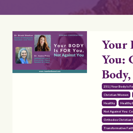
Your 
You: 
Body,
251 | Your Body Is F
Christian Women
Healthy
Healthy
Not Against You: Co
Orthodox Christian
Transformative Fait