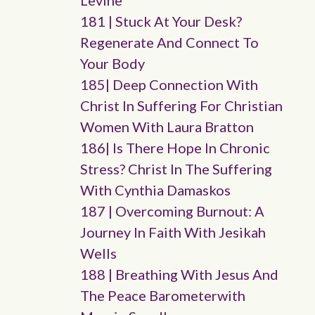
Levine
181 | Stuck At Your Desk?
Regenerate And Connect To
Your Body
185| Deep Connection With
Christ In Suffering For Christian
Women With Laura Bratton
186| Is There Hope In Chronic
Stress? Christ In The Suffering
With Cynthia Damaskos
187 | Overcoming Burnout: A
Journey In Faith With Jesikah
Wells
188 | Breathing With Jesus And
The Peace Barometerwith