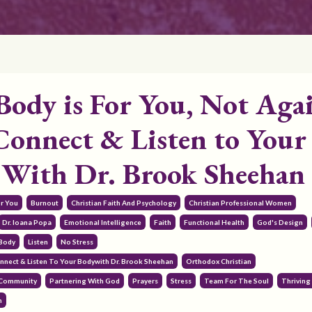
Body is For You, Not Aga
Connect & Listen to Your
 With Dr. Brook Sheehan
or You
Burnout
Christian Faith And Psychology
Christian Professional Women
Dr. Ioana Popa
Emotional Intelligence
Faith
Functional Health
God's Design
 Body
Listen
No Stress
nnect & Listen To Your Bodywith Dr. Brook Sheehan
Orthodox Christian
 Community
Partnering With God
Prayers
Stress
Team For The Soul
Thriving 
h