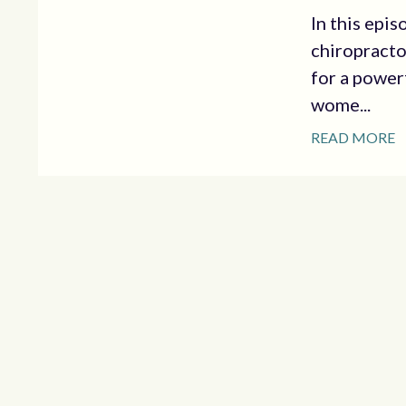
In this epis
chiropracto
for a power
wome...
READ MORE