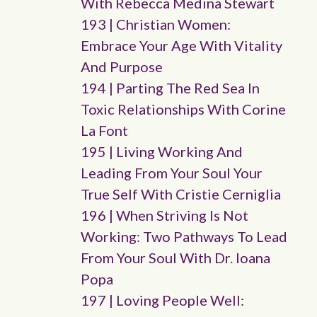
With Rebecca Medina Stewart
193 | Christian Women:
Embrace Your Age With Vitality
And Purpose
194 | Parting The Red Sea In
Toxic Relationships With Corine
La Font
195 | Living Working And
Leading From Your Soul Your
True Self With Cristie Cerniglia
196 | When Striving Is Not
Working: Two Pathways To Lead
From Your Soul With Dr. Ioana
Popa
197 | Loving People Well: