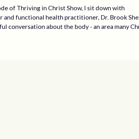
ode of Thriving in Christ Show, I sit down with
r and functional health practitioner, Dr. Brook Sh
ful conversation about the body - an area many Ch