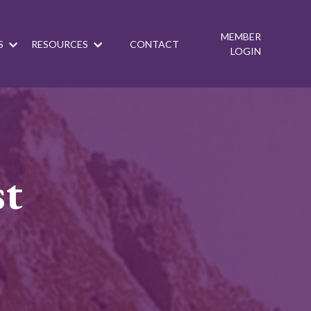
MEMBER
S
RESOURCES
CONTACT
LOGIN
st