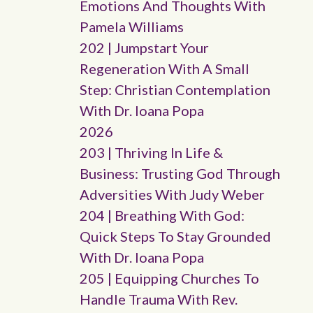
Emotions And Thoughts With
Pamela Williams
202 | Jumpstart Your
Regeneration With A Small
Step: Christian Contemplation
With Dr. Ioana Popa
2026
203 | Thriving In Life &
Business: Trusting God Through
Adversities With Judy Weber
204 | Breathing With God:
Quick Steps To Stay Grounded
With Dr. Ioana Popa
205 | Equipping Churches To
Handle Trauma With Rev.