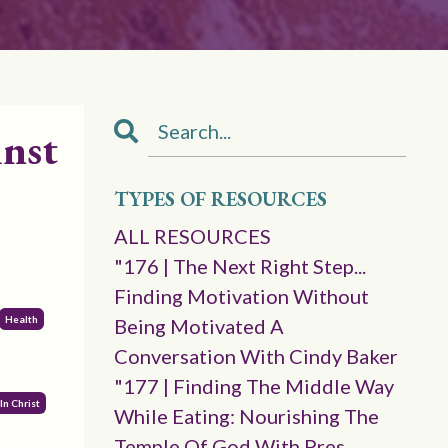
inst
TYPES OF RESOURCES
ALL RESOURCES
"176 | The Next Right Step...
Finding Motivation Without
Health
Being Motivated A
Conversation With Cindy Baker
"177 | Finding The Middle Way
In Christ
While Eating: Nourishing The
Temple Of God With Pres.