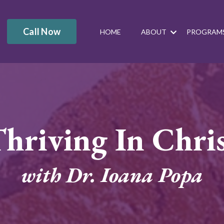
Call Now
HOME
ABOUT
PROGRAM
hriving In Chri
with Dr. Ioana Popa