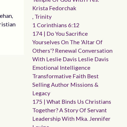
Krista Fedorchak
eehan,
, Trinity
ristian
1 Corinthians 6:12
174 | Do You Sacrifice
Yourselves On The 'altar Of
Others'? Renewal Conversation
With Leslie Davis Leslie Davis
Emotional Intelligence
Transformative Faith Best
Selling Author Missions &
Legacy
175 | What Binds Us Christians
Together? A Story Of Servant
Leadership With Mka. Jennifer