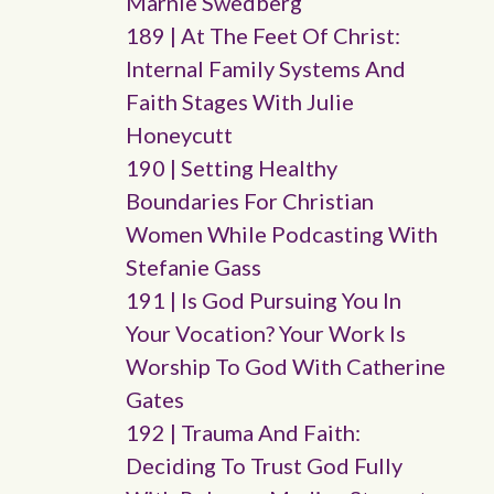
Marnie Swedberg
189 | At The Feet Of Christ:
Internal Family Systems And
Faith Stages With Julie
Honeycutt
190 | Setting Healthy
Boundaries For Christian
Women While Podcasting With
Stefanie Gass
191 | Is God Pursuing You In
Your Vocation? Your Work Is
Worship To God With Catherine
Gates
192 | Trauma And Faith:
Deciding To Trust God Fully