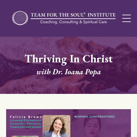
Thriving In Christ
with Dr. Ioana Popa