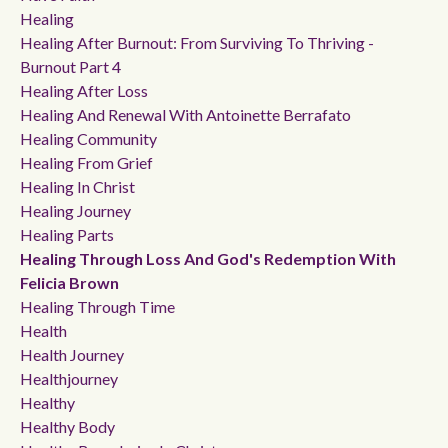
Healing
Healing After Burnout: From Surviving To Thriving -
Burnout Part 4
Healing After Loss
Healing And Renewal With Antoinette Berrafato
Healing Community
Healing From Grief
Healing In Christ
Healing Journey
Healing Parts
Healing Through Loss And God's Redemption With
Felicia Brown
Healing Through Time
Health
Health Journey
Healthjourney
Healthy
Healthy Body