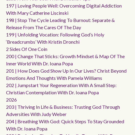
197 | Loving People Well: Overcoming Digital Addiction
With Mary Catherine Liscinski
198 | Stop The Cycle Leading To Burnout: Separate &
Release From The Cares Of The Day
199 | Unfolding Vocation: Following God’s Holy
‘breadcrumbs’ With Kristin Dronchi
2 Sides Of One Coin
200 | Change That Sticks: Growth Mindset & Map Of The
Inner World With Dr. Ioana Popa
201 | How Does God Show Up In Our Lives? Christ Beyond
Emotions And Thoughts With Pamela Williams
202 | Jumpstart Your Regeneration With A Small Step:
Christian Contemplation With Dr. Ioana Popa
2026
203 | Thriving In Life & Business: Trusting God Through
Adversities With Judy Weber
204 | Breathing With God: Quick Steps To Stay Grounded
With Dr. Ioana Popa