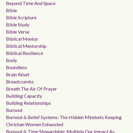
Beyond Time And Space
Bible
Bible Scripture
Bible Study
Bible Verse
Biblical Mentor
Biblical Mentorship
Biblical Resilience
Body
Boundless
Brain Reset
Breadcrumbs
Breath The Air Of Prayer
Building Capacity
Building Relationships
Burnout
Burnout & Belief Systems: The Hidden Mindsets Keeping
Christian Women Exhausted
Burnout & Time Stewardship: Multiply Our Impact As