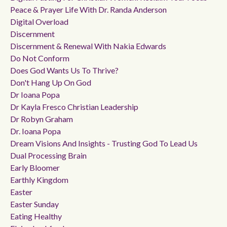
Peace & Prayer Life With Dr. Randa Anderson
Digital Overload
Discernment
Discernment & Renewal With Nakia Edwards
Do Not Conform
Does God Wants Us To Thrive?
Don't Hang Up On God
Dr Ioana Popa
Dr Kayla Fresco Christian Leadership
Dr Robyn Graham
Dr. Ioana Popa
Dream Visions And Insights - Trusting God To Lead Us
Dual Processing Brain
Early Bloomer
Earthly Kingdom
Easter
Easter Sunday
Eating Healthy