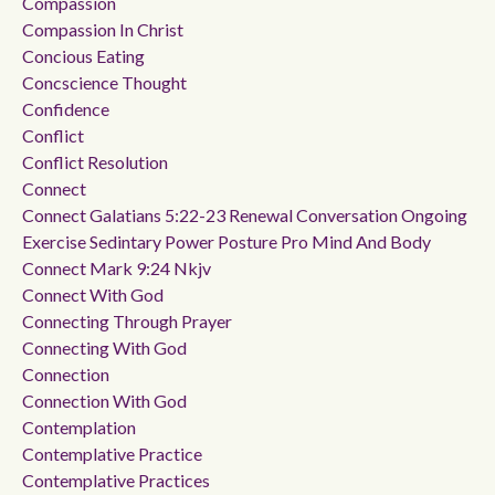
Compassion
Compassion In Christ
Concious Eating
Concscience Thought
Confidence
Conflict
Conflict Resolution
Connect
Connect Galatians 5:22-23 Renewal Conversation Ongoing
Exercise Sedintary Power Posture Pro Mind And Body
Connect Mark 9:24 Nkjv
Connect With God
Connecting Through Prayer
Connecting With God
Connection
Connection With God
Contemplation
Contemplative Practice
Contemplative Practices