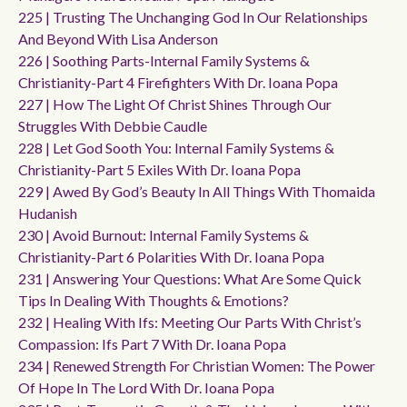
225 | Trusting The Unchanging God In Our Relationships
And Beyond With Lisa Anderson
226 | Soothing Parts-Internal Family Systems &
Christianity-Part 4 Firefighters With Dr. Ioana Popa
227 | How The Light Of Christ Shines Through Our
Struggles With Debbie Caudle
228 | Let God Sooth You: Internal Family Systems &
Christianity-Part 5 Exiles With Dr. Ioana Popa
229 | Awed By God’s Beauty In All Things With Thomaida
Hudanish
230 | Avoid Burnout: Internal Family Systems &
Christianity-Part 6 Polarities With Dr. Ioana Popa
231 | Answering Your Questions: What Are Some Quick
Tips In Dealing With Thoughts & Emotions?
232 | Healing With Ifs: Meeting Our Parts With Christ’s
Compassion: Ifs Part 7 With Dr. Ioana Popa
234 | Renewed Strength For Christian Women: The Power
Of Hope In The Lord With Dr. Ioana Popa