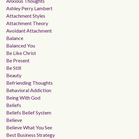
Anxious Thoughts
Ashley Perry Lambert
Attachment Styles
Attachment Theory
Avoidant Attachment
Balance
Balanced You
Be Like Christ
Be Present
Be Still
Beauty
Befriending Thoughts
Behavioral Addiction
Being With God
Beliefs
Beliefs Belief System
Believe
Believe What You See
Best Business Strategy