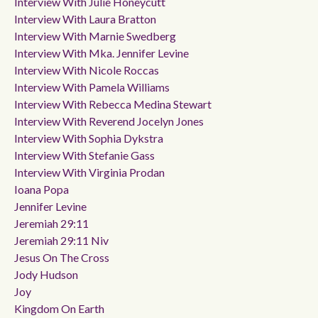
Interview With Julie Honeycutt
Interview With Laura Bratton
Interview With Marnie Swedberg
Interview With Mka. Jennifer Levine
Interview With Nicole Roccas
Interview With Pamela Williams
Interview With Rebecca Medina Stewart
Interview With Reverend Jocelyn Jones
Interview With Sophia Dykstra
Interview With Stefanie Gass
Interview With Virginia Prodan
Ioana Popa
Jennifer Levine
Jeremiah 29:11
Jeremiah 29:11 Niv
Jesus On The Cross
Jody Hudson
Joy
Kingdom On Earth