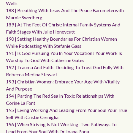
Wells
188 | Breathing With Jesus And The Peace Barometerwith
Marnie Swedberg
189 | At The Feet Of Christ: Internal Family Systems And
Faith Stages With Julie Honeycutt
190 | Setting Healthy Boundaries For Christian Women
While Podcasting With Stefanie Gass
191 | Is God Pursuing You In Your Vocation? Your Work Is
Worship To God With Catherine Gates
192 | Trauma And Faith: Deciding To Trust God Fully With
Rebecca Medina Stewart
193 | Christian Women: Embrace Your Age With Vitality
And Purpose
194 | Parting The Red Sea In Toxic Relationships With
Corine La Font
195 | Living Working And Leading From Your Soul Your True
Self With Cristie Cerniglia
196 | When Striving Is Not Working: Two Pathways To
Lead From Your Soul With Dr. Ioana Popa