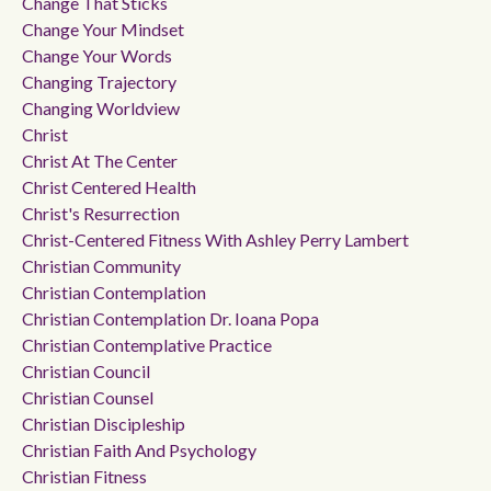
Change That Sticks
Change Your Mindset
Change Your Words
Changing Trajectory
Changing Worldview
Christ
Christ At The Center
Christ Centered Health
Christ's Resurrection
Christ-Centered Fitness With Ashley Perry Lambert
Christian Community
Christian Contemplation
Christian Contemplation Dr. Ioana Popa
Christian Contemplative Practice
Christian Council
Christian Counsel
Christian Discipleship
Christian Faith And Psychology
Christian Fitness