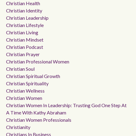
Christian Health
Christian Identity
Christian Leadership
Christian Lifestyle
Christian Living
Christian Mindset
Christian Podcast
Christian Prayer
Christian Professional Women
Christian Soul
Christian Spiritual Growth
Christian Spirituality
Christian Wellness
Christian Women
Christian Women In Leadership: Trusting God One Step At
A Time With Kathy Abraham
Christian Women Professionals
Christianity
Christians In Business