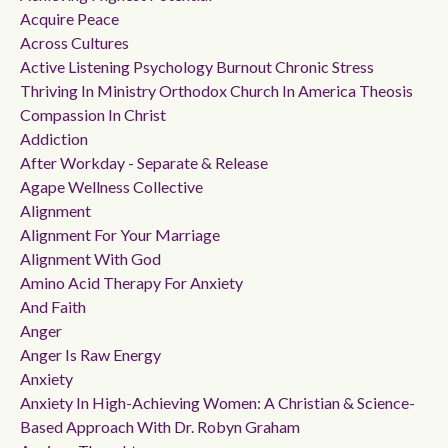
Acquire Peace
Across Cultures
Active Listening Psychology Burnout Chronic Stress
Thriving In Ministry Orthodox Church In America Theosis
Compassion In Christ
Addiction
After Workday - Separate & Release
Agape Wellness Collective
Alignment
Alignment For Your Marriage
Alignment With God
Amino Acid Therapy For Anxiety
And Faith
Anger
Anger Is Raw Energy
Anxiety
Anxiety In High-Achieving Women: A Christian & Science-
Based Approach With Dr. Robyn Graham