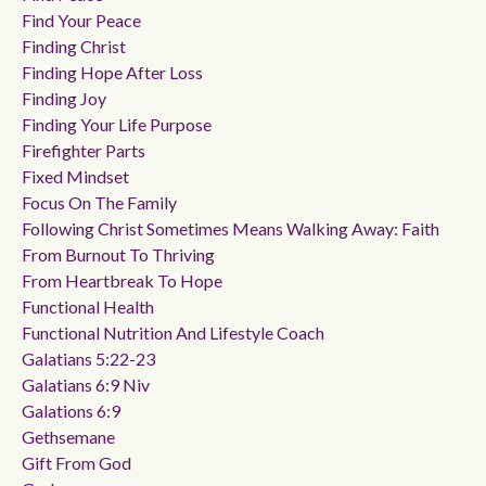
Find Your Peace
Finding Christ
Finding Hope After Loss
Finding Joy
Finding Your Life Purpose
Firefighter Parts
Fixed Mindset
Focus On The Family
Following Christ Sometimes Means Walking Away: Faith
From Burnout To Thriving
From Heartbreak To Hope
Functional Health
Functional Nutrition And Lifestyle Coach
Galatians 5:22-23
Galatians 6:9 Niv
Galations 6:9
Gethsemane
Gift From God