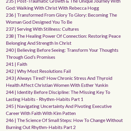
235 | Post-Traumatic Growth & The Unique Journey With
God: Walking With Christ With Rebecca Hogg
236 | Transformed From Glory To Glory: Becoming The
Woman God Designed You To Be
237 | Serving With Stillness: Cultures
238 | The Healing Power Of Connection: Restoring Peace
Belonging And Strength In Christ
240 | Believing Before Seeing: Transform Your Thoughts
Through God’s Promises
241 | Faith
242 | Why Most Resolutions Fail
243 | Always Tired? How Chronic Stress And Thyroid
Health Affect Christian Women With Esther Yunkin
244 | Identity Before Discipline: The Missing Key To
Lasting Habits - Rhythm-Habits Part 1
245 | Navigating Uncertainty And Pivoting Executive
Career With Faith With Kim Patten
246 | The Science Of Small Steps: How To Change Without
Burning Out Rhythm-Habits Part 2