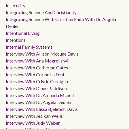
Insecurity
Integrating Science And Christianity
Integrating Science With Christian Faith With Dr. Angela
Deulen
Intentional Living
Intentions
Internal Family Systems
Interview With Allison Mccune Davis
Interview With Ana Megrelishvili
Interview With Catherine Gates
Interview With Corine La Font
Interview With Cristie Cerniglia
Interview With Diane Paddison
Interview With Dr. Amanda Mcneil
Interview With Dr. Angela Deulen
Interview With Elissa Bjeletich Davis
Interview With Jesikah Wells
Interview With Judy Weber