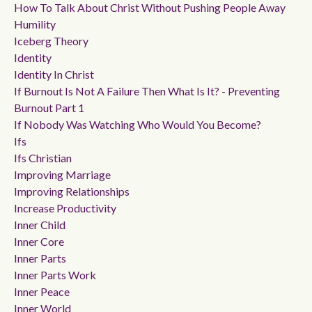
How To Talk About Christ Without Pushing People Away
Humility
Iceberg Theory
Identity
Identity In Christ
If Burnout Is Not A Failure Then What Is It? - Preventing
Burnout Part 1
If Nobody Was Watching Who Would You Become?
Ifs
Ifs Christian
Improving Marriage
Improving Relationships
Increase Productivity
Inner Child
Inner Core
Inner Parts
Inner Parts Work
Inner Peace
Inner World