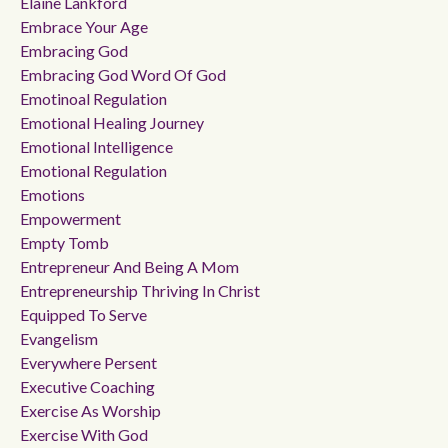
Elaine Lankford
Embrace Your Age
Embracing God
Embracing God Word Of God
Emotinoal Regulation
Emotional Healing Journey
Emotional Intelligence
Emotional Regulation
Emotions
Empowerment
Empty Tomb
Entrepreneur And Being A Mom
Entrepreneurship Thriving In Christ
Equipped To Serve
Evangelism
Everywhere Persent
Executive Coaching
Exercise As Worship
Exercise With God