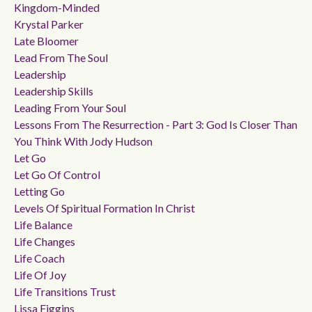
Kingdom-Minded
Krystal Parker
Late Bloomer
Lead From The Soul
Leadership
Leadership Skills
Leading From Your Soul
Lessons From The Resurrection - Part 3: God Is Closer Than
You Think With Jody Hudson
Let Go
Let Go Of Control
Letting Go
Levels Of Spiritual Formation In Christ
Life Balance
Life Changes
Life Coach
Life Of Joy
Life Transitions Trust
Lissa Figgins