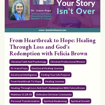
From Heartbreak to Hope: Healing
Through Loss and God's
Redemption with Felicia Brown
Christian Faith And Psychology
Christian Professional Women
Dr. Ioana Popa
Emotional Healing Journey
Emotional Intelligence
Finding Your Life Purpose
From Heartbreak To Hope
Healing Journey
Healing Through Loss And God's Redemption With Felicia Brown
Matthew 11:28-30
Orthodox Christian Community
Personal Transformation
Spiritual Awakening
Spiritual Growth