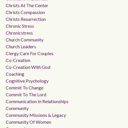
Christs At The Center
Christs Compassion
Christs Resurrection
Chronic Stress
Chronicstress
Church Community
Church Leaders
Clergy Care For Couples
Co-Creation
Co-Creation With God
Coaching
Cognitive Psychology
Commit To Change
Commit To The Lord
Communication In Relationships
Community
Community Missions & Legacy
Community Of Women