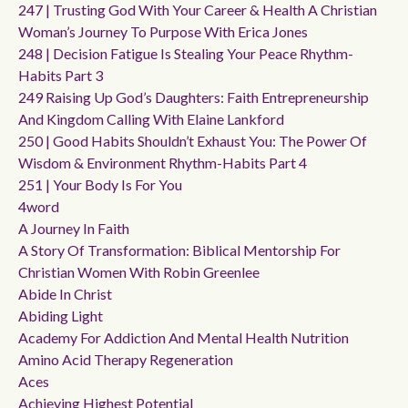
247 | Trusting God With Your Career & Health A Christian
Woman’s Journey To Purpose With Erica Jones
248 | Decision Fatigue Is Stealing Your Peace Rhythm-
Habits Part 3
249 Raising Up God’s Daughters: Faith Entrepreneurship
And Kingdom Calling With Elaine Lankford
250 | Good Habits Shouldn’t Exhaust You: The Power Of
Wisdom & Environment Rhythm-Habits Part 4
251 | Your Body Is For You
4word
A Journey In Faith
A Story Of Transformation: Biblical Mentorship For
Christian Women With Robin Greenlee
Abide In Christ
Abiding Light
Academy For Addiction And Mental Health Nutrition
Amino Acid Therapy Regeneration
Aces
Achieving Highest Potential