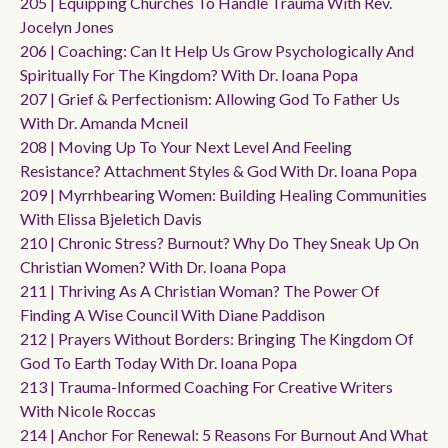
205 | Equipping Churches To Handle Trauma With Rev.
Jocelyn Jones
206 | Coaching: Can It Help Us Grow Psychologically And
Spiritually For The Kingdom? With Dr. Ioana Popa
207 | Grief & Perfectionism: Allowing God To Father Us
With Dr. Amanda Mcneil
208 | Moving Up To Your Next Level And Feeling
Resistance? Attachment Styles & God With Dr. Ioana Popa
209 | Myrrhbearing Women: Building Healing Communities
With Elissa Bjeletich Davis
210 | Chronic Stress? Burnout? Why Do They Sneak Up On
Christian Women? With Dr. Ioana Popa
211 | Thriving As A Christian Woman? The Power Of
Finding A Wise Council With Diane Paddison
212 | Prayers Without Borders: Bringing The Kingdom Of
God To Earth Today With Dr. Ioana Popa
213 | Trauma-Informed Coaching For Creative Writers
With Nicole Roccas
214 | Anchor For Renewal: 5 Reasons For Burnout And What