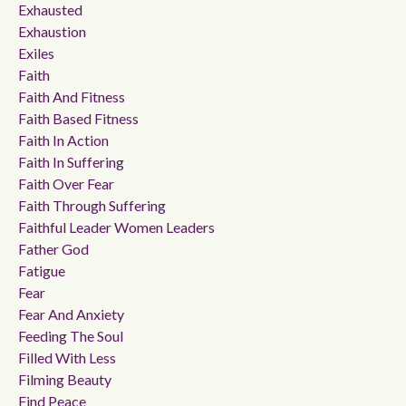
Exhausted
Exhaustion
Exiles
Faith
Faith And Fitness
Faith Based Fitness
Faith In Action
Faith In Suffering
Faith Over Fear
Faith Through Suffering
Faithful Leader Women Leaders
Father God
Fatigue
Fear
Fear And Anxiety
Feeding The Soul
Filled With Less
Filming Beauty
Find Peace