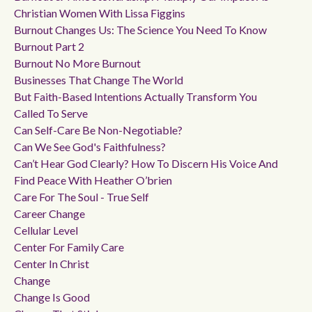
Christian Women With Lissa Figgins
Burnout Changes Us: The Science You Need To Know
Burnout Part 2
Burnout No More Burnout
Businesses That Change The World
But Faith-Based Intentions Actually Transform You
Called To Serve
Can Self-Care Be Non-Negotiable?
Can We See God's Faithfulness?
Can’t Hear God Clearly? How To Discern His Voice And
Find Peace With Heather O’brien
Care For The Soul - True Self
Career Change
Cellular Level
Center For Family Care
Center In Christ
Change
Change Is Good