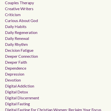
Couples Therapy
Creative Writers
Criticism
Curious About God
Daily Habits
Daily Regeneration
Daily Renewal
Daily Rhythm
Decision Fatigue
Deeper Connection
Deeper Faith
Dependence
Depression
Devotion
Digital Addiction
Digital Detox
Digital Discernment
Digital Fasting
Digital Fasting For Christian Women: Reclaim Your Focus