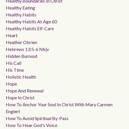
Healthy Boundaries In Christ
Healthy Eating
Healthy Habits
Healthy Habits At Age 60
Healthy Habits Elf-Care
Heart
Heather Obrien
Hebrews 13:5-6 Nkjv
Hidden Burnout
His Call
His Time
Holistic Health
Hope
Hope And Renewal
Hope In Christ
How To Anchor Your Soul In Christ With Mary Carmen
Englert
How To Avoid Spiritual By-Pass
How To Hear God's Voice