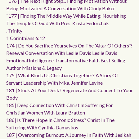
"176 | The Next Right Step... Finding Motivation Without
Being Motivated A Conversation With Cindy Baker
"177 | Finding The Middle Way While Eating: Nourishing
The Temple Of God With Pres. Krista Fedorchak
, Trinity
1 Corinthians 6:12
174 | Do You Sacrifice Yourselves On The 'altar Of Others'?
Renewal Conversation With Leslie Davis Leslie Davis
Emotional Intelligence Transformative Faith Best Selling
Author Missions & Legacy
175 | What Binds Us Christians Together? A Story Of
Servant Leadership With Mka. Jennifer Levine
181 | Stuck At Your Desk? Regenerate And Connect To Your
Body
185| Deep Connection With Christ In Suffering For
Christian Women With Laura Bratton
186| Is There Hope In Chronic Stress? Christ In The
Suffering With Cynthia Damaskos
187 | Overcoming Burnout: A Journey In Faith With Jesikah