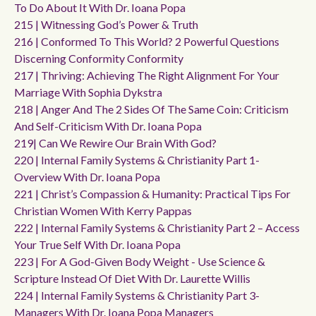
To Do About It With Dr. Ioana Popa
215 | Witnessing God’s Power & Truth
216 | Conformed To This World? 2 Powerful Questions
Discerning Conformity Conformity
217 | Thriving: Achieving The Right Alignment For Your
Marriage With Sophia Dykstra
218 | Anger And The 2 Sides Of The Same Coin: Criticism
And Self-Criticism With Dr. Ioana Popa
219| Can We Rewire Our Brain With God?
220 | Internal Family Systems & Christianity Part 1-
Overview With Dr. Ioana Popa
221 | Christ’s Compassion & Humanity: Practical Tips For
Christian Women With Kerry Pappas
222 | Internal Family Systems & Christianity Part 2 – Access
Your True Self With Dr. Ioana Popa
223 | For A God-Given Body Weight - Use Science &
Scripture Instead Of Diet With Dr. Laurette Willis
224 | Internal Family Systems & Christianity Part 3-
Managers With Dr. Ioana Popa Managers