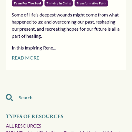
Team For The Soul
Thriving In Christ
Transformative Faith
Some of life's deepest wounds might come from what
happened to us; and overcoming our past, reshaping
our present, and recreating hopes for our future is all a
part of healing.
In this inspiring Rene...
READ MORE
TYPES OF RESOURCES
ALL RESOURCES