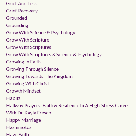
Grief And Loss
Grief Recovery
Grounded
Grounding
Grow With Science & Psychology
Grow With Scripture
Grow With Scriptures
Grow With Scriptures & Science & Psychology
Growing In Faith
Growing Through Silence
Growing Towards The Kingdom
Growing With Christ
Growth Mindset
Habits
Hallway Prayers: Faith & Resilience In A High-Stress Career
With Dr. Kayla Fresco
Happy Marriage
Hashimotos
Have Faith