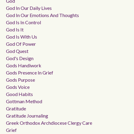
God
God In Our Daily Lives
God In Our Emotions And Thoughts
God Is In Control
God Is It
God Is With Us
God Of Power
God Quest
God's Design
Gods Handiwork
Gods Presence In Grief
Gods Purpose
Gods Voice
Good Habits
Gottman Method
Gratitude
Gratitude Journaling
Greek Orthodox Archdiocese Clergy Care
Grief