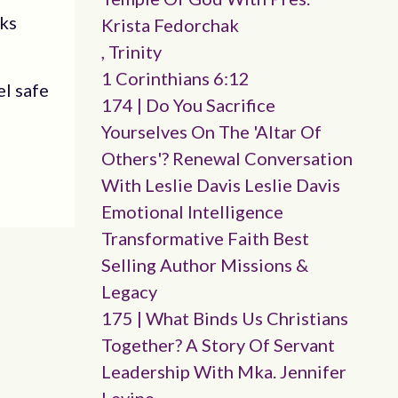
oks
Krista Fedorchak
, Trinity
1 Corinthians 6:12
el safe
174 | Do You Sacrifice
Yourselves On The 'altar Of
Others'? Renewal Conversation
With Leslie Davis Leslie Davis
Emotional Intelligence
Transformative Faith Best
Selling Author Missions &
Legacy
175 | What Binds Us Christians
Together? A Story Of Servant
Leadership With Mka. Jennifer