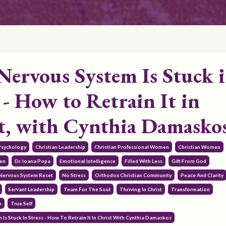
Nervous System Is Stuck 
 - How to Retrain It in
t, with Cynthia Damasko
 Psychology
Christian Leadership
Christian Professional Women
Christian Women
en
Dr. Ioana Popa
Emotional Intelligence
Filled With Less
Gift From God
Nervous System Reset
No Stress
Orthodox Christian Community
Peace And Clarity
Servant Leadership
Team For The Soul
Thriving In Christ
Transformation
h
True Self
Is Stuck In Stress - How To Retrain It In Christ With Cynthia Damaskos