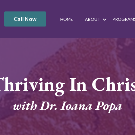
Call Now
HOME
ABOUT
PROGRAM
hriving In Chri
with Dr. Ioana Popa