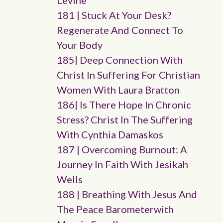
Levine
181 | Stuck At Your Desk?
Regenerate And Connect To
Your Body
185| Deep Connection With
Christ In Suffering For Christian
Women With Laura Bratton
186| Is There Hope In Chronic
Stress? Christ In The Suffering
With Cynthia Damaskos
187 | Overcoming Burnout: A
Journey In Faith With Jesikah
Wells
188 | Breathing With Jesus And
The Peace Barometerwith