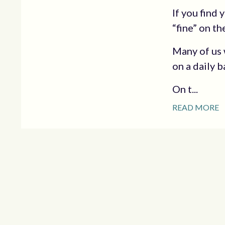
If you find
“fine” on th
Many of us 
on a daily b
On t...
READ MORE