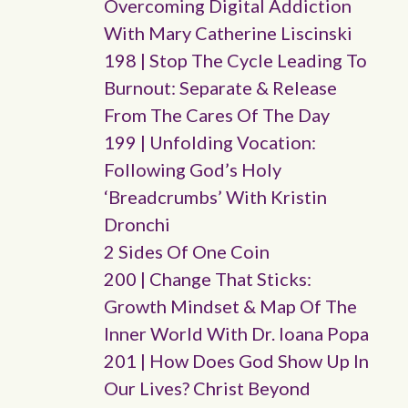
Overcoming Digital Addiction
With Mary Catherine Liscinski
198 | Stop The Cycle Leading To
Burnout: Separate & Release
From The Cares Of The Day
199 | Unfolding Vocation:
Following God’s Holy
‘breadcrumbs’ With Kristin
Dronchi
2 Sides Of One Coin
200 | Change That Sticks:
Growth Mindset & Map Of The
Inner World With Dr. Ioana Popa
201 | How Does God Show Up In
Our Lives? Christ Beyond