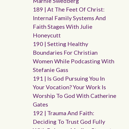
Marnie Swedberg
189 | At The Feet Of Christ:
Internal Family Systems And
Faith Stages With Julie
Honeycutt
190 | Setting Healthy
Boundaries For Christian
Women While Podcasting With
Stefanie Gass
191 | Is God Pursuing You In
Your Vocation? Your Work Is
Worship To God With Catherine
Gates
192 | Trauma And Faith:
Deciding To Trust God Fully