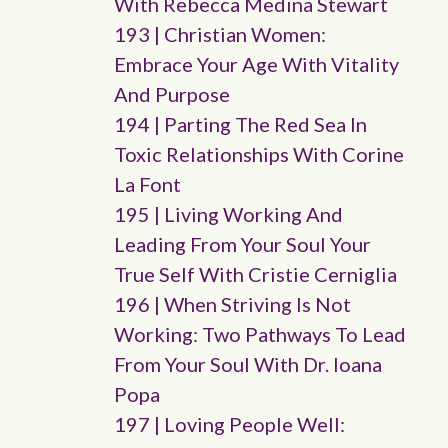
With Rebecca Medina Stewart
193 | Christian Women:
Embrace Your Age With Vitality
And Purpose
194 | Parting The Red Sea In
Toxic Relationships With Corine
La Font
195 | Living Working And
Leading From Your Soul Your
True Self With Cristie Cerniglia
196 | When Striving Is Not
Working: Two Pathways To Lead
From Your Soul With Dr. Ioana
Popa
197 | Loving People Well: