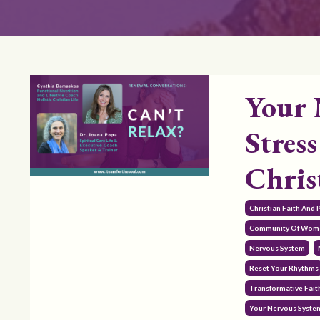
Your 
Stress
Chris
Christian Faith And
Community Of Wom
Nervous System
Reset Your Rhythms
Transformative Fait
Your Nervous System 