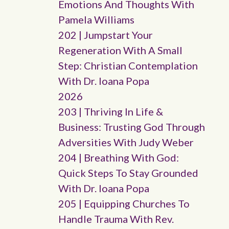
Emotions And Thoughts With
Pamela Williams
202 | Jumpstart Your
Regeneration With A Small
Step: Christian Contemplation
With Dr. Ioana Popa
2026
203 | Thriving In Life &
Business: Trusting God Through
Adversities With Judy Weber
204 | Breathing With God:
Quick Steps To Stay Grounded
With Dr. Ioana Popa
205 | Equipping Churches To
Handle Trauma With Rev.