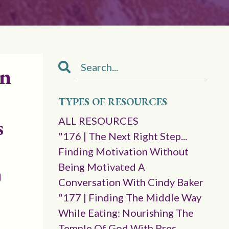
in
TYPES OF RESOURCES
s
ALL RESOURCES
"176 | The Next Right Step...
Finding Motivation Without
Being Motivated A
Conversation With Cindy Baker
"177 | Finding The Middle Way
While Eating: Nourishing The
Temple Of God With Pres.