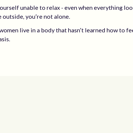
 yourself unable to relax - even when everything lo
e outside, you’re not alone.
women live in a body that hasn’t learned how to fe
asis.