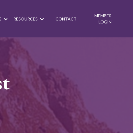
MEMBER
S
RESOURCES
CONTACT
LOGIN
st