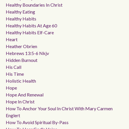
Healthy Boundaries In Christ
Healthy Eating
Healthy Habits
Healthy Habits At Age 60
Healthy Habits Elf-Care
Heart
Heather Obrien
Hebrews 13:5-6 Nkjv
Hidden Burnout
His Call
His Time
Holistic Health
Hope
Hope And Renewal
Hope In Christ
How To Anchor Your Soul In Christ With Mary Carmen
Englert
How To Avoid Spiritual By-Pass