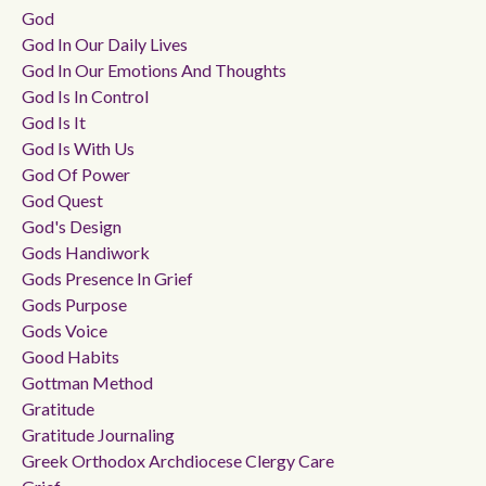
God
God In Our Daily Lives
God In Our Emotions And Thoughts
God Is In Control
God Is It
God Is With Us
God Of Power
God Quest
God's Design
Gods Handiwork
Gods Presence In Grief
Gods Purpose
Gods Voice
Good Habits
Gottman Method
Gratitude
Gratitude Journaling
Greek Orthodox Archdiocese Clergy Care