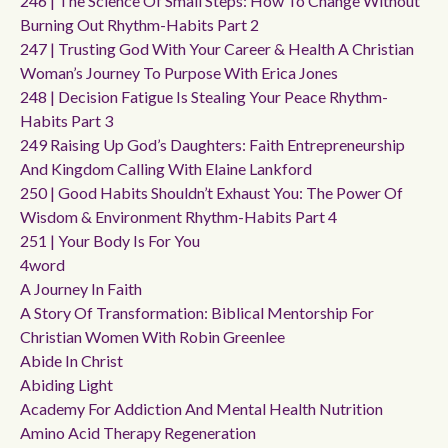
246 | The Science Of Small Steps: How To Change Without
Burning Out Rhythm-Habits Part 2
247 | Trusting God With Your Career & Health A Christian
Woman’s Journey To Purpose With Erica Jones
248 | Decision Fatigue Is Stealing Your Peace Rhythm-
Habits Part 3
249 Raising Up God’s Daughters: Faith Entrepreneurship
And Kingdom Calling With Elaine Lankford
250 | Good Habits Shouldn’t Exhaust You: The Power Of
Wisdom & Environment Rhythm-Habits Part 4
251 | Your Body Is For You
4word
A Journey In Faith
A Story Of Transformation: Biblical Mentorship For
Christian Women With Robin Greenlee
Abide In Christ
Abiding Light
Academy For Addiction And Mental Health Nutrition
Amino Acid Therapy Regeneration