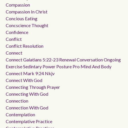
Compassion
Compassion In Christ
Concious Eating
Concscience Thought
Confidence
Conflict
Conflict Resolution
Connect
Connect Galatians 5:22-23 Renewal Conversation Ongoing
Exercise Sedintary Power Posture Pro Mind And Body
Connect Mark 9:24 Nkjv
Connect With God
Connecting Through Prayer
Connecting With God
Connection
Connection With God
Contemplation
Contemplative Practice