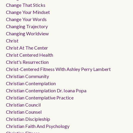
Change That Sticks
Change Your Mindset
Change Your Words
Changing Trajectory
Changing Worldview
Christ
Christ At The Center
Christ Centered Health
Christ's Resurrection
Christ-Centered Fitness With Ashley Perry Lambert
Christian Community
Christian Contemplation
Christian Contemplation Dr. Ioana Popa
Christian Contemplative Practice
Christian Council
Christian Counsel
Christian Discipleship
Christian Faith And Psychology