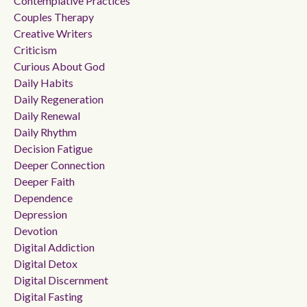
Contemplative Practices
Couples Therapy
Creative Writers
Criticism
Curious About God
Daily Habits
Daily Regeneration
Daily Renewal
Daily Rhythm
Decision Fatigue
Deeper Connection
Deeper Faith
Dependence
Depression
Devotion
Digital Addiction
Digital Detox
Digital Discernment
Digital Fasting