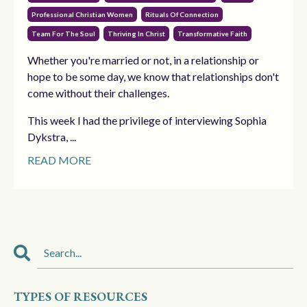
Professional Christian Women
Rituals Of Connection
Team For The Soul
Thriving In Christ
Transformative Faith
Whether you're married or not, in a relationship or
hope to be some day, we know that relationships don't
come without their challenges.
This week I had the privilege of interviewing Sophia
Dykstra, ...
READ MORE
TYPES OF RESOURCES