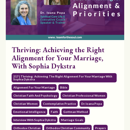
Thriving: Achieving the Right
Alignment for Your Marriage,
With Sophia Dykstra
217 | Thriving: Achieving The Right Alignment For Your Marriage With
Sophia Dykstra
Alignment For Your Marriage
Bible
Christian Faith And Psychology
Christian Professional Women
Christian Women
Contemplative Practice
Dr. Ioana Popa
Emotional Intelligence
Faith
Gottman Method
Interview With Sophia Dykstra
Marriage Goals
Orthodox Christian
Orthodox Christian Community
Prayers