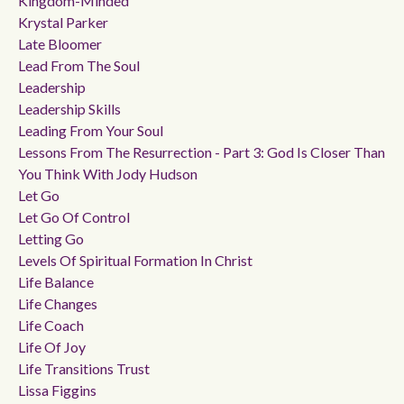
Kingdom-Minded
Krystal Parker
Late Bloomer
Lead From The Soul
Leadership
Leadership Skills
Leading From Your Soul
Lessons From The Resurrection - Part 3: God Is Closer Than
You Think With Jody Hudson
Let Go
Let Go Of Control
Letting Go
Levels Of Spiritual Formation In Christ
Life Balance
Life Changes
Life Coach
Life Of Joy
Life Transitions Trust
Lissa Figgins