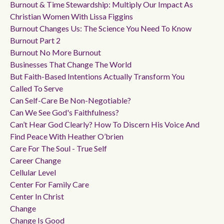
Burnout & Time Stewardship: Multiply Our Impact As
Christian Women With Lissa Figgins
Burnout Changes Us: The Science You Need To Know
Burnout Part 2
Burnout No More Burnout
Businesses That Change The World
But Faith-Based Intentions Actually Transform You
Called To Serve
Can Self-Care Be Non-Negotiable?
Can We See God's Faithfulness?
Can’t Hear God Clearly? How To Discern His Voice And
Find Peace With Heather O’brien
Care For The Soul - True Self
Career Change
Cellular Level
Center For Family Care
Center In Christ
Change
Change Is Good