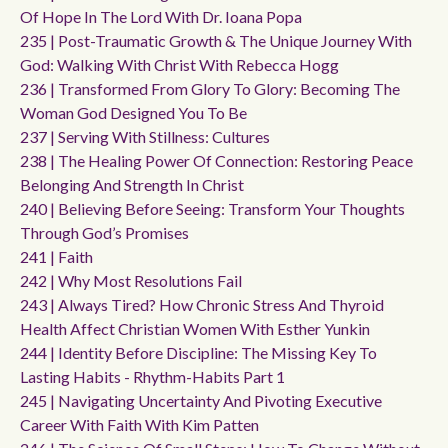
Of Hope In The Lord With Dr. Ioana Popa
235 | Post-Traumatic Growth & The Unique Journey With
God: Walking With Christ With Rebecca Hogg
236 | Transformed From Glory To Glory: Becoming The
Woman God Designed You To Be
237 | Serving With Stillness: Cultures
238 | The Healing Power Of Connection: Restoring Peace
Belonging And Strength In Christ
240 | Believing Before Seeing: Transform Your Thoughts
Through God’s Promises
241 | Faith
242 | Why Most Resolutions Fail
243 | Always Tired? How Chronic Stress And Thyroid
Health Affect Christian Women With Esther Yunkin
244 | Identity Before Discipline: The Missing Key To
Lasting Habits - Rhythm-Habits Part 1
245 | Navigating Uncertainty And Pivoting Executive
Career With Faith With Kim Patten