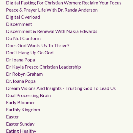
Digital Fasting For Christian Women: Reclaim Your Focus
Peace & Prayer Life With Dr. Randa Anderson
Digital Overload
Discernment
Discernment & Renewal With Nakia Edwards
Do Not Conform
Does God Wants Us To Thrive?
Don't Hang Up On God
Dr Ioana Popa
Dr Kayla Fresco Christian Leadership
Dr Robyn Graham
Dr. Ioana Popa
Dream Visions And Insights - Trusting God To Lead Us
Dual Processing Brain
Early Bloomer
Earthly Kingdom
Easter
Easter Sunday
Eating Healthy