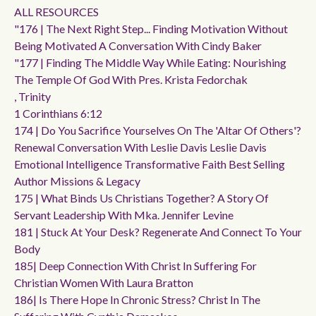
ALL RESOURCES
"176 | The Next Right Step... Finding Motivation Without
Being Motivated A Conversation With Cindy Baker
"177 | Finding The Middle Way While Eating: Nourishing
The Temple Of God With Pres. Krista Fedorchak
, Trinity
1 Corinthians 6:12
174 | Do You Sacrifice Yourselves On The 'altar Of Others'?
Renewal Conversation With Leslie Davis Leslie Davis
Emotional Intelligence Transformative Faith Best Selling
Author Missions & Legacy
175 | What Binds Us Christians Together? A Story Of
Servant Leadership With Mka. Jennifer Levine
181 | Stuck At Your Desk? Regenerate And Connect To Your
Body
185| Deep Connection With Christ In Suffering For
Christian Women With Laura Bratton
186| Is There Hope In Chronic Stress? Christ In The