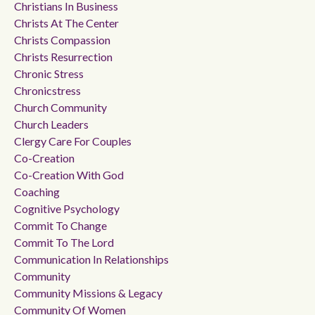
Christians In Business
Christs At The Center
Christs Compassion
Christs Resurrection
Chronic Stress
Chronicstress
Church Community
Church Leaders
Clergy Care For Couples
Co-Creation
Co-Creation With God
Coaching
Cognitive Psychology
Commit To Change
Commit To The Lord
Communication In Relationships
Community
Community Missions & Legacy
Community Of Women