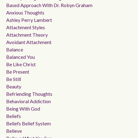
Based Approach With Dr. Robyn Graham
Anxious Thoughts
Ashley Perry Lambert
Attachment Styles
Attachment Theory
Avoidant Attachment
Balance
Balanced You
Be Like Christ
Be Present
Be Still
Beauty
Befriending Thoughts
Behavioral Addiction
Being With God
Beliefs
Beliefs Belief System
Believe