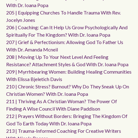
With Dr. Ioana Popa
205 | Equipping Churches To Handle Trauma With Rev.
Jocelyn Jones
206 | Coaching: Can It Help Us Grow Psychologically And
Spiritually For The Kingdom? With Dr. Ioana Popa
207 | Grief & Perfectionism: Allowing God To Father Us
With Dr. Amanda Mcneil
208 | Moving Up To Your Next Level And Feeling
Resistance? Attachment Styles & God With Dr. Ioana Popa
209 | Myrrhbearing Women: Building Healing Communities
With Elissa Bjeletich Davis
210 | Chronic Stress? Burnout? Why Do They Sneak Up On
Christian Women? With Dr. Ioana Popa
211 | Thriving As A Christian Woman? The Power Of
Finding A Wise Council With Diane Paddison
212 | Prayers Without Borders: Bringing The Kingdom Of
God To Earth Today With Dr. Ioana Popa
213 | Trauma-Informed Coaching For Creative Writers