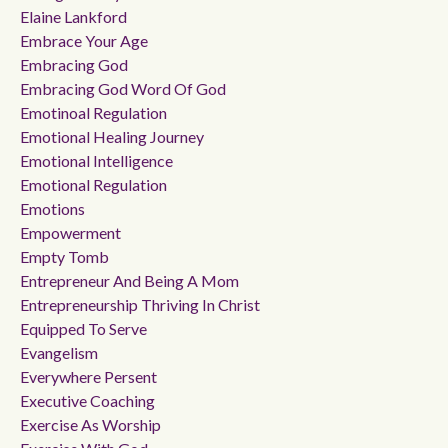
Elaine Lankford
Embrace Your Age
Embracing God
Embracing God Word Of God
Emotinoal Regulation
Emotional Healing Journey
Emotional Intelligence
Emotional Regulation
Emotions
Empowerment
Empty Tomb
Entrepreneur And Being A Mom
Entrepreneurship Thriving In Christ
Equipped To Serve
Evangelism
Everywhere Persent
Executive Coaching
Exercise As Worship