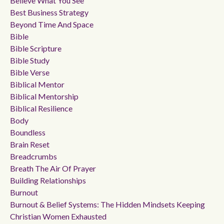
Believe What You See
Best Business Strategy
Beyond Time And Space
Bible
Bible Scripture
Bible Study
Bible Verse
Biblical Mentor
Biblical Mentorship
Biblical Resilience
Body
Boundless
Brain Reset
Breadcrumbs
Breath The Air Of Prayer
Building Relationships
Burnout
Burnout & Belief Systems: The Hidden Mindsets Keeping
Christian Women Exhausted