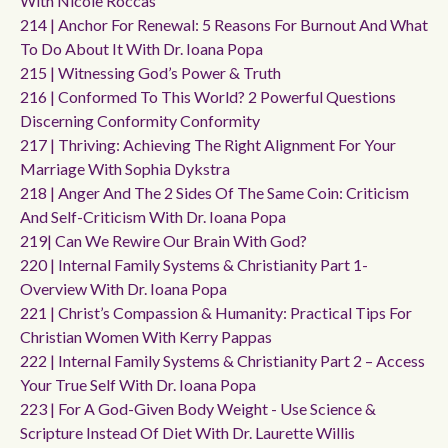
With Nicole Roccas
214 | Anchor For Renewal: 5 Reasons For Burnout And What
To Do About It With Dr. Ioana Popa
215 | Witnessing God’s Power & Truth
216 | Conformed To This World? 2 Powerful Questions
Discerning Conformity Conformity
217 | Thriving: Achieving The Right Alignment For Your
Marriage With Sophia Dykstra
218 | Anger And The 2 Sides Of The Same Coin: Criticism
And Self-Criticism With Dr. Ioana Popa
219| Can We Rewire Our Brain With God?
220 | Internal Family Systems & Christianity Part 1-
Overview With Dr. Ioana Popa
221 | Christ’s Compassion & Humanity: Practical Tips For
Christian Women With Kerry Pappas
222 | Internal Family Systems & Christianity Part 2 – Access
Your True Self With Dr. Ioana Popa
223 | For A God-Given Body Weight - Use Science &
Scripture Instead Of Diet With Dr. Laurette Willis