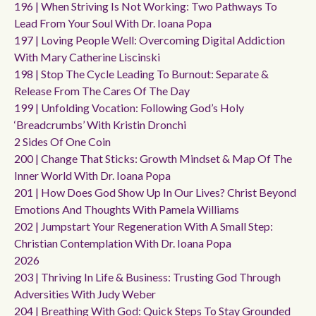
196 | When Striving Is Not Working: Two Pathways To
Lead From Your Soul With Dr. Ioana Popa
197 | Loving People Well: Overcoming Digital Addiction
With Mary Catherine Liscinski
198 | Stop The Cycle Leading To Burnout: Separate &
Release From The Cares Of The Day
199 | Unfolding Vocation: Following God’s Holy
‘breadcrumbs’ With Kristin Dronchi
2 Sides Of One Coin
200 | Change That Sticks: Growth Mindset & Map Of The
Inner World With Dr. Ioana Popa
201 | How Does God Show Up In Our Lives? Christ Beyond
Emotions And Thoughts With Pamela Williams
202 | Jumpstart Your Regeneration With A Small Step:
Christian Contemplation With Dr. Ioana Popa
2026
203 | Thriving In Life & Business: Trusting God Through
Adversities With Judy Weber
204 | Breathing With God: Quick Steps To Stay Grounded