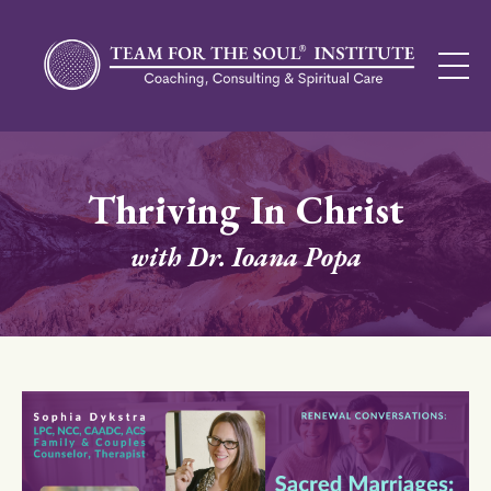
Thriving In Christ
with Dr. Ioana Popa