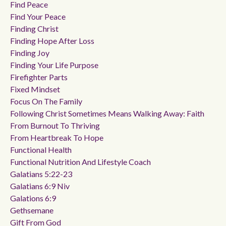
Find Peace
Find Your Peace
Finding Christ
Finding Hope After Loss
Finding Joy
Finding Your Life Purpose
Firefighter Parts
Fixed Mindset
Focus On The Family
Following Christ Sometimes Means Walking Away: Faith
From Burnout To Thriving
From Heartbreak To Hope
Functional Health
Functional Nutrition And Lifestyle Coach
Galatians 5:22-23
Galatians 6:9 Niv
Galations 6:9
Gethsemane
Gift From God