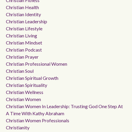
Christian Fitness
Christian Health
Christian Identity
Christian Leadership
Christian Lifestyle
Christian Living
Christian Mindset
Christian Podcast
Christian Prayer
Christian Professional Women
Christian Soul
Christian Spiritual Growth
Christian Spirituality
Christian Wellness
Christian Women
Christian Women In Leadership: Trusting God One Step At
A Time With Kathy Abraham
Christian Women Professionals
Christianity