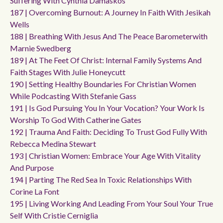
Suffering With Cynthia Damaskos
187 | Overcoming Burnout: A Journey In Faith With Jesikah
Wells
188 | Breathing With Jesus And The Peace Barometerwith
Marnie Swedberg
189 | At The Feet Of Christ: Internal Family Systems And
Faith Stages With Julie Honeycutt
190 | Setting Healthy Boundaries For Christian Women
While Podcasting With Stefanie Gass
191 | Is God Pursuing You In Your Vocation? Your Work Is
Worship To God With Catherine Gates
192 | Trauma And Faith: Deciding To Trust God Fully With
Rebecca Medina Stewart
193 | Christian Women: Embrace Your Age With Vitality
And Purpose
194 | Parting The Red Sea In Toxic Relationships With
Corine La Font
195 | Living Working And Leading From Your Soul Your True
Self With Cristie Cerniglia