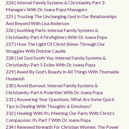
224 | Internal Family Systems & Christianity Part 3-
Managers With Dr. Ioana Popa Managers
225 | Trusting The Unchanging God In Our Relationships
And Beyond With Lisa Anderson
226 | Soothing Parts-Internal Family Systems &
Christianity-Part 4 Firefighters With Dr. Ioana Popa
227 | How The Light Of Christ Shines Through Our
Struggles With Debbie Caudle
228 | Let God Sooth You: Internal Family Systems &
Christianity-Part 5 Exiles With Dr. Ioana Popa
229 | Awed By God’s Beauty In All Things With Thomaida
Hudanish
230 | Avoid Burnout: Internal Family Systems &
Christianity-Part 6 Polarities With Dr. Ioana Popa
231 | Answering Your Questions: What Are Some Quick
Tips In Dealing With Thoughts & Emotions?
232 | Healing With Ifs: Meeting Our Parts With Christ’s
Compassion: Ifs Part 7 With Dr. Ioana Popa
234 | Renewed Strength For Christian Women: The Power