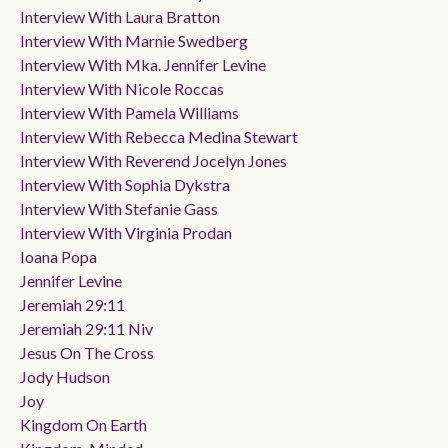
Interview With Laura Bratton
Interview With Marnie Swedberg
Interview With Mka. Jennifer Levine
Interview With Nicole Roccas
Interview With Pamela Williams
Interview With Rebecca Medina Stewart
Interview With Reverend Jocelyn Jones
Interview With Sophia Dykstra
Interview With Stefanie Gass
Interview With Virginia Prodan
Ioana Popa
Jennifer Levine
Jeremiah 29:11
Jeremiah 29:11 Niv
Jesus On The Cross
Jody Hudson
Joy
Kingdom On Earth