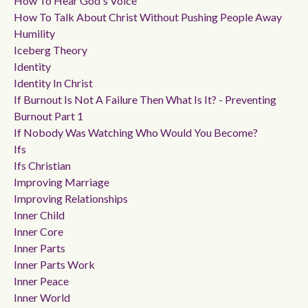
How To Hear God's Voice
How To Talk About Christ Without Pushing People Away
Humility
Iceberg Theory
Identity
Identity In Christ
If Burnout Is Not A Failure Then What Is It? - Preventing
Burnout Part 1
If Nobody Was Watching Who Would You Become?
Ifs
Ifs Christian
Improving Marriage
Improving Relationships
Inner Child
Inner Core
Inner Parts
Inner Parts Work
Inner Peace
Inner World