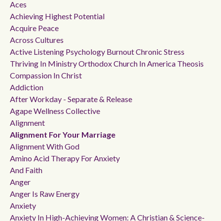
Aces
Achieving Highest Potential
Acquire Peace
Across Cultures
Active Listening Psychology Burnout Chronic Stress
Thriving In Ministry Orthodox Church In America Theosis
Compassion In Christ
Addiction
After Workday - Separate & Release
Agape Wellness Collective
Alignment
Alignment For Your Marriage
Alignment With God
Amino Acid Therapy For Anxiety
And Faith
Anger
Anger Is Raw Energy
Anxiety
Anxiety In High-Achieving Women: A Christian & Science-