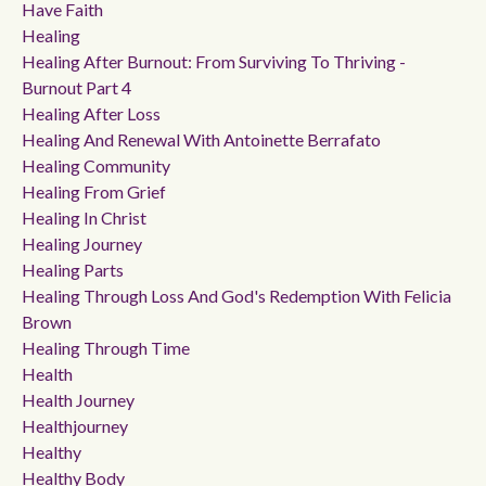
Have Faith
Healing
Healing After Burnout: From Surviving To Thriving -
Burnout Part 4
Healing After Loss
Healing And Renewal With Antoinette Berrafato
Healing Community
Healing From Grief
Healing In Christ
Healing Journey
Healing Parts
Healing Through Loss And God's Redemption With Felicia
Brown
Healing Through Time
Health
Health Journey
Healthjourney
Healthy
Healthy Body