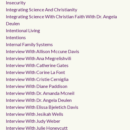
Insecurity
Integrating Science And Christianity
Integrating Science With Christian Faith With Dr. Angela
Deulen
Intentional Living
Intentions
Internal Family Systems
Interview With Allison Mccune Davis
Interview With Ana Megrelishvili
Interview With Catherine Gates
Interview With Corine La Font
Interview With Cristie Cerniglia
Interview With Diane Paddison
Interview With Dr. Amanda Mcneil
Interview With Dr. Angela Deulen
Interview With Elissa Bjeletich Davis
Interview With Jesikah Wells
Interview With Judy Weber
Interview With Julie Honeycutt