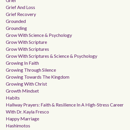
Grief
Grief And Loss
Grief Recovery
Grounded
Grounding
Grow With Science & Psychology
Grow With Scripture
Grow With Scriptures
Grow With Scriptures & Science & Psychology
Growing In Faith
Growing Through Silence
Growing Towards The Kingdom
Growing With Christ
Growth Mindset
Habits
Hallway Prayers: Faith & Resilience In A High-Stress Career
With Dr. Kayla Fresco
Happy Marriage
Hashimotos