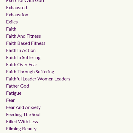
Exercise With God
Exhausted
Exhaustion
Exiles
Faith
Faith And Fitness
Faith Based Fitness
Faith In Action
Faith In Suffering
Faith Over Fear
Faith Through Suffering
Faithful Leader Women Leaders
Father God
Fatigue
Fear
Fear And Anxiety
Feeding The Soul
Filled With Less
Filming Beauty