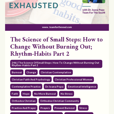
The Science of Small Steps: How to
Change Without Burning Out;
Rhythm-Habits Part 2
246 | The Science Of Small Steps: How To Change Without Burning Out
Rhythm-Habits Part 2
Burnout
Change
Christian Contemplation
Christian Faith And Psychology
Christian Professional Women
Contemplative Practice
Dr. Ioana Popa
Emotional Intelligence
Faith
Hope
No More Burnout
No Stress
Orthodox Christian
Orthodox Christian Community
Practice And Prayer
Prayers
Prevent Burnout
Stress