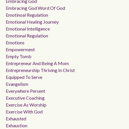
Embracing God
Embracing God Word Of God
Emotinoal Regulation
Emotional Healing Journey
Emotional Intelligence
Emotional Regulation
Emotions
Empowerment
Empty Tomb
Entrepreneur And Being A Mom
Entrepreneurship Thriving In Christ
Equipped To Serve
Evangelism
Everywhere Persent
Executive Coaching
Exercise As Worship
Exercise With God
Exhausted
Exhaustion