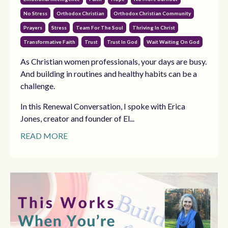
No Stress
Orthodox Christian
Orthodox Christian Community
Prayers
Stress
Team For The Soul
Thriving In Christ
Transformative Faith
Trust
Trust In God
Wait Waiting On God
As Christian women professionals, your days are busy.
And building in routines and healthy habits can be a
challenge.
In this Renewal Conversation, I spoke with Erica
Jones, creator and founder of El...
READ MORE