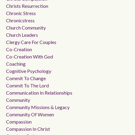
Christs Resurrection
Chronic Stress
Chronicstress
Church Community
Church Leaders
Clergy Care For Couples
Co-Creation
Co-Creation With God
Coaching
Cognitive Psychology
Commit To Change
Commit To The Lord
Communication In Relationships
Community
Community Missions & Legacy
Community Of Women
Compassion
Compassion In Christ