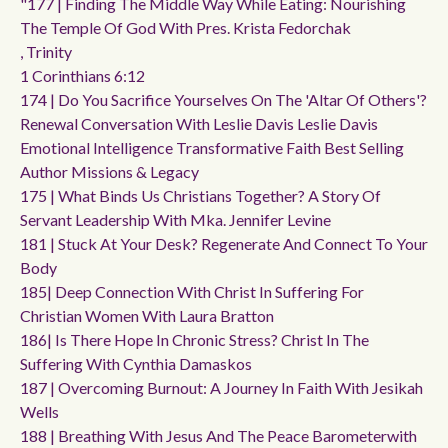
"177 | Finding The Middle Way While Eating: Nourishing
The Temple Of God With Pres. Krista Fedorchak
, Trinity
1 Corinthians 6:12
174 | Do You Sacrifice Yourselves On The 'altar Of Others'?
Renewal Conversation With Leslie Davis Leslie Davis
Emotional Intelligence Transformative Faith Best Selling
Author Missions & Legacy
175 | What Binds Us Christians Together? A Story Of
Servant Leadership With Mka. Jennifer Levine
181 | Stuck At Your Desk? Regenerate And Connect To Your
Body
185| Deep Connection With Christ In Suffering For
Christian Women With Laura Bratton
186| Is There Hope In Chronic Stress? Christ In The
Suffering With Cynthia Damaskos
187 | Overcoming Burnout: A Journey In Faith With Jesikah
Wells
188 | Breathing With Jesus And The Peace Barometerwith