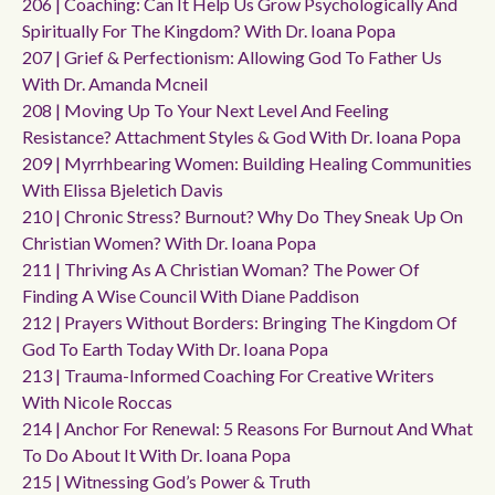
206 | Coaching: Can It Help Us Grow Psychologically And
Spiritually For The Kingdom? With Dr. Ioana Popa
207 | Grief & Perfectionism: Allowing God To Father Us
With Dr. Amanda Mcneil
208 | Moving Up To Your Next Level And Feeling
Resistance? Attachment Styles & God With Dr. Ioana Popa
209 | Myrrhbearing Women: Building Healing Communities
With Elissa Bjeletich Davis
210 | Chronic Stress? Burnout? Why Do They Sneak Up On
Christian Women? With Dr. Ioana Popa
211 | Thriving As A Christian Woman? The Power Of
Finding A Wise Council With Diane Paddison
212 | Prayers Without Borders: Bringing The Kingdom Of
God To Earth Today With Dr. Ioana Popa
213 | Trauma-Informed Coaching For Creative Writers
With Nicole Roccas
214 | Anchor For Renewal: 5 Reasons For Burnout And What
To Do About It With Dr. Ioana Popa
215 | Witnessing God’s Power & Truth