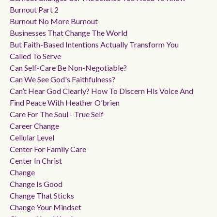
Burnout Part 2
Burnout No More Burnout
Businesses That Change The World
But Faith-Based Intentions Actually Transform You
Called To Serve
Can Self-Care Be Non-Negotiable?
Can We See God's Faithfulness?
Can’t Hear God Clearly? How To Discern His Voice And
Find Peace With Heather O’brien
Care For The Soul - True Self
Career Change
Cellular Level
Center For Family Care
Center In Christ
Change
Change Is Good
Change That Sticks
Change Your Mindset