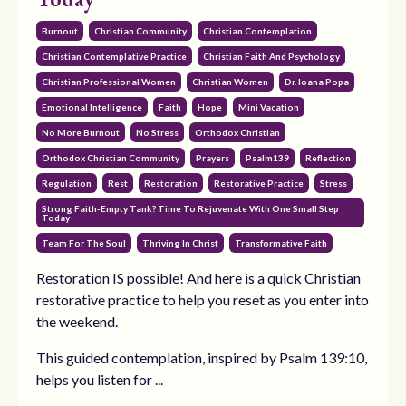
Burnout
Christian Community
Christian Contemplation
Christian Contemplative Practice
Christian Faith And Psychology
Christian Professional Women
Christian Women
Dr. Ioana Popa
Emotional Intelligence
Faith
Hope
Mini Vacation
No More Burnout
No Stress
Orthodox Christian
Orthodox Christian Community
Prayers
Psalm139
Reflection
Regulation
Rest
Restoration
Restorative Practice
Stress
Strong Faith-Empty Tank? Time To Rejuvenate With One Small Step
Today
Team For The Soul
Thriving In Christ
Transformative Faith
Restoration IS possible! And here is a quick Christian
restorative practice to help you reset as you enter into
the weekend.
This guided contemplation, inspired by Psalm 139:10,
helps you listen for ...