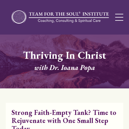
Thriving In Christ
with Dr. Ioana Popa
Strong Faith-Empty Tank? Time to
Rejuvenate with One Small Step
Today