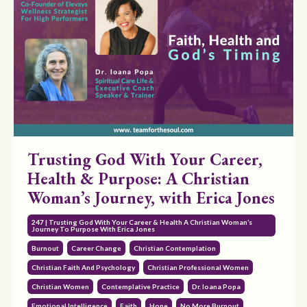
Trusting God With Your Career,
Health & Purpose: A Christian
Woman’s Journey, with Erica Jones
247 | Trusting God With Your Career & Health A Christian Woman’s
Journey To Purpose With Erica Jones
Burnout
Career Change
Christian Contemplation
Christian Faith And Psychology
Christian Professional Women
Christian Women
Contemplative Practice
Dr. Ioana Popa
Emotional Intelligence
Faith
Hope
No More Burnout