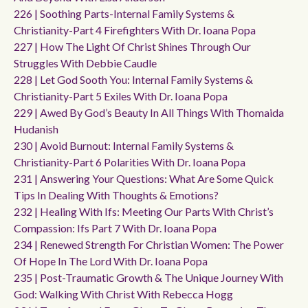
226 | Soothing Parts-Internal Family Systems &
Christianity-Part 4 Firefighters With Dr. Ioana Popa
227 | How The Light Of Christ Shines Through Our
Struggles With Debbie Caudle
228 | Let God Sooth You: Internal Family Systems &
Christianity-Part 5 Exiles With Dr. Ioana Popa
229 | Awed By God’s Beauty In All Things With Thomaida
Hudanish
230 | Avoid Burnout: Internal Family Systems &
Christianity-Part 6 Polarities With Dr. Ioana Popa
231 | Answering Your Questions: What Are Some Quick
Tips In Dealing With Thoughts & Emotions?
232 | Healing With Ifs: Meeting Our Parts With Christ’s
Compassion: Ifs Part 7 With Dr. Ioana Popa
234 | Renewed Strength For Christian Women: The Power
Of Hope In The Lord With Dr. Ioana Popa
235 | Post-Traumatic Growth & The Unique Journey With
God: Walking With Christ With Rebecca Hogg