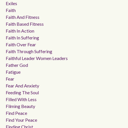
Exiles
Faith
Faith And Fitness
Faith Based Fitness
Faith In Action
Faith In Suffering
Faith Over Fear
Faith Through Suffering
Faithful Leader Women Leaders
Father God
Fatigue
Fear
Fear And Anxiety
Feeding The Soul
Filled With Less
Filming Beauty
Find Peace
Find Your Peace
Finding Christ