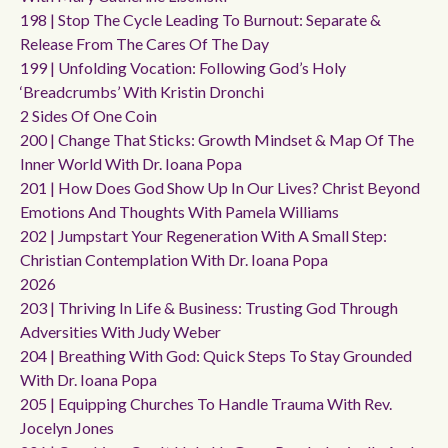
198 | Stop The Cycle Leading To Burnout: Separate &
Release From The Cares Of The Day
199 | Unfolding Vocation: Following God’s Holy
‘breadcrumbs’ With Kristin Dronchi
2 Sides Of One Coin
200 | Change That Sticks: Growth Mindset & Map Of The
Inner World With Dr. Ioana Popa
201 | How Does God Show Up In Our Lives? Christ Beyond
Emotions And Thoughts With Pamela Williams
202 | Jumpstart Your Regeneration With A Small Step:
Christian Contemplation With Dr. Ioana Popa
2026
203 | Thriving In Life & Business: Trusting God Through
Adversities With Judy Weber
204 | Breathing With God: Quick Steps To Stay Grounded
With Dr. Ioana Popa
205 | Equipping Churches To Handle Trauma With Rev.
Jocelyn Jones