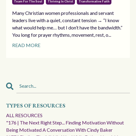
Team For The Soul
Thriving In Christ
Transformative Faith
Many Christian women professionals and servant
leaders live with a quiet, constant tension → “I know
what would help me… but I don’t have the bandwidth.”
You long for prayer rhythms, movement, rest, o...
READ MORE
TYPES OF RESOURCES
ALL RESOURCES
"176 | The Next Right Step... Finding Motivation Without
Being Motivated A Conversation With Cindy Baker