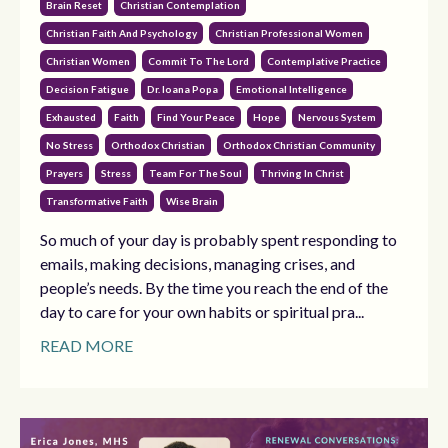
Brain Reset
Christian Contemplation
Christian Faith And Psychology
Christian Professional Women
Christian Women
Commit To The Lord
Contemplative Practice
Decision Fatigue
Dr. Ioana Popa
Emotional Intelligence
Exhausted
Faith
Find Your Peace
Hope
Nervous System
No Stress
Orthodox Christian
Orthodox Christian Community
Prayers
Stress
Team For The Soul
Thriving In Christ
Transformative Faith
Wise Brain
So much of your day is probably spent responding to
emails, making decisions, managing crises, and
people’s needs. By the time you reach the end of the
day to care for your own habits or spiritual pra...
READ MORE