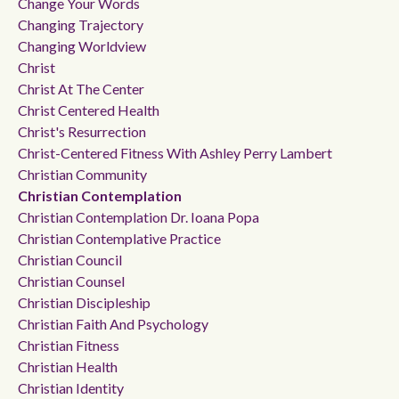
Change Your Words
Changing Trajectory
Changing Worldview
Christ
Christ At The Center
Christ Centered Health
Christ's Resurrection
Christ-Centered Fitness With Ashley Perry Lambert
Christian Community
Christian Contemplation
Christian Contemplation Dr. Ioana Popa
Christian Contemplative Practice
Christian Council
Christian Counsel
Christian Discipleship
Christian Faith And Psychology
Christian Fitness
Christian Health
Christian Identity