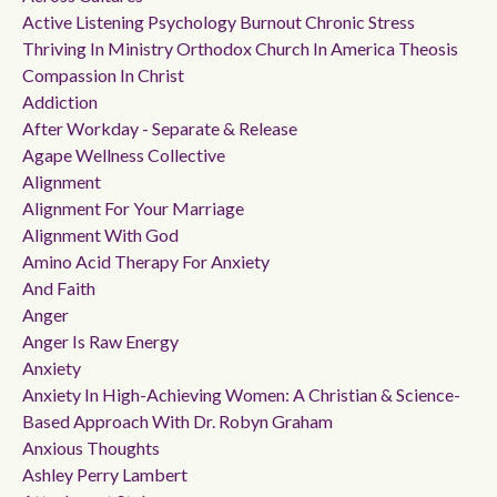
Active Listening Psychology Burnout Chronic Stress
Thriving In Ministry Orthodox Church In America Theosis
Compassion In Christ
Addiction
After Workday - Separate & Release
Agape Wellness Collective
Alignment
Alignment For Your Marriage
Alignment With God
Amino Acid Therapy For Anxiety
And Faith
Anger
Anger Is Raw Energy
Anxiety
Anxiety In High-Achieving Women: A Christian & Science-
Based Approach With Dr. Robyn Graham
Anxious Thoughts
Ashley Perry Lambert