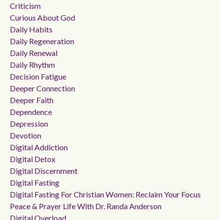
Criticism
Curious About God
Daily Habits
Daily Regeneration
Daily Renewal
Daily Rhythm
Decision Fatigue
Deeper Connection
Deeper Faith
Dependence
Depression
Devotion
Digital Addiction
Digital Detox
Digital Discernment
Digital Fasting
Digital Fasting For Christian Women: Reclaim Your Focus
Peace & Prayer Life With Dr. Randa Anderson
Digital Overload