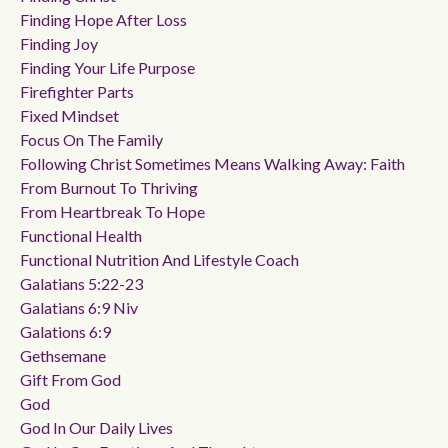
Finding Hope After Loss
Finding Joy
Finding Your Life Purpose
Firefighter Parts
Fixed Mindset
Focus On The Family
Following Christ Sometimes Means Walking Away: Faith
From Burnout To Thriving
From Heartbreak To Hope
Functional Health
Functional Nutrition And Lifestyle Coach
Galatians 5:22-23
Galatians 6:9 Niv
Galations 6:9
Gethsemane
Gift From God
God
God In Our Daily Lives