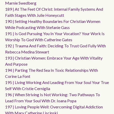
Marnie Swedberg
189 | At The Feet Of Christ: Internal Family Systems And
Faith Stages With Julie Honeycutt
190 | Setting Healthy Boundaries For Christian Women
While Podcasting With Stefanie Gass
191 | Is God Pursuing You In Your Vocation? Your Work Is
Worship To God With Catherine Gates
192 | Trauma And Faith: Deciding To Trust God Fully With
Rebecca Medina Stewart
193 | Christian Women: Embrace Your Age With Vitality
And Purpose
194 | Parting The Red Sea In Toxic Relationships With
Corine La Font
195 | Living Working And Leading From Your Soul Your True
Self With Cristie Cerniglia
196 | When Striving Is Not Working: Two Pathways To
Lead From Your Soul With Dr. Ioana Popa
197 | Loving People Well: Overcoming Digital Addiction
With Mary Catherine Liscinski