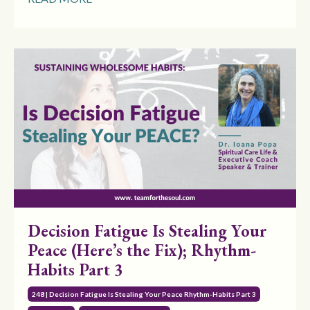
Decision Fatigue Is Stealing Your
Peace (Here’s the Fix); Rhythm-
Habits Part 3
248 | Decision Fatigue Is Stealing Your Peace Rhythm-Habits Part 3