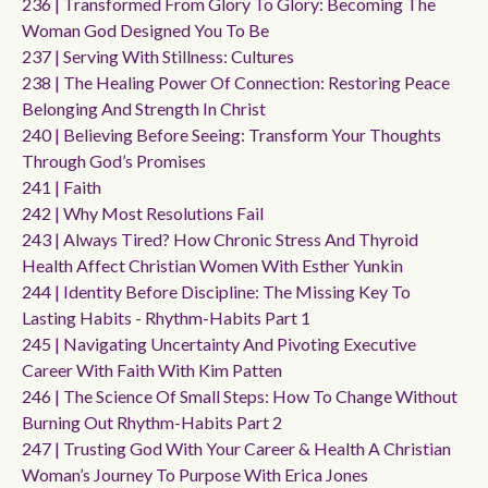
236 | Transformed From Glory To Glory: Becoming The
Woman God Designed You To Be
237 | Serving With Stillness: Cultures
238 | The Healing Power Of Connection: Restoring Peace
Belonging And Strength In Christ
240 | Believing Before Seeing: Transform Your Thoughts
Through God’s Promises
241 | Faith
242 | Why Most Resolutions Fail
243 | Always Tired? How Chronic Stress And Thyroid
Health Affect Christian Women With Esther Yunkin
244 | Identity Before Discipline: The Missing Key To
Lasting Habits - Rhythm-Habits Part 1
245 | Navigating Uncertainty And Pivoting Executive
Career With Faith With Kim Patten
246 | The Science Of Small Steps: How To Change Without
Burning Out Rhythm-Habits Part 2
247 | Trusting God With Your Career & Health A Christian
Woman’s Journey To Purpose With Erica Jones