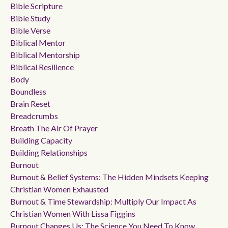
Bible Scripture
Bible Study
Bible Verse
Biblical Mentor
Biblical Mentorship
Biblical Resilience
Body
Boundless
Brain Reset
Breadcrumbs
Breath The Air Of Prayer
Building Capacity
Building Relationships
Burnout
Burnout & Belief Systems: The Hidden Mindsets Keeping
Christian Women Exhausted
Burnout & Time Stewardship: Multiply Our Impact As
Christian Women With Lissa Figgins
Burnout Changes Us: The Science You Need To Know