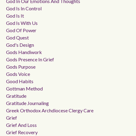
God In Our Emotions And Thoughts
God Is In Control
God Is It
God Is With Us
God Of Power
God Quest
God's Design
Gods Handiwork
Gods Presence In Grief
Gods Purpose
Gods Voice
Good Habits
Gottman Method
Gratitude
Gratitude Journaling
Greek Orthodox Archdiocese Clergy Care
Grief
Grief And Loss
Grief Recovery