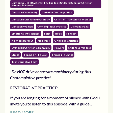
Burnout & Belief Systems: The Hidden Mindsets Keeping Christian
Women Exhausted
Christian Community
Christian Contemplation
Christian Faith And Psychology
Christian Professional Women
Christian Women
Contemplative Practice
Dr. Ioana Popa
Emotional Intelligence
Faith
Hope
Mindset
No More Burnout
No Stress
Orthodox Christian
Orthodox Christian Community
Prayers
Shift Your Mindset
Stress
Team For The Soul
Thriving In Christ
Transformative Faith
*Do NOT drive or operate machinery during this
Contemplative practice*
RESTORATIVE PRACTICE:
If you are longing for a moment of silence with God, I
invite you to listen to this episode, with a guide...
READ MORE