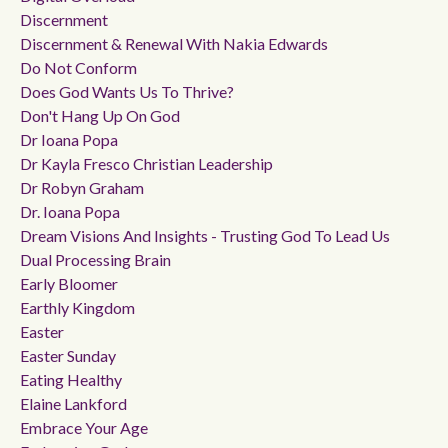
Discernment
Discernment & Renewal With Nakia Edwards
Do Not Conform
Does God Wants Us To Thrive?
Don't Hang Up On God
Dr Ioana Popa
Dr Kayla Fresco Christian Leadership
Dr Robyn Graham
Dr. Ioana Popa
Dream Visions And Insights - Trusting God To Lead Us
Dual Processing Brain
Early Bloomer
Earthly Kingdom
Easter
Easter Sunday
Eating Healthy
Elaine Lankford
Embrace Your Age