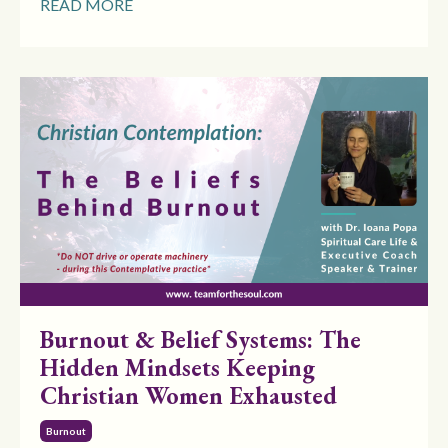
READ MORE
Burnout & Belief Systems: The
Hidden Mindsets Keeping
Christian Women Exhausted
Burnout