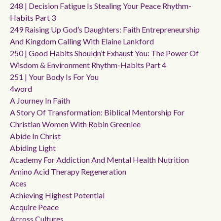
248 | Decision Fatigue Is Stealing Your Peace Rhythm-
Habits Part 3
249 Raising Up God’s Daughters: Faith Entrepreneurship
And Kingdom Calling With Elaine Lankford
250 | Good Habits Shouldn’t Exhaust You: The Power Of
Wisdom & Environment Rhythm-Habits Part 4
251 | Your Body Is For You
4word
A Journey In Faith
A Story Of Transformation: Biblical Mentorship For
Christian Women With Robin Greenlee
Abide In Christ
Abiding Light
Academy For Addiction And Mental Health Nutrition
Amino Acid Therapy Regeneration
Aces
Achieving Highest Potential
Acquire Peace
Across Cultures