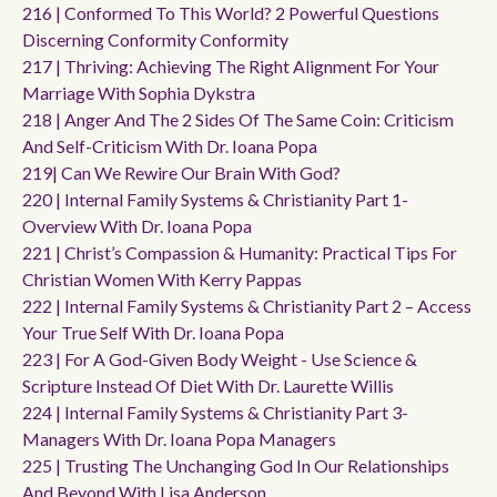
216 | Conformed To This World? 2 Powerful Questions
Discerning Conformity Conformity
217 | Thriving: Achieving The Right Alignment For Your
Marriage With Sophia Dykstra
218 | Anger And The 2 Sides Of The Same Coin: Criticism
And Self-Criticism With Dr. Ioana Popa
219| Can We Rewire Our Brain With God?
220 | Internal Family Systems & Christianity Part 1-
Overview With Dr. Ioana Popa
221 | Christ’s Compassion & Humanity: Practical Tips For
Christian Women With Kerry Pappas
222 | Internal Family Systems & Christianity Part 2 – Access
Your True Self With Dr. Ioana Popa
223 | For A God-Given Body Weight - Use Science &
Scripture Instead Of Diet With Dr. Laurette Willis
224 | Internal Family Systems & Christianity Part 3-
Managers With Dr. Ioana Popa Managers
225 | Trusting The Unchanging God In Our Relationships
And Beyond With Lisa Anderson