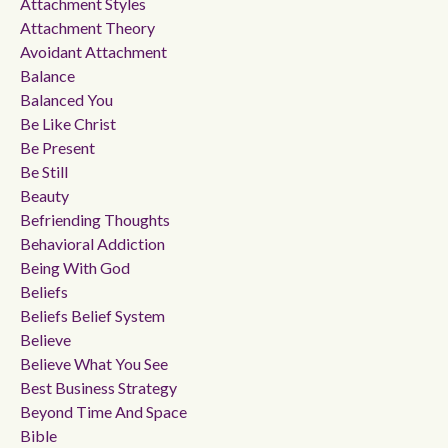
Attachment Styles
Attachment Theory
Avoidant Attachment
Balance
Balanced You
Be Like Christ
Be Present
Be Still
Beauty
Befriending Thoughts
Behavioral Addiction
Being With God
Beliefs
Beliefs Belief System
Believe
Believe What You See
Best Business Strategy
Beyond Time And Space
Bible