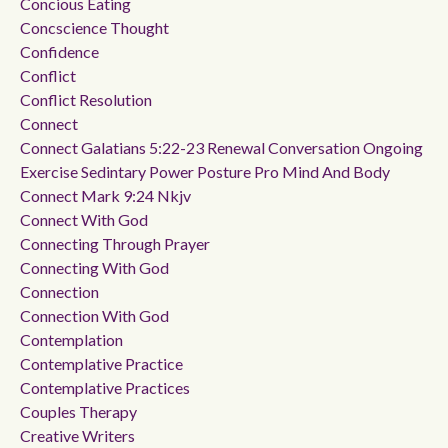
Concious Eating
Concscience Thought
Confidence
Conflict
Conflict Resolution
Connect
Connect Galatians 5:22-23 Renewal Conversation Ongoing
Exercise Sedintary Power Posture Pro Mind And Body
Connect Mark 9:24 Nkjv
Connect With God
Connecting Through Prayer
Connecting With God
Connection
Connection With God
Contemplation
Contemplative Practice
Contemplative Practices
Couples Therapy
Creative Writers