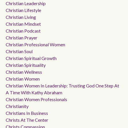
Christian Leadership
Christian Lifestyle
Christian Living
Christian Mindset
Christian Podcast
Christian Prayer
Christian Professional Women
Christian Soul
Christian Spiritual Growth
Christian Spirituality
Christian Wellness
Christian Women
Christian Women In Leadership: Trusting God One Step At
A Time With Kathy Abraham
Christian Women Professionals
Christianity
Christians In Business
Christs At The Center
Christs Compassion