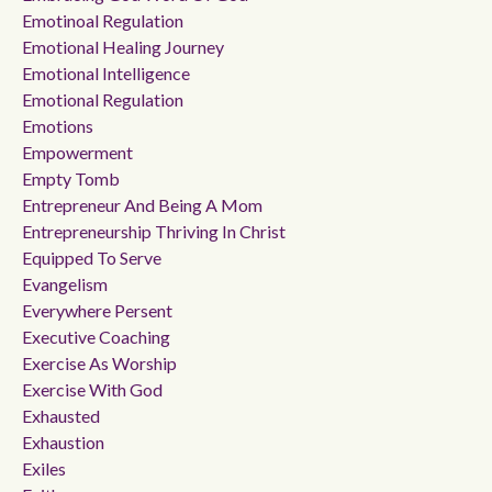
Emotinoal Regulation
Emotional Healing Journey
Emotional Intelligence
Emotional Regulation
Emotions
Empowerment
Empty Tomb
Entrepreneur And Being A Mom
Entrepreneurship Thriving In Christ
Equipped To Serve
Evangelism
Everywhere Persent
Executive Coaching
Exercise As Worship
Exercise With God
Exhausted
Exhaustion
Exiles