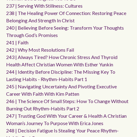
237 | Serving With Stillness: Cultures
238 | The Healing Power Of Connection: Restoring Peace
Belonging And Strength In Christ
240 | Believing Before Seeing: Transform Your Thoughts
Through God’s Promises
241 | Faith
242 | Why Most Resolutions Fail
243 | Always Tired? How Chronic Stress And Thyroid
Health Affect Christian Women With Esther Yunkin
244 | Identity Before Discipline: The Missing Key To
Lasting Habits - Rhythm-Habits Part 1
245 | Navigating Uncertainty And Pivoting Executive
Career With Faith With Kim Patten
246 | The Science Of Small Steps: How To Change Without
Burning Out Rhythm-Habits Part 2
247 | Trusting God With Your Career & Health A Christian
Woman’s Journey To Purpose With Erica Jones
248 | Decision Fatigue Is Stealing Your Peace Rhythm-