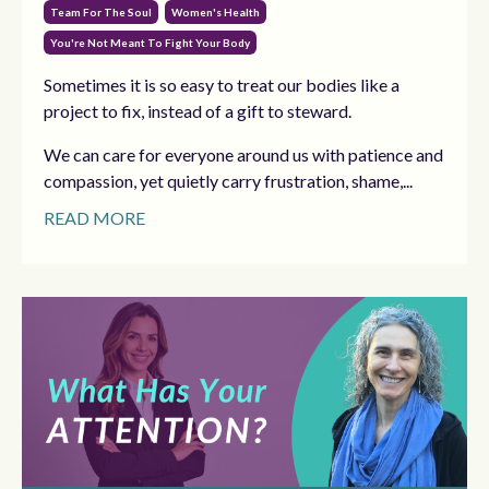
Team For The Soul
Women's Health
You're Not Meant To Fight Your Body
Sometimes it is so easy to treat our bodies like a
project to fix, instead of a gift to steward.
We can care for everyone around us with patience and
compassion, yet quietly carry frustration, shame,...
READ MORE