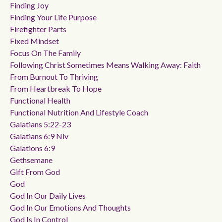
Finding Joy
Finding Your Life Purpose
Firefighter Parts
Fixed Mindset
Focus On The Family
Following Christ Sometimes Means Walking Away: Faith
From Burnout To Thriving
From Heartbreak To Hope
Functional Health
Functional Nutrition And Lifestyle Coach
Galatians 5:22-23
Galatians 6:9 Niv
Galations 6:9
Gethsemane
Gift From God
God
God In Our Daily Lives
God In Our Emotions And Thoughts
God Is In Control