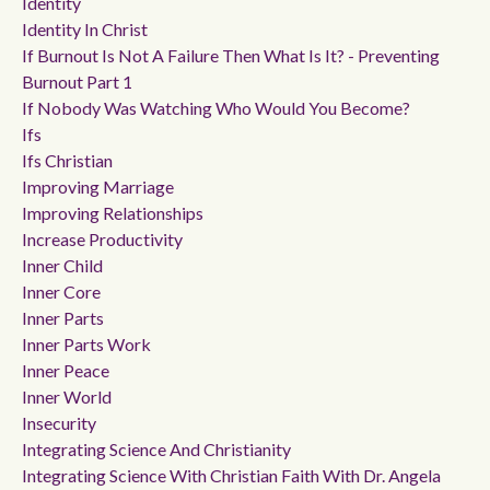
Identity
Identity In Christ
If Burnout Is Not A Failure Then What Is It? - Preventing
Burnout Part 1
If Nobody Was Watching Who Would You Become?
Ifs
Ifs Christian
Improving Marriage
Improving Relationships
Increase Productivity
Inner Child
Inner Core
Inner Parts
Inner Parts Work
Inner Peace
Inner World
Insecurity
Integrating Science And Christianity
Integrating Science With Christian Faith With Dr. Angela