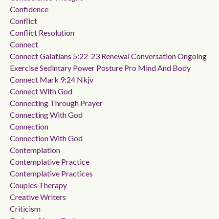
Confidence
Conflict
Conflict Resolution
Connect
Connect Galatians 5:22-23 Renewal Conversation Ongoing
Exercise Sedintary Power Posture Pro Mind And Body
Connect Mark 9:24 Nkjv
Connect With God
Connecting Through Prayer
Connecting With God
Connection
Connection With God
Contemplation
Contemplative Practice
Contemplative Practices
Couples Therapy
Creative Writers
Criticism