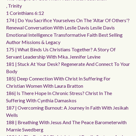
, Trinity
1 Corinthians 6:12
174 | Do You Sacrifice Yourselves On The 'altar Of Others'?
Renewal Conversation With Leslie Davis Leslie Davis
Emotional Intelligence Transformative Faith Best Selling
Author Missions & Legacy
175 | What Binds Us Christians Together? A Story Of
Servant Leadership With Mka. Jennifer Levine
181 | Stuck At Your Desk? Regenerate And Connect To Your
Body
185| Deep Connection With Christ In Suffering For
Christian Women With Laura Bratton
186| Is There Hope In Chronic Stress? Christ In The
Suffering With Cynthia Damaskos
187 | Overcoming Burnout: A Journey In Faith With Jesikah
Wells
188 | Breathing With Jesus And The Peace Barometerwith
Marnie Swedberg