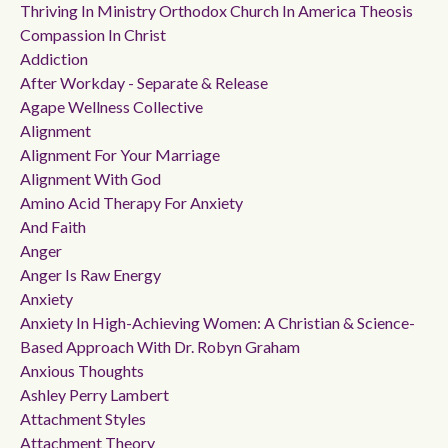
Thriving In Ministry Orthodox Church In America Theosis
Compassion In Christ
Addiction
After Workday - Separate & Release
Agape Wellness Collective
Alignment
Alignment For Your Marriage
Alignment With God
Amino Acid Therapy For Anxiety
And Faith
Anger
Anger Is Raw Energy
Anxiety
Anxiety In High-Achieving Women: A Christian & Science-
Based Approach With Dr. Robyn Graham
Anxious Thoughts
Ashley Perry Lambert
Attachment Styles
Attachment Theory