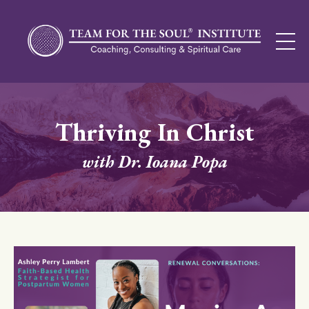
Thriving In Christ
with Dr. Ioana Popa