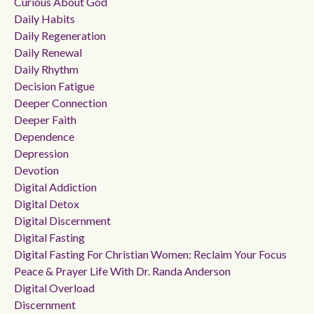
Curious About God
Daily Habits
Daily Regeneration
Daily Renewal
Daily Rhythm
Decision Fatigue
Deeper Connection
Deeper Faith
Dependence
Depression
Devotion
Digital Addiction
Digital Detox
Digital Discernment
Digital Fasting
Digital Fasting For Christian Women: Reclaim Your Focus
Peace & Prayer Life With Dr. Randa Anderson
Digital Overload
Discernment