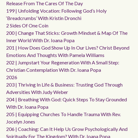
Release From The Cares Of The Day
199 | Unfolding Vocation: Following God’s Holy
‘breadcrumbs’ With Kristin Dronchi
2 Sides Of One Coin
200 | Change That Sticks: Growth Mindset & Map Of The
Inner World With Dr. Ioana Popa
201 | How Does God Show Up In Our Lives? Christ Beyond
Emotions And Thoughts With Pamela Williams
202 | Jumpstart Your Regeneration With A Small Step:
Christian Contemplation With Dr. Ioana Popa
2026
203 | Thriving In Life & Business: Trusting God Through
Adversities With Judy Weber
204 | Breathing With God: Quick Steps To Stay Grounded
With Dr. Ioana Popa
205 | Equipping Churches To Handle Trauma With Rev.
Jocelyn Jones
206 | Coaching: Can It Help Us Grow Psychologically And
Spiritually For The Kingdom? With Dr. Ioana Popa