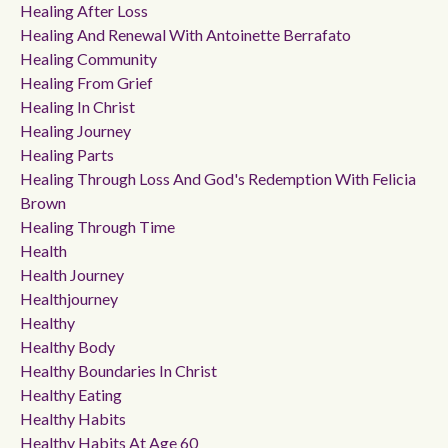
Healing After Loss
Healing And Renewal With Antoinette Berrafato
Healing Community
Healing From Grief
Healing In Christ
Healing Journey
Healing Parts
Healing Through Loss And God's Redemption With Felicia
Brown
Healing Through Time
Health
Health Journey
Healthjourney
Healthy
Healthy Body
Healthy Boundaries In Christ
Healthy Eating
Healthy Habits
Healthy Habits At Age 60