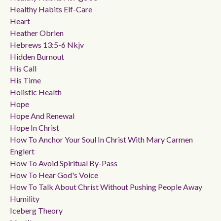
Healthy Habits Elf-Care
Heart
Heather Obrien
Hebrews 13:5-6 Nkjv
Hidden Burnout
His Call
His Time
Holistic Health
Hope
Hope And Renewal
Hope In Christ
How To Anchor Your Soul In Christ With Mary Carmen
Englert
How To Avoid Spiritual By-Pass
How To Hear God's Voice
How To Talk About Christ Without Pushing People Away
Humility
Iceberg Theory