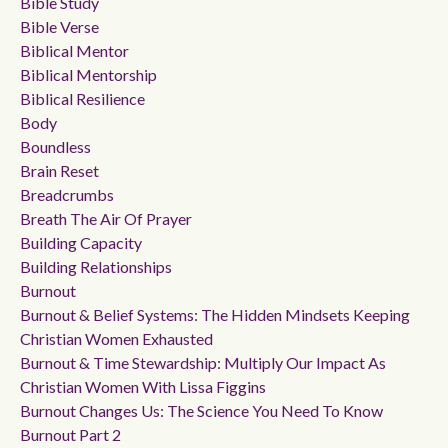
Bible Study
Bible Verse
Biblical Mentor
Biblical Mentorship
Biblical Resilience
Body
Boundless
Brain Reset
Breadcrumbs
Breath The Air Of Prayer
Building Capacity
Building Relationships
Burnout
Burnout & Belief Systems: The Hidden Mindsets Keeping
Christian Women Exhausted
Burnout & Time Stewardship: Multiply Our Impact As
Christian Women With Lissa Figgins
Burnout Changes Us: The Science You Need To Know
Burnout Part 2