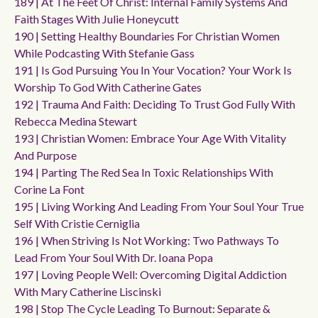
189 | At The Feet Of Christ: Internal Family Systems And
Faith Stages With Julie Honeycutt
190 | Setting Healthy Boundaries For Christian Women
While Podcasting With Stefanie Gass
191 | Is God Pursuing You In Your Vocation? Your Work Is
Worship To God With Catherine Gates
192 | Trauma And Faith: Deciding To Trust God Fully With
Rebecca Medina Stewart
193 | Christian Women: Embrace Your Age With Vitality
And Purpose
194 | Parting The Red Sea In Toxic Relationships With
Corine La Font
195 | Living Working And Leading From Your Soul Your True
Self With Cristie Cerniglia
196 | When Striving Is Not Working: Two Pathways To
Lead From Your Soul With Dr. Ioana Popa
197 | Loving People Well: Overcoming Digital Addiction
With Mary Catherine Liscinski
198 | Stop The Cycle Leading To Burnout: Separate &