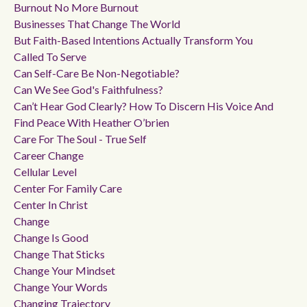
Burnout No More Burnout
Businesses That Change The World
But Faith-Based Intentions Actually Transform You
Called To Serve
Can Self-Care Be Non-Negotiable?
Can We See God's Faithfulness?
Can’t Hear God Clearly? How To Discern His Voice And
Find Peace With Heather O’brien
Care For The Soul - True Self
Career Change
Cellular Level
Center For Family Care
Center In Christ
Change
Change Is Good
Change That Sticks
Change Your Mindset
Change Your Words
Changing Trajectory