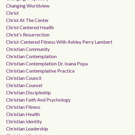
Changing Worldview
Christ
Christ At The Center
Christ Centered Health
Christ's Resurrection
Christ-Centered Fitness With Ashley Perry Lambert
Christian Community
Christian Contemplation
Christian Contemplation Dr. Ioana Popa
Christian Contemplative Practice
Christian Council
Christian Counsel
Christian Discipleship
Christian Faith And Psychology
Christian Fitness
Christian Health
Christian Identity
Christian Leadership