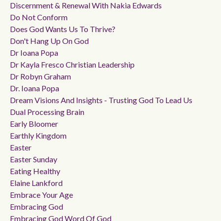
Discernment & Renewal With Nakia Edwards
Do Not Conform
Does God Wants Us To Thrive?
Don't Hang Up On God
Dr Ioana Popa
Dr Kayla Fresco Christian Leadership
Dr Robyn Graham
Dr. Ioana Popa
Dream Visions And Insights - Trusting God To Lead Us
Dual Processing Brain
Early Bloomer
Earthly Kingdom
Easter
Easter Sunday
Eating Healthy
Elaine Lankford
Embrace Your Age
Embracing God
Embracing God Word Of God