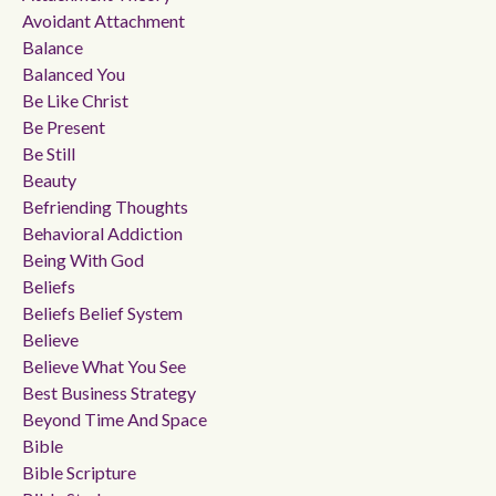
Avoidant Attachment
Balance
Balanced You
Be Like Christ
Be Present
Be Still
Beauty
Befriending Thoughts
Behavioral Addiction
Being With God
Beliefs
Beliefs Belief System
Believe
Believe What You See
Best Business Strategy
Beyond Time And Space
Bible
Bible Scripture