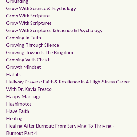
Grounding
Grow With Science & Psychology
Grow With Scripture
Grow With Scriptures
Grow With Scriptures & Science & Psychology
Growing In Faith
Growing Through Silence
Growing Towards The Kingdom
Growing With Christ
Growth Mindset
Habits
Hallway Prayers: Faith & Resilience In A High-Stress Career
With Dr. Kayla Fresco
Happy Marriage
Hashimotos
Have Faith
Healing
Healing After Burnout: From Surviving To Thriving -
Burnout Part 4