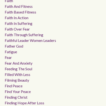
Faith
Faith And Fitness
Faith Based Fitness
Faith In Action
Faith In Suffering
Faith Over Fear
Faith Through Suffering
Faithful Leader Women Leaders
Father God
Fatigue
Fear
Fear And Anxiety
Feeding The Soul
Filled With Less
Filming Beauty
Find Peace
Find Your Peace
Finding Christ
Finding Hope After Loss