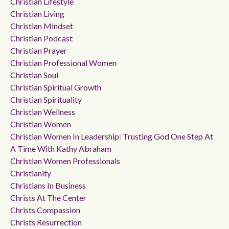
Christian Lifestyle
Christian Living
Christian Mindset
Christian Podcast
Christian Prayer
Christian Professional Women
Christian Soul
Christian Spiritual Growth
Christian Spirituality
Christian Wellness
Christian Women
Christian Women In Leadership: Trusting God One Step At
A Time With Kathy Abraham
Christian Women Professionals
Christianity
Christians In Business
Christs At The Center
Christs Compassion
Christs Resurrection