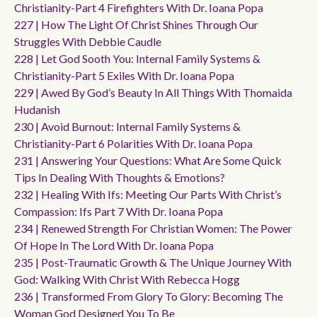
Christianity-Part 4 Firefighters With Dr. Ioana Popa
227 | How The Light Of Christ Shines Through Our
Struggles With Debbie Caudle
228 | Let God Sooth You: Internal Family Systems &
Christianity-Part 5 Exiles With Dr. Ioana Popa
229 | Awed By God’s Beauty In All Things With Thomaida
Hudanish
230 | Avoid Burnout: Internal Family Systems &
Christianity-Part 6 Polarities With Dr. Ioana Popa
231 | Answering Your Questions: What Are Some Quick
Tips In Dealing With Thoughts & Emotions?
232 | Healing With Ifs: Meeting Our Parts With Christ’s
Compassion: Ifs Part 7 With Dr. Ioana Popa
234 | Renewed Strength For Christian Women: The Power
Of Hope In The Lord With Dr. Ioana Popa
235 | Post-Traumatic Growth & The Unique Journey With
God: Walking With Christ With Rebecca Hogg
236 | Transformed From Glory To Glory: Becoming The
Woman God Designed You To Be