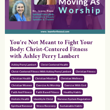
You're Not Meant to Fight Your
Body: Christ-Centered Fitness
with Ashley Perry Lambert
Ashley Perry Lambert
Christ Centered Health
Christ-Centered Fitness With Ashley Perry Lambert
Christian Fitness
Christian Health
Christian Mindset
Christian Wellness
Christian Women
Exercise As Worship
Exercise With God
Faith And Fitness
Faith Based Fitness
Healthy Habits
Holistic Health
Identity In Christ
Nervous System Regulation
Spiritual Renewal
Stress Recovery
Sustainable Habits