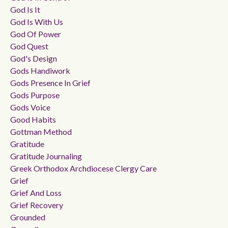
God Is It
God Is With Us
God Of Power
God Quest
God's Design
Gods Handiwork
Gods Presence In Grief
Gods Purpose
Gods Voice
Good Habits
Gottman Method
Gratitude
Gratitude Journaling
Greek Orthodox Archdiocese Clergy Care
Grief
Grief And Loss
Grief Recovery
Grounded