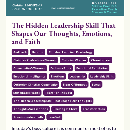
The Hidden Leadership Skill That
Shapes Our Thoughts, Emotions,
and Faith
And Faith
Burnout
Christian Faith And Psychology
Christian Professional Women
Christian Women
Chronicstress
Community Of Women
Dr. Ioana Popa
Emotinoal Regulation
Emotional Intelligence
Emotions
Leadership
Leadership Skills
Orthodox Christian Community
Signs Of Burnout
Stress
Sustainable Habits
Team For The Soul
The Hidden Leadership Skill That Shapes Our Thoughts
Thoughts And Emotions
Thriving In Christ
Transformation
Transformative Faith
True Self
In today's busy culture it is common for most of us to