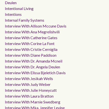
Deulen
Intentional Living
Intentions
Internal Family Systems
Interview With Allison Mccune Davis
Interview With Ana Megrelishvili
Interview With Catherine Gates
Interview With Corine La Font
Interview With Cristie Cerniglia
Interview With Diane Paddison
Interview With Dr. Amanda Mcneil
Interview With Dr. Angela Deulen
Interview With Elissa Bjeletich Davis
Interview With Jesikah Wells
Interview With Judy Weber
Interview With Julie Honeycutt
Interview With Laura Bratton
Interview With Marnie Swedberg
Interview With Mka. Jennifer Levine