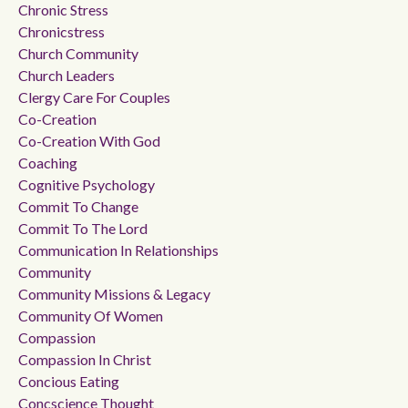
Chronic Stress
Chronicstress
Church Community
Church Leaders
Clergy Care For Couples
Co-Creation
Co-Creation With God
Coaching
Cognitive Psychology
Commit To Change
Commit To The Lord
Communication In Relationships
Community
Community Missions & Legacy
Community Of Women
Compassion
Compassion In Christ
Concious Eating
Concscience Thought