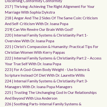
Discerning Conformity Conformity
217 | Thriving: Achieving The Right Alignment For Your
Marriage With Sophia Dykstra
218 | Anger And The 2 Sides Of The Same Coin: Criticism
And Self-Criticism With Dr. Ioana Popa
219| Can We Rewire Our Brain With God?
220 | Internal Family Systems & Christianity Part 1-
Overview With Dr. Ioana Popa
221 | Christ’s Compassion & Humanity: Practical Tips For
Christian Women With Kerry Pappas
222 | Internal Family Systems & Christianity Part 2 – Access
Your True Self With Dr. Ioana Popa
223 | For A God-Given Body Weight - Use Science &
Scripture Instead Of Diet With Dr. Laurette Willis
224 | Internal Family Systems & Christianity Part 3-
Managers With Dr. Ioana Popa Managers
225 | Trusting The Unchanging God In Our Relationships
And Beyond With Lisa Anderson
226 | Soothing Parts-Internal Family Systems &