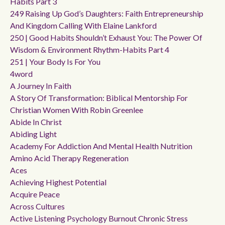
Habits Part 3
249 Raising Up God’s Daughters: Faith Entrepreneurship
And Kingdom Calling With Elaine Lankford
250 | Good Habits Shouldn’t Exhaust You: The Power Of
Wisdom & Environment Rhythm-Habits Part 4
251 | Your Body Is For You
4word
A Journey In Faith
A Story Of Transformation: Biblical Mentorship For
Christian Women With Robin Greenlee
Abide In Christ
Abiding Light
Academy For Addiction And Mental Health Nutrition
Amino Acid Therapy Regeneration
Aces
Achieving Highest Potential
Acquire Peace
Across Cultures
Active Listening Psychology Burnout Chronic Stress