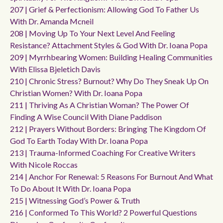
207 | Grief & Perfectionism: Allowing God To Father Us
With Dr. Amanda Mcneil
208 | Moving Up To Your Next Level And Feeling
Resistance? Attachment Styles & God With Dr. Ioana Popa
209 | Myrrhbearing Women: Building Healing Communities
With Elissa Bjeletich Davis
210 | Chronic Stress? Burnout? Why Do They Sneak Up On
Christian Women? With Dr. Ioana Popa
211 | Thriving As A Christian Woman? The Power Of
Finding A Wise Council With Diane Paddison
212 | Prayers Without Borders: Bringing The Kingdom Of
God To Earth Today With Dr. Ioana Popa
213 | Trauma-Informed Coaching For Creative Writers
With Nicole Roccas
214 | Anchor For Renewal: 5 Reasons For Burnout And What
To Do About It With Dr. Ioana Popa
215 | Witnessing God’s Power & Truth
216 | Conformed To This World? 2 Powerful Questions