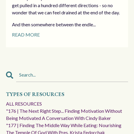
get pulled in a hundred different directions - so no
wonder that we can feel drained at the end of the day.
And then somewhere between the endle...
READ MORE
TYPES OF RESOURCES
ALL RESOURCES
"176 | The Next Right Step... Finding Motivation Without
Being Motivated A Conversation With Cindy Baker
"177 | Finding The Middle Way While Eating: Nourishing
The Temple Of God With Pres. Krista Fedorchak