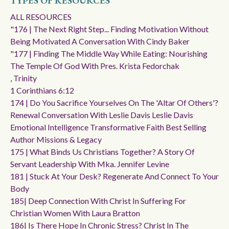
TYPES OF RESOURCES
ALL RESOURCES
"176 | The Next Right Step... Finding Motivation Without
Being Motivated A Conversation With Cindy Baker
"177 | Finding The Middle Way While Eating: Nourishing
The Temple Of God With Pres. Krista Fedorchak
, Trinity
1 Corinthians 6:12
174 | Do You Sacrifice Yourselves On The 'altar Of Others'?
Renewal Conversation With Leslie Davis Leslie Davis
Emotional Intelligence Transformative Faith Best Selling
Author Missions & Legacy
175 | What Binds Us Christians Together? A Story Of
Servant Leadership With Mka. Jennifer Levine
181 | Stuck At Your Desk? Regenerate And Connect To Your
Body
185| Deep Connection With Christ In Suffering For
Christian Women With Laura Bratton
186| Is There Hope In Chronic Stress? Christ In The