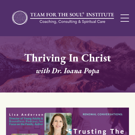
Thriving In Christ
with Dr. Ioana Popa