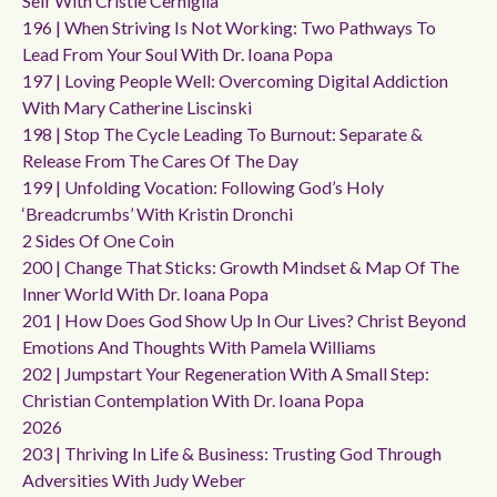
Self With Cristie Cerniglia
196 | When Striving Is Not Working: Two Pathways To
Lead From Your Soul With Dr. Ioana Popa
197 | Loving People Well: Overcoming Digital Addiction
With Mary Catherine Liscinski
198 | Stop The Cycle Leading To Burnout: Separate &
Release From The Cares Of The Day
199 | Unfolding Vocation: Following God’s Holy
‘breadcrumbs’ With Kristin Dronchi
2 Sides Of One Coin
200 | Change That Sticks: Growth Mindset & Map Of The
Inner World With Dr. Ioana Popa
201 | How Does God Show Up In Our Lives? Christ Beyond
Emotions And Thoughts With Pamela Williams
202 | Jumpstart Your Regeneration With A Small Step:
Christian Contemplation With Dr. Ioana Popa
2026
203 | Thriving In Life & Business: Trusting God Through
Adversities With Judy Weber