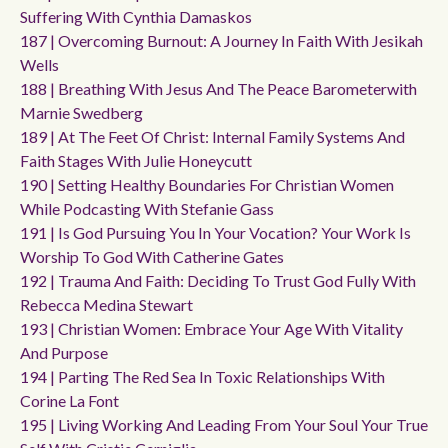
Suffering With Cynthia Damaskos
187 | Overcoming Burnout: A Journey In Faith With Jesikah
Wells
188 | Breathing With Jesus And The Peace Barometerwith
Marnie Swedberg
189 | At The Feet Of Christ: Internal Family Systems And
Faith Stages With Julie Honeycutt
190 | Setting Healthy Boundaries For Christian Women
While Podcasting With Stefanie Gass
191 | Is God Pursuing You In Your Vocation? Your Work Is
Worship To God With Catherine Gates
192 | Trauma And Faith: Deciding To Trust God Fully With
Rebecca Medina Stewart
193 | Christian Women: Embrace Your Age With Vitality
And Purpose
194 | Parting The Red Sea In Toxic Relationships With
Corine La Font
195 | Living Working And Leading From Your Soul Your True