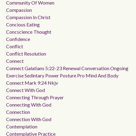
Community Of Women
Compassion
Compassion In Christ
Concious Eating
Concscience Thought
Confidence
Conflict
Conflict Resolution
Connect
Connect Galatians 5:22-23 Renewal Conversation Ongoing
Exercise Sedintary Power Posture Pro Mind And Body
Connect Mark 9:24 Nkjv
Connect With God
Connecting Through Prayer
Connecting With God
Connection
Connection With God
Contemplation
Contemplative Practice