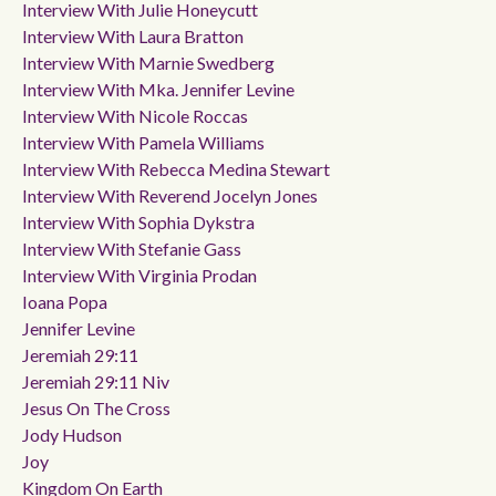
Interview With Julie Honeycutt
Interview With Laura Bratton
Interview With Marnie Swedberg
Interview With Mka. Jennifer Levine
Interview With Nicole Roccas
Interview With Pamela Williams
Interview With Rebecca Medina Stewart
Interview With Reverend Jocelyn Jones
Interview With Sophia Dykstra
Interview With Stefanie Gass
Interview With Virginia Prodan
Ioana Popa
Jennifer Levine
Jeremiah 29:11
Jeremiah 29:11 Niv
Jesus On The Cross
Jody Hudson
Joy
Kingdom On Earth