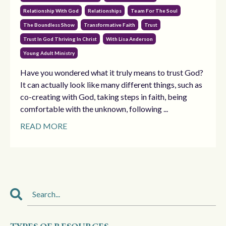
Relationship With God
Relationships
Team For The Soul
The Boundless Show
Transformative Faith
Trust
Trust In God Thriving In Christ
With Lisa Anderson
Young Adult Ministry
Have you wondered what it truly means to trust God?
It can actually look like many different things, such as
co-creating with God, taking steps in faith, being
comfortable with the unknown, following ...
READ MORE