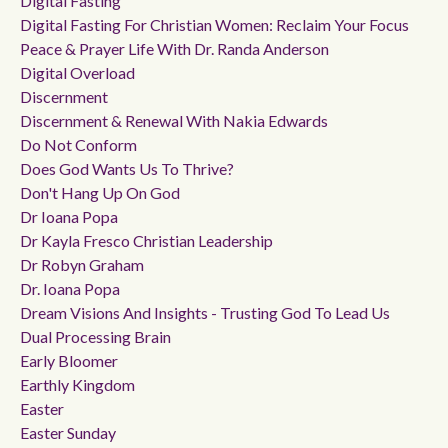
Digital Fasting
Digital Fasting For Christian Women: Reclaim Your Focus
Peace & Prayer Life With Dr. Randa Anderson
Digital Overload
Discernment
Discernment & Renewal With Nakia Edwards
Do Not Conform
Does God Wants Us To Thrive?
Don't Hang Up On God
Dr Ioana Popa
Dr Kayla Fresco Christian Leadership
Dr Robyn Graham
Dr. Ioana Popa
Dream Visions And Insights - Trusting God To Lead Us
Dual Processing Brain
Early Bloomer
Earthly Kingdom
Easter
Easter Sunday