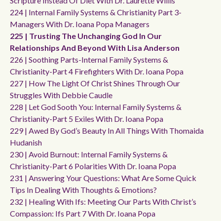
Scripture Instead Of Diet With Dr. Laurette Willis
224 | Internal Family Systems & Christianity Part 3-
Managers With Dr. Ioana Popa Managers
225 | Trusting The Unchanging God In Our
Relationships And Beyond With Lisa Anderson
226 | Soothing Parts-Internal Family Systems &
Christianity-Part 4 Firefighters With Dr. Ioana Popa
227 | How The Light Of Christ Shines Through Our
Struggles With Debbie Caudle
228 | Let God Sooth You: Internal Family Systems &
Christianity-Part 5 Exiles With Dr. Ioana Popa
229 | Awed By God’s Beauty In All Things With Thomaida
Hudanish
230 | Avoid Burnout: Internal Family Systems &
Christianity-Part 6 Polarities With Dr. Ioana Popa
231 | Answering Your Questions: What Are Some Quick
Tips In Dealing With Thoughts & Emotions?
232 | Healing With Ifs: Meeting Our Parts With Christ’s
Compassion: Ifs Part 7 With Dr. Ioana Popa