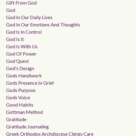
Gift From God
God
God In Our Daily Lives
God In Our Emotions And Thoughts
God Is In Control
God Is It
God Is With Us
God Of Power
God Quest
God's Design
Gods Handiwork
Gods Presence In Grief
Gods Purpose
Gods Voice
Good Habits
Gottman Method
Gratitude
Gratitude Journaling
Greek Orthodox Archdiocese Clergy Care