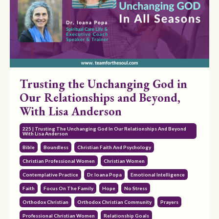
Trusting the Unchanging God in
Our Relationships and Beyond,
With Lisa Anderson
225 | Trusting The Unchanging God In Our Relationships And Beyond
With Lisa Anderson
Bible
Boundless
Christian Faith And Psychology
Christian Professional Women
Christian Women
Contemplative Practice
Dr. Ioana Popa
Emotional Intelligence
Faith
Focus On The Family
Hope
No Stress
Orthodox Christian
Orthodox Christian Community
Prayers
Professional Christian Women
Relationship Goals