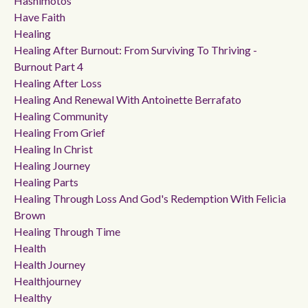
Hashimotos
Have Faith
Healing
Healing After Burnout: From Surviving To Thriving -
Burnout Part 4
Healing After Loss
Healing And Renewal With Antoinette Berrafato
Healing Community
Healing From Grief
Healing In Christ
Healing Journey
Healing Parts
Healing Through Loss And God's Redemption With Felicia
Brown
Healing Through Time
Health
Health Journey
Healthjourney
Healthy