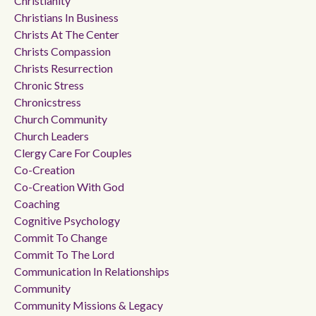
Christianity
Christians In Business
Christs At The Center
Christs Compassion
Christs Resurrection
Chronic Stress
Chronicstress
Church Community
Church Leaders
Clergy Care For Couples
Co-Creation
Co-Creation With God
Coaching
Cognitive Psychology
Commit To Change
Commit To The Lord
Communication In Relationships
Community
Community Missions & Legacy