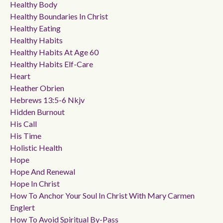
Healthy Body
Healthy Boundaries In Christ
Healthy Eating
Healthy Habits
Healthy Habits At Age 60
Healthy Habits Elf-Care
Heart
Heather Obrien
Hebrews 13:5-6 Nkjv
Hidden Burnout
His Call
His Time
Holistic Health
Hope
Hope And Renewal
Hope In Christ
How To Anchor Your Soul In Christ With Mary Carmen
Englert
How To Avoid Spiritual By-Pass