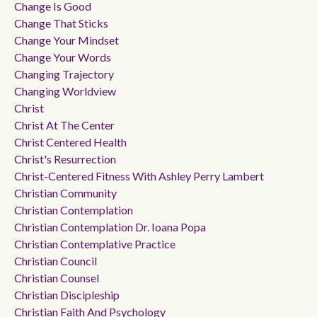
Change Is Good
Change That Sticks
Change Your Mindset
Change Your Words
Changing Trajectory
Changing Worldview
Christ
Christ At The Center
Christ Centered Health
Christ's Resurrection
Christ-Centered Fitness With Ashley Perry Lambert
Christian Community
Christian Contemplation
Christian Contemplation Dr. Ioana Popa
Christian Contemplative Practice
Christian Council
Christian Counsel
Christian Discipleship
Christian Faith And Psychology