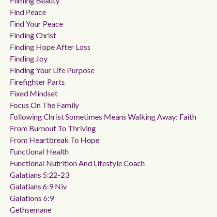
Filming Beauty
Find Peace
Find Your Peace
Finding Christ
Finding Hope After Loss
Finding Joy
Finding Your Life Purpose
Firefighter Parts
Fixed Mindset
Focus On The Family
Following Christ Sometimes Means Walking Away: Faith
From Burnout To Thriving
From Heartbreak To Hope
Functional Health
Functional Nutrition And Lifestyle Coach
Galatians 5:22-23
Galatians 6:9 Niv
Galations 6:9
Gethsemane