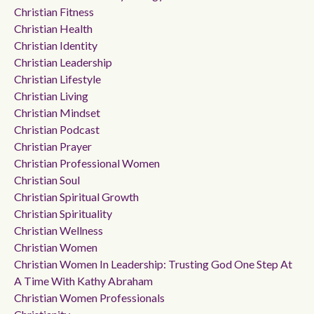
Christian Fitness
Christian Health
Christian Identity
Christian Leadership
Christian Lifestyle
Christian Living
Christian Mindset
Christian Podcast
Christian Prayer
Christian Professional Women
Christian Soul
Christian Spiritual Growth
Christian Spirituality
Christian Wellness
Christian Women
Christian Women In Leadership: Trusting God One Step At
A Time With Kathy Abraham
Christian Women Professionals