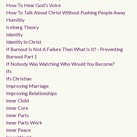
How To Hear God's Voice
How To Talk About Christ Without Pushing People Away
Humility
Iceberg Theory
Identity
Identity In Christ
If Burnout Is Not A Failure Then What Is It? - Preventing
Burnout Part 1
If Nobody Was Watching Who Would You Become?
Ifs
Ifs Christian
Improving Marriage
Improving Relationships
Inner Child
Inner Core
Inner Parts
Inner Parts Work
Inner Peace