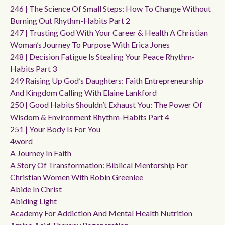
246 | The Science Of Small Steps: How To Change Without
Burning Out Rhythm-Habits Part 2
247 | Trusting God With Your Career & Health A Christian
Woman’s Journey To Purpose With Erica Jones
248 | Decision Fatigue Is Stealing Your Peace Rhythm-
Habits Part 3
249 Raising Up God’s Daughters: Faith Entrepreneurship
And Kingdom Calling With Elaine Lankford
250 | Good Habits Shouldn’t Exhaust You: The Power Of
Wisdom & Environment Rhythm-Habits Part 4
251 | Your Body Is For You
4word
A Journey In Faith
A Story Of Transformation: Biblical Mentorship For
Christian Women With Robin Greenlee
Abide In Christ
Abiding Light
Academy For Addiction And Mental Health Nutrition