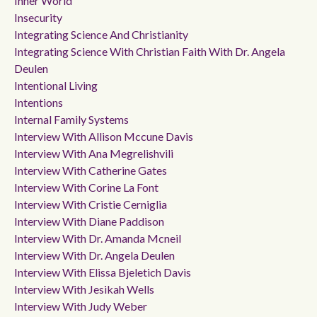
Inner World
Insecurity
Integrating Science And Christianity
Integrating Science With Christian Faith With Dr. Angela
Deulen
Intentional Living
Intentions
Internal Family Systems
Interview With Allison Mccune Davis
Interview With Ana Megrelishvili
Interview With Catherine Gates
Interview With Corine La Font
Interview With Cristie Cerniglia
Interview With Diane Paddison
Interview With Dr. Amanda Mcneil
Interview With Dr. Angela Deulen
Interview With Elissa Bjeletich Davis
Interview With Jesikah Wells
Interview With Judy Weber