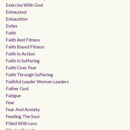
Exercise With God
Exhausted
Exhaustion
Exiles
Faith
Faith And Fitness
Faith Based Fitness
Faith In Action
Faith In Suffering
Faith Over Fear
Faith Through Suffering
Faithful Leader Women Leaders
Father God
Fatigue
Fear
Fear And Anxiety
Feeding The Soul
Filled With Less