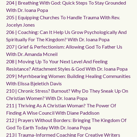
204 | Breathing With God: Quick Steps To Stay Grounded
With Dr. Ioana Popa
205 | Equipping Churches To Handle Trauma With Rev.
Jocelyn Jones
206 | Coaching: Can It Help Us Grow Psychologically And
Spiritually For The Kingdom? With Dr. Ioana Popa
207 | Grief & Perfectionism: Allowing God To Father Us
With Dr. Amanda Mcneil
208 | Moving Up To Your Next Level And Feeling
Resistance? Attachment Styles & God With Dr. Ioana Popa
209 | Myrrhbearing Women: Building Healing Communities
With Elissa Bjeletich Davis
210 | Chronic Stress? Burnout? Why Do They Sneak Up On
Christian Women? With Dr. Ioana Popa
211 | Thriving As A Christian Woman? The Power Of
Finding A Wise Council With Diane Paddison
212 | Prayers Without Borders: Bringing The Kingdom Of
God To Earth Today With Dr. Ioana Popa
213 | Trauma-Informed Coaching For Creative Writers