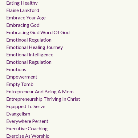
Eating Healthy
Elaine Lankford
Embrace Your Age
Embracing God
Embracing God Word Of God
Emotinoal Regulation
Emotional Healing Journey
Emotional Intelligence
Emotional Regulation
Emotions
Empowerment
Empty Tomb
Entrepreneur And Being A Mom
Entrepreneurship Thriving In Christ
Equipped To Serve
Evangelism
Everywhere Persent
Executive Coaching
Exercise As Worship