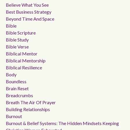
Believe What You See
Best Business Strategy
Beyond Time And Space
Bible
Bible Scripture
Bible Study
Bible Verse
Biblical Mentor
Biblical Mentorship
Biblical Resilience
Body
Boundless
Brain Reset
Breadcrumbs
Breath The Air Of Prayer
Building Relationships
Burnout
Burnout & Belief Systems: The Hidden Mindsets Keeping