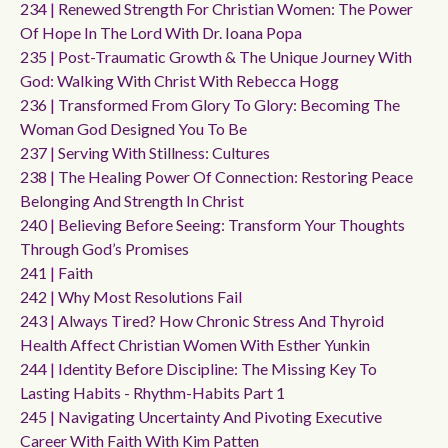
234 | Renewed Strength For Christian Women: The Power
Of Hope In The Lord With Dr. Ioana Popa
235 | Post-Traumatic Growth & The Unique Journey With
God: Walking With Christ With Rebecca Hogg
236 | Transformed From Glory To Glory: Becoming The
Woman God Designed You To Be
237 | Serving With Stillness: Cultures
238 | The Healing Power Of Connection: Restoring Peace
Belonging And Strength In Christ
240 | Believing Before Seeing: Transform Your Thoughts
Through God’s Promises
241 | Faith
242 | Why Most Resolutions Fail
243 | Always Tired? How Chronic Stress And Thyroid
Health Affect Christian Women With Esther Yunkin
244 | Identity Before Discipline: The Missing Key To
Lasting Habits - Rhythm-Habits Part 1
245 | Navigating Uncertainty And Pivoting Executive
Career With Faith With Kim Patten