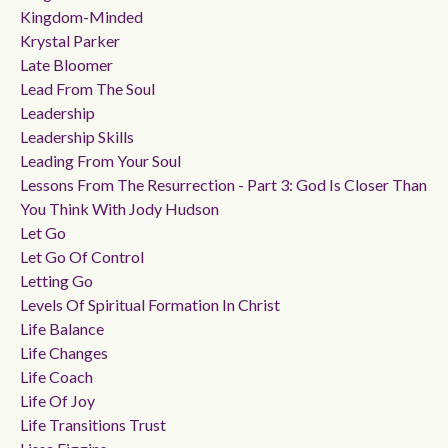
Kingdom-Minded
Krystal Parker
Late Bloomer
Lead From The Soul
Leadership
Leadership Skills
Leading From Your Soul
Lessons From The Resurrection - Part 3: God Is Closer Than
You Think With Jody Hudson
Let Go
Let Go Of Control
Letting Go
Levels Of Spiritual Formation In Christ
Life Balance
Life Changes
Life Coach
Life Of Joy
Life Transitions Trust