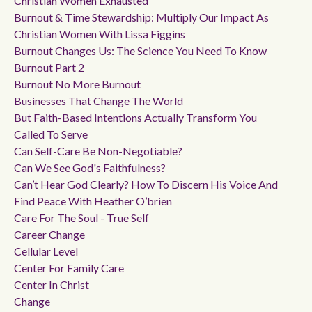
Christian Women Exhausted
Burnout & Time Stewardship: Multiply Our Impact As
Christian Women With Lissa Figgins
Burnout Changes Us: The Science You Need To Know
Burnout Part 2
Burnout No More Burnout
Businesses That Change The World
But Faith-Based Intentions Actually Transform You
Called To Serve
Can Self-Care Be Non-Negotiable?
Can We See God's Faithfulness?
Can’t Hear God Clearly? How To Discern His Voice And
Find Peace With Heather O’brien
Care For The Soul - True Self
Career Change
Cellular Level
Center For Family Care
Center In Christ
Change