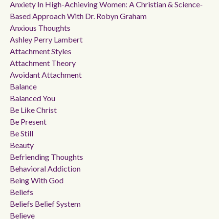
Anxiety In High-Achieving Women: A Christian & Science-
Based Approach With Dr. Robyn Graham
Anxious Thoughts
Ashley Perry Lambert
Attachment Styles
Attachment Theory
Avoidant Attachment
Balance
Balanced You
Be Like Christ
Be Present
Be Still
Beauty
Befriending Thoughts
Behavioral Addiction
Being With God
Beliefs
Beliefs Belief System
Believe