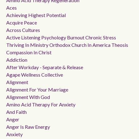
Amino Acid Therapy Regeneration
Aces
Achieving Highest Potential
Acquire Peace
Across Cultures
Active Listening Psychology Burnout Chronic Stress
Thriving In Ministry Orthodox Church In America Theosis
Compassion In Christ
Addiction
After Workday - Separate & Release
Agape Wellness Collective
Alignment
Alignment For Your Marriage
Alignment With God
Amino Acid Therapy For Anxiety
And Faith
Anger
Anger Is Raw Energy
Anxiety