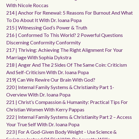
With Nicole Roccas
214 | Anchor For Renewal: 5 Reasons For Burnout And What
To Do About It With Dr. Ioana Popa
215 | Witnessing God’s Power & Truth
216 | Conformed To This World? 2 Powerful Questions
Discerning Conformity Conformity
217 | Thriving: Achieving The Right Alignment For Your
Marriage With Sophia Dykstra
218 | Anger And The 2 Sides Of The Same Coin: Criticism
And Self-Criticism With Dr. Ioana Popa
219| Can We Rewire Our Brain With God?
220 | Internal Family Systems & Christianity Part 1-
Overview With Dr. Ioana Popa
221 | Christ’s Compassion & Humanity: Practical Tips For
Christian Women With Kerry Pappas
222 | Internal Family Systems & Christianity Part 2 – Access
Your True Self With Dr. Ioana Popa
223 | For A God-Given Body Weight - Use Science &