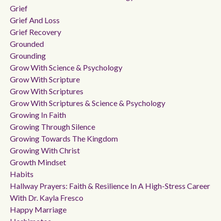
Grief
Grief And Loss
Grief Recovery
Grounded
Grounding
Grow With Science & Psychology
Grow With Scripture
Grow With Scriptures
Grow With Scriptures & Science & Psychology
Growing In Faith
Growing Through Silence
Growing Towards The Kingdom
Growing With Christ
Growth Mindset
Habits
Hallway Prayers: Faith & Resilience In A High-Stress Career
With Dr. Kayla Fresco
Happy Marriage