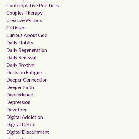
Contemplative Practices
Couples Therapy
Creative Writers
Criticism
Curious About God
Daily Habits
Daily Regeneration
Daily Renewal
Daily Rhythm
Decision Fatigue
Deeper Connection
Deeper Faith
Dependence
Depression
Devotion
Digital Addiction
Digital Detox
Digital Discernment