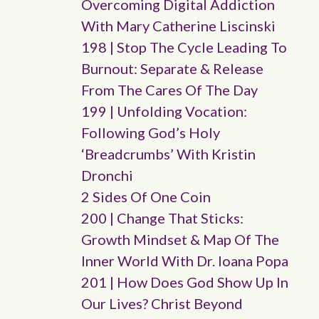
Overcoming Digital Addiction
With Mary Catherine Liscinski
198 | Stop The Cycle Leading To
Burnout: Separate & Release
From The Cares Of The Day
199 | Unfolding Vocation:
Following God’s Holy
‘breadcrumbs’ With Kristin
Dronchi
2 Sides Of One Coin
200 | Change That Sticks:
Growth Mindset & Map Of The
Inner World With Dr. Ioana Popa
201 | How Does God Show Up In
Our Lives? Christ Beyond