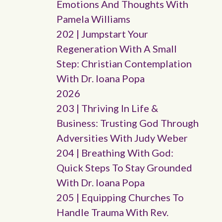
Emotions And Thoughts With
Pamela Williams
202 | Jumpstart Your
Regeneration With A Small
Step: Christian Contemplation
With Dr. Ioana Popa
2026
203 | Thriving In Life &
Business: Trusting God Through
Adversities With Judy Weber
204 | Breathing With God:
Quick Steps To Stay Grounded
With Dr. Ioana Popa
205 | Equipping Churches To
Handle Trauma With Rev.