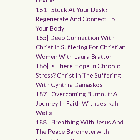
Levine
181 | Stuck At Your Desk?
Regenerate And Connect To
Your Body
185| Deep Connection With
Christ In Suffering For Christian
Women With Laura Bratton
186| Is There Hope In Chronic
Stress? Christ In The Suffering
With Cynthia Damaskos
187 | Overcoming Burnout: A
Journey In Faith With Jesikah
Wells
188 | Breathing With Jesus And
The Peace Barometerwith