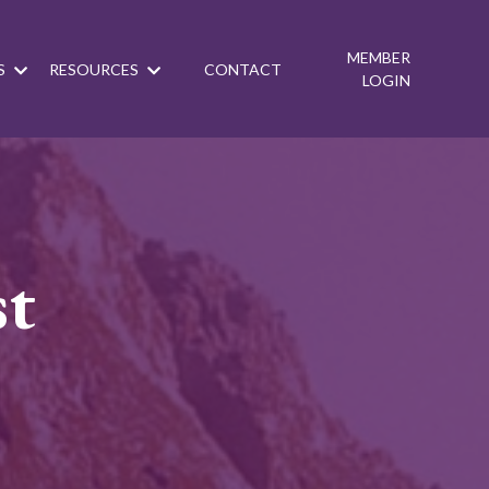
MEMBER
S
RESOURCES
CONTACT
LOGIN
st