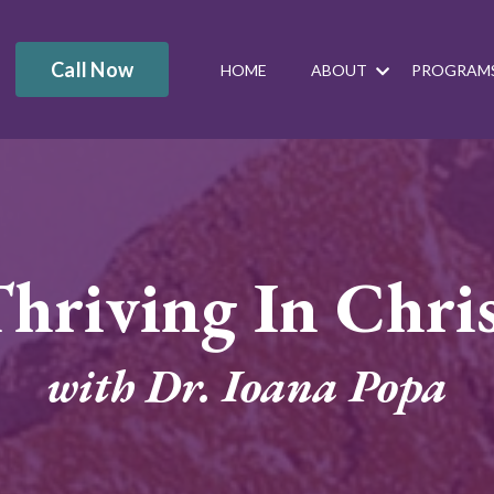
Call Now
HOME
ABOUT
PROGRAM
hriving In Chri
with Dr. Ioana Popa