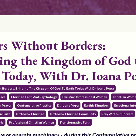
rs Without Borders:
ing the Kingdom of God 
 Today, With Dr. Ioana P
ut Borders: Bringing The Kingdom Of God To Earth Today With Dr. Ioana Popa
pace
Christian Faith And Psychology
Christian Professional Women
Christian Wom
 Prayer
Contemplative Practice
Dr. Ioana Popa
Earthly Kingdom
Emotional Inte
n Earth
Orthodox Christian
Orthodox Christian Community
Pray Without Borders
rld
Professional Christian Women
Transformative Faith
e or operate machinery - during this Contemplative pr