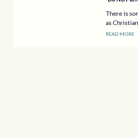
There is so
as Christia
READ MORE