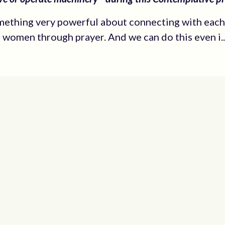
mething very powerful about connecting with each
n women through prayer. And we can do this even i..