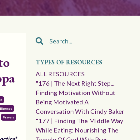
to
TYPES OF RESOURCES
opa
ALL RESOURCES
"176 | The Next Right Step...
Finding Motivation Without
en
Being Motivated A
lligence
Conversation With Cindy Baker
Prayers
"177 | Finding The Middle Way
While Eating: Nourishing The
actice*
Temple Of God With Pres.