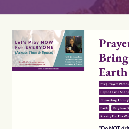
Praye
Bring
Earth
212 | Prayers Witho
Beyond Time And S
Connecting Through
Faith
Kingdom O
Praying For The Wo
*Do NOT driv