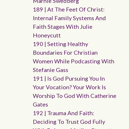
Marnie Swedberg
189 | At The Feet Of Christ:
Internal Family Systems And
Faith Stages With Julie
Honeycutt
190 | Setting Healthy
Boundaries For Christian
Women While Podcasting With
Stefanie Gass
191 | Is God Pursuing You In
Your Vocation? Your Work Is
Worship To God With Catherine
Gates
192 | Trauma And Faith:
Deciding To Trust God Fully