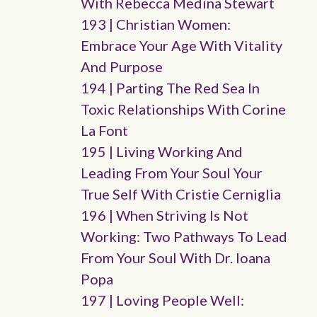
With Rebecca Medina Stewart
193 | Christian Women:
Embrace Your Age With Vitality
And Purpose
194 | Parting The Red Sea In
Toxic Relationships With Corine
La Font
195 | Living Working And
Leading From Your Soul Your
True Self With Cristie Cerniglia
196 | When Striving Is Not
Working: Two Pathways To Lead
From Your Soul With Dr. Ioana
Popa
197 | Loving People Well: