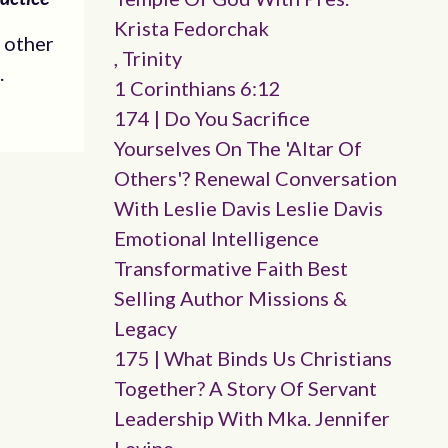
Krista Fedorchak
 other
, Trinity
.
1 Corinthians 6:12
174 | Do You Sacrifice
Yourselves On The 'altar Of
Others'? Renewal Conversation
With Leslie Davis Leslie Davis
Emotional Intelligence
Transformative Faith Best
Selling Author Missions &
Legacy
175 | What Binds Us Christians
Together? A Story Of Servant
Leadership With Mka. Jennifer