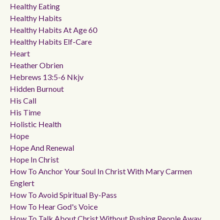
Healthy Eating
Healthy Habits
Healthy Habits At Age 60
Healthy Habits Elf-Care
Heart
Heather Obrien
Hebrews 13:5-6 Nkjv
Hidden Burnout
His Call
His Time
Holistic Health
Hope
Hope And Renewal
Hope In Christ
How To Anchor Your Soul In Christ With Mary Carmen
Englert
How To Avoid Spiritual By-Pass
How To Hear God's Voice
How To Talk About Christ Without Pushing People Away