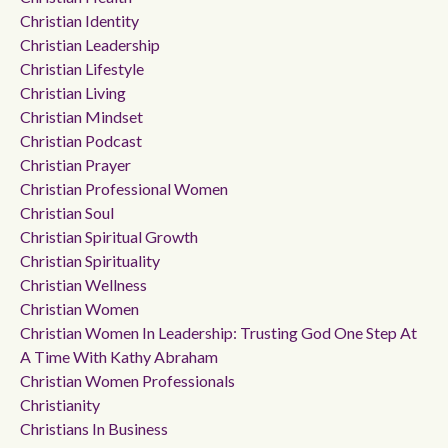
Christian Identity
Christian Leadership
Christian Lifestyle
Christian Living
Christian Mindset
Christian Podcast
Christian Prayer
Christian Professional Women
Christian Soul
Christian Spiritual Growth
Christian Spirituality
Christian Wellness
Christian Women
Christian Women In Leadership: Trusting God One Step At
A Time With Kathy Abraham
Christian Women Professionals
Christianity
Christians In Business