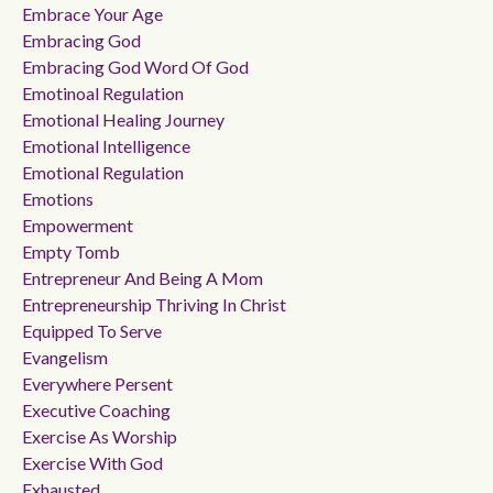
Embrace Your Age
Embracing God
Embracing God Word Of God
Emotinoal Regulation
Emotional Healing Journey
Emotional Intelligence
Emotional Regulation
Emotions
Empowerment
Empty Tomb
Entrepreneur And Being A Mom
Entrepreneurship Thriving In Christ
Equipped To Serve
Evangelism
Everywhere Persent
Executive Coaching
Exercise As Worship
Exercise With God
Exhausted