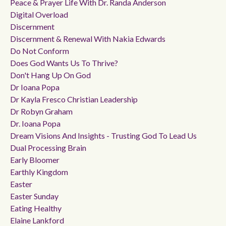
Peace & Prayer Life With Dr. Randa Anderson
Digital Overload
Discernment
Discernment & Renewal With Nakia Edwards
Do Not Conform
Does God Wants Us To Thrive?
Don't Hang Up On God
Dr Ioana Popa
Dr Kayla Fresco Christian Leadership
Dr Robyn Graham
Dr. Ioana Popa
Dream Visions And Insights - Trusting God To Lead Us
Dual Processing Brain
Early Bloomer
Earthly Kingdom
Easter
Easter Sunday
Eating Healthy
Elaine Lankford