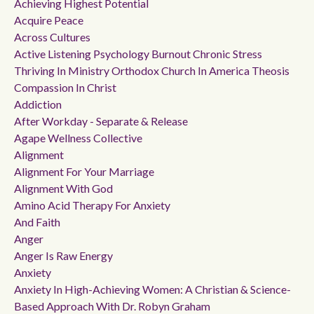
Achieving Highest Potential
Acquire Peace
Across Cultures
Active Listening Psychology Burnout Chronic Stress
Thriving In Ministry Orthodox Church In America Theosis
Compassion In Christ
Addiction
After Workday - Separate & Release
Agape Wellness Collective
Alignment
Alignment For Your Marriage
Alignment With God
Amino Acid Therapy For Anxiety
And Faith
Anger
Anger Is Raw Energy
Anxiety
Anxiety In High-Achieving Women: A Christian & Science-
Based Approach With Dr. Robyn Graham