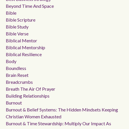
Beyond Time And Space
Bible
Bible Scripture
Bible Study
Bible Verse
Biblical Mentor
Biblical Mentorship
Biblical Resilience
Body
Boundless
Brain Reset
Breadcrumbs
Breath The Air Of Prayer
Building Relationships
Burnout
Burnout & Belief Systems: The Hidden Mindsets Keeping
Christian Women Exhausted
Burnout & Time Stewardship: Multiply Our Impact As