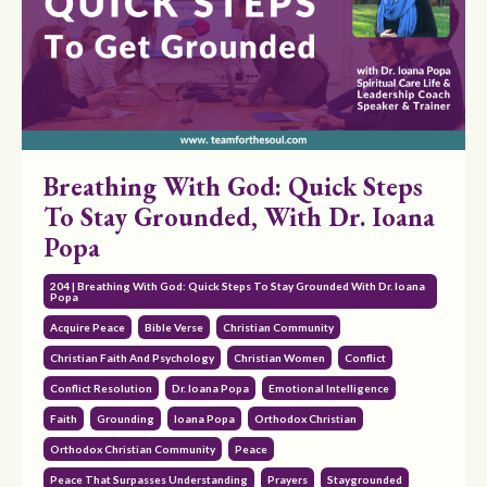
Breathing With God: Quick Steps
To Stay Grounded, With Dr. Ioana
Popa
204 | Breathing With God: Quick Steps To Stay Grounded With Dr. Ioana
Popa
Acquire Peace
Bible Verse
Christian Community
Christian Faith And Psychology
Christian Women
Conflict
Conflict Resolution
Dr. Ioana Popa
Emotional Intelligence
Faith
Grounding
Ioana Popa
Orthodox Christian
Orthodox Christian Community
Peace
Peace That Surpasses Understanding
Prayers
Staygrounded