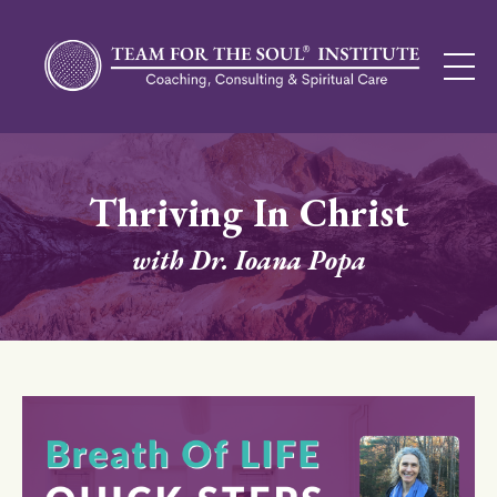
Thriving In Christ
with Dr. Ioana Popa