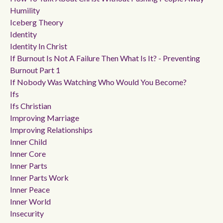
Humility
Iceberg Theory
Identity
Identity In Christ
If Burnout Is Not A Failure Then What Is It? - Preventing
Burnout Part 1
If Nobody Was Watching Who Would You Become?
Ifs
Ifs Christian
Improving Marriage
Improving Relationships
Inner Child
Inner Core
Inner Parts
Inner Parts Work
Inner Peace
Inner World
Insecurity