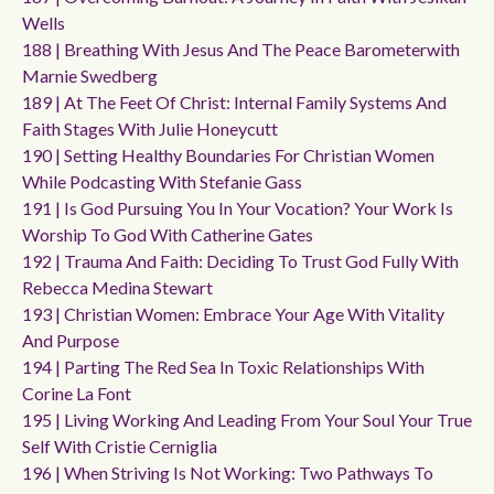
Wells
188 | Breathing With Jesus And The Peace Barometerwith
Marnie Swedberg
189 | At The Feet Of Christ: Internal Family Systems And
Faith Stages With Julie Honeycutt
190 | Setting Healthy Boundaries For Christian Women
While Podcasting With Stefanie Gass
191 | Is God Pursuing You In Your Vocation? Your Work Is
Worship To God With Catherine Gates
192 | Trauma And Faith: Deciding To Trust God Fully With
Rebecca Medina Stewart
193 | Christian Women: Embrace Your Age With Vitality
And Purpose
194 | Parting The Red Sea In Toxic Relationships With
Corine La Font
195 | Living Working And Leading From Your Soul Your True
Self With Cristie Cerniglia
196 | When Striving Is Not Working: Two Pathways To