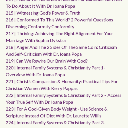
To Do About It With Dr. Ioana Popa
215 | Witnessing God’s Power & Truth
216 | Conformed To This World? 2 Powerful Questions
Discerning Conformity Conformity
217 | Thriving: Achieving The Right Alignment For Your
Marriage With Sophia Dykstra
218 | Anger And The 2 Sides Of The Same Coin: Criticism
And Self-Criticism With Dr. Ioana Popa
219| Can We Rewire Our Brain With God?
220 | Internal Family Systems & Christianity Part 1-
Overview With Dr. Ioana Popa
221 | Christ’s Compassion & Humanity: Practical Tips For
Christian Women With Kerry Pappas
222 | Internal Family Systems & Christianity Part 2 – Access
Your True Self With Dr. Ioana Popa
223 | For A God-Given Body Weight - Use Science &
Scripture Instead Of Diet With Dr. Laurette Willis
224 | Internal Family Systems & Christianity Part 3-