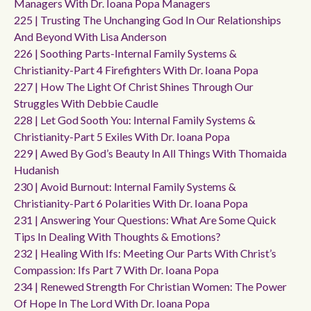
Managers With Dr. Ioana Popa Managers
225 | Trusting The Unchanging God In Our Relationships
And Beyond With Lisa Anderson
226 | Soothing Parts-Internal Family Systems &
Christianity-Part 4 Firefighters With Dr. Ioana Popa
227 | How The Light Of Christ Shines Through Our
Struggles With Debbie Caudle
228 | Let God Sooth You: Internal Family Systems &
Christianity-Part 5 Exiles With Dr. Ioana Popa
229 | Awed By God’s Beauty In All Things With Thomaida
Hudanish
230 | Avoid Burnout: Internal Family Systems &
Christianity-Part 6 Polarities With Dr. Ioana Popa
231 | Answering Your Questions: What Are Some Quick
Tips In Dealing With Thoughts & Emotions?
232 | Healing With Ifs: Meeting Our Parts With Christ’s
Compassion: Ifs Part 7 With Dr. Ioana Popa
234 | Renewed Strength For Christian Women: The Power
Of Hope In The Lord With Dr. Ioana Popa