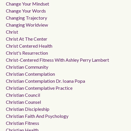
Change Your Mindset
Change Your Words
Changing Trajectory
Changing Worldview
Christ
Christ At The Center
Christ Centered Health
Christ's Resurrection
Christ-Centered Fitness With Ashley Perry Lambert
Christian Community
Christian Contemplation
Christian Contemplation Dr. Ioana Popa
Christian Contemplative Practice
Christian Council
Christian Counsel
Christian Discipleship
Christian Faith And Psychology
Christian Fitness
Christian Health