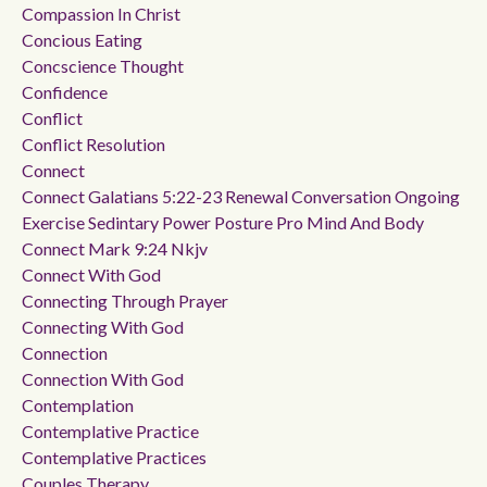
Compassion In Christ
Concious Eating
Concscience Thought
Confidence
Conflict
Conflict Resolution
Connect
Connect Galatians 5:22-23 Renewal Conversation Ongoing
Exercise Sedintary Power Posture Pro Mind And Body
Connect Mark 9:24 Nkjv
Connect With God
Connecting Through Prayer
Connecting With God
Connection
Connection With God
Contemplation
Contemplative Practice
Contemplative Practices
Couples Therapy