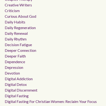
Creative Writers
Criticism
Curious About God
Daily Habits
Daily Regeneration
Daily Renewal
Daily Rhythm
Decision Fatigue
Deeper Connection
Deeper Faith
Dependence
Depression
Devotion
Digital Addiction
Digital Detox
Digital Discernment
Digital Fasting
Digital Fasting For Christian Women: Reclaim Your Focus