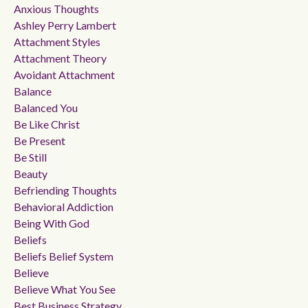
Anxious Thoughts
Ashley Perry Lambert
Attachment Styles
Attachment Theory
Avoidant Attachment
Balance
Balanced You
Be Like Christ
Be Present
Be Still
Beauty
Befriending Thoughts
Behavioral Addiction
Being With God
Beliefs
Beliefs Belief System
Believe
Believe What You See
Best Business Strategy