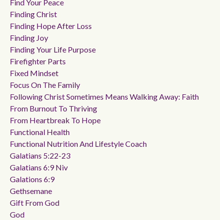
Find Your Peace
Finding Christ
Finding Hope After Loss
Finding Joy
Finding Your Life Purpose
Firefighter Parts
Fixed Mindset
Focus On The Family
Following Christ Sometimes Means Walking Away: Faith
From Burnout To Thriving
From Heartbreak To Hope
Functional Health
Functional Nutrition And Lifestyle Coach
Galatians 5:22-23
Galatians 6:9 Niv
Galations 6:9
Gethsemane
Gift From God
God