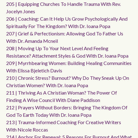
205 | Equipping Churches To Handle Trauma With Rev.
Jocelyn Jones
206 | Coaching: Can It Help Us Grow Psychologically And
Spiritually For The Kingdom? With Dr. Ioana Popa
207 | Grief & Perfectionism: Allowing God To Father Us
With Dr. Amanda Mcneil
208 | Moving Up To Your Next Level And Feeling
Resistance? Attachment Styles & God With Dr. Ioana Popa
209 | Myrrhbearing Women: Building Healing Communities
With Elissa Bjeletich Davis
210 | Chronic Stress? Burnout? Why Do They Sneak Up On
Christian Women? With Dr. Ioana Popa
211 | Thriving As A Christian Woman? The Power Of
Finding A Wise Council With Diane Paddison
212 | Prayers Without Borders: Bringing The Kingdom Of
God To Earth Today With Dr. Ioana Popa
213 | Trauma-Informed Coaching For Creative Writers
With Nicole Roccas
214 | Anchor For Renewal: 5 Reasons For Burnout And What