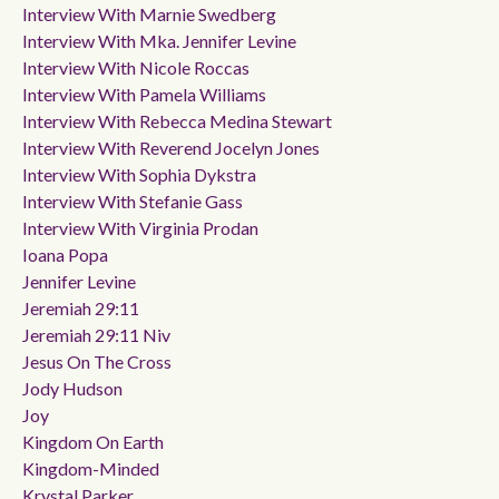
Interview With Marnie Swedberg
Interview With Mka. Jennifer Levine
Interview With Nicole Roccas
Interview With Pamela Williams
Interview With Rebecca Medina Stewart
Interview With Reverend Jocelyn Jones
Interview With Sophia Dykstra
Interview With Stefanie Gass
Interview With Virginia Prodan
Ioana Popa
Jennifer Levine
Jeremiah 29:11
Jeremiah 29:11 Niv
Jesus On The Cross
Jody Hudson
Joy
Kingdom On Earth
Kingdom-Minded
Krystal Parker