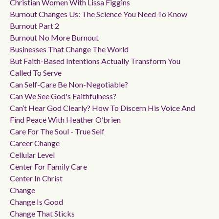
Christian Women With Lissa Figgins
Burnout Changes Us: The Science You Need To Know
Burnout Part 2
Burnout No More Burnout
Businesses That Change The World
But Faith-Based Intentions Actually Transform You
Called To Serve
Can Self-Care Be Non-Negotiable?
Can We See God's Faithfulness?
Can’t Hear God Clearly? How To Discern His Voice And
Find Peace With Heather O’brien
Care For The Soul - True Self
Career Change
Cellular Level
Center For Family Care
Center In Christ
Change
Change Is Good
Change That Sticks