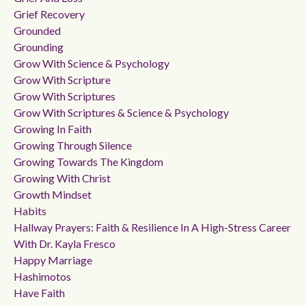
Grief Recovery
Grounded
Grounding
Grow With Science & Psychology
Grow With Scripture
Grow With Scriptures
Grow With Scriptures & Science & Psychology
Growing In Faith
Growing Through Silence
Growing Towards The Kingdom
Growing With Christ
Growth Mindset
Habits
Hallway Prayers: Faith & Resilience In A High-Stress Career
With Dr. Kayla Fresco
Happy Marriage
Hashimotos
Have Faith