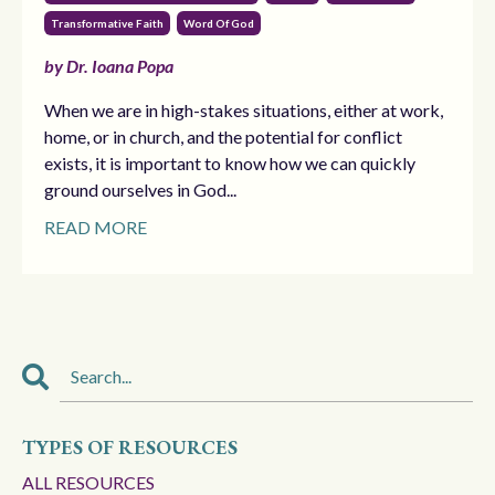
Transformative Faith
Word Of God
by Dr. Ioana Popa
When we are in high-stakes situations, either at work,
home, or in church, and the potential for conflict
exists, it is important to know how we can quickly
ground ourselves in God...
READ MORE
TYPES OF RESOURCES
ALL RESOURCES