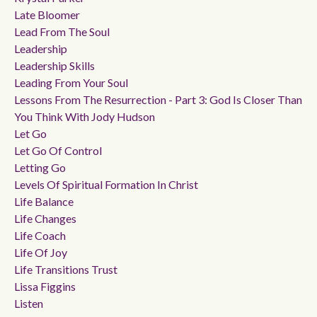
Late Bloomer
Lead From The Soul
Leadership
Leadership Skills
Leading From Your Soul
Lessons From The Resurrection - Part 3: God Is Closer Than
You Think With Jody Hudson
Let Go
Let Go Of Control
Letting Go
Levels Of Spiritual Formation In Christ
Life Balance
Life Changes
Life Coach
Life Of Joy
Life Transitions Trust
Lissa Figgins
Listen