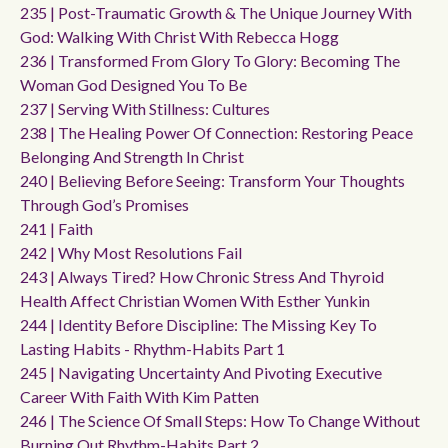
235 | Post-Traumatic Growth & The Unique Journey With
God: Walking With Christ With Rebecca Hogg
236 | Transformed From Glory To Glory: Becoming The
Woman God Designed You To Be
237 | Serving With Stillness: Cultures
238 | The Healing Power Of Connection: Restoring Peace
Belonging And Strength In Christ
240 | Believing Before Seeing: Transform Your Thoughts
Through God’s Promises
241 | Faith
242 | Why Most Resolutions Fail
243 | Always Tired? How Chronic Stress And Thyroid
Health Affect Christian Women With Esther Yunkin
244 | Identity Before Discipline: The Missing Key To
Lasting Habits - Rhythm-Habits Part 1
245 | Navigating Uncertainty And Pivoting Executive
Career With Faith With Kim Patten
246 | The Science Of Small Steps: How To Change Without
Burning Out Rhythm-Habits Part 2