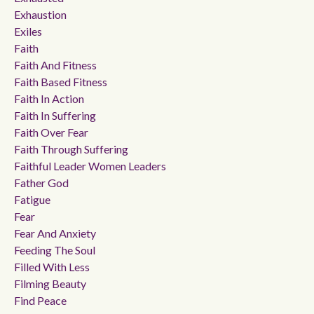
Exhaustion
Exiles
Faith
Faith And Fitness
Faith Based Fitness
Faith In Action
Faith In Suffering
Faith Over Fear
Faith Through Suffering
Faithful Leader Women Leaders
Father God
Fatigue
Fear
Fear And Anxiety
Feeding The Soul
Filled With Less
Filming Beauty
Find Peace