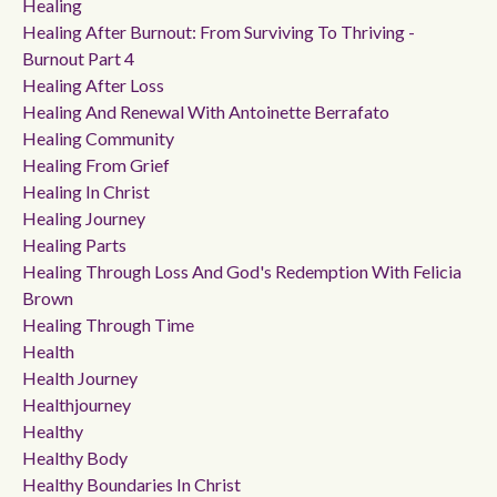
Healing
Healing After Burnout: From Surviving To Thriving -
Burnout Part 4
Healing After Loss
Healing And Renewal With Antoinette Berrafato
Healing Community
Healing From Grief
Healing In Christ
Healing Journey
Healing Parts
Healing Through Loss And God's Redemption With Felicia
Brown
Healing Through Time
Health
Health Journey
Healthjourney
Healthy
Healthy Body
Healthy Boundaries In Christ