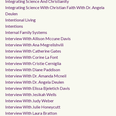
Integrating Science And Christianity
Integrating Science With Christian Faith With Dr. Angela
Deulen
Intentional Living
Intentions
Internal Family Systems
Interview With Allison Mccune Davis
Interview With Ana Megrelishvili
Interview With Catherine Gates
Interview With Corine La Font
Interview With Cristie Cerniglia
Interview With Diane Paddison
Interview With Dr. Amanda Mcneil
Interview With Dr. Angela Deulen
Interview With Elissa Bjeletich Davis
Interview With Jesikah Wells
Interview With Judy Weber
Interview With Julie Honeycutt
Interview With Laura Bratton