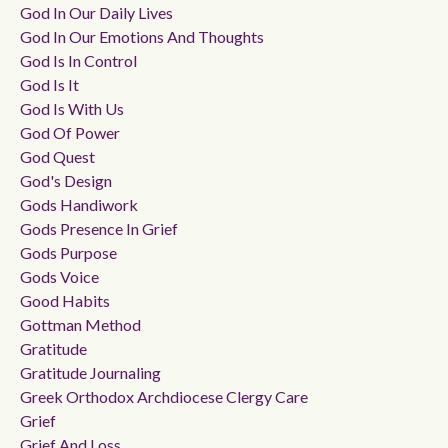
God In Our Daily Lives
God In Our Emotions And Thoughts
God Is In Control
God Is It
God Is With Us
God Of Power
God Quest
God's Design
Gods Handiwork
Gods Presence In Grief
Gods Purpose
Gods Voice
Good Habits
Gottman Method
Gratitude
Gratitude Journaling
Greek Orthodox Archdiocese Clergy Care
Grief
Grief And Loss