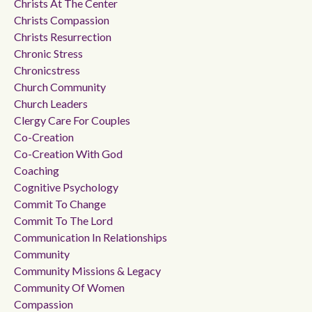
Christs At The Center
Christs Compassion
Christs Resurrection
Chronic Stress
Chronicstress
Church Community
Church Leaders
Clergy Care For Couples
Co-Creation
Co-Creation With God
Coaching
Cognitive Psychology
Commit To Change
Commit To The Lord
Communication In Relationships
Community
Community Missions & Legacy
Community Of Women
Compassion