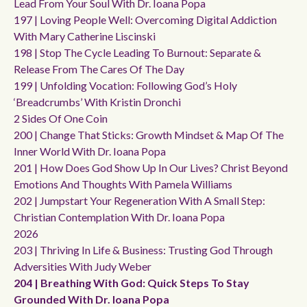
Lead From Your Soul With Dr. Ioana Popa
197 | Loving People Well: Overcoming Digital Addiction
With Mary Catherine Liscinski
198 | Stop The Cycle Leading To Burnout: Separate &
Release From The Cares Of The Day
199 | Unfolding Vocation: Following God’s Holy
‘breadcrumbs’ With Kristin Dronchi
2 Sides Of One Coin
200 | Change That Sticks: Growth Mindset & Map Of The
Inner World With Dr. Ioana Popa
201 | How Does God Show Up In Our Lives? Christ Beyond
Emotions And Thoughts With Pamela Williams
202 | Jumpstart Your Regeneration With A Small Step:
Christian Contemplation With Dr. Ioana Popa
2026
203 | Thriving In Life & Business: Trusting God Through
Adversities With Judy Weber
204 | Breathing With God: Quick Steps To Stay
Grounded With Dr. Ioana Popa