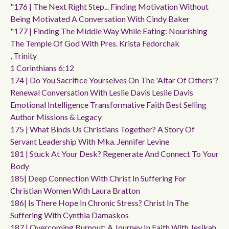
"176 | The Next Right Step... Finding Motivation Without
Being Motivated A Conversation With Cindy Baker
"177 | Finding The Middle Way While Eating: Nourishing
The Temple Of God With Pres. Krista Fedorchak
, Trinity
1 Corinthians 6:12
174 | Do You Sacrifice Yourselves On The 'altar Of Others'?
Renewal Conversation With Leslie Davis Leslie Davis
Emotional Intelligence Transformative Faith Best Selling
Author Missions & Legacy
175 | What Binds Us Christians Together? A Story Of
Servant Leadership With Mka. Jennifer Levine
181 | Stuck At Your Desk? Regenerate And Connect To Your
Body
185| Deep Connection With Christ In Suffering For
Christian Women With Laura Bratton
186| Is There Hope In Chronic Stress? Christ In The
Suffering With Cynthia Damaskos
187 | Overcoming Burnout: A Journey In Faith With Jesikah