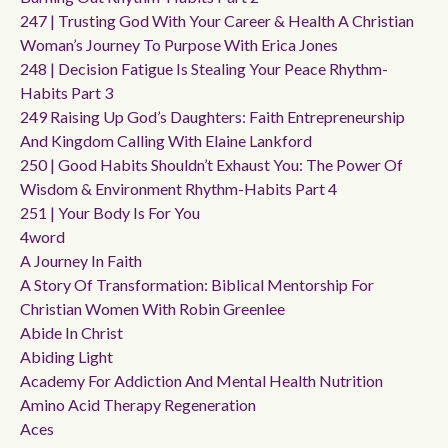
247 | Trusting God With Your Career & Health A Christian
Woman’s Journey To Purpose With Erica Jones
248 | Decision Fatigue Is Stealing Your Peace Rhythm-
Habits Part 3
249 Raising Up God’s Daughters: Faith Entrepreneurship
And Kingdom Calling With Elaine Lankford
250 | Good Habits Shouldn’t Exhaust You: The Power Of
Wisdom & Environment Rhythm-Habits Part 4
251 | Your Body Is For You
4word
A Journey In Faith
A Story Of Transformation: Biblical Mentorship For
Christian Women With Robin Greenlee
Abide In Christ
Abiding Light
Academy For Addiction And Mental Health Nutrition
Amino Acid Therapy Regeneration
Aces