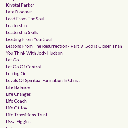
Krystal Parker
Late Bloomer
Lead From The Soul
Leadership
Leadership Skills
Leading From Your Soul
Lessons From The Resurrection - Part 3: God Is Closer Than
You Think With Jody Hudson
Let Go
Let Go Of Control
Letting Go
Levels Of Spiritual Formation In Christ
Life Balance
Life Changes
Life Coach
Life Of Joy
Life Transitions Trust
Lissa Figgins