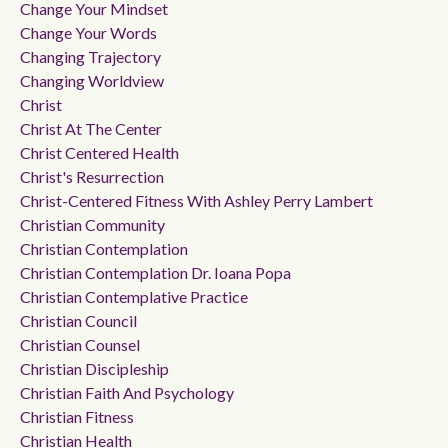
Change Your Mindset
Change Your Words
Changing Trajectory
Changing Worldview
Christ
Christ At The Center
Christ Centered Health
Christ's Resurrection
Christ-Centered Fitness With Ashley Perry Lambert
Christian Community
Christian Contemplation
Christian Contemplation Dr. Ioana Popa
Christian Contemplative Practice
Christian Council
Christian Counsel
Christian Discipleship
Christian Faith And Psychology
Christian Fitness
Christian Health