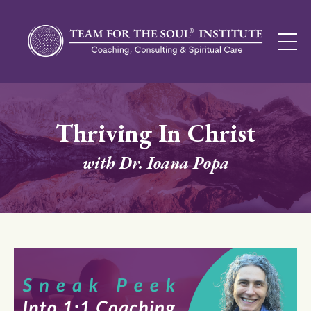
Thriving In Christ
with Dr. Ioana Popa