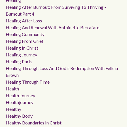
Healing
Healing After Burnout: From Surviving To Thriving -
Burnout Part 4
Healing After Loss
Healing And Renewal With Antoinette Berrafato
Healing Community
Healing From Grief
Healing In Christ
Healing Journey
Healing Parts
Healing Through Loss And God's Redemption With Felicia
Brown
Healing Through Time
Health
Health Journey
Healthjourney
Healthy
Healthy Body
Healthy Boundaries In Christ