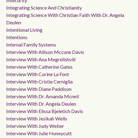
Insecurity
Integrating Science And Christianity
Integrating Science With Christian Faith With Dr. Angela
Deulen
Intentional Living
Intentions
Internal Family Systems
Interview With Allison Mccune Davis
Interview With Ana Megrelishvili
Interview With Catherine Gates
Interview With Corine La Font
Interview With Cristie Cerniglia
Interview With Diane Paddison
Interview With Dr. Amanda Mcneil
Interview With Dr. Angela Deulen
Interview With Elissa Bjeletich Davis
Interview With Jesikah Wells
Interview With Judy Weber
Interview With Julie Honeycutt