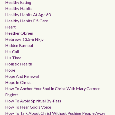
Healthy Eating
Healthy Habits
Healthy Habits At Age 60
Healthy Habits Elf-Care
Heart
Heather Obrien
Hebrews 13:5-6 Nkjv
Hidden Burnout
His Call
His Time
Holistic Health
Hope
Hope And Renewal
Hope In Christ
How To Anchor Your Soul In Christ With Mary Carmen
Englert
How To Avoid Spiritual By-Pass
How To Hear God's Voice
How To Talk About Christ Without Pushing People Away