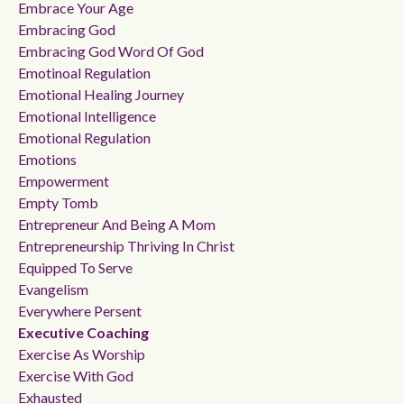
Embrace Your Age
Embracing God
Embracing God Word Of God
Emotinoal Regulation
Emotional Healing Journey
Emotional Intelligence
Emotional Regulation
Emotions
Empowerment
Empty Tomb
Entrepreneur And Being A Mom
Entrepreneurship Thriving In Christ
Equipped To Serve
Evangelism
Everywhere Persent
Executive Coaching
Exercise As Worship
Exercise With God
Exhausted