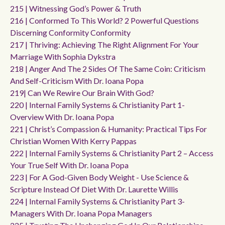
215 | Witnessing God’s Power & Truth
216 | Conformed To This World? 2 Powerful Questions
Discerning Conformity Conformity
217 | Thriving: Achieving The Right Alignment For Your
Marriage With Sophia Dykstra
218 | Anger And The 2 Sides Of The Same Coin: Criticism
And Self-Criticism With Dr. Ioana Popa
219| Can We Rewire Our Brain With God?
220 | Internal Family Systems & Christianity Part 1-
Overview With Dr. Ioana Popa
221 | Christ’s Compassion & Humanity: Practical Tips For
Christian Women With Kerry Pappas
222 | Internal Family Systems & Christianity Part 2 – Access
Your True Self With Dr. Ioana Popa
223 | For A God-Given Body Weight - Use Science &
Scripture Instead Of Diet With Dr. Laurette Willis
224 | Internal Family Systems & Christianity Part 3-
Managers With Dr. Ioana Popa Managers