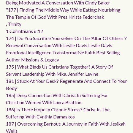
Being Motivated A Conversation With Cindy Baker
"177 | Finding The Middle Way While Eating: Nourishing
The Temple Of God With Pres. Krista Fedorchak
, Trinity
1 Corinthians 6:12
174 | Do You Sacrifice Yourselves On The 'altar Of Others'?
Renewal Conversation With Leslie Davis Leslie Davis
Emotional Intelligence Transformative Faith Best Selling
Author Missions & Legacy
175 | What Binds Us Christians Together? A Story Of
Servant Leadership With Mka. Jennifer Levine
181 | Stuck At Your Desk? Regenerate And Connect To Your
Body
185| Deep Connection With Christ In Suffering For
Christian Women With Laura Bratton
186| Is There Hope In Chronic Stress? Christ In The
Suffering With Cynthia Damaskos
187 | Overcoming Burnout: A Journey In Faith With Jesikah
Wells