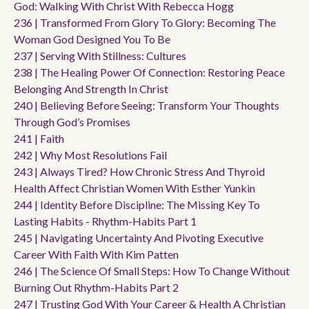
God: Walking With Christ With Rebecca Hogg
236 | Transformed From Glory To Glory: Becoming The
Woman God Designed You To Be
237 | Serving With Stillness: Cultures
238 | The Healing Power Of Connection: Restoring Peace
Belonging And Strength In Christ
240 | Believing Before Seeing: Transform Your Thoughts
Through God’s Promises
241 | Faith
242 | Why Most Resolutions Fail
243 | Always Tired? How Chronic Stress And Thyroid
Health Affect Christian Women With Esther Yunkin
244 | Identity Before Discipline: The Missing Key To
Lasting Habits - Rhythm-Habits Part 1
245 | Navigating Uncertainty And Pivoting Executive
Career With Faith With Kim Patten
246 | The Science Of Small Steps: How To Change Without
Burning Out Rhythm-Habits Part 2
247 | Trusting God With Your Career & Health A Christian