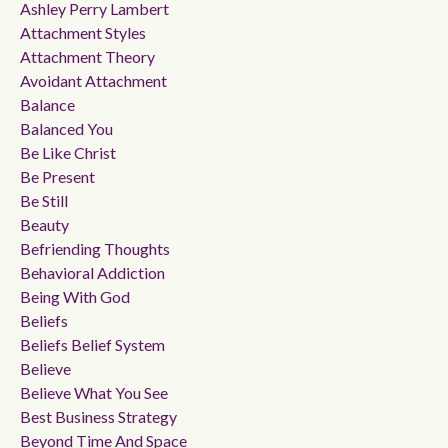
Ashley Perry Lambert
Attachment Styles
Attachment Theory
Avoidant Attachment
Balance
Balanced You
Be Like Christ
Be Present
Be Still
Beauty
Befriending Thoughts
Behavioral Addiction
Being With God
Beliefs
Beliefs Belief System
Believe
Believe What You See
Best Business Strategy
Beyond Time And Space