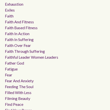
Exhaustion
Exiles
Faith
Faith And Fitness
Faith Based Fitness
Faith In Action
Faith In Suffering
Faith Over Fear
Faith Through Suffering
Faithful Leader Women Leaders
Father God
Fatigue
Fear
Fear And Anxiety
Feeding The Soul
Filled With Less
Filming Beauty
Find Peace