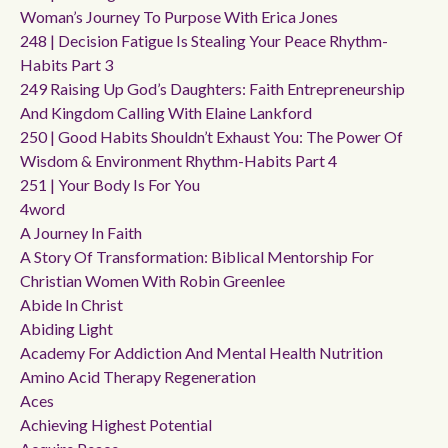
Woman’s Journey To Purpose With Erica Jones
248 | Decision Fatigue Is Stealing Your Peace Rhythm-
Habits Part 3
249 Raising Up God’s Daughters: Faith Entrepreneurship
And Kingdom Calling With Elaine Lankford
250 | Good Habits Shouldn’t Exhaust You: The Power Of
Wisdom & Environment Rhythm-Habits Part 4
251 | Your Body Is For You
4word
A Journey In Faith
A Story Of Transformation: Biblical Mentorship For
Christian Women With Robin Greenlee
Abide In Christ
Abiding Light
Academy For Addiction And Mental Health Nutrition
Amino Acid Therapy Regeneration
Aces
Achieving Highest Potential