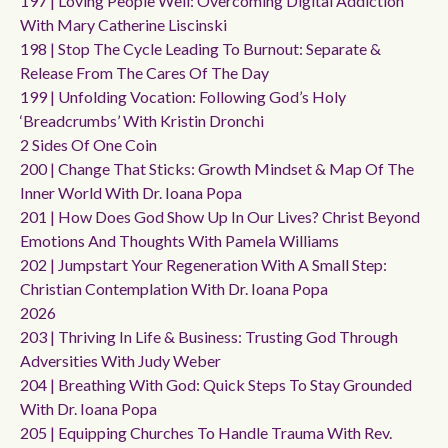
197 | Loving People Well: Overcoming Digital Addiction
With Mary Catherine Liscinski
198 | Stop The Cycle Leading To Burnout: Separate &
Release From The Cares Of The Day
199 | Unfolding Vocation: Following God’s Holy
‘breadcrumbs’ With Kristin Dronchi
2 Sides Of One Coin
200 | Change That Sticks: Growth Mindset & Map Of The
Inner World With Dr. Ioana Popa
201 | How Does God Show Up In Our Lives? Christ Beyond
Emotions And Thoughts With Pamela Williams
202 | Jumpstart Your Regeneration With A Small Step:
Christian Contemplation With Dr. Ioana Popa
2026
203 | Thriving In Life & Business: Trusting God Through
Adversities With Judy Weber
204 | Breathing With God: Quick Steps To Stay Grounded
With Dr. Ioana Popa
205 | Equipping Churches To Handle Trauma With Rev.