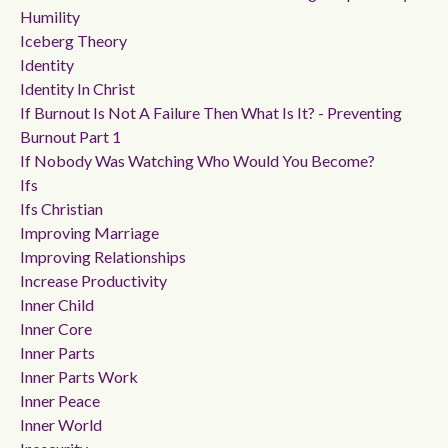
Humility
Iceberg Theory
Identity
Identity In Christ
If Burnout Is Not A Failure Then What Is It? - Preventing
Burnout Part 1
If Nobody Was Watching Who Would You Become?
Ifs
Ifs Christian
Improving Marriage
Improving Relationships
Increase Productivity
Inner Child
Inner Core
Inner Parts
Inner Parts Work
Inner Peace
Inner World