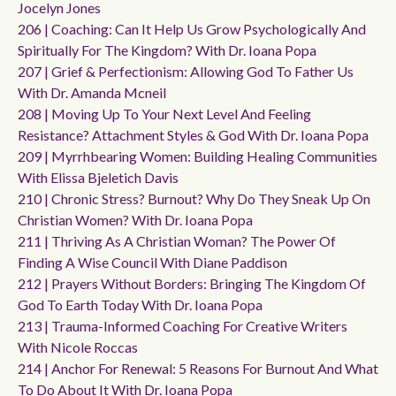
Jocelyn Jones
206 | Coaching: Can It Help Us Grow Psychologically And
Spiritually For The Kingdom? With Dr. Ioana Popa
207 | Grief & Perfectionism: Allowing God To Father Us
With Dr. Amanda Mcneil
208 | Moving Up To Your Next Level And Feeling
Resistance? Attachment Styles & God With Dr. Ioana Popa
209 | Myrrhbearing Women: Building Healing Communities
With Elissa Bjeletich Davis
210 | Chronic Stress? Burnout? Why Do They Sneak Up On
Christian Women? With Dr. Ioana Popa
211 | Thriving As A Christian Woman? The Power Of
Finding A Wise Council With Diane Paddison
212 | Prayers Without Borders: Bringing The Kingdom Of
God To Earth Today With Dr. Ioana Popa
213 | Trauma-Informed Coaching For Creative Writers
With Nicole Roccas
214 | Anchor For Renewal: 5 Reasons For Burnout And What
To Do About It With Dr. Ioana Popa