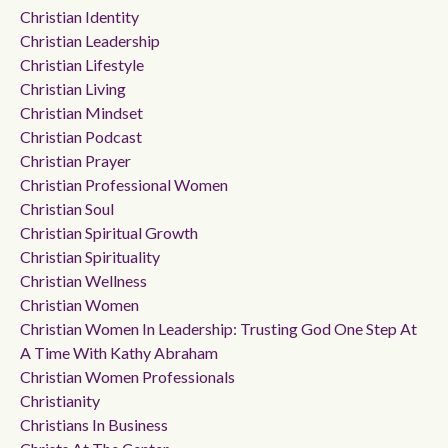
Christian Identity
Christian Leadership
Christian Lifestyle
Christian Living
Christian Mindset
Christian Podcast
Christian Prayer
Christian Professional Women
Christian Soul
Christian Spiritual Growth
Christian Spirituality
Christian Wellness
Christian Women
Christian Women In Leadership: Trusting God One Step At
A Time With Kathy Abraham
Christian Women Professionals
Christianity
Christians In Business