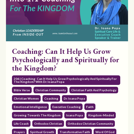
Coaching: Can It Help Us Grow
Psychologically and Spiritually for
the Kingdom?
206 | Coaching: Can It Help Us Grow Psychologically And Spiritually For
The Kingdom? With Dr. Ioana Popa
Bible Verse
Christian Community
Christian Faith And Psychology
Christian Women
Coaching
Dr. Ioana Popa
Emotional Intelligence
Executive Coaching
Faith
Growing Towards The Kingdom
Ioana Popa
Kingdom-Minded
Life Coach
Orthodox Christian
Orthodox Christian Community
Prayers
Spiritual Growth
Transformative Faith
Word Of God