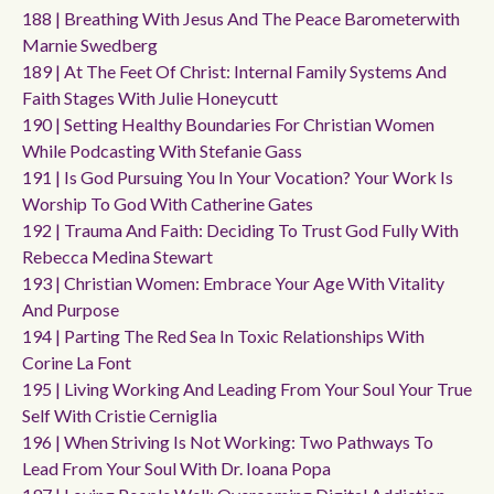
188 | Breathing With Jesus And The Peace Barometerwith
Marnie Swedberg
189 | At The Feet Of Christ: Internal Family Systems And
Faith Stages With Julie Honeycutt
190 | Setting Healthy Boundaries For Christian Women
While Podcasting With Stefanie Gass
191 | Is God Pursuing You In Your Vocation? Your Work Is
Worship To God With Catherine Gates
192 | Trauma And Faith: Deciding To Trust God Fully With
Rebecca Medina Stewart
193 | Christian Women: Embrace Your Age With Vitality
And Purpose
194 | Parting The Red Sea In Toxic Relationships With
Corine La Font
195 | Living Working And Leading From Your Soul Your True
Self With Cristie Cerniglia
196 | When Striving Is Not Working: Two Pathways To
Lead From Your Soul With Dr. Ioana Popa