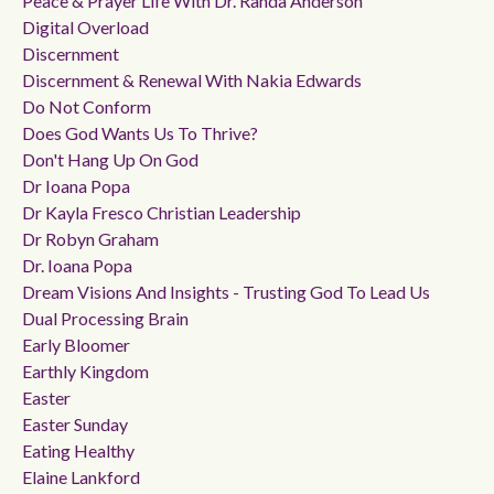
Peace & Prayer Life With Dr. Randa Anderson
Digital Overload
Discernment
Discernment & Renewal With Nakia Edwards
Do Not Conform
Does God Wants Us To Thrive?
Don't Hang Up On God
Dr Ioana Popa
Dr Kayla Fresco Christian Leadership
Dr Robyn Graham
Dr. Ioana Popa
Dream Visions And Insights - Trusting God To Lead Us
Dual Processing Brain
Early Bloomer
Earthly Kingdom
Easter
Easter Sunday
Eating Healthy
Elaine Lankford