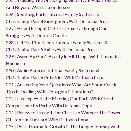
225 | Trusting The Unchanging God In Our Relationships
And Beyond With Lisa Anderson
226 | Soothing Parts-Internal Family Systems &
Christianity-Part 4 Firefighters With Dr. Ioana Popa
227 | How The Light Of Christ Shines Through Our
Struggles With Debbie Caudle
228 | Let God Sooth You: Internal Family Systems &
Christianity-Part 5 Exiles With Dr. Ioana Popa
229 | Awed By God’s Beauty In All Things With Thomaida
Hudanish
230 | Avoid Burnout: Internal Family Systems &
Christianity-Part 6 Polarities With Dr. Ioana Popa
231 | Answering Your Questions: What Are Some Quick
Tips In Dealing With Thoughts & Emotions?
232 | Healing With Ifs: Meeting Our Parts With Christ’s
Compassion: Ifs Part 7 With Dr. Ioana Popa
234 | Renewed Strength For Christian Women: The Power
Of Hope In The Lord With Dr. Ioana Popa
235 | Post-Traumatic Growth & The Unique Journey With