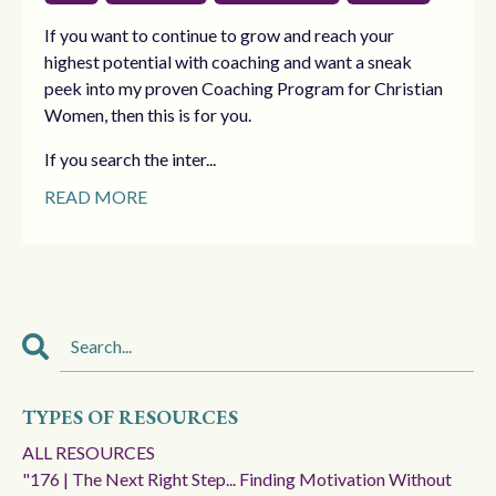
If you want to continue to grow and reach your
highest potential with coaching and want a sneak
peek into my proven Coaching Program for Christian
Women, then this is for you.
If you search the inter...
READ MORE
TYPES OF RESOURCES
ALL RESOURCES
"176 | The Next Right Step... Finding Motivation Without