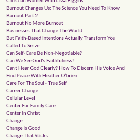
Christian Women With Lissa Figgins
Burnout Changes Us: The Science You Need To Know
Burnout Part 2
Burnout No More Burnout
Businesses That Change The World
But Faith-Based Intentions Actually Transform You
Called To Serve
Can Self-Care Be Non-Negotiable?
Can We See God's Faithfulness?
Can’t Hear God Clearly? How To Discern His Voice And
Find Peace With Heather O’brien
Care For The Soul - True Self
Career Change
Cellular Level
Center For Family Care
Center In Christ
Change
Change Is Good
Change That Sticks