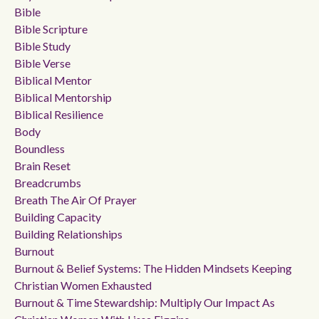
Bible
Bible Scripture
Bible Study
Bible Verse
Biblical Mentor
Biblical Mentorship
Biblical Resilience
Body
Boundless
Brain Reset
Breadcrumbs
Breath The Air Of Prayer
Building Capacity
Building Relationships
Burnout
Burnout & Belief Systems: The Hidden Mindsets Keeping
Christian Women Exhausted
Burnout & Time Stewardship: Multiply Our Impact As