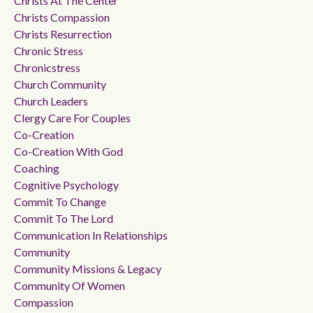
Christs At The Center
Christs Compassion
Christs Resurrection
Chronic Stress
Chronicstress
Church Community
Church Leaders
Clergy Care For Couples
Co-Creation
Co-Creation With God
Coaching
Cognitive Psychology
Commit To Change
Commit To The Lord
Communication In Relationships
Community
Community Missions & Legacy
Community Of Women
Compassion