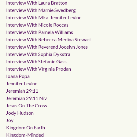
Interview With Laura Bratton
Interview With Marnie Swedberg
Interview With Mka. Jennifer Levine
Interview With Nicole Roccas
Interview With Pamela Williams
Interview With Rebecca Medina Stewart
Interview With Reverend Jocelyn Jones
Interview With Sophia Dykstra
Interview With Stefanie Gass
Interview With Virginia Prodan
Ioana Popa
Jennifer Levine
Jeremiah 29:11
Jeremiah 29:11 Niv
Jesus On The Cross
Jody Hudson
Joy
Kingdom On Earth
Kingdom-Minded