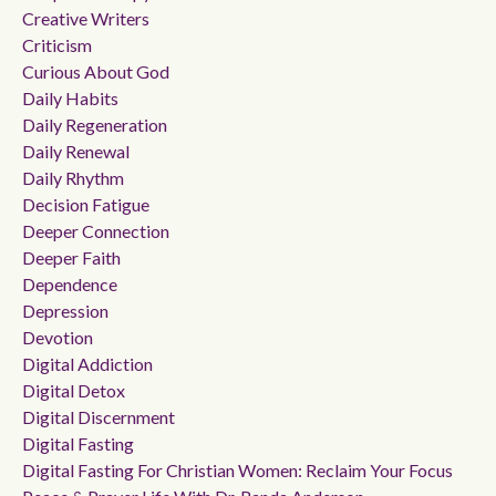
Creative Writers
Criticism
Curious About God
Daily Habits
Daily Regeneration
Daily Renewal
Daily Rhythm
Decision Fatigue
Deeper Connection
Deeper Faith
Dependence
Depression
Devotion
Digital Addiction
Digital Detox
Digital Discernment
Digital Fasting
Digital Fasting For Christian Women: Reclaim Your Focus