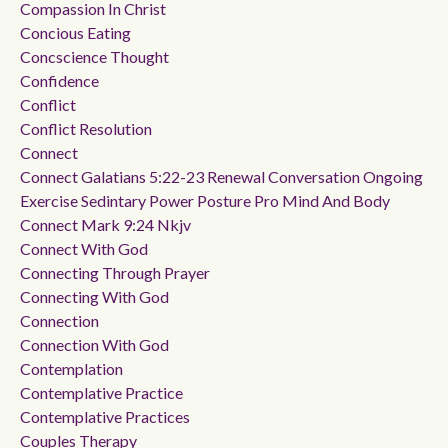
Compassion In Christ
Concious Eating
Concscience Thought
Confidence
Conflict
Conflict Resolution
Connect
Connect Galatians 5:22-23 Renewal Conversation Ongoing
Exercise Sedintary Power Posture Pro Mind And Body
Connect Mark 9:24 Nkjv
Connect With God
Connecting Through Prayer
Connecting With God
Connection
Connection With God
Contemplation
Contemplative Practice
Contemplative Practices
Couples Therapy