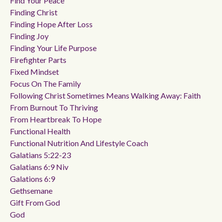
Find Your Peace
Finding Christ
Finding Hope After Loss
Finding Joy
Finding Your Life Purpose
Firefighter Parts
Fixed Mindset
Focus On The Family
Following Christ Sometimes Means Walking Away: Faith
From Burnout To Thriving
From Heartbreak To Hope
Functional Health
Functional Nutrition And Lifestyle Coach
Galatians 5:22-23
Galatians 6:9 Niv
Galations 6:9
Gethsemane
Gift From God
God