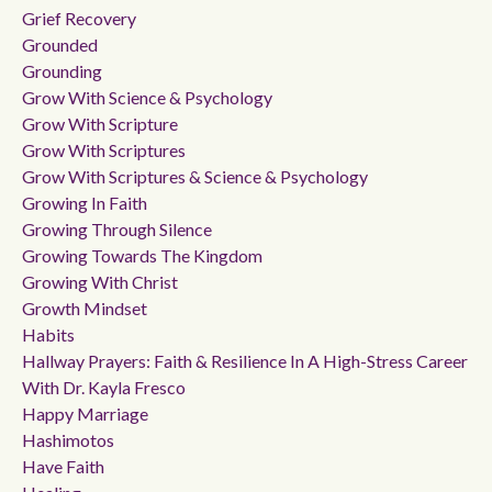
Grief Recovery
Grounded
Grounding
Grow With Science & Psychology
Grow With Scripture
Grow With Scriptures
Grow With Scriptures & Science & Psychology
Growing In Faith
Growing Through Silence
Growing Towards The Kingdom
Growing With Christ
Growth Mindset
Habits
Hallway Prayers: Faith & Resilience In A High-Stress Career
With Dr. Kayla Fresco
Happy Marriage
Hashimotos
Have Faith