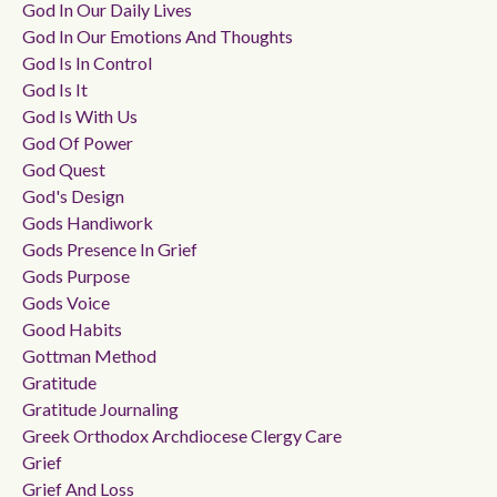
God In Our Daily Lives
God In Our Emotions And Thoughts
God Is In Control
God Is It
God Is With Us
God Of Power
God Quest
God's Design
Gods Handiwork
Gods Presence In Grief
Gods Purpose
Gods Voice
Good Habits
Gottman Method
Gratitude
Gratitude Journaling
Greek Orthodox Archdiocese Clergy Care
Grief
Grief And Loss