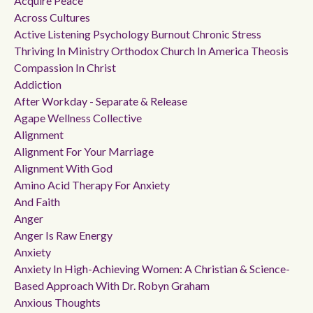
Acquire Peace
Across Cultures
Active Listening Psychology Burnout Chronic Stress
Thriving In Ministry Orthodox Church In America Theosis
Compassion In Christ
Addiction
After Workday - Separate & Release
Agape Wellness Collective
Alignment
Alignment For Your Marriage
Alignment With God
Amino Acid Therapy For Anxiety
And Faith
Anger
Anger Is Raw Energy
Anxiety
Anxiety In High-Achieving Women: A Christian & Science-
Based Approach With Dr. Robyn Graham
Anxious Thoughts