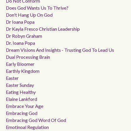
Do Not Conform
Does God Wants Us To Thrive?
Don't Hang Up On God
Dr Ioana Popa
Dr Kayla Fresco Christian Leadership
Dr Robyn Graham
Dr. Ioana Popa
Dream Visions And Insights - Trusting God To Lead Us
Dual Processing Brain
Early Bloomer
Earthly Kingdom
Easter
Easter Sunday
Eating Healthy
Elaine Lankford
Embrace Your Age
Embracing God
Embracing God Word Of God
Emotinoal Regulation