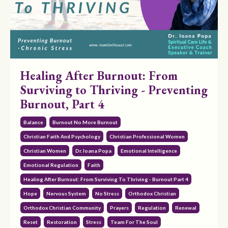
Healing After Burnout: From
Surviving to Thriving - Preventing
Burnout, Part 4
Balance
Burnout No More Burnout
Christian Faith And Psychology
Christian Professional Women
Christian Women
Dr. Ioana Popa
Emotional Intelligence
Emotional Regulation
Faith
Healing After Burnout: From Surviving To Thriving - Burnout Part 4
Hope
Nervous System
No Stress
Orthodox Christian
Orthodox Christian Community
Prayers
Regulation
Renewal
Reset
Restoration
Stress
Team For The Soul