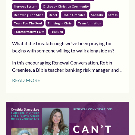
Nervous System
Orthodox Christian Community
Renewing The Mind
Reset
Robin Greenlee
Sabbath
Stress
Team For The Soul
Thriving In Christ
Transformation
Transformative Faith
True Self
What if the breakthrough we've been praying for
begins with someone willing to walk alongside us?
In this encouraging Renewal Conversation, Robin
Greenlee, a Bible teacher, banking risk manager, and ...
READ MORE