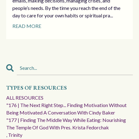
emails, making decisions, managing crises, and
people’s needs. By the time you reach the end of the
day to care for your own habits or spiritual pra...
READ MORE
TYPES OF RESOURCES
ALL RESOURCES
"176 | The Next Right Step... Finding Motivation Without
Being Motivated A Conversation With Cindy Baker
"177 | Finding The Middle Way While Eating: Nourishing
The Temple Of God With Pres. Krista Fedorchak
, Trinity