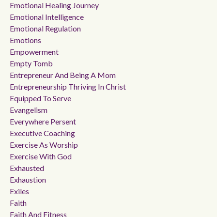
Emotional Healing Journey
Emotional Intelligence
Emotional Regulation
Emotions
Empowerment
Empty Tomb
Entrepreneur And Being A Mom
Entrepreneurship Thriving In Christ
Equipped To Serve
Evangelism
Everywhere Persent
Executive Coaching
Exercise As Worship
Exercise With God
Exhausted
Exhaustion
Exiles
Faith
Faith And Fitness