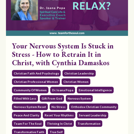
Your Nervous System Is Stuck in
Stress - How to Retrain It in
Christ, with Cynthia Damaskos
Christian Faith And Psychology
Christian Leadership
Christian Professional Women
Christian Women
Community Of Women
Dr. Ioana Popa
Emotional Intelligence
Filled With Less
Gift From God
Nervous System
Nervous System Reset
No Stress
Orthodox Christian Community
Peace And Clarity
Reset Your Rhythms
Servant Leadership
Team For The Soul
Thriving In Christ
Transformation
Transformative Faith
True Self