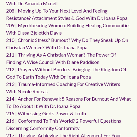
With Dr. Amanda Mcneil
208 | Moving Up To Your Next Level And Feeling
Resistance? Attachment Styles & God With Dr. Ioana Popa
209 | Myrrhbearing Women: Building Healing Communities
With Elissa Bjeletich Davis
210 | Chronic Stress? Burnout? Why Do They Sneak Up On
Christian Women? With Dr. Ioana Popa
211 | Thriving As A Christian Woman? The Power Of
Finding A Wise Council With Diane Paddison
212 | Prayers Without Borders: Bringing The Kingdom Of
God To Earth Today With Dr. Ioana Popa
213 | Trauma-Informed Coaching For Creative Writers
With Nicole Roccas
214 | Anchor For Renewal: 5 Reasons For Burnout And What
To Do About It With Dr. Ioana Popa
215 | Witnessing God’s Power & Truth
216 | Conformed To This World? 2 Powerful Questions
Discerning Conformity Conformity
217 | Thriving: Achieving The Right Alignment For Your