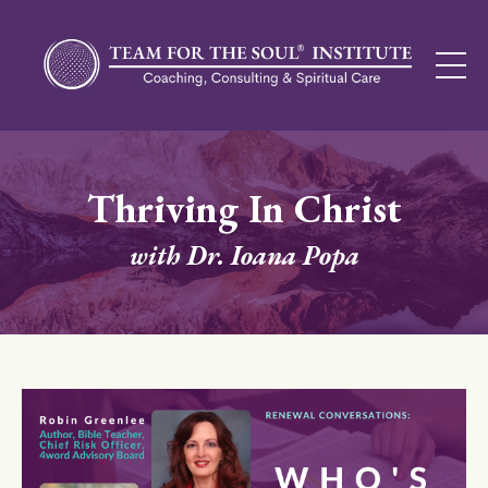
Thriving In Christ
with Dr. Ioana Popa