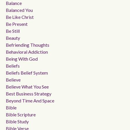
Balance
Balanced You
Be Like Christ
Be Present
Be Still
Beauty
Befriending Thoughts
Behavioral Addiction
Being With God
Beliefs
Beliefs Belief System
Believe
Believe What You See
Best Business Strategy
Beyond Time And Space
Bible
Bible Scripture
Bible Study
Bible Verse