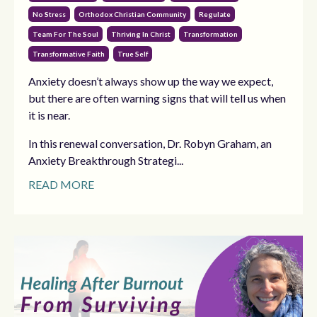
No Stress
Orthodox Christian Community
Regulate
Team For The Soul
Thriving In Christ
Transformation
Transformative Faith
True Self
Anxiety doesn’t always show up the way we expect,
but there are often warning signs that will tell us when
it is near.
In this renewal conversation, Dr. Robyn Graham, an
Anxiety Breakthrough Strategi...
READ MORE