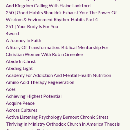
And Kingdom Calling With Elaine Lankford
250 | Good Habits Shouldn’t Exhaust You: The Power Of
Wisdom & Environment Rhythm-Habits Part 4
251 | Your Body Is For You
4word
A Journey In Faith
A Story Of Transformation: Biblical Mentorship For
Christian Women With Robin Greenlee
Abide In Christ
Abiding Light
Academy For Addiction And Mental Health Nutrition
Amino Acid Therapy Regeneration
Aces
Achieving Highest Potential
Acquire Peace
Across Cultures
Active Listening Psychology Burnout Chronic Stress
Thriving In Ministry Orthodox Church In America Theosis