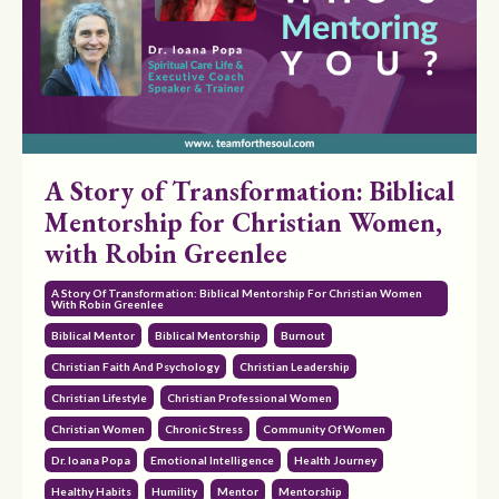
A Story of Transformation: Biblical
Mentorship for Christian Women,
with Robin Greenlee
A Story Of Transformation: Biblical Mentorship For Christian Women
With Robin Greenlee
Biblical Mentor
Biblical Mentorship
Burnout
Christian Faith And Psychology
Christian Leadership
Christian Lifestyle
Christian Professional Women
Christian Women
Chronic Stress
Community Of Women
Dr. Ioana Popa
Emotional Intelligence
Health Journey
Healthy Habits
Humility
Mentor
Mentorship