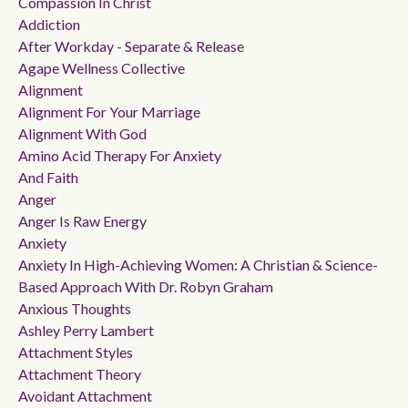
Compassion In Christ
Addiction
After Workday - Separate & Release
Agape Wellness Collective
Alignment
Alignment For Your Marriage
Alignment With God
Amino Acid Therapy For Anxiety
And Faith
Anger
Anger Is Raw Energy
Anxiety
Anxiety In High-Achieving Women: A Christian & Science-
Based Approach With Dr. Robyn Graham
Anxious Thoughts
Ashley Perry Lambert
Attachment Styles
Attachment Theory
Avoidant Attachment