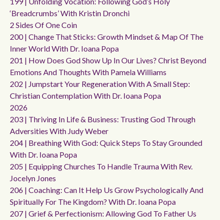
199 | Unfolding Vocation: Following God’s Holy
‘breadcrumbs’ With Kristin Dronchi
2 Sides Of One Coin
200 | Change That Sticks: Growth Mindset & Map Of The
Inner World With Dr. Ioana Popa
201 | How Does God Show Up In Our Lives? Christ Beyond
Emotions And Thoughts With Pamela Williams
202 | Jumpstart Your Regeneration With A Small Step:
Christian Contemplation With Dr. Ioana Popa
2026
203 | Thriving In Life & Business: Trusting God Through
Adversities With Judy Weber
204 | Breathing With God: Quick Steps To Stay Grounded
With Dr. Ioana Popa
205 | Equipping Churches To Handle Trauma With Rev.
Jocelyn Jones
206 | Coaching: Can It Help Us Grow Psychologically And
Spiritually For The Kingdom? With Dr. Ioana Popa
207 | Grief & Perfectionism: Allowing God To Father Us