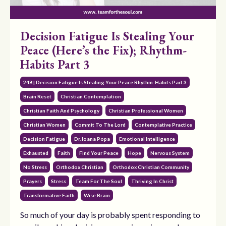
Decision Fatigue Is Stealing Your
Peace (Here’s the Fix); Rhythm-
Habits Part 3
248 | Decision Fatigue Is Stealing Your Peace Rhythm-Habits Part 3
Brain Reset
Christian Contemplation
Christian Faith And Psychology
Christian Professional Women
Christian Women
Commit To The Lord
Contemplative Practice
Decision Fatigue
Dr. Ioana Popa
Emotional Intelligence
Exhausted
Faith
Find Your Peace
Hope
Nervous System
No Stress
Orthodox Christian
Orthodox Christian Community
Prayers
Stress
Team For The Soul
Thriving In Christ
Transformative Faith
Wise Brain
So much of your day is probably spent responding to