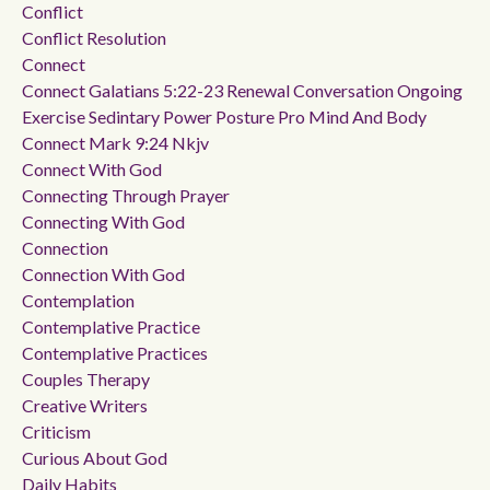
Conflict
Conflict Resolution
Connect
Connect Galatians 5:22-23 Renewal Conversation Ongoing
Exercise Sedintary Power Posture Pro Mind And Body
Connect Mark 9:24 Nkjv
Connect With God
Connecting Through Prayer
Connecting With God
Connection
Connection With God
Contemplation
Contemplative Practice
Contemplative Practices
Couples Therapy
Creative Writers
Criticism
Curious About God
Daily Habits