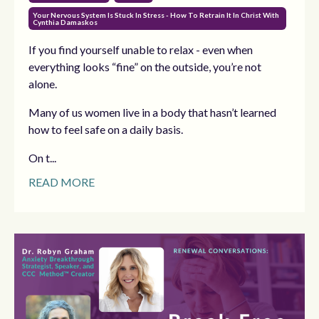
Your Nervous System Is Stuck In Stress - How To Retrain It In Christ With
Cynthia Damaskos
If you find yourself unable to relax - even when
everything looks “fine” on the outside, you’re not
alone.
Many of us women live in a body that hasn’t learned
how to feel safe on a daily basis.
On t...
READ MORE