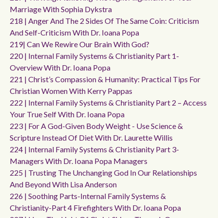
Marriage With Sophia Dykstra
218 | Anger And The 2 Sides Of The Same Coin: Criticism
And Self-Criticism With Dr. Ioana Popa
219| Can We Rewire Our Brain With God?
220 | Internal Family Systems & Christianity Part 1-
Overview With Dr. Ioana Popa
221 | Christ’s Compassion & Humanity: Practical Tips For
Christian Women With Kerry Pappas
222 | Internal Family Systems & Christianity Part 2 – Access
Your True Self With Dr. Ioana Popa
223 | For A God-Given Body Weight - Use Science &
Scripture Instead Of Diet With Dr. Laurette Willis
224 | Internal Family Systems & Christianity Part 3-
Managers With Dr. Ioana Popa Managers
225 | Trusting The Unchanging God In Our Relationships
And Beyond With Lisa Anderson
226 | Soothing Parts-Internal Family Systems &
Christianity-Part 4 Firefighters With Dr. Ioana Popa