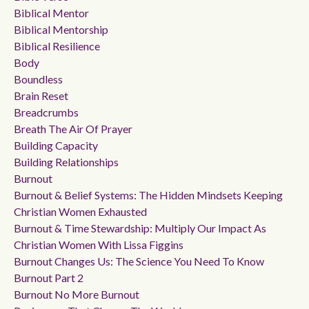
Biblical Mentor
Biblical Mentorship
Biblical Resilience
Body
Boundless
Brain Reset
Breadcrumbs
Breath The Air Of Prayer
Building Capacity
Building Relationships
Burnout
Burnout & Belief Systems: The Hidden Mindsets Keeping
Christian Women Exhausted
Burnout & Time Stewardship: Multiply Our Impact As
Christian Women With Lissa Figgins
Burnout Changes Us: The Science You Need To Know
Burnout Part 2
Burnout No More Burnout