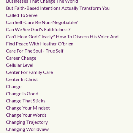
Businesses That Change The World
But Faith-Based Intentions Actually Transform You
Called To Serve
Can Self-Care Be Non-Negotiable?
Can We See God's Faithfulness?
Can’t Hear God Clearly? How To Discern His Voice And
Find Peace With Heather O’brien
Care For The Soul - True Self
Career Change
Cellular Level
Center For Family Care
Center In Christ
Change
Change Is Good
Change That Sticks
Change Your Mindset
Change Your Words
Changing Trajectory
Changing Worldview