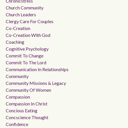
Chronicstress
Church Community
Church Leaders
Clergy Care For Couples
Co-Creation
Co-Creation With God
Coaching
Cognitive Psychology
Commit To Change
Commit To The Lord
Communication In Relationships
Community
Community Missions & Legacy
Community Of Women
Compassion
Compassion In Christ
Concious Eating
Concscience Thought
Confidence