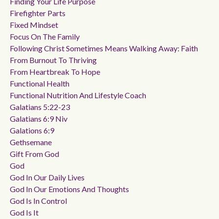
Finding Your Life Purpose
Firefighter Parts
Fixed Mindset
Focus On The Family
Following Christ Sometimes Means Walking Away: Faith
From Burnout To Thriving
From Heartbreak To Hope
Functional Health
Functional Nutrition And Lifestyle Coach
Galatians 5:22-23
Galatians 6:9 Niv
Galations 6:9
Gethsemane
Gift From God
God
God In Our Daily Lives
God In Our Emotions And Thoughts
God Is In Control
God Is It