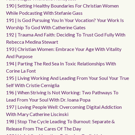
190 | Setting Healthy Boundaries For Christian Women
While Podcasting With Stefanie Gass
191 | Is God Pursuing You In Your Vocation? Your Work Is
Worship To God With Catherine Gates
192 | Trauma And Faith: Deciding To Trust God Fully With
Rebecca Medina Stewart
193 | Christian Women: Embrace Your Age With Vitality
And Purpose
194 | Parting The Red Sea In Toxic Relationships With
Corine La Font
195 | Living Working And Leading From Your Soul Your True
Self With Cristie Cerniglia
196 | When Striving Is Not Working: Two Pathways To
Lead From Your Soul With Dr. Ioana Popa
197 | Loving People Well: Overcoming Digital Addiction
With Mary Catherine Liscinski
198 | Stop The Cycle Leading To Burnout: Separate &
Release From The Cares Of The Day