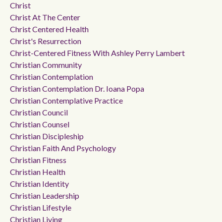
Christ
Christ At The Center
Christ Centered Health
Christ's Resurrection
Christ-Centered Fitness With Ashley Perry Lambert
Christian Community
Christian Contemplation
Christian Contemplation Dr. Ioana Popa
Christian Contemplative Practice
Christian Council
Christian Counsel
Christian Discipleship
Christian Faith And Psychology
Christian Fitness
Christian Health
Christian Identity
Christian Leadership
Christian Lifestyle
Christian Living