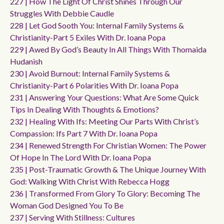
227 | How The Light Of Christ Shines Through Our
Struggles With Debbie Caudle
228 | Let God Sooth You: Internal Family Systems &
Christianity-Part 5 Exiles With Dr. Ioana Popa
229 | Awed By God’s Beauty In All Things With Thomaida
Hudanish
230 | Avoid Burnout: Internal Family Systems &
Christianity-Part 6 Polarities With Dr. Ioana Popa
231 | Answering Your Questions: What Are Some Quick
Tips In Dealing With Thoughts & Emotions?
232 | Healing With Ifs: Meeting Our Parts With Christ’s
Compassion: Ifs Part 7 With Dr. Ioana Popa
234 | Renewed Strength For Christian Women: The Power
Of Hope In The Lord With Dr. Ioana Popa
235 | Post-Traumatic Growth & The Unique Journey With
God: Walking With Christ With Rebecca Hogg
236 | Transformed From Glory To Glory: Becoming The
Woman God Designed You To Be
237 | Serving With Stillness: Cultures