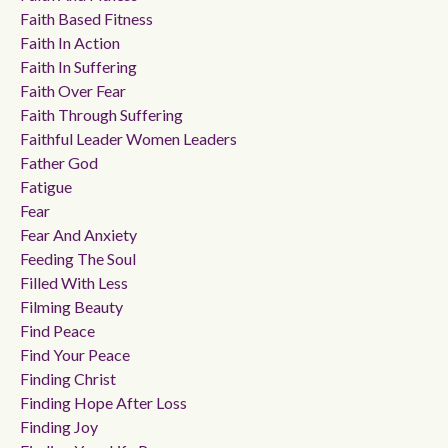
Faith Based Fitness
Faith In Action
Faith In Suffering
Faith Over Fear
Faith Through Suffering
Faithful Leader Women Leaders
Father God
Fatigue
Fear
Fear And Anxiety
Feeding The Soul
Filled With Less
Filming Beauty
Find Peace
Find Your Peace
Finding Christ
Finding Hope After Loss
Finding Joy