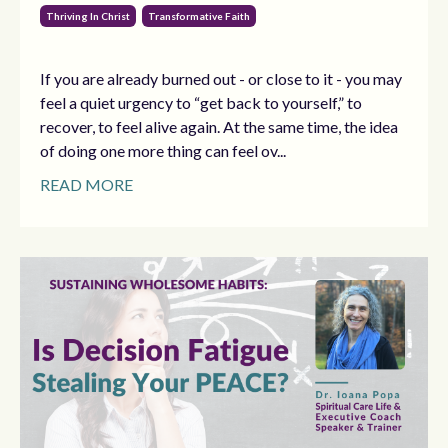
Thriving In Christ
Transformative Faith
If you are already burned out - or close to it - you may
feel a quiet urgency to “get back to yourself,” to
recover, to feel alive again. At the same time, the idea
of doing one more thing can feel ov...
READ MORE