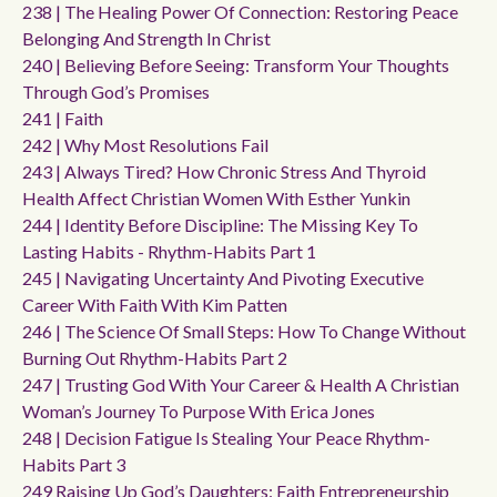
238 | The Healing Power Of Connection: Restoring Peace
Belonging And Strength In Christ
240 | Believing Before Seeing: Transform Your Thoughts
Through God’s Promises
241 | Faith
242 | Why Most Resolutions Fail
243 | Always Tired? How Chronic Stress And Thyroid
Health Affect Christian Women With Esther Yunkin
244 | Identity Before Discipline: The Missing Key To
Lasting Habits - Rhythm-Habits Part 1
245 | Navigating Uncertainty And Pivoting Executive
Career With Faith With Kim Patten
246 | The Science Of Small Steps: How To Change Without
Burning Out Rhythm-Habits Part 2
247 | Trusting God With Your Career & Health A Christian
Woman’s Journey To Purpose With Erica Jones
248 | Decision Fatigue Is Stealing Your Peace Rhythm-
Habits Part 3
249 Raising Up God’s Daughters: Faith Entrepreneurship