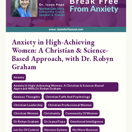
Anxiety in High-Achieving
Women: A Christian & Science-
Based Approach, with Dr. Robyn
Graham
Anxiety
Anxiety In High-Achieving Women: A Christian & Science-Based
Approach With Dr. Robyn Graham
Anxious Thoughts
Christian Faith And Psychology
Christian Leadership
Christian Professional Women
Christian Women
Christianity
Community Of Women
Dr Robyn Graham
Dr. Ioana Popa
Emotional Intelligence
Let Go Of Control
Nervous System
No More Burnout