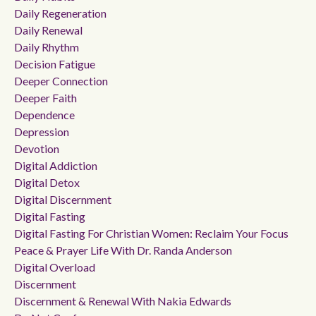
Daily Regeneration
Daily Renewal
Daily Rhythm
Decision Fatigue
Deeper Connection
Deeper Faith
Dependence
Depression
Devotion
Digital Addiction
Digital Detox
Digital Discernment
Digital Fasting
Digital Fasting For Christian Women: Reclaim Your Focus
Peace & Prayer Life With Dr. Randa Anderson
Digital Overload
Discernment
Discernment & Renewal With Nakia Edwards