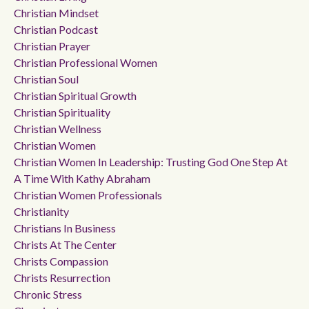
Christian Mindset
Christian Podcast
Christian Prayer
Christian Professional Women
Christian Soul
Christian Spiritual Growth
Christian Spirituality
Christian Wellness
Christian Women
Christian Women In Leadership: Trusting God One Step At
A Time With Kathy Abraham
Christian Women Professionals
Christianity
Christians In Business
Christs At The Center
Christs Compassion
Christs Resurrection
Chronic Stress