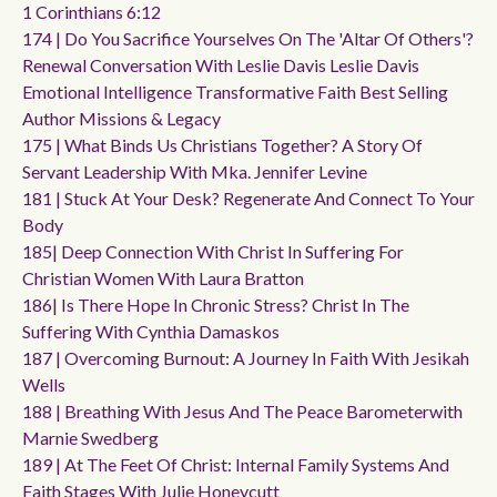
1 Corinthians 6:12
174 | Do You Sacrifice Yourselves On The 'altar Of Others'?
Renewal Conversation With Leslie Davis Leslie Davis
Emotional Intelligence Transformative Faith Best Selling
Author Missions & Legacy
175 | What Binds Us Christians Together? A Story Of
Servant Leadership With Mka. Jennifer Levine
181 | Stuck At Your Desk? Regenerate And Connect To Your
Body
185| Deep Connection With Christ In Suffering For
Christian Women With Laura Bratton
186| Is There Hope In Chronic Stress? Christ In The
Suffering With Cynthia Damaskos
187 | Overcoming Burnout: A Journey In Faith With Jesikah
Wells
188 | Breathing With Jesus And The Peace Barometerwith
Marnie Swedberg
189 | At The Feet Of Christ: Internal Family Systems And
Faith Stages With Julie Honeycutt