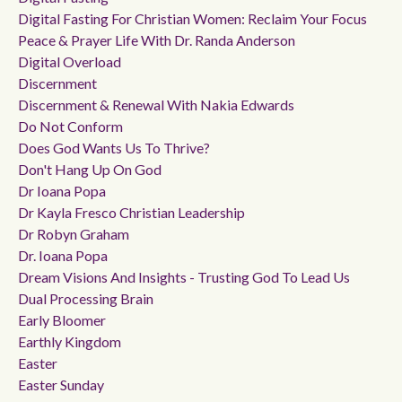
Digital Fasting For Christian Women: Reclaim Your Focus
Peace & Prayer Life With Dr. Randa Anderson
Digital Overload
Discernment
Discernment & Renewal With Nakia Edwards
Do Not Conform
Does God Wants Us To Thrive?
Don't Hang Up On God
Dr Ioana Popa
Dr Kayla Fresco Christian Leadership
Dr Robyn Graham
Dr. Ioana Popa
Dream Visions And Insights - Trusting God To Lead Us
Dual Processing Brain
Early Bloomer
Earthly Kingdom
Easter
Easter Sunday