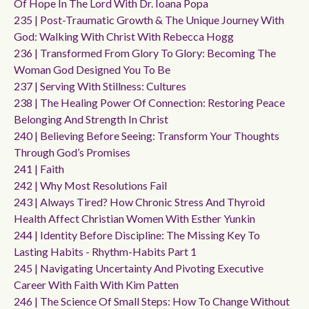
Of Hope In The Lord With Dr. Ioana Popa
235 | Post-Traumatic Growth & The Unique Journey With
God: Walking With Christ With Rebecca Hogg
236 | Transformed From Glory To Glory: Becoming The
Woman God Designed You To Be
237 | Serving With Stillness: Cultures
238 | The Healing Power Of Connection: Restoring Peace
Belonging And Strength In Christ
240 | Believing Before Seeing: Transform Your Thoughts
Through God’s Promises
241 | Faith
242 | Why Most Resolutions Fail
243 | Always Tired? How Chronic Stress And Thyroid
Health Affect Christian Women With Esther Yunkin
244 | Identity Before Discipline: The Missing Key To
Lasting Habits - Rhythm-Habits Part 1
245 | Navigating Uncertainty And Pivoting Executive
Career With Faith With Kim Patten
246 | The Science Of Small Steps: How To Change Without