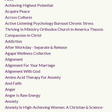
Achieving Highest Potential
Acquire Peace
Across Cultures
Active Listening Psychology Burnout Chronic Stress
Thriving In Ministry Orthodox Church In America Theosis
Compassion In Christ
Addiction
After Workday - Separate & Release
Agape Wellness Collective
Alignment
Alignment For Your Marriage
Alignment With God
Amino Acid Therapy For Anxiety
And Faith
Anger
Anger Is Raw Energy
Anxiety
Anxiety In High-Achieving Women: A Christian & Science-