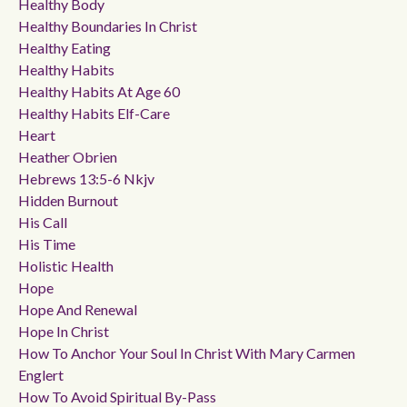
Healthy Body
Healthy Boundaries In Christ
Healthy Eating
Healthy Habits
Healthy Habits At Age 60
Healthy Habits Elf-Care
Heart
Heather Obrien
Hebrews 13:5-6 Nkjv
Hidden Burnout
His Call
His Time
Holistic Health
Hope
Hope And Renewal
Hope In Christ
How To Anchor Your Soul In Christ With Mary Carmen
Englert
How To Avoid Spiritual By-Pass