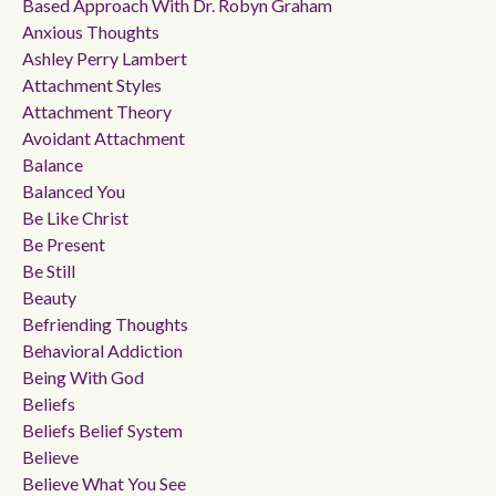
Based Approach With Dr. Robyn Graham
Anxious Thoughts
Ashley Perry Lambert
Attachment Styles
Attachment Theory
Avoidant Attachment
Balance
Balanced You
Be Like Christ
Be Present
Be Still
Beauty
Befriending Thoughts
Behavioral Addiction
Being With God
Beliefs
Beliefs Belief System
Believe
Believe What You See