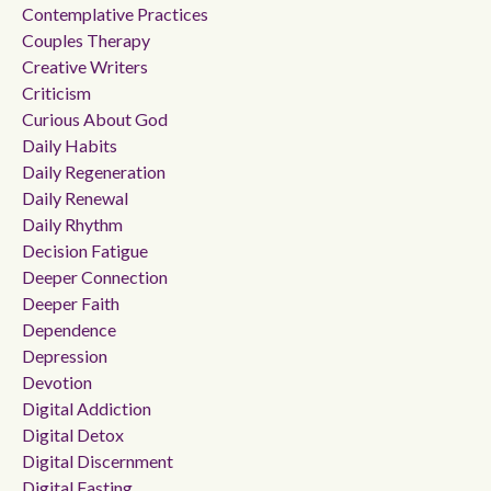
Contemplative Practices
Couples Therapy
Creative Writers
Criticism
Curious About God
Daily Habits
Daily Regeneration
Daily Renewal
Daily Rhythm
Decision Fatigue
Deeper Connection
Deeper Faith
Dependence
Depression
Devotion
Digital Addiction
Digital Detox
Digital Discernment
Digital Fasting