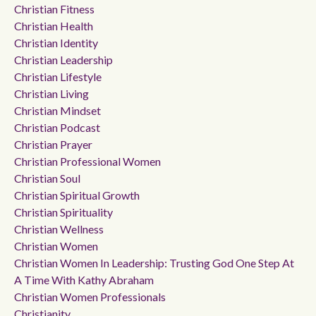
Christian Fitness
Christian Health
Christian Identity
Christian Leadership
Christian Lifestyle
Christian Living
Christian Mindset
Christian Podcast
Christian Prayer
Christian Professional Women
Christian Soul
Christian Spiritual Growth
Christian Spirituality
Christian Wellness
Christian Women
Christian Women In Leadership: Trusting God One Step At
A Time With Kathy Abraham
Christian Women Professionals
Christianity