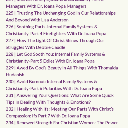
Managers With Dr. Ioana Popa Managers
225 | Trusting The Unchanging God In Our Relationships
And Beyond With Lisa Anderson
226 | Soothing Parts-Internal Family Systems &
Christianity-Part 4 Firefighters With Dr. Ioana Popa
227 | How The Light Of Christ Shines Through Our
Struggles With Debbie Caudle
228 | Let God Sooth You: Internal Family Systems &
Christianity-Part 5 Exiles With Dr. Ioana Popa
229 | Awed By God’s Beauty In All Things With Thomaida
Hudanish
230 | Avoid Burnout: Internal Family Systems &
Christianity-Part 6 Polarities With Dr. Ioana Popa
231 | Answering Your Questions: What Are Some Quick
Tips In Dealing With Thoughts & Emotions?
232 | Healing With Ifs: Meeting Our Parts With Christ’s
Compassion: Ifs Part 7 With Dr. Ioana Popa
234 | Renewed Strength For Christian Women: The Power