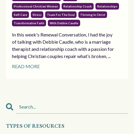
Professional Christian Women
Relationship Coach
Relationships
Self-Care
Stress
Team For The Soul
Thriving In Christ
Transformative Faith
With Debbie Caudle
In this week's Renewal Conversation, I had the joy
of talking with Debbie Caudle, who is a marriage
therapist and relationship coach with a passion for
helping Christian couples repair what’s broken, ...
READ MORE
TYPES OF RESOURCES