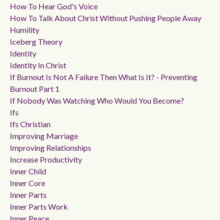
How To Hear God's Voice
How To Talk About Christ Without Pushing People Away
Humility
Iceberg Theory
Identity
Identity In Christ
If Burnout Is Not A Failure Then What Is It? - Preventing
Burnout Part 1
If Nobody Was Watching Who Would You Become?
Ifs
Ifs Christian
Improving Marriage
Improving Relationships
Increase Productivity
Inner Child
Inner Core
Inner Parts
Inner Parts Work
Inner Peace