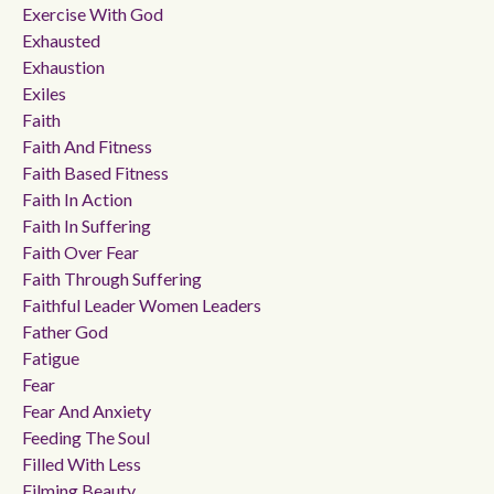
Exercise With God
Exhausted
Exhaustion
Exiles
Faith
Faith And Fitness
Faith Based Fitness
Faith In Action
Faith In Suffering
Faith Over Fear
Faith Through Suffering
Faithful Leader Women Leaders
Father God
Fatigue
Fear
Fear And Anxiety
Feeding The Soul
Filled With Less
Filming Beauty