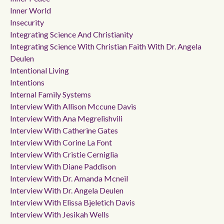
Inner World
Insecurity
Integrating Science And Christianity
Integrating Science With Christian Faith With Dr. Angela
Deulen
Intentional Living
Intentions
Internal Family Systems
Interview With Allison Mccune Davis
Interview With Ana Megrelishvili
Interview With Catherine Gates
Interview With Corine La Font
Interview With Cristie Cerniglia
Interview With Diane Paddison
Interview With Dr. Amanda Mcneil
Interview With Dr. Angela Deulen
Interview With Elissa Bjeletich Davis
Interview With Jesikah Wells