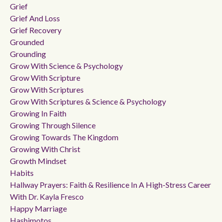
Grief
Grief And Loss
Grief Recovery
Grounded
Grounding
Grow With Science & Psychology
Grow With Scripture
Grow With Scriptures
Grow With Scriptures & Science & Psychology
Growing In Faith
Growing Through Silence
Growing Towards The Kingdom
Growing With Christ
Growth Mindset
Habits
Hallway Prayers: Faith & Resilience In A High-Stress Career
With Dr. Kayla Fresco
Happy Marriage
Hashimotos