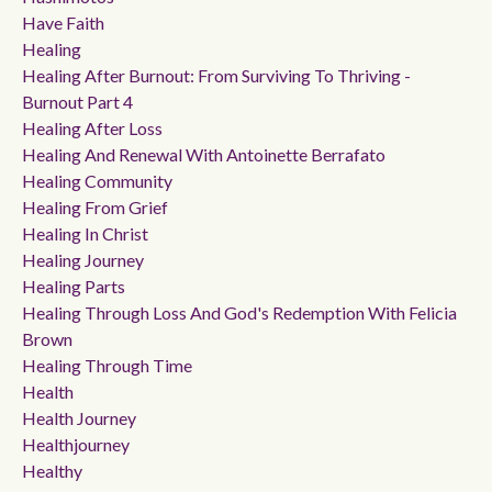
Have Faith
Healing
Healing After Burnout: From Surviving To Thriving -
Burnout Part 4
Healing After Loss
Healing And Renewal With Antoinette Berrafato
Healing Community
Healing From Grief
Healing In Christ
Healing Journey
Healing Parts
Healing Through Loss And God's Redemption With Felicia
Brown
Healing Through Time
Health
Health Journey
Healthjourney
Healthy