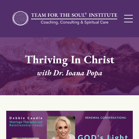
Thriving In Christ
with Dr. Ioana Popa