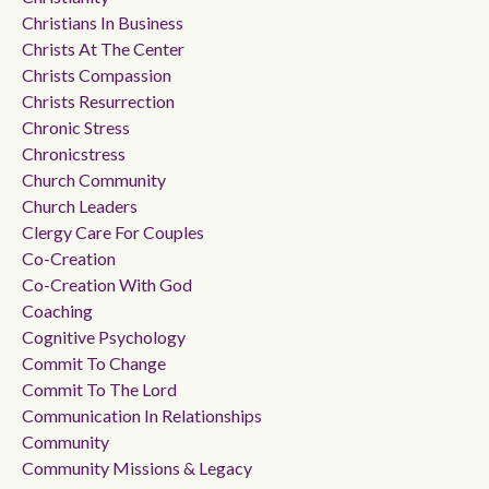
Christians In Business
Christs At The Center
Christs Compassion
Christs Resurrection
Chronic Stress
Chronicstress
Church Community
Church Leaders
Clergy Care For Couples
Co-Creation
Co-Creation With God
Coaching
Cognitive Psychology
Commit To Change
Commit To The Lord
Communication In Relationships
Community
Community Missions & Legacy