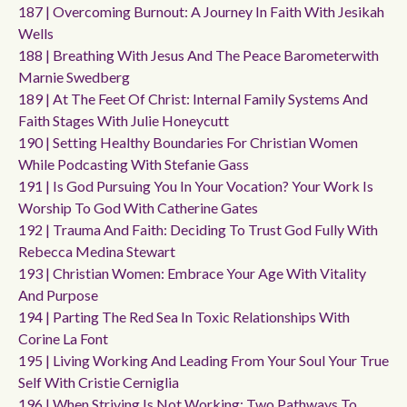
187 | Overcoming Burnout: A Journey In Faith With Jesikah
Wells
188 | Breathing With Jesus And The Peace Barometerwith
Marnie Swedberg
189 | At The Feet Of Christ: Internal Family Systems And
Faith Stages With Julie Honeycutt
190 | Setting Healthy Boundaries For Christian Women
While Podcasting With Stefanie Gass
191 | Is God Pursuing You In Your Vocation? Your Work Is
Worship To God With Catherine Gates
192 | Trauma And Faith: Deciding To Trust God Fully With
Rebecca Medina Stewart
193 | Christian Women: Embrace Your Age With Vitality
And Purpose
194 | Parting The Red Sea In Toxic Relationships With
Corine La Font
195 | Living Working And Leading From Your Soul Your True
Self With Cristie Cerniglia
196 | When Striving Is Not Working: Two Pathways To