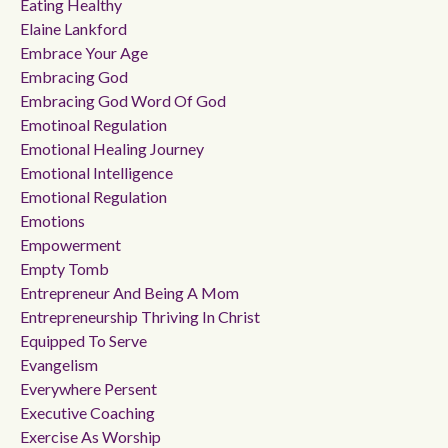
Eating Healthy
Elaine Lankford
Embrace Your Age
Embracing God
Embracing God Word Of God
Emotinoal Regulation
Emotional Healing Journey
Emotional Intelligence
Emotional Regulation
Emotions
Empowerment
Empty Tomb
Entrepreneur And Being A Mom
Entrepreneurship Thriving In Christ
Equipped To Serve
Evangelism
Everywhere Persent
Executive Coaching
Exercise As Worship