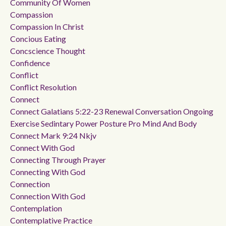
Community Of Women
Compassion
Compassion In Christ
Concious Eating
Concscience Thought
Confidence
Conflict
Conflict Resolution
Connect
Connect Galatians 5:22-23 Renewal Conversation Ongoing
Exercise Sedintary Power Posture Pro Mind And Body
Connect Mark 9:24 Nkjv
Connect With God
Connecting Through Prayer
Connecting With God
Connection
Connection With God
Contemplation
Contemplative Practice