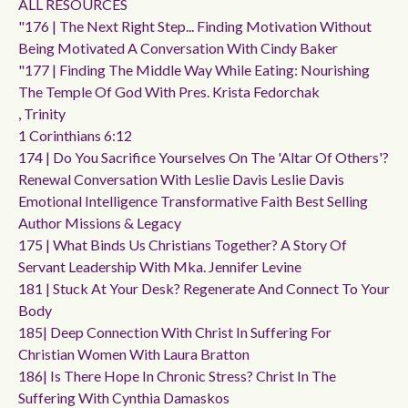
ALL RESOURCES
"176 | The Next Right Step... Finding Motivation Without
Being Motivated A Conversation With Cindy Baker
"177 | Finding The Middle Way While Eating: Nourishing
The Temple Of God With Pres. Krista Fedorchak
, Trinity
1 Corinthians 6:12
174 | Do You Sacrifice Yourselves On The 'altar Of Others'?
Renewal Conversation With Leslie Davis Leslie Davis
Emotional Intelligence Transformative Faith Best Selling
Author Missions & Legacy
175 | What Binds Us Christians Together? A Story Of
Servant Leadership With Mka. Jennifer Levine
181 | Stuck At Your Desk? Regenerate And Connect To Your
Body
185| Deep Connection With Christ In Suffering For
Christian Women With Laura Bratton
186| Is There Hope In Chronic Stress? Christ In The
Suffering With Cynthia Damaskos