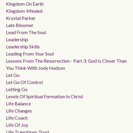
Kingdom On Earth
Kingdom-Minded
Krystal Parker
Late Bloomer
Lead From The Soul
Leadership
Leadership Skills
Leading From Your Soul
Lessons From The Resurrection - Part 3: God Is Closer Than
You Think With Jody Hudson
Let Go
Let Go Of Control
Letting Go
Levels Of Spiritual Formation In Christ
Life Balance
Life Changes
Life Coach
Life Of Joy
Life Transitions Trust