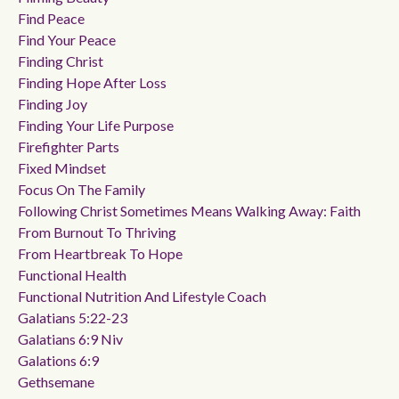
Find Peace
Find Your Peace
Finding Christ
Finding Hope After Loss
Finding Joy
Finding Your Life Purpose
Firefighter Parts
Fixed Mindset
Focus On The Family
Following Christ Sometimes Means Walking Away: Faith
From Burnout To Thriving
From Heartbreak To Hope
Functional Health
Functional Nutrition And Lifestyle Coach
Galatians 5:22-23
Galatians 6:9 Niv
Galations 6:9
Gethsemane