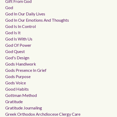
Gift From God
God
God In Our Daily Lives
God In Our Emotions And Thoughts
God Is In Control
God Is It
God Is With Us
God Of Power
God Quest
God's Design
Gods Handiwork
Gods Presence In Grief
Gods Purpose
Gods Voice
Good Habits
Gottman Method
Gratitude
Gratitude Journaling
Greek Orthodox Archdiocese Clergy Care