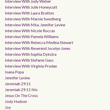
Interview With Judy Weber
Interview With Julie Honeycutt
Interview With Laura Bratton
Interview With Marnie Swedberg
Interview With Mka. Jennifer Levine
Interview With Nicole Roccas
Interview With Pamela Williams
Interview With Rebecca Medina Stewart
Interview With Reverend Jocelyn Jones
Interview With Sophia Dykstra
Interview With Stefanie Gass
Interview With Virginia Prodan
Ioana Popa
Jennifer Levine
Jeremiah 29:11
Jeremiah 29:11 Niv
Jesus On The Cross
Jody Hudson
Joy