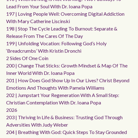
Lead From Your Soul With Dr. Ioana Popa
197 | Loving People Well: Overcoming Digital Addiction
With Mary Catherine Liscinski
198 | Stop The Cycle Leading To Burnout: Separate &
Release From The Cares Of The Day
199 | Unfolding Vocation: Following God’s Holy
‘breadcrumbs’ With Kristin Dronchi
2 Sides Of One Coin
200 | Change That Sticks: Growth Mindset & Map Of The
Inner World With Dr. Ioana Popa
201 | How Does God Show Up In Our Lives? Christ Beyond
Emotions And Thoughts With Pamela Williams
202 | Jumpstart Your Regeneration With A Small Step:
Christian Contemplation With Dr. Ioana Popa
2026
203 | Thriving In Life & Business: Trusting God Through
Adversities With Judy Weber
204 | Breathing With God: Quick Steps To Stay Grounded