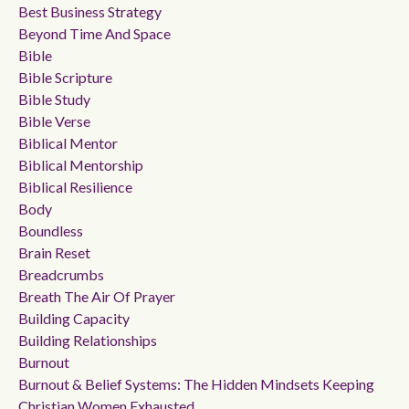
Best Business Strategy
Beyond Time And Space
Bible
Bible Scripture
Bible Study
Bible Verse
Biblical Mentor
Biblical Mentorship
Biblical Resilience
Body
Boundless
Brain Reset
Breadcrumbs
Breath The Air Of Prayer
Building Capacity
Building Relationships
Burnout
Burnout & Belief Systems: The Hidden Mindsets Keeping
Christian Women Exhausted