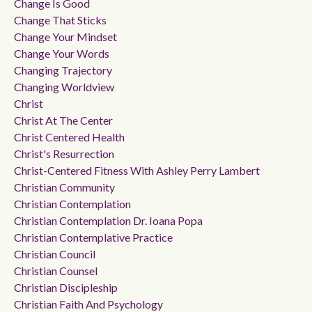
Change Is Good
Change That Sticks
Change Your Mindset
Change Your Words
Changing Trajectory
Changing Worldview
Christ
Christ At The Center
Christ Centered Health
Christ's Resurrection
Christ-Centered Fitness With Ashley Perry Lambert
Christian Community
Christian Contemplation
Christian Contemplation Dr. Ioana Popa
Christian Contemplative Practice
Christian Council
Christian Counsel
Christian Discipleship
Christian Faith And Psychology