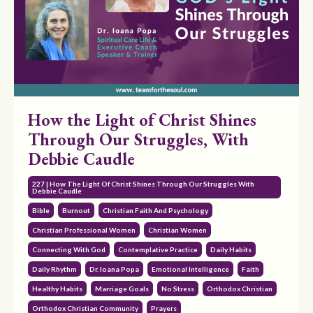
How the Light of Christ Shines
Through Our Struggles, With
Debbie Caudle
227 | How The Light Of Christ Shines Through Our Struggles With
Debbie Caudle
Bible
Burnout
Christian Faith And Psychology
Christian Professional Women
Christian Women
Connecting With God
Contemplative Practice
Daily Habits
Daily Rhythm
Dr. Ioana Popa
Emotional Intelligence
Faith
Healthy Habits
Marriage Goals
No Stress
Orthodox Christian
Orthodox Christian Community
Prayers