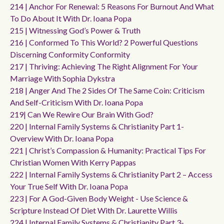
214 | Anchor For Renewal: 5 Reasons For Burnout And What
To Do About It With Dr. Ioana Popa
215 | Witnessing God’s Power & Truth
216 | Conformed To This World? 2 Powerful Questions
Discerning Conformity Conformity
217 | Thriving: Achieving The Right Alignment For Your
Marriage With Sophia Dykstra
218 | Anger And The 2 Sides Of The Same Coin: Criticism
And Self-Criticism With Dr. Ioana Popa
219| Can We Rewire Our Brain With God?
220 | Internal Family Systems & Christianity Part 1-
Overview With Dr. Ioana Popa
221 | Christ’s Compassion & Humanity: Practical Tips For
Christian Women With Kerry Pappas
222 | Internal Family Systems & Christianity Part 2 – Access
Your True Self With Dr. Ioana Popa
223 | For A God-Given Body Weight - Use Science &
Scripture Instead Of Diet With Dr. Laurette Willis
224 | Internal Family Systems & Christianity Part 3-