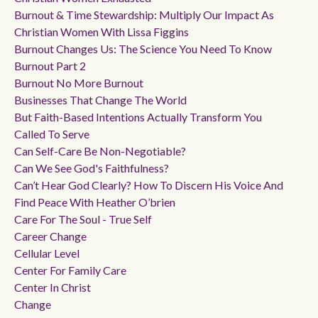
Burnout & Time Stewardship: Multiply Our Impact As
Christian Women With Lissa Figgins
Burnout Changes Us: The Science You Need To Know
Burnout Part 2
Burnout No More Burnout
Businesses That Change The World
But Faith-Based Intentions Actually Transform You
Called To Serve
Can Self-Care Be Non-Negotiable?
Can We See God's Faithfulness?
Can’t Hear God Clearly? How To Discern His Voice And
Find Peace With Heather O’brien
Care For The Soul - True Self
Career Change
Cellular Level
Center For Family Care
Center In Christ
Change