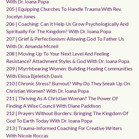
With Dr. Ioana Popa
205 | Equipping Churches To Handle Trauma With Rev.
Jocelyn Jones
206 | Coaching: Can It Help Us Grow Psychologically And
Spiritually For The Kingdom? With Dr. Ioana Popa
207 | Grief & Perfectionism: Allowing God To Father Us
With Dr. Amanda Mcneil
208 | Moving Up To Your Next Level And Feeling
Resistance? Attachment Styles & God With Dr. Ioana Popa
209 | Myrrhbearing Women: Building Healing Communities
With Elissa Bjeletich Davis
210 | Chronic Stress? Burnout? Why Do They Sneak Up On
Christian Women? With Dr. Ioana Popa
211 | Thriving As A Christian Woman? The Power Of
Finding A Wise Council With Diane Paddison
212 | Prayers Without Borders: Bringing The Kingdom Of
God To Earth Today With Dr. Ioana Popa
213 | Trauma-Informed Coaching For Creative Writers
With Nicole Roccas