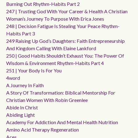
Burning Out Rhythm-Habits Part 2
247 | Trusting God With Your Career & Health A Christian
Woman’s Journey To Purpose With Erica Jones
248 | Decision Fatigue Is Stealing Your Peace Rhythm-
Habits Part 3
249 Raising Up God’s Daughters: Faith Entrepreneurship
And Kingdom Calling With Elaine Lankford
250 | Good Habits Shouldn’t Exhaust You: The Power Of
Wisdom & Environment Rhythm-Habits Part 4
251 | Your Body Is For You
4word
A Journey In Faith
A Story Of Transformation: Biblical Mentorship For
Christian Women With Robin Greenlee
Abide In Christ
Abiding Light
Academy For Addiction And Mental Health Nutrition
Amino Acid Therapy Regeneration
Aces