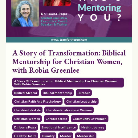
A Story of Transformation: Biblical
Mentorship for Christian Women,
with Robin Greenlee
A Story Of Transformation: Biblical Mentorship For Christian Women
With Robin Greenlee
Biblical Mentor
Biblical Mentorship
Burnout
Christian Faith And Psychology
Christian Leadership
Christian Lifestyle
Christian Professional Women
Christian Women
Chronic Stress
Community Of Women
Dr. Ioana Popa
Emotional Intelligence
Health Journey
Healthy Habits
Humility
Mentor
Mentorship