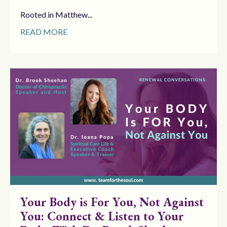
Rooted in Matthew...
READ MORE
Your Body is For You, Not Against
You: Connect & Listen to Your