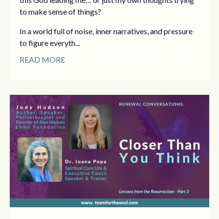
to make sense of things?
In a world full of noise, inner narratives, and pressure
to figure everyth...
READ MORE