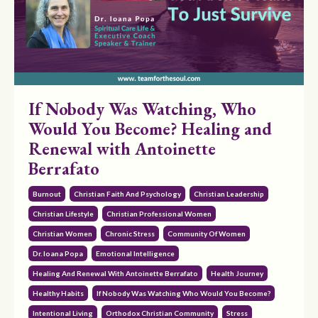
If Nobody Was Watching, Who
Would You Become? Healing and
Renewal with Antoinette
Berrafato
Burnout
Christian Faith And Psychology
Christian Leadership
Christian Lifestyle
Christian Professional Women
Christian Women
Chronic Stress
Community Of Women
Dr. Ioana Popa
Emotional Intelligence
Healing And Renewal With Antoinette Berrafato
Health Journey
Healthy Habits
If Nobody Was Watching Who Would You Become?
Intentional Living
Orthodox Christian Community
Stress