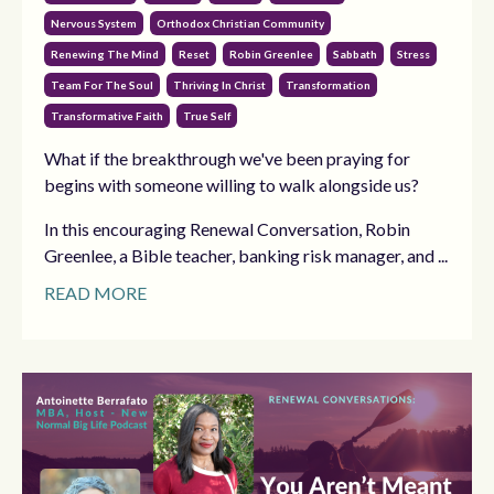
Nervous System
Orthodox Christian Community
Renewing The Mind
Reset
Robin Greenlee
Sabbath
Stress
Team For The Soul
Thriving In Christ
Transformation
Transformative Faith
True Self
What if the breakthrough we've been praying for
begins with someone willing to walk alongside us?
In this encouraging Renewal Conversation, Robin
Greenlee, a Bible teacher, banking risk manager, and ...
READ MORE