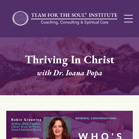
Thriving In Christ
with Dr. Ioana Popa