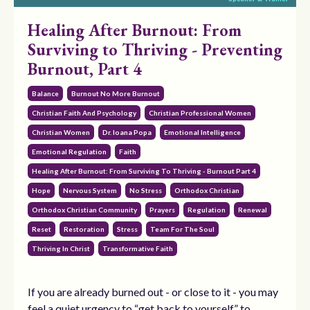
Healing After Burnout: From
Surviving to Thriving - Preventing
Burnout, Part 4
Balance
Burnout No More Burnout
Christian Faith And Psychology
Christian Professional Women
Christian Women
Dr. Ioana Popa
Emotional Intelligence
Emotional Regulation
Faith
Healing After Burnout: From Surviving To Thriving - Burnout Part 4
Hope
Nervous System
No Stress
Orthodox Christian
Orthodox Christian Community
Prayers
Regulation
Renewal
Reset
Restoration
Stress
Team For The Soul
Thriving In Christ
Transformative Faith
If you are already burned out - or close to it - you may
feel a quiet urgency to “get back to yourself,” to