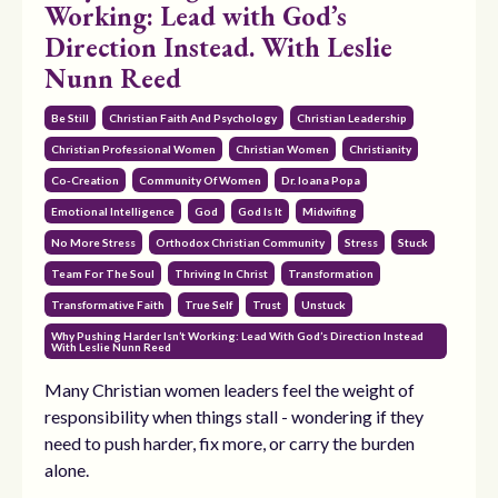
Working: Lead with God’s
Direction Instead. With Leslie
Nunn Reed
Be Still
Christian Faith And Psychology
Christian Leadership
Christian Professional Women
Christian Women
Christianity
Co-Creation
Community Of Women
Dr. Ioana Popa
Emotional Intelligence
God
God Is It
Midwifing
No More Stress
Orthodox Christian Community
Stress
Stuck
Team For The Soul
Thriving In Christ
Transformation
Transformative Faith
True Self
Trust
Unstuck
Why Pushing Harder Isn’t Working: Lead With God’s Direction Instead
With Leslie Nunn Reed
Many Christian women leaders feel the weight of
responsibility when things stall - wondering if they
need to push harder, fix more, or carry the burden
alone.