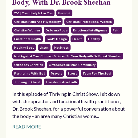
Body, With Dr. Brook Sheehan
251 | Your Body Is For You
Burnout
Christian Faith And Psychology
Christian Professional Women
Christian Women
Dr. Ioana Popa
Emotional Intelligence
Faith
Functional Health
God's Design
Health
Healthy
Healthy Body
Listen
No Stress
Not Against You: Connect & Listen To Your Bodywith Dr. Brook Sheehan
Orthodox Christian
Orthodox Christian Community
Partnering With God
Prayers
Stress
Team For The Soul
Thriving In Christ
Transformative Faith
In this episode of Thriving in Christ Show, I sit down
with chiropractor and functional health practitioner,
Dr. Brook Sheehan, for a powerful conversation about
the body - an area many Christian wome...
READ MORE