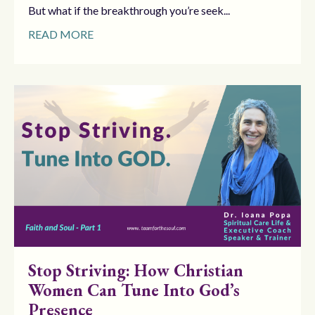
But what if the breakthrough you’re seek...
READ MORE
Stop Striving: How Christian
Women Can Tune Into God’s
Presence