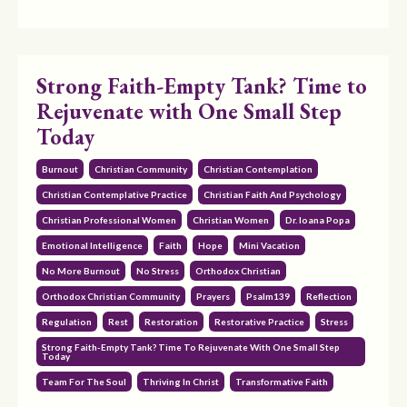
Strong Faith-Empty Tank? Time to
Rejuvenate with One Small Step
Today
Burnout
Christian Community
Christian Contemplation
Christian Contemplative Practice
Christian Faith And Psychology
Christian Professional Women
Christian Women
Dr. Ioana Popa
Emotional Intelligence
Faith
Hope
Mini Vacation
No More Burnout
No Stress
Orthodox Christian
Orthodox Christian Community
Prayers
Psalm139
Reflection
Regulation
Rest
Restoration
Restorative Practice
Stress
Strong Faith-Empty Tank? Time To Rejuvenate With One Small Step
Today
Team For The Soul
Thriving In Christ
Transformative Faith