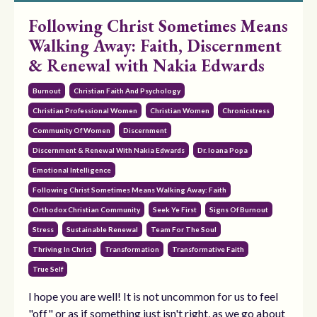
Following Christ Sometimes Means
Walking Away: Faith, Discernment
& Renewal with Nakia Edwards
Burnout
Christian Faith And Psychology
Christian Professional Women
Christian Women
Chronicstress
Community Of Women
Discernment
Discernment & Renewal With Nakia Edwards
Dr. Ioana Popa
Emotional Intelligence
Following Christ Sometimes Means Walking Away: Faith
Orthodox Christian Community
Seek Ye First
Signs Of Burnout
Stress
Sustainable Renewal
Team For The Soul
Thriving In Christ
Transformation
Transformative Faith
True Self
I hope you are well! It is not uncommon for us to feel
"off" or as if something just isn't right, as we go about