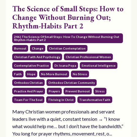
The Science of Small Steps: How to
Change Without Burning Out;
Rhythm-Habits Part 2
246 | The Science Of Small Steps: How To Change Without Burning Out
Rhythm-Habits Part 2
Burnout
Change
Christian Contemplation
Christian Faith And Psychology
Christian Professional Women
Contemplative Practice
Dr. Ioana Popa
Emotional Intelligence
Faith
Hope
No More Burnout
No Stress
Orthodox Christian
Orthodox Christian Community
Practice And Prayer
Prayers
Prevent Burnout
Stress
Team For The Soul
Thriving In Christ
Transformative Faith
Many Christian women professionals and servant
leaders live with a quiet, constant tension → “I know
what would help me… but I don’t have the bandwidth.”
You long for prayer rhythms, movement, rest, o...