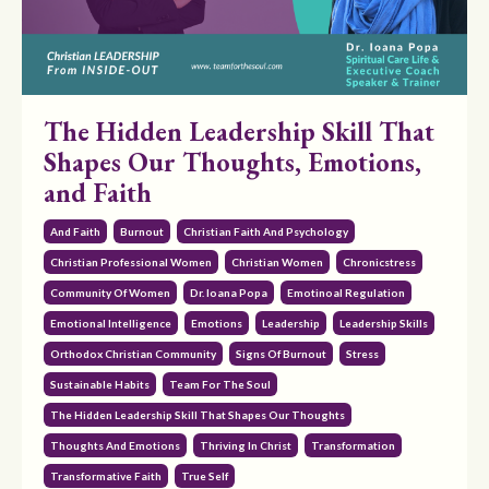
The Hidden Leadership Skill That
Shapes Our Thoughts, Emotions,
and Faith
And Faith
Burnout
Christian Faith And Psychology
Christian Professional Women
Christian Women
Chronicstress
Community Of Women
Dr. Ioana Popa
Emotinoal Regulation
Emotional Intelligence
Emotions
Leadership
Leadership Skills
Orthodox Christian Community
Signs Of Burnout
Stress
Sustainable Habits
Team For The Soul
The Hidden Leadership Skill That Shapes Our Thoughts
Thoughts And Emotions
Thriving In Christ
Transformation
Transformative Faith
True Self