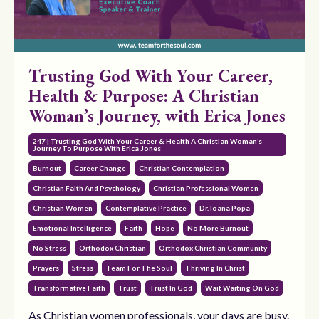
Trusting God With Your Career,
Health & Purpose: A Christian
Woman’s Journey, with Erica Jones
247 | Trusting God With Your Career & Health A Christian Woman’s
Journey To Purpose With Erica Jones
Burnout
Career Change
Christian Contemplation
Christian Faith And Psychology
Christian Professional Women
Christian Women
Contemplative Practice
Dr. Ioana Popa
Emotional Intelligence
Faith
Hope
No More Burnout
No Stress
Orthodox Christian
Orthodox Christian Community
Prayers
Stress
Team For The Soul
Thriving In Christ
Transformative Faith
Trust
Trust In God
Wait Waiting On God
As Christian women professionals, your days are busy.