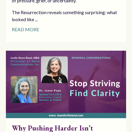
of pressure, grief, or uncertainty.
The Resurrection reveals something surprising: what
looked like ...
READ MORE
Why Pushing Harder Isn’t