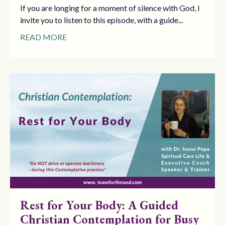
If you are longing for a moment of silence with God, I
invite you to listen to this episode, with a guide...
READ MORE
Rest for Your Body: A Guided
Christian Contemplation for Busy