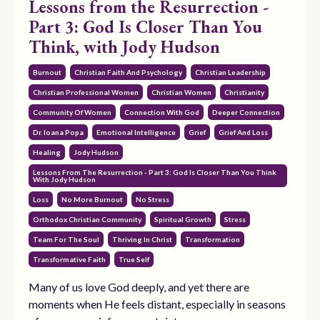
Lessons from the Resurrection -
Part 3: God Is Closer Than You
Think, with Jody Hudson
Burnout
Christian Faith And Psychology
Christian Leadership
Christian Professional Women
Christian Women
Christianity
Community Of Women
Connection With God
Deeper Connection
Dr. Ioana Popa
Emotional Intelligence
Grief
Grief And Loss
Healing
Jody Hudson
Lessons From The Resurrection - Part 3: God Is Closer Than You Think
With Jody Hudson
Loss
No More Burnout
No Stress
Orthodox Christian Community
Spiritual Growth
Stress
Team For The Soul
Thriving In Christ
Transformation
Transformative Faith
True Self
Many of us love God deeply, and yet there are
moments when He feels distant, especially in seasons