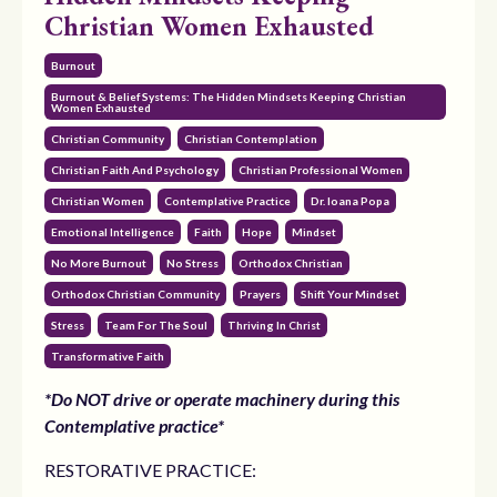
Christian Women Exhausted
Burnout
Burnout & Belief Systems: The Hidden Mindsets Keeping Christian
Women Exhausted
Christian Community
Christian Contemplation
Christian Faith And Psychology
Christian Professional Women
Christian Women
Contemplative Practice
Dr. Ioana Popa
Emotional Intelligence
Faith
Hope
Mindset
No More Burnout
No Stress
Orthodox Christian
Orthodox Christian Community
Prayers
Shift Your Mindset
Stress
Team For The Soul
Thriving In Christ
Transformative Faith
*Do NOT drive or operate machinery during this
Contemplative practice*
RESTORATIVE PRACTICE: