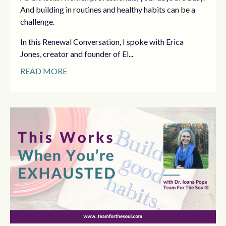
And building in routines and healthy habits can be a
challenge.
In this Renewal Conversation, I spoke with Erica
Jones, creator and founder of El...
READ MORE