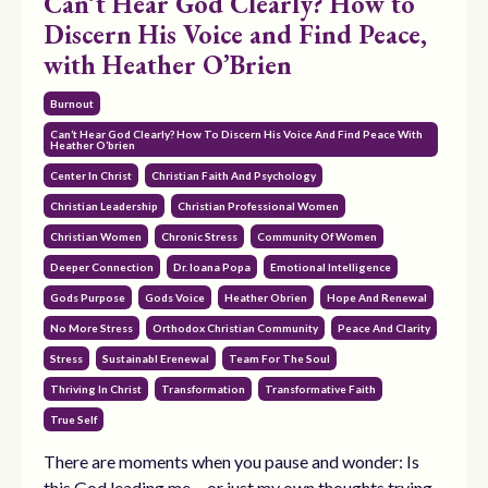
Can’t Hear God Clearly? How to
Discern His Voice and Find Peace,
with Heather O’Brien
Burnout
Can’t Hear God Clearly? How To Discern His Voice And Find Peace With
Heather O’brien
Center In Christ
Christian Faith And Psychology
Christian Leadership
Christian Professional Women
Christian Women
Chronic Stress
Community Of Women
Deeper Connection
Dr. Ioana Popa
Emotional Intelligence
Gods Purpose
Gods Voice
Heather Obrien
Hope And Renewal
No More Stress
Orthodox Christian Community
Peace And Clarity
Stress
Sustainabl Erenewal
Team For The Soul
Thriving In Christ
Transformation
Transformative Faith
True Self
There are moments when you pause and wonder: Is
this God leading me… or just my own thoughts trying