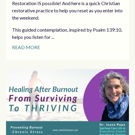
Restoration IS possible! And here is a quick Christian
restorative practice to help you reset as you enter into
the weekend.
This guided contemplation, inspired by Psalm 139:10,
helps you listen for ...
READ MORE