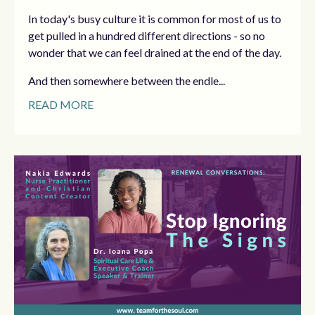
In today's busy culture it is common for most of us to
get pulled in a hundred different directions - so no
wonder that we can feel drained at the end of the day.
And then somewhere between the endle...
READ MORE