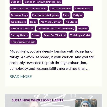
Burnout
Christian Faith And Psychology
Christian Professional Women
Christian Women
Chronic Stress
Dr. Ioana Popa
Emotional Intelligence
Faith
Fatigue
Good Habits
Hope
No More Burnout
No Stress
Orthodox Christian
Orthodox Christian Community
Prayers
Setting Habits
Stress
Team For The Soul
Thriving In Christ
Transformative Faith
Most likely, you are deeply familiar with doing hard
things. At work, at home, in your church. And you are
probably rewarded to push through exhaustion,
complexity, and responsibility more times than ...
READ MORE