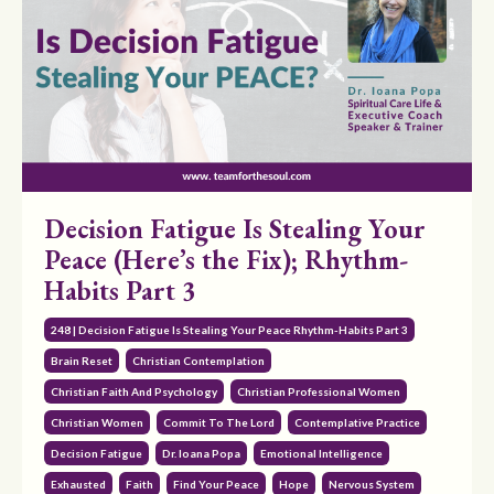
Decision Fatigue Is Stealing Your
Peace (Here’s the Fix); Rhythm-
Habits Part 3
248 | Decision Fatigue Is Stealing Your Peace Rhythm-Habits Part 3
Brain Reset
Christian Contemplation
Christian Faith And Psychology
Christian Professional Women
Christian Women
Commit To The Lord
Contemplative Practice
Decision Fatigue
Dr. Ioana Popa
Emotional Intelligence
Exhausted
Faith
Find Your Peace
Hope
Nervous System