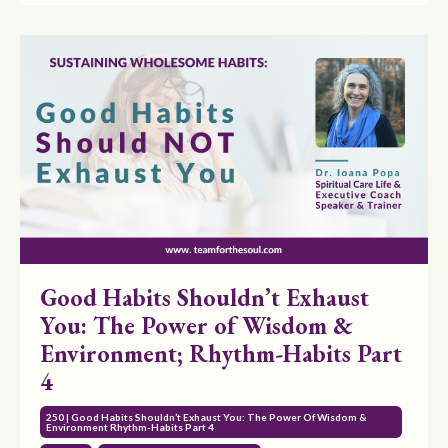
Good Habits Shouldn’t Exhaust
You: The Power of Wisdom &
Environment; Rhythm-Habits Part
4
250 | Good Habits Shouldn’t Exhaust You: The Power Of Wisdom &
Environment Rhythm-Habits Part 4