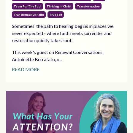
Team For The Soul
Thriving In Christ
Transformation
Transformative Faith
True Self
Sometimes, the path to healing begins in places we
never expected - where faith meets surrender and
restoration quietly takes root.
This week's guest on Renewal Conversations,
Antoinette Berrafato, o...
READ MORE