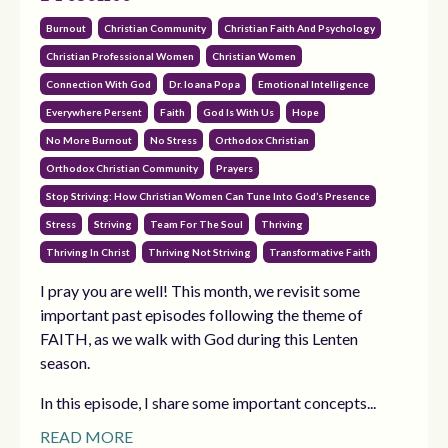
Burnout
Christian Community
Christian Faith And Psychology
Christian Professional Women
Christian Women
Connection With God
Dr. Ioana Popa
Emotional Intelligence
Everywhere Persent
Faith
God Is With Us
Hope
No More Burnout
No Stress
Orthodox Christian
Orthodox Christian Community
Prayers
Stop Striving: How Christian Women Can Tune Into God’s Presence
Stress
Striving
Team For The Soul
Thriving
Thriving In Christ
Thriving Not Striving
Transformative Faith
I pray you are well! This month, we revisit some
important past episodes following the theme of
FAITH, as we walk with God during this Lenten
season.
In this episode, I share some important concepts...
READ MORE