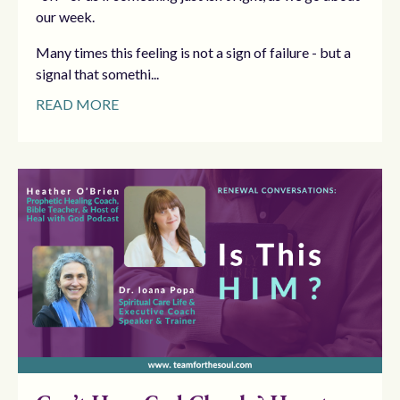
our week.
Many times this feeling is not a sign of failure - but a
signal that somethi...
READ MORE