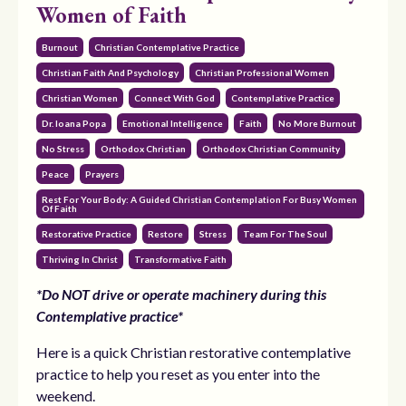
Women of Faith
Burnout
Christian Contemplative Practice
Christian Faith And Psychology
Christian Professional Women
Christian Women
Connect With God
Contemplative Practice
Dr. Ioana Popa
Emotional Intelligence
Faith
No More Burnout
No Stress
Orthodox Christian
Orthodox Christian Community
Peace
Prayers
Rest For Your Body: A Guided Christian Contemplation For Busy Women
Of Faith
Restorative Practice
Restore
Stress
Team For The Soul
Thriving In Christ
Transformative Faith
*Do NOT drive or operate machinery during this
Contemplative practice*
Here is a quick Christian restorative contemplative
practice to help you reset as you enter into the
weekend.