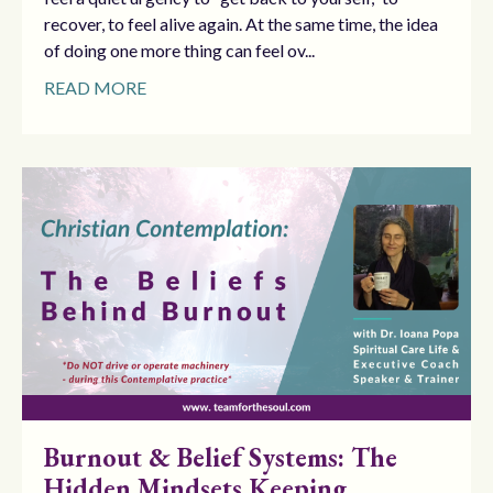
recover, to feel alive again. At the same time, the idea
of doing one more thing can feel ov...
READ MORE
Burnout & Belief Systems: The
Hidden Mindsets Keeping