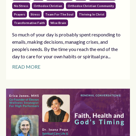
No Stress
Orthodox Christian
Orthodox Christian Community
Prayers
Stress
Team For The Soul
Thriving In Christ
Transformative Faith
Wise Brain
So much of your day is probably spent responding to
emails, making decisions, managing crises, and
people’s needs. By the time you reach the end of the
day to care for your own habits or spiritual pra...
READ MORE