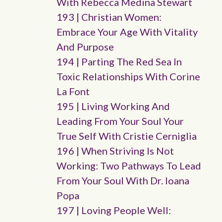
With Rebecca Medina Stewart
193 | Christian Women:
Embrace Your Age With Vitality
And Purpose
194 | Parting The Red Sea In
Toxic Relationships With Corine
La Font
195 | Living Working And
Leading From Your Soul Your
True Self With Cristie Cerniglia
196 | When Striving Is Not
Working: Two Pathways To Lead
From Your Soul With Dr. Ioana
Popa
197 | Loving People Well: