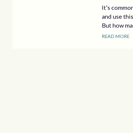
It’s common
and use this
But how man
READ MORE