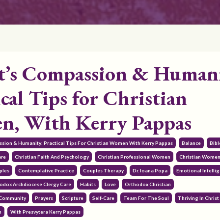
t’s Compassion & Human
cal Tips for Christian
, With Kerry Pappas
assion & Humanity: Practical Tips For Christian Women With Kerry Pappas
Balance
Bibl
are
Christian Faith And Psychology
Christian Professional Women
Christian Wome
ples
Contemplative Practice
Couples Therapy
Dr. Ioana Popa
Emotional Intelli
odox Archdiocese Clergy Care
Habits
Love
Orthodox Christian
 Community
Prayers
Scripture
Self-Care
Team For The Soul
Thriving In Christ
h
With Presvytera Kerry Pappas