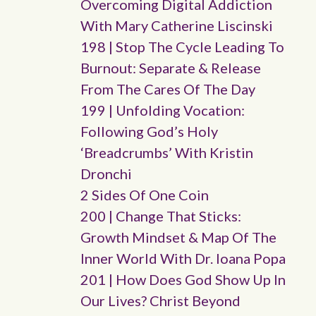
Overcoming Digital Addiction
With Mary Catherine Liscinski
198 | Stop The Cycle Leading To
Burnout: Separate & Release
From The Cares Of The Day
199 | Unfolding Vocation:
Following God’s Holy
‘breadcrumbs’ With Kristin
Dronchi
2 Sides Of One Coin
200 | Change That Sticks:
Growth Mindset & Map Of The
Inner World With Dr. Ioana Popa
201 | How Does God Show Up In
Our Lives? Christ Beyond