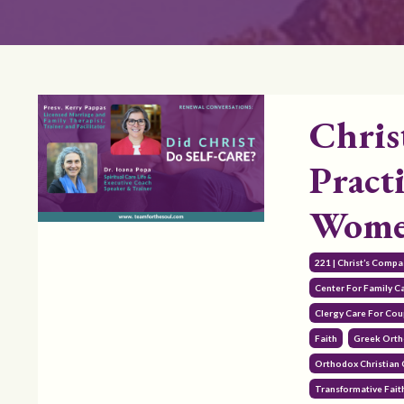
Chris
Practi
Women
221 | Christ’s Comp
Center For Family C
Clergy Care For Cou
Faith
Greek Orth
Orthodox Christian
Transformative Fait