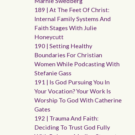
Marnie Swedberg
189 | At The Feet Of Christ:
Internal Family Systems And
Faith Stages With Julie
Honeycutt
190 | Setting Healthy
Boundaries For Christian
Women While Podcasting With
Stefanie Gass
191 | Is God Pursuing You In
Your Vocation? Your Work Is
Worship To God With Catherine
Gates
192 | Trauma And Faith:
Deciding To Trust God Fully