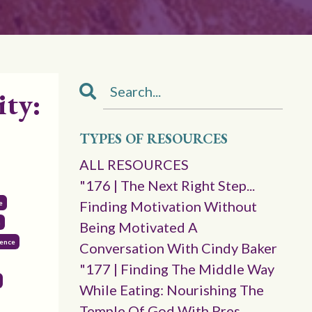
ity:
TYPES OF RESOURCES
ALL RESOURCES
"176 | The Next Right Step...
Finding Motivation Without
e
n
Being Motivated A
gence
Conversation With Cindy Baker
"177 | Finding The Middle Way
While Eating: Nourishing The
Temple Of God With Pres.