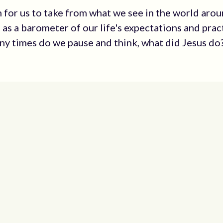
 for us to take from what we see in the world arou
 as a barometer of our life's expectations and prac
y times do we pause and think, what did Jesus do? 