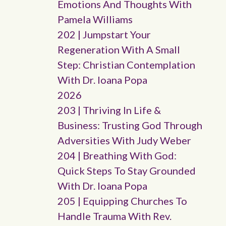
Emotions And Thoughts With
Pamela Williams
202 | Jumpstart Your
Regeneration With A Small
Step: Christian Contemplation
With Dr. Ioana Popa
2026
203 | Thriving In Life &
Business: Trusting God Through
Adversities With Judy Weber
204 | Breathing With God:
Quick Steps To Stay Grounded
With Dr. Ioana Popa
205 | Equipping Churches To
Handle Trauma With Rev.