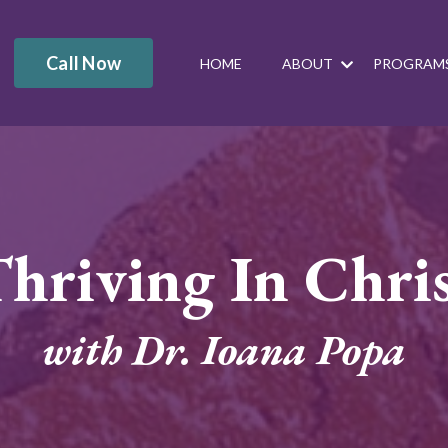
Call Now
HOME
ABOUT
PROGRAM
hriving In Chri
with Dr. Ioana Popa