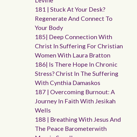
Levine
181 | Stuck At Your Desk?
Regenerate And Connect To
Your Body
185| Deep Connection With
Christ In Suffering For Christian
Women With Laura Bratton
186| Is There Hope In Chronic
Stress? Christ In The Suffering
With Cynthia Damaskos
187 | Overcoming Burnout: A
Journey In Faith With Jesikah
Wells
188 | Breathing With Jesus And
The Peace Barometerwith