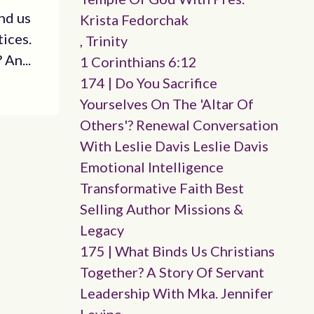
nd us
Krista Fedorchak
tices.
, Trinity
An...
1 Corinthians 6:12
174 | Do You Sacrifice
Yourselves On The 'altar Of
Others'? Renewal Conversation
With Leslie Davis Leslie Davis
Emotional Intelligence
Transformative Faith Best
Selling Author Missions &
Legacy
175 | What Binds Us Christians
Together? A Story Of Servant
Leadership With Mka. Jennifer