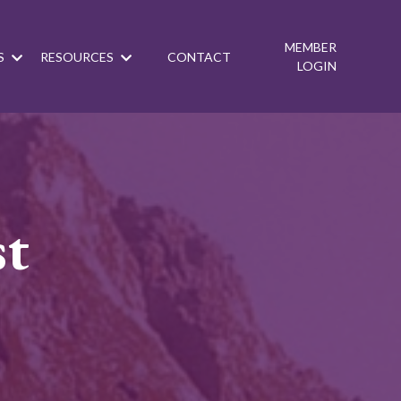
MEMBER
S
RESOURCES
CONTACT
LOGIN
st