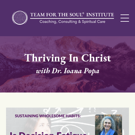
Thriving In Christ
with Dr. Ioana Popa