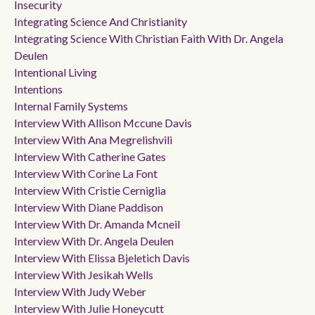
Insecurity
Integrating Science And Christianity
Integrating Science With Christian Faith With Dr. Angela
Deulen
Intentional Living
Intentions
Internal Family Systems
Interview With Allison Mccune Davis
Interview With Ana Megrelishvili
Interview With Catherine Gates
Interview With Corine La Font
Interview With Cristie Cerniglia
Interview With Diane Paddison
Interview With Dr. Amanda Mcneil
Interview With Dr. Angela Deulen
Interview With Elissa Bjeletich Davis
Interview With Jesikah Wells
Interview With Judy Weber
Interview With Julie Honeycutt