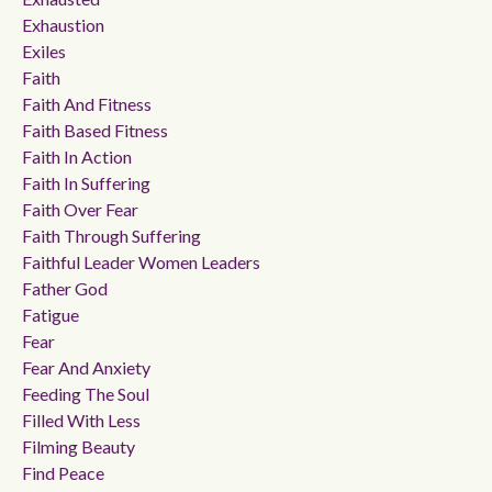
Exhaustion
Exiles
Faith
Faith And Fitness
Faith Based Fitness
Faith In Action
Faith In Suffering
Faith Over Fear
Faith Through Suffering
Faithful Leader Women Leaders
Father God
Fatigue
Fear
Fear And Anxiety
Feeding The Soul
Filled With Less
Filming Beauty
Find Peace