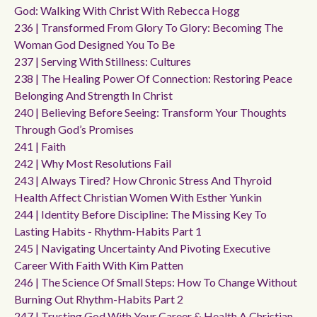
God: Walking With Christ With Rebecca Hogg
236 | Transformed From Glory To Glory: Becoming The
Woman God Designed You To Be
237 | Serving With Stillness: Cultures
238 | The Healing Power Of Connection: Restoring Peace
Belonging And Strength In Christ
240 | Believing Before Seeing: Transform Your Thoughts
Through God’s Promises
241 | Faith
242 | Why Most Resolutions Fail
243 | Always Tired? How Chronic Stress And Thyroid
Health Affect Christian Women With Esther Yunkin
244 | Identity Before Discipline: The Missing Key To
Lasting Habits - Rhythm-Habits Part 1
245 | Navigating Uncertainty And Pivoting Executive
Career With Faith With Kim Patten
246 | The Science Of Small Steps: How To Change Without
Burning Out Rhythm-Habits Part 2
247 | Trusting God With Your Career & Health A Christian