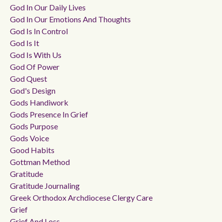
God In Our Daily Lives
God In Our Emotions And Thoughts
God Is In Control
God Is It
God Is With Us
God Of Power
God Quest
God's Design
Gods Handiwork
Gods Presence In Grief
Gods Purpose
Gods Voice
Good Habits
Gottman Method
Gratitude
Gratitude Journaling
Greek Orthodox Archdiocese Clergy Care
Grief
Grief And Loss