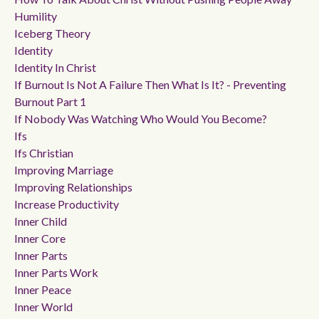
Humility
Iceberg Theory
Identity
Identity In Christ
If Burnout Is Not A Failure Then What Is It? - Preventing
Burnout Part 1
If Nobody Was Watching Who Would You Become?
Ifs
Ifs Christian
Improving Marriage
Improving Relationships
Increase Productivity
Inner Child
Inner Core
Inner Parts
Inner Parts Work
Inner Peace
Inner World