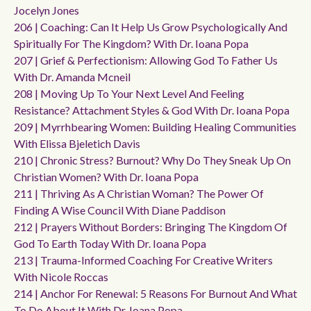
Jocelyn Jones
206 | Coaching: Can It Help Us Grow Psychologically And
Spiritually For The Kingdom? With Dr. Ioana Popa
207 | Grief & Perfectionism: Allowing God To Father Us
With Dr. Amanda Mcneil
208 | Moving Up To Your Next Level And Feeling
Resistance? Attachment Styles & God With Dr. Ioana Popa
209 | Myrrhbearing Women: Building Healing Communities
With Elissa Bjeletich Davis
210 | Chronic Stress? Burnout? Why Do They Sneak Up On
Christian Women? With Dr. Ioana Popa
211 | Thriving As A Christian Woman? The Power Of
Finding A Wise Council With Diane Paddison
212 | Prayers Without Borders: Bringing The Kingdom Of
God To Earth Today With Dr. Ioana Popa
213 | Trauma-Informed Coaching For Creative Writers
With Nicole Roccas
214 | Anchor For Renewal: 5 Reasons For Burnout And What
To Do About It With Dr. Ioana Popa