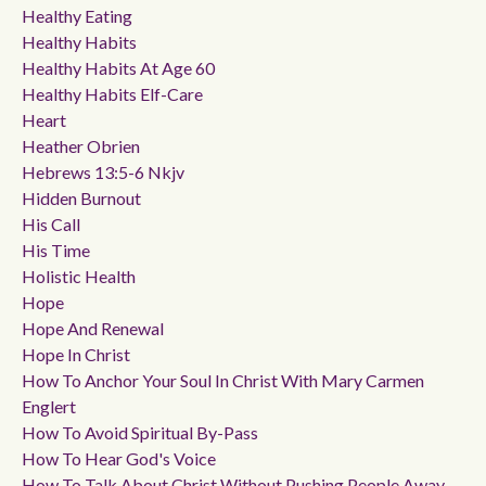
Healthy Eating
Healthy Habits
Healthy Habits At Age 60
Healthy Habits Elf-Care
Heart
Heather Obrien
Hebrews 13:5-6 Nkjv
Hidden Burnout
His Call
His Time
Holistic Health
Hope
Hope And Renewal
Hope In Christ
How To Anchor Your Soul In Christ With Mary Carmen
Englert
How To Avoid Spiritual By-Pass
How To Hear God's Voice
How To Talk About Christ Without Pushing People Away