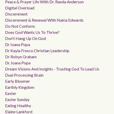
Peace & Prayer Life With Dr. Randa Anderson
Digital Overload
Discernment
Discernment & Renewal With Nakia Edwards
Do Not Conform
Does God Wants Us To Thrive?
Don't Hang Up On God
Dr Ioana Popa
Dr Kayla Fresco Christian Leadership
Dr Robyn Graham
Dr. Ioana Popa
Dream Visions And Insights - Trusting God To Lead Us
Dual Processing Brain
Early Bloomer
Earthly Kingdom
Easter
Easter Sunday
Eating Healthy
Elaine Lankford