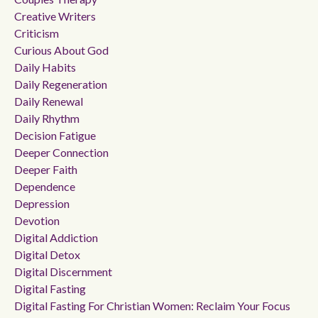
Creative Writers
Criticism
Curious About God
Daily Habits
Daily Regeneration
Daily Renewal
Daily Rhythm
Decision Fatigue
Deeper Connection
Deeper Faith
Dependence
Depression
Devotion
Digital Addiction
Digital Detox
Digital Discernment
Digital Fasting
Digital Fasting For Christian Women: Reclaim Your Focus