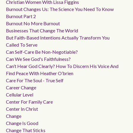
Christian Women With Lissa Figgins
Burnout Changes Us: The Science You Need To Know
Burnout Part 2
Burnout No More Burnout
Businesses That Change The World
But Faith-Based Intentions Actually Transform You
Called To Serve
Can Self-Care Be Non-Negotiable?
Can We See God's Faithfulness?
Can’t Hear God Clearly? How To Discern His Voice And
Find Peace With Heather O’brien
Care For The Soul - True Self
Career Change
Cellular Level
Center For Family Care
Center In Christ
Change
Change Is Good
Change That Sticks