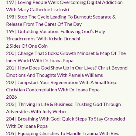
197 | Loving People Well: Overcoming Digital Addiction
With Mary Catherine Liscinski
198 | Stop The Cycle Leading To Burnout: Separate &
Release From The Cares Of The Day
199 | Unfolding Vocation: Following God’s Holy
‘breadcrumbs’ With Kristin Dronchi
2 Sides Of One Coin
200 | Change That Sticks: Growth Mindset & Map Of The
Inner World With Dr. Ioana Popa
201 | How Does God Show Up In Our Lives? Christ Beyond
Emotions And Thoughts With Pamela Williams
202 | Jumpstart Your Regeneration With A Small Step:
Christian Contemplation With Dr. Ioana Popa
2026
203 | Thriving In Life & Business: Trusting God Through
Adversities With Judy Weber
204 | Breathing With God: Quick Steps To Stay Grounded
With Dr. Ioana Popa
205 | Equipping Churches To Handle Trauma With Rev.