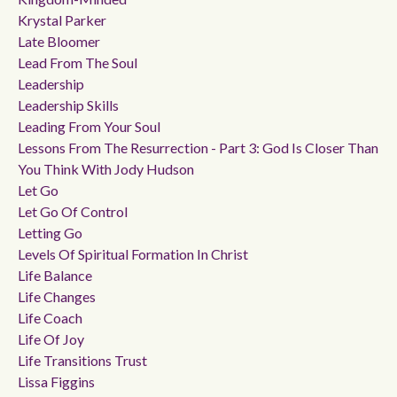
Krystal Parker
Late Bloomer
Lead From The Soul
Leadership
Leadership Skills
Leading From Your Soul
Lessons From The Resurrection - Part 3: God Is Closer Than
You Think With Jody Hudson
Let Go
Let Go Of Control
Letting Go
Levels Of Spiritual Formation In Christ
Life Balance
Life Changes
Life Coach
Life Of Joy
Life Transitions Trust
Lissa Figgins