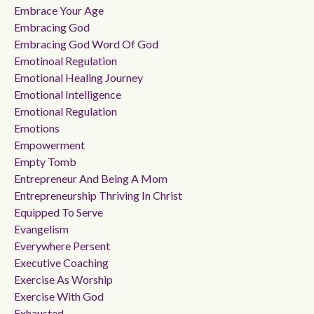
Embrace Your Age
Embracing God
Embracing God Word Of God
Emotinoal Regulation
Emotional Healing Journey
Emotional Intelligence
Emotional Regulation
Emotions
Empowerment
Empty Tomb
Entrepreneur And Being A Mom
Entrepreneurship Thriving In Christ
Equipped To Serve
Evangelism
Everywhere Persent
Executive Coaching
Exercise As Worship
Exercise With God
Exhausted