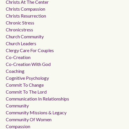
Christs At The Center
Christs Compassion
Christs Resurrection
Chronic Stress
Chronicstress
Church Community
Church Leaders
Clergy Care For Couples
Co-Creation
Co-Creation With God
Coaching
Cognitive Psychology
Commit To Change
Commit To The Lord
Communication In Relationships
Community
Community Missions & Legacy
Community Of Women
Compassion