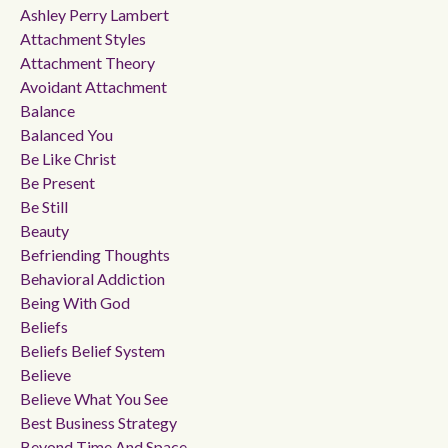
Ashley Perry Lambert
Attachment Styles
Attachment Theory
Avoidant Attachment
Balance
Balanced You
Be Like Christ
Be Present
Be Still
Beauty
Befriending Thoughts
Behavioral Addiction
Being With God
Beliefs
Beliefs Belief System
Believe
Believe What You See
Best Business Strategy
Beyond Time And Space