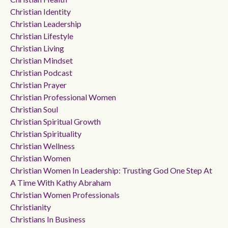
Christian Identity
Christian Leadership
Christian Lifestyle
Christian Living
Christian Mindset
Christian Podcast
Christian Prayer
Christian Professional Women
Christian Soul
Christian Spiritual Growth
Christian Spirituality
Christian Wellness
Christian Women
Christian Women In Leadership: Trusting God One Step At
A Time With Kathy Abraham
Christian Women Professionals
Christianity
Christians In Business