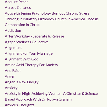
Acquire Peace
Across Cultures
Active Listening Psychology Burnout Chronic Stress
Thriving In Ministry Orthodox Church In America Theosis
Compassion In Christ
Addiction
After Workday - Separate & Release
Agape Wellness Collective
Alignment
Alignment For Your Marriage
Alignment With God
Amino Acid Therapy For Anxiety
And Faith
Anger
Anger Is Raw Energy
Anxiety
Anxiety In High-Achieving Women: A Christian & Science-
Based Approach With Dr. Robyn Graham
Anxious Thoughts