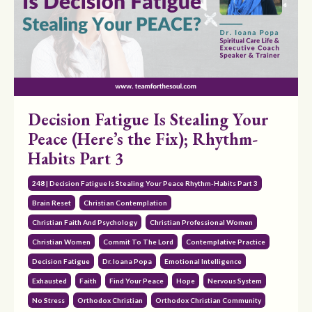
Decision Fatigue Is Stealing Your
Peace (Here’s the Fix); Rhythm-
Habits Part 3
248 | Decision Fatigue Is Stealing Your Peace Rhythm-Habits Part 3
Brain Reset
Christian Contemplation
Christian Faith And Psychology
Christian Professional Women
Christian Women
Commit To The Lord
Contemplative Practice
Decision Fatigue
Dr. Ioana Popa
Emotional Intelligence
Exhausted
Faith
Find Your Peace
Hope
Nervous System
No Stress
Orthodox Christian
Orthodox Christian Community