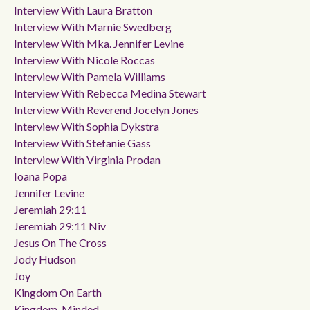
Interview With Laura Bratton
Interview With Marnie Swedberg
Interview With Mka. Jennifer Levine
Interview With Nicole Roccas
Interview With Pamela Williams
Interview With Rebecca Medina Stewart
Interview With Reverend Jocelyn Jones
Interview With Sophia Dykstra
Interview With Stefanie Gass
Interview With Virginia Prodan
Ioana Popa
Jennifer Levine
Jeremiah 29:11
Jeremiah 29:11 Niv
Jesus On The Cross
Jody Hudson
Joy
Kingdom On Earth
Kingdom-Minded