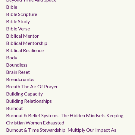
Bible
Bible Scripture
Bible Study
Bible Verse
Biblical Mentor
Biblical Mentorship
Biblical Resilience
Body
Boundless
Brain Reset
Breadcrumbs
Breath The Air Of Prayer
Building Capacity
Building Relationships
Burnout
Burnout & Belief Systems: The Hidden Mindsets Keeping
Christian Women Exhausted
Burnout & Time Stewardship: Multiply Our Impact As