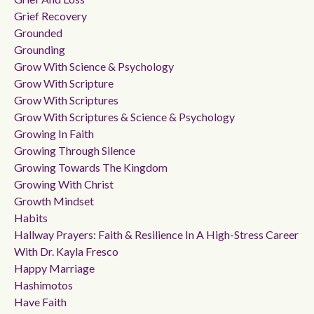
Grief Recovery
Grounded
Grounding
Grow With Science & Psychology
Grow With Scripture
Grow With Scriptures
Grow With Scriptures & Science & Psychology
Growing In Faith
Growing Through Silence
Growing Towards The Kingdom
Growing With Christ
Growth Mindset
Habits
Hallway Prayers: Faith & Resilience In A High-Stress Career
With Dr. Kayla Fresco
Happy Marriage
Hashimotos
Have Faith