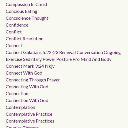
Compassion In Christ
Concious Eating
Concscience Thought
Confidence
Conflict
Conflict Resolution
Connect
Connect Galatians 5:22-23 Renewal Conversation Ongoing
Exercise Sedintary Power Posture Pro Mind And Body
Connect Mark 9:24 Nkjv
Connect With God
Connecting Through Prayer
Connecting With God
Connection
Connection With God
Contemplation
Contemplative Practice
Contemplative Practices
Couples Therapy