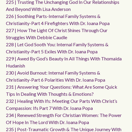
225 | Trusting The Unchanging God In Our Relationships
And Beyond With Lisa Anderson
226 | Soothing Parts-Internal Family Systems &
Christianity-Part 4 Firefighters With Dr. Ioana Popa
227 | How The Light Of Christ Shines Through Our
Struggles With Debbie Caudle
228 | Let God Sooth You: Internal Family Systems &
Christianity-Part 5 Exiles With Dr. Ioana Popa
229 | Awed By God’s Beauty In All Things With Thomaida
Hudanish
230 | Avoid Burnout: Internal Family Systems &
Christianity-Part 6 Polarities With Dr. Ioana Popa
231 | Answering Your Questions: What Are Some Quick
Tips In Dealing With Thoughts & Emotions?
232 | Healing With Ifs: Meeting Our Parts With Christ’s
Compassion: Ifs Part 7 With Dr. Ioana Popa
234 | Renewed Strength For Christian Women: The Power
Of Hope In The Lord With Dr. Ioana Popa
235 | Post-Traumatic Growth & The Unique Journey With