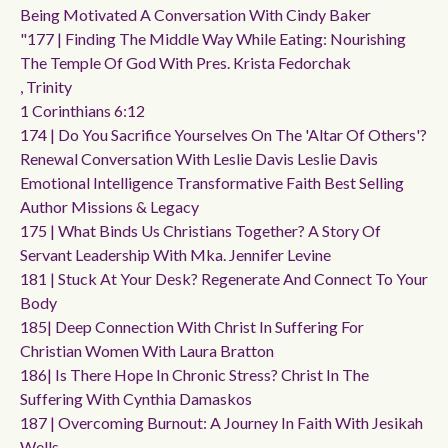
Being Motivated A Conversation With Cindy Baker
"177 | Finding The Middle Way While Eating: Nourishing
The Temple Of God With Pres. Krista Fedorchak
, Trinity
1 Corinthians 6:12
174 | Do You Sacrifice Yourselves On The 'altar Of Others'?
Renewal Conversation With Leslie Davis Leslie Davis
Emotional Intelligence Transformative Faith Best Selling
Author Missions & Legacy
175 | What Binds Us Christians Together? A Story Of
Servant Leadership With Mka. Jennifer Levine
181 | Stuck At Your Desk? Regenerate And Connect To Your
Body
185| Deep Connection With Christ In Suffering For
Christian Women With Laura Bratton
186| Is There Hope In Chronic Stress? Christ In The
Suffering With Cynthia Damaskos
187 | Overcoming Burnout: A Journey In Faith With Jesikah
Wells