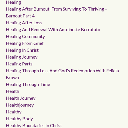
Healing
Healing After Burnout: From Surviving To Thriving -
Burnout Part 4
Healing After Loss
Healing And Renewal With Antoinette Berrafato
Healing Community
Healing From Grief
Healing In Christ
Healing Journey
Healing Parts
Healing Through Loss And God's Redemption With Felicia
Brown
Healing Through Time
Health
Health Journey
Healthjourney
Healthy
Healthy Body
Healthy Boundaries In Christ