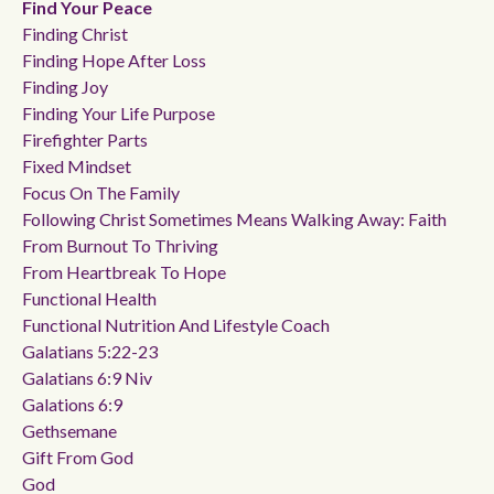
Find Your Peace
Finding Christ
Finding Hope After Loss
Finding Joy
Finding Your Life Purpose
Firefighter Parts
Fixed Mindset
Focus On The Family
Following Christ Sometimes Means Walking Away: Faith
From Burnout To Thriving
From Heartbreak To Hope
Functional Health
Functional Nutrition And Lifestyle Coach
Galatians 5:22-23
Galatians 6:9 Niv
Galations 6:9
Gethsemane
Gift From God
God