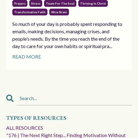
Prayers
Stress
Team For The Soul
Thriving In Christ
Transformative Faith
Wise Brain
So much of your day is probably spent responding to
emails, making decisions, managing crises, and
people’s needs. By the time you reach the end of the
day to care for your own habits or spiritual pra...
READ MORE
TYPES OF RESOURCES
ALL RESOURCES
"176 | The Next Right Step... Finding Motivation Without