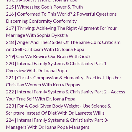
215 | Witnessing God’s Power & Truth
216 | Conformed To This World? 2 Powerful Questions
Discerning Conformity Conformity
217 | Thriving: Achieving The Right Alignment For Your
Marriage With Sophia Dykstra
218 | Anger And The 2 Sides Of The Same Coin: Criticism
And Self-Criticism With Dr. Ioana Popa
219| Can We Rewire Our Brain With God?
220 | Internal Family Systems & Christianity Part 1-
Overview With Dr. Ioana Popa
221 | Christ’s Compassion & Humanity: Practical Tips For
Christian Women With Kerry Pappas
222 | Internal Family Systems & Christianity Part 2 – Access
Your True Self With Dr. Ioana Popa
223 | For A God-Given Body Weight - Use Science &
Scripture Instead Of Diet With Dr. Laurette Willis
224 | Internal Family Systems & Christianity Part 3-
Managers With Dr. Ioana Popa Managers