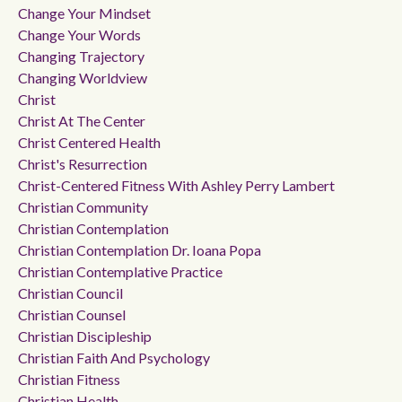
Change Your Mindset
Change Your Words
Changing Trajectory
Changing Worldview
Christ
Christ At The Center
Christ Centered Health
Christ's Resurrection
Christ-Centered Fitness With Ashley Perry Lambert
Christian Community
Christian Contemplation
Christian Contemplation Dr. Ioana Popa
Christian Contemplative Practice
Christian Council
Christian Counsel
Christian Discipleship
Christian Faith And Psychology
Christian Fitness
Christian Health