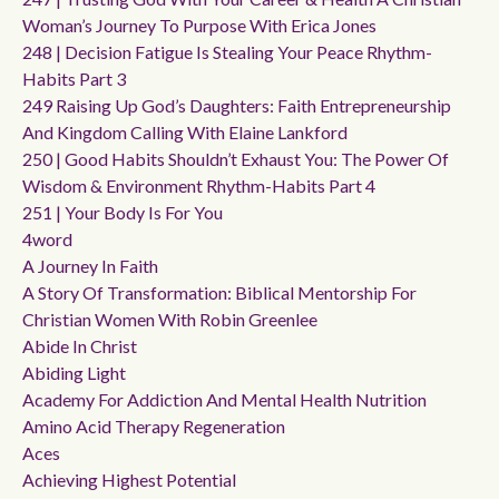
Woman’s Journey To Purpose With Erica Jones
248 | Decision Fatigue Is Stealing Your Peace Rhythm-
Habits Part 3
249 Raising Up God’s Daughters: Faith Entrepreneurship
And Kingdom Calling With Elaine Lankford
250 | Good Habits Shouldn’t Exhaust You: The Power Of
Wisdom & Environment Rhythm-Habits Part 4
251 | Your Body Is For You
4word
A Journey In Faith
A Story Of Transformation: Biblical Mentorship For
Christian Women With Robin Greenlee
Abide In Christ
Abiding Light
Academy For Addiction And Mental Health Nutrition
Amino Acid Therapy Regeneration
Aces
Achieving Highest Potential