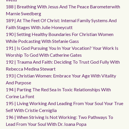
188 | Breathing With Jesus And The Peace Barometerwith
Marnie Swedberg
189 | At The Feet Of Christ: Internal Family Systems And
Faith Stages With Julie Honeycutt
190 | Setting Healthy Boundaries For Christian Women
While Podcasting With Stefanie Gass
191 | Is God Pursuing You In Your Vocation? Your Work Is
Worship To God With Catherine Gates
192 | Trauma And Faith: Deciding To Trust God Fully With
Rebecca Medina Stewart
193 | Christian Women: Embrace Your Age With Vitality
And Purpose
194 | Parting The Red Sea In Toxic Relationships With
Corine La Font
195 | Living Working And Leading From Your Soul Your True
Self With Cristie Cerniglia
196 | When Striving Is Not Working: Two Pathways To
Lead From Your Soul With Dr. Ioana Popa