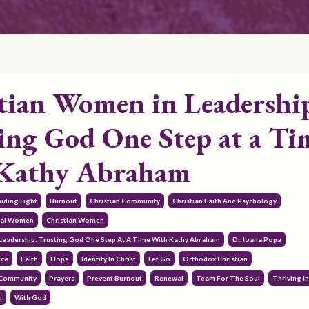
tian Women in Leadershi
ing God One Step at a Ti
 Kathy Abraham
iding Light
Burnout
Christian Community
Christian Faith And Psychology
onal Women
Christian Women
Leadership: Trusting God One Step At A Time With Kathy Abraham
Dr. Ioana Popa
nce
Faith
Hope
Identity In Christ
Let Go
Orthodox Christian
 Community
Prayers
Prevent Burnout
Renewal
Team For The Soul
Thriving In
h
With God