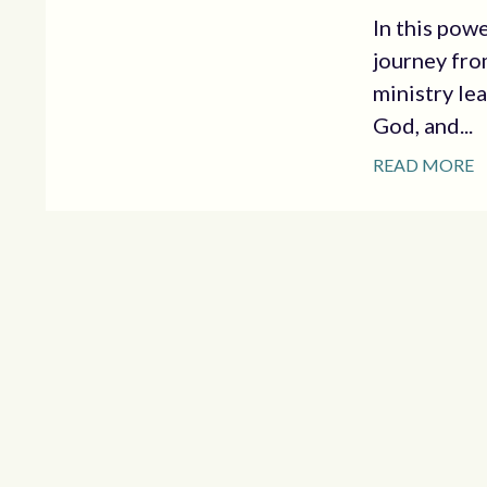
In this pow
journey fro
ministry le
God, and...
READ MORE