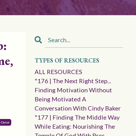
p:
me,
TYPES OF RESOURCES
ALL RESOURCES
"176 | The Next Right Step...
Finding Motivation Without
Being Motivated A
Conversation With Cindy Baker
"177 | Finding The Middle Way
 Christ
While Eating: Nourishing The
Temple Of God With Pres.