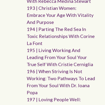
With Rebecca Medina Stewart
193 | Christian Women:
Embrace Your Age With Vitality
And Purpose
194 | Parting The Red Sea In
Toxic Relationships With Corine
La Font
195 | Living Working And
Leading From Your Soul Your
True Self With Cristie Cerniglia
196 | When Striving Is Not
Working: Two Pathways To Lead
From Your Soul With Dr. Ioana
Popa
197 | Loving People Well: