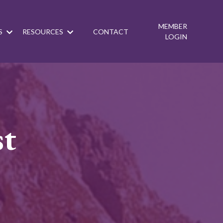
MEMBER
S
RESOURCES
CONTACT
LOGIN
st