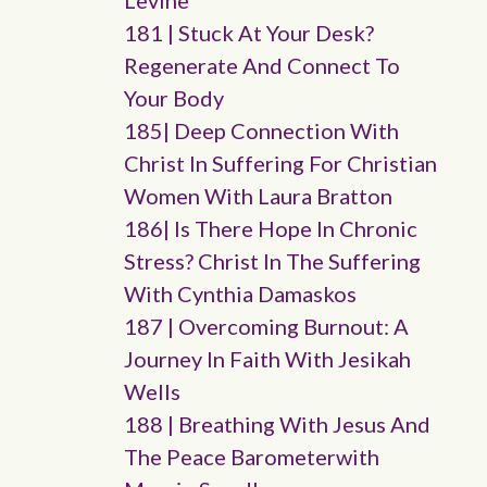
Levine
181 | Stuck At Your Desk?
Regenerate And Connect To
Your Body
185| Deep Connection With
Christ In Suffering For Christian
Women With Laura Bratton
186| Is There Hope In Chronic
Stress? Christ In The Suffering
With Cynthia Damaskos
187 | Overcoming Burnout: A
Journey In Faith With Jesikah
Wells
188 | Breathing With Jesus And
The Peace Barometerwith