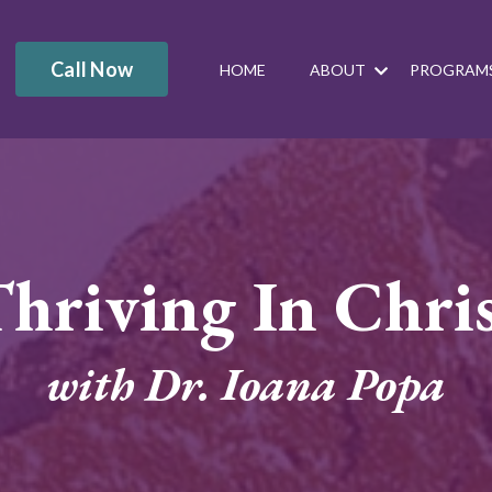
Call Now
HOME
ABOUT
PROGRAM
hriving In Chri
with Dr. Ioana Popa