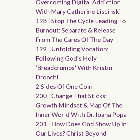
Overcoming Digital Addiction
With Mary Catherine Liscinski
198 | Stop The Cycle Leading To
Burnout: Separate & Release
From The Cares Of The Day
199 | Unfolding Vocation:
Following God’s Holy
‘breadcrumbs’ With Kristin
Dronchi
2 Sides Of One Coin
200 | Change That Sticks:
Growth Mindset & Map Of The
Inner World With Dr. Ioana Popa
201 | How Does God Show Up In
Our Lives? Christ Beyond