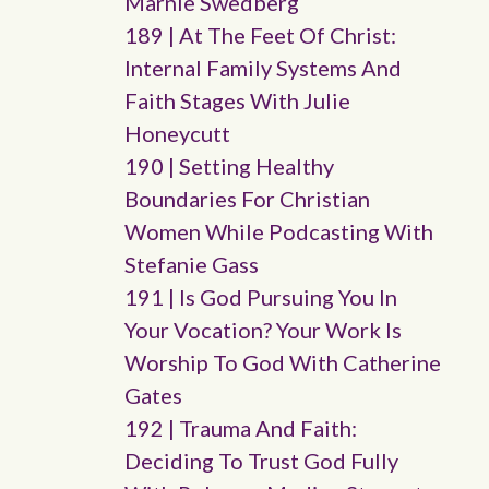
Marnie Swedberg
189 | At The Feet Of Christ:
Internal Family Systems And
Faith Stages With Julie
Honeycutt
190 | Setting Healthy
Boundaries For Christian
Women While Podcasting With
Stefanie Gass
191 | Is God Pursuing You In
Your Vocation? Your Work Is
Worship To God With Catherine
Gates
192 | Trauma And Faith:
Deciding To Trust God Fully