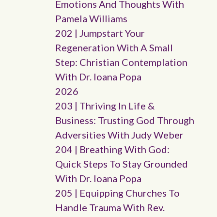
Emotions And Thoughts With
Pamela Williams
202 | Jumpstart Your
Regeneration With A Small
Step: Christian Contemplation
With Dr. Ioana Popa
2026
203 | Thriving In Life &
Business: Trusting God Through
Adversities With Judy Weber
204 | Breathing With God:
Quick Steps To Stay Grounded
With Dr. Ioana Popa
205 | Equipping Churches To
Handle Trauma With Rev.