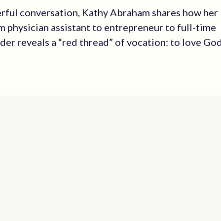
erful conversation, Kathy Abraham shares how her
m physician assistant to entrepreneur to full-time
ader reveals a “red thread” of vocation: to love Go