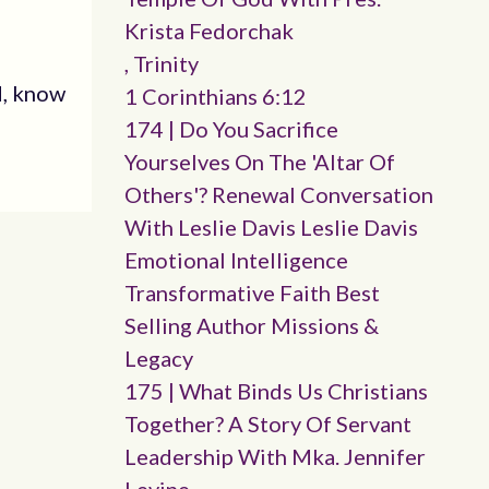
Krista Fedorchak
, Trinity
d, know
1 Corinthians 6:12
174 | Do You Sacrifice
Yourselves On The 'altar Of
Others'? Renewal Conversation
With Leslie Davis Leslie Davis
Emotional Intelligence
Transformative Faith Best
Selling Author Missions &
Legacy
175 | What Binds Us Christians
Together? A Story Of Servant
Leadership With Mka. Jennifer