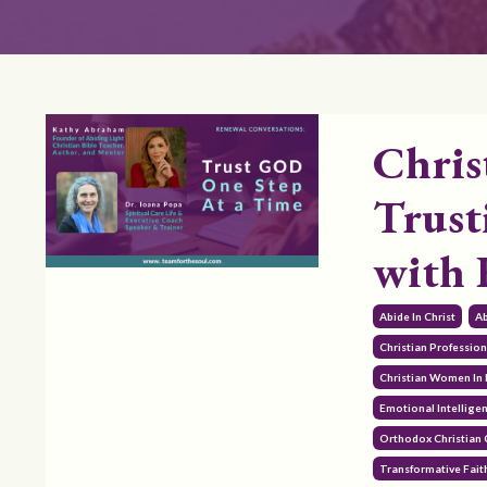
Chris
Trust
with
Abide In Christ
Ab
Christian Professi
Christian Women In 
Emotional Intellige
Orthodox Christian
Transformative Fait