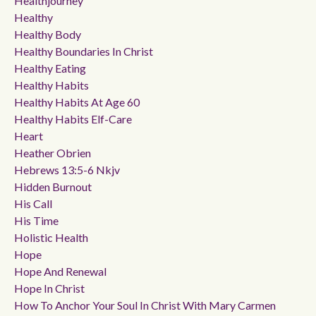
Healthjourney
Healthy
Healthy Body
Healthy Boundaries In Christ
Healthy Eating
Healthy Habits
Healthy Habits At Age 60
Healthy Habits Elf-Care
Heart
Heather Obrien
Hebrews 13:5-6 Nkjv
Hidden Burnout
His Call
His Time
Holistic Health
Hope
Hope And Renewal
Hope In Christ
How To Anchor Your Soul In Christ With Mary Carmen