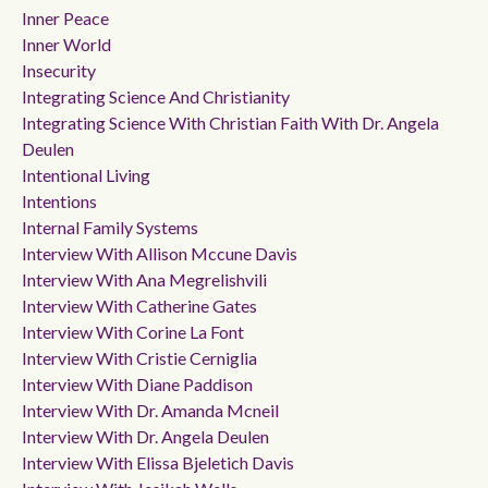
Inner Peace
Inner World
Insecurity
Integrating Science And Christianity
Integrating Science With Christian Faith With Dr. Angela
Deulen
Intentional Living
Intentions
Internal Family Systems
Interview With Allison Mccune Davis
Interview With Ana Megrelishvili
Interview With Catherine Gates
Interview With Corine La Font
Interview With Cristie Cerniglia
Interview With Diane Paddison
Interview With Dr. Amanda Mcneil
Interview With Dr. Angela Deulen
Interview With Elissa Bjeletich Davis