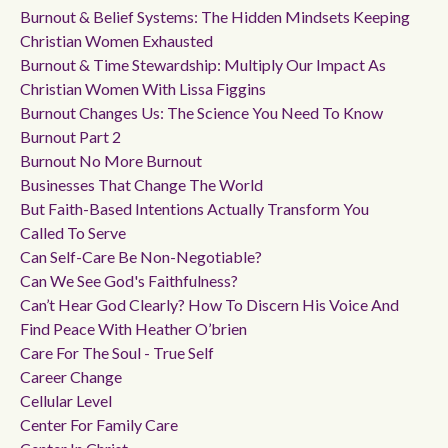
Burnout & Belief Systems: The Hidden Mindsets Keeping
Christian Women Exhausted
Burnout & Time Stewardship: Multiply Our Impact As
Christian Women With Lissa Figgins
Burnout Changes Us: The Science You Need To Know
Burnout Part 2
Burnout No More Burnout
Businesses That Change The World
But Faith-Based Intentions Actually Transform You
Called To Serve
Can Self-Care Be Non-Negotiable?
Can We See God's Faithfulness?
Can’t Hear God Clearly? How To Discern His Voice And
Find Peace With Heather O’brien
Care For The Soul - True Self
Career Change
Cellular Level
Center For Family Care