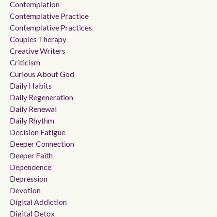
Contemplation
Contemplative Practice
Contemplative Practices
Couples Therapy
Creative Writers
Criticism
Curious About God
Daily Habits
Daily Regeneration
Daily Renewal
Daily Rhythm
Decision Fatigue
Deeper Connection
Deeper Faith
Dependence
Depression
Devotion
Digital Addiction
Digital Detox