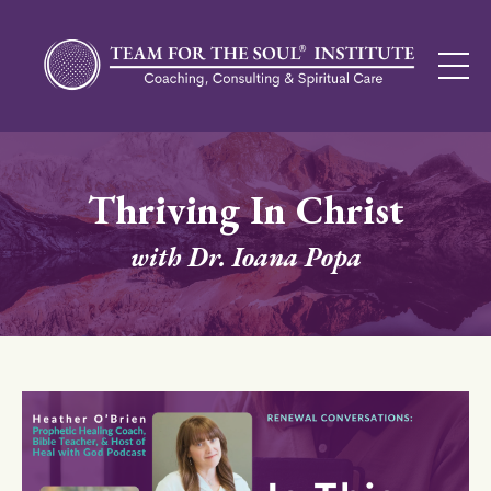
Thriving In Christ
with Dr. Ioana Popa