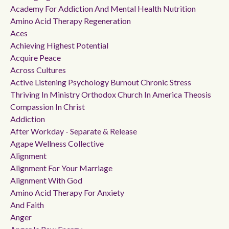
Academy For Addiction And Mental Health Nutrition
Amino Acid Therapy Regeneration
Aces
Achieving Highest Potential
Acquire Peace
Across Cultures
Active Listening Psychology Burnout Chronic Stress
Thriving In Ministry Orthodox Church In America Theosis
Compassion In Christ
Addiction
After Workday - Separate & Release
Agape Wellness Collective
Alignment
Alignment For Your Marriage
Alignment With God
Amino Acid Therapy For Anxiety
And Faith
Anger