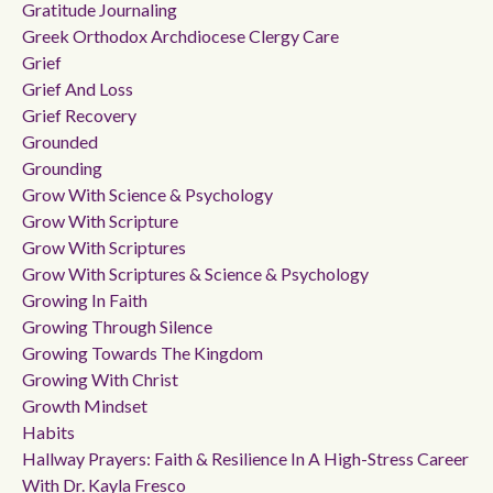
Gratitude Journaling
Greek Orthodox Archdiocese Clergy Care
Grief
Grief And Loss
Grief Recovery
Grounded
Grounding
Grow With Science & Psychology
Grow With Scripture
Grow With Scriptures
Grow With Scriptures & Science & Psychology
Growing In Faith
Growing Through Silence
Growing Towards The Kingdom
Growing With Christ
Growth Mindset
Habits
Hallway Prayers: Faith & Resilience In A High-Stress Career
With Dr. Kayla Fresco