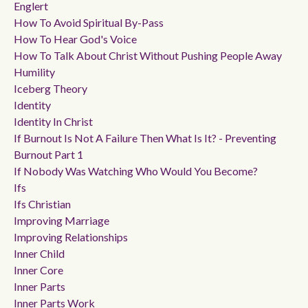
Englert
How To Avoid Spiritual By-Pass
How To Hear God's Voice
How To Talk About Christ Without Pushing People Away
Humility
Iceberg Theory
Identity
Identity In Christ
If Burnout Is Not A Failure Then What Is It? - Preventing
Burnout Part 1
If Nobody Was Watching Who Would You Become?
Ifs
Ifs Christian
Improving Marriage
Improving Relationships
Inner Child
Inner Core
Inner Parts
Inner Parts Work