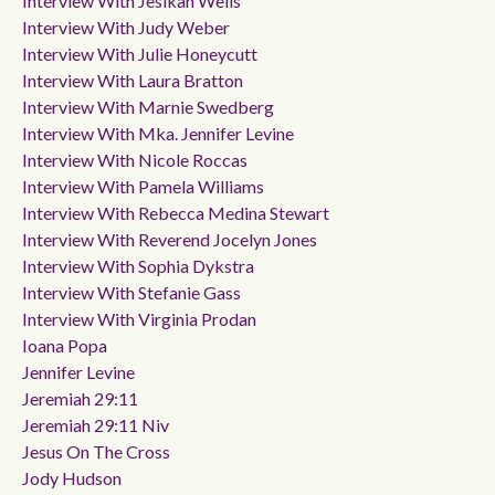
Interview With Jesikah Wells
Interview With Judy Weber
Interview With Julie Honeycutt
Interview With Laura Bratton
Interview With Marnie Swedberg
Interview With Mka. Jennifer Levine
Interview With Nicole Roccas
Interview With Pamela Williams
Interview With Rebecca Medina Stewart
Interview With Reverend Jocelyn Jones
Interview With Sophia Dykstra
Interview With Stefanie Gass
Interview With Virginia Prodan
Ioana Popa
Jennifer Levine
Jeremiah 29:11
Jeremiah 29:11 Niv
Jesus On The Cross
Jody Hudson