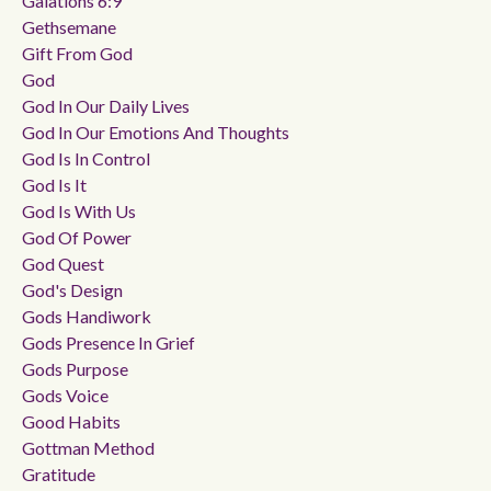
Galations 6:9
Gethsemane
Gift From God
God
God In Our Daily Lives
God In Our Emotions And Thoughts
God Is In Control
God Is It
God Is With Us
God Of Power
God Quest
God's Design
Gods Handiwork
Gods Presence In Grief
Gods Purpose
Gods Voice
Good Habits
Gottman Method
Gratitude