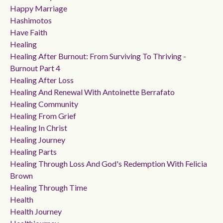
Happy Marriage
Hashimotos
Have Faith
Healing
Healing After Burnout: From Surviving To Thriving -
Burnout Part 4
Healing After Loss
Healing And Renewal With Antoinette Berrafato
Healing Community
Healing From Grief
Healing In Christ
Healing Journey
Healing Parts
Healing Through Loss And God's Redemption With Felicia
Brown
Healing Through Time
Health
Health Journey