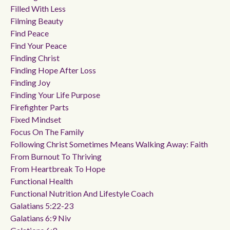
Filled With Less
Filming Beauty
Find Peace
Find Your Peace
Finding Christ
Finding Hope After Loss
Finding Joy
Finding Your Life Purpose
Firefighter Parts
Fixed Mindset
Focus On The Family
Following Christ Sometimes Means Walking Away: Faith
From Burnout To Thriving
From Heartbreak To Hope
Functional Health
Functional Nutrition And Lifestyle Coach
Galatians 5:22-23
Galatians 6:9 Niv