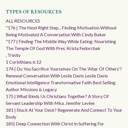
TYPES OF RESOURCES
ALL RESOURCES
"176 | The Next Right Step... Finding Motivation Without
Being Motivated A Conversation With Cindy Baker
"177 | Finding The Middle Way While Eating: Nourishing
The Temple Of God With Pres. Krista Fedorchak
, Trinity
1 Corinthians 6:12
174 | Do You Sacrifice Yourselves On The 'altar Of Others'?
Renewal Conversation With Leslie Davis Leslie Davis
Emotional Intelligence Transformative Faith Best Selling
Author Missions & Legacy
175 | What Binds Us Christians Together? A Story Of
Servant Leadership With Mka. Jennifer Levine
181 | Stuck At Your Desk? Regenerate And Connect To Your
Body
185| Deep Connection With Christ In Suffering For