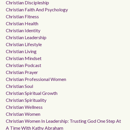
Christian Discipleship
Christian Faith And Psychology
Christian Fitness
Christian Health
Christian Identity
Christian Leadership
Christian Lifestyle
Christian Living
Christian Mindset
Christian Podcast
Christian Prayer
Christian Professional Women
Christian Soul
Christian Spiritual Growth
Christian Spirituality
Christian Wellness
Christian Women
Christian Women In Leadership: Trusting God One Step At
A Time With Kathy Abraham