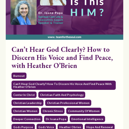
Can’t Hear God Clearly? How to
Discern His Voice and Find Peace,
with Heather O’Brien
Burnout
Can’t Hear God Clearly? How To Discern His Voice And Find Peace With
Heather O’brien
Center In Christ
Christian Faith And Psychology
Christian Leadership
Christian Professional Women
Christian Women
Chronic Stress
Community Of Women
Deeper Connection
Dr. Ioana Popa
Emotional Intelligence
Gods Purpose
Gods Voice
Heather Obrien
Hope And Renewal