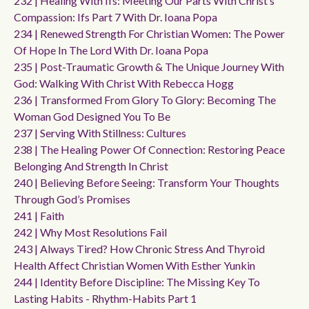
232 | Healing With Ifs: Meeting Our Parts With Christ’s
Compassion: Ifs Part 7 With Dr. Ioana Popa
234 | Renewed Strength For Christian Women: The Power
Of Hope In The Lord With Dr. Ioana Popa
235 | Post-Traumatic Growth & The Unique Journey With
God: Walking With Christ With Rebecca Hogg
236 | Transformed From Glory To Glory: Becoming The
Woman God Designed You To Be
237 | Serving With Stillness: Cultures
238 | The Healing Power Of Connection: Restoring Peace
Belonging And Strength In Christ
240 | Believing Before Seeing: Transform Your Thoughts
Through God’s Promises
241 | Faith
242 | Why Most Resolutions Fail
243 | Always Tired? How Chronic Stress And Thyroid
Health Affect Christian Women With Esther Yunkin
244 | Identity Before Discipline: The Missing Key To
Lasting Habits - Rhythm-Habits Part 1