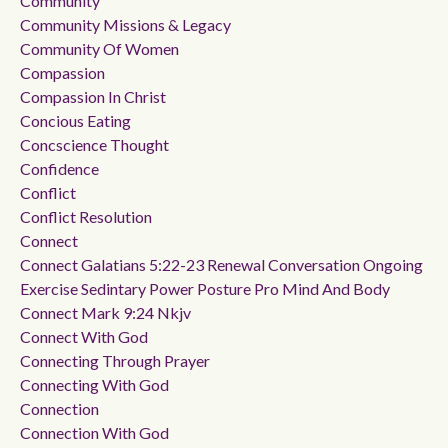
Community
Community Missions & Legacy
Community Of Women
Compassion
Compassion In Christ
Concious Eating
Concscience Thought
Confidence
Conflict
Conflict Resolution
Connect
Connect Galatians 5:22-23 Renewal Conversation Ongoing
Exercise Sedintary Power Posture Pro Mind And Body
Connect Mark 9:24 Nkjv
Connect With God
Connecting Through Prayer
Connecting With God
Connection
Connection With God