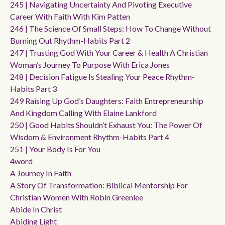
245 | Navigating Uncertainty And Pivoting Executive
Career With Faith With Kim Patten
246 | The Science Of Small Steps: How To Change Without
Burning Out Rhythm-Habits Part 2
247 | Trusting God With Your Career & Health A Christian
Woman’s Journey To Purpose With Erica Jones
248 | Decision Fatigue Is Stealing Your Peace Rhythm-
Habits Part 3
249 Raising Up God’s Daughters: Faith Entrepreneurship
And Kingdom Calling With Elaine Lankford
250 | Good Habits Shouldn’t Exhaust You: The Power Of
Wisdom & Environment Rhythm-Habits Part 4
251 | Your Body Is For You
4word
A Journey In Faith
A Story Of Transformation: Biblical Mentorship For
Christian Women With Robin Greenlee
Abide In Christ
Abiding Light