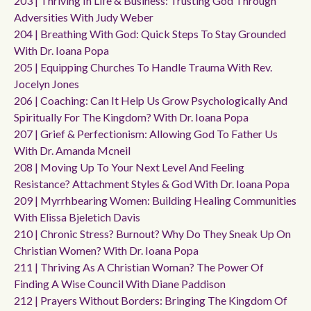
203 | Thriving In Life & Business: Trusting God Through
Adversities With Judy Weber
204 | Breathing With God: Quick Steps To Stay Grounded
With Dr. Ioana Popa
205 | Equipping Churches To Handle Trauma With Rev.
Jocelyn Jones
206 | Coaching: Can It Help Us Grow Psychologically And
Spiritually For The Kingdom? With Dr. Ioana Popa
207 | Grief & Perfectionism: Allowing God To Father Us
With Dr. Amanda Mcneil
208 | Moving Up To Your Next Level And Feeling
Resistance? Attachment Styles & God With Dr. Ioana Popa
209 | Myrrhbearing Women: Building Healing Communities
With Elissa Bjeletich Davis
210 | Chronic Stress? Burnout? Why Do They Sneak Up On
Christian Women? With Dr. Ioana Popa
211 | Thriving As A Christian Woman? The Power Of
Finding A Wise Council With Diane Paddison
212 | Prayers Without Borders: Bringing The Kingdom Of