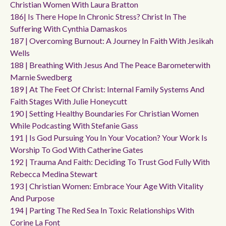
Christian Women With Laura Bratton
186| Is There Hope In Chronic Stress? Christ In The
Suffering With Cynthia Damaskos
187 | Overcoming Burnout: A Journey In Faith With Jesikah
Wells
188 | Breathing With Jesus And The Peace Barometerwith
Marnie Swedberg
189 | At The Feet Of Christ: Internal Family Systems And
Faith Stages With Julie Honeycutt
190 | Setting Healthy Boundaries For Christian Women
While Podcasting With Stefanie Gass
191 | Is God Pursuing You In Your Vocation? Your Work Is
Worship To God With Catherine Gates
192 | Trauma And Faith: Deciding To Trust God Fully With
Rebecca Medina Stewart
193 | Christian Women: Embrace Your Age With Vitality
And Purpose
194 | Parting The Red Sea In Toxic Relationships With
Corine La Font