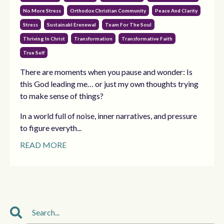
No More Stress
Orthodox Christian Community
Peace And Clarity
Stress
Sustainabl Erenewal
Team For The Soul
Thriving In Christ
Transformation
Transformative Faith
True Self
There are moments when you pause and wonder: Is
this God leading me… or just my own thoughts trying
to make sense of things?
In a world full of noise, inner narratives, and pressure
to figure everyth...
READ MORE