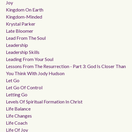
Joy
Kingdom On Earth
Kingdom-Minded
Krystal Parker
Late Bloomer
Lead From The Soul
Leadership
Leadership Skills
Leading From Your Soul
Lessons From The Resurrection - Part 3: God Is Closer Than
You Think With Jody Hudson
Let Go
Let Go Of Control
Letting Go
Levels Of Spiritual Formation In Christ
Life Balance
Life Changes
Life Coach
Life Of Joy