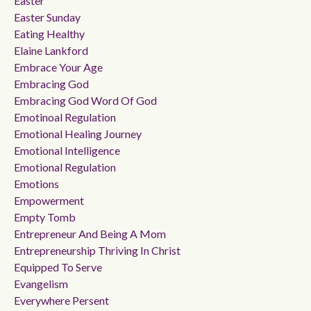
Easter
Easter Sunday
Eating Healthy
Elaine Lankford
Embrace Your Age
Embracing God
Embracing God Word Of God
Emotinoal Regulation
Emotional Healing Journey
Emotional Intelligence
Emotional Regulation
Emotions
Empowerment
Empty Tomb
Entrepreneur And Being A Mom
Entrepreneurship Thriving In Christ
Equipped To Serve
Evangelism
Everywhere Persent