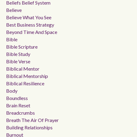
Beliefs Belief System
Believe
Believe What You See
Best Business Strategy
Beyond Time And Space
Bible
Bible Scripture
Bible Study
Bible Verse
Biblical Mentor
Biblical Mentorship
Biblical Resilience
Body
Boundless
Brain Reset
Breadcrumbs
Breath The Air Of Prayer
Building Relationships
Burnout