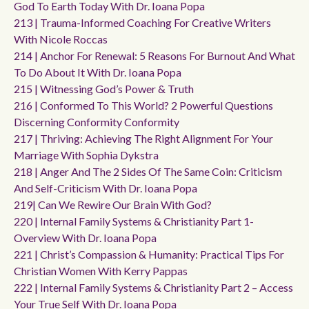
God To Earth Today With Dr. Ioana Popa
213 | Trauma-Informed Coaching For Creative Writers
With Nicole Roccas
214 | Anchor For Renewal: 5 Reasons For Burnout And What
To Do About It With Dr. Ioana Popa
215 | Witnessing God’s Power & Truth
216 | Conformed To This World? 2 Powerful Questions
Discerning Conformity Conformity
217 | Thriving: Achieving The Right Alignment For Your
Marriage With Sophia Dykstra
218 | Anger And The 2 Sides Of The Same Coin: Criticism
And Self-Criticism With Dr. Ioana Popa
219| Can We Rewire Our Brain With God?
220 | Internal Family Systems & Christianity Part 1-
Overview With Dr. Ioana Popa
221 | Christ’s Compassion & Humanity: Practical Tips For
Christian Women With Kerry Pappas
222 | Internal Family Systems & Christianity Part 2 – Access
Your True Self With Dr. Ioana Popa