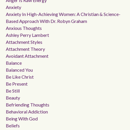
Anger Is Raw Energy
Anxiety
Anxiety In High-Achieving Women: A Christian & Science-
Based Approach With Dr. Robyn Graham
Anxious Thoughts
Ashley Perry Lambert
Attachment Styles
Attachment Theory
Avoidant Attachment
Balance
Balanced You
Be Like Christ
Be Present
Be Still
Beauty
Befriending Thoughts
Behavioral Addiction
Being With God
Beliefs