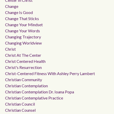
Center In Christ
Change
Change Is Good
Change That Sticks
Change Your Mindset
Change Your Words
Changing Trajectory
Changing Worldview
Christ
Christ At The Center
Christ Centered Health
Christ's Resurrection
Christ-Centered Fitness With Ashley Perry Lambert
Christian Community
Christian Contemplation
Christian Contemplation Dr. Ioana Popa
Christian Contemplative Practice
Christian Council
Christian Counsel