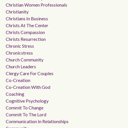
Christian Women Professionals
Christianity
Christians In Business
Christs At The Center
Christs Compassion
Christs Resurrection
Chronic Stress
Chronicstress
Church Community
Church Leaders
Clergy Care For Couples
Co-Creation
Co-Creation With God
Coaching
Cognitive Psychology
Commit To Change
Commit To The Lord
Communication In Relationships