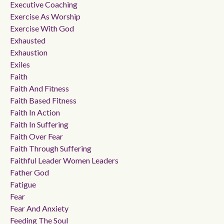
Executive Coaching
Exercise As Worship
Exercise With God
Exhausted
Exhaustion
Exiles
Faith
Faith And Fitness
Faith Based Fitness
Faith In Action
Faith In Suffering
Faith Over Fear
Faith Through Suffering
Faithful Leader Women Leaders
Father God
Fatigue
Fear
Fear And Anxiety
Feeding The Soul