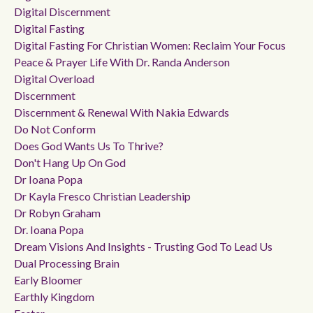
Digital Discernment
Digital Fasting
Digital Fasting For Christian Women: Reclaim Your Focus
Peace & Prayer Life With Dr. Randa Anderson
Digital Overload
Discernment
Discernment & Renewal With Nakia Edwards
Do Not Conform
Does God Wants Us To Thrive?
Don't Hang Up On God
Dr Ioana Popa
Dr Kayla Fresco Christian Leadership
Dr Robyn Graham
Dr. Ioana Popa
Dream Visions And Insights - Trusting God To Lead Us
Dual Processing Brain
Early Bloomer
Earthly Kingdom