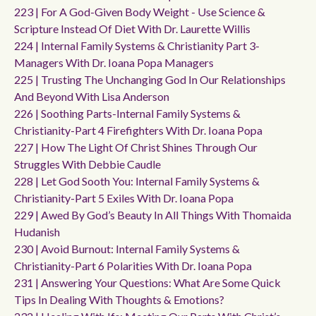
223 | For A God-Given Body Weight - Use Science &
Scripture Instead Of Diet With Dr. Laurette Willis
224 | Internal Family Systems & Christianity Part 3-
Managers With Dr. Ioana Popa Managers
225 | Trusting The Unchanging God In Our Relationships
And Beyond With Lisa Anderson
226 | Soothing Parts-Internal Family Systems &
Christianity-Part 4 Firefighters With Dr. Ioana Popa
227 | How The Light Of Christ Shines Through Our
Struggles With Debbie Caudle
228 | Let God Sooth You: Internal Family Systems &
Christianity-Part 5 Exiles With Dr. Ioana Popa
229 | Awed By God’s Beauty In All Things With Thomaida
Hudanish
230 | Avoid Burnout: Internal Family Systems &
Christianity-Part 6 Polarities With Dr. Ioana Popa
231 | Answering Your Questions: What Are Some Quick
Tips In Dealing With Thoughts & Emotions?