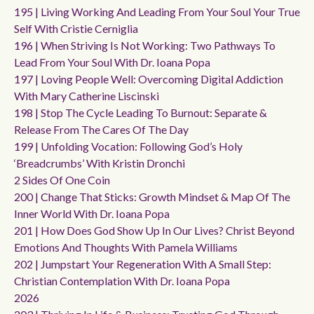
195 | Living Working And Leading From Your Soul Your True
Self With Cristie Cerniglia
196 | When Striving Is Not Working: Two Pathways To
Lead From Your Soul With Dr. Ioana Popa
197 | Loving People Well: Overcoming Digital Addiction
With Mary Catherine Liscinski
198 | Stop The Cycle Leading To Burnout: Separate &
Release From The Cares Of The Day
199 | Unfolding Vocation: Following God’s Holy
‘breadcrumbs’ With Kristin Dronchi
2 Sides Of One Coin
200 | Change That Sticks: Growth Mindset & Map Of The
Inner World With Dr. Ioana Popa
201 | How Does God Show Up In Our Lives? Christ Beyond
Emotions And Thoughts With Pamela Williams
202 | Jumpstart Your Regeneration With A Small Step:
Christian Contemplation With Dr. Ioana Popa
2026