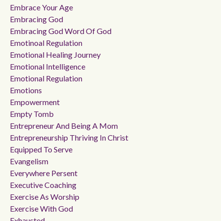
Embrace Your Age
Embracing God
Embracing God Word Of God
Emotinoal Regulation
Emotional Healing Journey
Emotional Intelligence
Emotional Regulation
Emotions
Empowerment
Empty Tomb
Entrepreneur And Being A Mom
Entrepreneurship Thriving In Christ
Equipped To Serve
Evangelism
Everywhere Persent
Executive Coaching
Exercise As Worship
Exercise With God
Exhausted