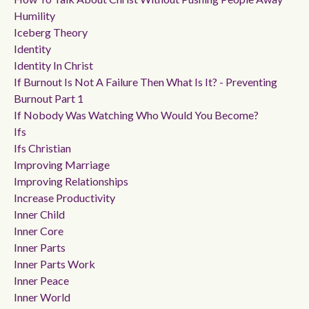
Humility
Iceberg Theory
Identity
Identity In Christ
If Burnout Is Not A Failure Then What Is It? - Preventing
Burnout Part 1
If Nobody Was Watching Who Would You Become?
Ifs
Ifs Christian
Improving Marriage
Improving Relationships
Increase Productivity
Inner Child
Inner Core
Inner Parts
Inner Parts Work
Inner Peace
Inner World