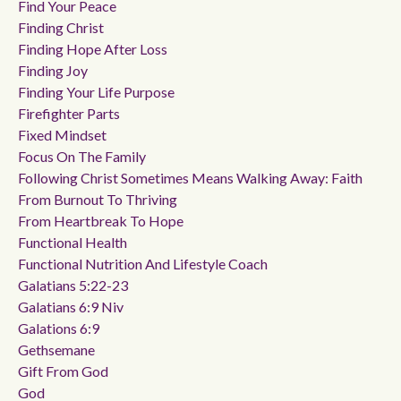
Find Your Peace
Finding Christ
Finding Hope After Loss
Finding Joy
Finding Your Life Purpose
Firefighter Parts
Fixed Mindset
Focus On The Family
Following Christ Sometimes Means Walking Away: Faith
From Burnout To Thriving
From Heartbreak To Hope
Functional Health
Functional Nutrition And Lifestyle Coach
Galatians 5:22-23
Galatians 6:9 Niv
Galations 6:9
Gethsemane
Gift From God
God