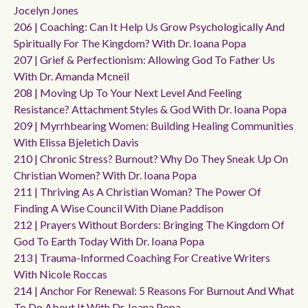
Jocelyn Jones
206 | Coaching: Can It Help Us Grow Psychologically And
Spiritually For The Kingdom? With Dr. Ioana Popa
207 | Grief & Perfectionism: Allowing God To Father Us
With Dr. Amanda Mcneil
208 | Moving Up To Your Next Level And Feeling
Resistance? Attachment Styles & God With Dr. Ioana Popa
209 | Myrrhbearing Women: Building Healing Communities
With Elissa Bjeletich Davis
210 | Chronic Stress? Burnout? Why Do They Sneak Up On
Christian Women? With Dr. Ioana Popa
211 | Thriving As A Christian Woman? The Power Of
Finding A Wise Council With Diane Paddison
212 | Prayers Without Borders: Bringing The Kingdom Of
God To Earth Today With Dr. Ioana Popa
213 | Trauma-Informed Coaching For Creative Writers
With Nicole Roccas
214 | Anchor For Renewal: 5 Reasons For Burnout And What
To Do About It With Dr. Ioana Popa