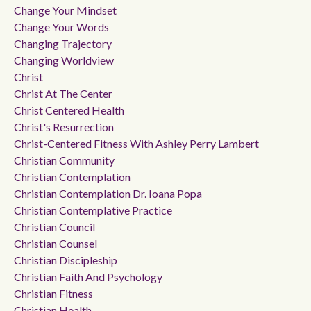
Change Your Mindset
Change Your Words
Changing Trajectory
Changing Worldview
Christ
Christ At The Center
Christ Centered Health
Christ's Resurrection
Christ-Centered Fitness With Ashley Perry Lambert
Christian Community
Christian Contemplation
Christian Contemplation Dr. Ioana Popa
Christian Contemplative Practice
Christian Council
Christian Counsel
Christian Discipleship
Christian Faith And Psychology
Christian Fitness
Christian Health