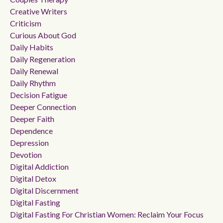
Creative Writers
Criticism
Curious About God
Daily Habits
Daily Regeneration
Daily Renewal
Daily Rhythm
Decision Fatigue
Deeper Connection
Deeper Faith
Dependence
Depression
Devotion
Digital Addiction
Digital Detox
Digital Discernment
Digital Fasting
Digital Fasting For Christian Women: Reclaim Your Focus