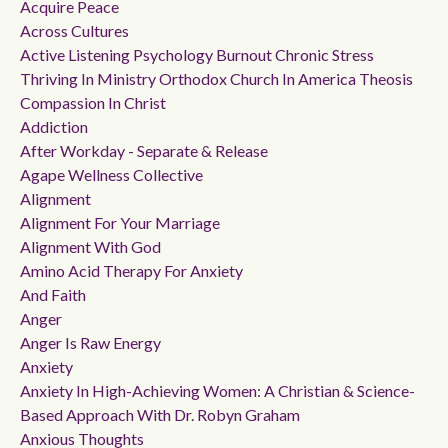
Acquire Peace
Across Cultures
Active Listening Psychology Burnout Chronic Stress
Thriving In Ministry Orthodox Church In America Theosis
Compassion In Christ
Addiction
After Workday - Separate & Release
Agape Wellness Collective
Alignment
Alignment For Your Marriage
Alignment With God
Amino Acid Therapy For Anxiety
And Faith
Anger
Anger Is Raw Energy
Anxiety
Anxiety In High-Achieving Women: A Christian & Science-
Based Approach With Dr. Robyn Graham
Anxious Thoughts