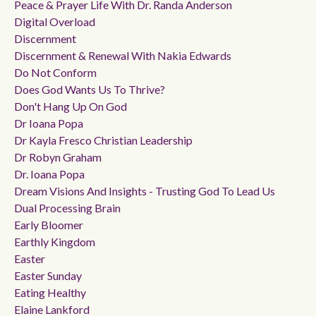
Peace & Prayer Life With Dr. Randa Anderson
Digital Overload
Discernment
Discernment & Renewal With Nakia Edwards
Do Not Conform
Does God Wants Us To Thrive?
Don't Hang Up On God
Dr Ioana Popa
Dr Kayla Fresco Christian Leadership
Dr Robyn Graham
Dr. Ioana Popa
Dream Visions And Insights - Trusting God To Lead Us
Dual Processing Brain
Early Bloomer
Earthly Kingdom
Easter
Easter Sunday
Eating Healthy
Elaine Lankford