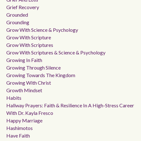
Grief Recovery
Grounded
Grounding
Grow With Science & Psychology
Grow With Scripture
Grow With Scriptures
Grow With Scriptures & Science & Psychology
Growing In Faith
Growing Through Silence
Growing Towards The Kingdom
Growing With Christ
Growth Mindset
Habits
Hallway Prayers: Faith & Resilience In A High-Stress Career
With Dr. Kayla Fresco
Happy Marriage
Hashimotos
Have Faith