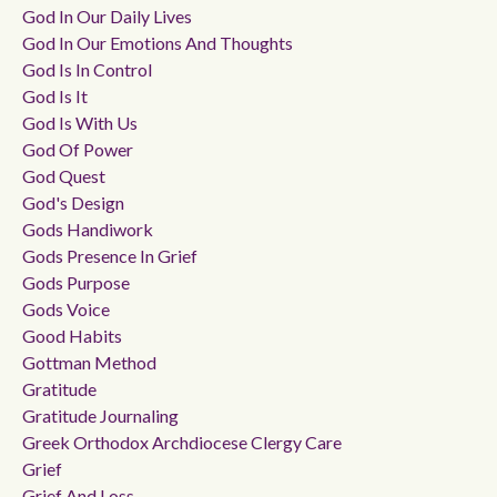
God In Our Daily Lives
God In Our Emotions And Thoughts
God Is In Control
God Is It
God Is With Us
God Of Power
God Quest
God's Design
Gods Handiwork
Gods Presence In Grief
Gods Purpose
Gods Voice
Good Habits
Gottman Method
Gratitude
Gratitude Journaling
Greek Orthodox Archdiocese Clergy Care
Grief
Grief And Loss