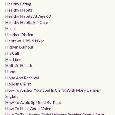
Healthy Eating
Healthy Habits
Healthy Habits At Age 60
Healthy Habits Elf-Care
Heart
Heather Obrien
Hebrews 13:5-6 Nkjv
Hidden Burnout
His Call
His Time
Holistic Health
Hope
Hope And Renewal
Hope In Christ
How To Anchor Your Soul In Christ With Mary Carmen
Englert
How To Avoid Spiritual By-Pass
How To Hear God's Voice
How To Talk About Christ Without Pushing People Away