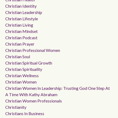
Christian Identity
Christian Leadership
Christian Lifestyle
Christian Living
Christian Mindset
Christian Podcast
Christian Prayer
Christian Professional Women
Christian Soul
Christian Spiritual Growth
Christian Spirituality
Christian Wellness
Christian Women
Christian Women In Leadership: Trusting God One Step At
A Time With Kathy Abraham
Christian Women Professionals
Christianity
Christians In Business