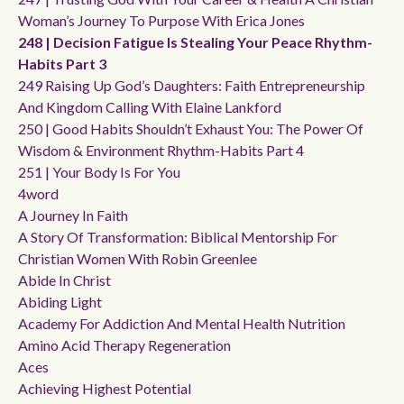
Woman’s Journey To Purpose With Erica Jones
248 | Decision Fatigue Is Stealing Your Peace Rhythm-
Habits Part 3
249 Raising Up God’s Daughters: Faith Entrepreneurship
And Kingdom Calling With Elaine Lankford
250 | Good Habits Shouldn’t Exhaust You: The Power Of
Wisdom & Environment Rhythm-Habits Part 4
251 | Your Body Is For You
4word
A Journey In Faith
A Story Of Transformation: Biblical Mentorship For
Christian Women With Robin Greenlee
Abide In Christ
Abiding Light
Academy For Addiction And Mental Health Nutrition
Amino Acid Therapy Regeneration
Aces
Achieving Highest Potential