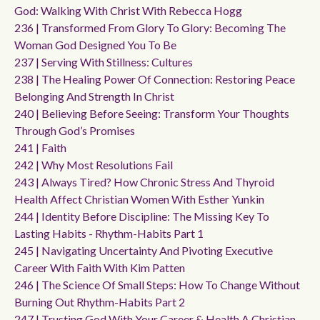
God: Walking With Christ With Rebecca Hogg
236 | Transformed From Glory To Glory: Becoming The
Woman God Designed You To Be
237 | Serving With Stillness: Cultures
238 | The Healing Power Of Connection: Restoring Peace
Belonging And Strength In Christ
240 | Believing Before Seeing: Transform Your Thoughts
Through God’s Promises
241 | Faith
242 | Why Most Resolutions Fail
243 | Always Tired? How Chronic Stress And Thyroid
Health Affect Christian Women With Esther Yunkin
244 | Identity Before Discipline: The Missing Key To
Lasting Habits - Rhythm-Habits Part 1
245 | Navigating Uncertainty And Pivoting Executive
Career With Faith With Kim Patten
246 | The Science Of Small Steps: How To Change Without
Burning Out Rhythm-Habits Part 2
247 | Trusting God With Your Career & Health A Christian