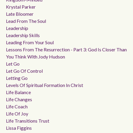
Krystal Parker
Late Bloomer
Lead From The Soul
Leadership
Leadership Skills
Leading From Your Soul
Lessons From The Resurrection - Part 3: God Is Closer Than
You Think With Jody Hudson
Let Go
Let Go Of Control
Letting Go
Levels Of Spiritual Formation In Christ
Life Balance
Life Changes
Life Coach
Life Of Joy
Life Transitions Trust
Lissa Figgins