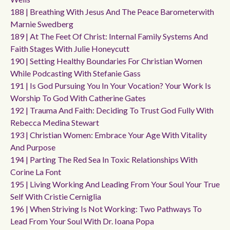
188 | Breathing With Jesus And The Peace Barometerwith
Marnie Swedberg
189 | At The Feet Of Christ: Internal Family Systems And
Faith Stages With Julie Honeycutt
190 | Setting Healthy Boundaries For Christian Women
While Podcasting With Stefanie Gass
191 | Is God Pursuing You In Your Vocation? Your Work Is
Worship To God With Catherine Gates
192 | Trauma And Faith: Deciding To Trust God Fully With
Rebecca Medina Stewart
193 | Christian Women: Embrace Your Age With Vitality
And Purpose
194 | Parting The Red Sea In Toxic Relationships With
Corine La Font
195 | Living Working And Leading From Your Soul Your True
Self With Cristie Cerniglia
196 | When Striving Is Not Working: Two Pathways To
Lead From Your Soul With Dr. Ioana Popa