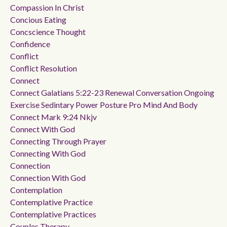
Compassion In Christ
Concious Eating
Concscience Thought
Confidence
Conflict
Conflict Resolution
Connect
Connect Galatians 5:22-23 Renewal Conversation Ongoing
Exercise Sedintary Power Posture Pro Mind And Body
Connect Mark 9:24 Nkjv
Connect With God
Connecting Through Prayer
Connecting With God
Connection
Connection With God
Contemplation
Contemplative Practice
Contemplative Practices
Couples Therapy