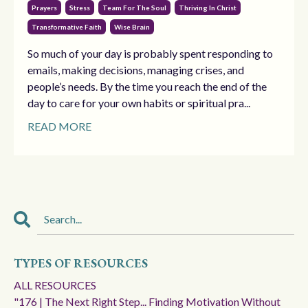
Prayers
Stress
Team For The Soul
Thriving In Christ
Transformative Faith
Wise Brain
So much of your day is probably spent responding to
emails, making decisions, managing crises, and
people’s needs. By the time you reach the end of the
day to care for your own habits or spiritual pra...
READ MORE
TYPES OF RESOURCES
ALL RESOURCES
"176 | The Next Right Step... Finding Motivation Without