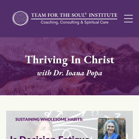
Thriving In Christ
with Dr. Ioana Popa