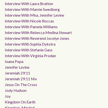
Interview With Laura Bratton
Interview With Marnie Swedberg
Interview With Mka. Jennifer Levine
Interview With Nicole Roccas
Interview With Pamela Williams
Interview With Rebecca Medina Stewart
Interview With Reverend Jocelyn Jones
Interview With Sophia Dykstra
Interview With Stefanie Gass
Interview With Virginia Prodan
Ioana Popa
Jennifer Levine
Jeremiah 29:11
Jeremiah 29:11 Niv
Jesus On The Cross
Jody Hudson
Joy
Kingdom On Earth
Kingdom-Minded