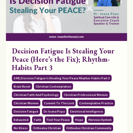
Decision Fatigue Is Stealing Your
Peace (Here’s the Fix); Rhythm-
Habits Part 3
248 | Decision Fatigue Is Stealing Your Peace Rhythm-Habits Part 3
Brain Reset
Christian Contemplation
Christian Faith And Psychology
Christian Professional Women
Christian Women
Commit To The Lord
Contemplative Practice
Decision Fatigue
Dr. Ioana Popa
Emotional Intelligence
Exhausted
Faith
Find Your Peace
Hope
Nervous System
No Stress
Orthodox Christian
Orthodox Christian Community