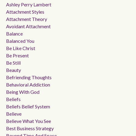
Ashley Perry Lambert
Attachment Styles
Attachment Theory
Avoidant Attachment
Balance
Balanced You
Be Like Christ
Be Present
Be Still
Beauty
Befriending Thoughts
Behavioral Addiction
Being With God
Beliefs
Beliefs Belief System
Believe
Believe What You See
Best Business Strategy
Beyond Time And Space