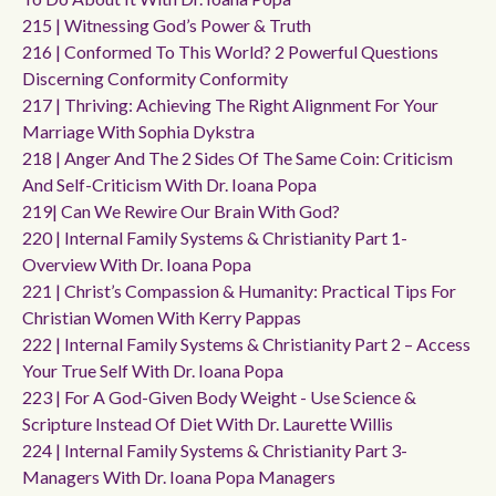
215 | Witnessing God’s Power & Truth
216 | Conformed To This World? 2 Powerful Questions
Discerning Conformity Conformity
217 | Thriving: Achieving The Right Alignment For Your
Marriage With Sophia Dykstra
218 | Anger And The 2 Sides Of The Same Coin: Criticism
And Self-Criticism With Dr. Ioana Popa
219| Can We Rewire Our Brain With God?
220 | Internal Family Systems & Christianity Part 1-
Overview With Dr. Ioana Popa
221 | Christ’s Compassion & Humanity: Practical Tips For
Christian Women With Kerry Pappas
222 | Internal Family Systems & Christianity Part 2 – Access
Your True Self With Dr. Ioana Popa
223 | For A God-Given Body Weight - Use Science &
Scripture Instead Of Diet With Dr. Laurette Willis
224 | Internal Family Systems & Christianity Part 3-
Managers With Dr. Ioana Popa Managers