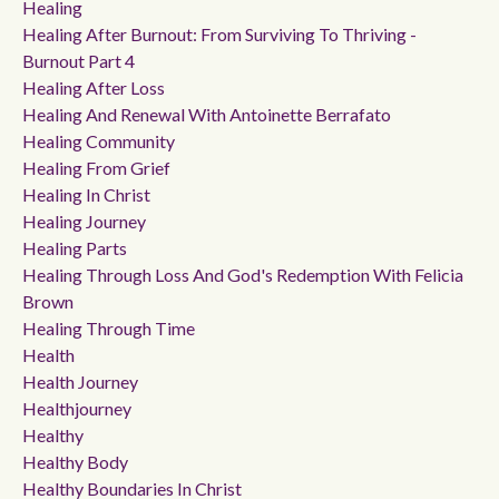
Healing
Healing After Burnout: From Surviving To Thriving -
Burnout Part 4
Healing After Loss
Healing And Renewal With Antoinette Berrafato
Healing Community
Healing From Grief
Healing In Christ
Healing Journey
Healing Parts
Healing Through Loss And God's Redemption With Felicia
Brown
Healing Through Time
Health
Health Journey
Healthjourney
Healthy
Healthy Body
Healthy Boundaries In Christ