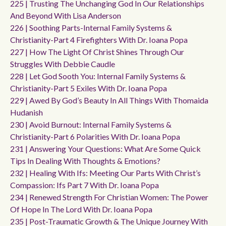
225 | Trusting The Unchanging God In Our Relationships
And Beyond With Lisa Anderson
226 | Soothing Parts-Internal Family Systems &
Christianity-Part 4 Firefighters With Dr. Ioana Popa
227 | How The Light Of Christ Shines Through Our
Struggles With Debbie Caudle
228 | Let God Sooth You: Internal Family Systems &
Christianity-Part 5 Exiles With Dr. Ioana Popa
229 | Awed By God’s Beauty In All Things With Thomaida
Hudanish
230 | Avoid Burnout: Internal Family Systems &
Christianity-Part 6 Polarities With Dr. Ioana Popa
231 | Answering Your Questions: What Are Some Quick
Tips In Dealing With Thoughts & Emotions?
232 | Healing With Ifs: Meeting Our Parts With Christ’s
Compassion: Ifs Part 7 With Dr. Ioana Popa
234 | Renewed Strength For Christian Women: The Power
Of Hope In The Lord With Dr. Ioana Popa
235 | Post-Traumatic Growth & The Unique Journey With