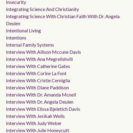
Insecurity
Integrating Science And Christianity
Integrating Science With Christian Faith With Dr. Angela
Deulen
Intentional Living
Intentions
Internal Family Systems
Interview With Allison Mccune Davis
Interview With Ana Megrelishvili
Interview With Catherine Gates
Interview With Corine La Font
Interview With Cristie Cerniglia
Interview With Diane Paddison
Interview With Dr. Amanda Mcneil
Interview With Dr. Angela Deulen
Interview With Elissa Bjeletich Davis
Interview With Jesikah Wells
Interview With Judy Weber
Interview With Julie Honeycutt