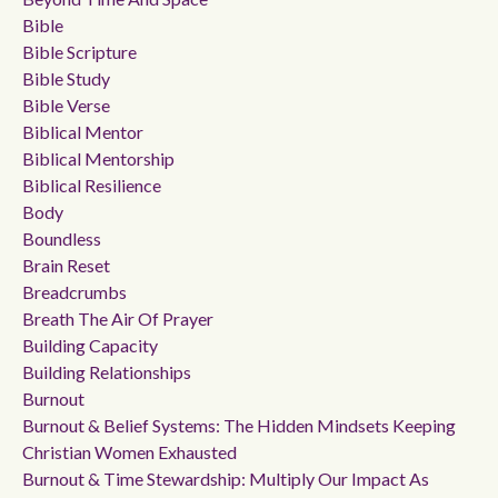
Bible
Bible Scripture
Bible Study
Bible Verse
Biblical Mentor
Biblical Mentorship
Biblical Resilience
Body
Boundless
Brain Reset
Breadcrumbs
Breath The Air Of Prayer
Building Capacity
Building Relationships
Burnout
Burnout & Belief Systems: The Hidden Mindsets Keeping
Christian Women Exhausted
Burnout & Time Stewardship: Multiply Our Impact As