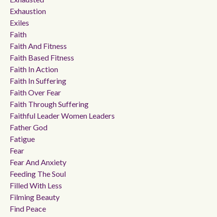
Exhaustion
Exiles
Faith
Faith And Fitness
Faith Based Fitness
Faith In Action
Faith In Suffering
Faith Over Fear
Faith Through Suffering
Faithful Leader Women Leaders
Father God
Fatigue
Fear
Fear And Anxiety
Feeding The Soul
Filled With Less
Filming Beauty
Find Peace