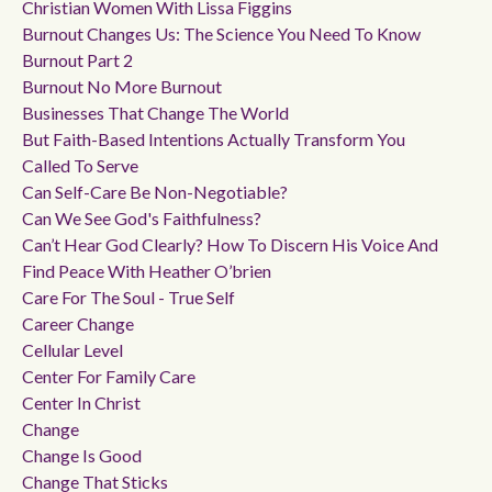
Christian Women With Lissa Figgins
Burnout Changes Us: The Science You Need To Know
Burnout Part 2
Burnout No More Burnout
Businesses That Change The World
But Faith-Based Intentions Actually Transform You
Called To Serve
Can Self-Care Be Non-Negotiable?
Can We See God's Faithfulness?
Can’t Hear God Clearly? How To Discern His Voice And
Find Peace With Heather O’brien
Care For The Soul - True Self
Career Change
Cellular Level
Center For Family Care
Center In Christ
Change
Change Is Good
Change That Sticks