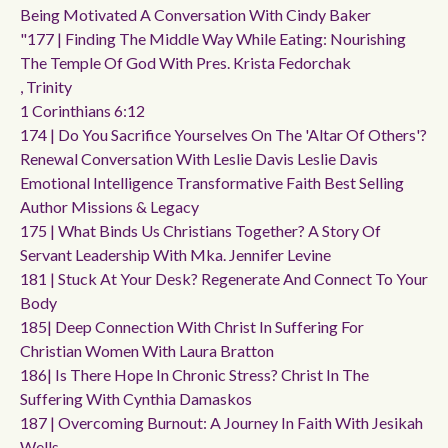
Being Motivated A Conversation With Cindy Baker
"177 | Finding The Middle Way While Eating: Nourishing
The Temple Of God With Pres. Krista Fedorchak
, Trinity
1 Corinthians 6:12
174 | Do You Sacrifice Yourselves On The 'altar Of Others'?
Renewal Conversation With Leslie Davis Leslie Davis
Emotional Intelligence Transformative Faith Best Selling
Author Missions & Legacy
175 | What Binds Us Christians Together? A Story Of
Servant Leadership With Mka. Jennifer Levine
181 | Stuck At Your Desk? Regenerate And Connect To Your
Body
185| Deep Connection With Christ In Suffering For
Christian Women With Laura Bratton
186| Is There Hope In Chronic Stress? Christ In The
Suffering With Cynthia Damaskos
187 | Overcoming Burnout: A Journey In Faith With Jesikah
Wells