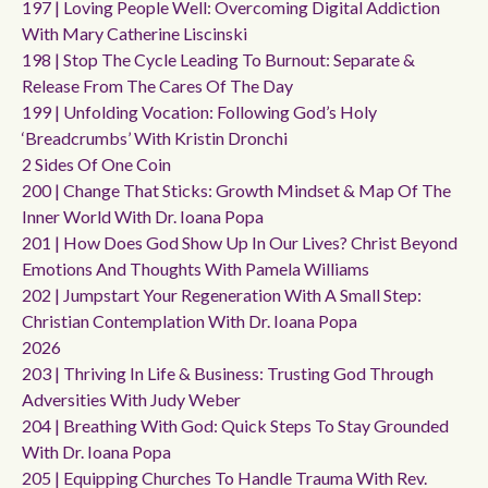
197 | Loving People Well: Overcoming Digital Addiction
With Mary Catherine Liscinski
198 | Stop The Cycle Leading To Burnout: Separate &
Release From The Cares Of The Day
199 | Unfolding Vocation: Following God’s Holy
‘breadcrumbs’ With Kristin Dronchi
2 Sides Of One Coin
200 | Change That Sticks: Growth Mindset & Map Of The
Inner World With Dr. Ioana Popa
201 | How Does God Show Up In Our Lives? Christ Beyond
Emotions And Thoughts With Pamela Williams
202 | Jumpstart Your Regeneration With A Small Step:
Christian Contemplation With Dr. Ioana Popa
2026
203 | Thriving In Life & Business: Trusting God Through
Adversities With Judy Weber
204 | Breathing With God: Quick Steps To Stay Grounded
With Dr. Ioana Popa
205 | Equipping Churches To Handle Trauma With Rev.