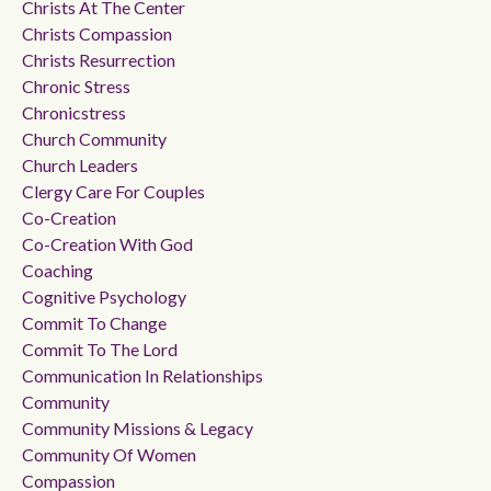
Christs At The Center
Christs Compassion
Christs Resurrection
Chronic Stress
Chronicstress
Church Community
Church Leaders
Clergy Care For Couples
Co-Creation
Co-Creation With God
Coaching
Cognitive Psychology
Commit To Change
Commit To The Lord
Communication In Relationships
Community
Community Missions & Legacy
Community Of Women
Compassion