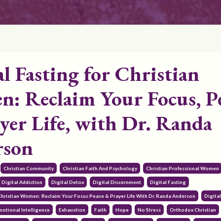
al Fasting for Christian
: Reclaim Your Focus, P
yer Life, with Dr. Randa
rson
Christian Community
Christian Faith And Psychology
Christian Professional Women
Digital Addiction
Digital Detox
Digital Discernment
Digital Fasting
 Christian Women: Reclaim Your Focus Peace & Prayer Life With Dr. Randa Anderson
Digita
motional Intelligence
Exhaustion
Faith
Hope
No Stress
Orthodox Christian