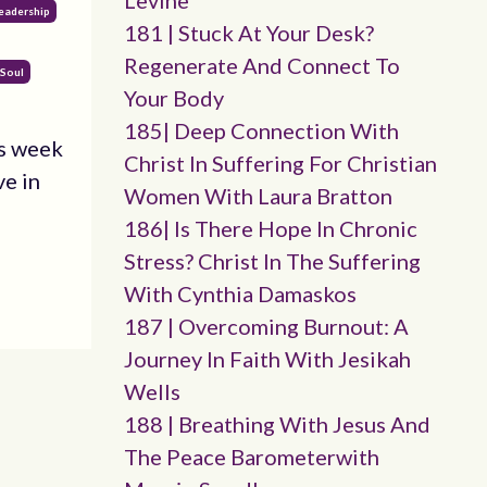
Levine
eadership
181 | Stuck At Your Desk?
Regenerate And Connect To
 Soul
Your Body
185| Deep Connection With
is week
Christ In Suffering For Christian
ve in
Women With Laura Bratton
186| Is There Hope In Chronic
Stress? Christ In The Suffering
With Cynthia Damaskos
187 | Overcoming Burnout: A
Journey In Faith With Jesikah
Wells
188 | Breathing With Jesus And
The Peace Barometerwith