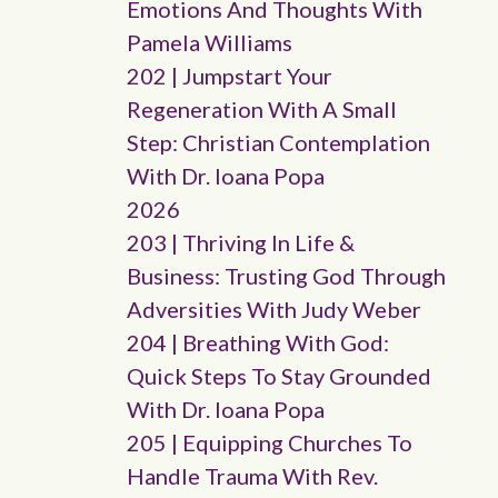
Emotions And Thoughts With
Pamela Williams
202 | Jumpstart Your
Regeneration With A Small
Step: Christian Contemplation
With Dr. Ioana Popa
2026
203 | Thriving In Life &
Business: Trusting God Through
Adversities With Judy Weber
204 | Breathing With God:
Quick Steps To Stay Grounded
With Dr. Ioana Popa
205 | Equipping Churches To
Handle Trauma With Rev.