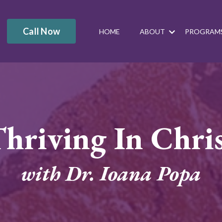
Call Now
HOME
ABOUT
PROGRAM
hriving In Chri
with Dr. Ioana Popa