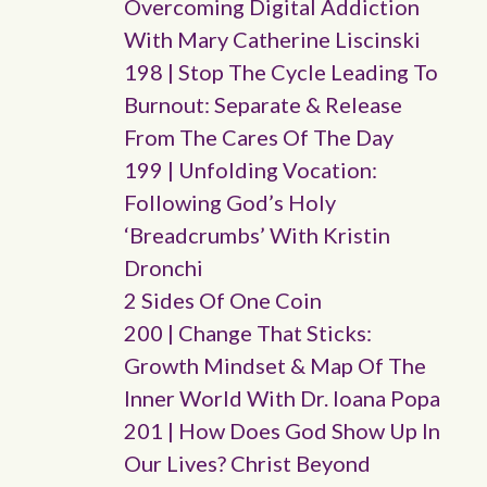
Overcoming Digital Addiction
With Mary Catherine Liscinski
198 | Stop The Cycle Leading To
Burnout: Separate & Release
From The Cares Of The Day
199 | Unfolding Vocation:
Following God’s Holy
‘breadcrumbs’ With Kristin
Dronchi
2 Sides Of One Coin
200 | Change That Sticks:
Growth Mindset & Map Of The
Inner World With Dr. Ioana Popa
201 | How Does God Show Up In
Our Lives? Christ Beyond