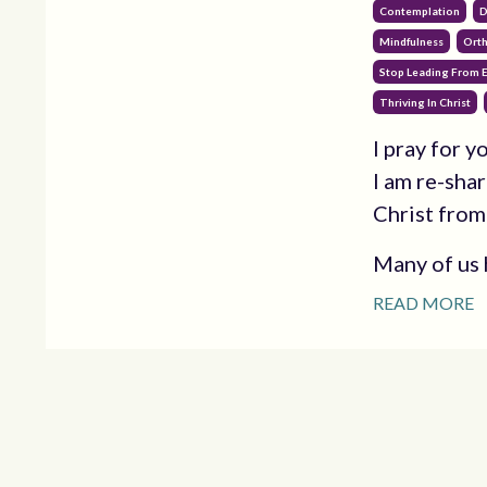
Contemplation
D
Mindfulness
Orth
Stop Leading From E
Thriving In Christ
I pray for 
I am re-shar
Christ from
Many of us h
READ MORE