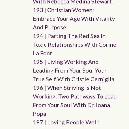
With Rebecca Medina Stewart
193 | Christian Women:
Embrace Your Age With Vitality
And Purpose
194 | Parting The Red Sea In
Toxic Relationships With Corine
La Font
195 | Living Working And
Leading From Your Soul Your
True Self With Cristie Cerniglia
196 | When Striving Is Not
Working: Two Pathways To Lead
From Your Soul With Dr. Ioana
Popa
197 | Loving People Well: