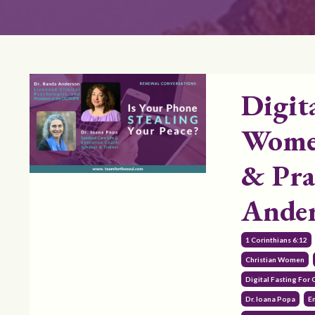
Digit
Women
& Pra
Ande
1 Corinthians 6:12
Christian Women
Digital Fasting For
Dr. Ioana Popa
E