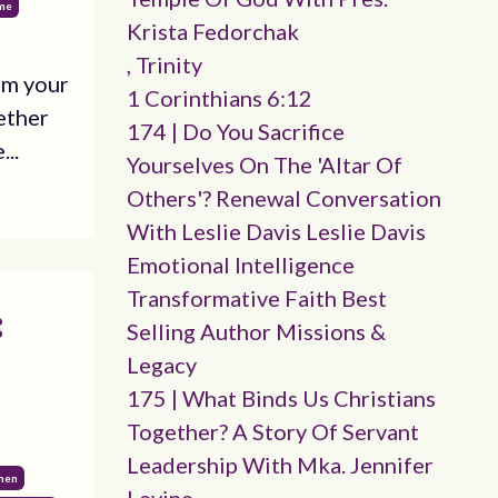
ime
Krista Fedorchak
, Trinity
om your
1 Corinthians 6:12
ether
174 | Do You Sacrifice
...
Yourselves On The 'altar Of
Others'? Renewal Conversation
With Leslie Davis Leslie Davis
Emotional Intelligence
Transformative Faith Best
:
Selling Author Missions &
Legacy
175 | What Binds Us Christians
Together? A Story Of Servant
Leadership With Mka. Jennifer
omen