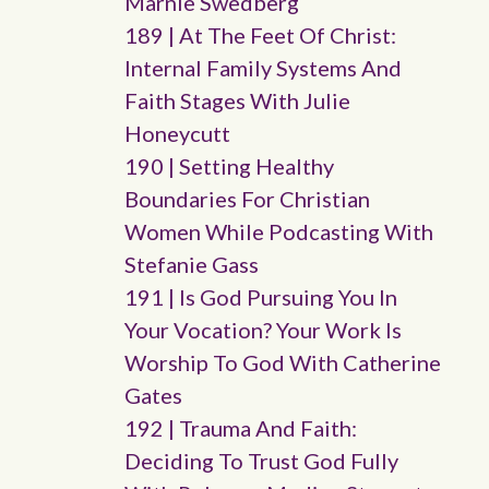
Marnie Swedberg
189 | At The Feet Of Christ:
Internal Family Systems And
Faith Stages With Julie
Honeycutt
190 | Setting Healthy
Boundaries For Christian
Women While Podcasting With
Stefanie Gass
191 | Is God Pursuing You In
Your Vocation? Your Work Is
Worship To God With Catherine
Gates
192 | Trauma And Faith:
Deciding To Trust God Fully