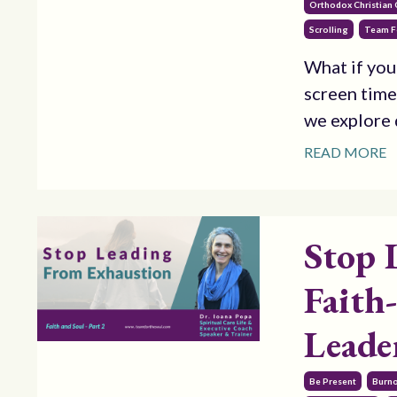
Orthodox Christian
Scrolling
Team F
What if you
screen time
we explore d
READ MORE
Stop 
Faith
Leade
Be Present
Burn