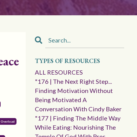
eace
TYPES OF RESOURCES
ALL RESOURCES
"176 | The Next Right Step...
Finding Motivation Without
Being Motivated A
Conversation With Cindy Baker
"177 | Finding The Middle Way
l Overload
While Eating: Nourishing The
Temple Of God With Pres.