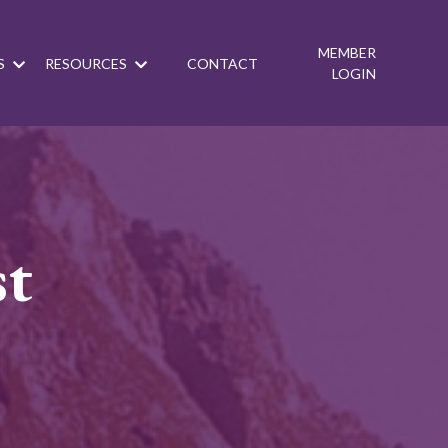
MEMBER
S
RESOURCES
CONTACT
LOGIN
st