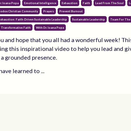
r. Ioana Popa
Emotional Intelligence
Exhaustion
Faith
Lead From The Soul
L
odox Christian Community
Prayers
Prevent Burnout
xhaustion: Faith-Driven Sustainable Leadership
Sustainable Leadership
Team For The
Transformative Faith
With Dr. Ioana Popa
you and hope that you all had a wonderful week! Th
ing this inspirational video to help you lead and gi
 a grounded presence.
ave learned to ...