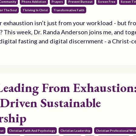
 Community
Phone Addiction
Prayers
Prevent Burnout
Screen Free
Screen T
or The Soul
Thriving In Christ
Transformative Faith
r exhaustion isn’t just from your workload - but fr
? This week, Dr. Randa Anderson joins me, and tog
igital fasting and digital discernment - a Christ-ce
Leading From Exhaustion
-Driven Sustainable
rship
out
Christian Faith And Psychology
Christian Leadership
Christian Professional W