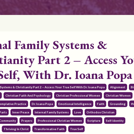
nal Family Systems &
tianity Part 2 – Access Y
Self, With Dr. Ioana Popa
y Systems & Christianity Part 2 – Access Your True Self With Dr. Ioana Popa
Alignment
Bi
r
Christian Faith And Psychology
Christian Professional Women
Christian Women
emplative Practice
Dr. Ioana Popa
Emotional Intelligence
Faith
Grounding
If
Parts
Inner Peace
Internal Family Systems
Love
Orthodox Christian
 Community
Prayers
Professional Christian Women
Scripture
Self-Identity
Thriving In Christ
Transformative Faith
True Self