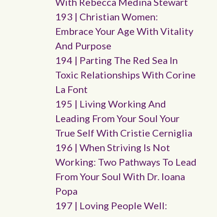
With Rebecca Medina Stewart
193 | Christian Women:
Embrace Your Age With Vitality
And Purpose
194 | Parting The Red Sea In
Toxic Relationships With Corine
La Font
195 | Living Working And
Leading From Your Soul Your
True Self With Cristie Cerniglia
196 | When Striving Is Not
Working: Two Pathways To Lead
From Your Soul With Dr. Ioana
Popa
197 | Loving People Well: