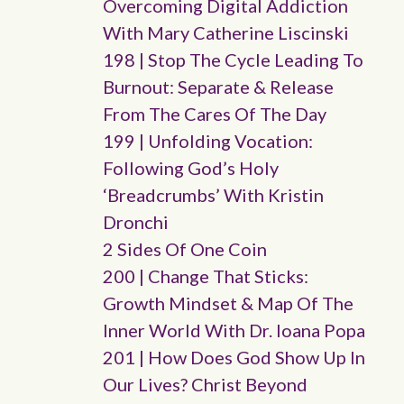
Overcoming Digital Addiction
With Mary Catherine Liscinski
198 | Stop The Cycle Leading To
Burnout: Separate & Release
From The Cares Of The Day
199 | Unfolding Vocation:
Following God’s Holy
‘breadcrumbs’ With Kristin
Dronchi
2 Sides Of One Coin
200 | Change That Sticks:
Growth Mindset & Map Of The
Inner World With Dr. Ioana Popa
201 | How Does God Show Up In
Our Lives? Christ Beyond