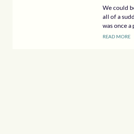
We could be
all of a su
was once a p
READ MORE