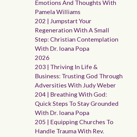
Emotions And Thoughts With
Pamela Williams
202 | Jumpstart Your
Regeneration With A Small
Step: Christian Contemplation
With Dr. Ioana Popa
2026
203 | Thriving In Life &
Business: Trusting God Through
Adversities With Judy Weber
204 | Breathing With God:
Quick Steps To Stay Grounded
With Dr. Ioana Popa
205 | Equipping Churches To
Handle Trauma With Rev.