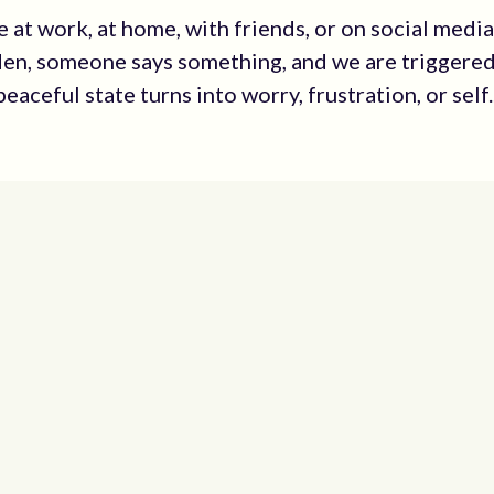
 at work, at home, with friends, or on social media
dden, someone says something, and we are triggere
eaceful state turns into worry, frustration, or self..