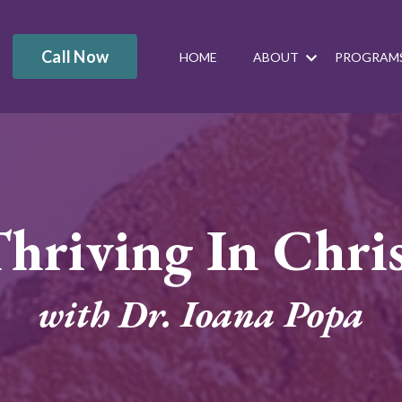
Call Now
HOME
ABOUT
PROGRAM
hriving In Chri
with Dr. Ioana Popa