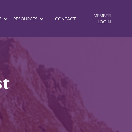
MEMBER
S
RESOURCES
CONTACT
LOGIN
st