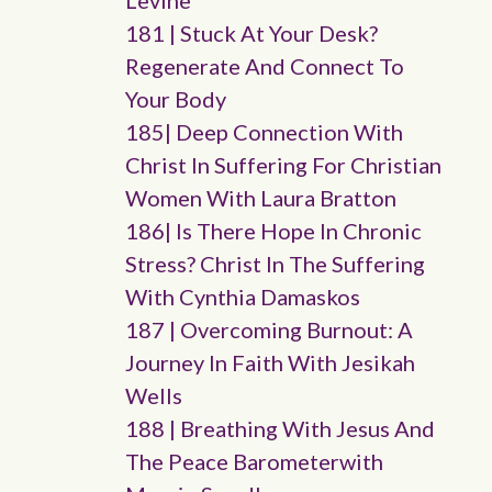
Levine
181 | Stuck At Your Desk?
Regenerate And Connect To
Your Body
185| Deep Connection With
Christ In Suffering For Christian
Women With Laura Bratton
186| Is There Hope In Chronic
Stress? Christ In The Suffering
With Cynthia Damaskos
187 | Overcoming Burnout: A
Journey In Faith With Jesikah
Wells
188 | Breathing With Jesus And
The Peace Barometerwith