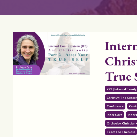
Inter
Chris
True 
222 | Internal Famil
Christ At The Cente
Confidence
Cont
Inner Core
Inner 
Orthodox Christian
Team For The Soul