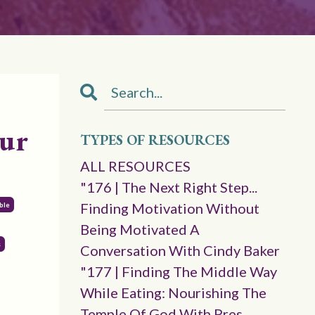
our
TYPES OF RESOURCES
ALL RESOURCES
"176 | The Next Right Step...
Finding Motivation Without
ble
Being Motivated A
s
Conversation With Cindy Baker
"177 | Finding The Middle Way
While Eating: Nourishing The
Temple Of God With Pres.