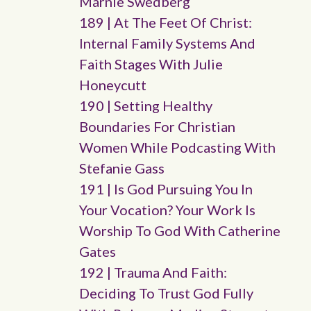
Marnie Swedberg
189 | At The Feet Of Christ:
Internal Family Systems And
Faith Stages With Julie
Honeycutt
190 | Setting Healthy
Boundaries For Christian
Women While Podcasting With
Stefanie Gass
191 | Is God Pursuing You In
Your Vocation? Your Work Is
Worship To God With Catherine
Gates
192 | Trauma And Faith:
Deciding To Trust God Fully