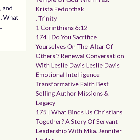
, and
Krista Fedorchak
d. What
, Trinity
.
1 Corinthians 6:12
174 | Do You Sacrifice
Yourselves On The 'altar Of
Others'? Renewal Conversation
With Leslie Davis Leslie Davis
Emotional Intelligence
Transformative Faith Best
Selling Author Missions &
Legacy
175 | What Binds Us Christians
Together? A Story Of Servant
Leadership With Mka. Jennifer