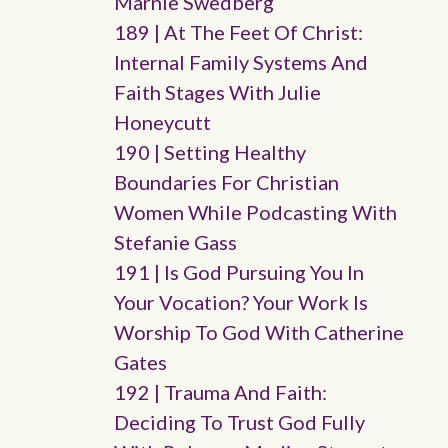
Marnie Swedberg
189 | At The Feet Of Christ:
Internal Family Systems And
Faith Stages With Julie
Honeycutt
190 | Setting Healthy
Boundaries For Christian
Women While Podcasting With
Stefanie Gass
191 | Is God Pursuing You In
Your Vocation? Your Work Is
Worship To God With Catherine
Gates
192 | Trauma And Faith:
Deciding To Trust God Fully