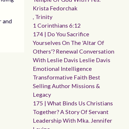
Krista Fedorchak
, Trinity
r and
1 Corinthians 6:12
174 | Do You Sacrifice
Yourselves On The 'altar Of
Others'? Renewal Conversation
With Leslie Davis Leslie Davis
Emotional Intelligence
Transformative Faith Best
Selling Author Missions &
Legacy
175 | What Binds Us Christians
Together? A Story Of Servant
Leadership With Mka. Jennifer