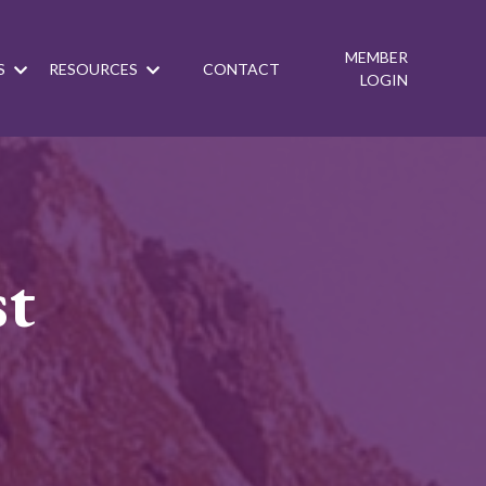
MEMBER
S
RESOURCES
CONTACT
LOGIN
st