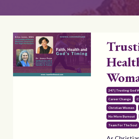
Trust
Healt
Woman
247 | Trusting God 
Career Change
C
Christian Women
No More Burnout
Team For The Soul
As Christia