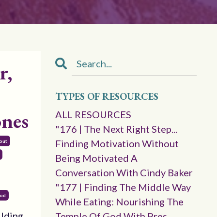
r,
TYPES OF RESOURCES
ones
ALL RESOURCES
"176 | The Next Right Step...
Finding Motivation Without
out
Being Motivated A
Conversation With Cindy Baker
"177 | Finding The Middle Way
God
While Eating: Nourishing The
ilding
Temple Of God With Pres.