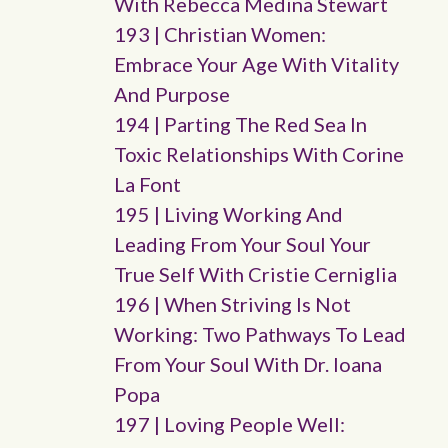
With Rebecca Medina Stewart
193 | Christian Women:
Embrace Your Age With Vitality
And Purpose
194 | Parting The Red Sea In
Toxic Relationships With Corine
La Font
195 | Living Working And
Leading From Your Soul Your
True Self With Cristie Cerniglia
196 | When Striving Is Not
Working: Two Pathways To Lead
From Your Soul With Dr. Ioana
Popa
197 | Loving People Well: