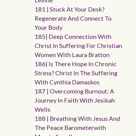
Levine
181 | Stuck At Your Desk?
Regenerate And Connect To
Your Body
185| Deep Connection With
Christ In Suffering For Christian
Women With Laura Bratton
186| Is There Hope In Chronic
Stress? Christ In The Suffering
With Cynthia Damaskos
187 | Overcoming Burnout: A
Journey In Faith With Jesikah
Wells
188 | Breathing With Jesus And
The Peace Barometerwith