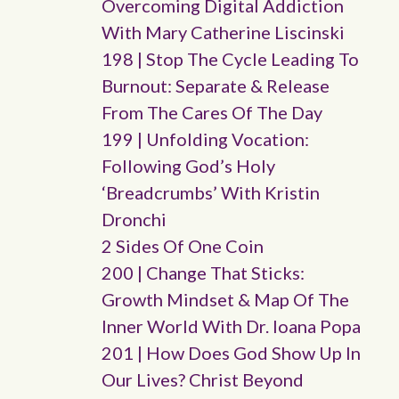
Overcoming Digital Addiction
With Mary Catherine Liscinski
198 | Stop The Cycle Leading To
Burnout: Separate & Release
From The Cares Of The Day
199 | Unfolding Vocation:
Following God’s Holy
‘breadcrumbs’ With Kristin
Dronchi
2 Sides Of One Coin
200 | Change That Sticks:
Growth Mindset & Map Of The
Inner World With Dr. Ioana Popa
201 | How Does God Show Up In
Our Lives? Christ Beyond