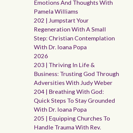
Emotions And Thoughts With
Pamela Williams
202 | Jumpstart Your
Regeneration With A Small
Step: Christian Contemplation
With Dr. Ioana Popa
2026
203 | Thriving In Life &
Business: Trusting God Through
Adversities With Judy Weber
204 | Breathing With God:
Quick Steps To Stay Grounded
With Dr. Ioana Popa
205 | Equipping Churches To
Handle Trauma With Rev.