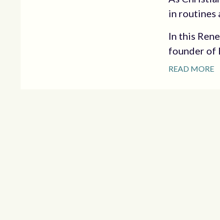
in routines 
In this Ren
founder of E
READ MORE