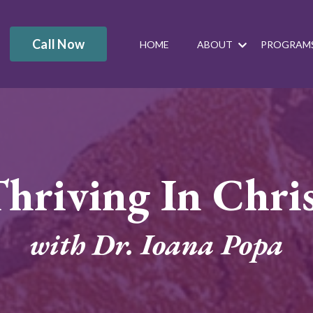
Call Now
HOME
ABOUT
PROGRAM
hriving In Chri
with Dr. Ioana Popa