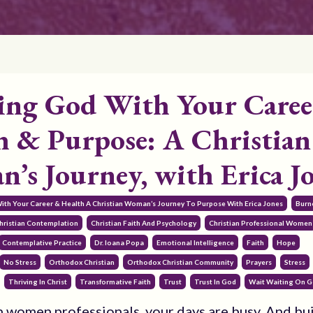
ing God With Your Caree
h & Purpose: A Christian
’s Journey, with Erica J
With Your Career & Health A Christian Woman’s Journey To Purpose With Erica Jones
Burn
hristian Contemplation
Christian Faith And Psychology
Christian Professional Women
Contemplative Practice
Dr. Ioana Popa
Emotional Intelligence
Faith
Hope
No Stress
Orthodox Christian
Orthodox Christian Community
Prayers
Stress
Thriving In Christ
Transformative Faith
Trust
Trust In God
Wait Waiting On 
n women professionals, your days are busy. And bu