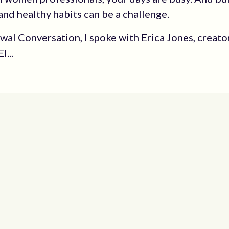
and healthy habits can be a challenge.
ewal Conversation, I spoke with Erica Jones, creato
l...