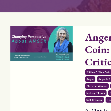
Anger
Coin:
Criti
2 Sides Of One Coin
Anger
Anger Is 
Christian Women
Iceberg Theory
O
Self-Criticism
Te
As Christian