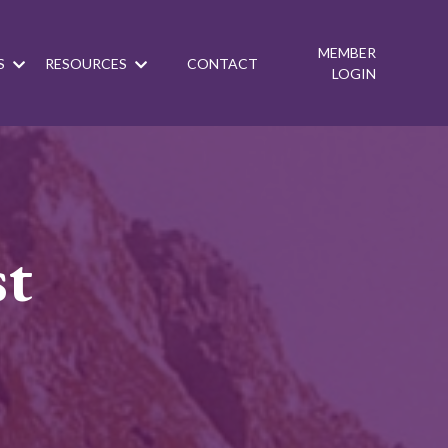
MEMBER
S
RESOURCES
CONTACT
LOGIN
st