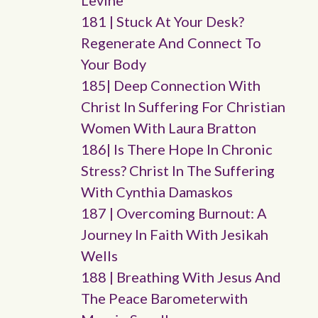
Levine
181 | Stuck At Your Desk?
Regenerate And Connect To
Your Body
185| Deep Connection With
Christ In Suffering For Christian
Women With Laura Bratton
186| Is There Hope In Chronic
Stress? Christ In The Suffering
With Cynthia Damaskos
187 | Overcoming Burnout: A
Journey In Faith With Jesikah
Wells
188 | Breathing With Jesus And
The Peace Barometerwith