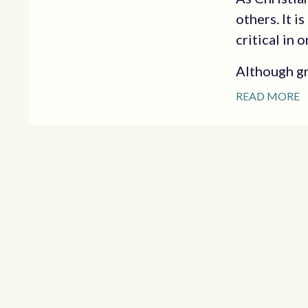
others. It i
critical in
Although gr
READ MORE