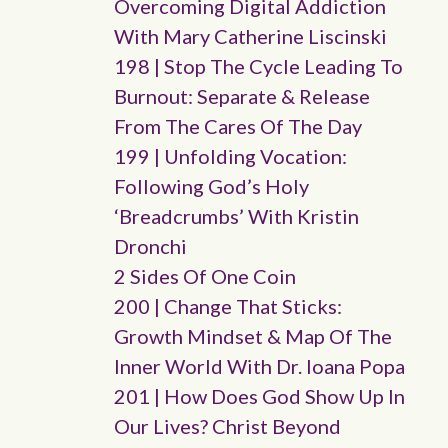
Overcoming Digital Addiction
With Mary Catherine Liscinski
198 | Stop The Cycle Leading To
Burnout: Separate & Release
From The Cares Of The Day
199 | Unfolding Vocation:
Following God’s Holy
‘breadcrumbs’ With Kristin
Dronchi
2 Sides Of One Coin
200 | Change That Sticks:
Growth Mindset & Map Of The
Inner World With Dr. Ioana Popa
201 | How Does God Show Up In
Our Lives? Christ Beyond