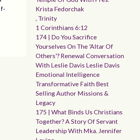
lf-
Krista Fedorchak
, Trinity
1 Corinthians 6:12
174 | Do You Sacrifice
Yourselves On The 'altar Of
Others'? Renewal Conversation
With Leslie Davis Leslie Davis
Emotional Intelligence
Transformative Faith Best
Selling Author Missions &
Legacy
175 | What Binds Us Christians
Together? A Story Of Servant
Leadership With Mka. Jennifer