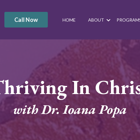
Call Now
HOME
ABOUT
PROGRAM
hriving In Chri
with Dr. Ioana Popa