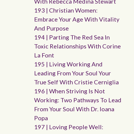
With Rebecca Medina Stewart
193 | Christian Women:
Embrace Your Age With Vitality
And Purpose
194 | Parting The Red Sea In
Toxic Relationships With Corine
La Font
195 | Living Working And
Leading From Your Soul Your
True Self With Cristie Cerniglia
196 | When Striving Is Not
Working: Two Pathways To Lead
From Your Soul With Dr. Ioana
Popa
197 | Loving People Well: