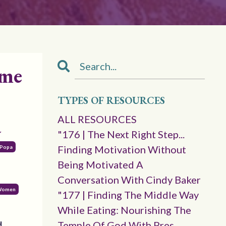
ame
TYPES OF RESOURCES
a
ALL RESOURCES
"176 | The Next Right Step...
Finding Motivation Without
a Popa
Being Motivated A
Conversation With Cindy Baker
 Women
"177 | Finding The Middle Way
While Eating: Nourishing The
d
Temple Of God With Pres.