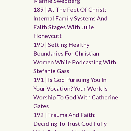
Marnie Swedberg
189 | At The Feet Of Christ:
Internal Family Systems And
Faith Stages With Julie
Honeycutt
190 | Setting Healthy
Boundaries For Christian
Women While Podcasting With
Stefanie Gass
191 | Is God Pursuing You In
Your Vocation? Your Work Is
Worship To God With Catherine
Gates
192 | Trauma And Faith:
Deciding To Trust God Fully