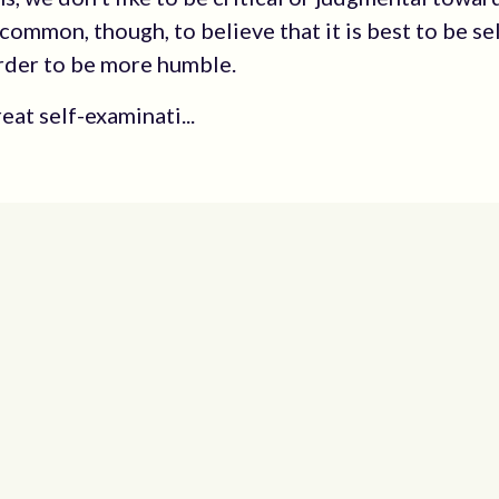
s common, though, to believe that it is best to be se
 order to be more humble.
eat self-examinati...