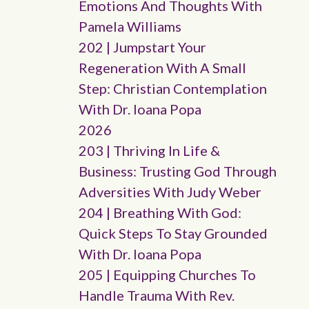
Emotions And Thoughts With
Pamela Williams
202 | Jumpstart Your
Regeneration With A Small
Step: Christian Contemplation
With Dr. Ioana Popa
2026
203 | Thriving In Life &
Business: Trusting God Through
Adversities With Judy Weber
204 | Breathing With God:
Quick Steps To Stay Grounded
With Dr. Ioana Popa
205 | Equipping Churches To
Handle Trauma With Rev.