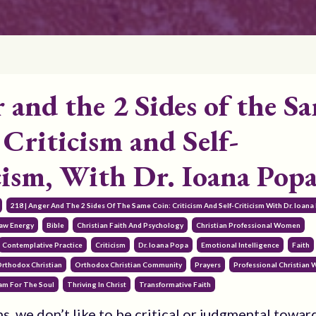
 and the 2 Sides of the S
 Criticism and Self-
cism, With Dr. Ioana Pop
218 | Anger And The 2 Sides Of The Same Coin: Criticism And Self-Criticism With Dr. Ioan
Raw Energy
Bible
Christian Faith And Psychology
Christian Professional Women
Contemplative Practice
Criticism
Dr. Ioana Popa
Emotional Intelligence
Faith
rthodox Christian
Orthodox Christian Community
Prayers
Professional Christian
am For The Soul
Thriving In Christ
Transformative Faith
s, we don’t like to be critical or judgmental towar