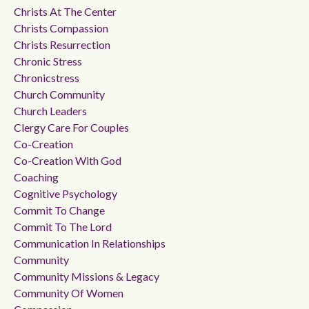
Christs At The Center
Christs Compassion
Christs Resurrection
Chronic Stress
Chronicstress
Church Community
Church Leaders
Clergy Care For Couples
Co-Creation
Co-Creation With God
Coaching
Cognitive Psychology
Commit To Change
Commit To The Lord
Communication In Relationships
Community
Community Missions & Legacy
Community Of Women