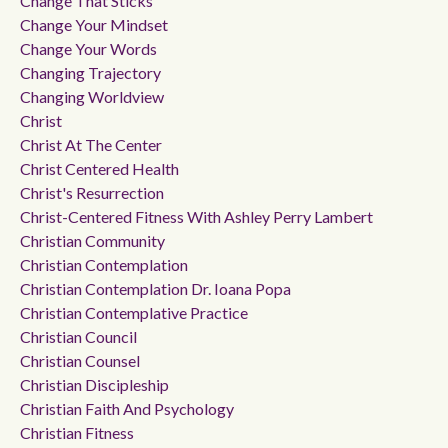
Change That Sticks
Change Your Mindset
Change Your Words
Changing Trajectory
Changing Worldview
Christ
Christ At The Center
Christ Centered Health
Christ's Resurrection
Christ-Centered Fitness With Ashley Perry Lambert
Christian Community
Christian Contemplation
Christian Contemplation Dr. Ioana Popa
Christian Contemplative Practice
Christian Council
Christian Counsel
Christian Discipleship
Christian Faith And Psychology
Christian Fitness