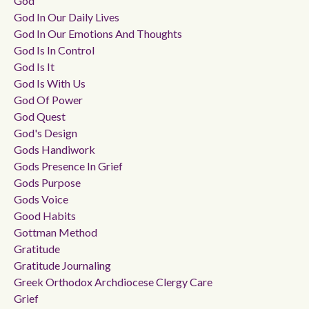
God
God In Our Daily Lives
God In Our Emotions And Thoughts
God Is In Control
God Is It
God Is With Us
God Of Power
God Quest
God's Design
Gods Handiwork
Gods Presence In Grief
Gods Purpose
Gods Voice
Good Habits
Gottman Method
Gratitude
Gratitude Journaling
Greek Orthodox Archdiocese Clergy Care
Grief