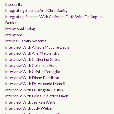
Insecurity
Integrating Science And Christianity
Integrating Science With Christian Faith With Dr. Angela
Deulen
Intentional Living
Intentions
Internal Family Systems
Interview With Allison Mccune Davis
Interview With Ana Megrelishvili
Interview With Catherine Gates
Interview With Corine La Font
Interview With Cristie Cerniglia
Interview With Diane Paddison
Interview With Dr. Amanda Mcneil
Interview With Dr. Angela Deulen
Interview With Elissa Bjeletich Davis
Interview With Jesikah Wells
Interview With Judy Weber