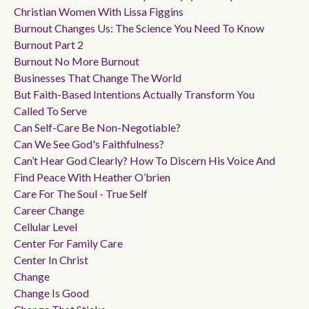
Christian Women With Lissa Figgins
Burnout Changes Us: The Science You Need To Know
Burnout Part 2
Burnout No More Burnout
Businesses That Change The World
But Faith-Based Intentions Actually Transform You
Called To Serve
Can Self-Care Be Non-Negotiable?
Can We See God's Faithfulness?
Can’t Hear God Clearly? How To Discern His Voice And
Find Peace With Heather O’brien
Care For The Soul - True Self
Career Change
Cellular Level
Center For Family Care
Center In Christ
Change
Change Is Good