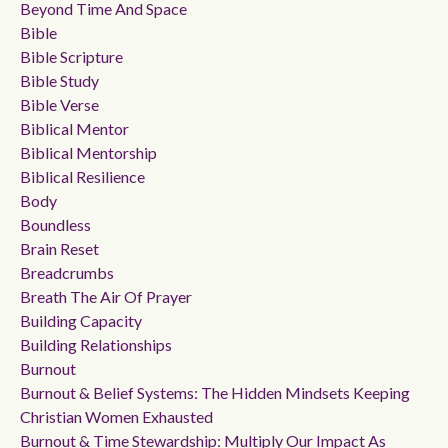
Beyond Time And Space
Bible
Bible Scripture
Bible Study
Bible Verse
Biblical Mentor
Biblical Mentorship
Biblical Resilience
Body
Boundless
Brain Reset
Breadcrumbs
Breath The Air Of Prayer
Building Capacity
Building Relationships
Burnout
Burnout & Belief Systems: The Hidden Mindsets Keeping
Christian Women Exhausted
Burnout & Time Stewardship: Multiply Our Impact As