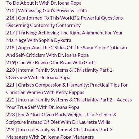
To Do About It With Dr. Ioana Popa
215 | Witnessing God’s Power & Truth
216 | Conformed To This World? 2 Powerful Questions
Discerning Conformity Conformity
217 | Thriving: Achieving The Right Alignment For Your
Marriage With Sophia Dykstra
218 | Anger And The 2 Sides Of The Same Coin: Criticism
And Self-Criticism With Dr. Ioana Popa
219| Can We Rewire Our Brain With God?
220 | Internal Family Systems & Christianity Part 1-
Overview With Dr. Ioana Popa
221 | Christ’s Compassion & Humanity: Practical Tips For
Christian Women With Kerry Pappas
222 | Internal Family Systems & Christianity Part 2 – Access
Your True Self With Dr. Ioana Popa
223 | For A God-Given Body Weight - Use Science &
Scripture Instead Of Diet With Dr. Laurette Willis
224 | Internal Family Systems & Christianity Part 3-
Managers With Dr. Ioana Popa Managers