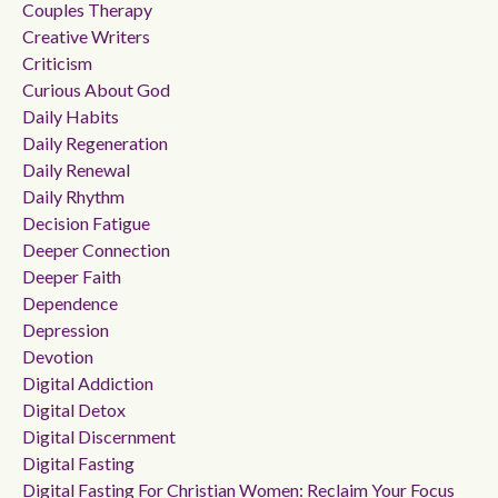
Couples Therapy
Creative Writers
Criticism
Curious About God
Daily Habits
Daily Regeneration
Daily Renewal
Daily Rhythm
Decision Fatigue
Deeper Connection
Deeper Faith
Dependence
Depression
Devotion
Digital Addiction
Digital Detox
Digital Discernment
Digital Fasting
Digital Fasting For Christian Women: Reclaim Your Focus