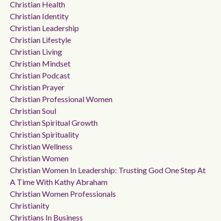
Christian Health
Christian Identity
Christian Leadership
Christian Lifestyle
Christian Living
Christian Mindset
Christian Podcast
Christian Prayer
Christian Professional Women
Christian Soul
Christian Spiritual Growth
Christian Spirituality
Christian Wellness
Christian Women
Christian Women In Leadership: Trusting God One Step At
A Time With Kathy Abraham
Christian Women Professionals
Christianity
Christians In Business