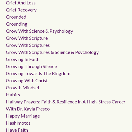
Grief And Loss
Grief Recovery
Grounded
Grounding
Grow With Science & Psychology
Grow With Scripture
Grow With Scriptures
Grow With Scriptures & Science & Psychology
Growing In Faith
Growing Through Silence
Growing Towards The Kingdom
Growing With Christ
Growth Mindset
Habits
Hallway Prayers: Faith & Resilience In A High-Stress Career
With Dr. Kayla Fresco
Happy Marriage
Hashimotos
Have Faith