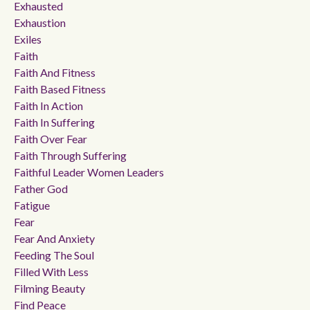
Exhausted
Exhaustion
Exiles
Faith
Faith And Fitness
Faith Based Fitness
Faith In Action
Faith In Suffering
Faith Over Fear
Faith Through Suffering
Faithful Leader Women Leaders
Father God
Fatigue
Fear
Fear And Anxiety
Feeding The Soul
Filled With Less
Filming Beauty
Find Peace