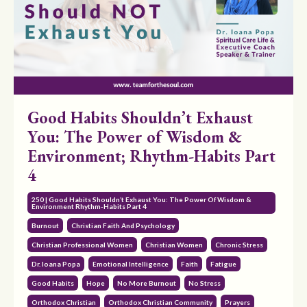
Good Habits Shouldn’t Exhaust
You: The Power of Wisdom &
Environment; Rhythm-Habits Part
4
250 | Good Habits Shouldn’t Exhaust You: The Power Of Wisdom &
Environment Rhythm-Habits Part 4
Burnout
Christian Faith And Psychology
Christian Professional Women
Christian Women
Chronic Stress
Dr. Ioana Popa
Emotional Intelligence
Faith
Fatigue
Good Habits
Hope
No More Burnout
No Stress
Orthodox Christian
Orthodox Christian Community
Prayers