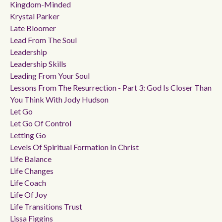
Kingdom-Minded
Krystal Parker
Late Bloomer
Lead From The Soul
Leadership
Leadership Skills
Leading From Your Soul
Lessons From The Resurrection - Part 3: God Is Closer Than
You Think With Jody Hudson
Let Go
Let Go Of Control
Letting Go
Levels Of Spiritual Formation In Christ
Life Balance
Life Changes
Life Coach
Life Of Joy
Life Transitions Trust
Lissa Figgins