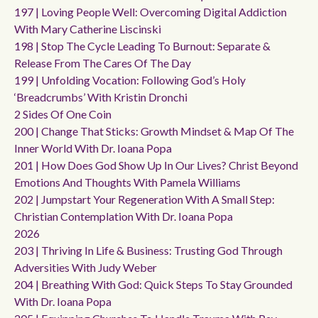
197 | Loving People Well: Overcoming Digital Addiction
With Mary Catherine Liscinski
198 | Stop The Cycle Leading To Burnout: Separate &
Release From The Cares Of The Day
199 | Unfolding Vocation: Following God’s Holy
‘breadcrumbs’ With Kristin Dronchi
2 Sides Of One Coin
200 | Change That Sticks: Growth Mindset & Map Of The
Inner World With Dr. Ioana Popa
201 | How Does God Show Up In Our Lives? Christ Beyond
Emotions And Thoughts With Pamela Williams
202 | Jumpstart Your Regeneration With A Small Step:
Christian Contemplation With Dr. Ioana Popa
2026
203 | Thriving In Life & Business: Trusting God Through
Adversities With Judy Weber
204 | Breathing With God: Quick Steps To Stay Grounded
With Dr. Ioana Popa