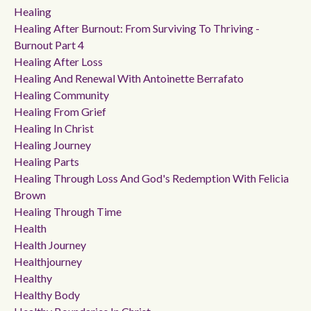
Healing
Healing After Burnout: From Surviving To Thriving -
Burnout Part 4
Healing After Loss
Healing And Renewal With Antoinette Berrafato
Healing Community
Healing From Grief
Healing In Christ
Healing Journey
Healing Parts
Healing Through Loss And God's Redemption With Felicia
Brown
Healing Through Time
Health
Health Journey
Healthjourney
Healthy
Healthy Body