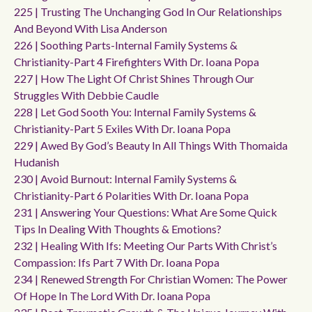
225 | Trusting The Unchanging God In Our Relationships
And Beyond With Lisa Anderson
226 | Soothing Parts-Internal Family Systems &
Christianity-Part 4 Firefighters With Dr. Ioana Popa
227 | How The Light Of Christ Shines Through Our
Struggles With Debbie Caudle
228 | Let God Sooth You: Internal Family Systems &
Christianity-Part 5 Exiles With Dr. Ioana Popa
229 | Awed By God’s Beauty In All Things With Thomaida
Hudanish
230 | Avoid Burnout: Internal Family Systems &
Christianity-Part 6 Polarities With Dr. Ioana Popa
231 | Answering Your Questions: What Are Some Quick
Tips In Dealing With Thoughts & Emotions?
232 | Healing With Ifs: Meeting Our Parts With Christ’s
Compassion: Ifs Part 7 With Dr. Ioana Popa
234 | Renewed Strength For Christian Women: The Power
Of Hope In The Lord With Dr. Ioana Popa