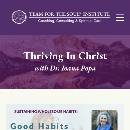
Thriving In Christ
with Dr. Ioana Popa