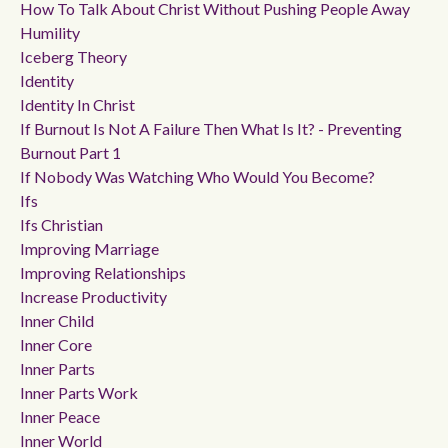
How To Talk About Christ Without Pushing People Away
Humility
Iceberg Theory
Identity
Identity In Christ
If Burnout Is Not A Failure Then What Is It? - Preventing
Burnout Part 1
If Nobody Was Watching Who Would You Become?
Ifs
Ifs Christian
Improving Marriage
Improving Relationships
Increase Productivity
Inner Child
Inner Core
Inner Parts
Inner Parts Work
Inner Peace
Inner World