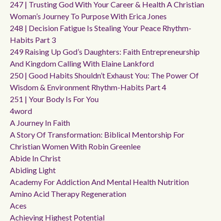
247 | Trusting God With Your Career & Health A Christian
Woman’s Journey To Purpose With Erica Jones
248 | Decision Fatigue Is Stealing Your Peace Rhythm-
Habits Part 3
249 Raising Up God’s Daughters: Faith Entrepreneurship
And Kingdom Calling With Elaine Lankford
250 | Good Habits Shouldn’t Exhaust You: The Power Of
Wisdom & Environment Rhythm-Habits Part 4
251 | Your Body Is For You
4word
A Journey In Faith
A Story Of Transformation: Biblical Mentorship For
Christian Women With Robin Greenlee
Abide In Christ
Abiding Light
Academy For Addiction And Mental Health Nutrition
Amino Acid Therapy Regeneration
Aces
Achieving Highest Potential