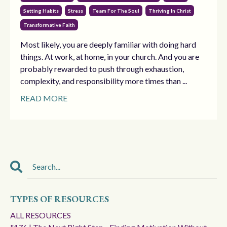
Setting Habits
Stress
Team For The Soul
Thriving In Christ
Transformative Faith
Most likely, you are deeply familiar with doing hard
things. At work, at home, in your church. And you are
probably rewarded to push through exhaustion,
complexity, and responsibility more times than ...
READ MORE
TYPES OF RESOURCES
ALL RESOURCES