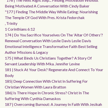
"176 | The Next Right Step... Finding Motivation Without
Being Motivated A Conversation With Cindy Baker
"177 | Finding The Middle Way While Eating: Nourishing
The Temple Of God With Pres. Krista Fedorchak
, Trinity
1 Corinthians 6:12
174 | Do You Sacrifice Yourselves On The 'altar Of Others'?
Renewal Conversation With Leslie Davis Leslie Davis
Emotional Intelligence Transformative Faith Best Selling
Author Missions & Legacy
175 | What Binds Us Christians Together? A Story Of
Servant Leadership With Mka. Jennifer Levine
181 | Stuck At Your Desk? Regenerate And Connect To Your
Body
185| Deep Connection With Christ In Suffering For
Christian Women With Laura Bratton
186| Is There Hope In Chronic Stress? Christ In The
Suffering With Cynthia Damaskos
187 | Overcoming Burnout: A Journey In Faith With Jesikah