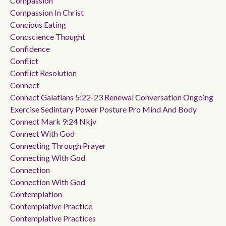
Compassion
Compassion In Christ
Concious Eating
Concscience Thought
Confidence
Conflict
Conflict Resolution
Connect
Connect Galatians 5:22-23 Renewal Conversation Ongoing
Exercise Sedintary Power Posture Pro Mind And Body
Connect Mark 9:24 Nkjv
Connect With God
Connecting Through Prayer
Connecting With God
Connection
Connection With God
Contemplation
Contemplative Practice
Contemplative Practices