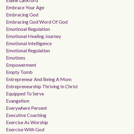
Elaine Lankford
Embrace Your Age
Embracing God
Embracing God Word Of God
Emotinoal Regulation
Emotional Healing Journey
Emotional Intelligence
Emotional Regulation
Emotions
Empowerment
Empty Tomb
Entrepreneur And Being A Mom
Entrepreneurship Thriving In Christ
Equipped To Serve
Evangelism
Everywhere Persent
Executive Coaching
Exercise As Worship
Exercise With God