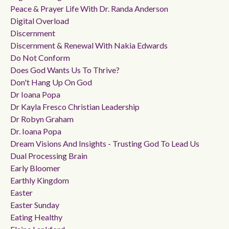
Peace & Prayer Life With Dr. Randa Anderson
Digital Overload
Discernment
Discernment & Renewal With Nakia Edwards
Do Not Conform
Does God Wants Us To Thrive?
Don't Hang Up On God
Dr Ioana Popa
Dr Kayla Fresco Christian Leadership
Dr Robyn Graham
Dr. Ioana Popa
Dream Visions And Insights - Trusting God To Lead Us
Dual Processing Brain
Early Bloomer
Earthly Kingdom
Easter
Easter Sunday
Eating Healthy