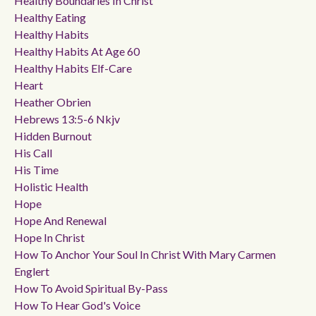
Healthy Boundaries In Christ
Healthy Eating
Healthy Habits
Healthy Habits At Age 60
Healthy Habits Elf-Care
Heart
Heather Obrien
Hebrews 13:5-6 Nkjv
Hidden Burnout
His Call
His Time
Holistic Health
Hope
Hope And Renewal
Hope In Christ
How To Anchor Your Soul In Christ With Mary Carmen
Englert
How To Avoid Spiritual By-Pass
How To Hear God's Voice