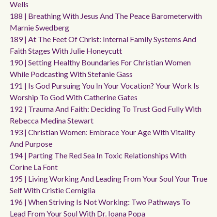
Wells
188 | Breathing With Jesus And The Peace Barometerwith
Marnie Swedberg
189 | At The Feet Of Christ: Internal Family Systems And
Faith Stages With Julie Honeycutt
190 | Setting Healthy Boundaries For Christian Women
While Podcasting With Stefanie Gass
191 | Is God Pursuing You In Your Vocation? Your Work Is
Worship To God With Catherine Gates
192 | Trauma And Faith: Deciding To Trust God Fully With
Rebecca Medina Stewart
193 | Christian Women: Embrace Your Age With Vitality
And Purpose
194 | Parting The Red Sea In Toxic Relationships With
Corine La Font
195 | Living Working And Leading From Your Soul Your True
Self With Cristie Cerniglia
196 | When Striving Is Not Working: Two Pathways To
Lead From Your Soul With Dr. Ioana Popa