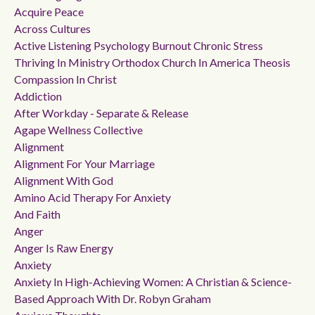
Acquire Peace
Across Cultures
Active Listening Psychology Burnout Chronic Stress
Thriving In Ministry Orthodox Church In America Theosis
Compassion In Christ
Addiction
After Workday - Separate & Release
Agape Wellness Collective
Alignment
Alignment For Your Marriage
Alignment With God
Amino Acid Therapy For Anxiety
And Faith
Anger
Anger Is Raw Energy
Anxiety
Anxiety In High-Achieving Women: A Christian & Science-
Based Approach With Dr. Robyn Graham