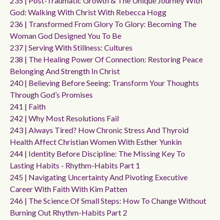
235 | Post-Traumatic Growth & The Unique Journey With
God: Walking With Christ With Rebecca Hogg
236 | Transformed From Glory To Glory: Becoming The
Woman God Designed You To Be
237 | Serving With Stillness: Cultures
238 | The Healing Power Of Connection: Restoring Peace
Belonging And Strength In Christ
240 | Believing Before Seeing: Transform Your Thoughts
Through God’s Promises
241 | Faith
242 | Why Most Resolutions Fail
243 | Always Tired? How Chronic Stress And Thyroid
Health Affect Christian Women With Esther Yunkin
244 | Identity Before Discipline: The Missing Key To
Lasting Habits - Rhythm-Habits Part 1
245 | Navigating Uncertainty And Pivoting Executive
Career With Faith With Kim Patten
246 | The Science Of Small Steps: How To Change Without
Burning Out Rhythm-Habits Part 2