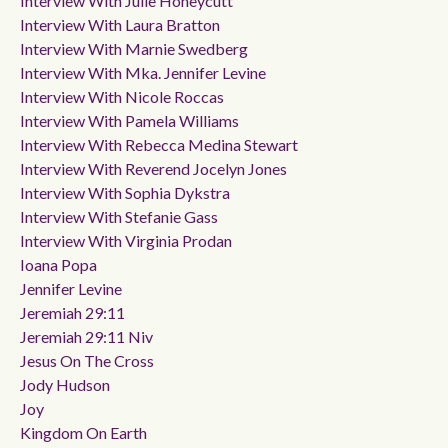
Interview With Julie Honeycutt
Interview With Laura Bratton
Interview With Marnie Swedberg
Interview With Mka. Jennifer Levine
Interview With Nicole Roccas
Interview With Pamela Williams
Interview With Rebecca Medina Stewart
Interview With Reverend Jocelyn Jones
Interview With Sophia Dykstra
Interview With Stefanie Gass
Interview With Virginia Prodan
Ioana Popa
Jennifer Levine
Jeremiah 29:11
Jeremiah 29:11 Niv
Jesus On The Cross
Jody Hudson
Joy
Kingdom On Earth