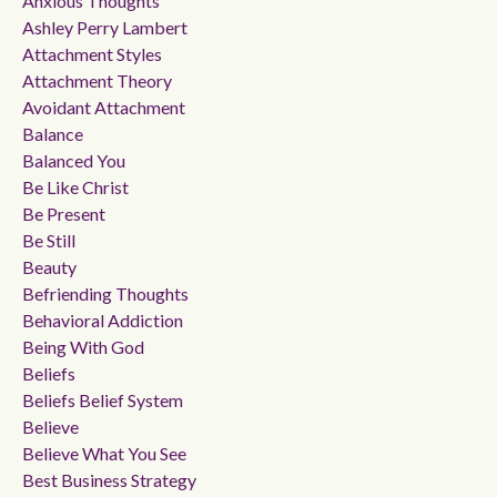
Anxious Thoughts
Ashley Perry Lambert
Attachment Styles
Attachment Theory
Avoidant Attachment
Balance
Balanced You
Be Like Christ
Be Present
Be Still
Beauty
Befriending Thoughts
Behavioral Addiction
Being With God
Beliefs
Beliefs Belief System
Believe
Believe What You See
Best Business Strategy