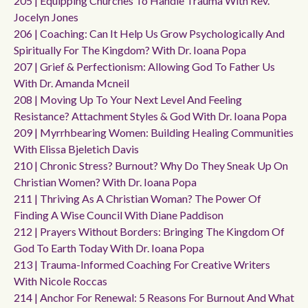
205 | Equipping Churches To Handle Trauma With Rev.
Jocelyn Jones
206 | Coaching: Can It Help Us Grow Psychologically And
Spiritually For The Kingdom? With Dr. Ioana Popa
207 | Grief & Perfectionism: Allowing God To Father Us
With Dr. Amanda Mcneil
208 | Moving Up To Your Next Level And Feeling
Resistance? Attachment Styles & God With Dr. Ioana Popa
209 | Myrrhbearing Women: Building Healing Communities
With Elissa Bjeletich Davis
210 | Chronic Stress? Burnout? Why Do They Sneak Up On
Christian Women? With Dr. Ioana Popa
211 | Thriving As A Christian Woman? The Power Of
Finding A Wise Council With Diane Paddison
212 | Prayers Without Borders: Bringing The Kingdom Of
God To Earth Today With Dr. Ioana Popa
213 | Trauma-Informed Coaching For Creative Writers
With Nicole Roccas
214 | Anchor For Renewal: 5 Reasons For Burnout And What