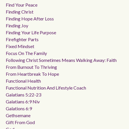
Find Your Peace
Finding Christ
Finding Hope After Loss
Finding Joy
Finding Your Life Purpose
Firefighter Parts
Fixed Mindset
Focus On The Family
Following Christ Sometimes Means Walking Away: Faith
From Burnout To Thriving
From Heartbreak To Hope
Functional Health
Functional Nutrition And Lifestyle Coach
Galatians 5:22-23
Galatians 6:9 Niv
Galations 6:9
Gethsemane
Gift From God