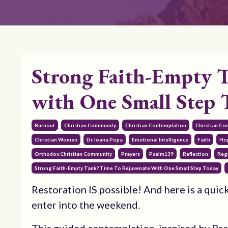
Strong Faith-Empty T
with One Small Step 
Burnout
Christian Community
Christian Contemplation
Christian Co
Christian Women
Dr. Ioana Popa
Emotional Intelligence
Faith
Ho
Orthodox Christian Community
Prayers
Psalm139
Reflection
Reg
Strong Faith-Empty Tank? Time To Rejuvenate With One Small Step Today
Restoration IS possible! And here is a quick
enter into the weekend.