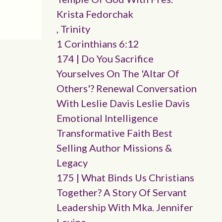
Krista Fedorchak
, Trinity
1 Corinthians 6:12
174 | Do You Sacrifice
Yourselves On The 'altar Of
Others'? Renewal Conversation
With Leslie Davis Leslie Davis
Emotional Intelligence
Transformative Faith Best
Selling Author Missions &
Legacy
175 | What Binds Us Christians
Together? A Story Of Servant
Leadership With Mka. Jennifer