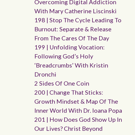
Overcoming Digital Addiction
With Mary Catherine Liscinski
198 | Stop The Cycle Leading To
Burnout: Separate & Release
From The Cares Of The Day
199 | Unfolding Vocation:
Following God’s Holy
‘breadcrumbs’ With Kristin
Dronchi
2 Sides Of One Coin
200 | Change That Sticks:
Growth Mindset & Map Of The
Inner World With Dr. Ioana Popa
201 | How Does God Show Up In
Our Lives? Christ Beyond