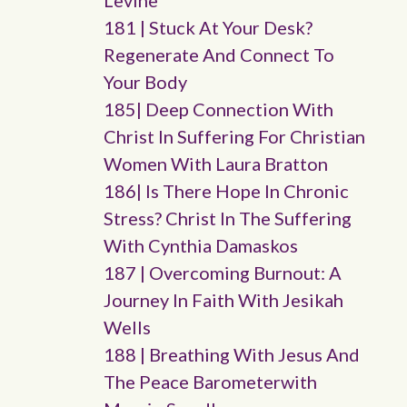
Levine
181 | Stuck At Your Desk?
Regenerate And Connect To
Your Body
185| Deep Connection With
Christ In Suffering For Christian
Women With Laura Bratton
186| Is There Hope In Chronic
Stress? Christ In The Suffering
With Cynthia Damaskos
187 | Overcoming Burnout: A
Journey In Faith With Jesikah
Wells
188 | Breathing With Jesus And
The Peace Barometerwith