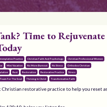
ank? Time to Rejuvenate
Today
ntemplative Practice
Christian Faith And Psychology
Christian Professional Women
pe
Mini Vacation
No More Burnout
No Stress
Orthodox Christian
ulation
Rest
Restoration
Restorative Practice
Stress
Team For The Soul
Thriving In Christ
Transformative Faith
 Christian restorative practice to help you reset a