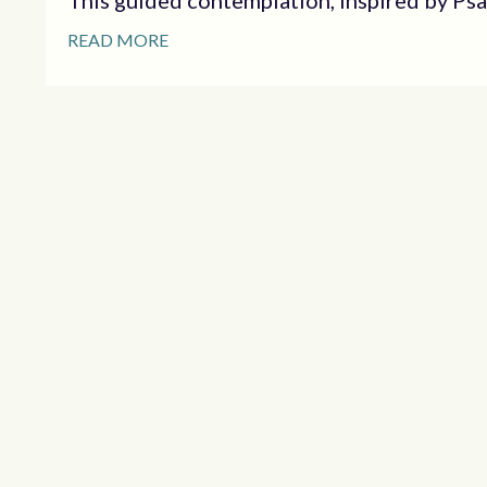
This guided contemplation, inspired by Psalm
READ MORE