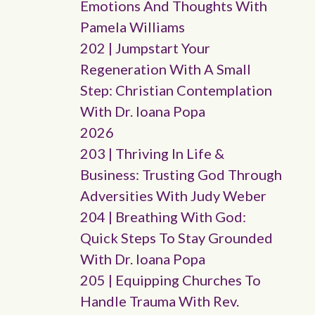
Emotions And Thoughts With
Pamela Williams
202 | Jumpstart Your
Regeneration With A Small
Step: Christian Contemplation
With Dr. Ioana Popa
2026
203 | Thriving In Life &
Business: Trusting God Through
Adversities With Judy Weber
204 | Breathing With God:
Quick Steps To Stay Grounded
With Dr. Ioana Popa
205 | Equipping Churches To
Handle Trauma With Rev.