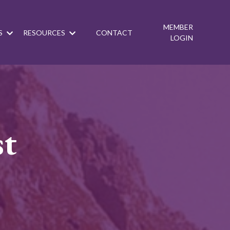
MEMBER
S
RESOURCES
CONTACT
LOGIN
st