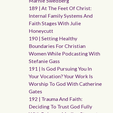
Marnie Swedberg
189 | At The Feet Of Christ:
Internal Family Systems And
Faith Stages With Julie
Honeycutt
190 | Setting Healthy
Boundaries For Christian
Women While Podcasting With
Stefanie Gass
191 | Is God Pursuing You In
Your Vocation? Your Work Is
Worship To God With Catherine
Gates
192 | Trauma And Faith:
Deciding To Trust God Fully