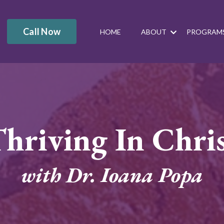
Call Now
HOME
ABOUT
PROGRAM
hriving In Chri
with Dr. Ioana Popa