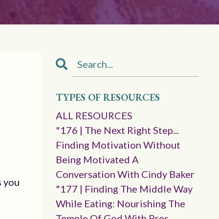
TYPES OF RESOURCES
ALL RESOURCES
"176 | The Next Right Step...
Finding Motivation Without
Being Motivated A
Conversation With Cindy Baker
s you
"177 | Finding The Middle Way
While Eating: Nourishing The
Temple Of God With Pres.