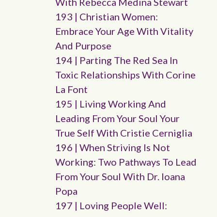
With Rebecca Medina Stewart
193 | Christian Women:
Embrace Your Age With Vitality
And Purpose
194 | Parting The Red Sea In
Toxic Relationships With Corine
La Font
195 | Living Working And
Leading From Your Soul Your
True Self With Cristie Cerniglia
196 | When Striving Is Not
Working: Two Pathways To Lead
From Your Soul With Dr. Ioana
Popa
197 | Loving People Well: