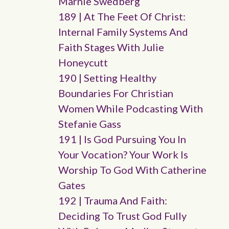
Marnie Swedberg
189 | At The Feet Of Christ:
Internal Family Systems And
Faith Stages With Julie
Honeycutt
190 | Setting Healthy
Boundaries For Christian
Women While Podcasting With
Stefanie Gass
191 | Is God Pursuing You In
Your Vocation? Your Work Is
Worship To God With Catherine
Gates
192 | Trauma And Faith:
Deciding To Trust God Fully