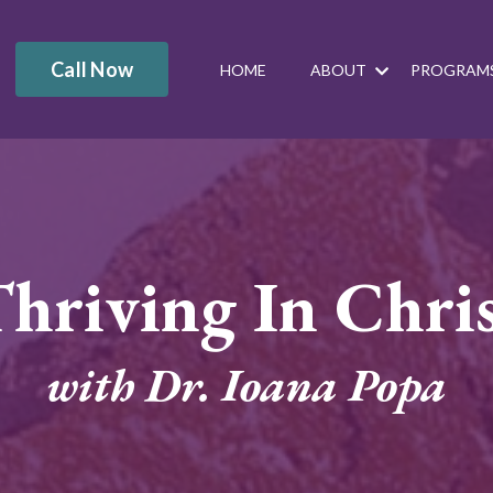
Call Now
HOME
ABOUT
PROGRAM
hriving In Chri
with Dr. Ioana Popa