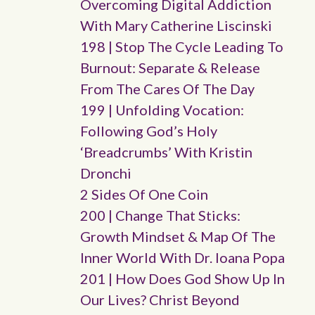
Overcoming Digital Addiction
With Mary Catherine Liscinski
198 | Stop The Cycle Leading To
Burnout: Separate & Release
From The Cares Of The Day
199 | Unfolding Vocation:
Following God’s Holy
‘breadcrumbs’ With Kristin
Dronchi
2 Sides Of One Coin
200 | Change That Sticks:
Growth Mindset & Map Of The
Inner World With Dr. Ioana Popa
201 | How Does God Show Up In
Our Lives? Christ Beyond