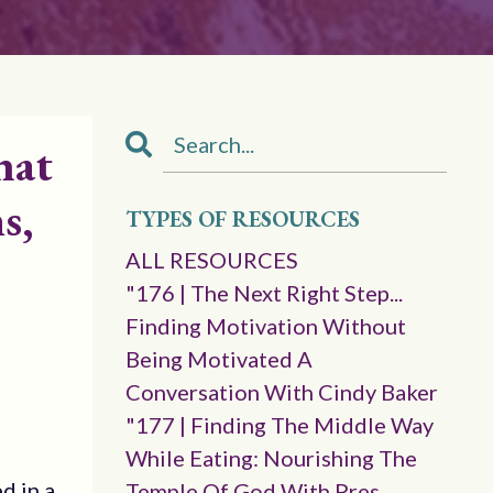
hat
s,
TYPES OF RESOURCES
ALL RESOURCES
"176 | The Next Right Step...
Finding Motivation Without
Being Motivated A
Conversation With Cindy Baker
"177 | Finding The Middle Way
While Eating: Nourishing The
d in a
Temple Of God With Pres.