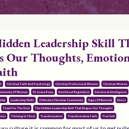
idden Leadership Skill T
s Our Thoughts, Emotion
aith
t
Christian Faith And Psychology
Christian Professional Women
Christian Women
mmunity Of Women
Dr. Ioana Popa
Emotinoal Regulation
Emotional Intelligence
ship
Leadership Skills
Orthodox Christian Community
Signs Of Burnout
Stress
Team For The Soul
The Hidden Leadership Skill That Shapes Our Thoughts
ions
Thriving In Christ
Transformation
Transformative Faith
True Self
usy culture it is common for most of us to get pulle