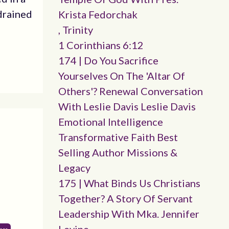
drained
Krista Fedorchak
, Trinity
1 Corinthians 6:12
174 | Do You Sacrifice
Yourselves On The 'altar Of
Others'? Renewal Conversation
With Leslie Davis Leslie Davis
Emotional Intelligence
Transformative Faith Best
Selling Author Missions &
Legacy
175 | What Binds Us Christians
Together? A Story Of Servant
Leadership With Mka. Jennifer