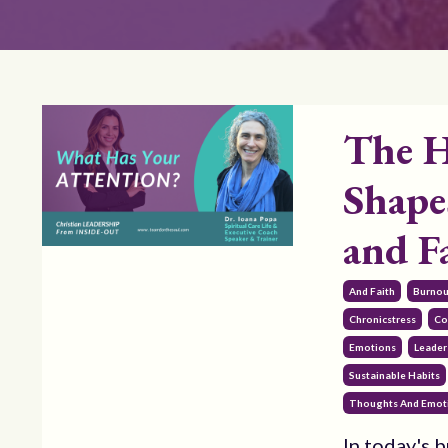
The H
Shape
and F
And Faith
Burnou
Chronicstress
Co
Emotions
Leader
Sustainable Habits
Thoughts And Emot
In today's b