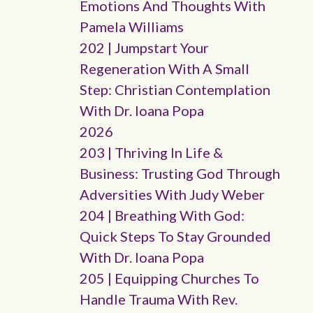
Emotions And Thoughts With
Pamela Williams
202 | Jumpstart Your
Regeneration With A Small
Step: Christian Contemplation
With Dr. Ioana Popa
2026
203 | Thriving In Life &
Business: Trusting God Through
Adversities With Judy Weber
204 | Breathing With God:
Quick Steps To Stay Grounded
With Dr. Ioana Popa
205 | Equipping Churches To
Handle Trauma With Rev.