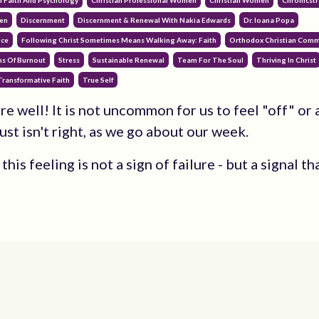
n Faith And Psychology
Christian Professional Women
Christian Women
Chronicstr
en
Discernment
Discernment & Renewal With Nakia Edwards
Dr. Ioana Popa
nce
Following Christ Sometimes Means Walking Away: Faith
Orthodox Christian Comm
ns Of Burnout
Stress
Sustainable Renewal
Team For The Soul
Thriving In Christ
Transformative Faith
True Self
re well! It is not uncommon for us to feel "off" or a
ust isn't right, as we go about our week.
his feeling is not a sign of failure - but a signal th