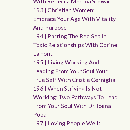
With Rebecca Medina Stewart
193 | Christian Women:
Embrace Your Age With Vitality
And Purpose
194 | Parting The Red Sea In
Toxic Relationships With Corine
La Font
195 | Living Working And
Leading From Your Soul Your
True Self With Cristie Cerniglia
196 | When Striving Is Not
Working: Two Pathways To Lead
From Your Soul With Dr. Ioana
Popa
197 | Loving People Well: