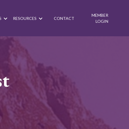
MEMBER
S
RESOURCES
CONTACT
LOGIN
st