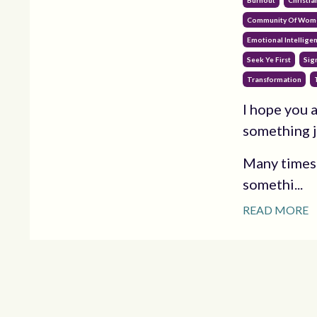
Burnout
Christia
Community Of Wom
Emotional Intellige
Seek Ye First
Sig
Transformation
I hope you a
something j
Many times t
somethi...
READ MORE