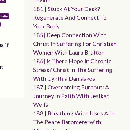
Levine
ess
181 | Stuck At Your Desk?
Regenerate And Connect To
unity
Your Body
185| Deep Connection With
Christ In Suffering For Christian
s if
Women With Laura Bratton
186| Is There Hope In Chronic
at
Stress? Christ In The Suffering
With Cynthia Damaskos
187 | Overcoming Burnout: A
Journey In Faith With Jesikah
Wells
188 | Breathing With Jesus And
The Peace Barometerwith