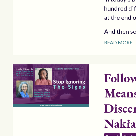
hundred dif
at the end o
And then s
READ MORE
Follo
Means
Disce
Nakia