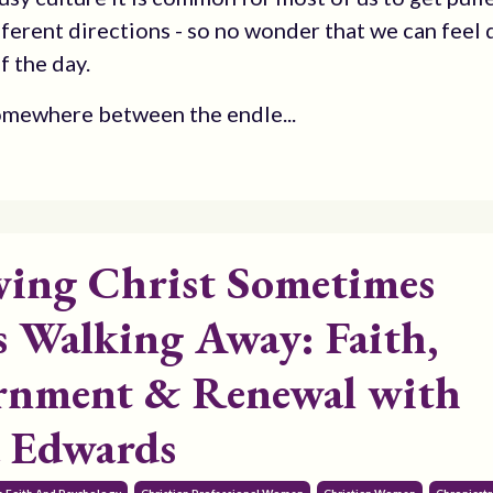
ferent directions - so no wonder that we can feel 
f the day.
omewhere between the endle...
wing Christ Sometimes
 Walking Away: Faith,
rnment & Renewal with
 Edwards