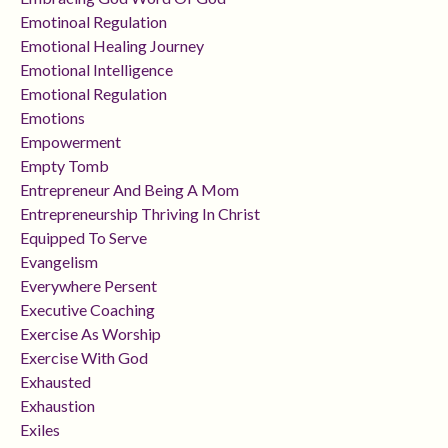
Emotinoal Regulation
Emotional Healing Journey
Emotional Intelligence
Emotional Regulation
Emotions
Empowerment
Empty Tomb
Entrepreneur And Being A Mom
Entrepreneurship Thriving In Christ
Equipped To Serve
Evangelism
Everywhere Persent
Executive Coaching
Exercise As Worship
Exercise With God
Exhausted
Exhaustion
Exiles