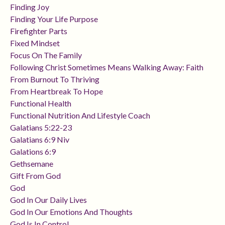
Finding Joy
Finding Your Life Purpose
Firefighter Parts
Fixed Mindset
Focus On The Family
Following Christ Sometimes Means Walking Away: Faith
From Burnout To Thriving
From Heartbreak To Hope
Functional Health
Functional Nutrition And Lifestyle Coach
Galatians 5:22-23
Galatians 6:9 Niv
Galations 6:9
Gethsemane
Gift From God
God
God In Our Daily Lives
God In Our Emotions And Thoughts
God Is In Control