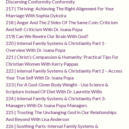
Discerning Conformity Conformity
217 | Thriving: Achieving The Right Alignment For Your
Marriage With Sophia Dykstra
218 | Anger And The 2 Sides Of The Same Coin: Criticism
And Self-Criticism With Dr. Ioana Popa
219| Can We Rewire Our Brain With God?
220 | Internal Family Systems & Christianity Part 1-
Overview With Dr. Ioana Popa
221 | Christ’s Compassion & Humanity: Practical Tips For
Christian Women With Kerry Pappas
222 | Internal Family Systems & Christianity Part 2 – Access
Your True Self With Dr. Ioana Popa
223 | For A God-Given Body Weight - Use Science &
Scripture Instead Of Diet With Dr. Laurette Willis
224 | Internal Family Systems & Christianity Part 3-
Managers With Dr. Ioana Popa Managers
225 | Trusting The Unchanging God In Our Relationships
And Beyond With Lisa Anderson
226 | Soothing Parts-Internal Family Systems &