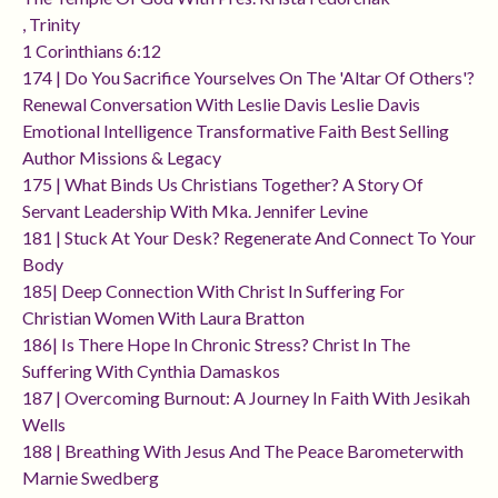
, Trinity
1 Corinthians 6:12
174 | Do You Sacrifice Yourselves On The 'altar Of Others'?
Renewal Conversation With Leslie Davis Leslie Davis
Emotional Intelligence Transformative Faith Best Selling
Author Missions & Legacy
175 | What Binds Us Christians Together? A Story Of
Servant Leadership With Mka. Jennifer Levine
181 | Stuck At Your Desk? Regenerate And Connect To Your
Body
185| Deep Connection With Christ In Suffering For
Christian Women With Laura Bratton
186| Is There Hope In Chronic Stress? Christ In The
Suffering With Cynthia Damaskos
187 | Overcoming Burnout: A Journey In Faith With Jesikah
Wells
188 | Breathing With Jesus And The Peace Barometerwith
Marnie Swedberg