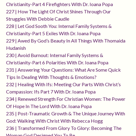
Christianity-Part 4 Firefighters With Dr. Ioana Popa
227 | How The Light Of Christ Shines Through Our
Struggles With Debbie Caudle
228 | Let God Sooth You: Internal Family Systems &
Christianity-Part 5 Exiles With Dr. Ioana Popa
229 | Awed By God’s Beauty In All Things With Thomaida
Hudanish
230 | Avoid Burnout: Internal Family Systems &
Christianity-Part 6 Polarities With Dr. Ioana Popa
231 | Answering Your Questions: What Are Some Quick
Tips In Dealing With Thoughts & Emotions?
232 | Healing With Ifs: Meeting Our Parts With Christ’s
Compassion: Ifs Part 7 With Dr. Ioana Popa
234 | Renewed Strength For Christian Women: The Power
Of Hope In The Lord With Dr. Ioana Popa
235 | Post-Traumatic Growth & The Unique Journey With
God: Walking With Christ With Rebecca Hogg
236 | Transformed From Glory To Glory: Becoming The
Woman God Designed You To Be