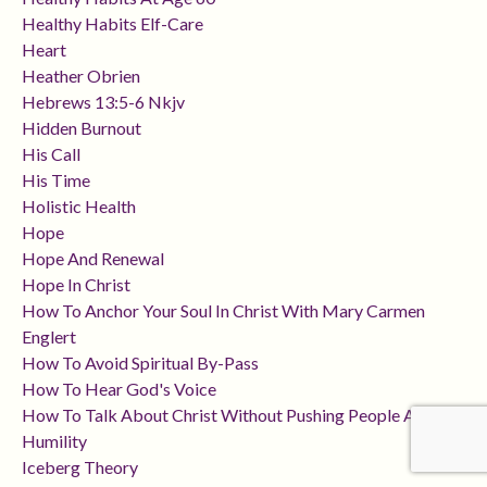
Healthy Habits Elf-Care
Heart
Heather Obrien
Hebrews 13:5-6 Nkjv
Hidden Burnout
His Call
His Time
Holistic Health
Hope
Hope And Renewal
Hope In Christ
How To Anchor Your Soul In Christ With Mary Carmen
Englert
How To Avoid Spiritual By-Pass
How To Hear God's Voice
How To Talk About Christ Without Pushing People Away
Humility
Iceberg Theory