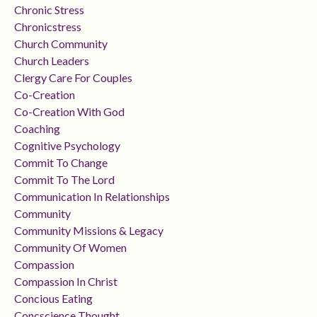
Chronic Stress
Chronicstress
Church Community
Church Leaders
Clergy Care For Couples
Co-Creation
Co-Creation With God
Coaching
Cognitive Psychology
Commit To Change
Commit To The Lord
Communication In Relationships
Community
Community Missions & Legacy
Community Of Women
Compassion
Compassion In Christ
Concious Eating
Concscience Thought