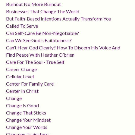
Burnout No More Burnout
Businesses That Change The World
But Faith-Based Intentions Actually Transform You
Called To Serve
Can Self-Care Be Non-Negotiable?
Can We See God's Faithfulness?
Can’t Hear God Clearly? How To Discern His Voice And
Find Peace With Heather O’brien
Care For The Soul - True Self
Career Change
Cellular Level
Center For Family Care
Center In Christ
Change
Change Is Good
Change That Sticks
Change Your Mindset
Change Your Words
Changing Trajectory