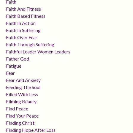
Faith
Faith And Fitness
Faith Based Fitness
Faith In Action
Faith In Suffering
Faith Over Fear
Faith Through Suffering
Faithful Leader Women Leaders
Father God
Fatigue
Fear
Fear And Anxiety
Feeding The Soul
Filled With Less
Filming Beauty
Find Peace
Find Your Peace
Finding Christ
Finding Hope After Loss