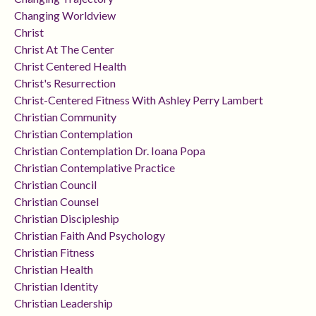
Changing Worldview
Christ
Christ At The Center
Christ Centered Health
Christ's Resurrection
Christ-Centered Fitness With Ashley Perry Lambert
Christian Community
Christian Contemplation
Christian Contemplation Dr. Ioana Popa
Christian Contemplative Practice
Christian Council
Christian Counsel
Christian Discipleship
Christian Faith And Psychology
Christian Fitness
Christian Health
Christian Identity
Christian Leadership