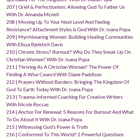
207 | Grief & Perfectionism: Allowing God To Father Us
With Dr. Amanda Mcneil
208 | Moving Up To Your Next Level And Feeling
Resistance? Attachment Styles & God With Dr. Ioana Popa
209 | Myrrhbearing Women: Building Healing Communities
With Elissa Bjeletich Davis
210 | Chronic Stress? Burnout? Why Do They Sneak Up On
Christian Women? With Dr. Ioana Popa
211 | Thriving As A Christian Woman? The Power Of
Finding A Wise Council With Diane Paddison
212 | Prayers Without Borders: Bringing The Kingdom Of
God To Earth Today With Dr. Ioana Popa
213 | Trauma-Informed Coaching For Creative Writers
With Nicole Roccas
214 | Anchor For Renewal: 5 Reasons For Burnout And What
To Do About It With Dr. Ioana Popa
215 | Witnessing God’s Power & Truth
216 | Conformed To This World? 2 Powerful Questions