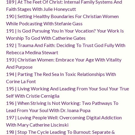
189 | At The Feet Of Christ: Internal Family Systems And
Faith Stages With Julie Honeycutt
190 | Setting Healthy Boundaries For Christian Women
While Podcasting With Stefanie Gass
191 | Is God Pursuing You In Your Vocation? Your Work Is
Worship To God With Catherine Gates
192 | Trauma And Faith: Deciding To Trust God Fully With
Rebecca Medina Stewart
193 | Christian Women: Embrace Your Age With Vitality
And Purpose
194 | Parting The Red Sea In Toxic Relationships With
Corine La Font
195 | Living Working And Leading From Your Soul Your True
Self With Cristie Cerniglia
196 | When Striving Is Not Working: Two Pathways To
Lead From Your Soul With Dr. Ioana Popa
197 | Loving People Well: Overcoming Digital Addiction
With Mary Catherine Liscinski
198 | Stop The Cycle Leading To Burnout: Separate &