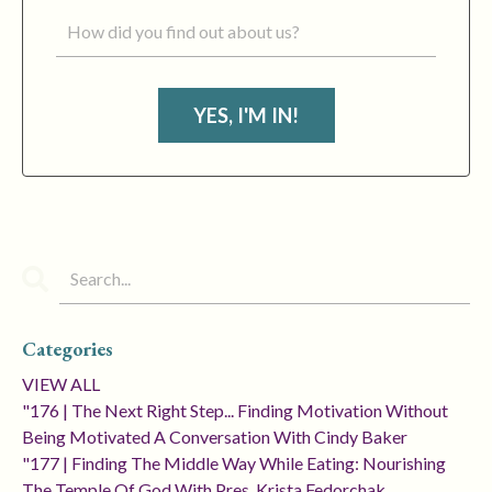
YES, I'M IN!
Categories
VIEW ALL
"176 | The Next Right Step... Finding Motivation Without
Being Motivated A Conversation With Cindy Baker
"177 | Finding The Middle Way While Eating: Nourishing
The Temple Of God With Pres. Krista Fedorchak