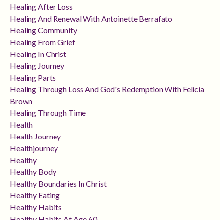
Healing After Loss
Healing And Renewal With Antoinette Berrafato
Healing Community
Healing From Grief
Healing In Christ
Healing Journey
Healing Parts
Healing Through Loss And God's Redemption With Felicia
Brown
Healing Through Time
Health
Health Journey
Healthjourney
Healthy
Healthy Body
Healthy Boundaries In Christ
Healthy Eating
Healthy Habits
Healthy Habits At Age 60