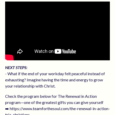
NEXT STEPS:
- What if the end of your workday felt peaceful instead of
exhausting? Imagine having the time and energy to grow
your relationship with Christ.
Check the program below for The Renewal in Action
program—one of the greatest gifts you can give yourself
➡️ https://www.teamforthesoul.com/the-renewal-in-action-
tria-christians