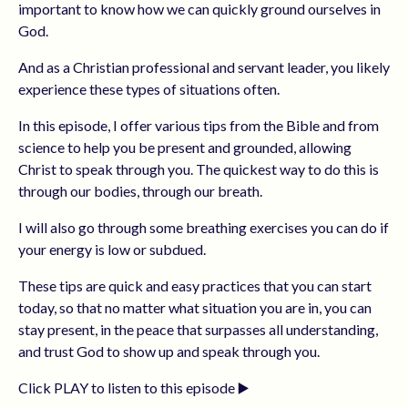
important to know how we can quickly ground ourselves in
God.
And as a Christian professional and servant leader, you likely
experience these types of situations often.
In this episode, I offer various tips from the Bible and from
science to help you be present and grounded, allowing
Christ to speak through you. The quickest way to do this is
through our bodies, through our breath.
I will also go through some breathing exercises you can do if
your energy is low or subdued.
These tips are quick and easy practices that you can start
today, so that no matter what situation you are in, you can
stay present, in the peace that surpasses all understanding,
and trust God to show up and speak through you.
Click PLAY to listen to this episode ▶️