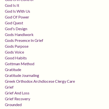
God Is It
God Is With Us
God Of Power
God Quest
God's Design
Gods Handiwork
Gods Presence In Grief
Gods Purpose
Gods Voice
Good Habits
Gottman Method
Gratitude
Gratitude Journaling
Greek Orthodox Archdiocese Clergy Care
Grief
Grief And Loss
Grief Recovery
Grounded