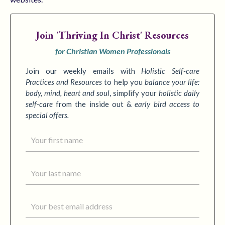
Join
'Thriving In Christ' Resources
for Christian Women Professionals
Join our weekly emails with
Holistic Self-care
Practices
and Resources
to
help you
balance your life:
body, mind, heart and soul
,
simplify your
holistic daily
self-care
from the inside out &
early bird access to
special offers.