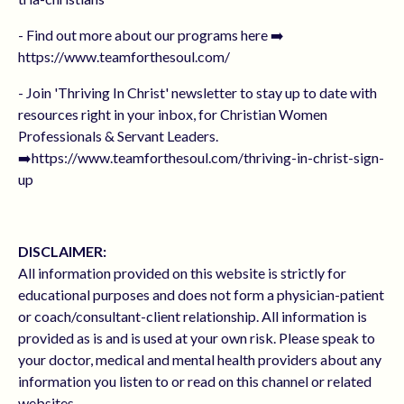
- Find out more about our programs here ➡️
https://www.teamforthesoul.com/
- Join 'Thriving In Christ' newsletter to stay up to date with
resources right in your inbox, for Christian Women
Professionals & Servant Leaders.
➡️https://www.teamforthesoul.com/thriving-in-christ-sign-
up
DISCLAIMER:
All information provided on this website is strictly for
educational purposes and does not form a physician-patient
or coach/consultant-client relationship. All information is
provided as is and is used at your own risk. Please speak to
your doctor, medical and mental health providers about any
information you listen to or read on this channel or related
websites.