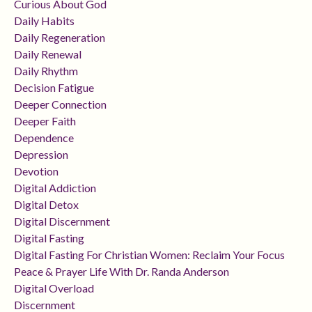
Curious About God
Daily Habits
Daily Regeneration
Daily Renewal
Daily Rhythm
Decision Fatigue
Deeper Connection
Deeper Faith
Dependence
Depression
Devotion
Digital Addiction
Digital Detox
Digital Discernment
Digital Fasting
Digital Fasting For Christian Women: Reclaim Your Focus
Peace & Prayer Life With Dr. Randa Anderson
Digital Overload
Discernment