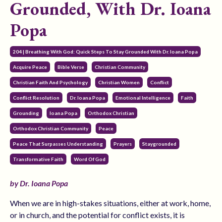
Grounded, With Dr. Ioana
Popa
204 | Breathing With God: Quick Steps To Stay Grounded With Dr. Ioana Popa
Acquire Peace
Bible Verse
Christian Community
Christian Faith And Psychology
Christian Women
Conflict
Conflict Resolution
Dr. Ioana Popa
Emotional Intelligence
Faith
Grounding
Ioana Popa
Orthodox Christian
Orthodox Christian Community
Peace
Peace That Surpasses Understanding
Prayers
Staygrounded
Transformative Faith
Word Of God
by Dr. Ioana Popa
When we are in high-stakes situations, either at work, home,
or in church, and the potential for conflict exists, it is