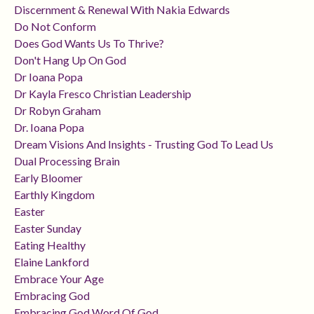
Discernment & Renewal With Nakia Edwards
Do Not Conform
Does God Wants Us To Thrive?
Don't Hang Up On God
Dr Ioana Popa
Dr Kayla Fresco Christian Leadership
Dr Robyn Graham
Dr. Ioana Popa
Dream Visions And Insights - Trusting God To Lead Us
Dual Processing Brain
Early Bloomer
Earthly Kingdom
Easter
Easter Sunday
Eating Healthy
Elaine Lankford
Embrace Your Age
Embracing God
Embracing God Word Of God