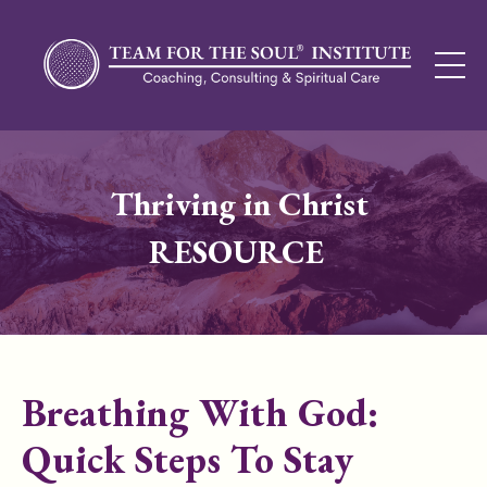
Thriving in Christ
RESOURCE
Breathing With God:
Quick Steps To Stay