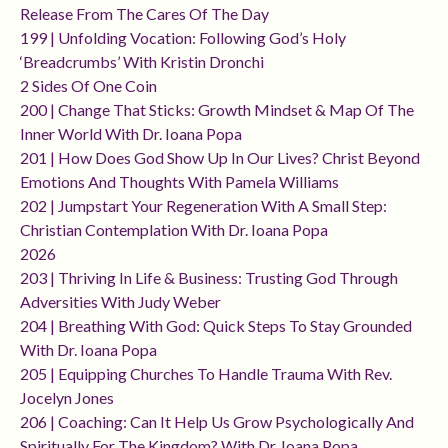
Release From The Cares Of The Day
199 | Unfolding Vocation: Following God’s Holy
‘breadcrumbs’ With Kristin Dronchi
2 Sides Of One Coin
200 | Change That Sticks: Growth Mindset & Map Of The
Inner World With Dr. Ioana Popa
201 | How Does God Show Up In Our Lives? Christ Beyond
Emotions And Thoughts With Pamela Williams
202 | Jumpstart Your Regeneration With A Small Step:
Christian Contemplation With Dr. Ioana Popa
2026
203 | Thriving In Life & Business: Trusting God Through
Adversities With Judy Weber
204 | Breathing With God: Quick Steps To Stay Grounded
With Dr. Ioana Popa
205 | Equipping Churches To Handle Trauma With Rev.
Jocelyn Jones
206 | Coaching: Can It Help Us Grow Psychologically And
Spiritually For The Kingdom? With Dr. Ioana Popa