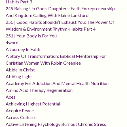
Habits Part 3
249 Raising Up God’s Daughters: Faith Entrepreneurship
And Kingdom Calling With Elaine Lankford
250 | Good Habits Shouldn’t Exhaust You: The Power Of
Wisdom & Environment Rhythm-Habits Part 4
251 | Your Body Is For You
4word
A Journey In Faith
A Story Of Transformation: Biblical Mentorship For
Christian Women With Robin Greenlee
Abide In Christ
Abiding Light
Academy For Addiction And Mental Health Nutrition
Amino Acid Therapy Regeneration
Aces
Achieving Highest Potential
Acquire Peace
Across Cultures
Active Listening Psychology Burnout Chronic Stress