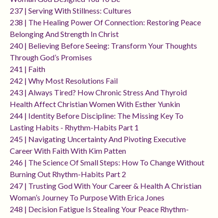
237 | Serving With Stillness: Cultures
238 | The Healing Power Of Connection: Restoring Peace
Belonging And Strength In Christ
240 | Believing Before Seeing: Transform Your Thoughts
Through God’s Promises
241 | Faith
242 | Why Most Resolutions Fail
243 | Always Tired? How Chronic Stress And Thyroid
Health Affect Christian Women With Esther Yunkin
244 | Identity Before Discipline: The Missing Key To
Lasting Habits - Rhythm-Habits Part 1
245 | Navigating Uncertainty And Pivoting Executive
Career With Faith With Kim Patten
246 | The Science Of Small Steps: How To Change Without
Burning Out Rhythm-Habits Part 2
247 | Trusting God With Your Career & Health A Christian
Woman’s Journey To Purpose With Erica Jones
248 | Decision Fatigue Is Stealing Your Peace Rhythm-