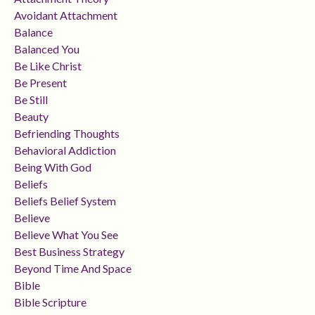
Avoidant Attachment
Balance
Balanced You
Be Like Christ
Be Present
Be Still
Beauty
Befriending Thoughts
Behavioral Addiction
Being With God
Beliefs
Beliefs Belief System
Believe
Believe What You See
Best Business Strategy
Beyond Time And Space
Bible
Bible Scripture