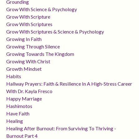
Grounding
Grow With Science & Psychology
Grow With Scripture
Grow With Scriptures
Grow With Scriptures & Science & Psychology
Growing In Faith
Growing Through Silence
Growing Towards The Kingdom
Growing With Christ
Growth Mindset
Habits
Hallway Prayers: Faith & Resilience In A High-Stress Career
With Dr. Kayla Fresco
Happy Marriage
Hashimotos
Have Faith
Healing
Healing After Burnout: From Surviving To Thriving -
Burnout Part 4