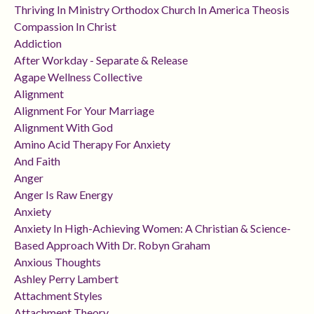
Thriving In Ministry Orthodox Church In America Theosis
Compassion In Christ
Addiction
After Workday - Separate & Release
Agape Wellness Collective
Alignment
Alignment For Your Marriage
Alignment With God
Amino Acid Therapy For Anxiety
And Faith
Anger
Anger Is Raw Energy
Anxiety
Anxiety In High-Achieving Women: A Christian & Science-
Based Approach With Dr. Robyn Graham
Anxious Thoughts
Ashley Perry Lambert
Attachment Styles
Attachment Theory