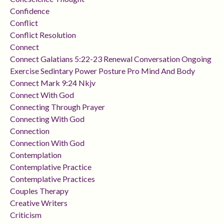
Confidence
Conflict
Conflict Resolution
Connect
Connect Galatians 5:22-23 Renewal Conversation Ongoing
Exercise Sedintary Power Posture Pro Mind And Body
Connect Mark 9:24 Nkjv
Connect With God
Connecting Through Prayer
Connecting With God
Connection
Connection With God
Contemplation
Contemplative Practice
Contemplative Practices
Couples Therapy
Creative Writers
Criticism