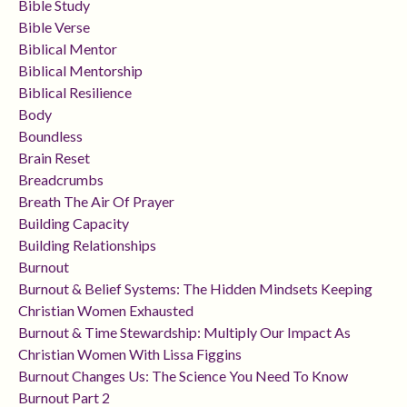
Bible Study
Bible Verse
Biblical Mentor
Biblical Mentorship
Biblical Resilience
Body
Boundless
Brain Reset
Breadcrumbs
Breath The Air Of Prayer
Building Capacity
Building Relationships
Burnout
Burnout & Belief Systems: The Hidden Mindsets Keeping
Christian Women Exhausted
Burnout & Time Stewardship: Multiply Our Impact As
Christian Women With Lissa Figgins
Burnout Changes Us: The Science You Need To Know
Burnout Part 2