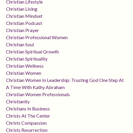
Christian Lifestyle
Christian Living
Christian Mindset
Christian Podcast
Christian Prayer
Christian Professional Women
Christian Soul
Christian Spiritual Growth
Christian Spirituality
Christian Wellness
Christian Women
Christian Women In Leadership: Trusting God One Step At
A Time With Kathy Abraham
Christian Women Professionals
Christianity
Christians In Business
Christs At The Center
Christs Compassion
Christs Resurrection