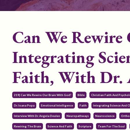
Can We Rewire 
Integrating Sci
Faith, With Dr.
219| Can We Rewire Our Brain With God?
Bible
Christian Faith And Psycho
Dr. Ioana Popa
Emotional Intelligence
Faith
Integrating Science And Ch
Interview With Dr. Angela Deulen
Neuropathways
Neuroscience
Ortho
Rewiring The Brain
Science And Faith
Scripture
Team For The Soul