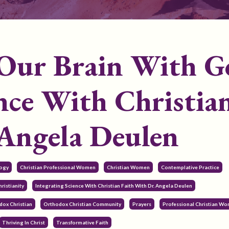
Our Brain With G
ence With Christia
 Angela Deulen
logy
Christian Professional Women
Christian Women
Contemplative Practice
ristianity
Integrating Science With Christian Faith With Dr. Angela Deulen
dox Christian
Orthodox Christian Community
Prayers
Professional Christian W
Thriving In Christ
Transformative Faith