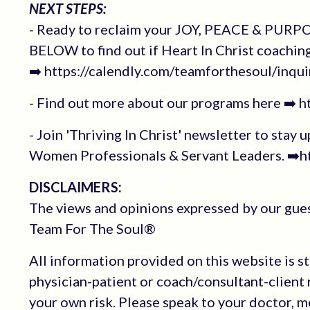
NEXT STEPS:
- Ready to reclaim your JOY, PEACE & PURPOS
BELOW to find out if Heart In Christ coachin
➡️ https://calendly.com/teamforthesoul/inqui
- Find out more about our programs here ➡️ 
- Join 'Thriving In Christ' newsletter to stay 
Women Professionals & Servant Leaders. ➡️ht
DISCLAIMERS:
The views and opinions expressed by our guest
Team For The Soul®
All information provided on this website is s
physician-patient or coach/consultant-client r
your own risk. Please speak to your doctor, 