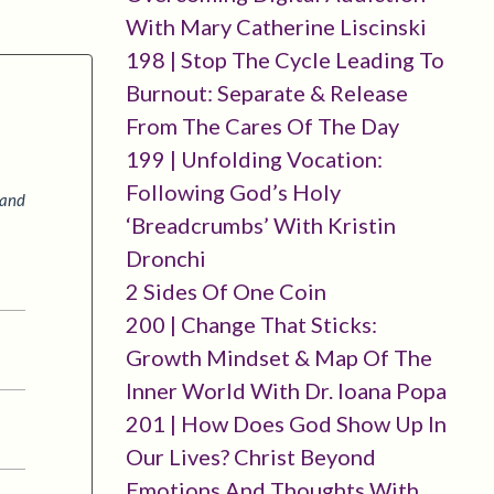
With Mary Catherine Liscinski
198 | Stop The Cycle Leading To
Burnout: Separate & Release
From The Cares Of The Day
199 | Unfolding Vocation:
Following God’s Holy
 and
‘breadcrumbs’ With Kristin
Dronchi
2 Sides Of One Coin
200 | Change That Sticks:
Growth Mindset & Map Of The
Inner World With Dr. Ioana Popa
201 | How Does God Show Up In
Our Lives? Christ Beyond
Emotions And Thoughts With