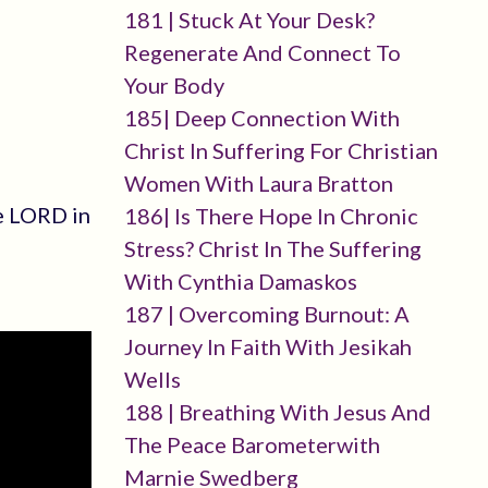
181 | Stuck At Your Desk?
Regenerate And Connect To
Your Body
185| Deep Connection With
Christ In Suffering For Christian
Women With Laura Bratton
he LORD in
186| Is There Hope In Chronic
Stress? Christ In The Suffering
With Cynthia Damaskos
187 | Overcoming Burnout: A
Journey In Faith With Jesikah
Wells
188 | Breathing With Jesus And
The Peace Barometerwith
Marnie Swedberg