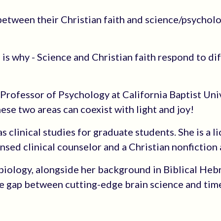
etween their Christian faith and science/psychol
 is why - Science and Christian faith respond to di
 Professor of Psychology at California Baptist Univ
ese two areas can coexist with light and joy!
 clinical studies for graduate students. She is a l
ensed clinical counselor and a Christian nonfiction 
biology, alongside her background in Biblical He
e gap between cutting-edge brain science and tim