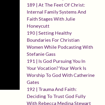
189 | At The Feet Of Christ:
Internal Family Systems And
Faith Stages With Julie
Honeycutt
190 | Setting Healthy
Boundaries For Christian
Women While Podcasting With
Stefanie Gass
191 | Is God Pursuing You In
Your Vocation? Your Work Is
Worship To God With Catherine
Gates
192 | Trauma And Faith:
Deciding To Trust God Fully
With Rebecca Medina Stewart