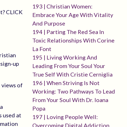
193 | Christian Women:
st? CLICK
Embrace Your Age With Vitality
And Purpose
194 | Parting The Red Sea In
Toxic Relationships With Corine
La Font
ristian
195 | Living Working And
-sign-up
Leading From Your Soul Your
True Self With Cristie Cerniglia
196 | When Striving Is Not
 views of
Working: Two Pathways To Lead
From Your Soul With Dr. Ioana
 a
Popa
s used at
197 | Loving People Well:
rmation
Overcoming Digital Addiction