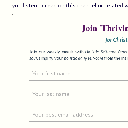
you listen or read on this channel or related 
Join
'Thrivi
for Chris
Join our weekly emails with
Holistic Self-care Pract
soul
,
simplify your
holistic daily self-care
from the ins