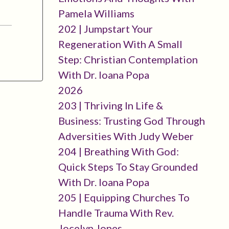
Pamela Williams
202 | Jumpstart Your
Regeneration With A Small
Step: Christian Contemplation
With Dr. Ioana Popa
2026
203 | Thriving In Life &
Business: Trusting God Through
Adversities With Judy Weber
204 | Breathing With God:
Quick Steps To Stay Grounded
With Dr. Ioana Popa
205 | Equipping Churches To
Handle Trauma With Rev.
Jocelyn Jones