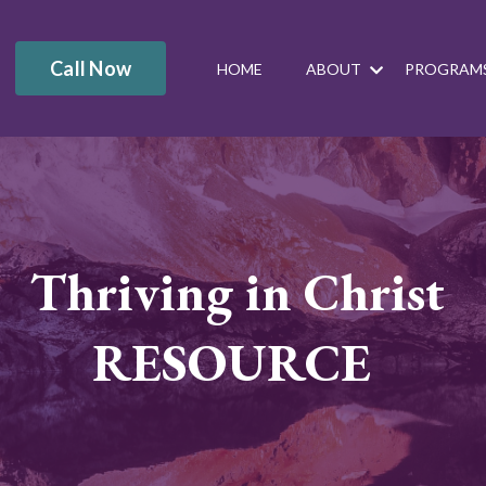
Call Now
HOME
ABOUT
PROGRAM
Thriving in Christ
RESOURCE