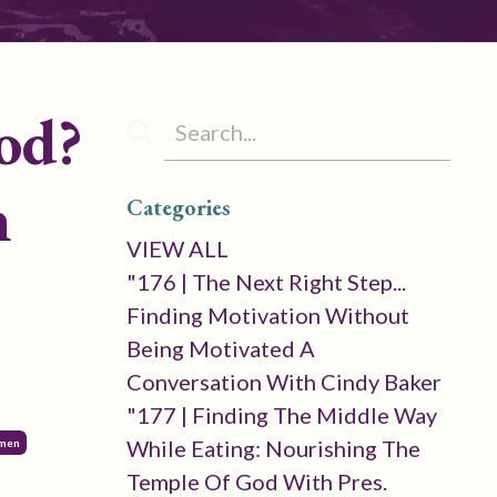
od?
n
Categories
VIEW ALL
"176 | The Next Right Step...
Finding Motivation Without
Being Motivated A
Conversation With Cindy Baker
"177 | Finding The Middle Way
While Eating: Nourishing The
omen
Temple Of God With Pres.