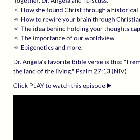
Together, Dr. Angela and I discuss:
🔅 How she found Christ through a historical 
🔅 How to rewire your brain through Christian
🔅 The idea behind holding your thoughts cap
🔅 The importance of our worldview.
🔅 Epigenetics and more.
Dr. Angela's favorite Bible verse is this: "I r
the land of the living." Psalm 27:13 (NIV)
Click PLAY to watch this episode ▶️