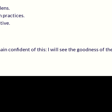
lens.
 practices.
tive.
emain confident of this: I will see the goodness of t