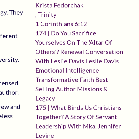
Krista Fedorchak
ogy. They
, Trinity
1 Corinthians 6:12
174 | Do You Sacrifice
fferent
Yourselves On The 'altar Of
Others'? Renewal Conversation
ersity,
With Leslie Davis Leslie Davis
Emotional Intelligence
Transformative Faith Best
icensed
Selling Author Missions &
author.
Legacy
brew and
175 | What Binds Us Christians
eless
Together? A Story Of Servant
Leadership With Mka. Jennifer
Levine