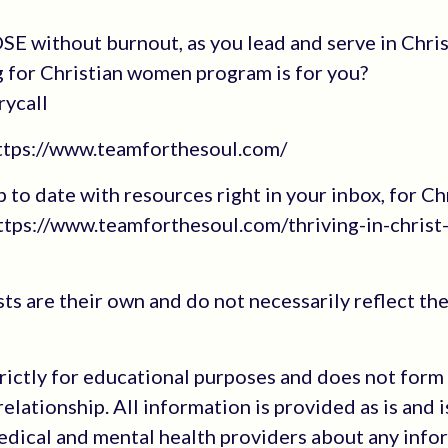
E without burnout, as you lead and serve in Chri
g for Christian women program is for you?
rycall
https://www.teamforthesoul.com/
up to date with resources right in your inbox, for Ch
tps://www.teamforthesoul.com/thriving-in-christ
s are their own and do not necessarily reflect the
trictly for educational purposes and does not form
elationship. All information is provided as is and i
medical and mental health providers about any info