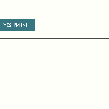
YES, I'M IN!