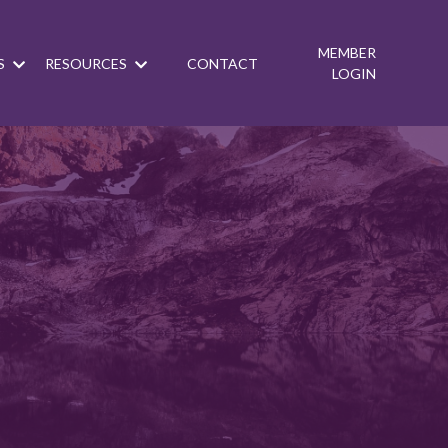
MEMBER
S
RESOURCES
CONTACT
LOGIN