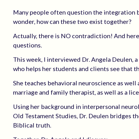
Many people often question the integration b
wonder, how can these two exist together?
Actually, there is NO contradiction! And here
questions.
This week, I interviewed Dr. Angela Deulen, a
who helps her students and clients see that th
She teaches behavioral neuroscience as well as
marriage and family therapist, as well as a lic
Using her background in interpersonal neuro
Old Testament Studies, Dr. Deulen bridges th
Biblical truth.