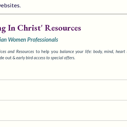
websites.
ng In Christ' Resources
tian Women Professionals
ices
and Resources
to
help you
balance your life: body, mind, heart
ide out &
early bird access to special offers.