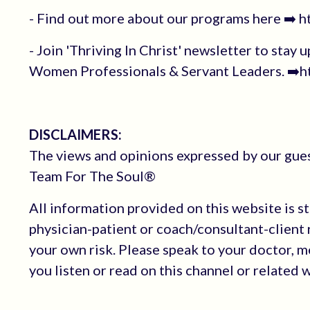
- Find out more about our programs here ➡️ 
- Join 'Thriving In Christ' newsletter to stay 
Women Professionals & Servant Leaders. ➡️ht
DISCLAIMERS:
The views and opinions expressed by our guest
Team For The Soul®
All information provided on this website is s
physician-patient or coach/consultant-client r
your own risk. Please speak to your doctor, 
you listen or read on this channel or related 