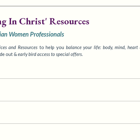
ng In Christ' Resources
tian Women Professionals
ices
and Resources
to
help you
balance your life: body, mind, heart
ide out &
early bird access to special offers.