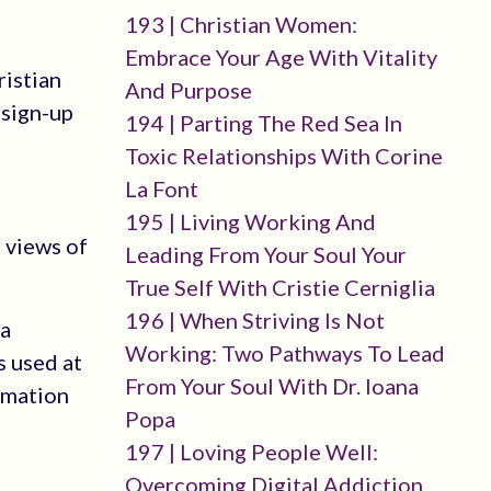
193 | Christian Women:
Embrace Your Age With Vitality
ristian
And Purpose
-sign-up
194 | Parting The Red Sea In
Toxic Relationships With Corine
La Font
195 | Living Working And
 views of
Leading From Your Soul Your
True Self With Cristie Cerniglia
196 | When Striving Is Not
 a
Working: Two Pathways To Lead
s used at
From Your Soul With Dr. Ioana
rmation
Popa
197 | Loving People Well:
Overcoming Digital Addiction