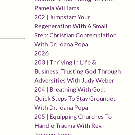
Pamela Williams
202 | Jumpstart Your
Regeneration With A Small
Step: Christian Contemplation
With Dr. Ioana Popa
2026
203 | Thriving In Life &
Business: Trusting God Through
Adversities With Judy Weber
204 | Breathing With God:
Quick Steps To Stay Grounded
With Dr. Ioana Popa
205 | Equipping Churches To
Handle Trauma With Rev.
Jocelyn Jones