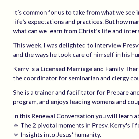
It’s common for us to take from what we see i
life's expectations and practices. But how ma
what can we learn from Christ's life and inter
This week, I was delighted to interview Pres
and the ways he took care of himself in his hu
Kerry is a Licensed Marriage and Family Ther
the coordinator for seminarian and clergy c
She is a trainer and facilitator for Prepare a
program, and enjoys leading womens and coup
In this Renewal Conversation you will learn a
🔅 The 2 pivotal moments in Presv. Kerry's lif
🔅 Insights into Jesus' humanity.