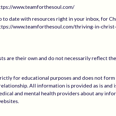
https://www.teamforthesoul.com/
up to date with resources right in your inbox, for Ch
tps://www.teamforthesoul.com/thriving-in-christ
s are their own and do not necessarily reflect the
trictly for educational purposes and does not form
elationship. All information is provided as is and i
medical and mental health providers about any info
websites.