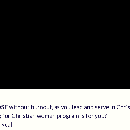
E without burnout, as you lead and serve in Chri
g for Christian women program is for you?
rycall