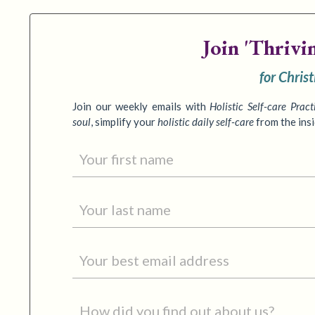
Join
'Thrivi
for Chris
Join our weekly emails with
Holistic Self-care Pract
soul
,
simplify your
holistic daily self-care
from the ins