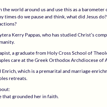
n the world around us and use this as a barometer 
ny times do we pause and think, what did Jesus do
actions?
vytera Kerry Pappas, who has studied Christ’s com
manity.
apist, a graduate from Holy Cross School of Theo
ouples care at the Greek Orthodox Archdiocese of 
nd Enrich, which is a premarital and marriage enric
les retreats.
bout:
e that grounded her in faith.