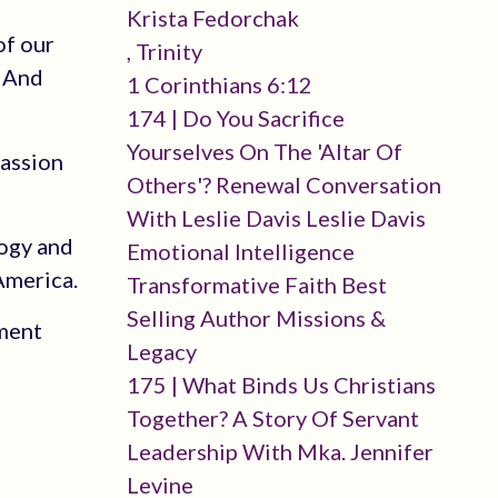
Krista Fedorchak
of our
, Trinity
? And
1 Corinthians 6:12
174 | Do You Sacrifice
Yourselves On The 'altar Of
passion
Others'? Renewal Conversation
With Leslie Davis Leslie Davis
logy and
Emotional Intelligence
America.
Transformative Faith Best
Selling Author Missions &
hment
Legacy
175 | What Binds Us Christians
Together? A Story Of Servant
Leadership With Mka. Jennifer
Levine