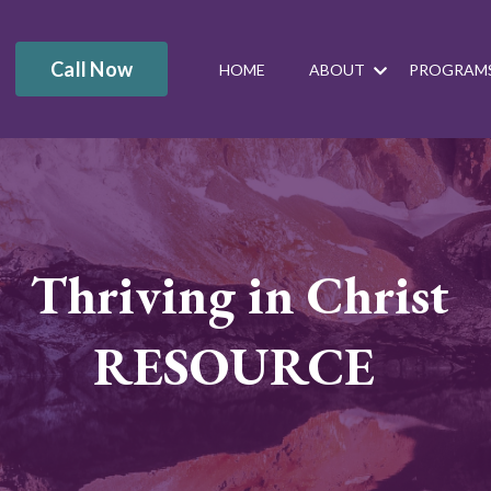
Call Now
HOME
ABOUT
PROGRAM
Thriving in Christ
RESOURCE