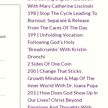
With Mary Catherine Liscinski
198 | Stop The Cycle Leading To
Burnout: Separate & Release
From The Cares Of The Day
199 | Unfolding Vocation:
 and
Following God’s Holy
‘breadcrumbs’ With Kristin
Dronchi
2 Sides Of One Coin
200 | Change That Sticks:
Growth Mindset & Map Of The
Inner World With Dr. Ioana Popa
201 | How Does God Show Up In
Our Lives? Christ Beyond
Emotions And Thoughts With