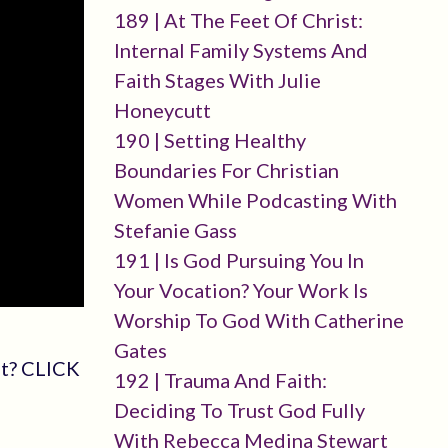
189 | At The Feet Of Christ:
Internal Family Systems And
Faith Stages With Julie
Honeycutt
190 | Setting Healthy
Boundaries For Christian
Women While Podcasting With
Stefanie Gass
191 | Is God Pursuing You In
Your Vocation? Your Work Is
Worship To God With Catherine
Gates
st? CLICK
192 | Trauma And Faith:
Deciding To Trust God Fully
With Rebecca Medina Stewart