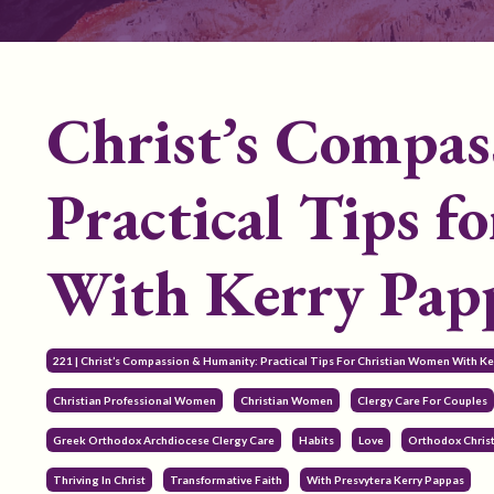
Christ’s Compa
Practical Tips f
With Kerry Pap
221 | Christ’s Compassion & Humanity: Practical Tips For Christian Women With K
Christian Professional Women
Christian Women
Clergy Care For Couples
Greek Orthodox Archdiocese Clergy Care
Habits
Love
Orthodox Chris
Thriving In Christ
Transformative Faith
With Presvytera Kerry Pappas