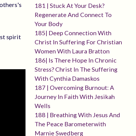
others's
181 | Stuck At Your Desk?
Regenerate And Connect To
Your Body
185| Deep Connection With
t spirit
Christ In Suffering For Christian
Women With Laura Bratton
186| Is There Hope In Chronic
Stress? Christ In The Suffering
With Cynthia Damaskos
187 | Overcoming Burnout: A
Journey In Faith With Jesikah
Wells
188 | Breathing With Jesus And
The Peace Barometerwith
Marnie Swedberg