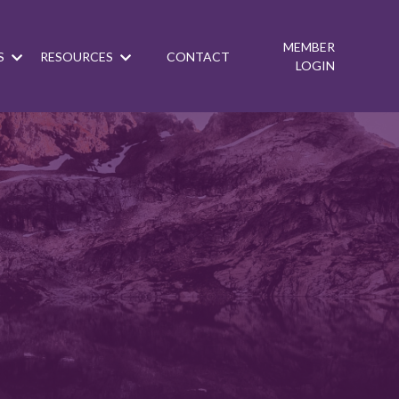
MEMBER
S
RESOURCES
CONTACT
LOGIN