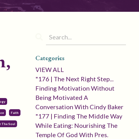
n,
Categories
VIEW ALL
"176 | The Next Right Step...
Finding Motivation Without
Being Motivated A
logy
Conversation With Cindy Baker
nce
Faith
"177 | Finding The Middle Way
While Eating: Nourishing The
 The Soul
Temple Of God With Pres.