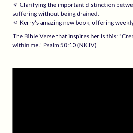
🔅 Clarifying the important distinction betw
suffering without being drained.
🔅 Kerry's amazing new book, offering weekly 
The Bible Verse that inspires her is this: "Cre
within me." Psalm 50:10 (NKJV)