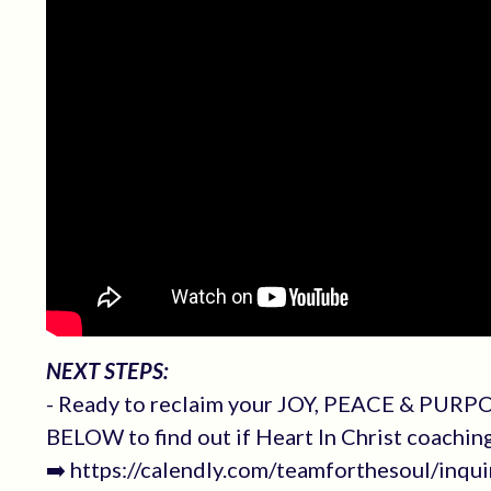
NEXT STEPS:
- Ready to reclaim your JOY, PEACE & PURPOS
BELOW to find out if Heart In Christ coachin
➡️ https://calendly.com/teamforthesoul/inqui