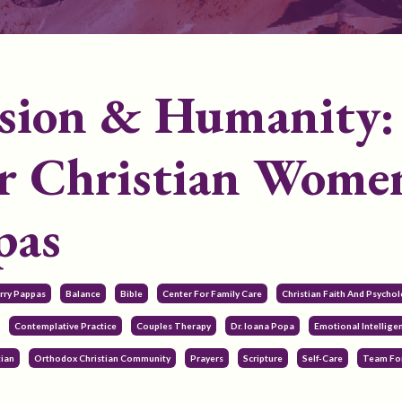
ssion & Humanity:
or Christian Wome
pas
erry Pappas
Balance
Bible
Center For Family Care
Christian Faith And Psycho
Contemplative Practice
Couples Therapy
Dr. Ioana Popa
Emotional Intellige
tian
Orthodox Christian Community
Prayers
Scripture
Self-Care
Team For