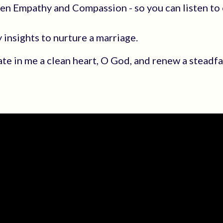
een Empathy and Compassion - so you can listen to 
insights to nurture a marriage.
ate in me a clean heart, O God, and renew a steadfas