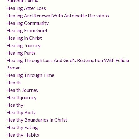
Burnout Part 4
Healing After Loss
Healing And Renewal With Antoinette Berrafato
Healing Community
Healing From Grief
Healing In Christ
Healing Journey
Healing Parts
Healing Through Loss And God's Redemption With Felicia
Brown
Healing Through Time
Health
Health Journey
Healthjourney
Healthy
Healthy Body
Healthy Boundaries In Christ
Healthy Eating
Healthy Habits