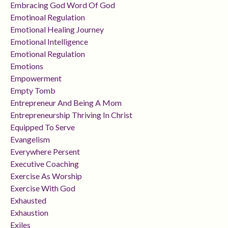
Embracing God Word Of God
Emotinoal Regulation
Emotional Healing Journey
Emotional Intelligence
Emotional Regulation
Emotions
Empowerment
Empty Tomb
Entrepreneur And Being A Mom
Entrepreneurship Thriving In Christ
Equipped To Serve
Evangelism
Everywhere Persent
Executive Coaching
Exercise As Worship
Exercise With God
Exhausted
Exhaustion
Exiles