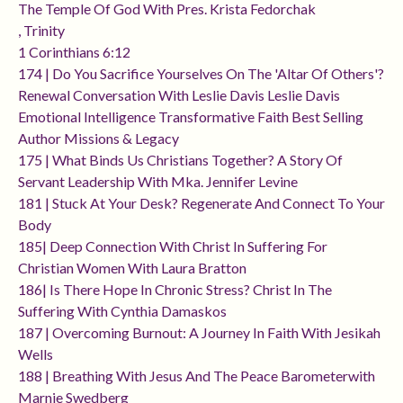
The Temple Of God With Pres. Krista Fedorchak
, Trinity
1 Corinthians 6:12
174 | Do You Sacrifice Yourselves On The 'altar Of Others'?
Renewal Conversation With Leslie Davis Leslie Davis
Emotional Intelligence Transformative Faith Best Selling
Author Missions & Legacy
175 | What Binds Us Christians Together? A Story Of
Servant Leadership With Mka. Jennifer Levine
181 | Stuck At Your Desk? Regenerate And Connect To Your
Body
185| Deep Connection With Christ In Suffering For
Christian Women With Laura Bratton
186| Is There Hope In Chronic Stress? Christ In The
Suffering With Cynthia Damaskos
187 | Overcoming Burnout: A Journey In Faith With Jesikah
Wells
188 | Breathing With Jesus And The Peace Barometerwith
Marnie Swedberg