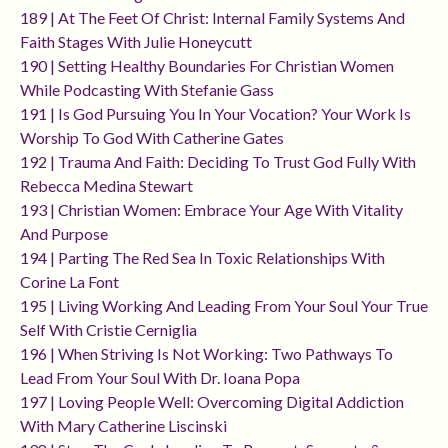
189 | At The Feet Of Christ: Internal Family Systems And
Faith Stages With Julie Honeycutt
190 | Setting Healthy Boundaries For Christian Women
While Podcasting With Stefanie Gass
191 | Is God Pursuing You In Your Vocation? Your Work Is
Worship To God With Catherine Gates
192 | Trauma And Faith: Deciding To Trust God Fully With
Rebecca Medina Stewart
193 | Christian Women: Embrace Your Age With Vitality
And Purpose
194 | Parting The Red Sea In Toxic Relationships With
Corine La Font
195 | Living Working And Leading From Your Soul Your True
Self With Cristie Cerniglia
196 | When Striving Is Not Working: Two Pathways To
Lead From Your Soul With Dr. Ioana Popa
197 | Loving People Well: Overcoming Digital Addiction
With Mary Catherine Liscinski