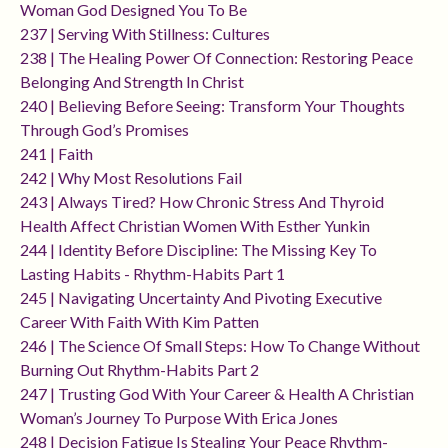
Woman God Designed You To Be
237 | Serving With Stillness: Cultures
238 | The Healing Power Of Connection: Restoring Peace
Belonging And Strength In Christ
240 | Believing Before Seeing: Transform Your Thoughts
Through God’s Promises
241 | Faith
242 | Why Most Resolutions Fail
243 | Always Tired? How Chronic Stress And Thyroid
Health Affect Christian Women With Esther Yunkin
244 | Identity Before Discipline: The Missing Key To
Lasting Habits - Rhythm-Habits Part 1
245 | Navigating Uncertainty And Pivoting Executive
Career With Faith With Kim Patten
246 | The Science Of Small Steps: How To Change Without
Burning Out Rhythm-Habits Part 2
247 | Trusting God With Your Career & Health A Christian
Woman’s Journey To Purpose With Erica Jones
248 | Decision Fatigue Is Stealing Your Peace Rhythm-