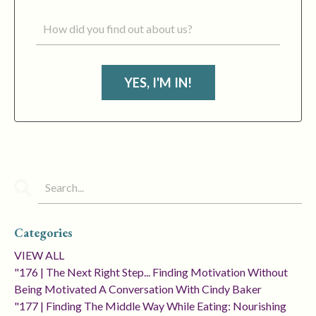
YES, I'M IN!
Categories
VIEW ALL
"176 | The Next Right Step... Finding Motivation Without
Being Motivated A Conversation With Cindy Baker
"177 | Finding The Middle Way While Eating: Nourishing