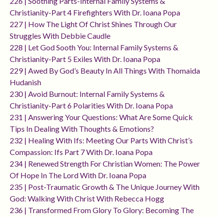
226 | Soothing Parts-Internal Family Systems &
Christianity-Part 4 Firefighters With Dr. Ioana Popa
227 | How The Light Of Christ Shines Through Our
Struggles With Debbie Caudle
228 | Let God Sooth You: Internal Family Systems &
Christianity-Part 5 Exiles With Dr. Ioana Popa
229 | Awed By God’s Beauty In All Things With Thomaida
Hudanish
230 | Avoid Burnout: Internal Family Systems &
Christianity-Part 6 Polarities With Dr. Ioana Popa
231 | Answering Your Questions: What Are Some Quick
Tips In Dealing With Thoughts & Emotions?
232 | Healing With Ifs: Meeting Our Parts With Christ’s
Compassion: Ifs Part 7 With Dr. Ioana Popa
234 | Renewed Strength For Christian Women: The Power
Of Hope In The Lord With Dr. Ioana Popa
235 | Post-Traumatic Growth & The Unique Journey With
God: Walking With Christ With Rebecca Hogg
236 | Transformed From Glory To Glory: Becoming The