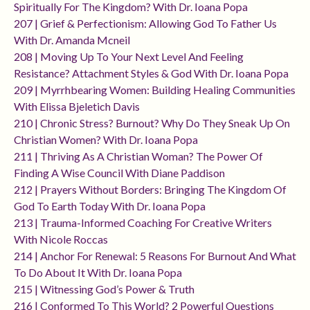
Spiritually For The Kingdom? With Dr. Ioana Popa
207 | Grief & Perfectionism: Allowing God To Father Us
With Dr. Amanda Mcneil
208 | Moving Up To Your Next Level And Feeling
Resistance? Attachment Styles & God With Dr. Ioana Popa
209 | Myrrhbearing Women: Building Healing Communities
With Elissa Bjeletich Davis
210 | Chronic Stress? Burnout? Why Do They Sneak Up On
Christian Women? With Dr. Ioana Popa
211 | Thriving As A Christian Woman? The Power Of
Finding A Wise Council With Diane Paddison
212 | Prayers Without Borders: Bringing The Kingdom Of
God To Earth Today With Dr. Ioana Popa
213 | Trauma-Informed Coaching For Creative Writers
With Nicole Roccas
214 | Anchor For Renewal: 5 Reasons For Burnout And What
To Do About It With Dr. Ioana Popa
215 | Witnessing God’s Power & Truth
216 | Conformed To This World? 2 Powerful Questions