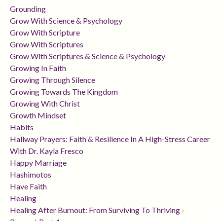
Grounding
Grow With Science & Psychology
Grow With Scripture
Grow With Scriptures
Grow With Scriptures & Science & Psychology
Growing In Faith
Growing Through Silence
Growing Towards The Kingdom
Growing With Christ
Growth Mindset
Habits
Hallway Prayers: Faith & Resilience In A High-Stress Career
With Dr. Kayla Fresco
Happy Marriage
Hashimotos
Have Faith
Healing
Healing After Burnout: From Surviving To Thriving -