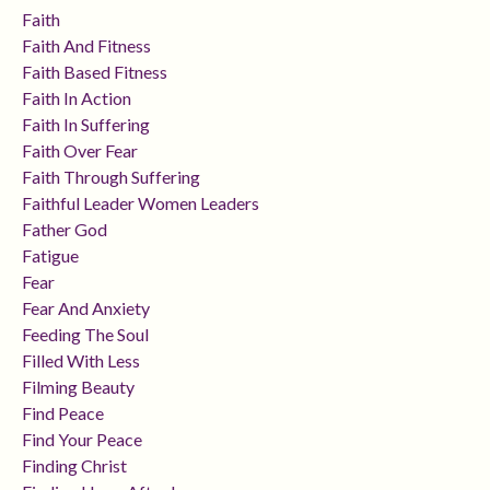
Faith
Faith And Fitness
Faith Based Fitness
Faith In Action
Faith In Suffering
Faith Over Fear
Faith Through Suffering
Faithful Leader Women Leaders
Father God
Fatigue
Fear
Fear And Anxiety
Feeding The Soul
Filled With Less
Filming Beauty
Find Peace
Find Your Peace
Finding Christ