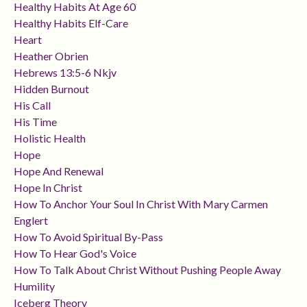
Healthy Habits At Age 60
Healthy Habits Elf-Care
Heart
Heather Obrien
Hebrews 13:5-6 Nkjv
Hidden Burnout
His Call
His Time
Holistic Health
Hope
Hope And Renewal
Hope In Christ
How To Anchor Your Soul In Christ With Mary Carmen
Englert
How To Avoid Spiritual By-Pass
How To Hear God's Voice
How To Talk About Christ Without Pushing People Away
Humility
Iceberg Theory