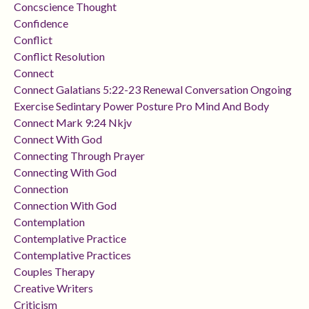
Concscience Thought
Confidence
Conflict
Conflict Resolution
Connect
Connect Galatians 5:22-23 Renewal Conversation Ongoing
Exercise Sedintary Power Posture Pro Mind And Body
Connect Mark 9:24 Nkjv
Connect With God
Connecting Through Prayer
Connecting With God
Connection
Connection With God
Contemplation
Contemplative Practice
Contemplative Practices
Couples Therapy
Creative Writers
Criticism