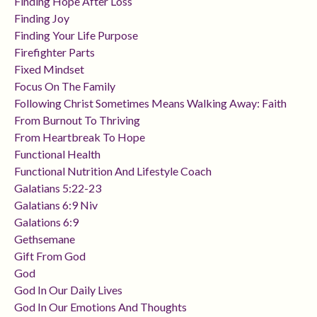
Finding Hope After Loss
Finding Joy
Finding Your Life Purpose
Firefighter Parts
Fixed Mindset
Focus On The Family
Following Christ Sometimes Means Walking Away: Faith
From Burnout To Thriving
From Heartbreak To Hope
Functional Health
Functional Nutrition And Lifestyle Coach
Galatians 5:22-23
Galatians 6:9 Niv
Galations 6:9
Gethsemane
Gift From God
God
God In Our Daily Lives
God In Our Emotions And Thoughts