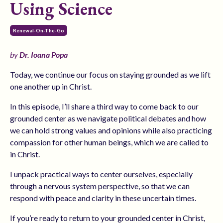
Using Science
Renewal-On-The-Go
by
Dr. Ioana Popa
Today, we continue our focus on staying grounded as we lift
one another up in Christ.
In this episode, I’ll share a third way to come back to our
grounded center as we navigate political debates and how
we can hold strong values and opinions while also practicing
compassion for other human beings, which we are called to
in Christ.
I unpack practical ways to center ourselves, especially
through a nervous system perspective, so that we can
respond with peace and clarity in these uncertain times.
If you’re ready to return to your grounded center in Christ,