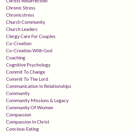
Christs Resurrection
Chronic Stress
Chronicstress
Church Community
Church Leaders
Clergy Care For Couples
Co-Creation
Co-Creation With God
Coaching
Cognitive Psychology
Commit To Change
Commit To The Lord
Communication In Relationships
Community
Community Missions & Legacy
Community Of Women
Compassion
Compassion In Christ
Concious Eating