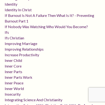
Identity
Identity In Christ
If Burnout Is Not A Failure Then What Is It? - Preventing
Burnout Part 1
If Nobody Was Watching Who Would You Become?
Ifs
Ifs Christian
Improving Marriage
Improving Relationships
Increase Productivity
Inner Child
Inner Core
Inner Parts
Inner Parts Work
Inner Peace
Inner World
Insecurity
Integrating Science And Christianity