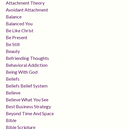
Attachment Theory
Avoidant Attachment
Balance
Balanced You
Be Like Christ
Be Present
Be Still
Beauty
Befriending Thoughts
Behavioral Addiction
Being With God
Beliefs
Beliefs Belief System
Believe
Believe What You See
Best Business Strategy
Beyond Time And Space
Bible
Bible Scripture