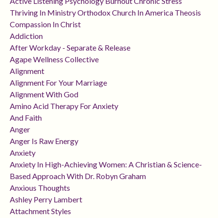
Active Listening Psychology Burnout Chronic Stress
Thriving In Ministry Orthodox Church In America Theosis
Compassion In Christ
Addiction
After Workday - Separate & Release
Agape Wellness Collective
Alignment
Alignment For Your Marriage
Alignment With God
Amino Acid Therapy For Anxiety
And Faith
Anger
Anger Is Raw Energy
Anxiety
Anxiety In High-Achieving Women: A Christian & Science-
Based Approach With Dr. Robyn Graham
Anxious Thoughts
Ashley Perry Lambert
Attachment Styles