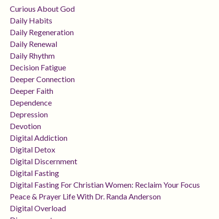
Curious About God
Daily Habits
Daily Regeneration
Daily Renewal
Daily Rhythm
Decision Fatigue
Deeper Connection
Deeper Faith
Dependence
Depression
Devotion
Digital Addiction
Digital Detox
Digital Discernment
Digital Fasting
Digital Fasting For Christian Women: Reclaim Your Focus
Peace & Prayer Life With Dr. Randa Anderson
Digital Overload