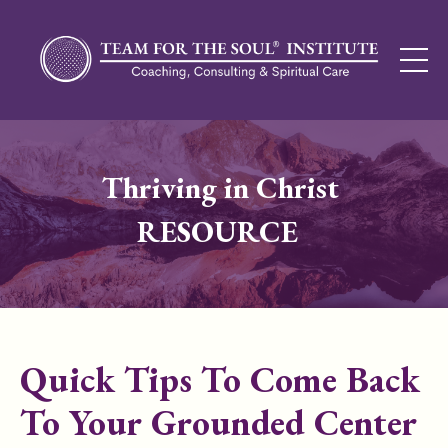
Thriving in Christ
RESOURCE
Quick Tips To Come Back
To Your Grounded Center