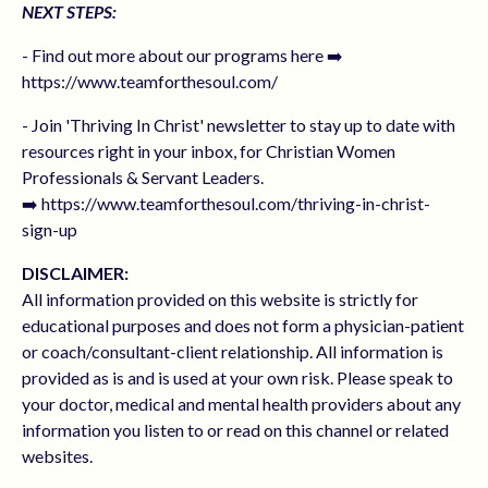
NEXT STEPS:
- Find out more about our programs here ➡️
https://www.teamforthesoul.com/
- Join 'Thriving In Christ' newsletter to stay up to date with
resources right in your inbox, for Christian Women
Professionals & Servant Leaders.
➡️ https://www.teamforthesoul.com/thriving-in-christ-
sign-up
DISCLAIMER:
All information provided on this website is strictly for
educational purposes and does not form a physician-patient
or coach/consultant-client relationship. All information is
provided as is and is used at your own risk. Please speak to
your doctor, medical and mental health providers about any
information you listen to or read on this channel or related
websites.