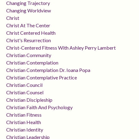
Changing Trajectory
Changing Worldview
Christ
Christ At The Center
Christ Centered Health
Christ's Resurrection
Christ-Centered Fitness With Ashley Perry Lambert
Christian Community
Christian Contemplation
Christian Contemplation Dr. Ioana Popa
Christian Contemplative Practice
Christian Council
Christian Counsel
Christian Discipleship
Christian Faith And Psychology
Christian Fitness
Christian Health
Christian Identity
Christian Leadership