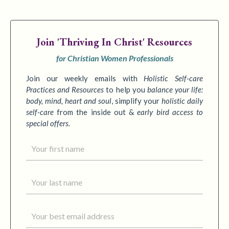
Join
'Thriving In Christ' Resources
for Christian Women Professionals
Join our weekly emails with
Holistic Self-care
Practices
and Resources
to
help you
balance your life:
body, mind, heart and soul
,
simplify your
holistic daily
self-care
from the inside out &
early bird access to
special offers.