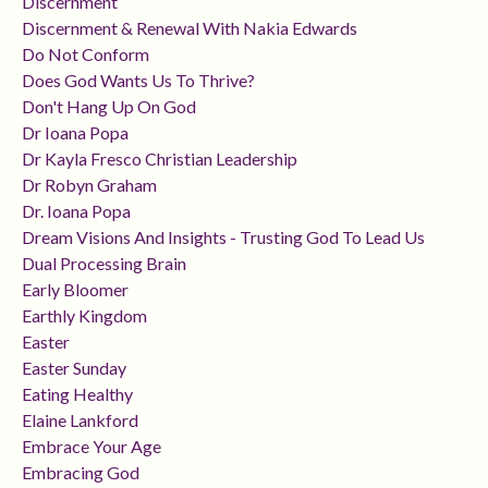
Discernment
Discernment & Renewal With Nakia Edwards
Do Not Conform
Does God Wants Us To Thrive?
Don't Hang Up On God
Dr Ioana Popa
Dr Kayla Fresco Christian Leadership
Dr Robyn Graham
Dr. Ioana Popa
Dream Visions And Insights - Trusting God To Lead Us
Dual Processing Brain
Early Bloomer
Earthly Kingdom
Easter
Easter Sunday
Eating Healthy
Elaine Lankford
Embrace Your Age
Embracing God