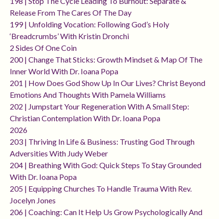
198 | Stop The Cycle Leading To Burnout: Separate &
Release From The Cares Of The Day
199 | Unfolding Vocation: Following God’s Holy
‘breadcrumbs’ With Kristin Dronchi
2 Sides Of One Coin
200 | Change That Sticks: Growth Mindset & Map Of The
Inner World With Dr. Ioana Popa
201 | How Does God Show Up In Our Lives? Christ Beyond
Emotions And Thoughts With Pamela Williams
202 | Jumpstart Your Regeneration With A Small Step:
Christian Contemplation With Dr. Ioana Popa
2026
203 | Thriving In Life & Business: Trusting God Through
Adversities With Judy Weber
204 | Breathing With God: Quick Steps To Stay Grounded
With Dr. Ioana Popa
205 | Equipping Churches To Handle Trauma With Rev.
Jocelyn Jones
206 | Coaching: Can It Help Us Grow Psychologically And