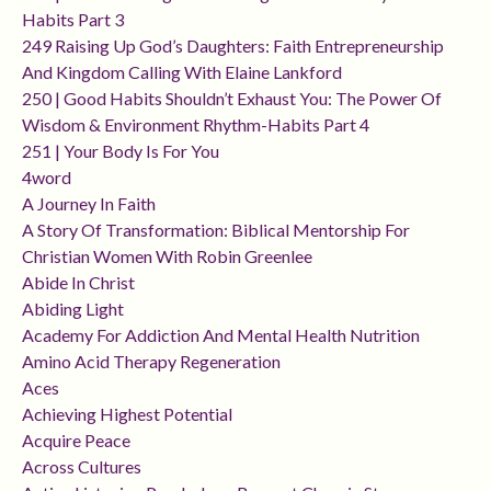
Habits Part 3
249 Raising Up God’s Daughters: Faith Entrepreneurship
And Kingdom Calling With Elaine Lankford
250 | Good Habits Shouldn’t Exhaust You: The Power Of
Wisdom & Environment Rhythm-Habits Part 4
251 | Your Body Is For You
4word
A Journey In Faith
A Story Of Transformation: Biblical Mentorship For
Christian Women With Robin Greenlee
Abide In Christ
Abiding Light
Academy For Addiction And Mental Health Nutrition
Amino Acid Therapy Regeneration
Aces
Achieving Highest Potential
Acquire Peace
Across Cultures