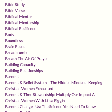
Bible Study
Bible Verse
Biblical Mentor
Biblical Mentorship
Biblical Resilience
Body
Boundless
Brain Reset
Breadcrumbs
Breath The Air Of Prayer
Building Capacity
Building Relationships
Burnout
Burnout & Belief Systems: The Hidden Mindsets Keeping
Christian Women Exhausted
Burnout & Time Stewardship: Multiply Our Impact As
Christian Women With Lissa Figgins
Burnout Changes Us: The Science You Need To Know