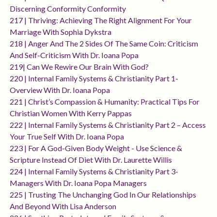
Discerning Conformity Conformity
217 | Thriving: Achieving The Right Alignment For Your
Marriage With Sophia Dykstra
218 | Anger And The 2 Sides Of The Same Coin: Criticism
And Self-Criticism With Dr. Ioana Popa
219| Can We Rewire Our Brain With God?
220 | Internal Family Systems & Christianity Part 1-
Overview With Dr. Ioana Popa
221 | Christ’s Compassion & Humanity: Practical Tips For
Christian Women With Kerry Pappas
222 | Internal Family Systems & Christianity Part 2 – Access
Your True Self With Dr. Ioana Popa
223 | For A God-Given Body Weight - Use Science &
Scripture Instead Of Diet With Dr. Laurette Willis
224 | Internal Family Systems & Christianity Part 3-
Managers With Dr. Ioana Popa Managers
225 | Trusting The Unchanging God In Our Relationships
And Beyond With Lisa Anderson