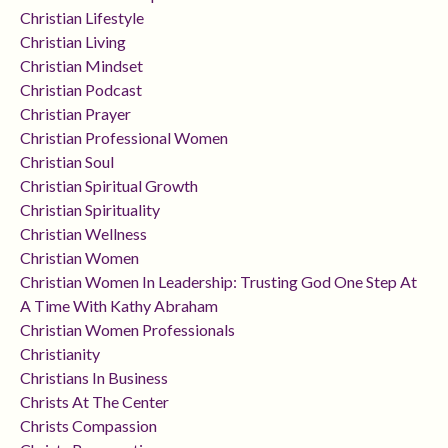
Christian Lifestyle
Christian Living
Christian Mindset
Christian Podcast
Christian Prayer
Christian Professional Women
Christian Soul
Christian Spiritual Growth
Christian Spirituality
Christian Wellness
Christian Women
Christian Women In Leadership: Trusting God One Step At
A Time With Kathy Abraham
Christian Women Professionals
Christianity
Christians In Business
Christs At The Center
Christs Compassion