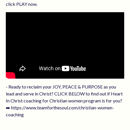
click PLAY now.
- Ready to reclaim your JOY, PEACE & PURPOSE as you
lead and serve in Christ? CLICK BELOW to find out if Heart
In Christ coaching for Christian women program is for you?
➡️ https://www.teamforthesoul.com/christian-women-
coaching