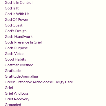
God Is In Control
God Is It
God Is With Us
God Of Power
God Quest
God's Design
Gods Handiwork
Gods Presence In Grief
Gods Purpose
Gods Voice
Good Habits
Gottman Method
Gratitude
Gratitude Journaling
Greek Orthodox Archdiocese Clergy Care
Grief
Grief And Loss
Grief Recovery
Grounded