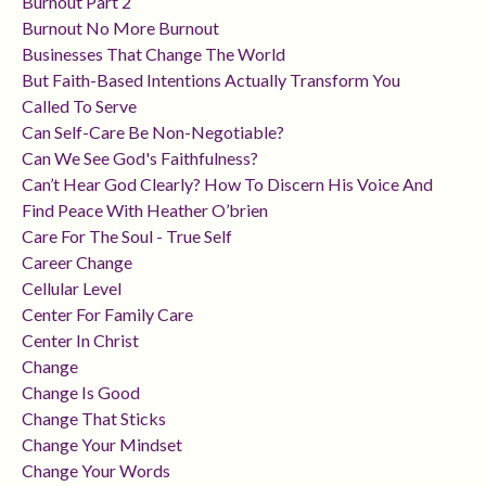
Burnout Part 2
Burnout No More Burnout
Businesses That Change The World
But Faith-Based Intentions Actually Transform You
Called To Serve
Can Self-Care Be Non-Negotiable?
Can We See God's Faithfulness?
Can’t Hear God Clearly? How To Discern His Voice And
Find Peace With Heather O’brien
Care For The Soul - True Self
Career Change
Cellular Level
Center For Family Care
Center In Christ
Change
Change Is Good
Change That Sticks
Change Your Mindset
Change Your Words