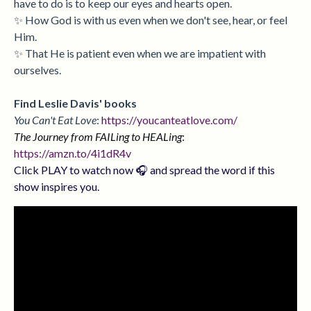
have to do is to keep our eyes and hearts open.
✨ How God is with us even when we don't see, hear, or feel
Him.
✨ That He is patient even when we are impatient with
ourselves.
Find Leslie Davis' books
You Can't Eat Love
:
https://youcanteatlove.com/
The Journey from FAILing to HEALing
:
https://amzn.to/4i1dR4v
Click PLAY to watch now 🎧 and spread the word if this
show inspires you.