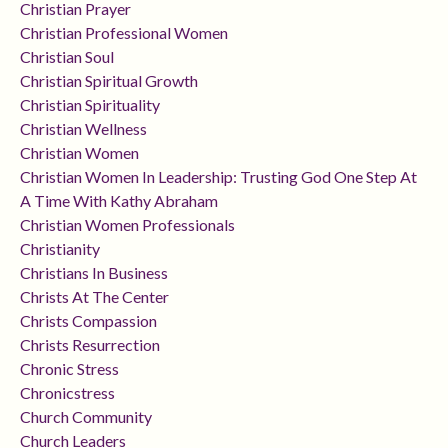
Christian Prayer
Christian Professional Women
Christian Soul
Christian Spiritual Growth
Christian Spirituality
Christian Wellness
Christian Women
Christian Women In Leadership: Trusting God One Step At
A Time With Kathy Abraham
Christian Women Professionals
Christianity
Christians In Business
Christs At The Center
Christs Compassion
Christs Resurrection
Chronic Stress
Chronicstress
Church Community
Church Leaders