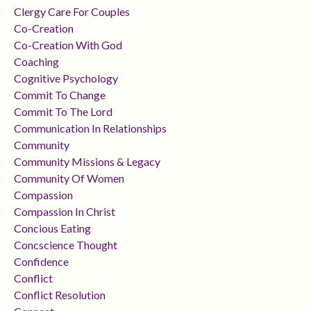
Clergy Care For Couples
Co-Creation
Co-Creation With God
Coaching
Cognitive Psychology
Commit To Change
Commit To The Lord
Communication In Relationships
Community
Community Missions & Legacy
Community Of Women
Compassion
Compassion In Christ
Concious Eating
Concscience Thought
Confidence
Conflict
Conflict Resolution