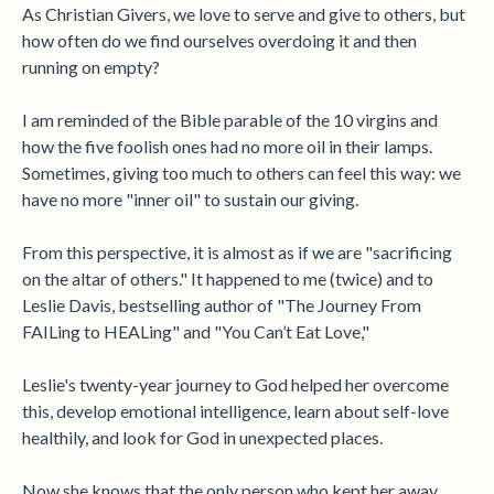
As Christian Givers, we love to serve and give to others, but
how often do we find ourselves overdoing it and then
running on empty?
I am reminded of the Bible parable of the 10 virgins and
how the five foolish ones had no more oil in their lamps.
Sometimes, giving too much to others can feel this way: we
have no more "inner oil" to sustain our giving.
From this perspective, it is almost as if we are "sacrificing
on the altar of others." It happened to me (twice) and to
Leslie Davis, bestselling author of "The Journey From
FAILing to HEALing" and "You Can’t Eat Love,"
Leslie's twenty-year journey to God helped her overcome
this, develop emotional intelligence, learn about self-love
healthily, and look for God in unexpected places.
Now she knows that the only person who kept her away