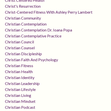
Christ Centered Health
Christ's Resurrection
Christ-Centered Fitness With Ashley Perry Lambert
Christian Community
Christian Contemplation
Christian Contemplation Dr. Ioana Popa
Christian Contemplative Practice
Christian Council
Christian Counsel
Christian Discipleship
Christian Faith And Psychology
Christian Fitness
Christian Health
Christian Identity
Christian Leadership
Christian Lifestyle
Christian Living
Christian Mindset
Christian Podcast