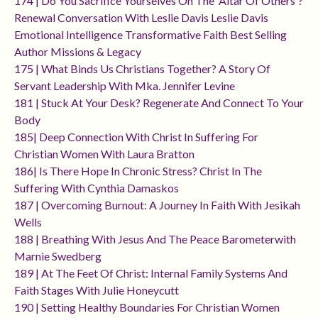
174 | Do You Sacrifice Yourselves On The 'altar Of Others'?
Renewal Conversation With Leslie Davis Leslie Davis
Emotional Intelligence Transformative Faith Best Selling
Author Missions & Legacy
175 | What Binds Us Christians Together? A Story Of
Servant Leadership With Mka. Jennifer Levine
181 | Stuck At Your Desk? Regenerate And Connect To Your
Body
185| Deep Connection With Christ In Suffering For
Christian Women With Laura Bratton
186| Is There Hope In Chronic Stress? Christ In The
Suffering With Cynthia Damaskos
187 | Overcoming Burnout: A Journey In Faith With Jesikah
Wells
188 | Breathing With Jesus And The Peace Barometerwith
Marnie Swedberg
189 | At The Feet Of Christ: Internal Family Systems And
Faith Stages With Julie Honeycutt
190 | Setting Healthy Boundaries For Christian Women