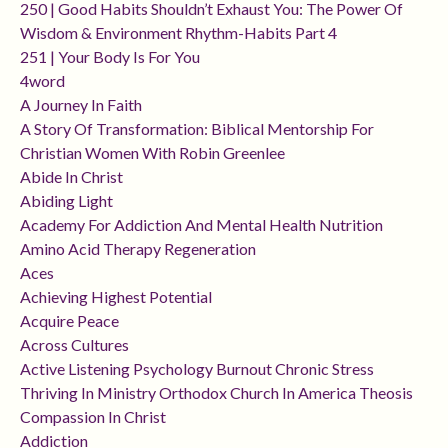
250 | Good Habits Shouldn’t Exhaust You: The Power Of
Wisdom & Environment Rhythm-Habits Part 4
251 | Your Body Is For You
4word
A Journey In Faith
A Story Of Transformation: Biblical Mentorship For
Christian Women With Robin Greenlee
Abide In Christ
Abiding Light
Academy For Addiction And Mental Health Nutrition
Amino Acid Therapy Regeneration
Aces
Achieving Highest Potential
Acquire Peace
Across Cultures
Active Listening Psychology Burnout Chronic Stress
Thriving In Ministry Orthodox Church In America Theosis
Compassion In Christ
Addiction