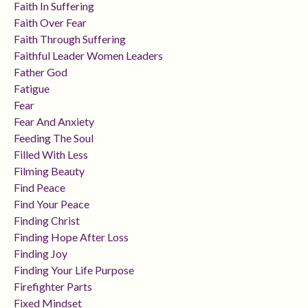
Faith In Suffering
Faith Over Fear
Faith Through Suffering
Faithful Leader Women Leaders
Father God
Fatigue
Fear
Fear And Anxiety
Feeding The Soul
Filled With Less
Filming Beauty
Find Peace
Find Your Peace
Finding Christ
Finding Hope After Loss
Finding Joy
Finding Your Life Purpose
Firefighter Parts
Fixed Mindset