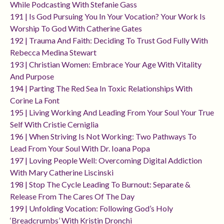
While Podcasting With Stefanie Gass
191 | Is God Pursuing You In Your Vocation? Your Work Is
Worship To God With Catherine Gates
192 | Trauma And Faith: Deciding To Trust God Fully With
Rebecca Medina Stewart
193 | Christian Women: Embrace Your Age With Vitality
And Purpose
194 | Parting The Red Sea In Toxic Relationships With
Corine La Font
195 | Living Working And Leading From Your Soul Your True
Self With Cristie Cerniglia
196 | When Striving Is Not Working: Two Pathways To
Lead From Your Soul With Dr. Ioana Popa
197 | Loving People Well: Overcoming Digital Addiction
With Mary Catherine Liscinski
198 | Stop The Cycle Leading To Burnout: Separate &
Release From The Cares Of The Day
199 | Unfolding Vocation: Following God’s Holy
‘breadcrumbs’ With Kristin Dronchi