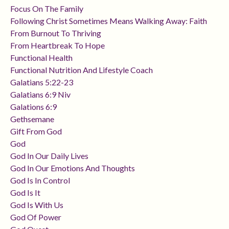
Focus On The Family
Following Christ Sometimes Means Walking Away: Faith
From Burnout To Thriving
From Heartbreak To Hope
Functional Health
Functional Nutrition And Lifestyle Coach
Galatians 5:22-23
Galatians 6:9 Niv
Galations 6:9
Gethsemane
Gift From God
God
God In Our Daily Lives
God In Our Emotions And Thoughts
God Is In Control
God Is It
God Is With Us
God Of Power