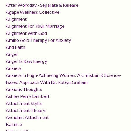
After Workday - Separate & Release
Agape Wellness Collective
Alignment
Alignment For Your Marriage
Alignment With God
Amino Acid Therapy For Anxiety
And Faith
Anger
Anger Is Raw Energy
Anxiety
Anxiety In High-Achieving Women: A Christian & Science-
Based Approach With Dr. Robyn Graham
Anxious Thoughts
Ashley Perry Lambert
Attachment Styles
Attachment Theory
Avoidant Attachment
Balance