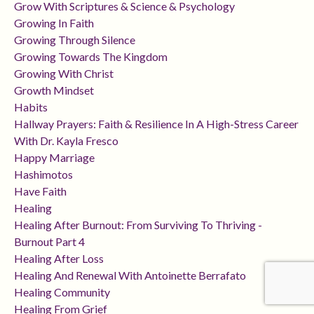
Grow With Scriptures & Science & Psychology
Growing In Faith
Growing Through Silence
Growing Towards The Kingdom
Growing With Christ
Growth Mindset
Habits
Hallway Prayers: Faith & Resilience In A High-Stress Career
With Dr. Kayla Fresco
Happy Marriage
Hashimotos
Have Faith
Healing
Healing After Burnout: From Surviving To Thriving -
Burnout Part 4
Healing After Loss
Healing And Renewal With Antoinette Berrafato
Healing Community
Healing From Grief