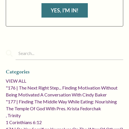
YES, I'M IN!
Categories
VIEW ALL
"176 | The Next Right Step... Finding Motivation Without
Being Motivated A Conversation With Cindy Baker
"177 | Finding The Middle Way While Eating: Nourishing
The Temple Of God With Pres. Krista Fedorchak
, Trinity
1 Corinthians 6:12