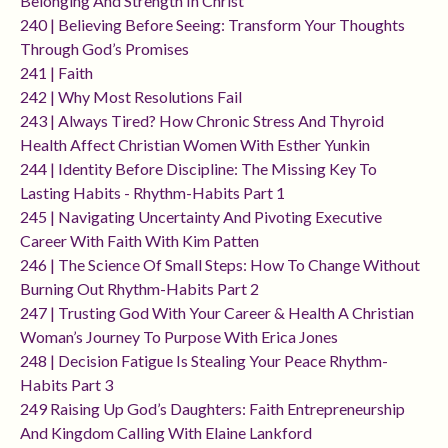
Belonging And Strength In Christ
240 | Believing Before Seeing: Transform Your Thoughts
Through God’s Promises
241 | Faith
242 | Why Most Resolutions Fail
243 | Always Tired? How Chronic Stress And Thyroid
Health Affect Christian Women With Esther Yunkin
244 | Identity Before Discipline: The Missing Key To
Lasting Habits - Rhythm-Habits Part 1
245 | Navigating Uncertainty And Pivoting Executive
Career With Faith With Kim Patten
246 | The Science Of Small Steps: How To Change Without
Burning Out Rhythm-Habits Part 2
247 | Trusting God With Your Career & Health A Christian
Woman’s Journey To Purpose With Erica Jones
248 | Decision Fatigue Is Stealing Your Peace Rhythm-
Habits Part 3
249 Raising Up God’s Daughters: Faith Entrepreneurship
And Kingdom Calling With Elaine Lankford