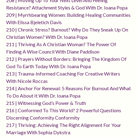
208 | Moving Up To Your Next Level And Feeling
Resistance? Attachment Styles & God With Dr. Ioana Popa
209 | Myrrhbearing Women: Building Healing Communities
With Elissa Bjeletich Davis
210 | Chronic Stress? Burnout? Why Do They Sneak Up On
Christian Women? With Dr. Ioana Popa
211 | Thriving As A Christian Woman? The Power Of
Finding A Wise Council With Diane Paddison
212 | Prayers Without Borders: Bringing The Kingdom Of
God To Earth Today With Dr. Ioana Popa
213 | Trauma-Informed Coaching For Creative Writers
With Nicole Roccas
214 | Anchor For Renewal: 5 Reasons For Burnout And What
To Do About It With Dr. Ioana Popa
215 | Witnessing God’s Power & Truth
216 | Conformed To This World? 2 Powerful Questions
Discerning Conformity Conformity
217 | Thriving: Achieving The Right Alignment For Your
Marriage With Sophia Dykstra