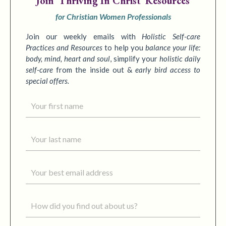
Join
'Thriving In Christ' Resources
for Christian Women Professionals
Join our weekly emails with
Holistic Self-care
Practices
and Resources
to
help you
balance your life:
body, mind, heart and soul
,
simplify your
holistic daily
self-care
from the inside out &
early bird access to
special offers.