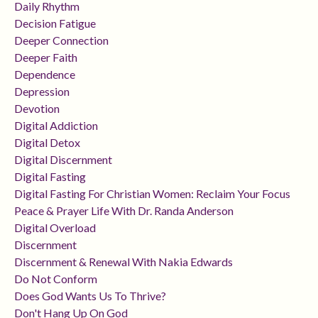
Daily Rhythm
Decision Fatigue
Deeper Connection
Deeper Faith
Dependence
Depression
Devotion
Digital Addiction
Digital Detox
Digital Discernment
Digital Fasting
Digital Fasting For Christian Women: Reclaim Your Focus
Peace & Prayer Life With Dr. Randa Anderson
Digital Overload
Discernment
Discernment & Renewal With Nakia Edwards
Do Not Conform
Does God Wants Us To Thrive?
Don't Hang Up On God