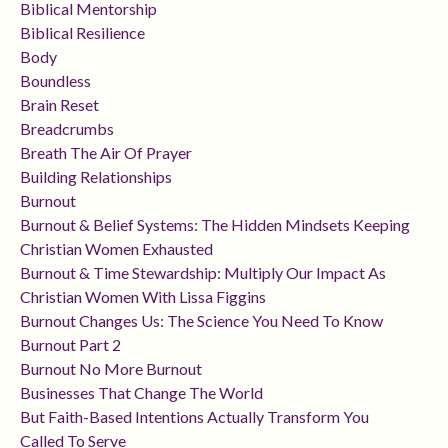
Biblical Mentorship
Biblical Resilience
Body
Boundless
Brain Reset
Breadcrumbs
Breath The Air Of Prayer
Building Relationships
Burnout
Burnout & Belief Systems: The Hidden Mindsets Keeping
Christian Women Exhausted
Burnout & Time Stewardship: Multiply Our Impact As
Christian Women With Lissa Figgins
Burnout Changes Us: The Science You Need To Know
Burnout Part 2
Burnout No More Burnout
Businesses That Change The World
But Faith-Based Intentions Actually Transform You
Called To Serve