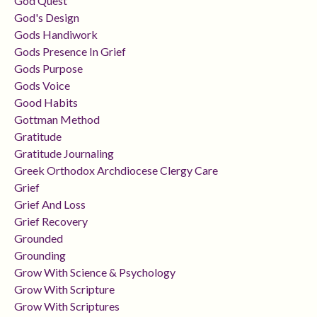
God Quest
God's Design
Gods Handiwork
Gods Presence In Grief
Gods Purpose
Gods Voice
Good Habits
Gottman Method
Gratitude
Gratitude Journaling
Greek Orthodox Archdiocese Clergy Care
Grief
Grief And Loss
Grief Recovery
Grounded
Grounding
Grow With Science & Psychology
Grow With Scripture
Grow With Scriptures