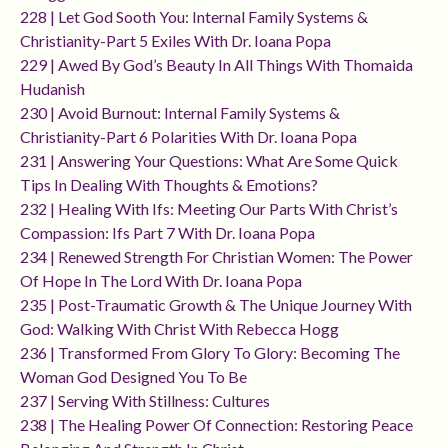
228 | Let God Sooth You: Internal Family Systems &
Christianity-Part 5 Exiles With Dr. Ioana Popa
229 | Awed By God’s Beauty In All Things With Thomaida
Hudanish
230 | Avoid Burnout: Internal Family Systems &
Christianity-Part 6 Polarities With Dr. Ioana Popa
231 | Answering Your Questions: What Are Some Quick
Tips In Dealing With Thoughts & Emotions?
232 | Healing With Ifs: Meeting Our Parts With Christ’s
Compassion: Ifs Part 7 With Dr. Ioana Popa
234 | Renewed Strength For Christian Women: The Power
Of Hope In The Lord With Dr. Ioana Popa
235 | Post-Traumatic Growth & The Unique Journey With
God: Walking With Christ With Rebecca Hogg
236 | Transformed From Glory To Glory: Becoming The
Woman God Designed You To Be
237 | Serving With Stillness: Cultures
238 | The Healing Power Of Connection: Restoring Peace