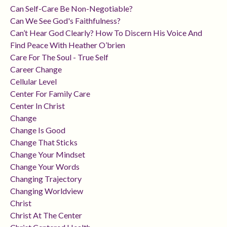
Can Self-Care Be Non-Negotiable?
Can We See God's Faithfulness?
Can’t Hear God Clearly? How To Discern His Voice And
Find Peace With Heather O’brien
Care For The Soul - True Self
Career Change
Cellular Level
Center For Family Care
Center In Christ
Change
Change Is Good
Change That Sticks
Change Your Mindset
Change Your Words
Changing Trajectory
Changing Worldview
Christ
Christ At The Center