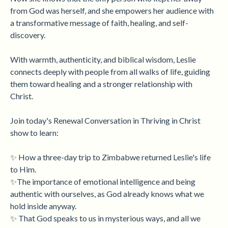
from God was herself, and she empowers her audience with
a transformative message of faith, healing, and self-
discovery.
With warmth, authenticity, and biblical wisdom, Leslie
connects deeply with people from all walks of life, guiding
them toward healing and a stronger relationship with
Christ.
Join today's Renewal Conversation in Thriving in Christ
show to learn:
✨ How a three-day trip to Zimbabwe returned Leslie's life
to Him.
✨The importance of emotional intelligence and being
authentic with ourselves, as God already knows what we
hold inside anyway.
✨ That God speaks to us in mysterious ways, and all we