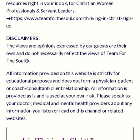
resources right in your inbox, for Christian Women
Professionals & Servant Leaders.
➡️https://www.teamforthesoul.com/thriving-in-christ-sign-
up
DISCLAIMERS:
The views and opinions expressed by our guests are their
own and do not necessarily reflect the views of Team For
The Soul®
All information provided on this website is strictly for
educational purposes and does not form a physician-patient
or coach/consultant-client relationship. All information is
provided as is and is used at your own risk. Please speak to
your doctor, medical and mental health providers about any
information you listen or read on this channel or related
websites.