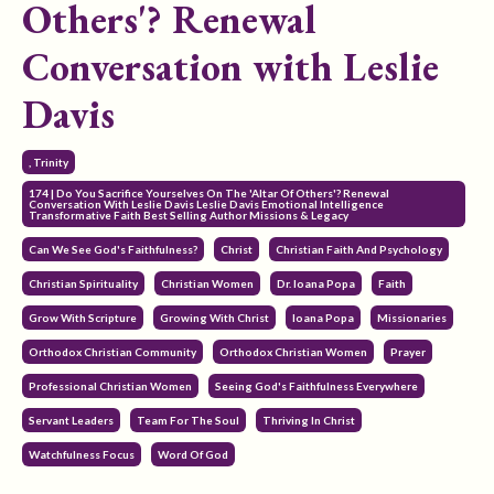
Others'? Renewal
Conversation with Leslie
Davis
, Trinity
174 | Do You Sacrifice Yourselves On The 'altar Of Others'? Renewal
Conversation With Leslie Davis Leslie Davis Emotional Intelligence
Transformative Faith Best Selling Author Missions & Legacy
Can We See God's Faithfulness?
Christ
Christian Faith And Psychology
Christian Spirituality
Christian Women
Dr. Ioana Popa
Faith
Grow With Scripture
Growing With Christ
Ioana Popa
Missionaries
Orthodox Christian Community
Orthodox Christian Women
Prayer
Professional Christian Women
Seeing God's Faithfulness Everywhere
Servant Leaders
Team For The Soul
Thriving In Christ
Watchfulness Focus
Word Of God