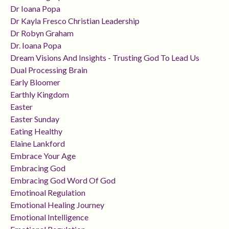
Dr Ioana Popa
Dr Kayla Fresco Christian Leadership
Dr Robyn Graham
Dr. Ioana Popa
Dream Visions And Insights - Trusting God To Lead Us
Dual Processing Brain
Early Bloomer
Earthly Kingdom
Easter
Easter Sunday
Eating Healthy
Elaine Lankford
Embrace Your Age
Embracing God
Embracing God Word Of God
Emotinoal Regulation
Emotional Healing Journey
Emotional Intelligence