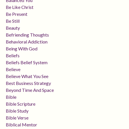
Balanced You
Be Like Christ
Be Present
Be Still
Beauty
Befriending Thoughts
Behavioral Addiction
Being With God
Beliefs
Beliefs Belief System
Believe
Believe What You See
Best Business Strategy
Beyond Time And Space
Bible
Bible Scripture
Bible Study
Bible Verse
Biblical Mentor