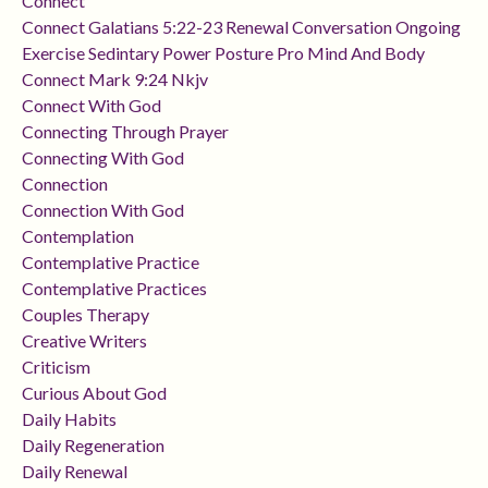
Connect
Connect Galatians 5:22-23 Renewal Conversation Ongoing
Exercise Sedintary Power Posture Pro Mind And Body
Connect Mark 9:24 Nkjv
Connect With God
Connecting Through Prayer
Connecting With God
Connection
Connection With God
Contemplation
Contemplative Practice
Contemplative Practices
Couples Therapy
Creative Writers
Criticism
Curious About God
Daily Habits
Daily Regeneration
Daily Renewal