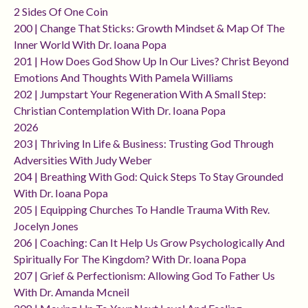
2 Sides Of One Coin
200 | Change That Sticks: Growth Mindset & Map Of The
Inner World With Dr. Ioana Popa
201 | How Does God Show Up In Our Lives? Christ Beyond
Emotions And Thoughts With Pamela Williams
202 | Jumpstart Your Regeneration With A Small Step:
Christian Contemplation With Dr. Ioana Popa
2026
203 | Thriving In Life & Business: Trusting God Through
Adversities With Judy Weber
204 | Breathing With God: Quick Steps To Stay Grounded
With Dr. Ioana Popa
205 | Equipping Churches To Handle Trauma With Rev.
Jocelyn Jones
206 | Coaching: Can It Help Us Grow Psychologically And
Spiritually For The Kingdom? With Dr. Ioana Popa
207 | Grief & Perfectionism: Allowing God To Father Us
With Dr. Amanda Mcneil