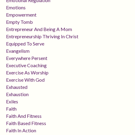
Emotional Regulation
Emotions
Empowerment
Empty Tomb
Entrepreneur And Being A Mom
Entrepreneurship Thriving In Christ
Equipped To Serve
Evangelism
Everywhere Persent
Executive Coaching
Exercise As Worship
Exercise With God
Exhausted
Exhaustion
Exiles
Faith
Faith And Fitness
Faith Based Fitness
Faith In Action