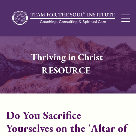
Thriving in Christ
RESOURCE
Do You Sacrifice
Yourselves on the 'Altar of