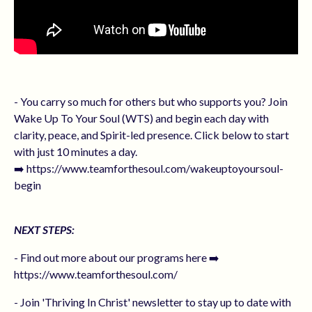
- You carry so much for others but who supports you? Join
Wake Up To Your Soul (WTS) and begin each day with
clarity, peace, and Spirit-led presence. Click below to start
with just 10 minutes a day.
➡️ https://www.teamforthesoul.com/wakeuptoyoursoul-
begin
NEXT STEPS:
- Find out more about our programs here ➡️
https://www.teamforthesoul.com/
- Join 'Thriving In Christ' newsletter to stay up to date with