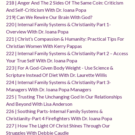
218 | Anger And The 2 Sides Of The Same Coin: Criticism
And Self-Criticism With Dr. Ioana Popa
219| Can We Rewire Our Brain With God?
220 | Internal Family Systems & Christianity Part 1-
Overview With Dr. Ioana Popa
221 | Christ’s Compassion & Humanity: Practical Tips For
Christian Women With Kerry Pappas
222 | Internal Family Systems & Christianity Part 2 – Access
Your True Self With Dr. Ioana Popa
223 | For A God-Given Body Weight - Use Science &
Scripture Instead Of Diet With Dr. Laurette Willis
224 | Internal Family Systems & Christianity Part 3-
Managers With Dr. Ioana Popa Managers
225 | Trusting The Unchanging God In Our Relationships
And Beyond With Lisa Anderson
226 | Soothing Parts-Internal Family Systems &
Christianity-Part 4 Firefighters With Dr. Ioana Popa
227 | How The Light Of Christ Shines Through Our
Struggles With Debbie Caudle