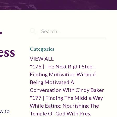
r
ess
Categories
VIEW ALL
"176 | The Next Right Step...
Finding Motivation Without
Being Motivated A
Conversation With Cindy Baker
"177 | Finding The Middle Way
While Eating: Nourishing The
w to
Temple Of God With Pres.