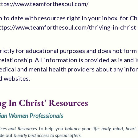
https://www.teamforthesoul.com/
up to date with resources right in your inbox, for Ch
tps://www.teamforthesoul.com/thriving-in-christ
trictly for educational purposes and does not form
elationship. All information is provided as is and i
medical and mental health providers about any info
ed websites.
ng In Christ' Resources
tian Women Professionals
ices
and Resources
to
help you
balance your life: body, mind, heart
ide out &
early bird access to special offers.