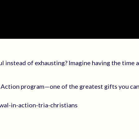
ul instead of exhausting? Imagine having the time 
Action program—one of the greatest gifts you can
al-in-action-tria-christians