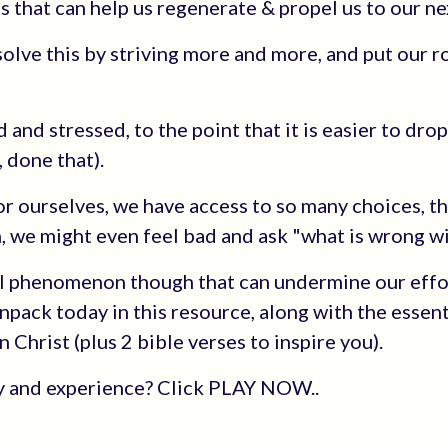
s that can help us regenerate & propel us to our nex
solve this by striving more and more, and put our r
 and stressed, to the point that it is easier to dro
 done that).
 ourselves, we have access to so many choices, t
, we might even feel bad and ask "what is wrong w
l phenomenon though that can undermine our effo
unpack today in this resource, along with the essent
 Christ (plus 2 bible verses to inspire you).
ry and experience? Click PLAY NOW..