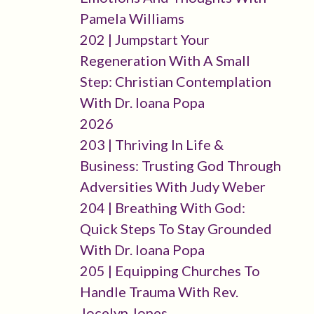
Pamela Williams
202 | Jumpstart Your
Regeneration With A Small
Step: Christian Contemplation
With Dr. Ioana Popa
2026
203 | Thriving In Life &
Business: Trusting God Through
Adversities With Judy Weber
204 | Breathing With God:
Quick Steps To Stay Grounded
With Dr. Ioana Popa
205 | Equipping Churches To
Handle Trauma With Rev.
Jocelyn Jones