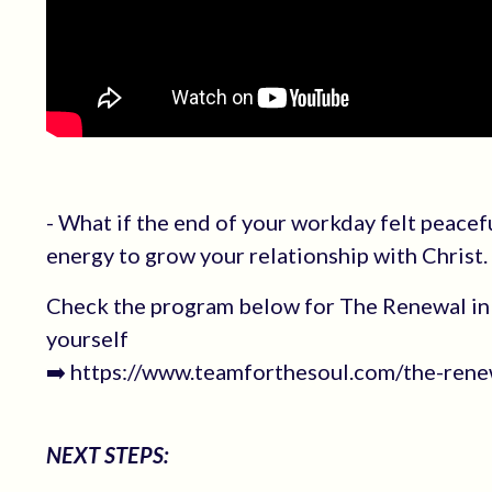
- What if the end of your workday felt peacef
energy to grow your relationship with Christ.
Check the program below for The Renewal in 
yourself
➡️ https://www.teamforthesoul.com/the-renew
NEXT STEPS: