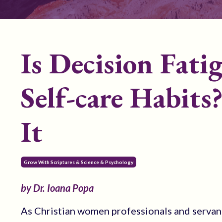
Is Decision Fati
Self-care Habits
It
Grow With Scriptures & Science & Psychology
by Dr. Ioana Popa
As Christian women professionals and servan