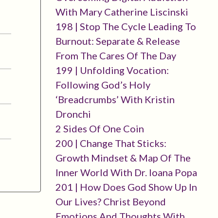
With Mary Catherine Liscinski
198 | Stop The Cycle Leading To
Burnout: Separate & Release
From The Cares Of The Day
199 | Unfolding Vocation:
Following God’s Holy
‘breadcrumbs’ With Kristin
Dronchi
2 Sides Of One Coin
200 | Change That Sticks:
Growth Mindset & Map Of The
Inner World With Dr. Ioana Popa
201 | How Does God Show Up In
Our Lives? Christ Beyond
Emotions And Thoughts With