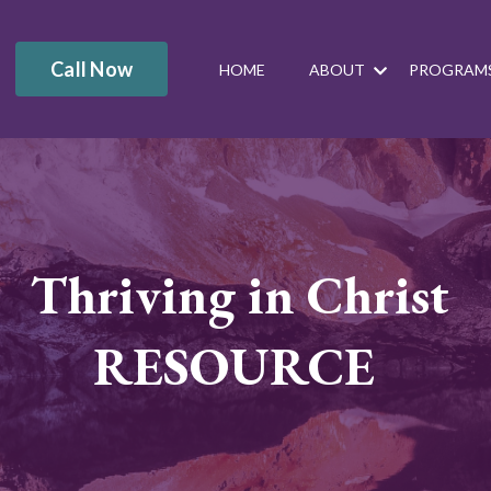
Call Now
HOME
ABOUT
PROGRAM
Thriving in Christ
RESOURCE