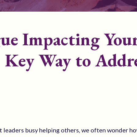
gue Impacting You
? Key Way to Addr
t leaders busy helping others, we often wonder ho