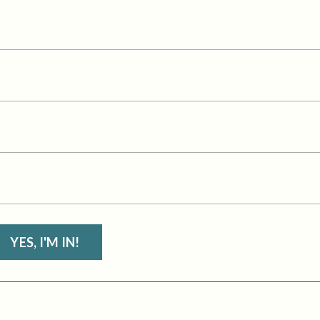
YES, I'M IN!