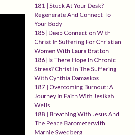
181 | Stuck At Your Desk?
Regenerate And Connect To
Your Body
185| Deep Connection With
Christ In Suffering For Christian
Women With Laura Bratton
186| Is There Hope In Chronic
Stress? Christ In The Suffering
With Cynthia Damaskos
187 | Overcoming Burnout: A
Journey In Faith With Jesikah
Wells
188 | Breathing With Jesus And
The Peace Barometerwith
Marnie Swedberg