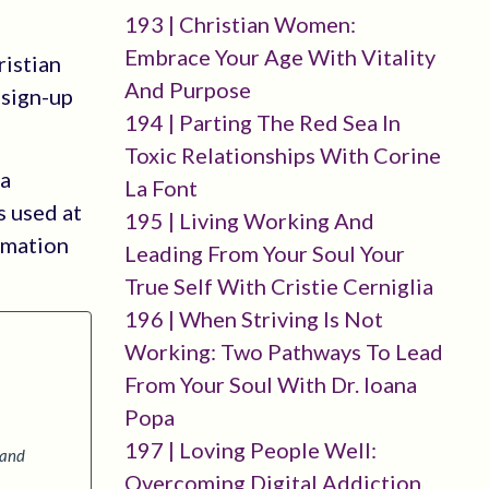
193 | Christian Women:
Embrace Your Age With Vitality
ristian
And Purpose
-sign-up
194 | Parting The Red Sea In
Toxic Relationships With Corine
 a
La Font
s used at
195 | Living Working And
rmation
Leading From Your Soul Your
True Self With Cristie Cerniglia
196 | When Striving Is Not
Working: Two Pathways To Lead
From Your Soul With Dr. Ioana
Popa
197 | Loving People Well:
 and
Overcoming Digital Addiction