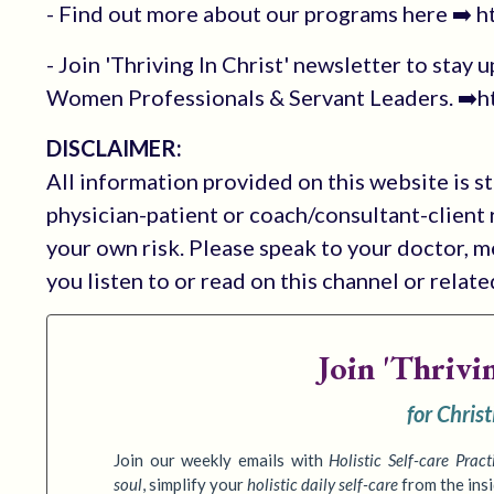
- Find out more about our programs here ➡️ 
- Join 'Thriving In Christ' newsletter to stay 
Women Professionals & Servant Leaders. ➡️ht
DISCLAIMER:
All information provided on this website is s
physician-patient or coach/consultant-client r
your own risk. Please speak to your doctor, 
you listen to or read on this channel or relat
Join
'Thrivi
for Chris
Join our weekly emails with
Holistic Self-care Pract
soul
,
simplify your
holistic daily self-care
from the ins