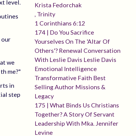
t level.
Krista Fedorchak
, Trinity
outines
1 Corinthians 6:12
174 | Do You Sacrifice
p our
Yourselves On The 'altar Of
Others'? Renewal Conversation
With Leslie Davis Leslie Davis
hat we
Emotional Intelligence
ith me?"
Transformative Faith Best
rts in
Selling Author Missions &
ial step
Legacy
175 | What Binds Us Christians
Together? A Story Of Servant
Leadership With Mka. Jennifer
Levine