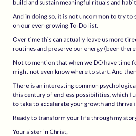
build and sustain meaningful rituals and habit
And in doing so, it is not uncommon to try to 
on our ever-growing To-Do list.
Over time this can actually leave us more tired
routines and preserve our energy (been there,
Not to mention that when we DO have time for
might not even know where to start. And then
There is an interesting common psychologica
this century of endless possibilities, which I 
to take to accelerate your growth and thrive in
Ready to transform your life through my sto
Your sister in Christ,