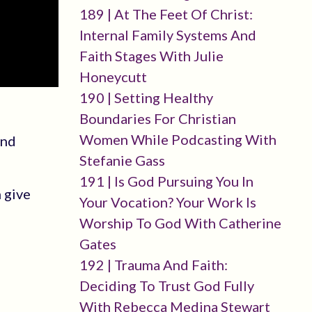
189 | At The Feet Of Christ:
Internal Family Systems And
Faith Stages With Julie
Honeycutt
190 | Setting Healthy
Boundaries For Christian
Women While Podcasting With
and
Stefanie Gass
191 | Is God Pursuing You In
 give
Your Vocation? Your Work Is
Worship To God With Catherine
Gates
192 | Trauma And Faith:
Deciding To Trust God Fully
With Rebecca Medina Stewart