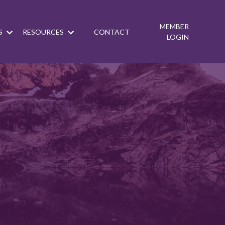
MEMBER
S
RESOURCES
CONTACT
LOGIN