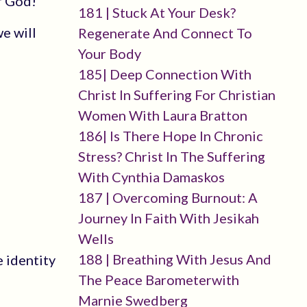
f God!
181 | Stuck At Your Desk?
e will
Regenerate And Connect To
Your Body
185| Deep Connection With
Christ In Suffering For Christian
Women With Laura Bratton
186| Is There Hope In Chronic
Stress? Christ In The Suffering
With Cynthia Damaskos
187 | Overcoming Burnout: A
Journey In Faith With Jesikah
Wells
188 | Breathing With Jesus And
 identity
The Peace Barometerwith
Marnie Swedberg