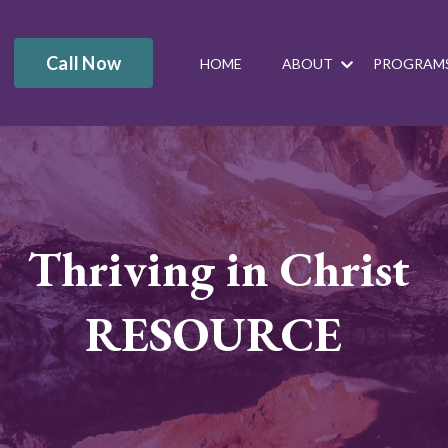
Call Now
HOME
ABOUT
PROGRAM
Thriving in Christ
RESOURCE