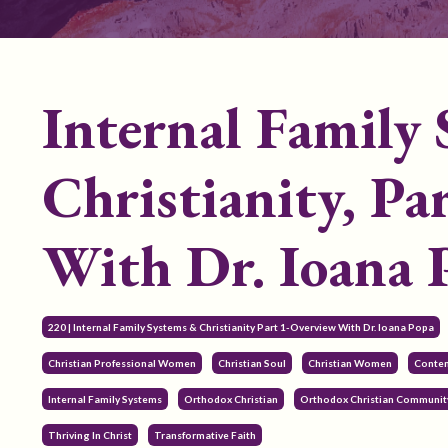
Internal Family
Christianity, 
With Dr. Ioana 
220 | Internal Family Systems & Christianity Part 1-Overview With Dr. Ioana Popa
Christian Professional Women
Christian Soul
Christian Women
Contem
Internal Family Systems
Orthodox Christian
Orthodox Christian Communit
Thriving In Christ
Transformative Faith