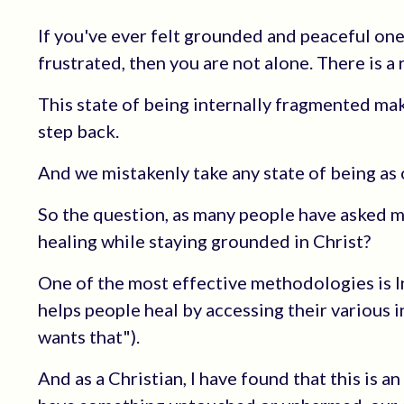
If you've ever felt grounded and peaceful one 
frustrated, then you are not alone. There is a 
This state of being internally fragmented mak
step back.
And we mistakenly take any state of being as 
So the question, as many people have asked me
healing while staying grounded in Christ?
One of the most effective methodologies is I
helps people heal by accessing their various in
wants that").
And as a Christian, I have found that this is 