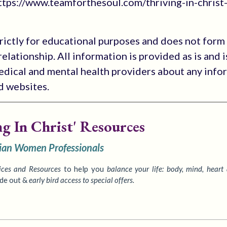
tps://www.teamforthesoul.com/thriving-in-christ
trictly for educational purposes and does not form
elationship. All information is provided as is and i
medical and mental health providers about any info
ed websites.
ng In Christ' Resources
tian Women Professionals
ices
and Resources
to
help you
balance your life: body, mind, heart
ide out &
early bird access to special offers.