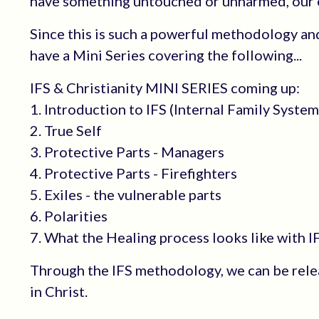
have something untouched or unharmed, our es
Since this is such a powerful methodology and
have a Mini Series covering the following...
IFS & Christianity MINI SERIES coming up:
1. Introduction to IFS (Internal Family System
2. True Self
3. Protective Parts - Managers
4. Protective Parts - Firefighters
5. Exiles - the vulnerable parts
6. Polarities
7. What the Healing process looks like with I
Through the IFS methodology, we can be rele
in Christ.