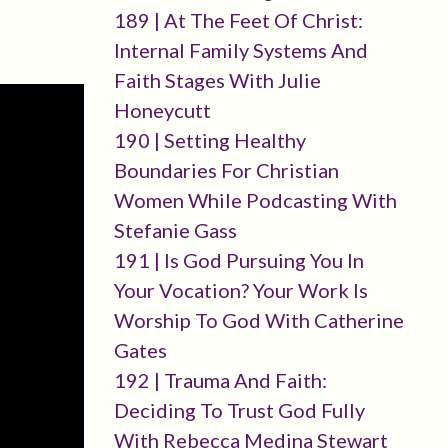
189 | At The Feet Of Christ:
Internal Family Systems And
Faith Stages With Julie
Honeycutt
190 | Setting Healthy
Boundaries For Christian
Women While Podcasting With
Stefanie Gass
191 | Is God Pursuing You In
Your Vocation? Your Work Is
Worship To God With Catherine
Gates
192 | Trauma And Faith:
Deciding To Trust God Fully
With Rebecca Medina Stewart