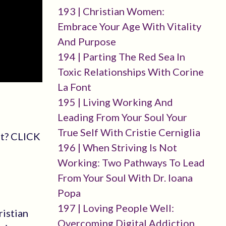
193 | Christian Women:
Embrace Your Age With Vitality
And Purpose
194 | Parting The Red Sea In
Toxic Relationships With Corine
La Font
195 | Living Working And
Leading From Your Soul Your
True Self With Cristie Cerniglia
st? CLICK
196 | When Striving Is Not
Working: Two Pathways To Lead
From Your Soul With Dr. Ioana
Popa
197 | Loving People Well:
ristian
Overcoming Digital Addiction