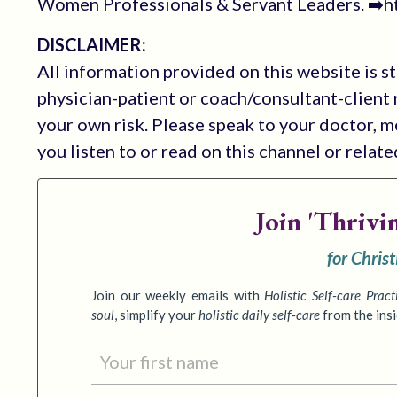
Women Professionals & Servant Leaders. ➡️ht
DISCLAIMER:
All information provided on this website is s
physician-patient or coach/consultant-client r
your own risk. Please speak to your doctor, 
you listen to or read on this channel or relat
Join
'Thrivi
for Chris
Join our weekly emails with
Holistic Self-care Pract
soul
,
simplify your
holistic daily self-care
from the ins