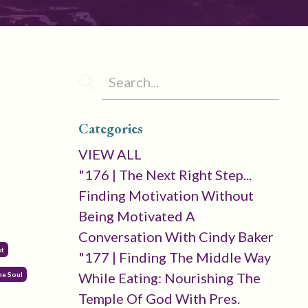
Categories
VIEW ALL
"176 | The Next Right Step...
Finding Motivation Without
Being Motivated A
Conversation With Cindy Baker
st
"177 | Finding The Middle Way
While Eating: Nourishing The
he Soul
Temple Of God With Pres.