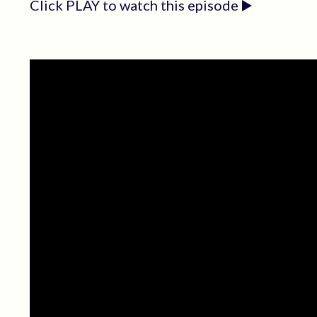
Click PLAY to watch this episode ▶️