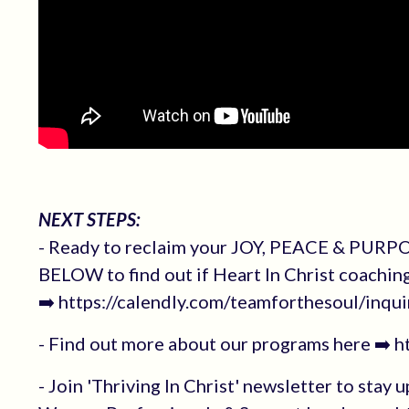
NEXT STEPS:
- Ready to reclaim your JOY, PEACE & PURPOS
BELOW to find out if Heart In Christ coachin
➡️ https://calendly.com/teamforthesoul/inqui
- Find out more about our programs here ➡️ 
- Join 'Thriving In Christ' newsletter to stay 