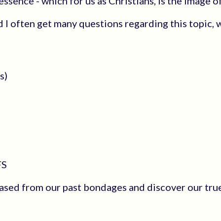
sence - which for us as Christians, is the Image o
 I often get many questions regarding this topic, w
s)
FS
ased from our past bondages and discover our true