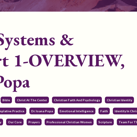
 Systems &
Part 1-OVERVIEW,
Popa
Bible
Christ At The Center
Christian Faith And Psychology
Christian Identity
plative Practice
Dr. Ioana Popa
Emotional Intelligence
Faith
Identity In Chri
y
Our Core
Prayers
Professional Christian Women
Scripture
Team For T