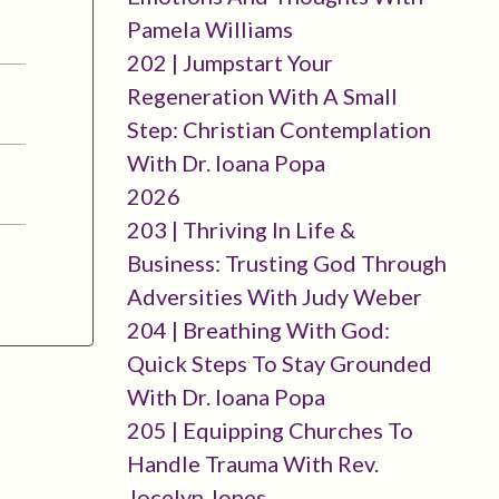
Pamela Williams
202 | Jumpstart Your
Regeneration With A Small
Step: Christian Contemplation
With Dr. Ioana Popa
2026
203 | Thriving In Life &
Business: Trusting God Through
Adversities With Judy Weber
204 | Breathing With God:
Quick Steps To Stay Grounded
With Dr. Ioana Popa
205 | Equipping Churches To
Handle Trauma With Rev.
Jocelyn Jones