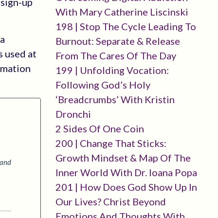
-sign-up
With Mary Catherine Liscinski
198 | Stop The Cycle Leading To
 a
Burnout: Separate & Release
s used at
From The Cares Of The Day
rmation
199 | Unfolding Vocation:
Following God’s Holy
‘breadcrumbs’ With Kristin
Dronchi
2 Sides Of One Coin
200 | Change That Sticks:
Growth Mindset & Map Of The
 and
Inner World With Dr. Ioana Popa
201 | How Does God Show Up In
Our Lives? Christ Beyond
Emotions And Thoughts With