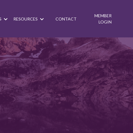
MEMBER
S
RESOURCES
CONTACT
LOGIN