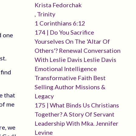
Krista Fedorchak
, Trinity
1 Corinthians 6:12
174 | Do You Sacrifice
d one
Yourselves On The 'altar Of
Others'? Renewal Conversation
st.
With Leslie Davis Leslie Davis
Emotional Intelligence
 find
Transformative Faith Best
Selling Author Missions &
e that
Legacy
 of me
175 | What Binds Us Christians
Together? A Story Of Servant
Leadership With Mka. Jennifer
re, we
Levine