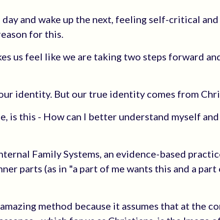
day and wake up the next, feeling self-critical and
reason for this.
es us feel like we are taking two steps forward an
our identity. But our true identity comes from Chri
, is this - How can I better understand myself and
nternal Family Systems, an evidence-based practic
ner parts (as in "a part of me wants this and a part
an amazing method because it assumes that at the co