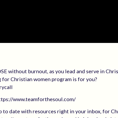
E without burnout, as you lead and serve in Chri
g for Christian women program is for you?
rycall
https://www.teamforthesoul.com/
up to date with resources right in your inbox, for Ch