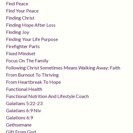
Find Peace
Find Your Peace
Finding Christ
Finding Hope After Loss
Finding Joy
Finding Your Life Purpose
Firefighter Parts
Fixed Mindset
Focus On The Family
Following Christ Sometimes Means Walking Away: Faith
From Burnout To Thriving
From Heartbreak To Hope
Functional Health
Functional Nutrition And Lifestyle Coach
Galatians 5:22-23
Galatians 6:9 Niv
Galations 6:9
Gethsemane
Gift From God