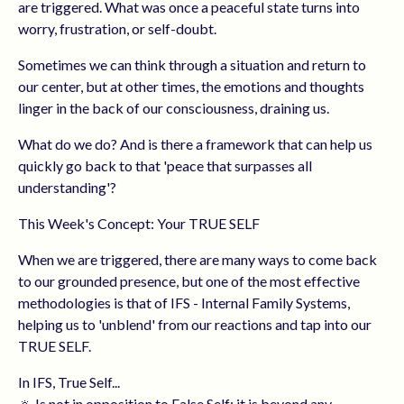
are triggered. What was once a peaceful state turns into
worry, frustration, or self-doubt.
Sometimes we can think through a situation and return to
our center, but at other times, the emotions and thoughts
linger in the back of our consciousness, draining us.
What do we do? And is there a framework that can help us
quickly go back to that 'peace that surpasses all
understanding'?
This Week's Concept: Your TRUE SELF
When we are triggered, there are many ways to come back
to our grounded presence, but one of the most effective
methodologies is that of IFS - Internal Family Systems,
helping us to 'unblend' from our reactions and tap into our
TRUE SELF.
In IFS, True Self...
🔅 Is not in opposition to False Self; it is beyond any