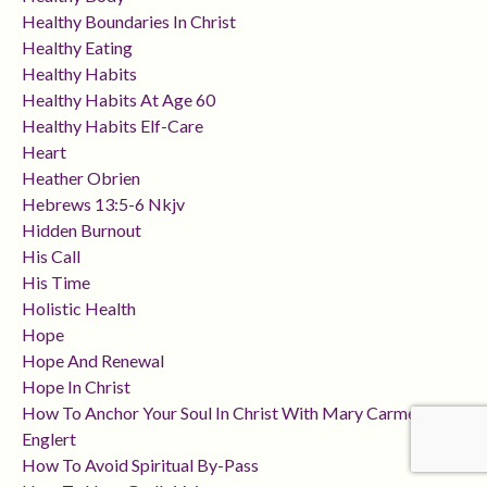
Healthy Boundaries In Christ
Healthy Eating
Healthy Habits
Healthy Habits At Age 60
Healthy Habits Elf-Care
Heart
Heather Obrien
Hebrews 13:5-6 Nkjv
Hidden Burnout
His Call
His Time
Holistic Health
Hope
Hope And Renewal
Hope In Christ
How To Anchor Your Soul In Christ With Mary Carmen
Englert
How To Avoid Spiritual By-Pass