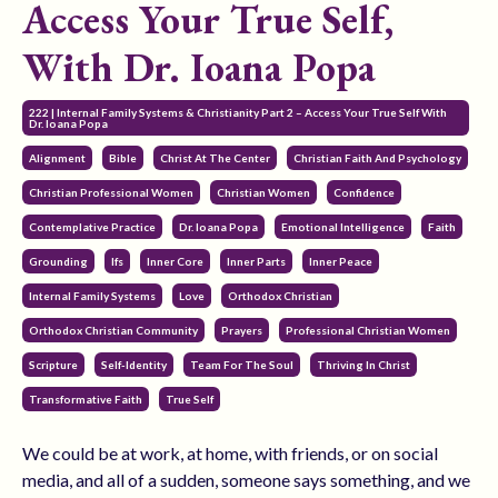
Access Your True Self,
With Dr. Ioana Popa
222 | Internal Family Systems & Christianity Part 2 – Access Your True Self With
Dr. Ioana Popa
Alignment
Bible
Christ At The Center
Christian Faith And Psychology
Christian Professional Women
Christian Women
Confidence
Contemplative Practice
Dr. Ioana Popa
Emotional Intelligence
Faith
Grounding
Ifs
Inner Core
Inner Parts
Inner Peace
Internal Family Systems
Love
Orthodox Christian
Orthodox Christian Community
Prayers
Professional Christian Women
Scripture
Self-Identity
Team For The Soul
Thriving In Christ
Transformative Faith
True Self
We could be at work, at home, with friends, or on social
media, and all of a sudden, someone says something, and we