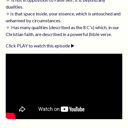
dualities.
🔅Is that space inside, your essence, which is untouched and
unharmed by circumstances.
🔅 Has many qualities (described as the 8 C's) which, in our
Christian faith, are described in a powerful Bible verse.
Click PLAY to watch this episode ▶️