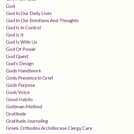
God
God In Our Daily Lives
God In Our Emotions And Thoughts
God Is In Control
God Is It
God Is With Us
God Of Power
God Quest
God's Design
Gods Handiwork
Gods Presence In Grief
Gods Purpose
Gods Voice
Good Habits
Gottman Method
Gratitude
Gratitude Journaling
Greek Orthodox Archdiocese Clergy Care