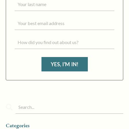
YES, I'M IN!
Categories