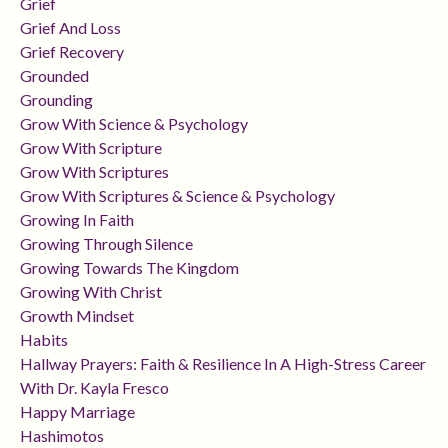
Grief
Grief And Loss
Grief Recovery
Grounded
Grounding
Grow With Science & Psychology
Grow With Scripture
Grow With Scriptures
Grow With Scriptures & Science & Psychology
Growing In Faith
Growing Through Silence
Growing Towards The Kingdom
Growing With Christ
Growth Mindset
Habits
Hallway Prayers: Faith & Resilience In A High-Stress Career
With Dr. Kayla Fresco
Happy Marriage
Hashimotos