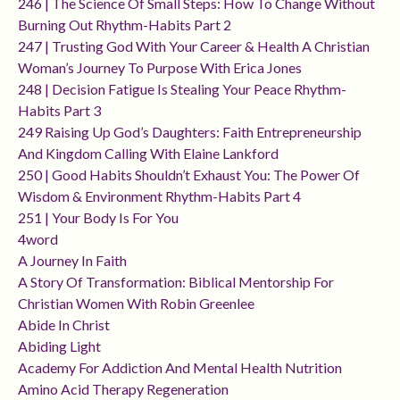
246 | The Science Of Small Steps: How To Change Without
Burning Out Rhythm-Habits Part 2
247 | Trusting God With Your Career & Health A Christian
Woman’s Journey To Purpose With Erica Jones
248 | Decision Fatigue Is Stealing Your Peace Rhythm-
Habits Part 3
249 Raising Up God’s Daughters: Faith Entrepreneurship
And Kingdom Calling With Elaine Lankford
250 | Good Habits Shouldn’t Exhaust You: The Power Of
Wisdom & Environment Rhythm-Habits Part 4
251 | Your Body Is For You
4word
A Journey In Faith
A Story Of Transformation: Biblical Mentorship For
Christian Women With Robin Greenlee
Abide In Christ
Abiding Light
Academy For Addiction And Mental Health Nutrition
Amino Acid Therapy Regeneration