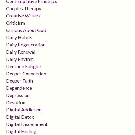
Contemplative Practices
Couples Therapy
Creative Writers
Criticism
Curious About God
Daily Habits
Daily Regeneration
Daily Renewal
Daily Rhythm
Decision Fatigue
Deeper Connection
Deeper Faith
Dependence
Depression
Devotion
Digital Addiction
Digital Detox
Digital Discernment
Digital Fasting