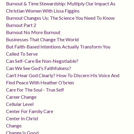
Burnout & Time Stewardship: Multiply Our Impact As
Christian Women With Lissa Figgins
Burnout Changes Us: The Science You Need To Know
Burnout Part 2
Burnout No More Burnout
Businesses That Change The World
But Faith-Based Intentions Actually Transform You
Called To Serve
Can Self-Care Be Non-Negotiable?
Can We See God's Faithfulness?
Can’t Hear God Clearly? How To Discern His Voice And
Find Peace With Heather O’brien
Care For The Soul - True Self
Career Change
Cellular Level
Center For Family Care
Center In Christ
Change
Change Is Good