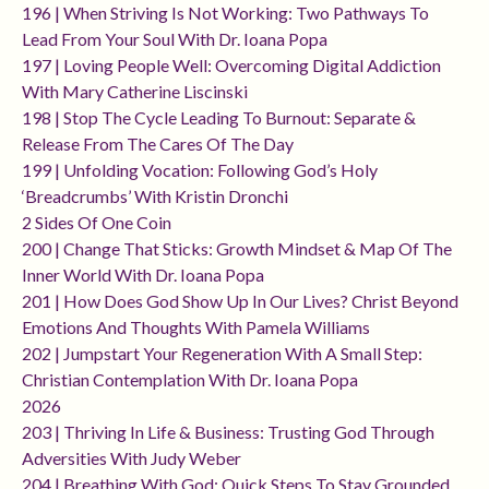
196 | When Striving Is Not Working: Two Pathways To
Lead From Your Soul With Dr. Ioana Popa
197 | Loving People Well: Overcoming Digital Addiction
With Mary Catherine Liscinski
198 | Stop The Cycle Leading To Burnout: Separate &
Release From The Cares Of The Day
199 | Unfolding Vocation: Following God’s Holy
‘breadcrumbs’ With Kristin Dronchi
2 Sides Of One Coin
200 | Change That Sticks: Growth Mindset & Map Of The
Inner World With Dr. Ioana Popa
201 | How Does God Show Up In Our Lives? Christ Beyond
Emotions And Thoughts With Pamela Williams
202 | Jumpstart Your Regeneration With A Small Step:
Christian Contemplation With Dr. Ioana Popa
2026
203 | Thriving In Life & Business: Trusting God Through
Adversities With Judy Weber
204 | Breathing With God: Quick Steps To Stay Grounded