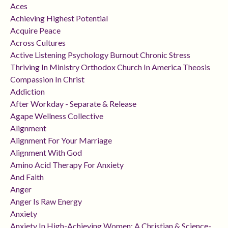
Aces
Achieving Highest Potential
Acquire Peace
Across Cultures
Active Listening Psychology Burnout Chronic Stress
Thriving In Ministry Orthodox Church In America Theosis
Compassion In Christ
Addiction
After Workday - Separate & Release
Agape Wellness Collective
Alignment
Alignment For Your Marriage
Alignment With God
Amino Acid Therapy For Anxiety
And Faith
Anger
Anger Is Raw Energy
Anxiety
Anxiety In High-Achieving Women: A Christian & Science-