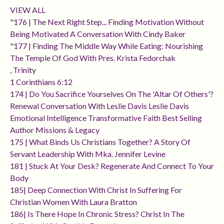
VIEW ALL
"176 | The Next Right Step... Finding Motivation Without
Being Motivated A Conversation With Cindy Baker
"177 | Finding The Middle Way While Eating: Nourishing
The Temple Of God With Pres. Krista Fedorchak
, Trinity
1 Corinthians 6:12
174 | Do You Sacrifice Yourselves On The 'altar Of Others'?
Renewal Conversation With Leslie Davis Leslie Davis
Emotional Intelligence Transformative Faith Best Selling
Author Missions & Legacy
175 | What Binds Us Christians Together? A Story Of
Servant Leadership With Mka. Jennifer Levine
181 | Stuck At Your Desk? Regenerate And Connect To Your
Body
185| Deep Connection With Christ In Suffering For
Christian Women With Laura Bratton
186| Is There Hope In Chronic Stress? Christ In The