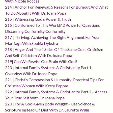
With Nicole Roccas
214 | Anchor For Renewal: 5 Reasons For Burnout And What
To Do About It With Dr. Ioana Popa
215 | Witnessing God’s Power & Truth
216 | Conformed To This World? 2 Powerful Questions
Discerning Conformity Conformity
217 | Thriving: Achieving The Right Alignment For Your
Marriage With Sophia Dykstra
218 | Anger And The 2 Sides Of The Same Coin: Criticism
And Self-Criticism With Dr. Ioana Popa
219| Can We Rewire Our Brain With God?
220 | Internal Family Systems & Christianity Part 1-
Overview With Dr. Ioana Popa
221 | Christ’s Compassion & Humanity: Practical Tips For
Christian Women With Kerry Pappas
222 | Internal Family Systems & Christianity Part 2 – Access
Your True Self With Dr. Ioana Popa
223 | For A God-Given Body Weight - Use Science &
Scripture Instead Of Diet With Dr. Laurette Willis