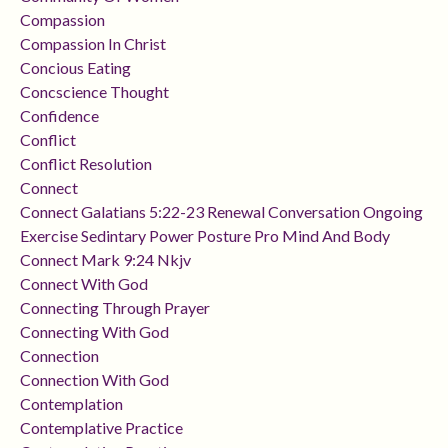
Compassion
Compassion In Christ
Concious Eating
Concscience Thought
Confidence
Conflict
Conflict Resolution
Connect
Connect Galatians 5:22-23 Renewal Conversation Ongoing
Exercise Sedintary Power Posture Pro Mind And Body
Connect Mark 9:24 Nkjv
Connect With God
Connecting Through Prayer
Connecting With God
Connection
Connection With God
Contemplation
Contemplative Practice