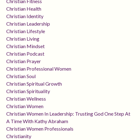
Christian Fitness
Christian Health
Christian Identity
Christian Leadership
Christian Lifestyle
Christian Living
Christian Mindset
Christian Podcast
Christian Prayer
Christian Professional Women
Christian Soul
Christian Spiritual Growth
Christian Spirituality
Christian Wellness
Christian Women
Christian Women In Leadership: Trusting God One Step At
A Time With Kathy Abraham
Christian Women Professionals
Christianity