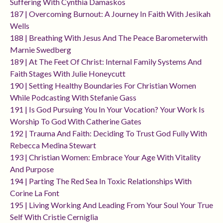
Suffering With Cynthia Damaskos
187 | Overcoming Burnout: A Journey In Faith With Jesikah
Wells
188 | Breathing With Jesus And The Peace Barometerwith
Marnie Swedberg
189 | At The Feet Of Christ: Internal Family Systems And
Faith Stages With Julie Honeycutt
190 | Setting Healthy Boundaries For Christian Women
While Podcasting With Stefanie Gass
191 | Is God Pursuing You In Your Vocation? Your Work Is
Worship To God With Catherine Gates
192 | Trauma And Faith: Deciding To Trust God Fully With
Rebecca Medina Stewart
193 | Christian Women: Embrace Your Age With Vitality
And Purpose
194 | Parting The Red Sea In Toxic Relationships With
Corine La Font
195 | Living Working And Leading From Your Soul Your True
Self With Cristie Cerniglia