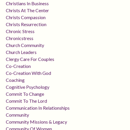
Christians In Business
Christs At The Center
Christs Compassion
Christs Resurrection
Chronic Stress
Chronicstress
Church Community
Church Leaders
Clergy Care For Couples
Co-Creation
Co-Creation With God
Coaching
Cognitive Psychology
Commit To Change
Commit To The Lord
Communication In Relationships
Community
Community Missions & Legacy
Community Of Women