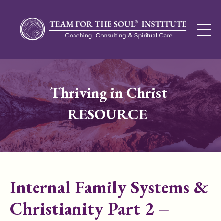
Thriving in Christ
RESOURCE
Internal Family Systems &
Christianity Part 2 –