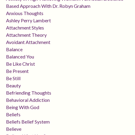
Based Approach With Dr. Robyn Graham
Anxious Thoughts
Ashley Perry Lambert
Attachment Styles
Attachment Theory
Avoidant Attachment
Balance
Balanced You
Be Like Christ
Be Present
Be Still
Beauty
Befriending Thoughts
Behavioral Addiction
Being With God
Beliefs
Beliefs Belief System
Believe