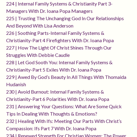
224 | Internal Family Systems & Christianity Part 3-
Managers With Dr. Ioana Popa Managers
225 | Trusting The Unchanging God In Our Relationships
And Beyond With Lisa Anderson
226 | Soothing Parts-Internal Family Systems &
Christianity-Part 4 Firefighters With Dr. Ioana Popa
227 | How The Light Of Christ Shines Through Our
Struggles With Debbie Caudle
228 | Let God Sooth You: Internal Family Systems &
Christianity-Part 5 Exiles With Dr. Ioana Popa
229 | Awed By God’s Beauty In All Things With Thomaida
Hudanish
230 | Avoid Burnout: Internal Family Systems &
Christianity-Part 6 Polarities With Dr. Ioana Popa
231 | Answering Your Questions: What Are Some Quick
Tips In Dealing With Thoughts & Emotions?
232 | Healing With Ifs: Meeting Our Parts With Christ’s
Compassion: Ifs Part 7 With Dr. Ioana Popa
234 | Renewed Strength For Christian Women: The Power