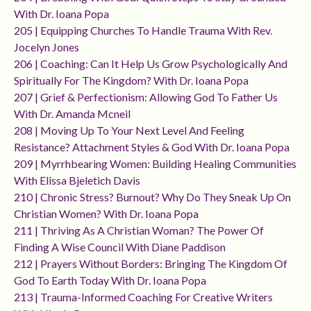
With Dr. Ioana Popa
205 | Equipping Churches To Handle Trauma With Rev.
Jocelyn Jones
206 | Coaching: Can It Help Us Grow Psychologically And
Spiritually For The Kingdom? With Dr. Ioana Popa
207 | Grief & Perfectionism: Allowing God To Father Us
With Dr. Amanda Mcneil
208 | Moving Up To Your Next Level And Feeling
Resistance? Attachment Styles & God With Dr. Ioana Popa
209 | Myrrhbearing Women: Building Healing Communities
With Elissa Bjeletich Davis
210 | Chronic Stress? Burnout? Why Do They Sneak Up On
Christian Women? With Dr. Ioana Popa
211 | Thriving As A Christian Woman? The Power Of
Finding A Wise Council With Diane Paddison
212 | Prayers Without Borders: Bringing The Kingdom Of
God To Earth Today With Dr. Ioana Popa
213 | Trauma-Informed Coaching For Creative Writers