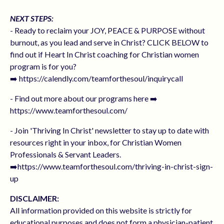
NEXT STEPS:
- Ready to reclaim your JOY, PEACE & PURPOSE without
burnout, as you lead and serve in Christ? CLICK BELOW to
find out if Heart In Christ coaching for Christian women
program is for you?
➡️ https://calendly.com/teamforthesoul/inquirycall
- Find out more about our programs here ➡️
https://www.teamforthesoul.com/
- Join 'Thriving In Christ' newsletter to stay up to date with
resources right in your inbox, for Christian Women
Professionals & Servant Leaders.
➡️https://www.teamforthesoul.com/thriving-in-christ-sign-
up
DISCLAIMER:
All information provided on this website is strictly for
educational purposes and does not form a physician-patient