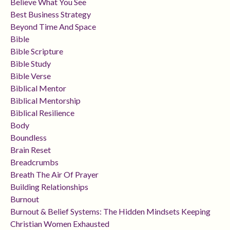
Believe What You See
Best Business Strategy
Beyond Time And Space
Bible
Bible Scripture
Bible Study
Bible Verse
Biblical Mentor
Biblical Mentorship
Biblical Resilience
Body
Boundless
Brain Reset
Breadcrumbs
Breath The Air Of Prayer
Building Relationships
Burnout
Burnout & Belief Systems: The Hidden Mindsets Keeping
Christian Women Exhausted