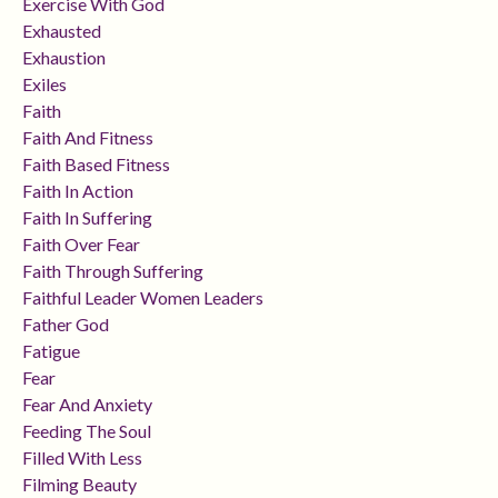
Exercise With God
Exhausted
Exhaustion
Exiles
Faith
Faith And Fitness
Faith Based Fitness
Faith In Action
Faith In Suffering
Faith Over Fear
Faith Through Suffering
Faithful Leader Women Leaders
Father God
Fatigue
Fear
Fear And Anxiety
Feeding The Soul
Filled With Less
Filming Beauty