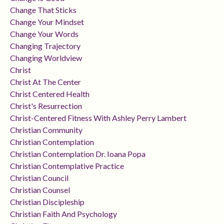
Change That Sticks
Change Your Mindset
Change Your Words
Changing Trajectory
Changing Worldview
Christ
Christ At The Center
Christ Centered Health
Christ's Resurrection
Christ-Centered Fitness With Ashley Perry Lambert
Christian Community
Christian Contemplation
Christian Contemplation Dr. Ioana Popa
Christian Contemplative Practice
Christian Council
Christian Counsel
Christian Discipleship
Christian Faith And Psychology