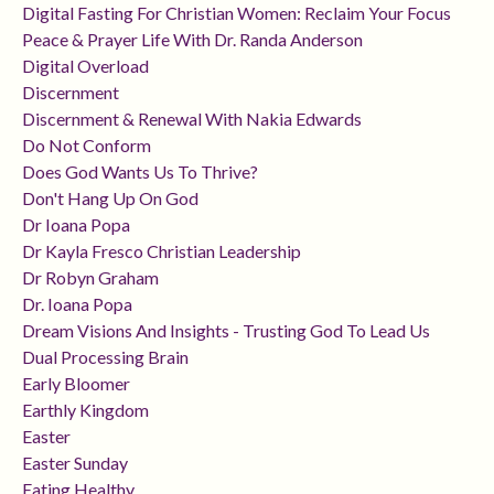
Digital Fasting For Christian Women: Reclaim Your Focus
Peace & Prayer Life With Dr. Randa Anderson
Digital Overload
Discernment
Discernment & Renewal With Nakia Edwards
Do Not Conform
Does God Wants Us To Thrive?
Don't Hang Up On God
Dr Ioana Popa
Dr Kayla Fresco Christian Leadership
Dr Robyn Graham
Dr. Ioana Popa
Dream Visions And Insights - Trusting God To Lead Us
Dual Processing Brain
Early Bloomer
Earthly Kingdom
Easter
Easter Sunday
Eating Healthy