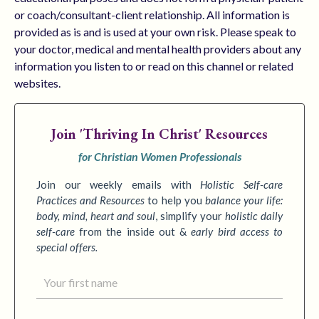
or coach/consultant-client relationship. All information is
provided as is and is used at your own risk. Please speak to
your doctor, medical and mental health providers about any
information you listen to or read on this channel or related
websites.
Join
'Thriving In Christ' Resources
for Christian Women Professionals
Join our weekly emails with
Holistic Self-care
Practices
and Resources
to
help you
balance your life:
body, mind, heart and soul
,
simplify your
holistic daily
self-care
from the inside out &
early bird access to
special offers.