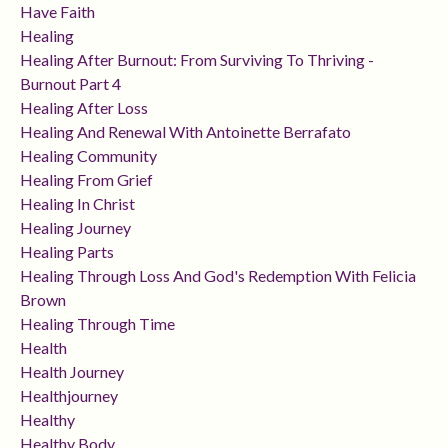
Have Faith
Healing
Healing After Burnout: From Surviving To Thriving -
Burnout Part 4
Healing After Loss
Healing And Renewal With Antoinette Berrafato
Healing Community
Healing From Grief
Healing In Christ
Healing Journey
Healing Parts
Healing Through Loss And God's Redemption With Felicia
Brown
Healing Through Time
Health
Health Journey
Healthjourney
Healthy
Healthy Body