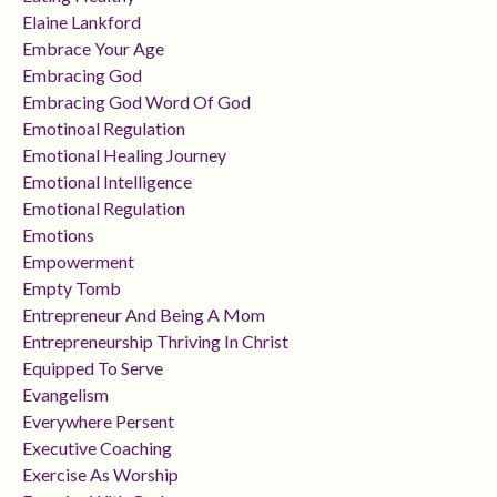
Elaine Lankford
Embrace Your Age
Embracing God
Embracing God Word Of God
Emotinoal Regulation
Emotional Healing Journey
Emotional Intelligence
Emotional Regulation
Emotions
Empowerment
Empty Tomb
Entrepreneur And Being A Mom
Entrepreneurship Thriving In Christ
Equipped To Serve
Evangelism
Everywhere Persent
Executive Coaching
Exercise As Worship