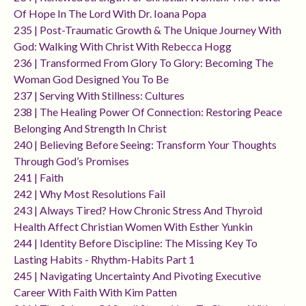
Of Hope In The Lord With Dr. Ioana Popa
235 | Post-Traumatic Growth & The Unique Journey With
God: Walking With Christ With Rebecca Hogg
236 | Transformed From Glory To Glory: Becoming The
Woman God Designed You To Be
237 | Serving With Stillness: Cultures
238 | The Healing Power Of Connection: Restoring Peace
Belonging And Strength In Christ
240 | Believing Before Seeing: Transform Your Thoughts
Through God’s Promises
241 | Faith
242 | Why Most Resolutions Fail
243 | Always Tired? How Chronic Stress And Thyroid
Health Affect Christian Women With Esther Yunkin
244 | Identity Before Discipline: The Missing Key To
Lasting Habits - Rhythm-Habits Part 1
245 | Navigating Uncertainty And Pivoting Executive
Career With Faith With Kim Patten