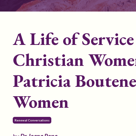
A Life of Servic
Christian Women
Patricia Boutene
Women
Renewal Conversations