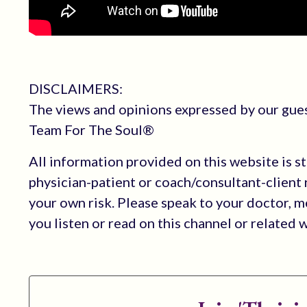
DISCLAIMERS:
The views and opinions expressed by our guest
Team For The Soul®
All information provided on this website is s
physician-patient or coach/consultant-client r
your own risk. Please speak to your doctor, 
you listen or read on this channel or related 