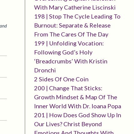
With Mary Catherine Liscinski
198 | Stop The Cycle Leading To
Burnout: Separate & Release
 and
From The Cares Of The Day
199 | Unfolding Vocation:
Following God’s Holy
‘breadcrumbs’ With Kristin
Dronchi
2 Sides Of One Coin
200 | Change That Sticks:
Growth Mindset & Map Of The
Inner World With Dr. Ioana Popa
201 | How Does God Show Up In
Our Lives? Christ Beyond
Emotions And Thoughts With