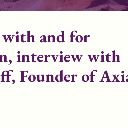
e with and for
, interview with
ff, Founder of Axi