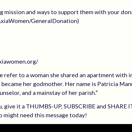
ng mission and ways to support them with your don
e/AxiaWomen/GeneralDonation)
axiawomen.org/
me refer to a woman she shared an apartment with 
nd became her godmother. Her name is Patricia Man
ounselor, and a mainstay of her parish.”
you, give it a THUMBS-UP, SUBSCRIBE and SHARE I
o might need this message today!