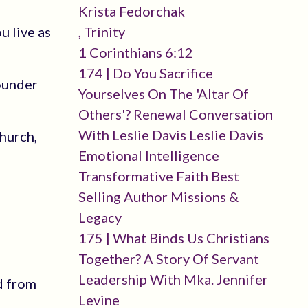
Krista Fedorchak
u live as
, Trinity
1 Corinthians 6:12
174 | Do You Sacrifice
founder
Yourselves On The 'altar Of
Others'? Renewal Conversation
With Leslie Davis Leslie Davis
church,
Emotional Intelligence
Transformative Faith Best
Selling Author Missions &
Legacy
175 | What Binds Us Christians
Together? A Story Of Servant
Leadership With Mka. Jennifer
d from
Levine