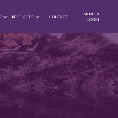
MEMBER
S
RESOURCES
CONTACT
LOGIN