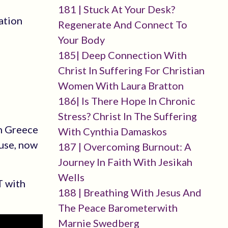
181 | Stuck At Your Desk?
ation
Regenerate And Connect To
Your Body
185| Deep Connection With
Christ In Suffering For Christian
Women With Laura Bratton
186| Is There Hope In Chronic
Stress? Christ In The Suffering
in Greece
With Cynthia Damaskos
use, now
187 | Overcoming Burnout: A
Journey In Faith With Jesikah
Wells
T with
188 | Breathing With Jesus And
The Peace Barometerwith
Marnie Swedberg