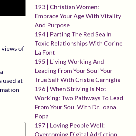
193 | Christian Women:
Embrace Your Age With Vitality
And Purpose
194 | Parting The Red Sea In
Toxic Relationships With Corine
 views of
La Font
195 | Living Working And
Leading From Your Soul Your
 a
True Self With Cristie Cerniglia
s used at
196 | When Striving Is Not
rmation
Working: Two Pathways To Lead
From Your Soul With Dr. Ioana
Popa
197 | Loving People Well:
Overcoming Digital Addiction