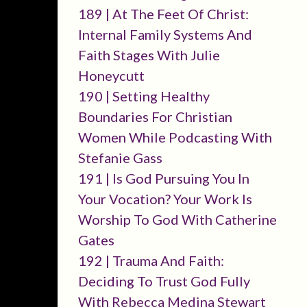
189 | At The Feet Of Christ:
Internal Family Systems And
Faith Stages With Julie
Honeycutt
190 | Setting Healthy
Boundaries For Christian
Women While Podcasting With
Stefanie Gass
191 | Is God Pursuing You In
Your Vocation? Your Work Is
Worship To God With Catherine
Gates
192 | Trauma And Faith:
Deciding To Trust God Fully
With Rebecca Medina Stewart