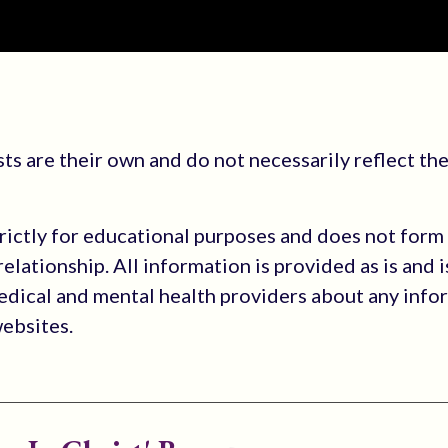
s are their own and do not necessarily reflect the
trictly for educational purposes and does not form
elationship. All information is provided as is and i
medical and mental health providers about any info
websites.