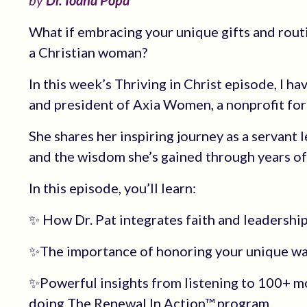
by
Dr. Ioana Popa
What if embracing your unique gifts and rout
a Christian woman?
In this week’s Thriving in Christ episode, I h
and president of Axia Women, a nonprofit fo
She shares her inspiring journey as a servant 
and the wisdom she’s gained through years of 
In this episode, you’ll learn:
✨ How Dr. Pat integrates faith and leadershi
✨The importance of honoring your unique wa
✨Powerful insights from listening to 100+ 
doing The Renewal In Action™ program.