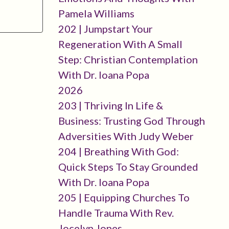
Pamela Williams
202 | Jumpstart Your
Regeneration With A Small
Step: Christian Contemplation
With Dr. Ioana Popa
2026
203 | Thriving In Life &
Business: Trusting God Through
Adversities With Judy Weber
204 | Breathing With God:
Quick Steps To Stay Grounded
With Dr. Ioana Popa
205 | Equipping Churches To
Handle Trauma With Rev.
Jocelyn Jones