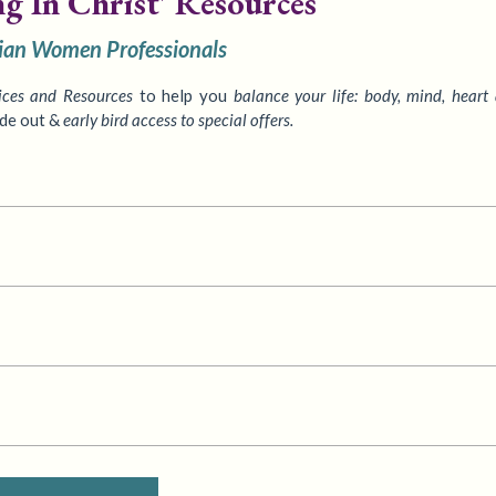
ng In Christ' Resources
tian Women Professionals
ices
and Resources
to
help you
balance your life: body, mind, heart
ide out &
early bird access to special offers.