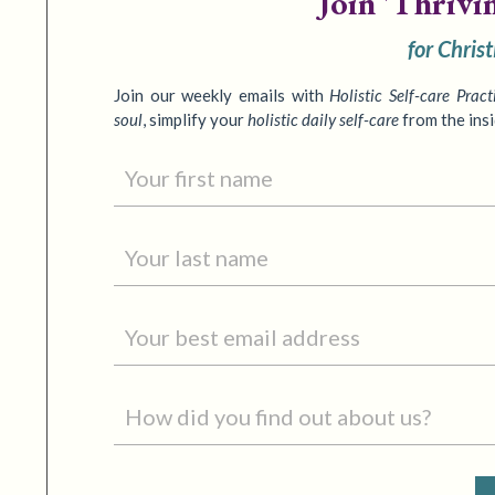
Join
'Thrivi
for Chris
Join our weekly emails with
Holistic Self-care Pract
soul
,
simplify your
holistic daily self-care
from the ins