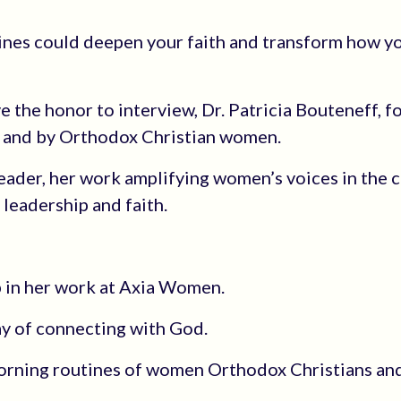
ines could deepen your faith and transform how yo
ave the honor to interview, Dr. Patricia Bouteneff, 
r and by Orthodox Christian women.
leader, her work amplifying women’s voices in the 
leadership and faith.
p in her work at Axia Women.
y of connecting with God.
morning routines of women Orthodox Christians an