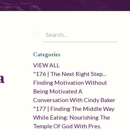
Categories
VIEW ALL
a
"176 | The Next Right Step...
Finding Motivation Without
Being Motivated A
Conversation With Cindy Baker
"177 | Finding The Middle Way
While Eating: Nourishing The
Temple Of God With Pres.