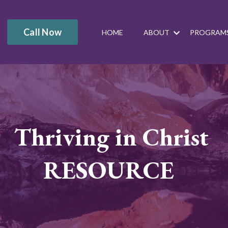
Call Now
HOME
ABOUT
PROGRAM
Thriving in Christ
RESOURCE