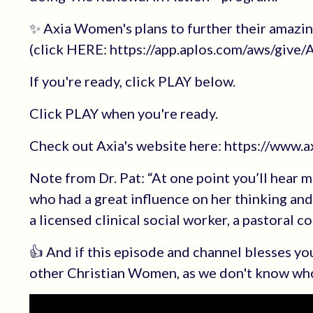
✨ Axia Women's plans to further their amazi
(click HERE: https://app.aplos.com/aws/giv
If you're ready, click PLAY below.
Click PLAY when you're ready.
Check out Axia's website here: https://www.
Note from Dr. Pat: “At one point you’ll hear 
who had a great influence on her thinking a
a licensed clinical social worker, a pastoral c
👍 And if this episode and channel blesses 
other Christian Women, as we don't know wh