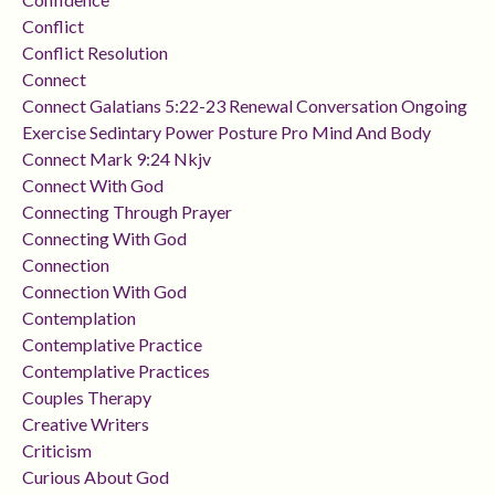
Conflict
Conflict Resolution
Connect
Connect Galatians 5:22-23 Renewal Conversation Ongoing
Exercise Sedintary Power Posture Pro Mind And Body
Connect Mark 9:24 Nkjv
Connect With God
Connecting Through Prayer
Connecting With God
Connection
Connection With God
Contemplation
Contemplative Practice
Contemplative Practices
Couples Therapy
Creative Writers
Criticism
Curious About God