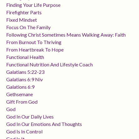
Finding Your Life Purpose
Firefighter Parts
Fixed Mindset
Focus On The Family
Following Christ Sometimes Means Walking Away: Faith
From Burnout To Thriving
From Heartbreak To Hope
Functional Health
Functional Nutrition And Lifestyle Coach
Galatians 5:22-23
Galatians 6:9 Niv
Galations 6:9
Gethsemane
Gift From God
God
God In Our Daily Lives
God In Our Emotions And Thoughts
God Is In Control
God Is It