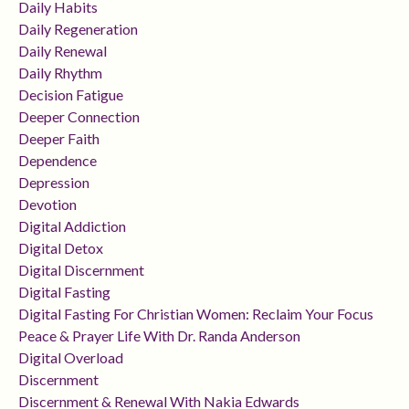
Daily Habits
Daily Regeneration
Daily Renewal
Daily Rhythm
Decision Fatigue
Deeper Connection
Deeper Faith
Dependence
Depression
Devotion
Digital Addiction
Digital Detox
Digital Discernment
Digital Fasting
Digital Fasting For Christian Women: Reclaim Your Focus
Peace & Prayer Life With Dr. Randa Anderson
Digital Overload
Discernment
Discernment & Renewal With Nakia Edwards