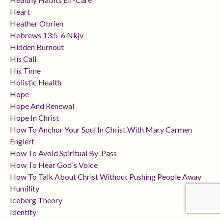
Heart
Heather Obrien
Hebrews 13:5-6 Nkjv
Hidden Burnout
His Call
His Time
Holistic Health
Hope
Hope And Renewal
Hope In Christ
How To Anchor Your Soul In Christ With Mary Carmen
Englert
How To Avoid Spiritual By-Pass
How To Hear God's Voice
How To Talk About Christ Without Pushing People Away
Humility
Iceberg Theory
Identity