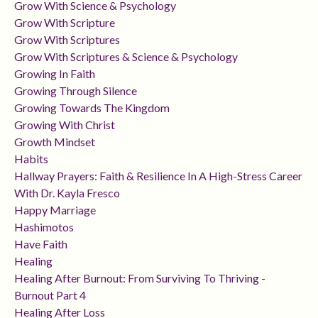
Grow With Science & Psychology
Grow With Scripture
Grow With Scriptures
Grow With Scriptures & Science & Psychology
Growing In Faith
Growing Through Silence
Growing Towards The Kingdom
Growing With Christ
Growth Mindset
Habits
Hallway Prayers: Faith & Resilience In A High-Stress Career
With Dr. Kayla Fresco
Happy Marriage
Hashimotos
Have Faith
Healing
Healing After Burnout: From Surviving To Thriving -
Burnout Part 4
Healing After Loss