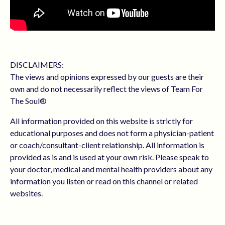
DISCLAIMERS:
The views and opinions expressed by our guests are their
own and do not necessarily reflect the views of Team For
The Soul®
All information provided on this website is strictly for
educational purposes and does not form a physician-patient
or coach/consultant-client relationship. All information is
provided as is and is used at your own risk. Please speak to
your doctor, medical and mental health providers about any
information you listen or read on this channel or related
websites.