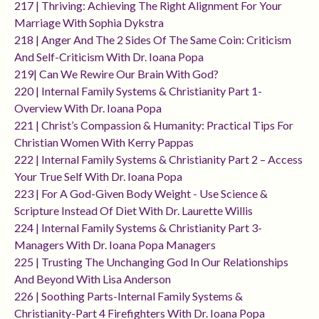
217 | Thriving: Achieving The Right Alignment For Your
Marriage With Sophia Dykstra
218 | Anger And The 2 Sides Of The Same Coin: Criticism
And Self-Criticism With Dr. Ioana Popa
219| Can We Rewire Our Brain With God?
220 | Internal Family Systems & Christianity Part 1-
Overview With Dr. Ioana Popa
221 | Christ’s Compassion & Humanity: Practical Tips For
Christian Women With Kerry Pappas
222 | Internal Family Systems & Christianity Part 2 – Access
Your True Self With Dr. Ioana Popa
223 | For A God-Given Body Weight - Use Science &
Scripture Instead Of Diet With Dr. Laurette Willis
224 | Internal Family Systems & Christianity Part 3-
Managers With Dr. Ioana Popa Managers
225 | Trusting The Unchanging God In Our Relationships
And Beyond With Lisa Anderson
226 | Soothing Parts-Internal Family Systems &
Christianity-Part 4 Firefighters With Dr. Ioana Popa