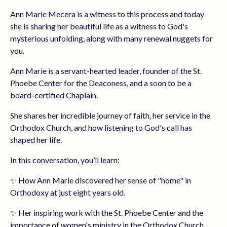
Ann Marie Mecera is a witness to this process and today
she is sharing her beautiful life as a witness to God's
mysterious unfolding, along with many renewal nuggets for
you.
Ann Marie is a servant-hearted leader, founder of the St.
Phoebe Center for the Deaconess, and a soon to be a
board-certified Chaplain.
She shares her incredible journey of faith, her service in the
Orthodox Church, and how listening to God's call has
shaped her life.
In this conversation, you’ll learn:
✨ How Ann Marie discovered her sense of "home" in
Orthodoxy at just eight years old.
✨ Her inspiring work with the St. Phoebe Center and the
importance of women's ministry in the Orthodox Church.