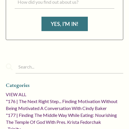
YES, I'M IN!
Categories
VIEW ALL
"176 | The Next Right Step... Finding Motivation Without
Being Motivated A Conversation With Cindy Baker
"177 | Finding The Middle Way While Eating: Nourishing
The Temple Of God With Pres. Krista Fedorchak
, Trinity