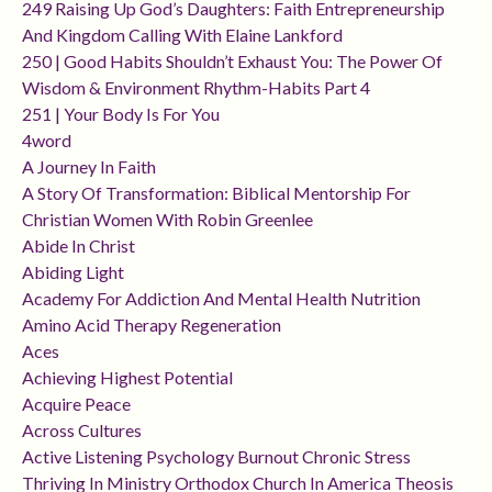
249 Raising Up God’s Daughters: Faith Entrepreneurship
And Kingdom Calling With Elaine Lankford
250 | Good Habits Shouldn’t Exhaust You: The Power Of
Wisdom & Environment Rhythm-Habits Part 4
251 | Your Body Is For You
4word
A Journey In Faith
A Story Of Transformation: Biblical Mentorship For
Christian Women With Robin Greenlee
Abide In Christ
Abiding Light
Academy For Addiction And Mental Health Nutrition
Amino Acid Therapy Regeneration
Aces
Achieving Highest Potential
Acquire Peace
Across Cultures
Active Listening Psychology Burnout Chronic Stress
Thriving In Ministry Orthodox Church In America Theosis