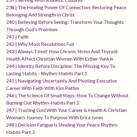
238 | The Healing Power Of Connection: Restoring Peace
Belonging And Strength In Christ
240 | Believing Before Seeing: Transform Your Thoughts
Through God’s Promises
241 | Faith
242 | Why Most Resolutions Fail
243 | Always Tired? How Chronic Stress And Thyroid
Health Affect Christian Women With Esther Yunkin
244 | Identity Before Discipline: The Missing Key To
Lasting Habits - Rhythm-Habits Part 1
245 | Navigating Uncertainty And Pivoting Executive
Career With Faith With Kim Patten
246 | The Science Of Small Steps: How To Change Without
Burning Out Rhythm-Habits Part 2
247 | Trusting God With Your Career & Health A Christian
Woman’s Journey To Purpose With Erica Jones
248 | Decision Fatigue Is Stealing Your Peace Rhythm-
Habits Part 3