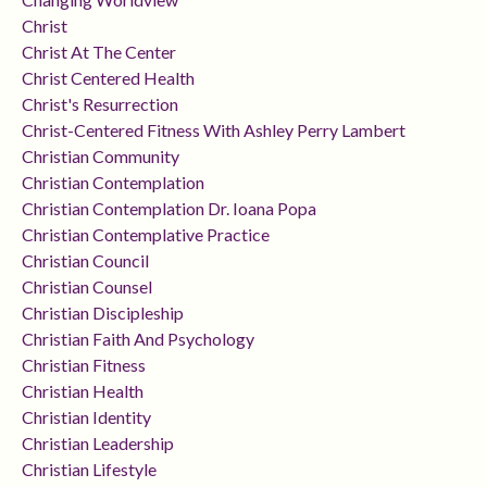
Christ
Christ At The Center
Christ Centered Health
Christ's Resurrection
Christ-Centered Fitness With Ashley Perry Lambert
Christian Community
Christian Contemplation
Christian Contemplation Dr. Ioana Popa
Christian Contemplative Practice
Christian Council
Christian Counsel
Christian Discipleship
Christian Faith And Psychology
Christian Fitness
Christian Health
Christian Identity
Christian Leadership
Christian Lifestyle