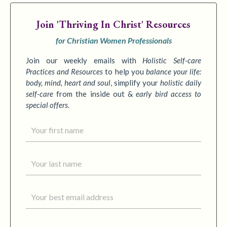
Join
'Thriving In Christ' Resources
for Christian Women Professionals
Join our weekly emails with
Holistic Self-care
Practices
and Resources
to
help you
balance your life:
body, mind, heart and soul
,
simplify your
holistic daily
self-care
from the inside out &
early bird access to
special offers.