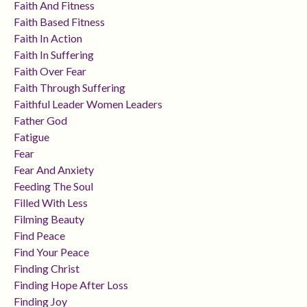
Faith And Fitness
Faith Based Fitness
Faith In Action
Faith In Suffering
Faith Over Fear
Faith Through Suffering
Faithful Leader Women Leaders
Father God
Fatigue
Fear
Fear And Anxiety
Feeding The Soul
Filled With Less
Filming Beauty
Find Peace
Find Your Peace
Finding Christ
Finding Hope After Loss
Finding Joy