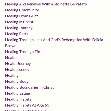
Healing And Renewal With Antoinette Berrafato
Healing Community
Healing From Grief
Healing In Christ
Healing Journey
Healing Parts
Healing Through Loss And God's Redemption With Felicia
Brown
Healing Through Time
Health
Health Journey
Healthjourney
Healthy
Healthy Body
Healthy Boundaries In Christ
Healthy Eating
Healthy Habits
Healthy Habits At Age 60
Healthy Habits Elf-Care