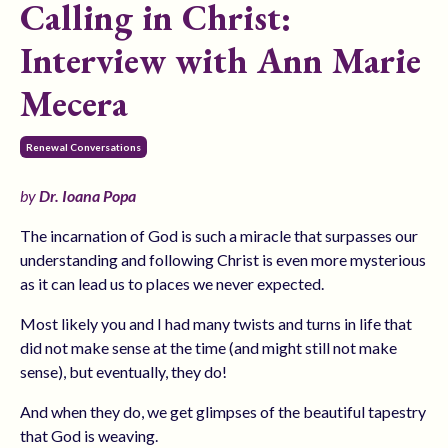
Calling in Christ:
Interview with Ann Marie
Mecera
Renewal Conversations
by
Dr. Ioana Popa
The incarnation of God is such a miracle that surpasses our
understanding and following Christ is even more mysterious
as it can lead us to places we never expected.
Most likely you and I had many twists and turns in life that
did not make sense at the time (and might still not make
sense), but eventually, they do!
And when they do, we get glimpses of the beautiful tapestry
that God is weaving.