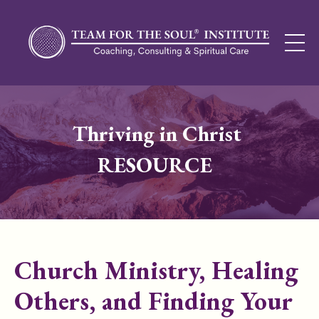
Thriving in Christ
RESOURCE
Church Ministry, Healing
Others, and Finding Your