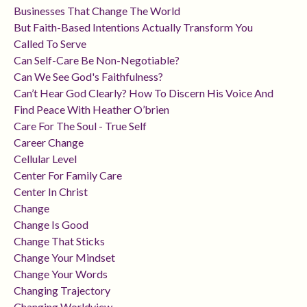
Businesses That Change The World
But Faith-Based Intentions Actually Transform You
Called To Serve
Can Self-Care Be Non-Negotiable?
Can We See God's Faithfulness?
Can’t Hear God Clearly? How To Discern His Voice And
Find Peace With Heather O’brien
Care For The Soul - True Self
Career Change
Cellular Level
Center For Family Care
Center In Christ
Change
Change Is Good
Change That Sticks
Change Your Mindset
Change Your Words
Changing Trajectory
Changing Worldview