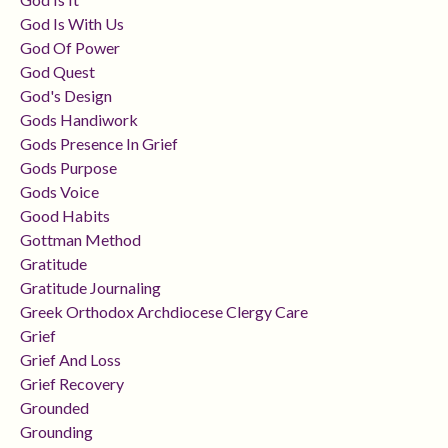
God Is With Us
God Of Power
God Quest
God's Design
Gods Handiwork
Gods Presence In Grief
Gods Purpose
Gods Voice
Good Habits
Gottman Method
Gratitude
Gratitude Journaling
Greek Orthodox Archdiocese Clergy Care
Grief
Grief And Loss
Grief Recovery
Grounded
Grounding