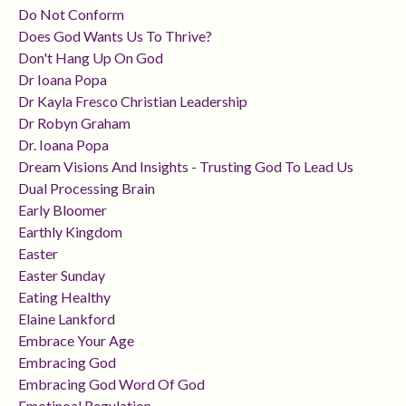
Do Not Conform
Does God Wants Us To Thrive?
Don't Hang Up On God
Dr Ioana Popa
Dr Kayla Fresco Christian Leadership
Dr Robyn Graham
Dr. Ioana Popa
Dream Visions And Insights - Trusting God To Lead Us
Dual Processing Brain
Early Bloomer
Earthly Kingdom
Easter
Easter Sunday
Eating Healthy
Elaine Lankford
Embrace Your Age
Embracing God
Embracing God Word Of God
Emotinoal Regulation