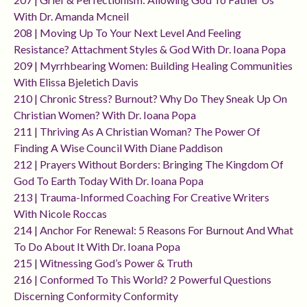
With Dr. Amanda Mcneil
208 | Moving Up To Your Next Level And Feeling
Resistance? Attachment Styles & God With Dr. Ioana Popa
209 | Myrrhbearing Women: Building Healing Communities
With Elissa Bjeletich Davis
210 | Chronic Stress? Burnout? Why Do They Sneak Up On
Christian Women? With Dr. Ioana Popa
211 | Thriving As A Christian Woman? The Power Of
Finding A Wise Council With Diane Paddison
212 | Prayers Without Borders: Bringing The Kingdom Of
God To Earth Today With Dr. Ioana Popa
213 | Trauma-Informed Coaching For Creative Writers
With Nicole Roccas
214 | Anchor For Renewal: 5 Reasons For Burnout And What
To Do About It With Dr. Ioana Popa
215 | Witnessing God’s Power & Truth
216 | Conformed To This World? 2 Powerful Questions
Discerning Conformity Conformity