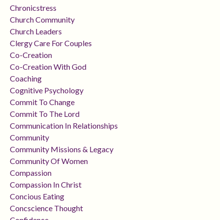
Chronicstress
Church Community
Church Leaders
Clergy Care For Couples
Co-Creation
Co-Creation With God
Coaching
Cognitive Psychology
Commit To Change
Commit To The Lord
Communication In Relationships
Community
Community Missions & Legacy
Community Of Women
Compassion
Compassion In Christ
Concious Eating
Concscience Thought
Confidence