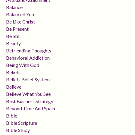
Balance
Balanced You
Be Like Christ
Be Present
Be Still
Beauty
Befriending Thoughts
Behavioral Addiction
Being With God
Beliefs
Beliefs Belief System
Believe
Believe What You See
Best Business Strategy
Beyond Time And Space
Bible
Bible Scripture
Bible Study