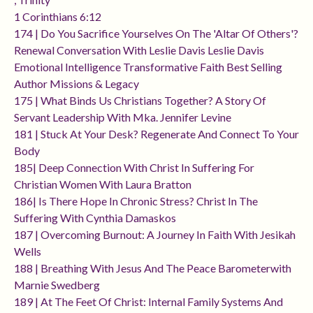
1 Corinthians 6:12
174 | Do You Sacrifice Yourselves On The 'altar Of Others'?
Renewal Conversation With Leslie Davis Leslie Davis
Emotional Intelligence Transformative Faith Best Selling
Author Missions & Legacy
175 | What Binds Us Christians Together? A Story Of
Servant Leadership With Mka. Jennifer Levine
181 | Stuck At Your Desk? Regenerate And Connect To Your
Body
185| Deep Connection With Christ In Suffering For
Christian Women With Laura Bratton
186| Is There Hope In Chronic Stress? Christ In The
Suffering With Cynthia Damaskos
187 | Overcoming Burnout: A Journey In Faith With Jesikah
Wells
188 | Breathing With Jesus And The Peace Barometerwith
Marnie Swedberg
189 | At The Feet Of Christ: Internal Family Systems And