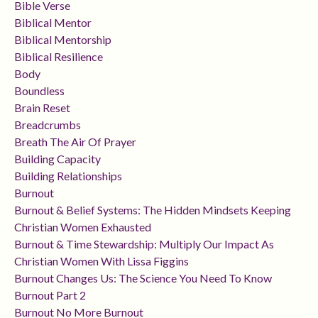
Bible Verse
Biblical Mentor
Biblical Mentorship
Biblical Resilience
Body
Boundless
Brain Reset
Breadcrumbs
Breath The Air Of Prayer
Building Capacity
Building Relationships
Burnout
Burnout & Belief Systems: The Hidden Mindsets Keeping
Christian Women Exhausted
Burnout & Time Stewardship: Multiply Our Impact As
Christian Women With Lissa Figgins
Burnout Changes Us: The Science You Need To Know
Burnout Part 2
Burnout No More Burnout