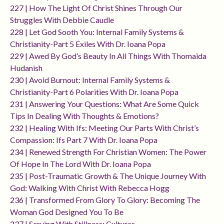
227 | How The Light Of Christ Shines Through Our
Struggles With Debbie Caudle
228 | Let God Sooth You: Internal Family Systems &
Christianity-Part 5 Exiles With Dr. Ioana Popa
229 | Awed By God’s Beauty In All Things With Thomaida
Hudanish
230 | Avoid Burnout: Internal Family Systems &
Christianity-Part 6 Polarities With Dr. Ioana Popa
231 | Answering Your Questions: What Are Some Quick
Tips In Dealing With Thoughts & Emotions?
232 | Healing With Ifs: Meeting Our Parts With Christ’s
Compassion: Ifs Part 7 With Dr. Ioana Popa
234 | Renewed Strength For Christian Women: The Power
Of Hope In The Lord With Dr. Ioana Popa
235 | Post-Traumatic Growth & The Unique Journey With
God: Walking With Christ With Rebecca Hogg
236 | Transformed From Glory To Glory: Becoming The
Woman God Designed You To Be
237 | Serving With Stillness: Cultures