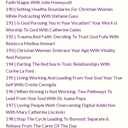
Faith Stages With Julie Honeycutt
190 | Setting Healthy Boundaries For Christian Women
While Podcasting With Stefanie Gass
191 | Is God Pursuing You In Your Vocation? Your Work Is
Worship To God With Catherine Gates
192 | Trauma And Faith: Deciding To Trust God Fully With
Rebecca Medina Stewart
193 | Christian Women: Embrace Your Age With Vitality
And Purpose
194 | Parting The Red Sea In Toxic Relationships With
Corine La Font
195 | Living Working And Leading From Your Soul Your True
Self With Cristie Cerniglia
196 | When Striving Is Not Working: Two Pathways To
Lead From Your Soul With Dr. Ioana Popa
197 | Loving People Well: Overcoming Digital Addiction
With Mary Catherine Liscinski
198 | Stop The Cycle Leading To Burnout: Separate &
Release From The Cares Of The Day