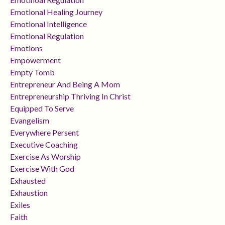
Emotional Healing Journey
Emotional Intelligence
Emotional Regulation
Emotions
Empowerment
Empty Tomb
Entrepreneur And Being A Mom
Entrepreneurship Thriving In Christ
Equipped To Serve
Evangelism
Everywhere Persent
Executive Coaching
Exercise As Worship
Exercise With God
Exhausted
Exhaustion
Exiles
Faith