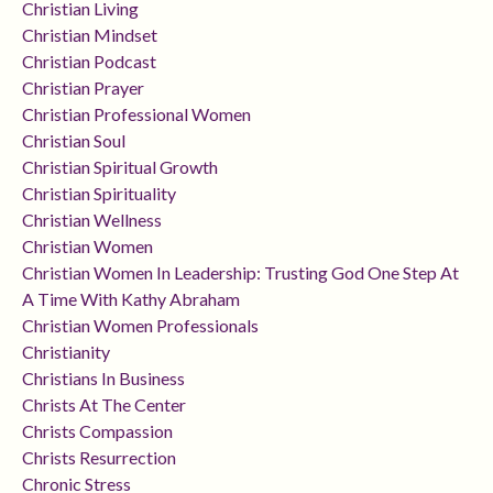
Christian Living
Christian Mindset
Christian Podcast
Christian Prayer
Christian Professional Women
Christian Soul
Christian Spiritual Growth
Christian Spirituality
Christian Wellness
Christian Women
Christian Women In Leadership: Trusting God One Step At
A Time With Kathy Abraham
Christian Women Professionals
Christianity
Christians In Business
Christs At The Center
Christs Compassion
Christs Resurrection
Chronic Stress