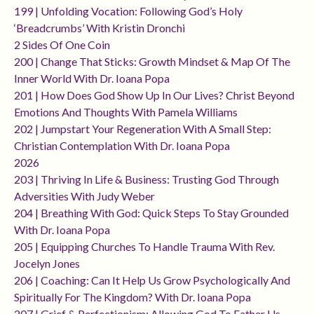
199 | Unfolding Vocation: Following God’s Holy
‘breadcrumbs’ With Kristin Dronchi
2 Sides Of One Coin
200 | Change That Sticks: Growth Mindset & Map Of The
Inner World With Dr. Ioana Popa
201 | How Does God Show Up In Our Lives? Christ Beyond
Emotions And Thoughts With Pamela Williams
202 | Jumpstart Your Regeneration With A Small Step:
Christian Contemplation With Dr. Ioana Popa
2026
203 | Thriving In Life & Business: Trusting God Through
Adversities With Judy Weber
204 | Breathing With God: Quick Steps To Stay Grounded
With Dr. Ioana Popa
205 | Equipping Churches To Handle Trauma With Rev.
Jocelyn Jones
206 | Coaching: Can It Help Us Grow Psychologically And
Spiritually For The Kingdom? With Dr. Ioana Popa
207 | Grief & Perfectionism: Allowing God To Father Us