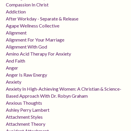
Compassion In Christ
Addiction
After Workday - Separate & Release
Agape Wellness Collective
Alignment
Alignment For Your Marriage
Alignment With God
Amino Acid Therapy For Anxiety
And Faith
Anger
Anger Is Raw Energy
Anxiety
Anxiety In High-Achieving Women: A Christian & Science-
Based Approach With Dr. Robyn Graham
Anxious Thoughts
Ashley Perry Lambert
Attachment Styles
Attachment Theory
Avoidant Attachment