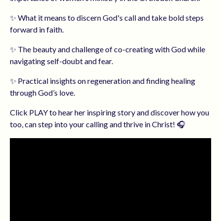
✨ What it means to discern God's call and take bold steps
forward in faith.
✨ The beauty and challenge of co-creating with God while
navigating self-doubt and fear.
✨ Practical insights on regeneration and finding healing
through God’s love.
Click PLAY to hear her inspiring story and discover how you
too, can step into your calling and thrive in Christ! 🎧