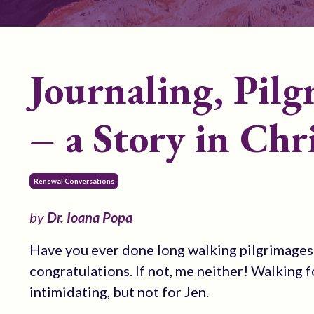
Journaling, Pil
– a Story in Chr
Renewal Conversations
by
Dr. Ioana Popa
Have you ever done long walking pilgrimages fo
congratulations. If not, me neither! Walking f
intimidating, but not for Jen.