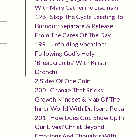
With Mary Catherine Liscinski
198 | Stop The Cycle Leading To
Burnout: Separate & Release
From The Cares Of The Day
199 | Unfolding Vocation:
Following God’s Holy
‘breadcrumbs’ With Kristin
Dronchi
2 Sides Of One Coin
200 | Change That Sticks:
Growth Mindset & Map Of The
Inner World With Dr. Ioana Popa
201 | How Does God Show Up In
Our Lives? Christ Beyond
Emotions And Thoughts With