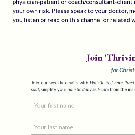
physician-patient or coach/consultant-client r
your own risk. Please speak to your doctor, 
you listen or read on this channel or related 
Join
'Thrivi
for Chris
Join our weekly emails with
Holistic Self-care Pract
soul
,
simplify your
holistic daily self-care
from the ins