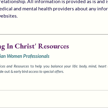
elationship. All information is provided as is and i
medical and mental health providers about any info
websites.
ng In Christ' Resources
tian Women Professionals
ices
and Resources
to
help you
balance your life: body, mind, heart
ide out &
early bird access to special offers.