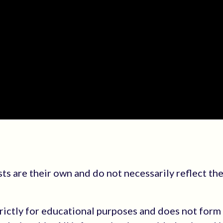
s are their own and do not necessarily reflect the
trictly for educational purposes and does not form