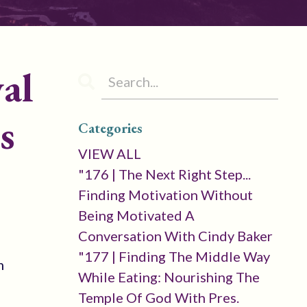
al
s
Categories
VIEW ALL
"176 | The Next Right Step...
Finding Motivation Without
Being Motivated A
Conversation With Cindy Baker
"177 | Finding The Middle Way
m
While Eating: Nourishing The
Temple Of God With Pres.