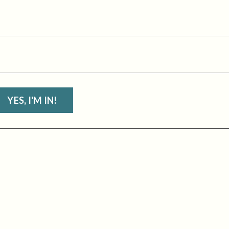
YES, I'M IN!