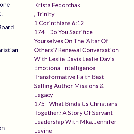
done
Krista Fedorchak
.
, Trinity
1 Corinthians 6:12
 Board
174 | Do You Sacrifice
Yourselves On The 'altar Of
ristian
Others'? Renewal Conversation
With Leslie Davis Leslie Davis
Emotional Intelligence
Transformative Faith Best
Selling Author Missions &
Legacy
175 | What Binds Us Christians
Together? A Story Of Servant
Leadership With Mka. Jennifer
on
Levine