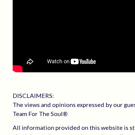
DISCLAIMERS:
The views and opinions expressed by our guest
Team For The Soul®
All information provided on this website is s