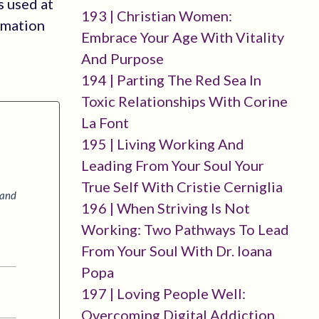
s used at
193 | Christian Women:
rmation
Embrace Your Age With Vitality
And Purpose
194 | Parting The Red Sea In
Toxic Relationships With Corine
La Font
195 | Living Working And
Leading From Your Soul Your
True Self With Cristie Cerniglia
 and
196 | When Striving Is Not
Working: Two Pathways To Lead
From Your Soul With Dr. Ioana
Popa
197 | Loving People Well:
Overcoming Digital Addiction