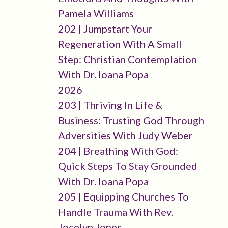
Pamela Williams
202 | Jumpstart Your
Regeneration With A Small
Step: Christian Contemplation
With Dr. Ioana Popa
2026
203 | Thriving In Life &
Business: Trusting God Through
Adversities With Judy Weber
204 | Breathing With God:
Quick Steps To Stay Grounded
With Dr. Ioana Popa
205 | Equipping Churches To
Handle Trauma With Rev.
Jocelyn Jones