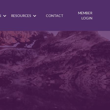
MEMBER
S
RESOURCES
CONTACT
LOGIN