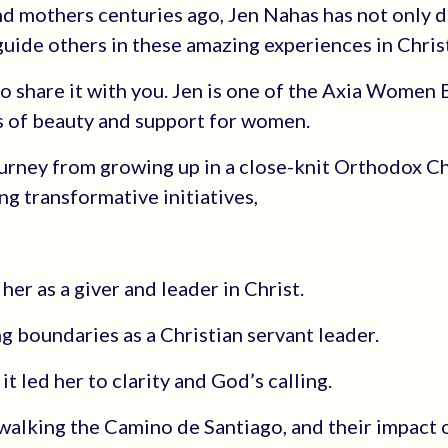
and mothers centuries ago, Jen Nahas has not only 
uide others in these amazing experiences in Christ
 to share it with you. Jen is one of the Axia Women
 of beauty and support for women.
ourney from growing up in a close-knit Orthodox Ch
g transformative initiatives,
er as a giver and leader in Christ.
 boundaries as a Christian servant leader.
t led her to clarity and God’s calling.
 walking the Camino de Santiago, and their impact 