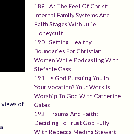
189 | At The Feet Of Christ:
Internal Family Systems And
Faith Stages With Julie
Honeycutt
190 | Setting Healthy
Boundaries For Christian
Women While Podcasting With
Stefanie Gass
191 | Is God Pursuing You In
Your Vocation? Your Work Is
Worship To God With Catherine
 views of
Gates
192 | Trauma And Faith:
Deciding To Trust God Fully
 a
With Rebecca Medina Stewart