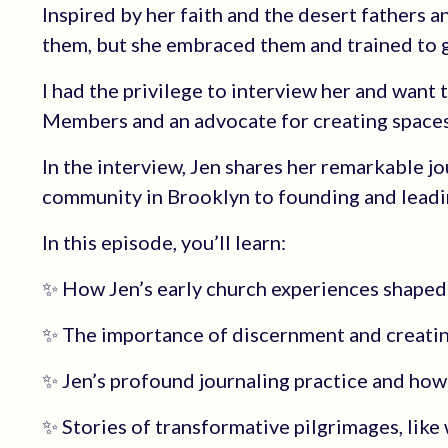
Inspired by her faith and the desert fathers 
them, but she embraced them and trained to g
I had the privilege to interview her and want
Members and an advocate for creating spaces
In the interview, Jen shares her remarkable j
community in Brooklyn to founding and leadin
In this episode, you’ll learn:
✨ How Jen’s early church experiences shaped h
✨ The importance of discernment and creating
✨ Jen’s profound journaling practice and how i
✨ Stories of transformative pilgrimages, like