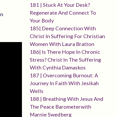
181 | Stuck At Your Desk?
Regenerate And Connect To
en
Your Body
185| Deep Connection With
Christ In Suffering For Christian
Women With Laura Bratton
186| Is There Hope In Chronic
Stress? Christ In The Suffering
With Cynthia Damaskos
187 | Overcoming Burnout: A
Journey In Faith With Jesikah
Wells
188 | Breathing With Jesus And
The Peace Barometerwith
Marnie Swedberg