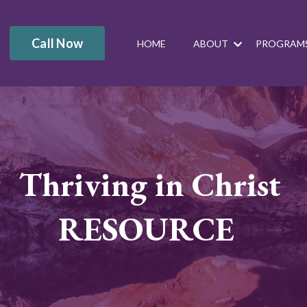
Call Now
HOME
ABOUT
PROGRAM
Thriving in Christ
RESOURCE