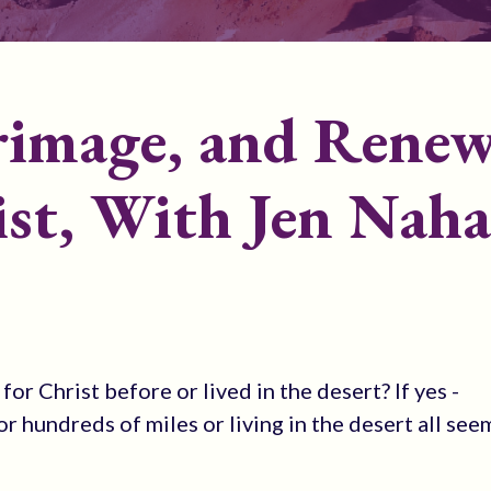
grimage, and Renew
ist, With Jen Naha
r Christ before or lived in the desert? If yes -
or hundreds of miles or living in the desert all see