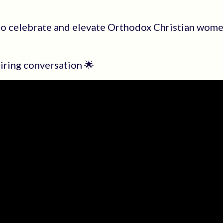
to celebrate and elevate Orthodox Christian wom
piring conversation 🌟