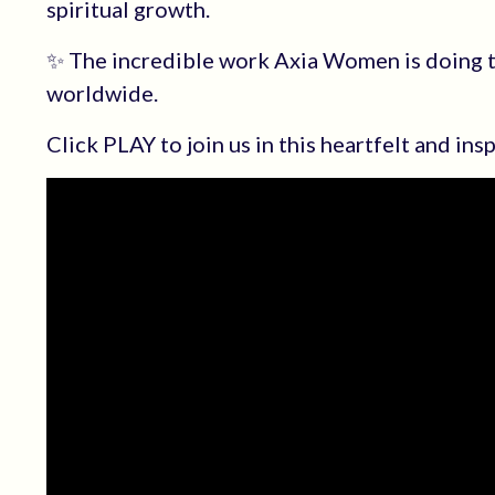
spiritual growth.
✨ The incredible work Axia Women is doing 
worldwide.
Click PLAY to join us in this heartfelt and ins