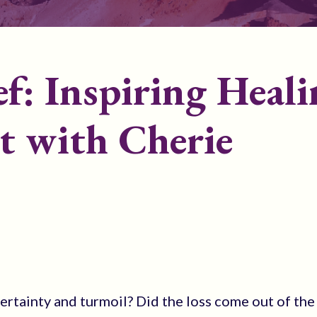
f: Inspiring Heali
t with Cherie
ertainty and turmoil? Did the loss come out of the