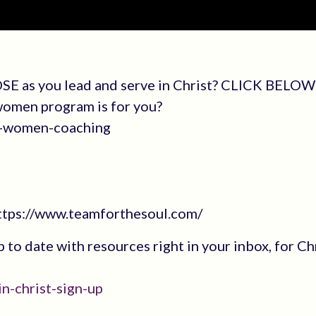
SE as you lead and serve in Christ? CLICK BELOW 
 women program is for you?
an-women-coaching
https://www.teamforthesoul.com/
up to date with resources right in your inbox, for Ch
n-christ-sign-up