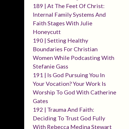
189 | At The Feet Of Christ:
Internal Family Systems And
Faith Stages With Julie
Honeycutt
190 | Setting Healthy
Boundaries For Christian
Women While Podcasting With
Stefanie Gass
191 | Is God Pursuing You In
Your Vocation? Your Work Is
Worship To God With Catherine
Gates
192 | Trauma And Faith:
Deciding To Trust God Fully
With Rebecca Medina Stewart