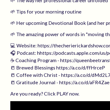
🌱 The way her professional career unfolded
🌱 Tips for your morning routine
🌱 Her upcoming Devotional Book (and her p
🌱 The amazing power of words in "moving t
💻 Website: https://thecherierickardshow.co
🎧 Podcast: hhttps://podcasts.apple.com/us
☕️ Coaching Program - https://queenbeetran
📒 Brewed Blessings https://a.co/d/ffHrceP
📒 Coffee with Christ - https://a.co/d/dMd2
📒 Gratitude Journal - https://a.co/d/aFR4Zae
Are you ready? Click PLAY now.