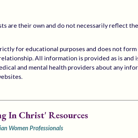
s are their own and do not necessarily reflect the
trictly for educational purposes and does not form
elationship. All information is provided as is and i
medical and mental health providers about any info
websites.
ng In Christ' Resources
tian Women Professionals