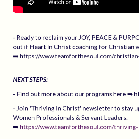
- Ready to reclaim your JOY, PEACE & PURPO
out if Heart In Christ coaching for Christian
➡️ https://www.teamforthesoul.com/christi
NEXT STEPS:
- Find out more about our programs here ➡️ 
- Join 'Thriving In Christ' newsletter to stay 
Women Professionals & Servant Leaders.
➡️
https://www.teamforthesoul.com/thriving-i