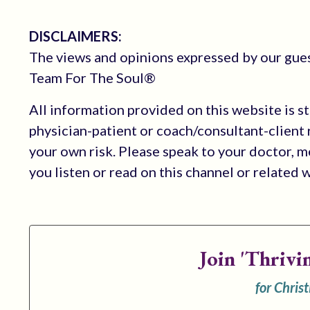
DISCLAIMERS:
The views and opinions expressed by our guest
Team For The Soul®
All information provided on this website is s
physician-patient or coach/consultant-client r
your own risk. Please speak to your doctor, 
you listen or read on this channel or related 
Join
'Thrivi
for Chris