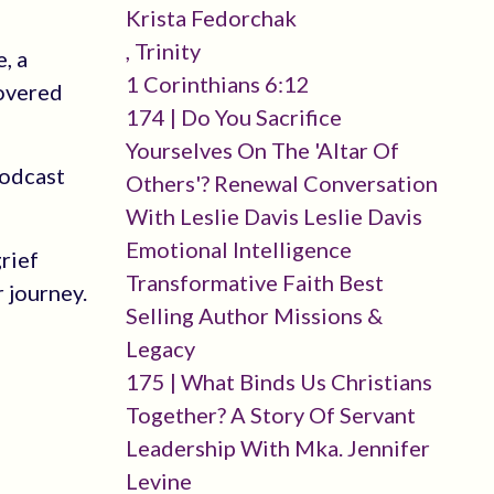
Krista Fedorchak
, Trinity
, a
1 Corinthians 6:12
covered
174 | Do You Sacrifice
Yourselves On The 'altar Of
podcast
Others'? Renewal Conversation
With Leslie Davis Leslie Davis
Emotional Intelligence
rief
Transformative Faith Best
r journey.
Selling Author Missions &
Legacy
175 | What Binds Us Christians
Together? A Story Of Servant
Leadership With Mka. Jennifer
Levine