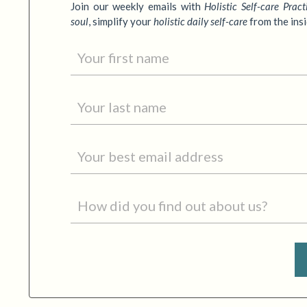
Join our weekly emails with
Holistic Self-care Pract
soul
,
simplify your
holistic daily self-care
from the ins