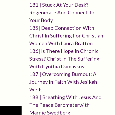
181 | Stuck At Your Desk?
Regenerate And Connect To
Your Body
185| Deep Connection With
Christ In Suffering For Christian
Women With Laura Bratton
186| Is There Hope In Chronic
Stress? Christ In The Suffering
With Cynthia Damaskos
187 | Overcoming Burnout: A
Journey In Faith With Jesikah
Wells
188 | Breathing With Jesus And
The Peace Barometerwith
Marnie Swedberg