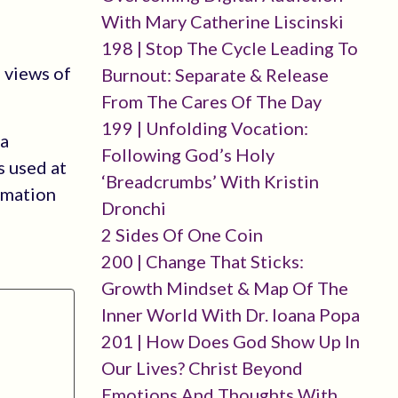
With Mary Catherine Liscinski
198 | Stop The Cycle Leading To
 views of
Burnout: Separate & Release
From The Cares Of The Day
199 | Unfolding Vocation:
 a
Following God’s Holy
s used at
‘breadcrumbs’ With Kristin
rmation
Dronchi
2 Sides Of One Coin
200 | Change That Sticks:
Growth Mindset & Map Of The
Inner World With Dr. Ioana Popa
201 | How Does God Show Up In
Our Lives? Christ Beyond
Emotions And Thoughts With