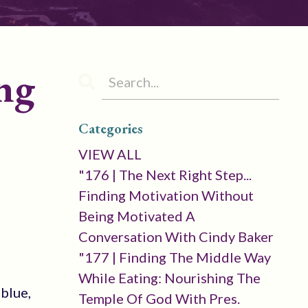
ng
Categories
VIEW ALL
"176 | The Next Right Step...
Finding Motivation Without
Being Motivated A
Conversation With Cindy Baker
"177 | Finding The Middle Way
While Eating: Nourishing The
 blue,
Temple Of God With Pres.