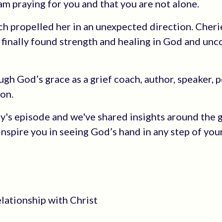
 am praying for you and that you are not alone.
h propelled her in an unexpected direction. Cherie
 finally found strength and healing in God and un
gh God’s grace as a grief coach, author, speaker, 
on.
ay's episode and we've shared insights around the g
 inspire you in seeing God’s hand in any step of you
elationship with Christ