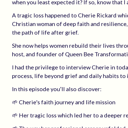
when you least expected it? If so, know that I
A tragic loss happened to Cherie Rickard whic
Christian woman of deep faith and resilience,
the path of life after grief.
She now helps women rebuild their lives throu
host, and founder of Queen Bee Transformati
I had the privilege to interview Cherie in tod
process, life beyond grief and daily habits to
In this episode you’ll also discover:
🌱 Cherie's faith journey and life mission
🌱 Her tragic loss which led her to a deeper r