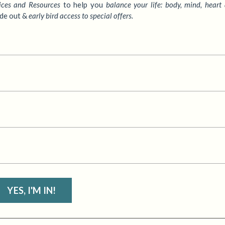
ices
and Resources
to
help you
balance your life: body, mind, heart
ide out &
early bird access to special offers.
YES, I'M IN!