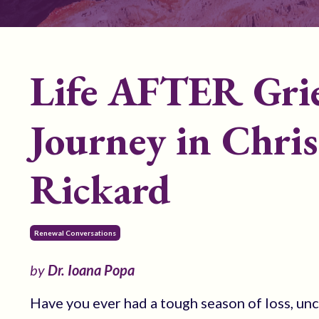
Life AFTER Grie
Journey in Chris
Rickard
Renewal Conversations
by
Dr. Ioana Popa
Have you ever had a tough season of loss, unc