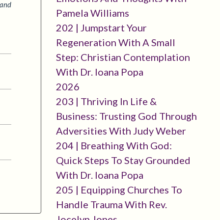
 and
Pamela Williams
202 | Jumpstart Your
Regeneration With A Small
Step: Christian Contemplation
With Dr. Ioana Popa
2026
203 | Thriving In Life &
Business: Trusting God Through
Adversities With Judy Weber
204 | Breathing With God:
Quick Steps To Stay Grounded
With Dr. Ioana Popa
205 | Equipping Churches To
Handle Trauma With Rev.
Jocelyn Jones