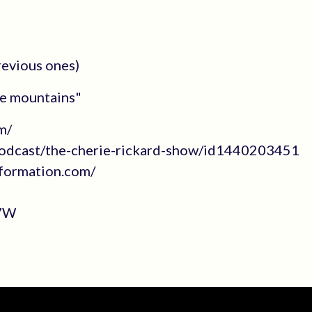
revious ones)
he mountains"
m/
/podcast/the-cherie-rickard-show/id1440203451
sformation.com/
L7W