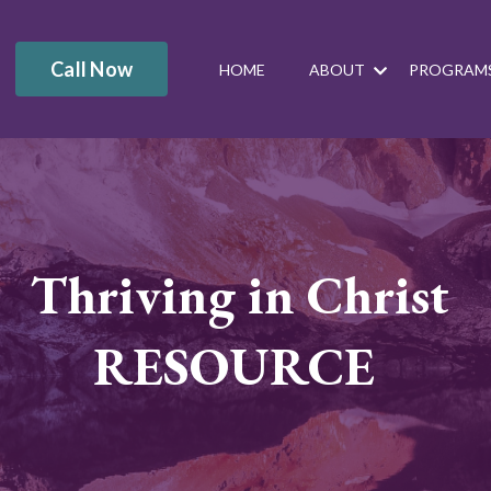
Call Now
HOME
ABOUT
PROGRAM
Thriving in Christ
RESOURCE