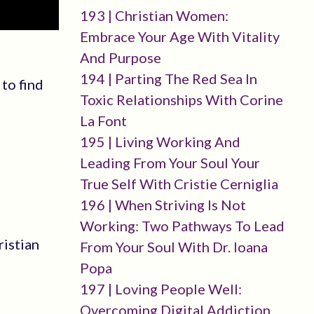
193 | Christian Women:
Embrace Your Age With Vitality
And Purpose
194 | Parting The Red Sea In
to find
Toxic Relationships With Corine
La Font
195 | Living Working And
Leading From Your Soul Your
True Self With Cristie Cerniglia
196 | When Striving Is Not
Working: Two Pathways To Lead
ristian
From Your Soul With Dr. Ioana
Popa
197 | Loving People Well:
Overcoming Digital Addiction