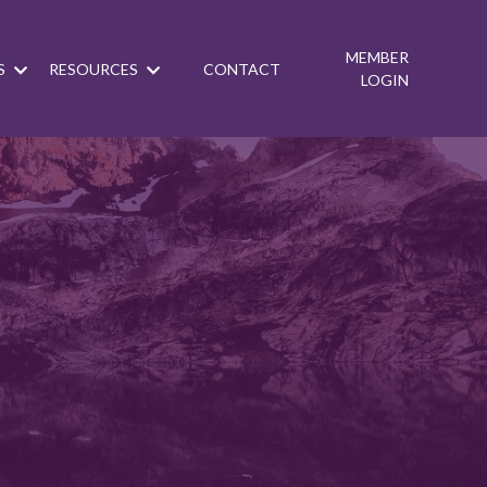
MEMBER
S
RESOURCES
CONTACT
LOGIN