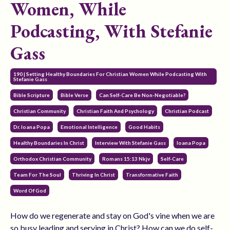
Women, While
Podcasting, With Stefanie
Gass
190 | Setting Healthy Boundaries For Christian Women While Podcasting With
Stefanie Gass
Bible Scripture
Bible Verse
Can Self-Care Be Non-Negotiable?
Christian Community
Christian Faith And Psychology
Christian Podcast
Dr. Ioana Popa
Emotional Intelligence
Good Habits
Healthy Boundaries In Christ
Interview With Stefanie Gass
Ioana Popa
Orthodox Christian Community
Romans 15:13 Nkjv
Self-Care
Team For The Soul
Thriving In Christ
Transformative Faith
Word Of God
How do we regenerate and stay on God's vine when we are
so busy leading and serving in Christ? How can we do self-