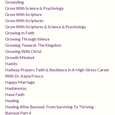
Grounding
Grow With Science & Psychology
Grow With Scripture
Grow With Scriptures
Grow With Scriptures & Science & Psychology
Growing In Faith
Growing Through Silence
Growing Towards The Kingdom
Growing With Christ
Growth Mindset
Habits
Hallway Prayers: Faith & Resilience In A High-Stress Career
With Dr. Kayla Fresco
Happy Marriage
Hashimotos
Have Faith
Healing
Healing After Burnout: From Surviving To Thriving -
Burnout Part 4