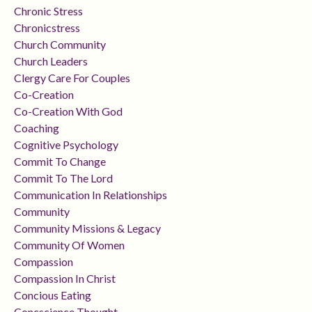
Chronic Stress
Chronicstress
Church Community
Church Leaders
Clergy Care For Couples
Co-Creation
Co-Creation With God
Coaching
Cognitive Psychology
Commit To Change
Commit To The Lord
Communication In Relationships
Community
Community Missions & Legacy
Community Of Women
Compassion
Compassion In Christ
Concious Eating
Concscience Thought