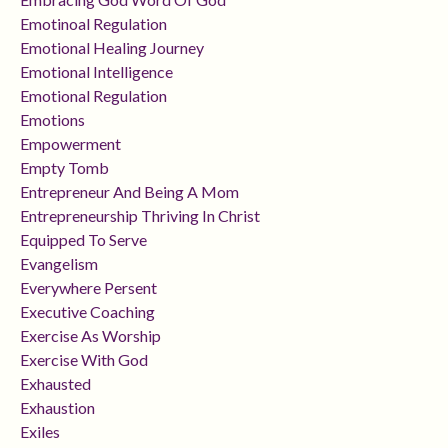
Emotinoal Regulation
Emotional Healing Journey
Emotional Intelligence
Emotional Regulation
Emotions
Empowerment
Empty Tomb
Entrepreneur And Being A Mom
Entrepreneurship Thriving In Christ
Equipped To Serve
Evangelism
Everywhere Persent
Executive Coaching
Exercise As Worship
Exercise With God
Exhausted
Exhaustion
Exiles