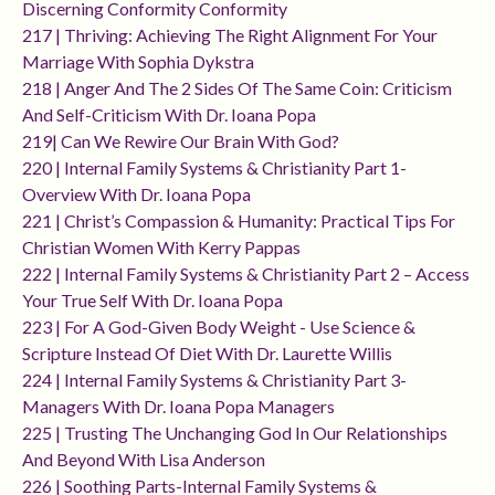
Discerning Conformity Conformity
217 | Thriving: Achieving The Right Alignment For Your
Marriage With Sophia Dykstra
218 | Anger And The 2 Sides Of The Same Coin: Criticism
And Self-Criticism With Dr. Ioana Popa
219| Can We Rewire Our Brain With God?
220 | Internal Family Systems & Christianity Part 1-
Overview With Dr. Ioana Popa
221 | Christ’s Compassion & Humanity: Practical Tips For
Christian Women With Kerry Pappas
222 | Internal Family Systems & Christianity Part 2 – Access
Your True Self With Dr. Ioana Popa
223 | For A God-Given Body Weight - Use Science &
Scripture Instead Of Diet With Dr. Laurette Willis
224 | Internal Family Systems & Christianity Part 3-
Managers With Dr. Ioana Popa Managers
225 | Trusting The Unchanging God In Our Relationships
And Beyond With Lisa Anderson
226 | Soothing Parts-Internal Family Systems &