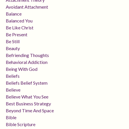
Avoidant Attachment
Balance
Balanced You
Be Like Christ
Be Present
Be Still
Beauty
Befriending Thoughts
Behavioral Addiction
Being With God
Beliefs
Beliefs Belief System
Believe
Believe What You See
Best Business Strategy
Beyond Time And Space
Bible
Bible Scripture