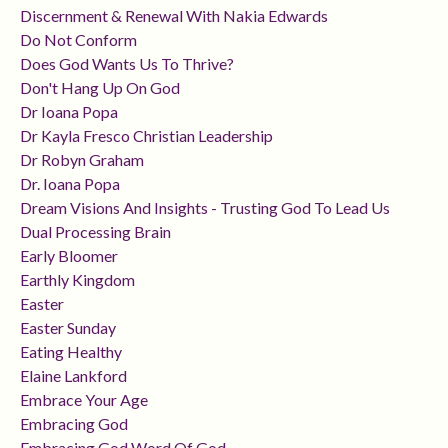
Discernment & Renewal With Nakia Edwards
Do Not Conform
Does God Wants Us To Thrive?
Don't Hang Up On God
Dr Ioana Popa
Dr Kayla Fresco Christian Leadership
Dr Robyn Graham
Dr. Ioana Popa
Dream Visions And Insights - Trusting God To Lead Us
Dual Processing Brain
Early Bloomer
Earthly Kingdom
Easter
Easter Sunday
Eating Healthy
Elaine Lankford
Embrace Your Age
Embracing God
Embracing God Word Of God