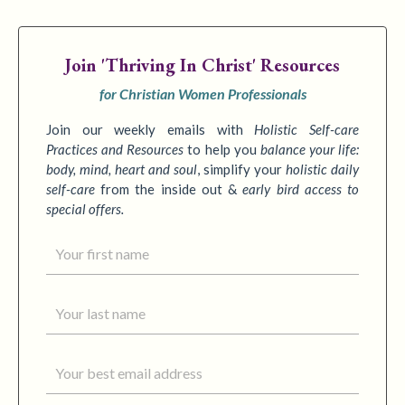
Join
'Thriving In Christ' Resources
for Christian Women Professionals
Join our weekly emails with
Holistic Self-care
Practices
and Resources
to
help you
balance your life:
body, mind, heart and soul
,
simplify your
holistic daily
self-care
from the inside out &
early bird access to
special offers.