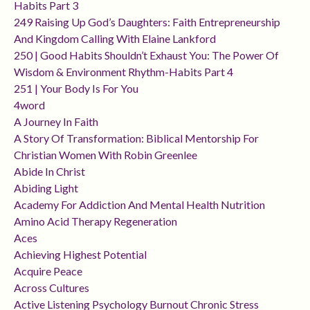
Habits Part 3
249 Raising Up God’s Daughters: Faith Entrepreneurship
And Kingdom Calling With Elaine Lankford
250 | Good Habits Shouldn’t Exhaust You: The Power Of
Wisdom & Environment Rhythm-Habits Part 4
251 | Your Body Is For You
4word
A Journey In Faith
A Story Of Transformation: Biblical Mentorship For
Christian Women With Robin Greenlee
Abide In Christ
Abiding Light
Academy For Addiction And Mental Health Nutrition
Amino Acid Therapy Regeneration
Aces
Achieving Highest Potential
Acquire Peace
Across Cultures
Active Listening Psychology Burnout Chronic Stress