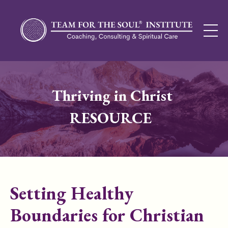
Thriving in Christ
RESOURCE
Setting Healthy
Boundaries for Christian