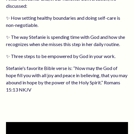
discussed:
✨ How setting healthy boundaries and doing self-care is
non-negotiable.
✨ The way Stefanie is spending time with God and how she
recognizes when she misses this step in her daily routine.
✨ Three steps to be empowered by God in your work.
Stefanie's favorite Bible verse is: “Now may the God of
hope fill you with all joy and peace in believing, that you may
abound in hope by the power of the Holy Spirit.” Romans
15:13 NKJV