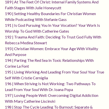
189 | At The Feet Of Christ: Internal Family Systems And
Faith Stages With Julie Honeycutt
190 | Setting Healthy Boundaries For Christian Women
While Podcasting With Stefanie Gass
191 | Is God Pursuing You In Your Vocation? Your Work Is
Worship To God With Catherine Gates
192 | Trauma And Faith: Deciding To Trust God Fully With
Rebecca Medina Stewart
193 | Christian Women: Embrace Your Age With Vitality
And Purpose
194 | Parting The Red Sea In Toxic Relationships With
Corine La Font
195 | Living Working And Leading From Your Soul Your True
Self With Cristie Cerniglia
196 | When Striving Is Not Working: Two Pathways To
Lead From Your Soul With Dr. Ioana Popa
197 | Loving People Well: Overcoming Digital Addiction
With Mary Catherine Liscinski
198 | Stop The Cycle Leading To Burnout: Separate &