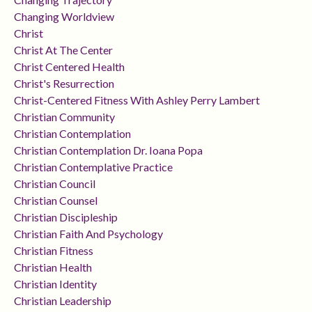
Changing Worldview
Christ
Christ At The Center
Christ Centered Health
Christ's Resurrection
Christ-Centered Fitness With Ashley Perry Lambert
Christian Community
Christian Contemplation
Christian Contemplation Dr. Ioana Popa
Christian Contemplative Practice
Christian Council
Christian Counsel
Christian Discipleship
Christian Faith And Psychology
Christian Fitness
Christian Health
Christian Identity
Christian Leadership