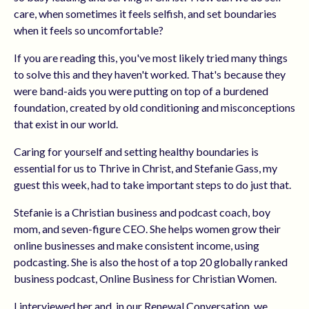
care, when sometimes it feels selfish, and set boundaries
when it feels so uncomfortable?
If you are reading this, you've most likely tried many things
to solve this and they haven't worked. That's because they
were band-aids you were putting on top of a
burdened
foundation, created by old conditioning and misconceptions
that exist in our world.
Caring for yourself and setting healthy boundaries is
essential for us to Thrive in Christ, and Stefanie Gass, my
guest this week, had to take important steps to do just that.
Stefanie is a Christian business and podcast coach, boy
mom, and seven-figure CEO. She helps women grow their
online businesses and make consistent income, using
podcasting. She is also the host of a top 20 globally ranked
business podcast, Online Business for Christian Women.
I interviewed her and, in our Renewal Conversation, we