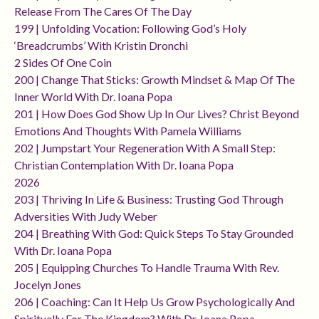
Release From The Cares Of The Day
199 | Unfolding Vocation: Following God’s Holy
‘breadcrumbs’ With Kristin Dronchi
2 Sides Of One Coin
200 | Change That Sticks: Growth Mindset & Map Of The
Inner World With Dr. Ioana Popa
201 | How Does God Show Up In Our Lives? Christ Beyond
Emotions And Thoughts With Pamela Williams
202 | Jumpstart Your Regeneration With A Small Step:
Christian Contemplation With Dr. Ioana Popa
2026
203 | Thriving In Life & Business: Trusting God Through
Adversities With Judy Weber
204 | Breathing With God: Quick Steps To Stay Grounded
With Dr. Ioana Popa
205 | Equipping Churches To Handle Trauma With Rev.
Jocelyn Jones
206 | Coaching: Can It Help Us Grow Psychologically And
Spiritually For The Kingdom? With Dr. Ioana Popa