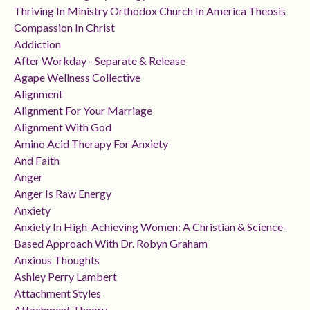
Thriving In Ministry Orthodox Church In America Theosis
Compassion In Christ
Addiction
After Workday - Separate & Release
Agape Wellness Collective
Alignment
Alignment For Your Marriage
Alignment With God
Amino Acid Therapy For Anxiety
And Faith
Anger
Anger Is Raw Energy
Anxiety
Anxiety In High-Achieving Women: A Christian & Science-
Based Approach With Dr. Robyn Graham
Anxious Thoughts
Ashley Perry Lambert
Attachment Styles
Attachment Theory