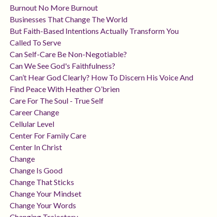
Burnout No More Burnout
Businesses That Change The World
But Faith-Based Intentions Actually Transform You
Called To Serve
Can Self-Care Be Non-Negotiable?
Can We See God's Faithfulness?
Can’t Hear God Clearly? How To Discern His Voice And
Find Peace With Heather O’brien
Care For The Soul - True Self
Career Change
Cellular Level
Center For Family Care
Center In Christ
Change
Change Is Good
Change That Sticks
Change Your Mindset
Change Your Words
Changing Trajectory