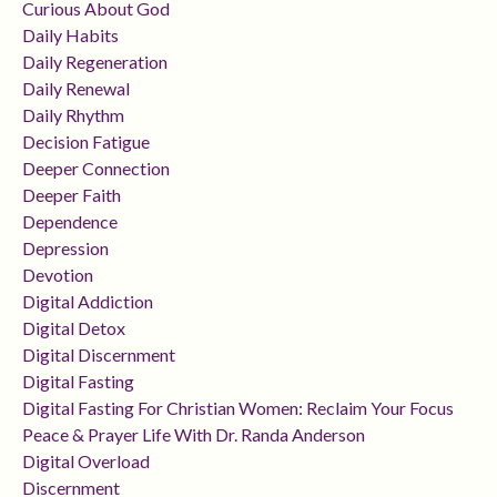
Curious About God
Daily Habits
Daily Regeneration
Daily Renewal
Daily Rhythm
Decision Fatigue
Deeper Connection
Deeper Faith
Dependence
Depression
Devotion
Digital Addiction
Digital Detox
Digital Discernment
Digital Fasting
Digital Fasting For Christian Women: Reclaim Your Focus
Peace & Prayer Life With Dr. Randa Anderson
Digital Overload
Discernment