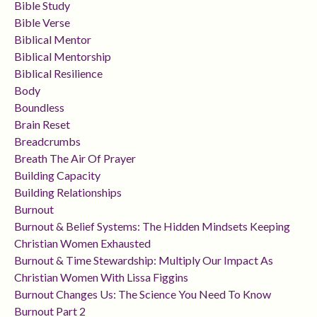
Bible Study
Bible Verse
Biblical Mentor
Biblical Mentorship
Biblical Resilience
Body
Boundless
Brain Reset
Breadcrumbs
Breath The Air Of Prayer
Building Capacity
Building Relationships
Burnout
Burnout & Belief Systems: The Hidden Mindsets Keeping
Christian Women Exhausted
Burnout & Time Stewardship: Multiply Our Impact As
Christian Women With Lissa Figgins
Burnout Changes Us: The Science You Need To Know
Burnout Part 2