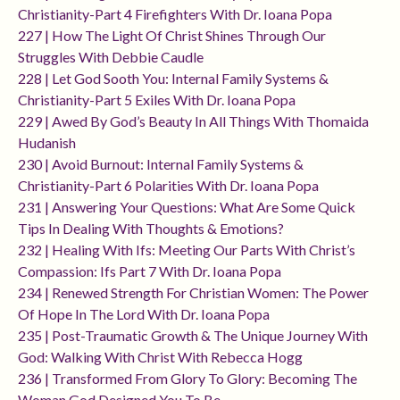
Christianity-Part 4 Firefighters With Dr. Ioana Popa
227 | How The Light Of Christ Shines Through Our
Struggles With Debbie Caudle
228 | Let God Sooth You: Internal Family Systems &
Christianity-Part 5 Exiles With Dr. Ioana Popa
229 | Awed By God’s Beauty In All Things With Thomaida
Hudanish
230 | Avoid Burnout: Internal Family Systems &
Christianity-Part 6 Polarities With Dr. Ioana Popa
231 | Answering Your Questions: What Are Some Quick
Tips In Dealing With Thoughts & Emotions?
232 | Healing With Ifs: Meeting Our Parts With Christ’s
Compassion: Ifs Part 7 With Dr. Ioana Popa
234 | Renewed Strength For Christian Women: The Power
Of Hope In The Lord With Dr. Ioana Popa
235 | Post-Traumatic Growth & The Unique Journey With
God: Walking With Christ With Rebecca Hogg
236 | Transformed From Glory To Glory: Becoming The
Woman God Designed You To Be