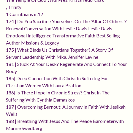
, Trinity
1 Corinthians 6:12
174 | Do You Sacrifice Yourselves On The 'altar Of Others'?
Renewal Conversation With Leslie Davis Leslie Davis
Emotional Intelligence Transformative Faith Best Selling
Author Missions & Legacy
175 | What Binds Us Christians Together? A Story Of
Servant Leadership With Mka. Jennifer Levine
181 | Stuck At Your Desk? Regenerate And Connect To Your
Body
185| Deep Connection With Christ In Suffering For
Christian Women With Laura Bratton
186| Is There Hope In Chronic Stress? Christ In The
Suffering With Cynthia Damaskos
187 | Overcoming Burnout: A Journey In Faith With Jesikah
Wells
188 | Breathing With Jesus And The Peace Barometerwith
Marnie Swedberg