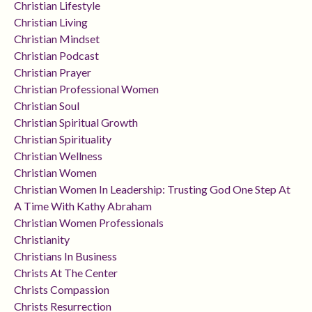
Christian Lifestyle
Christian Living
Christian Mindset
Christian Podcast
Christian Prayer
Christian Professional Women
Christian Soul
Christian Spiritual Growth
Christian Spirituality
Christian Wellness
Christian Women
Christian Women In Leadership: Trusting God One Step At
A Time With Kathy Abraham
Christian Women Professionals
Christianity
Christians In Business
Christs At The Center
Christs Compassion
Christs Resurrection