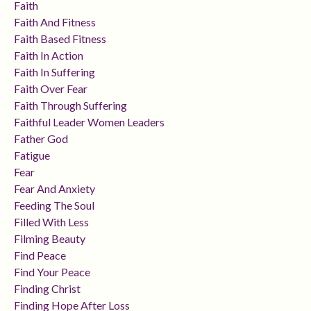
Faith
Faith And Fitness
Faith Based Fitness
Faith In Action
Faith In Suffering
Faith Over Fear
Faith Through Suffering
Faithful Leader Women Leaders
Father God
Fatigue
Fear
Fear And Anxiety
Feeding The Soul
Filled With Less
Filming Beauty
Find Peace
Find Your Peace
Finding Christ
Finding Hope After Loss