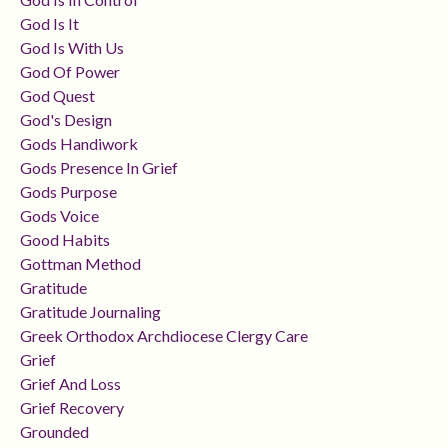
God Is It
God Is With Us
God Of Power
God Quest
God's Design
Gods Handiwork
Gods Presence In Grief
Gods Purpose
Gods Voice
Good Habits
Gottman Method
Gratitude
Gratitude Journaling
Greek Orthodox Archdiocese Clergy Care
Grief
Grief And Loss
Grief Recovery
Grounded