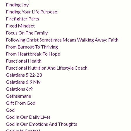
Finding Joy
Finding Your Life Purpose
Firefighter Parts
Fixed Mindset
Focus On The Family
Following Christ Sometimes Means Walking Away: Faith
From Burnout To Thriving
From Heartbreak To Hope
Functional Health
Functional Nutrition And Lifestyle Coach
Galatians 5:22-23
Galatians 6:9 Niv
Galations 6:9
Gethsemane
Gift From God
God
God In Our Daily Lives
God In Our Emotions And Thoughts
God Is In Control