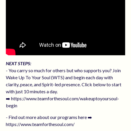
NEXT STEPS:
- You carry so much for others but who supports you? Join
Wake Up To Your Soul (WTS) and begin each day with
clarity, peace, and Spirit-led presence. Click below to start
with just 10 minutes a day.
➡️ https://www.teamforthesoul.com/wakeuptoyoursoul-
begin
- Find out more about our programs here ➡️
https://www.teamforthesoul.com/