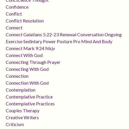
Confidence
Conflict
Conflict Resolution
Connect
Connect Galatians 5:22-23 Renewal Conversation Ongoing
Exercise Sedintary Power Posture Pro Mind And Body
Connect Mark 9:24 Nkjv
Connect With God
Connecting Through Prayer
Connecting With God
Connection
Connection With God
Contemplation
Contemplative Practice
Contemplative Practices
Couples Therapy
Creative Writers
Criticism