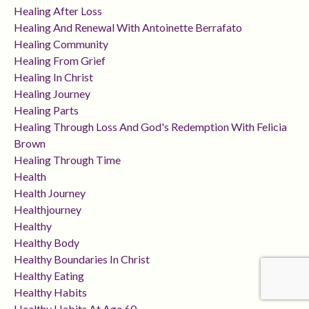
Healing After Loss
Healing And Renewal With Antoinette Berrafato
Healing Community
Healing From Grief
Healing In Christ
Healing Journey
Healing Parts
Healing Through Loss And God's Redemption With Felicia
Brown
Healing Through Time
Health
Health Journey
Healthjourney
Healthy
Healthy Body
Healthy Boundaries In Christ
Healthy Eating
Healthy Habits
Healthy Habits At Age 60