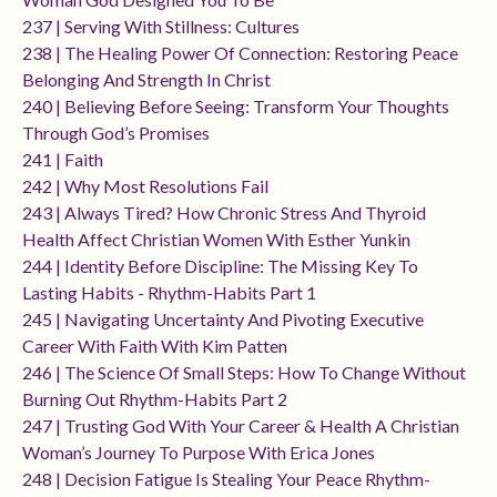
237 | Serving With Stillness: Cultures
238 | The Healing Power Of Connection: Restoring Peace
Belonging And Strength In Christ
240 | Believing Before Seeing: Transform Your Thoughts
Through God’s Promises
241 | Faith
242 | Why Most Resolutions Fail
243 | Always Tired? How Chronic Stress And Thyroid
Health Affect Christian Women With Esther Yunkin
244 | Identity Before Discipline: The Missing Key To
Lasting Habits - Rhythm-Habits Part 1
245 | Navigating Uncertainty And Pivoting Executive
Career With Faith With Kim Patten
246 | The Science Of Small Steps: How To Change Without
Burning Out Rhythm-Habits Part 2
247 | Trusting God With Your Career & Health A Christian
Woman’s Journey To Purpose With Erica Jones
248 | Decision Fatigue Is Stealing Your Peace Rhythm-