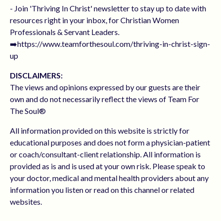
- Join 'Thriving In Christ' newsletter to stay up to date with
resources right in your inbox, for Christian Women
Professionals & Servant Leaders.
➡️https://www.teamforthesoul.com/thriving-in-christ-sign-
up
DISCLAIMERS:
The views and opinions expressed by our guests are their
own and do not necessarily reflect the views of Team For
The Soul®
All information provided on this website is strictly for
educational purposes and does not form a physician-patient
or coach/consultant-client relationship. All information is
provided as is and is used at your own risk. Please speak to
your doctor, medical and mental health providers about any
information you listen or read on this channel or related
websites.