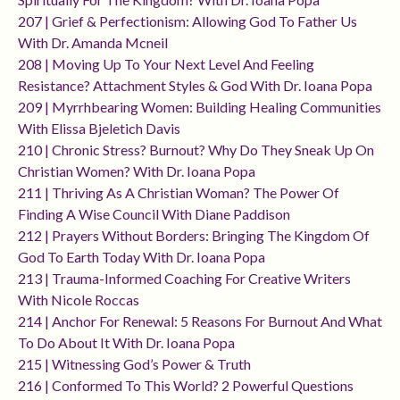
207 | Grief & Perfectionism: Allowing God To Father Us
With Dr. Amanda Mcneil
208 | Moving Up To Your Next Level And Feeling
Resistance? Attachment Styles & God With Dr. Ioana Popa
209 | Myrrhbearing Women: Building Healing Communities
With Elissa Bjeletich Davis
210 | Chronic Stress? Burnout? Why Do They Sneak Up On
Christian Women? With Dr. Ioana Popa
211 | Thriving As A Christian Woman? The Power Of
Finding A Wise Council With Diane Paddison
212 | Prayers Without Borders: Bringing The Kingdom Of
God To Earth Today With Dr. Ioana Popa
213 | Trauma-Informed Coaching For Creative Writers
With Nicole Roccas
214 | Anchor For Renewal: 5 Reasons For Burnout And What
To Do About It With Dr. Ioana Popa
215 | Witnessing God’s Power & Truth
216 | Conformed To This World? 2 Powerful Questions