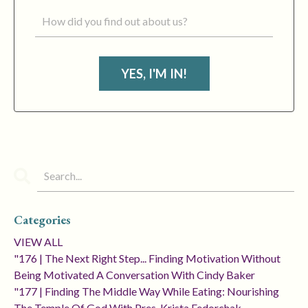
YES, I'M IN!
Categories
VIEW ALL
"176 | The Next Right Step... Finding Motivation Without
Being Motivated A Conversation With Cindy Baker
"177 | Finding The Middle Way While Eating: Nourishing
The Temple Of God With Pres. Krista Fedorchak