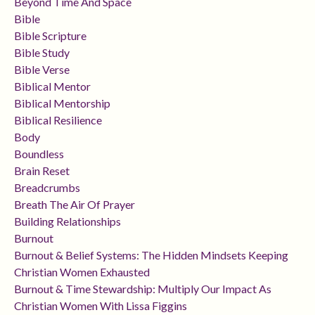
Beyond Time And Space
Bible
Bible Scripture
Bible Study
Bible Verse
Biblical Mentor
Biblical Mentorship
Biblical Resilience
Body
Boundless
Brain Reset
Breadcrumbs
Breath The Air Of Prayer
Building Relationships
Burnout
Burnout & Belief Systems: The Hidden Mindsets Keeping
Christian Women Exhausted
Burnout & Time Stewardship: Multiply Our Impact As
Christian Women With Lissa Figgins