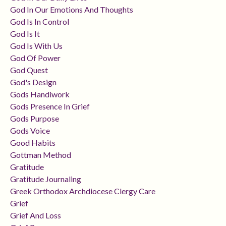
God In Our Emotions And Thoughts
God Is In Control
God Is It
God Is With Us
God Of Power
God Quest
God's Design
Gods Handiwork
Gods Presence In Grief
Gods Purpose
Gods Voice
Good Habits
Gottman Method
Gratitude
Gratitude Journaling
Greek Orthodox Archdiocese Clergy Care
Grief
Grief And Loss