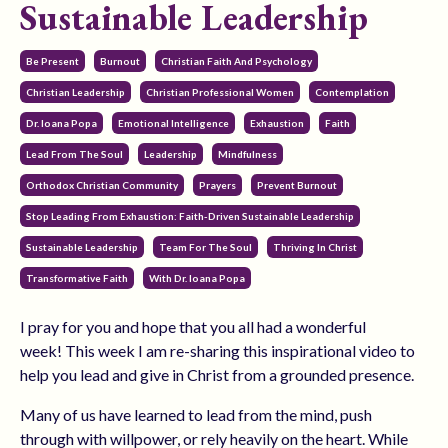
Sustainable Leadership
Be Present
Burnout
Christian Faith And Psychology
Christian Leadership
Christian Professional Women
Contemplation
Dr. Ioana Popa
Emotional Intelligence
Exhaustion
Faith
Lead From The Soul
Leadership
Mindfulness
Orthodox Christian Community
Prayers
Prevent Burnout
Stop Leading From Exhaustion: Faith-Driven Sustainable Leadership
Sustainable Leadership
Team For The Soul
Thriving In Christ
Transformative Faith
With Dr. Ioana Popa
I pray for you and hope that you all had a wonderful
week! This week I am re-sharing this inspirational video to
help you lead and give in Christ from a grounded presence.
Many of us have learned to lead from the mind, push
through with willpower, or rely heavily on the heart. While