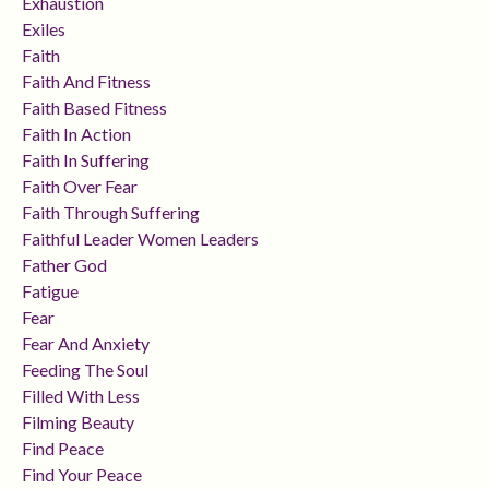
Exhaustion
Exiles
Faith
Faith And Fitness
Faith Based Fitness
Faith In Action
Faith In Suffering
Faith Over Fear
Faith Through Suffering
Faithful Leader Women Leaders
Father God
Fatigue
Fear
Fear And Anxiety
Feeding The Soul
Filled With Less
Filming Beauty
Find Peace
Find Your Peace