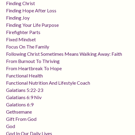
Finding Christ
Finding Hope After Loss
Finding Joy
Finding Your Life Purpose
Firefighter Parts
Fixed Mindset
Focus On The Family
Following Christ Sometimes Means Walking Away: Faith
From Burnout To Thriving
From Heartbreak To Hope
Functional Health
Functional Nutrition And Lifestyle Coach
Galatians 5:22-23
Galatians 6:9 Niv
Galations 6:9
Gethsemane
Gift From God
God
God In Our Daily Lives