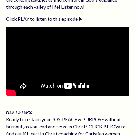
through each valley of life! Listen now!
Click PLAY to listen to this episode ▶️
NEXT STEPS:
Ready to reclaim your JOY, PEACE & PURPOSE without
burnout, as you lead and serve in Christ? CLICK BELOW to
find out if Heart In Christ coaching for Christian women