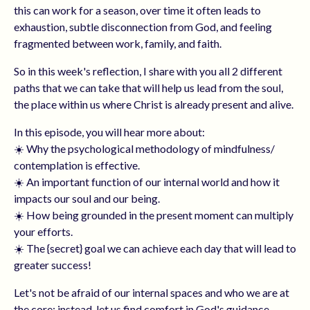
this can work for a season, over time it often leads to
exhaustion, subtle disconnection from God, and feeling
fragmented between work, family, and faith.
So in this week's reflection, I share with you all 2 different
paths that we can take that will help us lead from the soul,
the place within us where Christ is already present and alive.
In this episode, you will hear more about:
☀️ Why the psychological methodology of mindfulness/
contemplation is effective.
☀️ An important function of our internal world and how it
impacts our soul and our being.
☀️ How being grounded in the present moment can multiply
your efforts.
☀️ The {secret} goal we can achieve each day that will lead to
greater success!
Let's not be afraid of our internal spaces and who we are at
the core; instead, let us find comfort in God's guidance