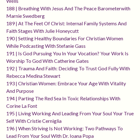
Wells
188 | Breathing With Jesus And The Peace Barometerwith
Marnie Swedberg
189 | At The Feet Of Christ: Internal Family Systems And
Faith Stages With Julie Honeycutt
190 | Setting Healthy Boundaries For Christian Women
While Podcasting With Stefanie Gass
191 | Is God Pursuing You In Your Vocation? Your Work Is
Worship To God With Catherine Gates
192 | Trauma And Faith: Deciding To Trust God Fully With
Rebecca Medina Stewart
193 | Christian Women: Embrace Your Age With Vitality
And Purpose
194 | Parting The Red Sea In Toxic Relationships With
Corine La Font
195 | Living Working And Leading From Your Soul Your True
Self With Cristie Cerniglia
196 | When Striving Is Not Working: Two Pathways To
Lead From Your Soul With Dr. Ioana Popa