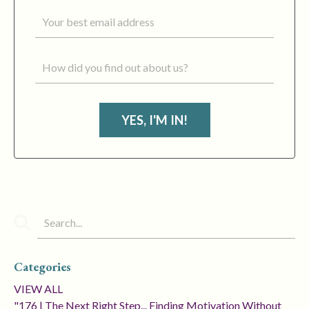
YES, I'M IN!
Categories
VIEW ALL
"176 | The Next Right Step... Finding Motivation Without