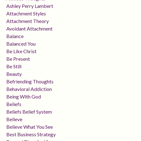
Ashley Perry Lambert
Attachment Styles
Attachment Theory
Avoidant Attachment
Balance
Balanced You
Be Like Christ
Be Present
Be Still
Beauty
Befriending Thoughts
Behavioral Addiction
Being With God
Beliefs
Beliefs Belief System
Believe
Believe What You See
Best Business Strategy