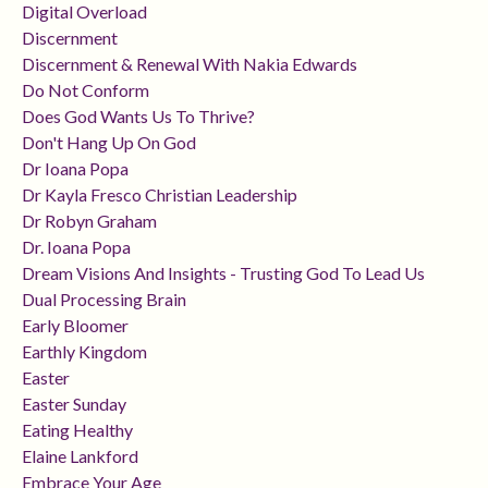
Digital Overload
Discernment
Discernment & Renewal With Nakia Edwards
Do Not Conform
Does God Wants Us To Thrive?
Don't Hang Up On God
Dr Ioana Popa
Dr Kayla Fresco Christian Leadership
Dr Robyn Graham
Dr. Ioana Popa
Dream Visions And Insights - Trusting God To Lead Us
Dual Processing Brain
Early Bloomer
Earthly Kingdom
Easter
Easter Sunday
Eating Healthy
Elaine Lankford
Embrace Your Age