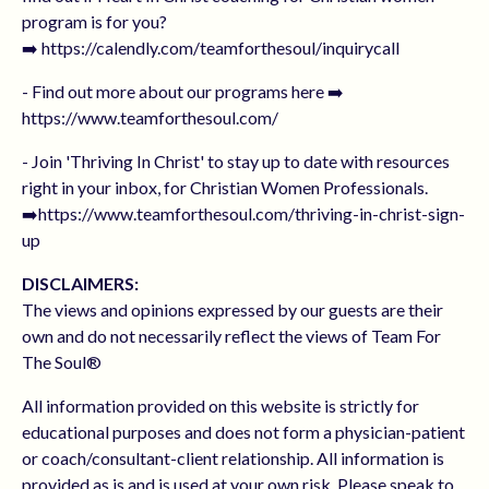
program is for you?
➡️ https://calendly.com/teamforthesoul/inquirycall
- Find out more about our programs here ➡️
https://www.teamforthesoul.com/
- Join 'Thriving In Christ' to stay up to date with resources
right in your inbox, for Christian Women Professionals.
➡️https://www.teamforthesoul.com/thriving-in-christ-sign-
up
DISCLAIMERS:
The views and opinions expressed by our guests are their
own and do not necessarily reflect the views of Team For
The Soul®
All information provided on this website is strictly for
educational purposes and does not form a physician-patient
or coach/consultant-client relationship. All information is
provided as is and is used at your own risk. Please speak to