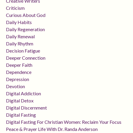
Creative Writers
Criticism
Curious About God
Daily Habits
Daily Regeneration
Daily Renewal
Daily Rhythm
Decision Fatigue
Deeper Connection
Deeper Faith
Dependence
Depression
Devotion
Digital Addiction
Digital Detox
Digital Discernment
Digital Fasting
Digital Fasting For Christian Women: Reclaim Your Focus
Peace & Prayer Life With Dr. Randa Anderson