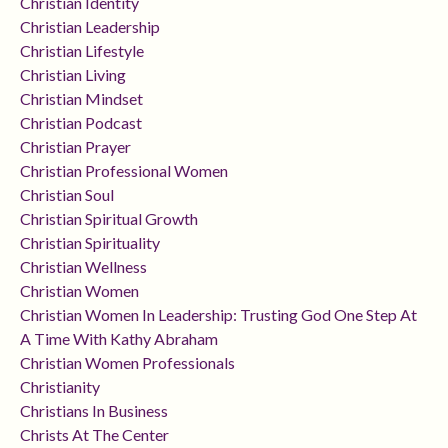
Christian Identity
Christian Leadership
Christian Lifestyle
Christian Living
Christian Mindset
Christian Podcast
Christian Prayer
Christian Professional Women
Christian Soul
Christian Spiritual Growth
Christian Spirituality
Christian Wellness
Christian Women
Christian Women In Leadership: Trusting God One Step At
A Time With Kathy Abraham
Christian Women Professionals
Christianity
Christians In Business
Christs At The Center