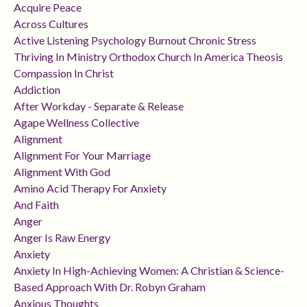
Acquire Peace
Across Cultures
Active Listening Psychology Burnout Chronic Stress
Thriving In Ministry Orthodox Church In America Theosis
Compassion In Christ
Addiction
After Workday - Separate & Release
Agape Wellness Collective
Alignment
Alignment For Your Marriage
Alignment With God
Amino Acid Therapy For Anxiety
And Faith
Anger
Anger Is Raw Energy
Anxiety
Anxiety In High-Achieving Women: A Christian & Science-
Based Approach With Dr. Robyn Graham
Anxious Thoughts