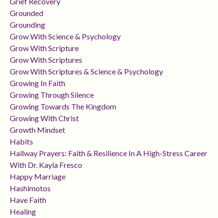
Grief Recovery
Grounded
Grounding
Grow With Science & Psychology
Grow With Scripture
Grow With Scriptures
Grow With Scriptures & Science & Psychology
Growing In Faith
Growing Through Silence
Growing Towards The Kingdom
Growing With Christ
Growth Mindset
Habits
Hallway Prayers: Faith & Resilience In A High-Stress Career
With Dr. Kayla Fresco
Happy Marriage
Hashimotos
Have Faith
Healing