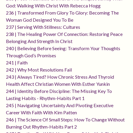
God: Walking With Christ With Rebecca Hogg
236 | Transformed From Glory To Glory: Becoming The
Woman God Designed You To Be
237 | Serving With Stillness: Cultures
238 | The Healing Power Of Connection: Restoring Peace
Belonging And Strength In Christ
240 | Believing Before Seeing: Transform Your Thoughts
Through God’s Promises
241 | Faith
242 | Why Most Resolutions Fail
243 | Always Tired? How Chronic Stress And Thyroid
Health Affect Christian Women With Esther Yunkin
244 | Identity Before Discipline: The Missing Key To
Lasting Habits - Rhythm-Habits Part 1
245 | Navigating Uncertainty And Pivoting Executive
Career With Faith With Kim Patten
246 | The Science Of Small Steps: How To Change Without
Burning Out Rhythm-Habits Part 2