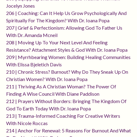
Jocelyn Jones
206 | Coaching: Can It Help Us Grow Psychologically And
Spiritually For The Kingdom? With Dr. Ioana Popa
207 | Grief & Perfectionism: Allowing God To Father Us
With Dr. Amanda Mcneil
208 | Moving Up To Your Next Level And Feeling
Resistance? Attachment Styles & God With Dr. Ioana Popa
209 | Myrrhbearing Women: Building Healing Communities
With Elissa Bjeletich Davis
210 | Chronic Stress? Burnout? Why Do They Sneak Up On
Christian Women? With Dr. Ioana Popa
211 | Thriving As A Christian Woman? The Power Of
Finding A Wise Council With Diane Paddison
212 | Prayers Without Borders: Bringing The Kingdom Of
God To Earth Today With Dr. Ioana Popa
213 | Trauma-Informed Coaching For Creative Writers
With Nicole Roccas
214 | Anchor For Renewal: 5 Reasons For Burnout And What