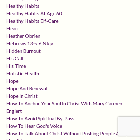
Healthy Habits
Healthy Habits At Age 60
Healthy Habits Elf-Care
Heart
Heather Obrien
Hebrews 13:5-6 Nkjv
Hidden Burnout
His Call
His Time
Holistic Health
Hope
Hope And Renewal
Hope In Christ
How To Anchor Your Soul In Christ With Mary Carmen
Englert
How To Avoid Spiritual By-Pass
How To Hear God's Voice
How To Talk About Christ Without Pushing People Away