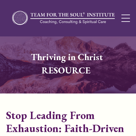
Thriving in Christ
RESOURCE
Stop Leading From
Exhaustion: Faith-Driven