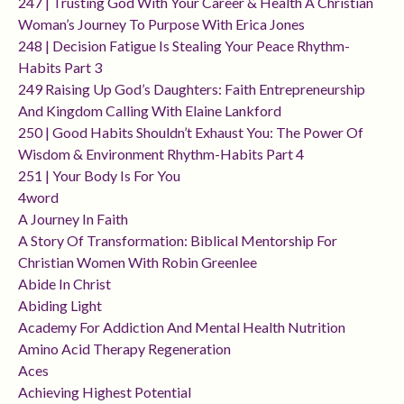
247 | Trusting God With Your Career & Health A Christian
Woman’s Journey To Purpose With Erica Jones
248 | Decision Fatigue Is Stealing Your Peace Rhythm-
Habits Part 3
249 Raising Up God’s Daughters: Faith Entrepreneurship
And Kingdom Calling With Elaine Lankford
250 | Good Habits Shouldn’t Exhaust You: The Power Of
Wisdom & Environment Rhythm-Habits Part 4
251 | Your Body Is For You
4word
A Journey In Faith
A Story Of Transformation: Biblical Mentorship For
Christian Women With Robin Greenlee
Abide In Christ
Abiding Light
Academy For Addiction And Mental Health Nutrition
Amino Acid Therapy Regeneration
Aces
Achieving Highest Potential