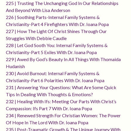
225 | Trusting The Unchanging God In Our Relationships
And Beyond With Lisa Anderson
226 | Soothing Parts-Internal Family Systems &
Christianity-Part 4 Firefighters With Dr. Ioana Popa
227 | How The Light Of Christ Shines Through Our
Struggles With Debbie Caudle
228 | Let God Sooth You: Internal Family Systems &
Christianity-Part 5 Exiles With Dr. Ioana Popa
229 | Awed By God’s Beauty In All Things With Thomaida
Hudanish
230 | Avoid Burnout: Internal Family Systems &
Christianity-Part 6 Polarities With Dr. Ioana Popa
231 | Answering Your Questions: What Are Some Quick
Tips In Dealing With Thoughts & Emotions?
232 | Healing With Ifs: Meeting Our Parts With Christ’s
Compassion: Ifs Part 7 With Dr. Ioana Popa
234 | Renewed Strength For Christian Women: The Power
Of Hope In The Lord With Dr. Ioana Popa
235 | Post-Traumatic Growth & The Unique Journey With