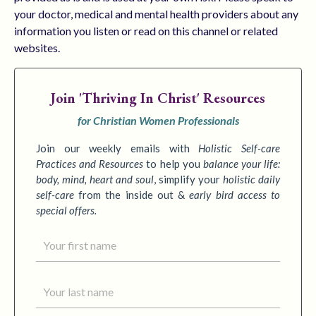
your doctor, medical and mental health providers about any
information you listen or read on this channel or related
websites.
Join
'Thriving In Christ' Resources
for Christian Women Professionals
Join our weekly emails with
Holistic Self-care
Practices
and Resources
to
help you
balance your life:
body, mind, heart and soul
,
simplify your
holistic daily
self-care
from the inside out &
early bird access to
special offers.