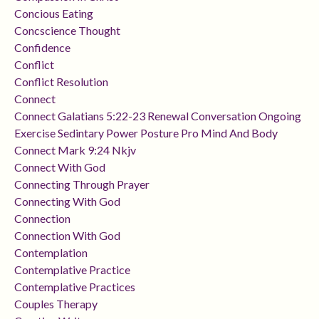
Concious Eating
Concscience Thought
Confidence
Conflict
Conflict Resolution
Connect
Connect Galatians 5:22-23 Renewal Conversation Ongoing
Exercise Sedintary Power Posture Pro Mind And Body
Connect Mark 9:24 Nkjv
Connect With God
Connecting Through Prayer
Connecting With God
Connection
Connection With God
Contemplation
Contemplative Practice
Contemplative Practices
Couples Therapy