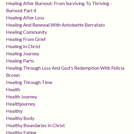
Healing After Burnout: From Surviving To Thriving -
Burnout Part 4
Healing After Loss
Healing And Renewal With Antoinette Berrafato
Healing Community
Healing From Grief
Healing In Christ
Healing Journey
Healing Parts
Healing Through Loss And God's Redemption With Felicia
Brown
Healing Through Time
Health
Health Journey
Healthjourney
Healthy
Healthy Body
Healthy Boundaries In Christ
Healthy Eating