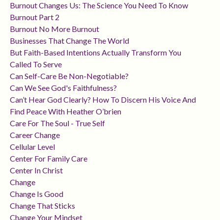
Burnout Changes Us: The Science You Need To Know
Burnout Part 2
Burnout No More Burnout
Businesses That Change The World
But Faith-Based Intentions Actually Transform You
Called To Serve
Can Self-Care Be Non-Negotiable?
Can We See God's Faithfulness?
Can’t Hear God Clearly? How To Discern His Voice And
Find Peace With Heather O’brien
Care For The Soul - True Self
Career Change
Cellular Level
Center For Family Care
Center In Christ
Change
Change Is Good
Change That Sticks
Change Your Mindset