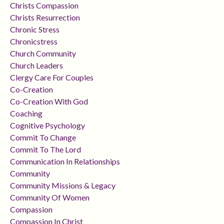
Christs Compassion
Christs Resurrection
Chronic Stress
Chronicstress
Church Community
Church Leaders
Clergy Care For Couples
Co-Creation
Co-Creation With God
Coaching
Cognitive Psychology
Commit To Change
Commit To The Lord
Communication In Relationships
Community
Community Missions & Legacy
Community Of Women
Compassion
Compassion In Christ