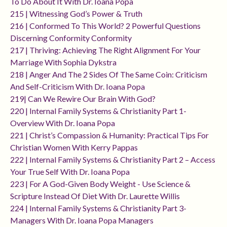
To Do About It With Dr. Ioana Popa
215 | Witnessing God’s Power & Truth
216 | Conformed To This World? 2 Powerful Questions
Discerning Conformity Conformity
217 | Thriving: Achieving The Right Alignment For Your
Marriage With Sophia Dykstra
218 | Anger And The 2 Sides Of The Same Coin: Criticism
And Self-Criticism With Dr. Ioana Popa
219| Can We Rewire Our Brain With God?
220 | Internal Family Systems & Christianity Part 1-
Overview With Dr. Ioana Popa
221 | Christ’s Compassion & Humanity: Practical Tips For
Christian Women With Kerry Pappas
222 | Internal Family Systems & Christianity Part 2 – Access
Your True Self With Dr. Ioana Popa
223 | For A God-Given Body Weight - Use Science &
Scripture Instead Of Diet With Dr. Laurette Willis
224 | Internal Family Systems & Christianity Part 3-
Managers With Dr. Ioana Popa Managers