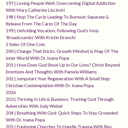
197 | Loving People Well: Overcoming Digital Addiction
With Mary Catherine Liscinski
198 | Stop The Cycle Leading To Burnout: Separate &
Release From The Cares Of The Day
199 | Unfolding Vocation: Following God’s Holy
‘breadcrumbs’ With Kristin Dronchi
2 Sides Of One Coin
200 | Change That Sticks: Growth Mindset & Map Of The
Inner World With Dr. Ioana Popa
201 | How Does God Show Up In Our Lives? Christ Beyond
Emotions And Thoughts With Pamela Williams
202 | Jumpstart Your Regeneration With A Small Step:
Christian Contemplation With Dr. Ioana Popa
2026
203 | Thriving In Life & Business: Trusting God Through
Adversities With Judy Weber
204 | Breathing With God: Quick Steps To Stay Grounded
With Dr. Ioana Popa
205 | Equipping Churches To Handle Trauma With Rev.