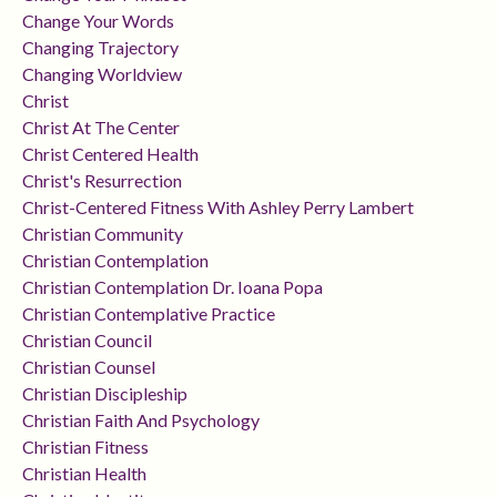
Change Your Words
Changing Trajectory
Changing Worldview
Christ
Christ At The Center
Christ Centered Health
Christ's Resurrection
Christ-Centered Fitness With Ashley Perry Lambert
Christian Community
Christian Contemplation
Christian Contemplation Dr. Ioana Popa
Christian Contemplative Practice
Christian Council
Christian Counsel
Christian Discipleship
Christian Faith And Psychology
Christian Fitness
Christian Health