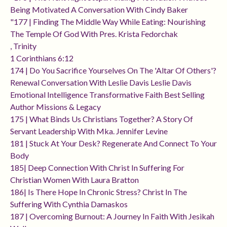
Being Motivated A Conversation With Cindy Baker
"177 | Finding The Middle Way While Eating: Nourishing
The Temple Of God With Pres. Krista Fedorchak
, Trinity
1 Corinthians 6:12
174 | Do You Sacrifice Yourselves On The 'altar Of Others'?
Renewal Conversation With Leslie Davis Leslie Davis
Emotional Intelligence Transformative Faith Best Selling
Author Missions & Legacy
175 | What Binds Us Christians Together? A Story Of
Servant Leadership With Mka. Jennifer Levine
181 | Stuck At Your Desk? Regenerate And Connect To Your
Body
185| Deep Connection With Christ In Suffering For
Christian Women With Laura Bratton
186| Is There Hope In Chronic Stress? Christ In The
Suffering With Cynthia Damaskos
187 | Overcoming Burnout: A Journey In Faith With Jesikah