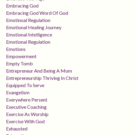
Embracing God
Embracing God Word Of God
Emotinoal Regulation
Emotional Healing Journey
Emotional Intelligence
Emotional Regulation
Emotions
Empowerment
Empty Tomb
Entrepreneur And Being A Mom
Entrepreneurship Thriving In Christ
Equipped To Serve
Evangelism
Everywhere Persent
Executive Coaching
Exercise As Worship
Exercise With God
Exhausted