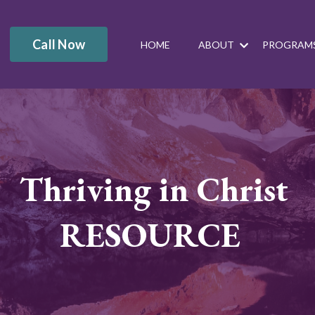
Call Now
HOME
ABOUT
PROGRAM
Thriving in Christ
RESOURCE