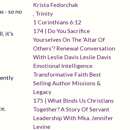
Krista Fedorchak
s - so no
, Trinity
1 Corinthians 6:12
174 | Do You Sacrifice
, it's
Yourselves On The 'altar Of
Others'? Renewal Conversation
With Leslie Davis Leslie Davis
Emotional Intelligence
Transformative Faith Best
tently
Selling Author Missions &
Legacy
175 | What Binds Us Christians
ce,
Together? A Story Of Servant
Leadership With Mka. Jennifer
Levine