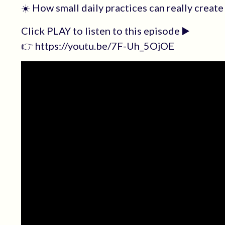
☀️ How small daily practices can really create
Click PLAY to listen to this episode ▶️
👉 https://youtu.be/7F-Uh_5OjOE