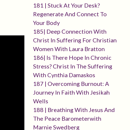
181 | Stuck At Your Desk?
Regenerate And Connect To
Your Body
185| Deep Connection With
Christ In Suffering For Christian
Women With Laura Bratton
186| Is There Hope In Chronic
Stress? Christ In The Suffering
With Cynthia Damaskos
187 | Overcoming Burnout: A
Journey In Faith With Jesikah
Wells
188 | Breathing With Jesus And
The Peace Barometerwith
Marnie Swedberg