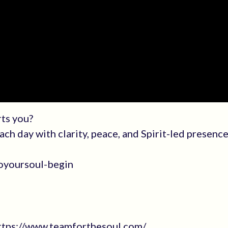
rts you?
h day with clarity, peace, and Spirit-led presence
oyoursoul-begin
https://www.teamforthesoul.com/