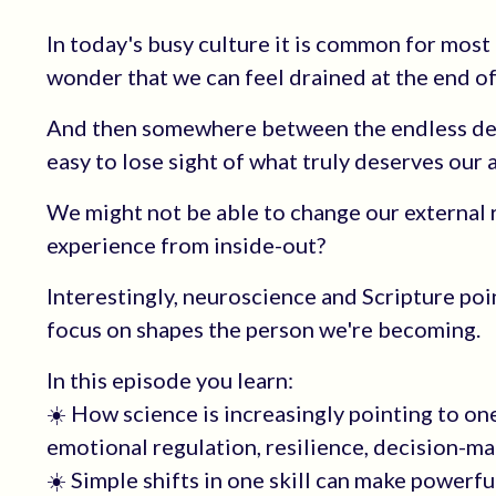
In today's busy culture it is common for most 
wonder that we can feel drained at the end of
And then somewhere between the endless deman
easy to lose sight of what truly deserves our 
We might not be able to change our external re
experience from inside-out?
Interestingly, neuroscience and Scripture poi
focus on shapes the person we're becoming.
In this episode you learn:
☀️ How science is increasingly pointing to on
emotional regulation, resilience, decision-ma
☀️ Simple shifts in one skill can make powerfu