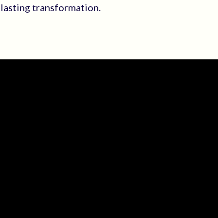
 lasting transformation.