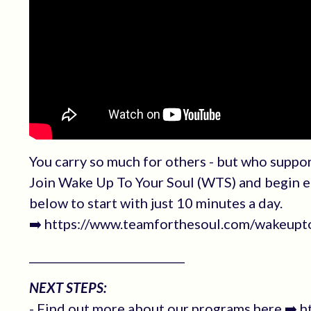
You carry so much for others - but who suppo
Join Wake Up To Your Soul (WTS) and begin eac
below to start with just 10 minutes a day.
➡️ https://www.teamforthesoul.com/wakeupt
____________________________
NEXT STEPS:
- Find out more about our programs here ➡️ 