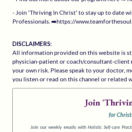
- Join 'Thriving In Christ' to stay up to date
Professionals. ➡️https://www.teamforthesoul.
DISCLAIMERS:
All information provided on this website is s
physician-patient or coach/consultant-client r
your own risk. Please speak to your doctor, 
you listen or read on this channel or related 
Join
'Thrivi
for Chris
Join our weekly emails with
Holistic Self-care Pract