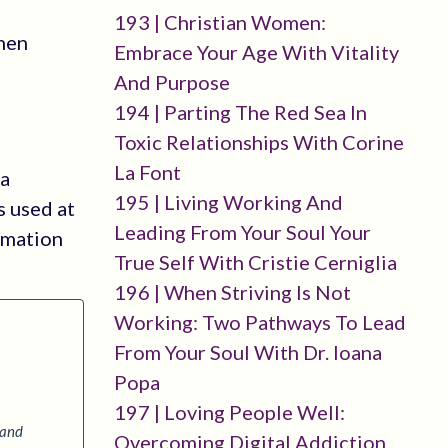
193 | Christian Women:
omen
Embrace Your Age With Vitality
And Purpose
194 | Parting The Red Sea In
Toxic Relationships With Corine
La Font
 a
195 | Living Working And
s used at
Leading From Your Soul Your
rmation
True Self With Cristie Cerniglia
196 | When Striving Is Not
Working: Two Pathways To Lead
From Your Soul With Dr. Ioana
Popa
197 | Loving People Well:
 and
Overcoming Digital Addiction