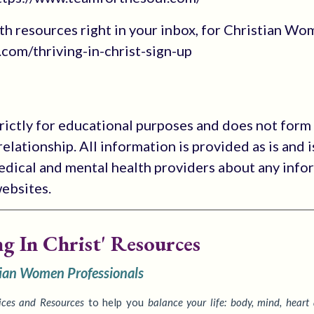
 with resources right in your inbox, for Christian W
com/thriving-in-christ-sign-up
trictly for educational purposes and does not form
elationship. All information is provided as is and i
medical and mental health providers about any info
websites.
ng In Christ' Resources
tian Women Professionals
ices
and Resources
to
help you
balance your life: body, mind, heart