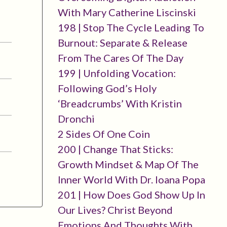
With Mary Catherine Liscinski
198 | Stop The Cycle Leading To
Burnout: Separate & Release
From The Cares Of The Day
199 | Unfolding Vocation:
Following God’s Holy
‘breadcrumbs’ With Kristin
Dronchi
2 Sides Of One Coin
200 | Change That Sticks:
Growth Mindset & Map Of The
Inner World With Dr. Ioana Popa
201 | How Does God Show Up In
Our Lives? Christ Beyond
Emotions And Thoughts With