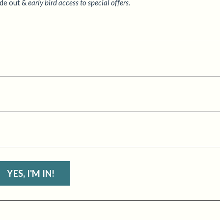
ide out &
early bird access to special offers.
YES, I'M IN!