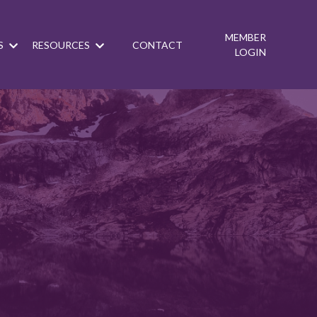
MEMBER
S
RESOURCES
CONTACT
LOGIN