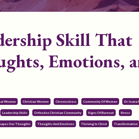
ership Skill That
ghts, Emotions, 
onal Women
Christian Women
Chronicstress
Community Of Women
Dr. Ioana
Leadership Skills
Orthodox Christian Community
Signs Of Burnout
Stress
Shapes Our Thoughts
Thoughts And Emotions
Thriving In Christ
Transformation