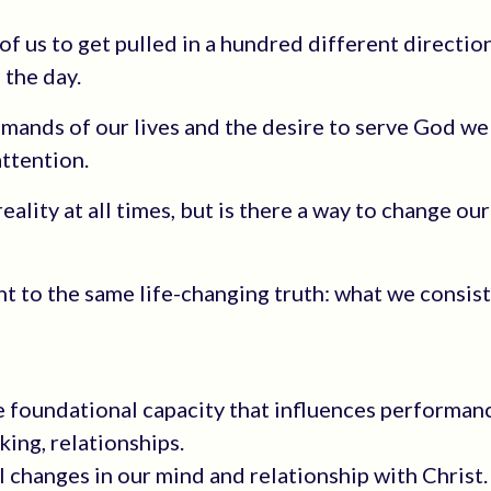
of us to get pulled in a hundred different direction
 the day.
ds of our lives and the desire to serve God well
attention.
ality at all times, but is there a way to change our
nt to the same life-changing truth: what we consis
e foundational capacity that influences performan
king, relationships.
l changes in our mind and relationship with Christ.