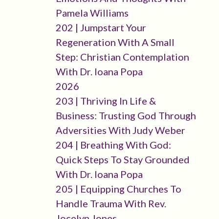
Pamela Williams
202 | Jumpstart Your
Regeneration With A Small
Step: Christian Contemplation
With Dr. Ioana Popa
2026
203 | Thriving In Life &
Business: Trusting God Through
Adversities With Judy Weber
204 | Breathing With God:
Quick Steps To Stay Grounded
With Dr. Ioana Popa
205 | Equipping Churches To
Handle Trauma With Rev.
Jocelyn Jones