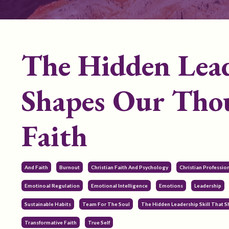
The Hidden Lead
Shapes Our Thou
Faith
And Faith
Burnout
Christian Faith And Psychology
Christian Professi
Emotinoal Regulation
Emotional Intelligence
Emotions
Leadership
Sustainable Habits
Team For The Soul
The Hidden Leadership Skill That 
Transformative Faith
True Self