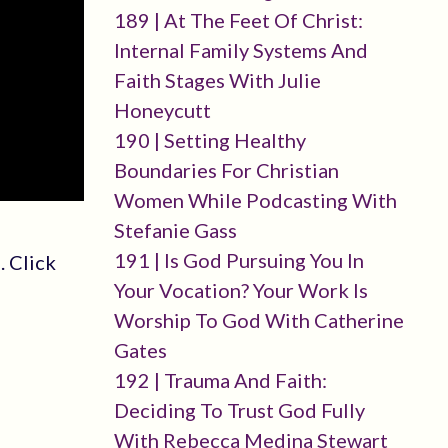
189 | At The Feet Of Christ:
Internal Family Systems And
Faith Stages With Julie
Honeycutt
190 | Setting Healthy
Boundaries For Christian
Women While Podcasting With
Stefanie Gass
191 | Is God Pursuing You In
. Click
Your Vocation? Your Work Is
Worship To God With Catherine
Gates
192 | Trauma And Faith:
Deciding To Trust God Fully
With Rebecca Medina Stewart