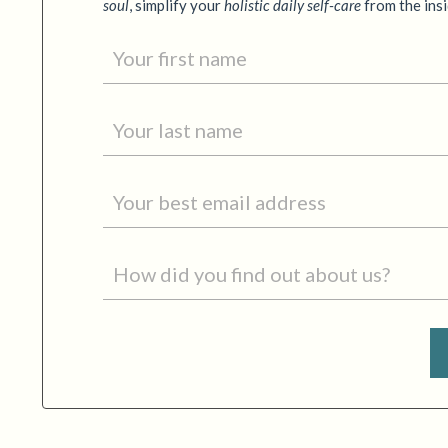
soul
,
simplify your
holistic daily self-care
from the ins