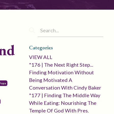
and
Categories
VIEW ALL
"176 | The Next Right Step...
Finding Motivation Without
Being Motivated A
 Popa
Conversation With Cindy Baker
"177 | Finding The Middle Way
While Eating: Nourishing The
Temple Of God With Pres.