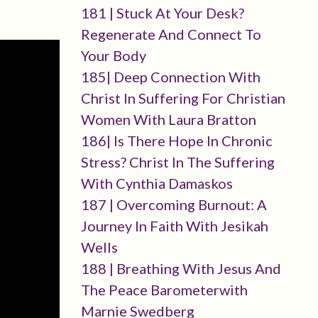
181 | Stuck At Your Desk?
Regenerate And Connect To
Your Body
185| Deep Connection With
Christ In Suffering For Christian
Women With Laura Bratton
186| Is There Hope In Chronic
Stress? Christ In The Suffering
With Cynthia Damaskos
187 | Overcoming Burnout: A
Journey In Faith With Jesikah
Wells
188 | Breathing With Jesus And
The Peace Barometerwith
Marnie Swedberg