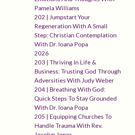
Pamela Williams
202 | Jumpstart Your
Regeneration With A Small
Step: Christian Contemplation
With Dr. Ioana Popa
2026
203 | Thriving In Life &
Business: Trusting God Through
Adversities With Judy Weber
204 | Breathing With God:
Quick Steps To Stay Grounded
With Dr. Ioana Popa
205 | Equipping Churches To
Handle Trauma With Rev.
Jocelyn Jones