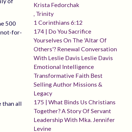
ily of
Krista Fedorchak
, Trinity
1 Corinthians 6:12
ne 500
174 | Do You Sacrifice
 not-for-
Yourselves On The 'altar Of
Others'? Renewal Conversation
With Leslie Davis Leslie Davis
Emotional Intelligence
Transformative Faith Best
Selling Author Missions &
Legacy
175 | What Binds Us Christians
 than all
Together? A Story Of Servant
Leadership With Mka. Jennifer
Levine