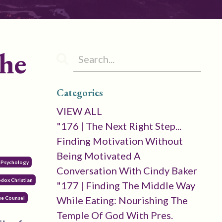
he
Categories
VIEW ALL
"176 | The Next Right Step...
Finding Motivation Without
Being Motivated A
d Psychology
Conversation With Cindy Baker
dox Christian
"177 | Finding The Middle Way
While Eating: Nourishing The
se Counsel
Temple Of God With Pres.