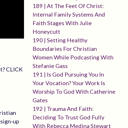
189 | At The Feet Of Christ:
Internal Family Systems And
Faith Stages With Julie
Honeycutt
190 | Setting Healthy
Boundaries For Christian
Women While Podcasting With
Stefanie Gass
st? CLICK
191 | Is God Pursuing You In
Your Vocation? Your Work Is
Worship To God With Catherine
Gates
192 | Trauma And Faith:
ristian
Deciding To Trust God Fully
-sign-up
With Rebecca Medina Stewart