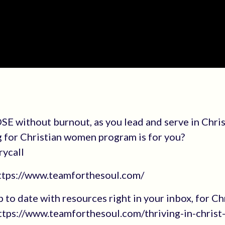
E without burnout, as you lead and serve in Chri
g for Christian women program is for you?
rycall
https://www.teamforthesoul.com/
up to date with resources right in your inbox, for Ch
tps://www.teamforthesoul.com/thriving-in-christ