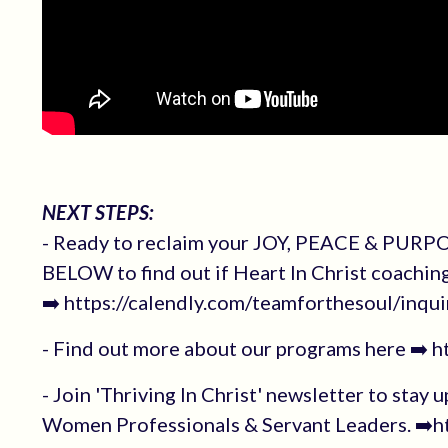
NEXT STEPS:
- Ready to reclaim your JOY, PEACE & PURPOS
BELOW to find out if Heart In Christ coachin
➡️ https://calendly.com/teamforthesoul/inqui
- Find out more about our programs here ➡️ 
- Join 'Thriving In Christ' newsletter to stay 
Women Professionals & Servant Leaders. ➡️ht