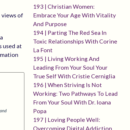
193 | Christian Women:
Embrace Your Age With Vitality
 views of
And Purpose
194 | Parting The Red Sea In
 a
Toxic Relationships With Corine
s used at
La Font
rmation
195 | Living Working And
Leading From Your Soul Your
True Self With Cristie Cerniglia
196 | When Striving Is Not
Working: Two Pathways To Lead
From Your Soul With Dr. Ioana
Popa
 and
197 | Loving People Well:
Overcoming Digital Addiction