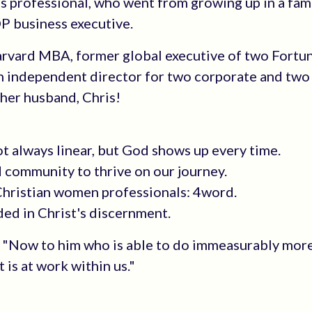
s professional, who went from growing up in a fam
OP business executive.
Harvard MBA, former global executive of two Fortu
n independent director for two corporate and two
h her husband, Chris!
ot always linear, but God shows up every time.
d community to thrive on our journey.
 Christian women professionals: 4word.
ded in Christ's discernment.
0, "Now to him who is able to do immeasurably more
 is at work within us."