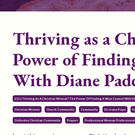
Thriving as a C
Power of Findin
With Diane Pad
211 | Thriving As A Christian Woman? The Power Of Finding A Wise Council With 
Christian Women
Church Community
Community
Dr. Ioana Popa
E
Orthodox Christian Community
Prayers
Professional Woman Professional