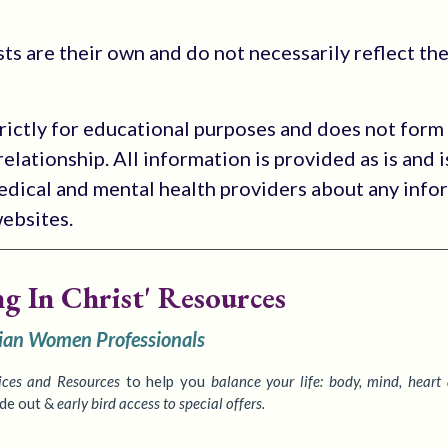
s are their own and do not necessarily reflect the
trictly for educational purposes and does not form
elationship. All information is provided as is and i
medical and mental health providers about any info
websites.
ng In Christ' Resources
tian Women Professionals
ices
and Resources
to
help you
balance your life: body, mind, heart
ide out &
early bird access to special offers.