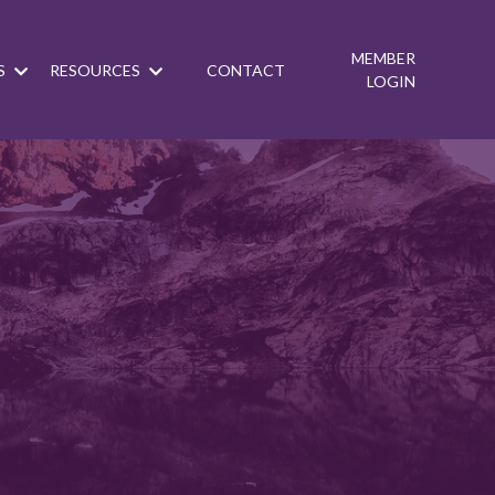
MEMBER
S
RESOURCES
CONTACT
LOGIN