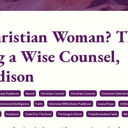
hristian Woman? T
g a Wise Counsel,
dison
Diane Paddison
4word
Christian Council
Christian Counsel
Christian Faith An
motional Intelligence
Faith
Interview With Diane Paddison
Ioana Popa
Ortho
Scripture
Team For The Soul
Thriving In Christ
Transformative Faith
Wi