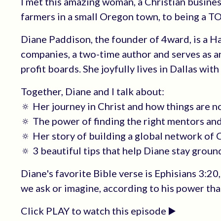
I met this amazing woman, a Christian busines
farmers in a small Oregon town, to being a T
Diane Paddison, the founder of 4ward, is a 
companies, a two-time author and serves as a
profit boards. She joyfully lives in Dallas wit
Together, Diane and I talk about:
🔅 Her journey in Christ and how things are n
🔅 The power of finding the right mentors an
🔅 Her story of building a global network of
🔅 3 beautiful tips that help Diane stay groun
Diane's favorite Bible verse is Ephisians 3:2
we ask or imagine, according to his power that
Click PLAY to watch this episode ▶️