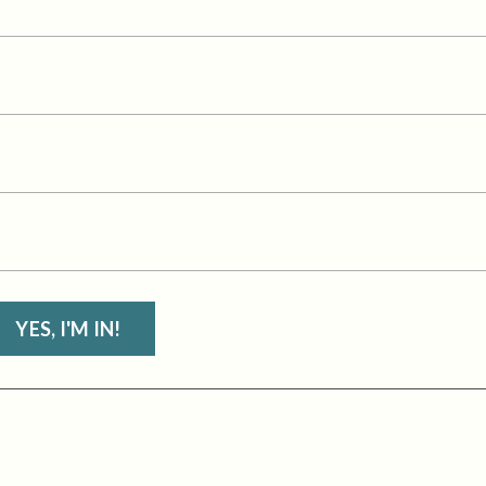
YES, I'M IN!