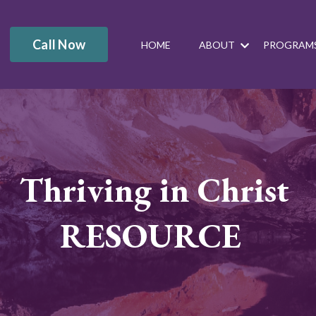
Call Now
HOME
ABOUT
PROGRAM
Thriving in Christ
RESOURCE