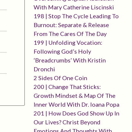
With Mary Catherine Liscinski
198 | Stop The Cycle Leading To
Burnout: Separate & Release
From The Cares Of The Day
199 | Unfolding Vocation:
Following God’s Holy
‘breadcrumbs’ With Kristin
Dronchi
2 Sides Of One Coin
200 | Change That Sticks:
Growth Mindset & Map Of The
Inner World With Dr. Ioana Popa
201 | How Does God Show Up In
Our Lives? Christ Beyond
Emotions And Thoughts With