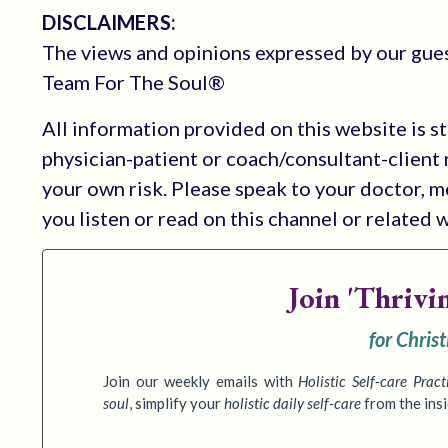
DISCLAIMERS:
The views and opinions expressed by our guest
Team For The Soul®
All information provided on this website is s
physician-patient or coach/consultant-client r
your own risk. Please speak to your doctor, 
you listen or read on this channel or related 
Join
'Thrivi
for Chris
Join our weekly emails with
Holistic Self-care Pract
soul
,
simplify your
holistic daily self-care
from the ins