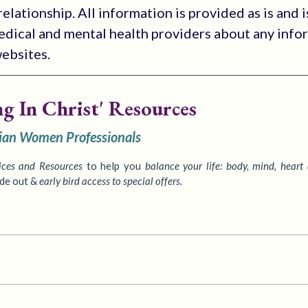
elationship. All information is provided as is and i
medical and mental health providers about any info
websites.
ng In Christ' Resources
tian Women Professionals
ices
and Resources
to
help you
balance your life: body, mind, heart
ide out &
early bird access to special offers.