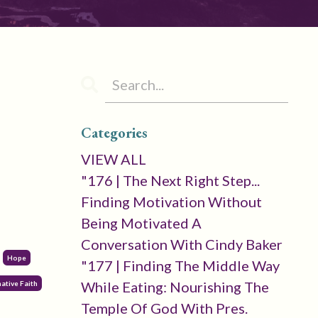
Categories
VIEW ALL
"176 | The Next Right Step...
Finding Motivation Without
Being Motivated A
Conversation With Cindy Baker
Hope
"177 | Finding The Middle Way
While Eating: Nourishing The
ative Faith
Temple Of God With Pres.