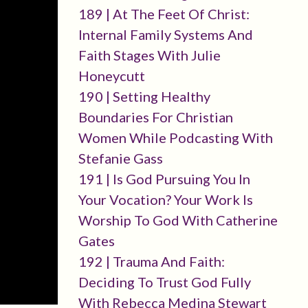
189 | At The Feet Of Christ:
Internal Family Systems And
Faith Stages With Julie
Honeycutt
190 | Setting Healthy
Boundaries For Christian
Women While Podcasting With
Stefanie Gass
191 | Is God Pursuing You In
Your Vocation? Your Work Is
Worship To God With Catherine
Gates
192 | Trauma And Faith:
Deciding To Trust God Fully
With Rebecca Medina Stewart