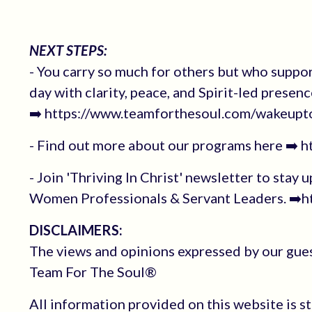
NEXT STEPS:
- You carry so much for others but who suppo
day with clarity, peace, and Spirit-led presenc
➡️ https://www.teamforthesoul.com/wakeupt
- Find out more about our programs here ➡️ 
- Join 'Thriving In Christ' newsletter to stay 
Women Professionals & Servant Leaders. ➡️ht
DISCLAIMERS:
The views and opinions expressed by our guest
Team For The Soul®
All information provided on this website is s