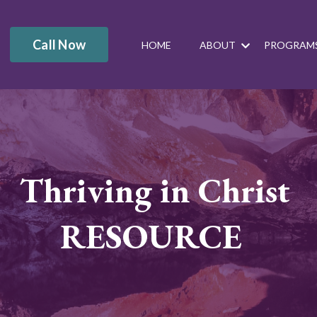
Call Now
HOME
ABOUT
PROGRAM
Thriving in Christ
RESOURCE