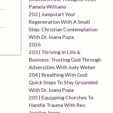
Pamela Williams
202 | Jumpstart Your
Regeneration With A Small
Step: Christian Contemplation
With Dr. Ioana Popa
2026
203 | Thriving In Life &
Business: Trusting God Through
Adversities With Judy Weber
204 | Breathing With God:
Quick Steps To Stay Grounded
With Dr. Ioana Popa
205 | Equipping Churches To
Handle Trauma With Rev.
Jocelyn Jones