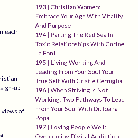
193 | Christian Women:
Embrace Your Age With Vitality
And Purpose
in each
194 | Parting The Red Sea In
Toxic Relationships With Corine
La Font
195 | Living Working And
Leading From Your Soul Your
ristian
True Self With Cristie Cerniglia
-sign-up
196 | When Striving Is Not
Working: Two Pathways To Lead
From Your Soul With Dr. Ioana
 views of
Popa
197 | Loving People Well:
 a
Overcoming Digital Addiction