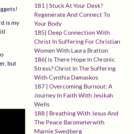
181 | Stuck At Your Desk?
uggets!
Regenerate And Connect To
rd is my
Your Body
ill
185| Deep Connection With
Christ In Suffering For Christian
Women With Laura Bratton
to
186| Is There Hope In Chronic
er, but
Stress? Christ In The Suffering
With Cynthia Damaskos
187 | Overcoming Burnout: A
Journey In Faith With Jesikah
Wells
188 | Breathing With Jesus And
The Peace Barometerwith
Marnie Swedberg