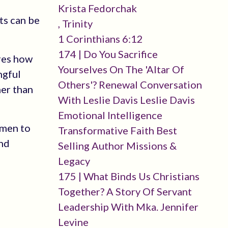
Krista Fedorchak
ts can be
, Trinity
1 Corinthians 6:12
174 | Do You Sacrifice
ares how
Yourselves On The 'altar Of
ngful
Others'? Renewal Conversation
her than
With Leslie Davis Leslie Davis
Emotional Intelligence
omen to
Transformative Faith Best
and
Selling Author Missions &
Legacy
175 | What Binds Us Christians
Together? A Story Of Servant
Leadership With Mka. Jennifer
Levine