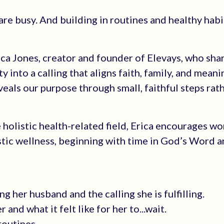
re busy. And building in routines and healthy habi
ica Jones, creator and founder of Elevays, who sh
 into a calling that aligns faith, family, and meani
eals our purpose through small, faithful steps rat
 holistic health-related field, Erica encourages w
stic wellness, beginning with time in God’s Word 
ng her husband and the calling she is fulfilling.
nd what it felt like for her to...wait.
routines.