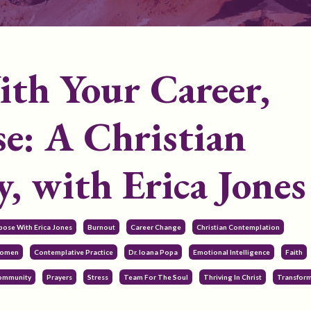
th Your Career,
e: A Christian
, with Erica Jones
pose With Erica Jones
Burnout
Career Change
Christian Contemplation
Women
Contemplative Practice
Dr. Ioana Popa
Emotional Intelligence
Faith
Community
Prayers
Stress
Team For The Soul
Thriving In Christ
Transform