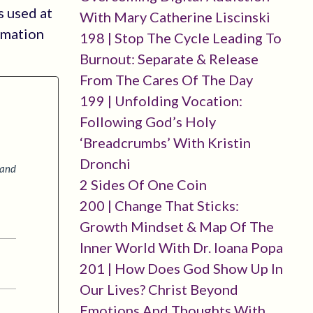
s used at
With Mary Catherine Liscinski
rmation
198 | Stop The Cycle Leading To
Burnout: Separate & Release
From The Cares Of The Day
199 | Unfolding Vocation:
Following God’s Holy
‘breadcrumbs’ With Kristin
Dronchi
 and
2 Sides Of One Coin
200 | Change That Sticks:
Growth Mindset & Map Of The
Inner World With Dr. Ioana Popa
201 | How Does God Show Up In
Our Lives? Christ Beyond
Emotions And Thoughts With