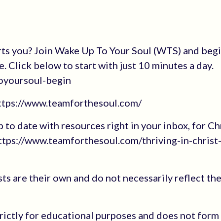
rts you? Join Wake Up To Your Soul (WTS) and beg
e. Click below to start with just 10 minutes a day.
oyoursoul-begin
https://www.teamforthesoul.com/
up to date with resources right in your inbox, for Ch
tps://www.teamforthesoul.com/thriving-in-christ
s are their own and do not necessarily reflect the
trictly for educational purposes and does not form