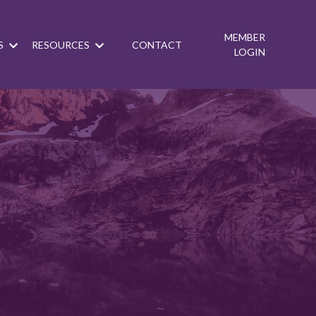
MEMBER
S
RESOURCES
CONTACT
LOGIN