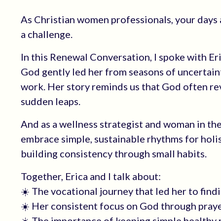
As Christian women professionals, your days a
a challenge.
In this Renewal Conversation, I spoke with Er
God gently led her from seasons of uncertainty
work. Her story reminds us that God often rev
sudden leaps.
And as a wellness strategist and woman in the
embrace simple, sustainable rhythms for holi
building consistency through small habits.
Together, Erica and I talk about:
☀️ The vocational journey that led her to findi
☀️ Her consistent focus on God through prayer a
☀️ The importance of keeping simple healthy 