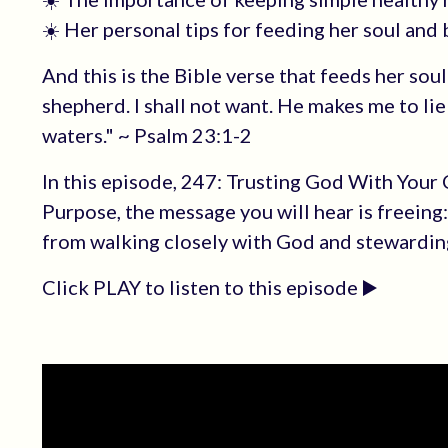
☀️ Her personal tips for feeding her soul and
And this is the Bible verse that feeds her sou
shepherd. I shall not want. He makes me to lie
waters." ~ Psalm 23:1-2
In this episode, 247: Trusting God With Your
Purpose, the message you will hear is freeing
from walking closely with God and stewarding
Click PLAY to listen to this episode ▶️