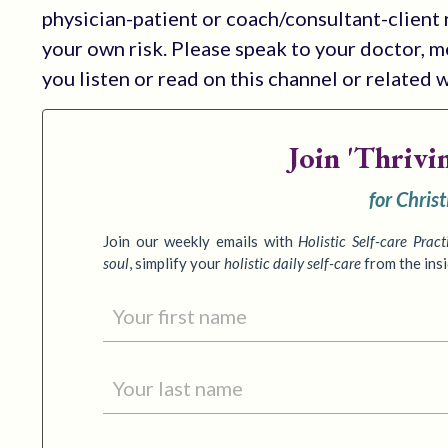
physician-patient or coach/consultant-client r
your own risk. Please speak to your doctor, 
you listen or read on this channel or related 
Join
'Thrivi
for Chris
Join our weekly emails with
Holistic Self-care Pract
soul
,
simplify your
holistic daily self-care
from the ins