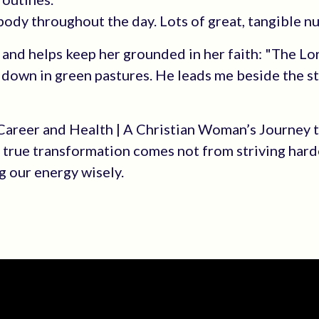
 body throughout the day. Lots of great, tangible n
l and helps keep her grounded in her faith: "The Lo
 down in green pastures. He leads me beside the st
 Career and Health | A Christian Woman’s Journey 
: true transformation comes not from striving hard
 our energy wisely.