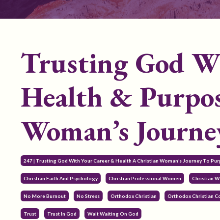
Trusting God Wi
Health & Purpos
Woman’s Journey
247 | Trusting God With Your Career & Health A Christian Woman’s Journey To Pur
Christian Faith And Psychology
Christian Professional Women
Christian 
No More Burnout
No Stress
Orthodox Christian
Orthodox Christian 
Trust
Trust In God
Wait Waiting On God