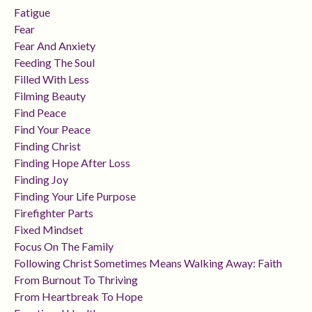
Fatigue
Fear
Fear And Anxiety
Feeding The Soul
Filled With Less
Filming Beauty
Find Peace
Find Your Peace
Finding Christ
Finding Hope After Loss
Finding Joy
Finding Your Life Purpose
Firefighter Parts
Fixed Mindset
Focus On The Family
Following Christ Sometimes Means Walking Away: Faith
From Burnout To Thriving
From Heartbreak To Hope