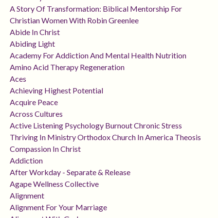
A Story Of Transformation: Biblical Mentorship For
Christian Women With Robin Greenlee
Abide In Christ
Abiding Light
Academy For Addiction And Mental Health Nutrition
Amino Acid Therapy Regeneration
Aces
Achieving Highest Potential
Acquire Peace
Across Cultures
Active Listening Psychology Burnout Chronic Stress
Thriving In Ministry Orthodox Church In America Theosis
Compassion In Christ
Addiction
After Workday - Separate & Release
Agape Wellness Collective
Alignment
Alignment For Your Marriage