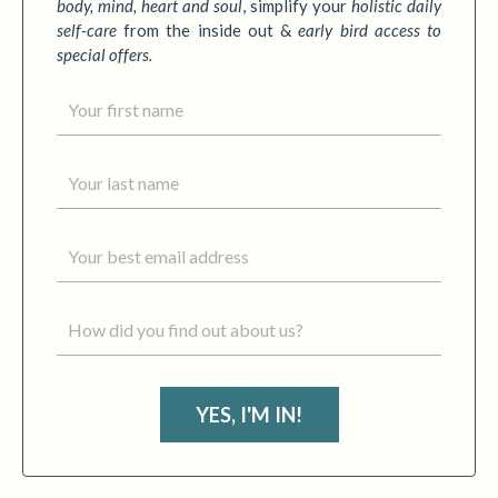
body, mind, heart and soul
,
simplify your
holistic daily
self-care
from the inside out &
early bird access to
special offers.
YES, I'M IN!