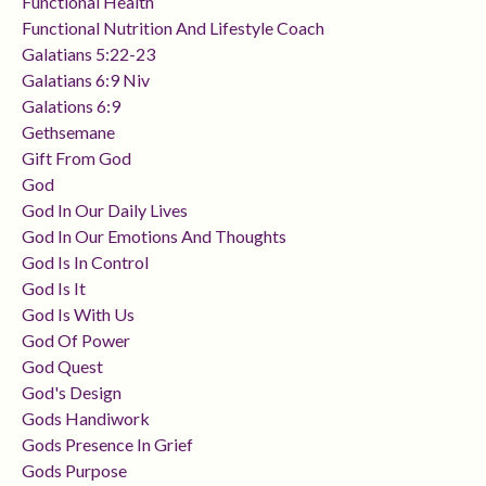
Functional Health
Functional Nutrition And Lifestyle Coach
Galatians 5:22-23
Galatians 6:9 Niv
Galations 6:9
Gethsemane
Gift From God
God
God In Our Daily Lives
God In Our Emotions And Thoughts
God Is In Control
God Is It
God Is With Us
God Of Power
God Quest
God's Design
Gods Handiwork
Gods Presence In Grief
Gods Purpose