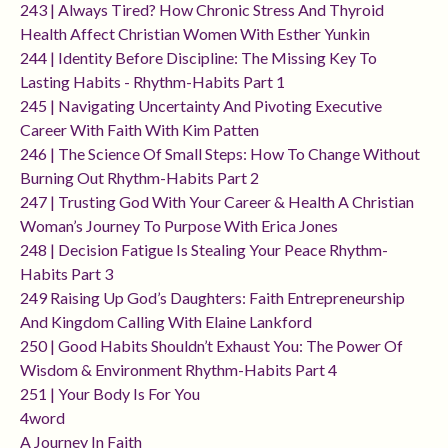
243 | Always Tired? How Chronic Stress And Thyroid
Health Affect Christian Women With Esther Yunkin
244 | Identity Before Discipline: The Missing Key To
Lasting Habits - Rhythm-Habits Part 1
245 | Navigating Uncertainty And Pivoting Executive
Career With Faith With Kim Patten
246 | The Science Of Small Steps: How To Change Without
Burning Out Rhythm-Habits Part 2
247 | Trusting God With Your Career & Health A Christian
Woman’s Journey To Purpose With Erica Jones
248 | Decision Fatigue Is Stealing Your Peace Rhythm-
Habits Part 3
249 Raising Up God’s Daughters: Faith Entrepreneurship
And Kingdom Calling With Elaine Lankford
250 | Good Habits Shouldn’t Exhaust You: The Power Of
Wisdom & Environment Rhythm-Habits Part 4
251 | Your Body Is For You
4word
A Journey In Faith