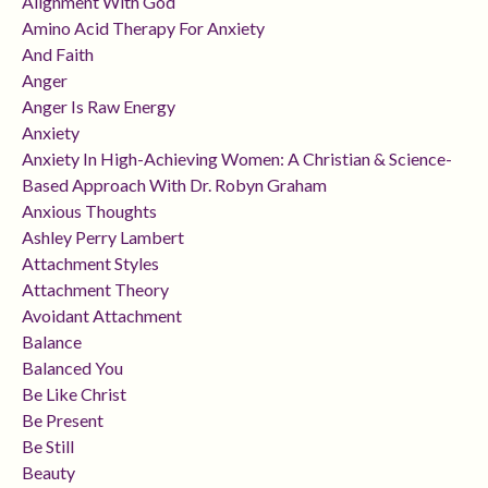
Alignment With God
Amino Acid Therapy For Anxiety
And Faith
Anger
Anger Is Raw Energy
Anxiety
Anxiety In High-Achieving Women: A Christian & Science-
Based Approach With Dr. Robyn Graham
Anxious Thoughts
Ashley Perry Lambert
Attachment Styles
Attachment Theory
Avoidant Attachment
Balance
Balanced You
Be Like Christ
Be Present
Be Still
Beauty