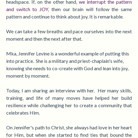
headspace. If, on the other hand,
we interrupt the pattern
and switch to
JOY,
then our brain will follow the same
pattern and continue to think about joy. It is remarkable.
We can take a few breaths and pace ourselves into the next
moment and then the next after that.
Mka, Jennifer Levine is a wonderful example of putting this
into practice. She i
s a military and priest-chaplain's wife,
knowing she needs to co-create with God and lean into joy,
moment by moment.
Today, I am sharing an interview with her. Her many skills,
training, and life of many moves have helped her build
resilience while challenging her to create a community that
celebrates Him.
On Jennifer's path to Christ, she always had love in her heart
for Him, but when she started to find ties that bound the