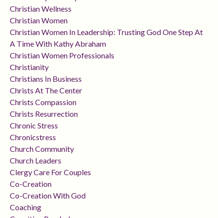
Christian Wellness
Christian Women
Christian Women In Leadership: Trusting God One Step At
A Time With Kathy Abraham
Christian Women Professionals
Christianity
Christians In Business
Christs At The Center
Christs Compassion
Christs Resurrection
Chronic Stress
Chronicstress
Church Community
Church Leaders
Clergy Care For Couples
Co-Creation
Co-Creation With God
Coaching