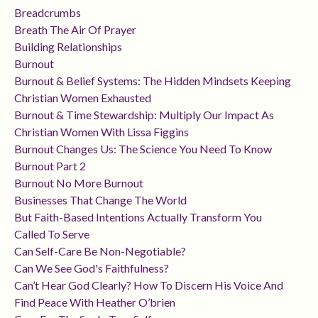
Breadcrumbs
Breath The Air Of Prayer
Building Relationships
Burnout
Burnout & Belief Systems: The Hidden Mindsets Keeping
Christian Women Exhausted
Burnout & Time Stewardship: Multiply Our Impact As
Christian Women With Lissa Figgins
Burnout Changes Us: The Science You Need To Know
Burnout Part 2
Burnout No More Burnout
Businesses That Change The World
But Faith-Based Intentions Actually Transform You
Called To Serve
Can Self-Care Be Non-Negotiable?
Can We See God's Faithfulness?
Can’t Hear God Clearly? How To Discern His Voice And
Find Peace With Heather O’brien