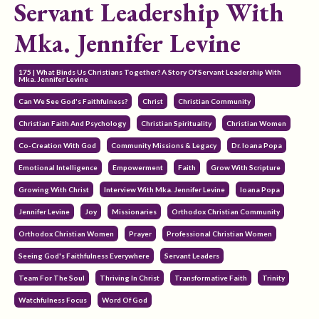
Servant Leadership With
Mka. Jennifer Levine
175 | What Binds Us Christians Together? A Story Of Servant Leadership With
Mka. Jennifer Levine
Can We See God's Faithfulness?
Christ
Christian Community
Christian Faith And Psychology
Christian Spirituality
Christian Women
Co-Creation With God
Community Missions & Legacy
Dr. Ioana Popa
Emotional Intelligence
Empowerment
Faith
Grow With Scripture
Growing With Christ
Interview With Mka. Jennifer Levine
Ioana Popa
Jennifer Levine
Joy
Missionaries
Orthodox Christian Community
Orthodox Christian Women
Prayer
Professional Christian Women
Seeing God's Faithfulness Everywhere
Servant Leaders
Team For The Soul
Thriving In Christ
Transformative Faith
Trinity
Watchfulness Focus
Word Of God