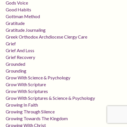
Gods Voice
Good Habits
Gottman Method
Gratitude
Gratitude Journaling
Greek Orthodox Archdiocese Clergy Care
Grief
Grief And Loss
Grief Recovery
Grounded
Grounding
Grow With Science & Psychology
Grow With Scripture
Grow With Scriptures
Grow With Scriptures & Science & Psychology
Growing In Faith
Growing Through Silence
Growing Towards The Kingdom
Growing With Christ