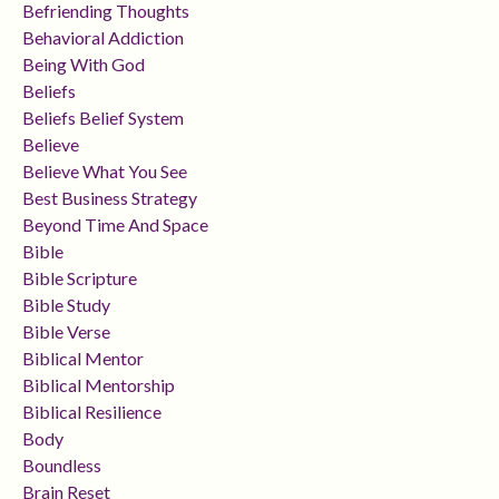
Befriending Thoughts
Behavioral Addiction
Being With God
Beliefs
Beliefs Belief System
Believe
Believe What You See
Best Business Strategy
Beyond Time And Space
Bible
Bible Scripture
Bible Study
Bible Verse
Biblical Mentor
Biblical Mentorship
Biblical Resilience
Body
Boundless
Brain Reset