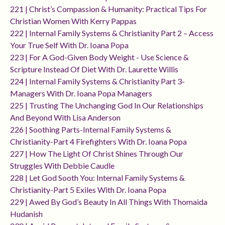
221 | Christ’s Compassion & Humanity: Practical Tips For
Christian Women With Kerry Pappas
222 | Internal Family Systems & Christianity Part 2 – Access
Your True Self With Dr. Ioana Popa
223 | For A God-Given Body Weight - Use Science &
Scripture Instead Of Diet With Dr. Laurette Willis
224 | Internal Family Systems & Christianity Part 3-
Managers With Dr. Ioana Popa Managers
225 | Trusting The Unchanging God In Our Relationships
And Beyond With Lisa Anderson
226 | Soothing Parts-Internal Family Systems &
Christianity-Part 4 Firefighters With Dr. Ioana Popa
227 | How The Light Of Christ Shines Through Our
Struggles With Debbie Caudle
228 | Let God Sooth You: Internal Family Systems &
Christianity-Part 5 Exiles With Dr. Ioana Popa
229 | Awed By God’s Beauty In All Things With Thomaida
Hudanish