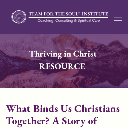
Thriving in Christ
RESOURCE
What Binds Us Christians
Together? A Story of