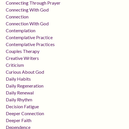
Connecting Through Prayer
Connecting With God
Connection
Connection With God
Contemplation
Contemplative Practice
Contemplative Practices
Couples Therapy
Creative Writers
Criticism
Curious About God
Daily Habits
Daily Regeneration
Daily Renewal
Daily Rhythm
Decision Fatigue
Deeper Connection
Deeper Faith
Dependence