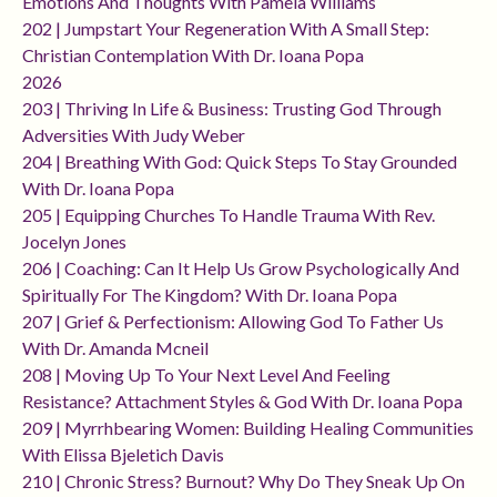
Emotions And Thoughts With Pamela Williams
202 | Jumpstart Your Regeneration With A Small Step:
Christian Contemplation With Dr. Ioana Popa
2026
203 | Thriving In Life & Business: Trusting God Through
Adversities With Judy Weber
204 | Breathing With God: Quick Steps To Stay Grounded
With Dr. Ioana Popa
205 | Equipping Churches To Handle Trauma With Rev.
Jocelyn Jones
206 | Coaching: Can It Help Us Grow Psychologically And
Spiritually For The Kingdom? With Dr. Ioana Popa
207 | Grief & Perfectionism: Allowing God To Father Us
With Dr. Amanda Mcneil
208 | Moving Up To Your Next Level And Feeling
Resistance? Attachment Styles & God With Dr. Ioana Popa
209 | Myrrhbearing Women: Building Healing Communities
With Elissa Bjeletich Davis
210 | Chronic Stress? Burnout? Why Do They Sneak Up On