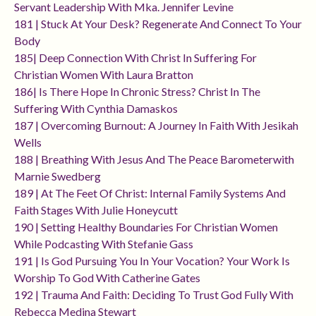
Servant Leadership With Mka. Jennifer Levine
181 | Stuck At Your Desk? Regenerate And Connect To Your
Body
185| Deep Connection With Christ In Suffering For
Christian Women With Laura Bratton
186| Is There Hope In Chronic Stress? Christ In The
Suffering With Cynthia Damaskos
187 | Overcoming Burnout: A Journey In Faith With Jesikah
Wells
188 | Breathing With Jesus And The Peace Barometerwith
Marnie Swedberg
189 | At The Feet Of Christ: Internal Family Systems And
Faith Stages With Julie Honeycutt
190 | Setting Healthy Boundaries For Christian Women
While Podcasting With Stefanie Gass
191 | Is God Pursuing You In Your Vocation? Your Work Is
Worship To God With Catherine Gates
192 | Trauma And Faith: Deciding To Trust God Fully With
Rebecca Medina Stewart