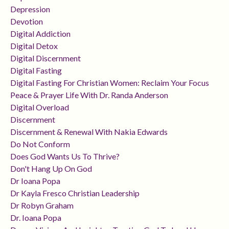
Depression
Devotion
Digital Addiction
Digital Detox
Digital Discernment
Digital Fasting
Digital Fasting For Christian Women: Reclaim Your Focus
Peace & Prayer Life With Dr. Randa Anderson
Digital Overload
Discernment
Discernment & Renewal With Nakia Edwards
Do Not Conform
Does God Wants Us To Thrive?
Don't Hang Up On God
Dr Ioana Popa
Dr Kayla Fresco Christian Leadership
Dr Robyn Graham
Dr. Ioana Popa