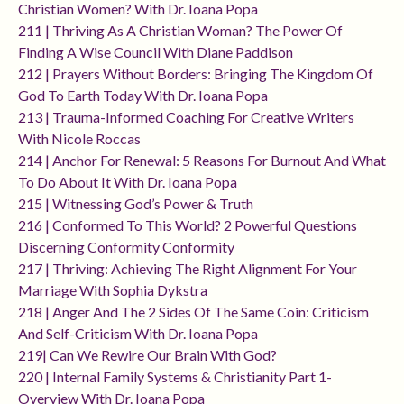
Christian Women? With Dr. Ioana Popa
211 | Thriving As A Christian Woman? The Power Of
Finding A Wise Council With Diane Paddison
212 | Prayers Without Borders: Bringing The Kingdom Of
God To Earth Today With Dr. Ioana Popa
213 | Trauma-Informed Coaching For Creative Writers
With Nicole Roccas
214 | Anchor For Renewal: 5 Reasons For Burnout And What
To Do About It With Dr. Ioana Popa
215 | Witnessing God’s Power & Truth
216 | Conformed To This World? 2 Powerful Questions
Discerning Conformity Conformity
217 | Thriving: Achieving The Right Alignment For Your
Marriage With Sophia Dykstra
218 | Anger And The 2 Sides Of The Same Coin: Criticism
And Self-Criticism With Dr. Ioana Popa
219| Can We Rewire Our Brain With God?
220 | Internal Family Systems & Christianity Part 1-
Overview With Dr. Ioana Popa