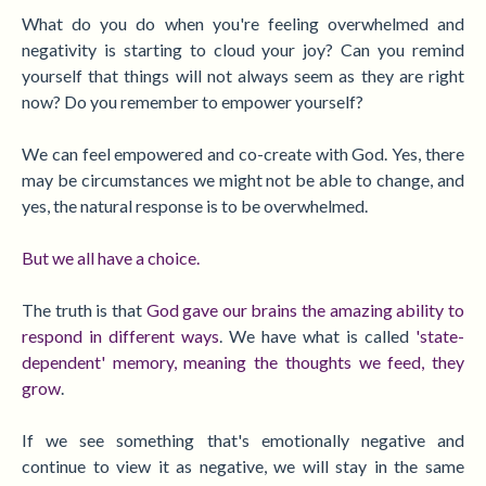
What do you do when you're feeling overwhelmed and
negativity is starting to cloud your joy?
Can you remind
yourself that things will not always seem as they are right
now? Do you remember to empower yourself?
We can feel empowered and co-create with God. Yes, there
may be circumstances we might not be able to change, and
yes, the natural response is to be overwhelmed.
But we all have a choice.
The truth is that
God gave our brains the amazing ability to
respond in different ways
. We have what is called
'state-
dependent' memory, meaning the thoughts we feed, they
grow
.
If we see something that's emotionally negative and
continue to view it as negative, we will stay in the same