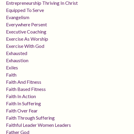
Entrepreneurship Thriving In Christ
Equipped To Serve
Evangelism
Everywhere Persent
Executive Coaching
Exercise As Worship
Exercise With God
Exhausted
Exhaustion
Exiles
Faith
Faith And Fitness
Faith Based Fitness
Faith In Action
Faith In Suffering
Faith Over Fear
Faith Through Suffering
Faithful Leader Women Leaders
Father God