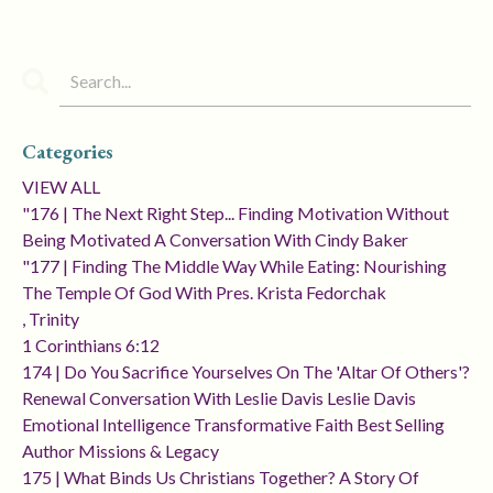
Categories
VIEW ALL
"176 | The Next Right Step... Finding Motivation Without
Being Motivated A Conversation With Cindy Baker
"177 | Finding The Middle Way While Eating: Nourishing
The Temple Of God With Pres. Krista Fedorchak
, Trinity
1 Corinthians 6:12
174 | Do You Sacrifice Yourselves On The 'altar Of Others'?
Renewal Conversation With Leslie Davis Leslie Davis
Emotional Intelligence Transformative Faith Best Selling
Author Missions & Legacy
175 | What Binds Us Christians Together? A Story Of