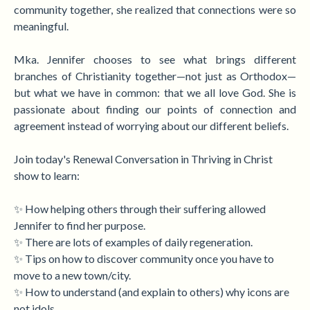
community together, she realized that connections were so
meaningful.
Mka. Jennifer chooses to see what brings different
branches of Christianity together—not just as Orthodox—
but what we have in common:
that we all love God. She is
passionate about finding our points of connection and
agreement instead of worrying about our different beliefs.
Join today's Renewal Conversation in Thriving in Christ
show to learn:
✨ How helping others through their suffering allowed
Jennifer to find her purpose.
✨ There are lots of examples of daily regeneration.
✨ Tips on how to discover community once you have to
move to a new town/city.
✨ How to understand (and explain to others) why icons are
not idols.