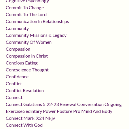
Cognitive Psychology
Commit To Change
Commit To The Lord
Communication In Relationships
Community
Community Missions & Legacy
Community Of Women
Compassion
Compassion In Christ
Concious Eating
Concscience Thought
Confidence
Conflict
Conflict Resolution
Connect
Connect Galatians 5:22-23 Renewal Conversation Ongoing
Exercise Sedintary Power Posture Pro Mind And Body
Connect Mark 9:24 Nkjv
Connect With God