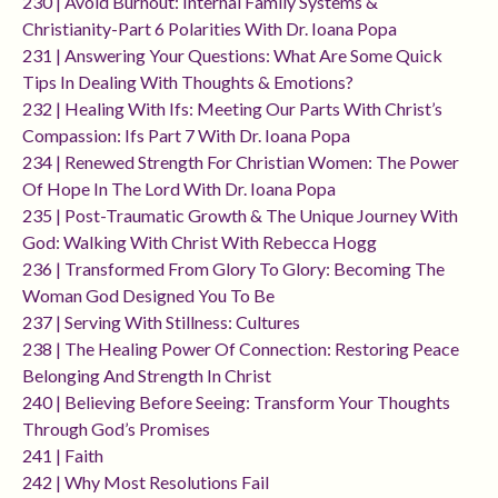
230 | Avoid Burnout: Internal Family Systems &
Christianity-Part 6 Polarities With Dr. Ioana Popa
231 | Answering Your Questions: What Are Some Quick
Tips In Dealing With Thoughts & Emotions?
232 | Healing With Ifs: Meeting Our Parts With Christ’s
Compassion: Ifs Part 7 With Dr. Ioana Popa
234 | Renewed Strength For Christian Women: The Power
Of Hope In The Lord With Dr. Ioana Popa
235 | Post-Traumatic Growth & The Unique Journey With
God: Walking With Christ With Rebecca Hogg
236 | Transformed From Glory To Glory: Becoming The
Woman God Designed You To Be
237 | Serving With Stillness: Cultures
238 | The Healing Power Of Connection: Restoring Peace
Belonging And Strength In Christ
240 | Believing Before Seeing: Transform Your Thoughts
Through God’s Promises
241 | Faith
242 | Why Most Resolutions Fail