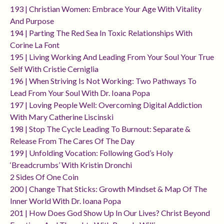
193 | Christian Women: Embrace Your Age With Vitality
And Purpose
194 | Parting The Red Sea In Toxic Relationships With
Corine La Font
195 | Living Working And Leading From Your Soul Your True
Self With Cristie Cerniglia
196 | When Striving Is Not Working: Two Pathways To
Lead From Your Soul With Dr. Ioana Popa
197 | Loving People Well: Overcoming Digital Addiction
With Mary Catherine Liscinski
198 | Stop The Cycle Leading To Burnout: Separate &
Release From The Cares Of The Day
199 | Unfolding Vocation: Following God’s Holy
‘breadcrumbs’ With Kristin Dronchi
2 Sides Of One Coin
200 | Change That Sticks: Growth Mindset & Map Of The
Inner World With Dr. Ioana Popa
201 | How Does God Show Up In Our Lives? Christ Beyond