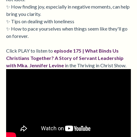
✨ How finding joy, especially in negative moments, can help
bring you clarity.
✨ Tips on dealing with loneliness
✨ How to pace yourselves when things seem like they'll go
on forever.
Click PLAY to listen to
episode 175 |
What Binds Us
Christians Together? A Story of Servant Leadership
with Mka. Jennifer Levine
i
n the Thriving in Christ Show.