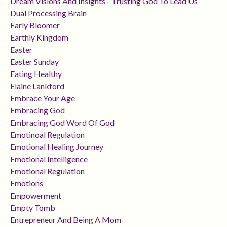
Dream Visions And Insights - Trusting God To Lead Us
Dual Processing Brain
Early Bloomer
Earthly Kingdom
Easter
Easter Sunday
Eating Healthy
Elaine Lankford
Embrace Your Age
Embracing God
Embracing God Word Of God
Emotinoal Regulation
Emotional Healing Journey
Emotional Intelligence
Emotional Regulation
Emotions
Empowerment
Empty Tomb
Entrepreneur And Being A Mom