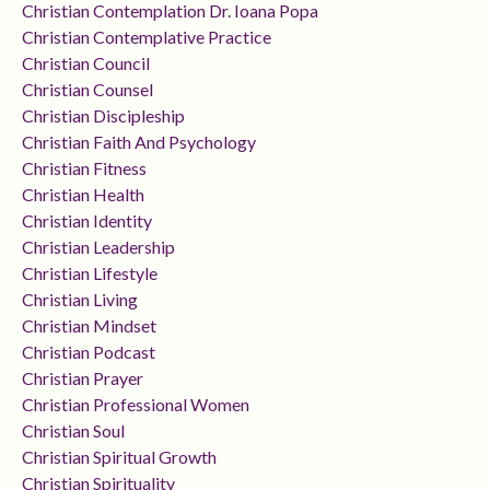
Christian Contemplation Dr. Ioana Popa
Christian Contemplative Practice
Christian Council
Christian Counsel
Christian Discipleship
Christian Faith And Psychology
Christian Fitness
Christian Health
Christian Identity
Christian Leadership
Christian Lifestyle
Christian Living
Christian Mindset
Christian Podcast
Christian Prayer
Christian Professional Women
Christian Soul
Christian Spiritual Growth
Christian Spirituality