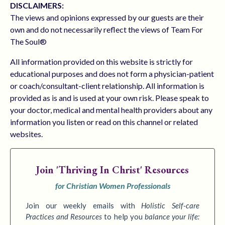
DISCLAIMERS:
The views and opinions expressed by our guests are their
own and do not necessarily reflect the views of Team For
The Soul®
All information provided on this website is strictly for
educational purposes and does not form a physician-patient
or coach/consultant-client relationship. All information is
provided as is and is used at your own risk. Please speak to
your doctor, medical and mental health providers about any
information you listen or read on this channel or related
websites.
Join
'Thriving In Christ' Resources
for Christian Women Professionals
Join our weekly emails with
Holistic Self-care
Practices
and Resources
to
help you
balance your life: