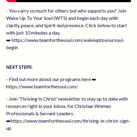
- You carry so much for others but who supports you? Join
Wake Up To Your Soul (WTS) and begin each day with
clarity, peace, and Spirit-led presence. Click below to start
with just 10 minutes a day.
➡️ https://www.teamforthesoul.com/wakeuptoyoursoul-
begin
NEXT STEPS:
- Find out more about our programs here ➡️
https://www.teamforthesoul.com/
- Join 'Thriving In Christ' newsletter to stay up to date with
resources right in your inbox, for Christian Women
Professionals & Servant Leaders.
➡️https://www.teamforthesoul.com/thriving-in-christ-sign-
up