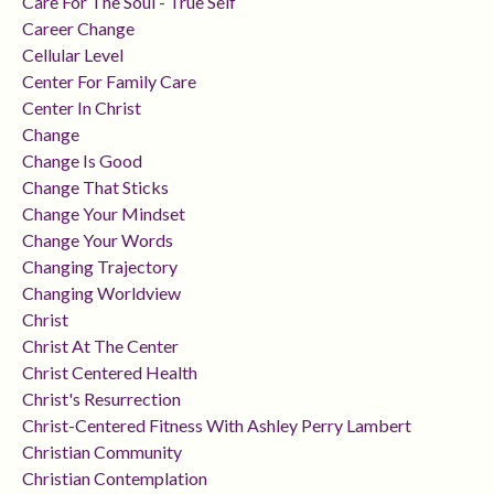
Care For The Soul - True Self
Career Change
Cellular Level
Center For Family Care
Center In Christ
Change
Change Is Good
Change That Sticks
Change Your Mindset
Change Your Words
Changing Trajectory
Changing Worldview
Christ
Christ At The Center
Christ Centered Health
Christ's Resurrection
Christ-Centered Fitness With Ashley Perry Lambert
Christian Community
Christian Contemplation