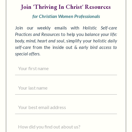
Join
'Thriving In Christ' Resources
for Christian Women Professionals
Join our weekly emails with
Holistic Self-care
Practices
and Resources
to
help you
balance your life:
body, mind, heart and soul
,
simplify your
holistic daily
self-care
from the inside out &
early bird access to
special offers.