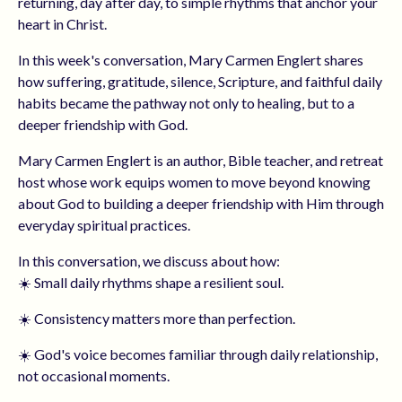
returning, day after day, to simple rhythms that anchor your
heart in Christ.
In this week's conversation, Mary Carmen Englert shares
how suffering, gratitude, silence, Scripture, and faithful daily
habits became the pathway not only to healing, but to a
deeper friendship with God.
Mary Carmen Englert is an author, Bible teacher, and retreat
host whose work equips women to move beyond knowing
about God to building a deeper friendship with Him through
everyday spiritual practices.
In this conversation, we discuss about how:
☀️ Small daily rhythms shape a resilient soul.
☀️ Consistency matters more than perfection.
☀️ God's voice becomes familiar through daily relationship,
not occasional moments.