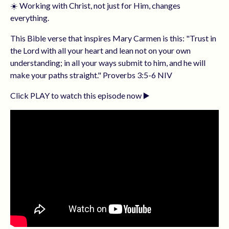
☀️ Working with Christ, not just for Him, changes
everything.
This Bible verse that inspires Mary Carmen is this: "Trust in
the Lord with all your heart and lean not on your own
understanding; in all your ways submit to him, and he will
make your paths straight." Proverbs 3:5-6 NIV
Click PLAY to watch this episode now ▶️