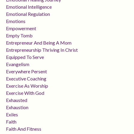
Emotional Intelligence
Emotional Regulation
Emotions
Empowerment
Empty Tomb
Entrepreneur And Being A Mom
Entrepreneurship Thriving In Christ
Equipped To Serve
Evangelism
Everywhere Persent
Executive Coaching
Exercise As Worship
Exercise With God
Exhausted
Exhaustion
Exiles
Faith
Faith And Fitness