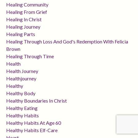
Healing Community
Healing From Grief
Healing In Christ
Healing Journey
Healing Parts
Healing Through Loss And God's Redemption With Felicia
Brown
Healing Through Time
Health
Health Journey
Healthjourney
Healthy
Healthy Body
Healthy Boundaries In Christ
Healthy Eating
Healthy Habits
Healthy Habits At Age 60
Healthy Habits Elf-Care
Heart