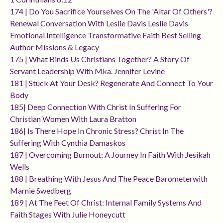
174 | Do You Sacrifice Yourselves On The 'altar Of Others'?
Renewal Conversation With Leslie Davis Leslie Davis
Emotional Intelligence Transformative Faith Best Selling
Author Missions & Legacy
175 | What Binds Us Christians Together? A Story Of
Servant Leadership With Mka. Jennifer Levine
181 | Stuck At Your Desk? Regenerate And Connect To Your
Body
185| Deep Connection With Christ In Suffering For
Christian Women With Laura Bratton
186| Is There Hope In Chronic Stress? Christ In The
Suffering With Cynthia Damaskos
187 | Overcoming Burnout: A Journey In Faith With Jesikah
Wells
188 | Breathing With Jesus And The Peace Barometerwith
Marnie Swedberg
189 | At The Feet Of Christ: Internal Family Systems And
Faith Stages With Julie Honeycutt