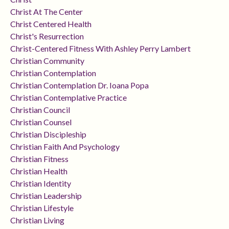
Christ At The Center
Christ Centered Health
Christ's Resurrection
Christ-Centered Fitness With Ashley Perry Lambert
Christian Community
Christian Contemplation
Christian Contemplation Dr. Ioana Popa
Christian Contemplative Practice
Christian Council
Christian Counsel
Christian Discipleship
Christian Faith And Psychology
Christian Fitness
Christian Health
Christian Identity
Christian Leadership
Christian Lifestyle
Christian Living