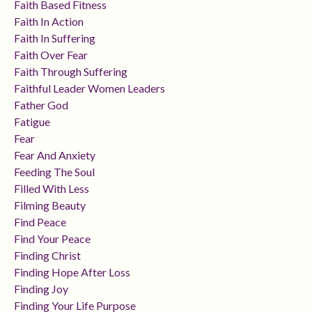
Faith Based Fitness
Faith In Action
Faith In Suffering
Faith Over Fear
Faith Through Suffering
Faithful Leader Women Leaders
Father God
Fatigue
Fear
Fear And Anxiety
Feeding The Soul
Filled With Less
Filming Beauty
Find Peace
Find Your Peace
Finding Christ
Finding Hope After Loss
Finding Joy
Finding Your Life Purpose