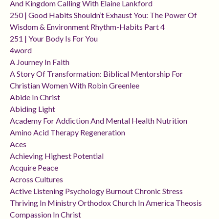
And Kingdom Calling With Elaine Lankford
250 | Good Habits Shouldn’t Exhaust You: The Power Of
Wisdom & Environment Rhythm-Habits Part 4
251 | Your Body Is For You
4word
A Journey In Faith
A Story Of Transformation: Biblical Mentorship For
Christian Women With Robin Greenlee
Abide In Christ
Abiding Light
Academy For Addiction And Mental Health Nutrition
Amino Acid Therapy Regeneration
Aces
Achieving Highest Potential
Acquire Peace
Across Cultures
Active Listening Psychology Burnout Chronic Stress
Thriving In Ministry Orthodox Church In America Theosis
Compassion In Christ