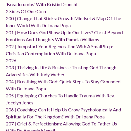
‘breadcrumbs’ With Kristin Dronchi
2 Sides Of One Coin
200 | Change That Sticks: Growth Mindset & Map Of The
Inner World With Dr. Ioana Popa
201 | How Does God Show Up In Our Lives? Christ Beyond
Emotions And Thoughts With Pamela Williams
202 | Jumpstart Your Regeneration With A Small Step:
Christian Contemplation With Dr. Ioana Popa
2026
203 | Thriving In Life & Business: Trusting God Through
Adversities With Judy Weber
204 | Breathing With God: Quick Steps To Stay Grounded
With Dr. Ioana Popa
205 | Equipping Churches To Handle Trauma With Rev.
Jocelyn Jones
206 | Coaching: Can It Help Us Grow Psychologically And
Spiritually For The Kingdom? With Dr. Ioana Popa
207 | Grief & Perfectionism: Allowing God To Father Us
With Dr. Amanda Mcneil