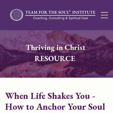
Thriving in Christ
RESOURCE
When Life Shakes You -
How to Anchor Your Soul