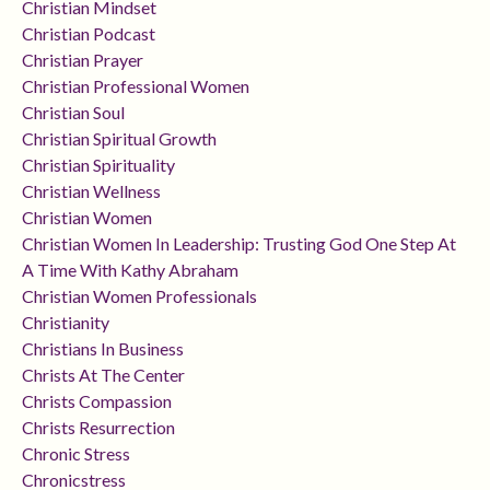
Christian Mindset
Christian Podcast
Christian Prayer
Christian Professional Women
Christian Soul
Christian Spiritual Growth
Christian Spirituality
Christian Wellness
Christian Women
Christian Women In Leadership: Trusting God One Step At
A Time With Kathy Abraham
Christian Women Professionals
Christianity
Christians In Business
Christs At The Center
Christs Compassion
Christs Resurrection
Chronic Stress
Chronicstress