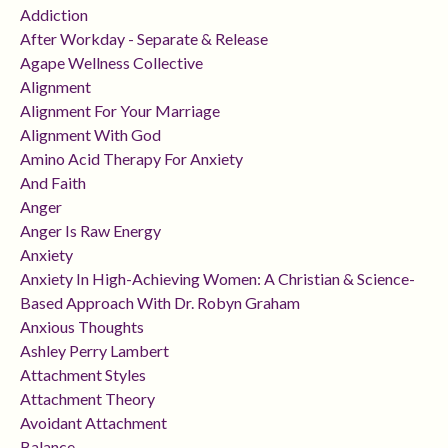
Addiction
After Workday - Separate & Release
Agape Wellness Collective
Alignment
Alignment For Your Marriage
Alignment With God
Amino Acid Therapy For Anxiety
And Faith
Anger
Anger Is Raw Energy
Anxiety
Anxiety In High-Achieving Women: A Christian & Science-
Based Approach With Dr. Robyn Graham
Anxious Thoughts
Ashley Perry Lambert
Attachment Styles
Attachment Theory
Avoidant Attachment
Balance