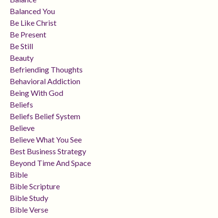
Balanced You
Be Like Christ
Be Present
Be Still
Beauty
Befriending Thoughts
Behavioral Addiction
Being With God
Beliefs
Beliefs Belief System
Believe
Believe What You See
Best Business Strategy
Beyond Time And Space
Bible
Bible Scripture
Bible Study
Bible Verse