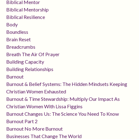
Biblical Mentor
Biblical Mentorship
Biblical Resilience
Body
Boundless
Brain Reset
Breadcrumbs
Breath The Air Of Prayer
Building Capacity
Building Relationships
Burnout
Burnout & Belief Systems: The Hidden Mindsets Keeping
Christian Women Exhausted
Burnout & Time Stewardship: Multiply Our Impact As
Christian Women With Lissa Figgins
Burnout Changes Us: The Science You Need To Know
Burnout Part 2
Burnout No More Burnout
Businesses That Change The World