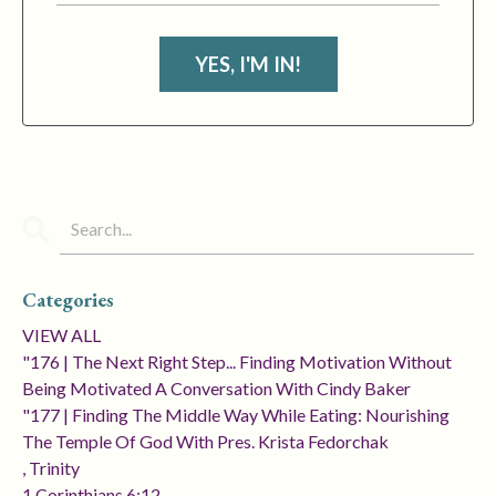
YES, I'M IN!
Categories
VIEW ALL
"176 | The Next Right Step... Finding Motivation Without
Being Motivated A Conversation With Cindy Baker
"177 | Finding The Middle Way While Eating: Nourishing
The Temple Of God With Pres. Krista Fedorchak
, Trinity
1 Corinthians 6:12