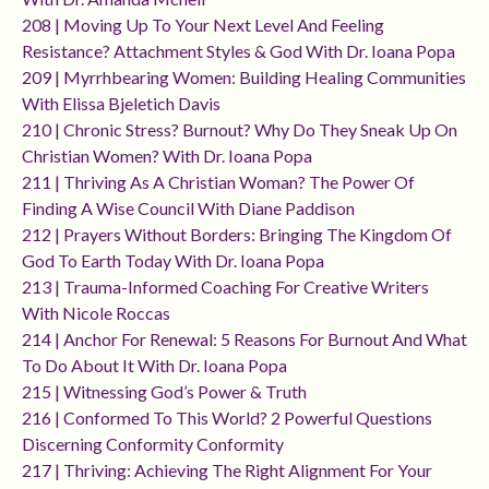
208 | Moving Up To Your Next Level And Feeling
Resistance? Attachment Styles & God With Dr. Ioana Popa
209 | Myrrhbearing Women: Building Healing Communities
With Elissa Bjeletich Davis
210 | Chronic Stress? Burnout? Why Do They Sneak Up On
Christian Women? With Dr. Ioana Popa
211 | Thriving As A Christian Woman? The Power Of
Finding A Wise Council With Diane Paddison
212 | Prayers Without Borders: Bringing The Kingdom Of
God To Earth Today With Dr. Ioana Popa
213 | Trauma-Informed Coaching For Creative Writers
With Nicole Roccas
214 | Anchor For Renewal: 5 Reasons For Burnout And What
To Do About It With Dr. Ioana Popa
215 | Witnessing God’s Power & Truth
216 | Conformed To This World? 2 Powerful Questions
Discerning Conformity Conformity
217 | Thriving: Achieving The Right Alignment For Your