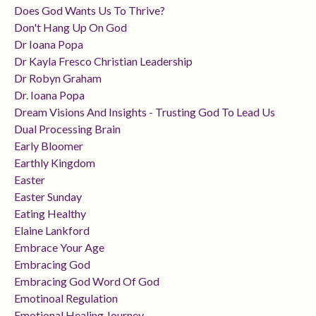
Does God Wants Us To Thrive?
Don't Hang Up On God
Dr Ioana Popa
Dr Kayla Fresco Christian Leadership
Dr Robyn Graham
Dr. Ioana Popa
Dream Visions And Insights - Trusting God To Lead Us
Dual Processing Brain
Early Bloomer
Earthly Kingdom
Easter
Easter Sunday
Eating Healthy
Elaine Lankford
Embrace Your Age
Embracing God
Embracing God Word Of God
Emotinoal Regulation
Emotional Healing Journey