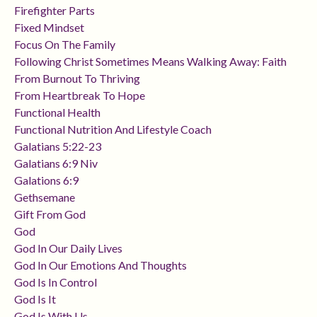
Firefighter Parts
Fixed Mindset
Focus On The Family
Following Christ Sometimes Means Walking Away: Faith
From Burnout To Thriving
From Heartbreak To Hope
Functional Health
Functional Nutrition And Lifestyle Coach
Galatians 5:22-23
Galatians 6:9 Niv
Galations 6:9
Gethsemane
Gift From God
God
God In Our Daily Lives
God In Our Emotions And Thoughts
God Is In Control
God Is It
God Is With Us