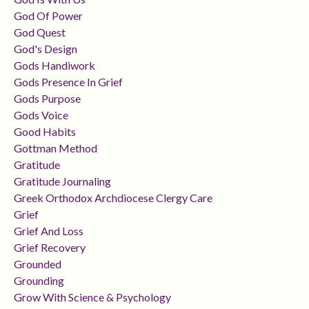
God Of Power
God Quest
God's Design
Gods Handiwork
Gods Presence In Grief
Gods Purpose
Gods Voice
Good Habits
Gottman Method
Gratitude
Gratitude Journaling
Greek Orthodox Archdiocese Clergy Care
Grief
Grief And Loss
Grief Recovery
Grounded
Grounding
Grow With Science & Psychology