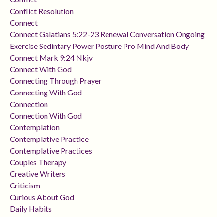
Conflict Resolution
Connect
Connect Galatians 5:22-23 Renewal Conversation Ongoing
Exercise Sedintary Power Posture Pro Mind And Body
Connect Mark 9:24 Nkjv
Connect With God
Connecting Through Prayer
Connecting With God
Connection
Connection With God
Contemplation
Contemplative Practice
Contemplative Practices
Couples Therapy
Creative Writers
Criticism
Curious About God
Daily Habits