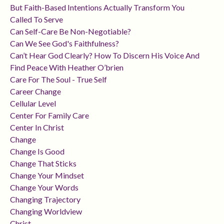
But Faith-Based Intentions Actually Transform You
Called To Serve
Can Self-Care Be Non-Negotiable?
Can We See God's Faithfulness?
Can’t Hear God Clearly? How To Discern His Voice And
Find Peace With Heather O’brien
Care For The Soul - True Self
Career Change
Cellular Level
Center For Family Care
Center In Christ
Change
Change Is Good
Change That Sticks
Change Your Mindset
Change Your Words
Changing Trajectory
Changing Worldview
Christ