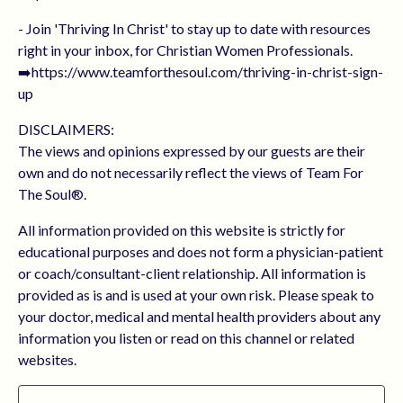
- Join 'Thriving In Christ' to stay up to date with resources
right in your inbox, for Christian Women Professionals.
➡️https://www.teamforthesoul.com/thriving-in-christ-sign-
up
DISCLAIMERS:
The views and opinions expressed by our guests are their
own and do not necessarily reflect the views of Team For
The Soul®.
All information provided on this website is strictly for
educational purposes and does not form a physician-patient
or coach/consultant-client relationship. All information is
provided as is and is used at your own risk. Please speak to
your doctor, medical and mental health providers about any
information you listen or read on this channel or related
websites.