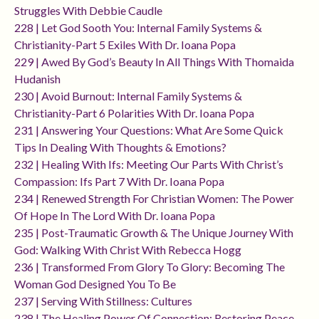
Struggles With Debbie Caudle
228 | Let God Sooth You: Internal Family Systems &
Christianity-Part 5 Exiles With Dr. Ioana Popa
229 | Awed By God’s Beauty In All Things With Thomaida
Hudanish
230 | Avoid Burnout: Internal Family Systems &
Christianity-Part 6 Polarities With Dr. Ioana Popa
231 | Answering Your Questions: What Are Some Quick
Tips In Dealing With Thoughts & Emotions?
232 | Healing With Ifs: Meeting Our Parts With Christ’s
Compassion: Ifs Part 7 With Dr. Ioana Popa
234 | Renewed Strength For Christian Women: The Power
Of Hope In The Lord With Dr. Ioana Popa
235 | Post-Traumatic Growth & The Unique Journey With
God: Walking With Christ With Rebecca Hogg
236 | Transformed From Glory To Glory: Becoming The
Woman God Designed You To Be
237 | Serving With Stillness: Cultures
238 | The Healing Power Of Connection: Restoring Peace