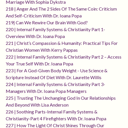
Marriage With Sophia Dykstra
218 | Anger And The 2 Sides Of The Same Coin: Criticism
And Self-Criticism With Dr. Ioana Popa
219| Can We Rewire Our Brain With God?
220 | Internal Family Systems & Christianity Part 1-
Overview With Dr. Ioana Popa
221 | Christ’s Compassion & Humanity: Practical Tips For
Christian Women With Kerry Pappas
222 | Internal Family Systems & Christianity Part 2 – Access
Your True Self With Dr. Ioana Popa
223 | For A God-Given Body Weight - Use Science &
Scripture Instead Of Diet With Dr. Laurette Willis
224 | Internal Family Systems & Christianity Part 3-
Managers With Dr. Ioana Popa Managers
225 | Trusting The Unchanging God In Our Relationships
And Beyond With Lisa Anderson
226 | Soothing Parts-Internal Family Systems &
Christianity-Part 4 Firefighters With Dr. Ioana Popa
227 | How The Light Of Christ Shines Through Our