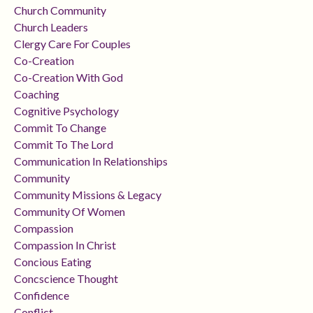
Church Community
Church Leaders
Clergy Care For Couples
Co-Creation
Co-Creation With God
Coaching
Cognitive Psychology
Commit To Change
Commit To The Lord
Communication In Relationships
Community
Community Missions & Legacy
Community Of Women
Compassion
Compassion In Christ
Concious Eating
Concscience Thought
Confidence
Conflict