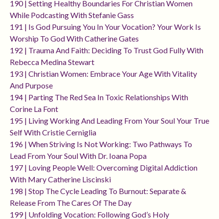
190 | Setting Healthy Boundaries For Christian Women
While Podcasting With Stefanie Gass
191 | Is God Pursuing You In Your Vocation? Your Work Is
Worship To God With Catherine Gates
192 | Trauma And Faith: Deciding To Trust God Fully With
Rebecca Medina Stewart
193 | Christian Women: Embrace Your Age With Vitality
And Purpose
194 | Parting The Red Sea In Toxic Relationships With
Corine La Font
195 | Living Working And Leading From Your Soul Your True
Self With Cristie Cerniglia
196 | When Striving Is Not Working: Two Pathways To
Lead From Your Soul With Dr. Ioana Popa
197 | Loving People Well: Overcoming Digital Addiction
With Mary Catherine Liscinski
198 | Stop The Cycle Leading To Burnout: Separate &
Release From The Cares Of The Day
199 | Unfolding Vocation: Following God’s Holy