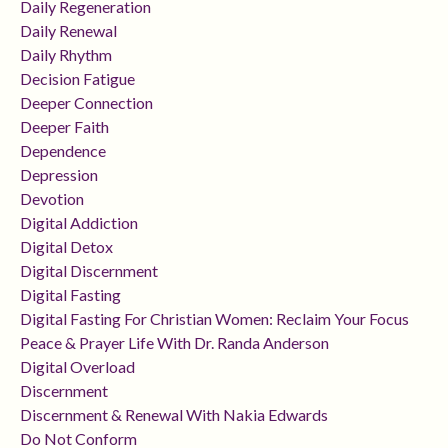
Daily Regeneration
Daily Renewal
Daily Rhythm
Decision Fatigue
Deeper Connection
Deeper Faith
Dependence
Depression
Devotion
Digital Addiction
Digital Detox
Digital Discernment
Digital Fasting
Digital Fasting For Christian Women: Reclaim Your Focus
Peace & Prayer Life With Dr. Randa Anderson
Digital Overload
Discernment
Discernment & Renewal With Nakia Edwards
Do Not Conform