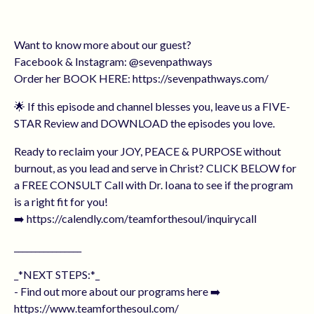
Want to know more about our guest?
Facebook & Instagram: @sevenpathways
Order her BOOK HERE: https://sevenpathways.com/
🌟 If this episode and channel blesses you, leave us a FIVE-
STAR Review and DOWNLOAD the episodes you love.
Ready to reclaim your JOY, PEACE & PURPOSE without
burnout, as you lead and serve in Christ? CLICK BELOW for
a FREE CONSULT Call with Dr. Ioana to see if the program
is a right fit for you!
➡️ https://calendly.com/teamforthesoul/inquirycall
________________
_*NEXT STEPS:*_
- Find out more about our programs here ➡️
https://www.teamforthesoul.com/