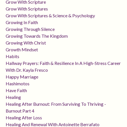
Grow With Scripture
Grow With Scriptures
Grow With Scriptures & Science & Psychology
Growing In Faith
Growing Through Silence
Growing Towards The Kingdom
Growing With Christ
Growth Mindset
Habits
Hallway Prayers: Faith & Resilience In A High-Stress Career
With Dr. Kayla Fresco
Happy Marriage
Hashimotos
Have Faith
Healing
Healing After Burnout: From Surviving To Thriving -
Burnout Part 4
Healing After Loss
Healing And Renewal With Antoinette Berrafato