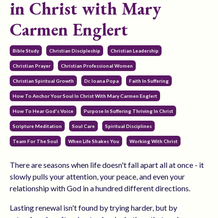
in Christ with Mary
Carmen Englert
Bible Study
Christian Discipleship
Christian Leadership
Christian Prayer
Christian Professional Women
Christian Spiritual Growth
Dr. Ioana Popa
Faith In Suffering
How To Anchor Your Soul In Christ With Mary Carmen Englert
How To Hear God's Voice
Purpose In Suffering Thriving In Christ
Scripture Meditation
Soul Care
Spiritual Disciplines
Team For The Soul
When Life Shakes You
Working With Christ
There are seasons when life doesn't fall apart all at once - it
slowly pulls your attention, your peace, and even your
relationship with God in a hundred different directions.
Lasting renewal isn't found by trying harder, but by