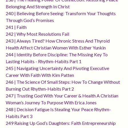
Belonging And Strength In Christ
240 | Believing Before Seeing: Transform Your Thoughts
Through God’s Promises
241 | Faith
242 | Why Most Resolutions Fail
243 | Always Tired? How Chronic Stress And Thyroid
Health Affect Christian Women With Esther Yunkin
244 | Identity Before Discipline: The Missing Key To
Lasting Habits - Rhythm-Habits Part 1
245 | Navigating Uncertainty And Pivoting Executive
Career With Faith With Kim Patten
246 | The Science Of Small Steps: How To Change Without
Burning Out Rhythm-Habits Part 2
247 | Trusting God With Your Career & Health A Christian
Woman’s Journey To Purpose With Erica Jones
248 | Decision Fatigue Is Stealing Your Peace Rhythm-
Habits Part 3
249 Raising Up God’s Daughters: Faith Entrepreneurship