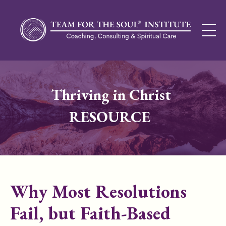
Thriving in Christ
RESOURCE
Why Most Resolutions
Fail, but Faith-Based