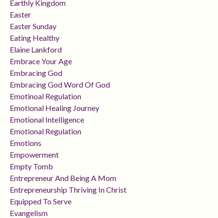
Earthly Kingdom
Easter
Easter Sunday
Eating Healthy
Elaine Lankford
Embrace Your Age
Embracing God
Embracing God Word Of God
Emotinoal Regulation
Emotional Healing Journey
Emotional Intelligence
Emotional Regulation
Emotions
Empowerment
Empty Tomb
Entrepreneur And Being A Mom
Entrepreneurship Thriving In Christ
Equipped To Serve
Evangelism