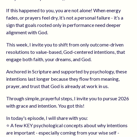
If this happened to you, you are not alone! When energy
fades, or prayers feel dry, it’s not a personal failure - it’s a
sign that goals rooted only in performance need deeper
alignment with God.
This week, I invite you to shift from only outcome-driven
resolutions to value-based, God-centered intentions, that
engage both faith, your dreams, and God.
Anchored in Scripture and supported by psychology, these
intentions last longer because they flow from meaning,
prayer, and trust that God is already at work in us.
Through simple, prayerful steps, I invite you to pursue 2026
with grace and intention. You got this!
In today's episode, I will share with you:
⭐️ A few KEY psychological concepts about why intentions
are important - especially coming from your wise self -