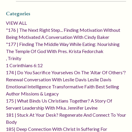
Categories
VIEW ALL
"176 | The Next Right Step... Finding Motivation Without
Being Motivated A Conversation With Cindy Baker
"177 | Finding The Middle Way While Eating: Nourishing
The Temple Of God With Pres. Krista Fedorchak
, Trinity
1 Corinthians 6:12
174 | Do You Sacrifice Yourselves On The 'altar Of Others'?
Renewal Conversation With Leslie Davis Leslie Davis
Emotional Intelligence Transformative Faith Best Selling
Author Missions & Legacy
175 | What Binds Us Christians Together? A Story Of
Servant Leadership With Mka. Jennifer Levine
181 | Stuck At Your Desk? Regenerate And Connect To Your
Body
185| Deep Connection With Christ In Suffering For