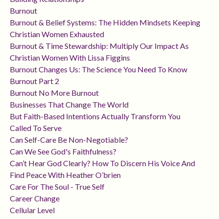
Burnout
Burnout & Belief Systems: The Hidden Mindsets Keeping
Christian Women Exhausted
Burnout & Time Stewardship: Multiply Our Impact As
Christian Women With Lissa Figgins
Burnout Changes Us: The Science You Need To Know
Burnout Part 2
Burnout No More Burnout
Businesses That Change The World
But Faith-Based Intentions Actually Transform You
Called To Serve
Can Self-Care Be Non-Negotiable?
Can We See God's Faithfulness?
Can’t Hear God Clearly? How To Discern His Voice And
Find Peace With Heather O’brien
Care For The Soul - True Self
Career Change
Cellular Level