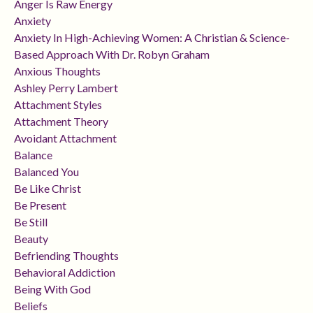
Anger Is Raw Energy
Anxiety
Anxiety In High-Achieving Women: A Christian & Science-
Based Approach With Dr. Robyn Graham
Anxious Thoughts
Ashley Perry Lambert
Attachment Styles
Attachment Theory
Avoidant Attachment
Balance
Balanced You
Be Like Christ
Be Present
Be Still
Beauty
Befriending Thoughts
Behavioral Addiction
Being With God
Beliefs