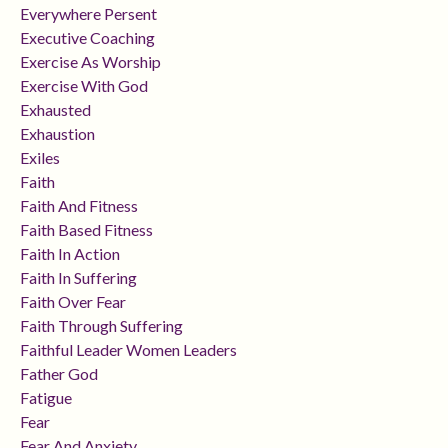
Everywhere Persent
Executive Coaching
Exercise As Worship
Exercise With God
Exhausted
Exhaustion
Exiles
Faith
Faith And Fitness
Faith Based Fitness
Faith In Action
Faith In Suffering
Faith Over Fear
Faith Through Suffering
Faithful Leader Women Leaders
Father God
Fatigue
Fear
Fear And Anxiety