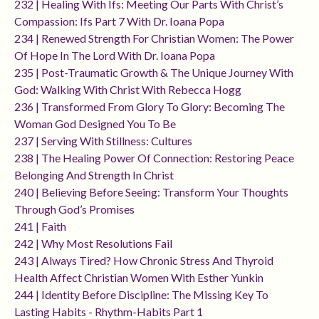
232 | Healing With Ifs: Meeting Our Parts With Christ’s
Compassion: Ifs Part 7 With Dr. Ioana Popa
234 | Renewed Strength For Christian Women: The Power
Of Hope In The Lord With Dr. Ioana Popa
235 | Post-Traumatic Growth & The Unique Journey With
God: Walking With Christ With Rebecca Hogg
236 | Transformed From Glory To Glory: Becoming The
Woman God Designed You To Be
237 | Serving With Stillness: Cultures
238 | The Healing Power Of Connection: Restoring Peace
Belonging And Strength In Christ
240 | Believing Before Seeing: Transform Your Thoughts
Through God’s Promises
241 | Faith
242 | Why Most Resolutions Fail
243 | Always Tired? How Chronic Stress And Thyroid
Health Affect Christian Women With Esther Yunkin
244 | Identity Before Discipline: The Missing Key To
Lasting Habits - Rhythm-Habits Part 1