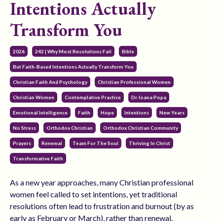
Intentions Actually
Transform You
2026
242 | Why Most Resolutions Fail
Bible
But Faith-Based Intentions Actually Transform You
Christian Faith And Psychology
Christian Professional Women
Christian Women
Contemplative Practice
Dr. Ioana Popa
Emotional Intelligence
Faith
Hope
Intentions
New Years
No Stress
Orthodox Christian
Orthodox Christian Community
Prayers
Renewal
Team For The Soul
Thriving In Christ
Transformative Faith
As a new year approaches, many Christian professional
women feel called to set intentions, yet traditional
resolutions often lead to frustration and burnout (by as
early as February or March), rather than renewal.