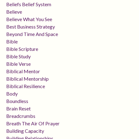
Beliefs Belief System
Believe
Believe What You See
Best Business Strategy
Beyond Time And Space
Bible
Bible Scripture
Bible Study
Bible Verse
Biblical Mentor
Biblical Mentorship
Biblical Resilience
Body
Boundless
Brain Reset
Breadcrumbs
Breath The Air Of Prayer
Building Capacity
Building Relationships