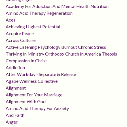
Academy For Addiction And Mental Health Nutrition
Amino Acid Therapy Regeneration
Aces
Achieving Highest Potential
Acquire Peace
Across Cultures
Active Listening Psychology Burnout Chronic Stress
Thriving In Ministry Orthodox Church In America Theosis
Compassion In Christ
Addiction
After Workday - Separate & Release
Agape Wellness Collective
Alignment
Alignment For Your Marriage
Alignment With God
Amino Acid Therapy For Anxiety
And Faith
Anger