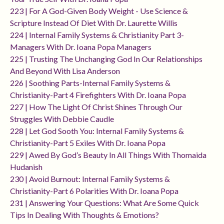
223 | For A God-Given Body Weight - Use Science &
Scripture Instead Of Diet With Dr. Laurette Willis
224 | Internal Family Systems & Christianity Part 3-
Managers With Dr. Ioana Popa Managers
225 | Trusting The Unchanging God In Our Relationships
And Beyond With Lisa Anderson
226 | Soothing Parts-Internal Family Systems &
Christianity-Part 4 Firefighters With Dr. Ioana Popa
227 | How The Light Of Christ Shines Through Our
Struggles With Debbie Caudle
228 | Let God Sooth You: Internal Family Systems &
Christianity-Part 5 Exiles With Dr. Ioana Popa
229 | Awed By God’s Beauty In All Things With Thomaida
Hudanish
230 | Avoid Burnout: Internal Family Systems &
Christianity-Part 6 Polarities With Dr. Ioana Popa
231 | Answering Your Questions: What Are Some Quick
Tips In Dealing With Thoughts & Emotions?