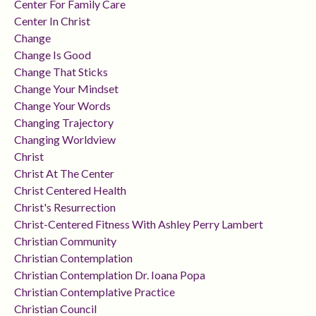
Center For Family Care
Center In Christ
Change
Change Is Good
Change That Sticks
Change Your Mindset
Change Your Words
Changing Trajectory
Changing Worldview
Christ
Christ At The Center
Christ Centered Health
Christ's Resurrection
Christ-Centered Fitness With Ashley Perry Lambert
Christian Community
Christian Contemplation
Christian Contemplation Dr. Ioana Popa
Christian Contemplative Practice
Christian Council