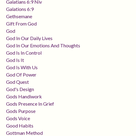
Galatians 6:9 Niv
Galations 6:9
Gethsemane
Gift From God
God
God In Our Daily Lives
God In Our Emotions And Thoughts
God Is In Control
God Is It
God Is With Us
God Of Power
God Quest
God's Design
Gods Handiwork
Gods Presence In Grief
Gods Purpose
Gods Voice
Good Habits
Gottman Method