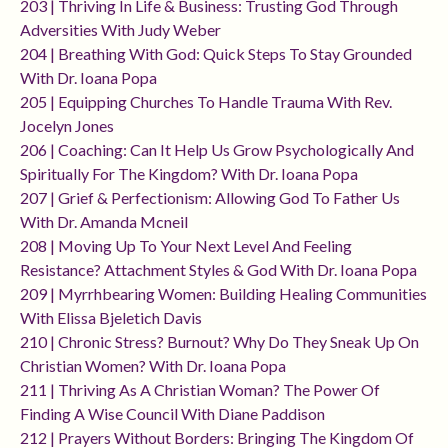
203 | Thriving In Life & Business: Trusting God Through
Adversities With Judy Weber
204 | Breathing With God: Quick Steps To Stay Grounded
With Dr. Ioana Popa
205 | Equipping Churches To Handle Trauma With Rev.
Jocelyn Jones
206 | Coaching: Can It Help Us Grow Psychologically And
Spiritually For The Kingdom? With Dr. Ioana Popa
207 | Grief & Perfectionism: Allowing God To Father Us
With Dr. Amanda Mcneil
208 | Moving Up To Your Next Level And Feeling
Resistance? Attachment Styles & God With Dr. Ioana Popa
209 | Myrrhbearing Women: Building Healing Communities
With Elissa Bjeletich Davis
210 | Chronic Stress? Burnout? Why Do They Sneak Up On
Christian Women? With Dr. Ioana Popa
211 | Thriving As A Christian Woman? The Power Of
Finding A Wise Council With Diane Paddison
212 | Prayers Without Borders: Bringing The Kingdom Of