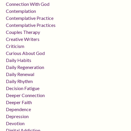
Connection With God
Contemplation
Contemplative Practice
Contemplative Practices
Couples Therapy
Creative Writers
Criticism
Curious About God
Daily Habits
Daily Regeneration
Daily Renewal
Daily Rhythm
Decision Fatigue
Deeper Connection
Deeper Faith
Dependence
Depression
Devotion
Digital Addiction