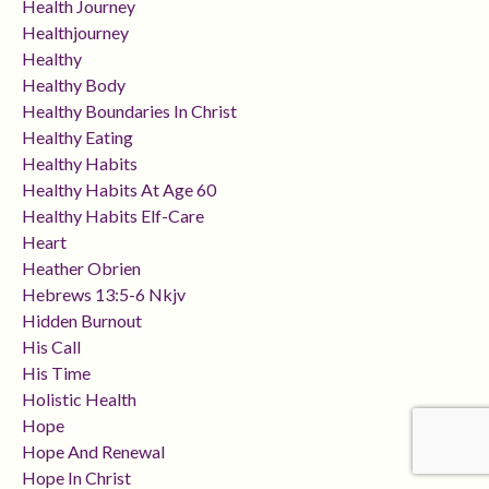
Health Journey
Healthjourney
Healthy
Healthy Body
Healthy Boundaries In Christ
Healthy Eating
Healthy Habits
Healthy Habits At Age 60
Healthy Habits Elf-Care
Heart
Heather Obrien
Hebrews 13:5-6 Nkjv
Hidden Burnout
His Call
His Time
Holistic Health
Hope
Hope And Renewal
Hope In Christ