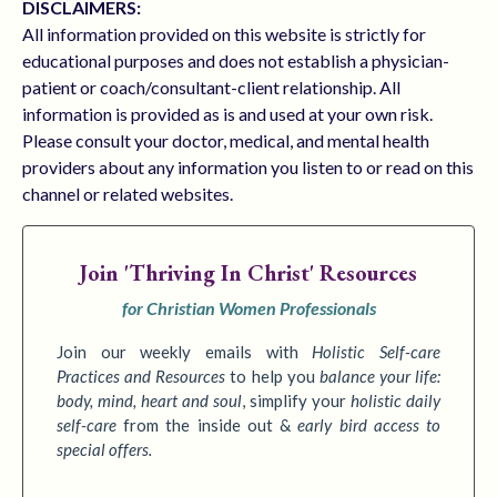
DISCLAIMERS:
All information provided on this website is strictly for
educational purposes and does not establish a physician-
patient or coach/consultant-client relationship. All
information is provided as is and used at your own risk.
Please consult your doctor, medical, and mental health
providers about any information you listen to or read on this
channel or related websites.
Join
'Thriving In Christ' Resources
for Christian Women Professionals
Join our weekly emails with
Holistic Self-care
Practices
and Resources
to
help you
balance your life:
body, mind, heart and soul
,
simplify your
holistic daily
self-care
from the inside out &
early bird access to
special offers.