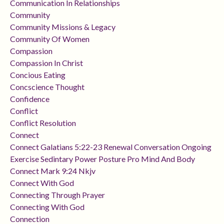
Communication In Relationships
Community
Community Missions & Legacy
Community Of Women
Compassion
Compassion In Christ
Concious Eating
Concscience Thought
Confidence
Conflict
Conflict Resolution
Connect
Connect Galatians 5:22-23 Renewal Conversation Ongoing
Exercise Sedintary Power Posture Pro Mind And Body
Connect Mark 9:24 Nkjv
Connect With God
Connecting Through Prayer
Connecting With God
Connection