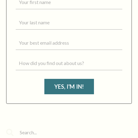
YES, I'M IN!