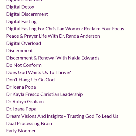
Digital Detox
Digital Discernment
Digital Fasting
Digital Fasting For Christian Women: Reclaim Your Focus
Peace & Prayer Life With Dr. Randa Anderson
Digital Overload
Discernment
Discernment & Renewal With Nakia Edwards
Do Not Conform
Does God Wants Us To Thrive?
Don't Hang Up On God
Dr Ioana Popa
Dr Kayla Fresco Christian Leadership
Dr Robyn Graham
Dr. Ioana Popa
Dream Visions And Insights - Trusting God To Lead Us
Dual Processing Brain
Early Bloomer