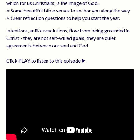
which for us Christians, is the image of God.
⭐️ Some beautiful bible verses to anchor you along the way.
⭐️ Clear reflection questions to help you start the year.
Intentions, unlike resolutions, flow from being grounded in
Christ - they are not self-willed goals; they are quiet
agreements between our soul and God.
Click PLAY to listen to this episode ▶️