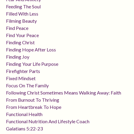
Feeding The Soul
Filled With Less
Filming Beauty
Find Peace
Find Your Peace
Finding Christ
Finding Hope After Loss
Finding Joy
Finding Your Life Purpose
Firefighter Parts
Fixed Mindset
Focus On The Family
Following Christ Sometimes Means Walking Away: Faith
From Burnout To Thriving
From Heartbreak To Hope
Functional Health
Functional Nutrition And Lifestyle Coach
Galatians 5:22-23