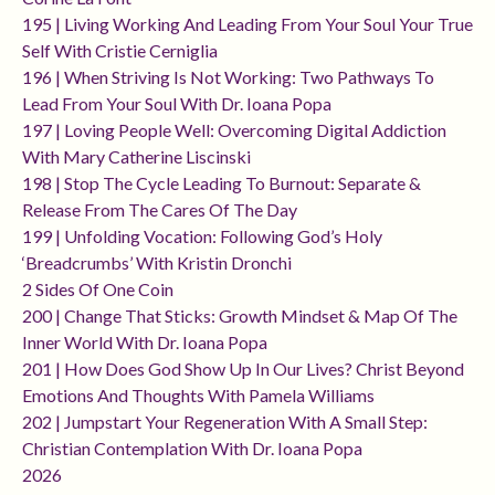
195 | Living Working And Leading From Your Soul Your True
Self With Cristie Cerniglia
196 | When Striving Is Not Working: Two Pathways To
Lead From Your Soul With Dr. Ioana Popa
197 | Loving People Well: Overcoming Digital Addiction
With Mary Catherine Liscinski
198 | Stop The Cycle Leading To Burnout: Separate &
Release From The Cares Of The Day
199 | Unfolding Vocation: Following God’s Holy
‘breadcrumbs’ With Kristin Dronchi
2 Sides Of One Coin
200 | Change That Sticks: Growth Mindset & Map Of The
Inner World With Dr. Ioana Popa
201 | How Does God Show Up In Our Lives? Christ Beyond
Emotions And Thoughts With Pamela Williams
202 | Jumpstart Your Regeneration With A Small Step:
Christian Contemplation With Dr. Ioana Popa
2026