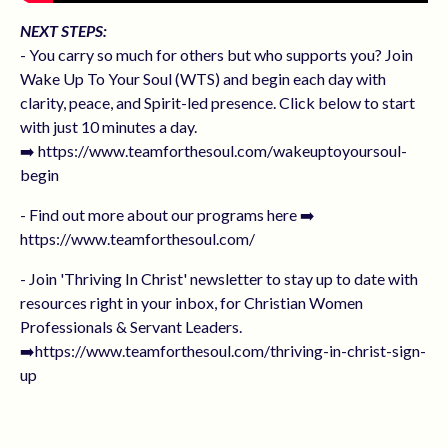
NEXT STEPS:
- You carry so much for others but who supports you? Join
Wake Up To Your Soul (WTS) and begin each day with
clarity, peace, and Spirit-led presence. Click below to start
with just 10 minutes a day.
➡️ https://www.teamforthesoul.com/wakeuptoyoursoul-
begin
- Find out more about our programs here ➡️
https://www.teamforthesoul.com/
- Join 'Thriving In Christ' newsletter to stay up to date with
resources right in your inbox, for Christian Women
Professionals & Servant Leaders.
➡️https://www.teamforthesoul.com/thriving-in-christ-sign-
up