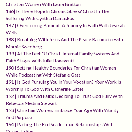
Christian Women With Laura Bratton
186| Is There Hope In Chronic Stress? Christ In The
Suffering With Cynthia Damaskos
187 | Overcoming Burnout: A Journey In Faith With Jesikah
Wells
188 | Breathing With Jesus And The Peace Barometerwith
Marnie Swedberg
189 | At The Feet Of Christ: Internal Family Systems And
Faith Stages With Julie Honeycutt
190 | Setting Healthy Boundaries For Christian Women
While Podcasting With Stefanie Gass
191 | Is God Pursuing You In Your Vocation? Your Work Is
Worship To God With Catherine Gates
192 | Trauma And Faith: Deciding To Trust God Fully With
Rebecca Medina Stewart
193 | Christian Women: Embrace Your Age With Vitality
And Purpose
194 | Parting The Red Sea In Toxic Relationships With
Corine La Font