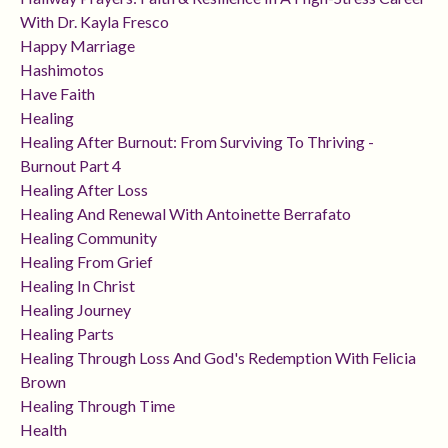
With Dr. Kayla Fresco
Happy Marriage
Hashimotos
Have Faith
Healing
Healing After Burnout: From Surviving To Thriving -
Burnout Part 4
Healing After Loss
Healing And Renewal With Antoinette Berrafato
Healing Community
Healing From Grief
Healing In Christ
Healing Journey
Healing Parts
Healing Through Loss And God's Redemption With Felicia
Brown
Healing Through Time
Health