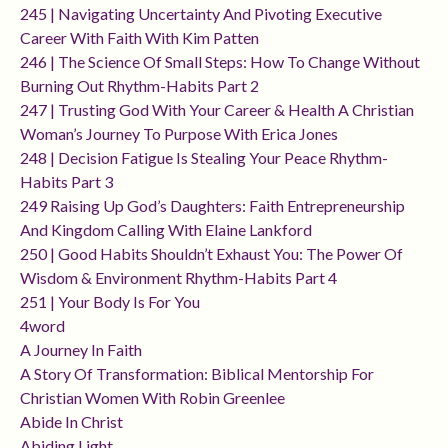
245 | Navigating Uncertainty And Pivoting Executive
Career With Faith With Kim Patten
246 | The Science Of Small Steps: How To Change Without
Burning Out Rhythm-Habits Part 2
247 | Trusting God With Your Career & Health A Christian
Woman’s Journey To Purpose With Erica Jones
248 | Decision Fatigue Is Stealing Your Peace Rhythm-
Habits Part 3
249 Raising Up God’s Daughters: Faith Entrepreneurship
And Kingdom Calling With Elaine Lankford
250 | Good Habits Shouldn’t Exhaust You: The Power Of
Wisdom & Environment Rhythm-Habits Part 4
251 | Your Body Is For You
4word
A Journey In Faith
A Story Of Transformation: Biblical Mentorship For
Christian Women With Robin Greenlee
Abide In Christ
Abiding Light