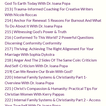
God To Earth Today With Dr. Ioana Popa
213 | Trauma-Informed Coaching For Creative Writers
With Nicole Roccas
214 | Anchor For Renewal: 5 Reasons For Burnout And What
To Do About It With Dr. Ioana Popa
215 | Witnessing God’s Power & Truth
216 | Conformed To This World? 2 Powerful Questions
Discerning Conformity Conformity
217 | Thriving: Achieving The Right Alignment For Your
Marriage With Sophia Dykstra
218 | Anger And The 2 Sides Of The Same Coin: Criticism
And Self-Criticism With Dr. Ioana Popa
219| Can We Rewire Our Brain With God?
220 | Internal Family Systems & Christianity Part 1-
Overview With Dr. Ioana Popa
221 | Christ’s Compassion & Humanity: Practical Tips For
Christian Women With Kerry Pappas
222 | Internal Family Systems & Christianity Part 2 – Access
Your True Self With Dr. Ioana Popa