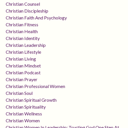
Christian Counsel
Christian Discipleship
Christian Faith And Psychology
Christian Fitness
Christian Health
Christian Identity
Christian Leadership
Christian Lifestyle
Christian Living
Christian Mindset
Christian Podcast
Christian Prayer
Christian Professional Women
Christian Soul
Christian Spiritual Growth
Christian Spirituality
Christian Wellness
Christian Women
Christian Women In Leadership: Trusting God One Step At