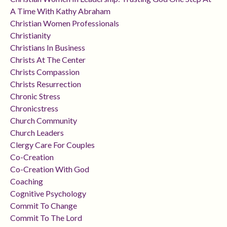
A Time With Kathy Abraham
Christian Women Professionals
Christianity
Christians In Business
Christs At The Center
Christs Compassion
Christs Resurrection
Chronic Stress
Chronicstress
Church Community
Church Leaders
Clergy Care For Couples
Co-Creation
Co-Creation With God
Coaching
Cognitive Psychology
Commit To Change
Commit To The Lord