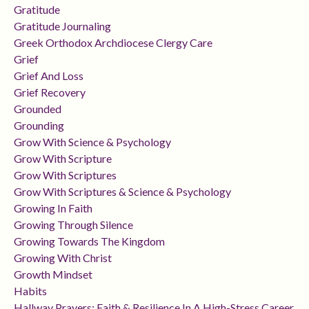
Gratitude
Gratitude Journaling
Greek Orthodox Archdiocese Clergy Care
Grief
Grief And Loss
Grief Recovery
Grounded
Grounding
Grow With Science & Psychology
Grow With Scripture
Grow With Scriptures
Grow With Scriptures & Science & Psychology
Growing In Faith
Growing Through Silence
Growing Towards The Kingdom
Growing With Christ
Growth Mindset
Habits
Hallway Prayers: Faith & Resilience In A High-Stress Career